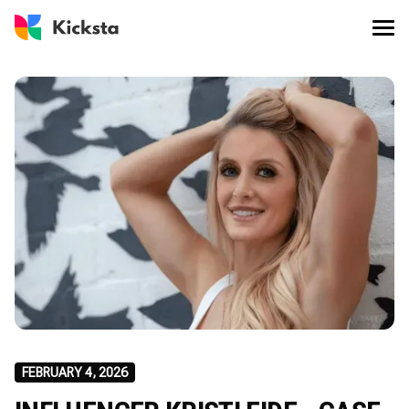
FEBRUARY 4, 2026