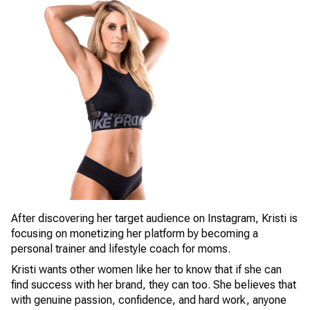
After discovering her target audience on Instagram, Kristi is
focusing on monetizing her platform by becoming a
personal trainer and lifestyle coach for moms.
Kristi wants other women like her to know that if she can
find success with her brand, they can too. She believes that
with genuine passion, confidence, and hard work, anyone