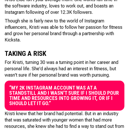
the software industry, loves to work out, and boasts an
Instagram following of over 12.3K followers.
Though she is fairly new to the world of Instagram
influencers, Kristi was able to follow her passion for fitness
and grow her personal brand through a partnership with
Kicksta.
TAKING A RISK
For Kristi, turning 30 was a turning point in her career and
personal life. She'd always had an interest in fitness, but
wasn't sure if her personal brand was worth pursuing.
“MY 2K INSTAGRAM ACCOUNT WAS AT A
STANDSTILL AND I WASN'T SURE IF I SHOULD POUR
TIME AND RESOURCES INTO GROWING IT, OR IF I
SHOULD LET IT GO.”
Kristi knew that her brand had potential. But in an industry
that was saturated with younger women that had more
resources, she knew she had to find a way to stand out from