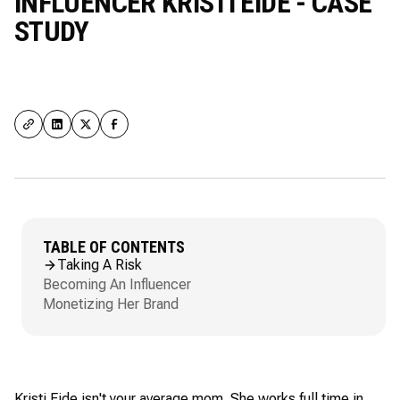
INFLUENCER KRISTI EIDE - CASE
STUDY
TABLE OF CONTENTS
Taking A Risk
Becoming An Influencer
Monetizing Her Brand
Kristi Eide isn't your average mom. She works full time in