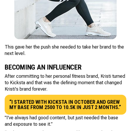
This gave her the push she needed to take her brand to the
next level.
BECOMING AN INFLUENCER
After committing to her personal fitness brand, Kristi turned
to Kicksta and that was the defining moment that changed
Kristi's brand forever.
“I STARTED WITH KICKSTA IN OCTOBER AND GREW
MY BASE FROM 2500 TO 10.5K IN JUST 2 MONTHS.”
"I've always had good content, but just needed the base
and exposure to see it.”