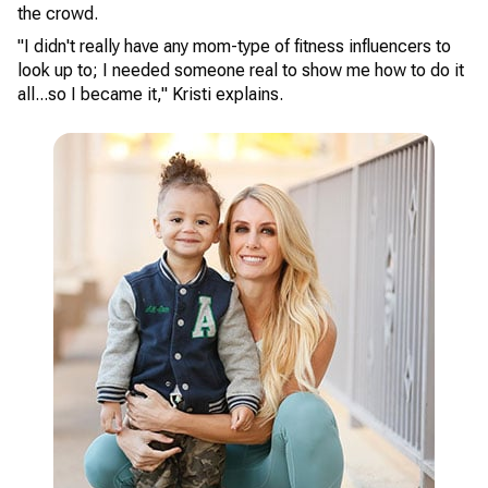
the crowd.
"I didn't really have any mom-type of fitness influencers to
look up to; I needed someone real to show me how to do it
all...so I became it," Kristi explains.