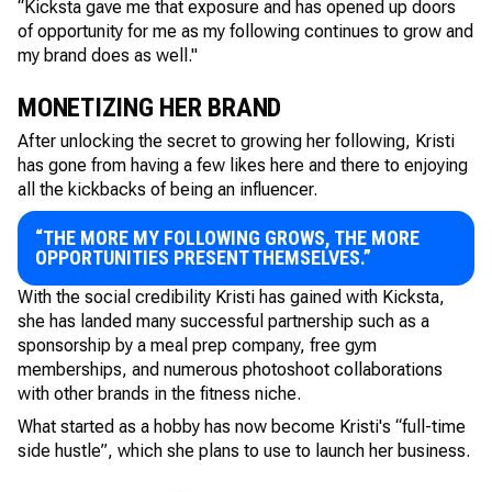
“Kicksta gave me that exposure and has opened up doors
of opportunity for me as my following continues to grow and
my brand does as well."
MONETIZING HER BRAND
After unlocking the secret to growing her following, Kristi
has gone from having a few likes here and there to enjoying
all the kickbacks of being an influencer.
“THE MORE MY FOLLOWING GROWS, THE MORE
OPPORTUNITIES PRESENT THEMSELVES.”
With the social credibility Kristi has gained with Kicksta,
she has landed many successful partnership such as a
sponsorship by a meal prep company, free gym
memberships, and numerous photoshoot collaborations
with other brands in the fitness niche.
What started as a hobby has now become Kristi's “full-time
side hustle”, which she plans to use to launch her business.