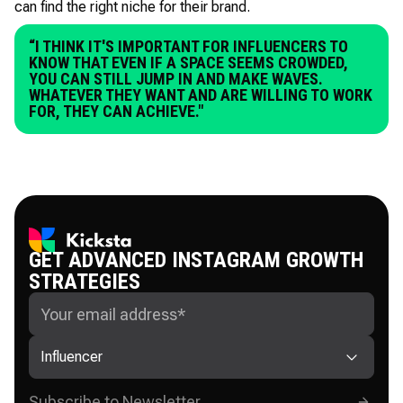
can find the right niche for their brand.
“I THINK IT'S IMPORTANT FOR INFLUENCERS TO
KNOW THAT EVEN IF A SPACE SEEMS CROWDED,
YOU CAN STILL JUMP IN AND MAKE WAVES.
WHATEVER THEY WANT AND ARE WILLING TO WORK
FOR, THEY CAN ACHIEVE."
GET ADVANCED INSTAGRAM GROWTH
STRATEGIES
Influencer