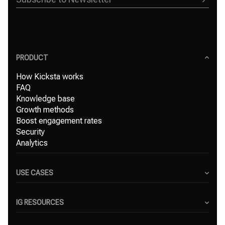
PRODUCT
How Kicksta works
FAQ
Knowledge base
Growth methods
Boost engagement rates
Security
Analytics
USE CASES
Content Creators
Small Businesses
IG RESOURCES
Freelancers
Blog
Marketing Agencies