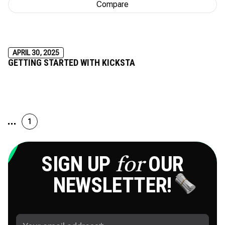
Compare
APRIL 30, 2025
GETTING STARTED WITH KICKSTA
1
SIGN UP
OUR
for
NEWSLETTER!