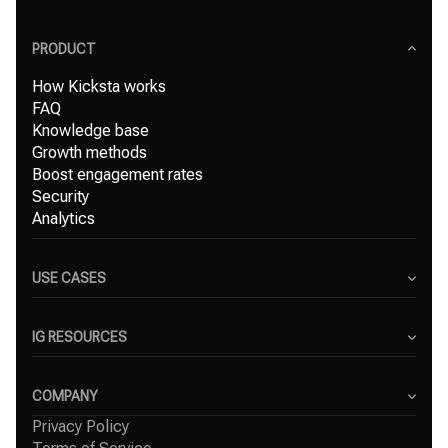
PRODUCT
How Kicksta works
FAQ
Knowledge base
Growth methods
Boost engagement rates
Security
Analytics
USE CASES
Content Creators
Small Businesses
IG RESOURCES
Freelancers
Blog
Marketing Agencies
Instagram Hashtag Generator
COMPANY
Top Instagram growth services
Privacy Policy
About Us
Organic Instagram growth