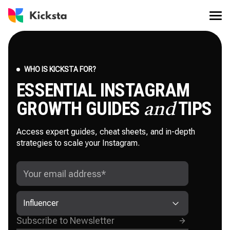
WHO IS KICKSTA FOR?
ESSENTIAL INSTAGRAM
GROWTH GUIDES
TIPS
and
Access expert guides, cheat sheets, and in-depth
strategies to scale your Instagram.
Influencer