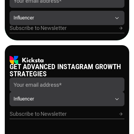
Influencer
GET ADVANCED INSTAGRAM GROWTH
STRATEGIES
Influencer