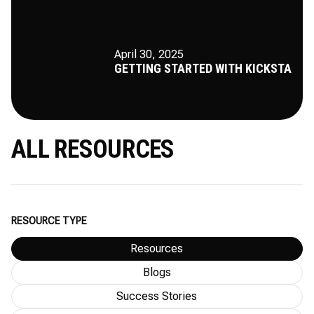
April 30, 2025
GETTING STARTED WITH KICKSTA
ALL RESOURCES
RESOURCE TYPE
Resources
Blogs
Success Stories