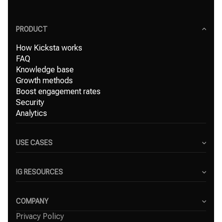
PRODUCT
How Kicksta works
FAQ
Knowledge base
Growth methods
Boost engagement rates
Security
Analytics
USE CASES
Content Creators
Small Businesses
IG RESOURCES
Freelancers
Blog
Marketing Agencies
Instagram Hashtag Generator
COMPANY
Top Instagram growth services
Privacy Policy
About Us