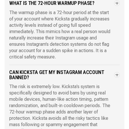
WHAT IS THE 72-HOUR WARMUP PHASE?
The warmup phase is a 72-hour period at the start
of your account where Kicksta gradually increases
activity levels instead of going full speed
immediately. This mimics how a real person would
naturally increase their Instagram usage and
ensures Instagram’s detection systems do not flag
your account for a sudden spike in actions. It is a
critical safety measure.
CAN KICKSTA GET MY INSTAGRAM ACCOUNT
BANNED?
The risk is extremely low. Kicksta’s system is
specifically designed to avoid bans by using real
mobile devices, human-like action timing, pattern
randomization, and built-in cooldown periods. The
72-hour warmup phase adds another layer of
protection. Kicksta avoids all the risky tactics like
mass following or spammy engagement that