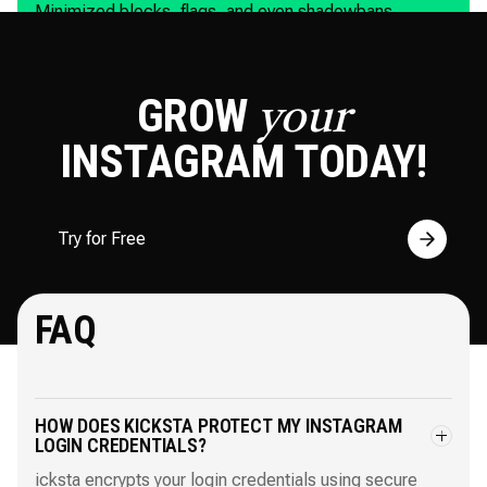
Minimized blocks, flags, and even shadowbans.
GROW
your
INSTAGRAM
TODAY!
Try for Free
FAQ
HOW DOES KICKSTA PROTECT MY INSTAGRAM
LOGIN CREDENTIALS?
icksta encrypts your login credentials using secure