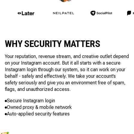
WHY SECURITY MATTERS
Your reputation, revenue stream, and creative outlet depend
on your Instagram account. But it all starts with a secure
Instagram login through our system, so it can work on your
behalf - safely and effectively. We take your account’s
safety seriously and give you an environment free of spam,
flags, and unauthorized access.
Secure Instagram login
Owned proxy & mobile network
Auto-applied security features