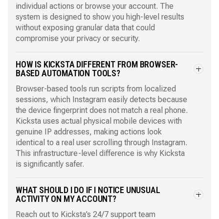
individual actions or browse your account. The
system is designed to show you high-level results
without exposing granular data that could
compromise your privacy or security.
HOW IS KICKSTA DIFFERENT FROM BROWSER-
BASED AUTOMATION TOOLS?
Browser-based tools run scripts from localized
sessions, which Instagram easily detects because
the device fingerprint does not match a real phone.
Kicksta uses actual physical mobile devices with
genuine IP addresses, making actions look
identical to a real user scrolling through Instagram.
This infrastructure-level difference is why Kicksta
is significantly safer.
WHAT SHOULD I DO IF I NOTICE UNUSUAL
ACTIVITY ON MY ACCOUNT?
Reach out to Kicksta’s 24/7 support team