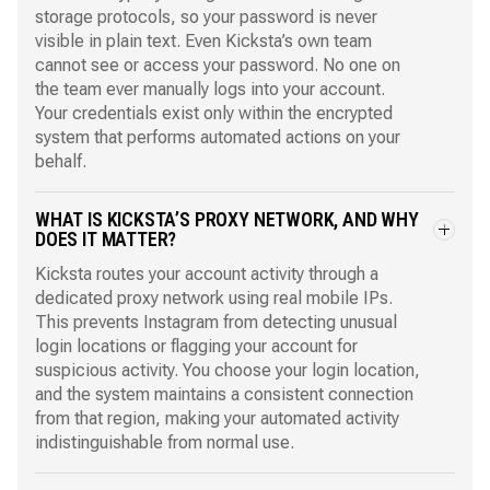
storage protocols, so your password is never
visible in plain text. Even Kicksta’s own team
cannot see or access your password. No one on
the team ever manually logs into your account.
Your credentials exist only within the encrypted
system that performs automated actions on your
behalf.
WHAT IS KICKSTA’S PROXY NETWORK, AND WHY
DOES IT MATTER?
Kicksta routes your account activity through a
dedicated proxy network using real mobile IPs.
This prevents Instagram from detecting unusual
login locations or flagging your account for
suspicious activity. You choose your login location,
and the system maintains a consistent connection
from that region, making your automated activity
indistinguishable from normal use.