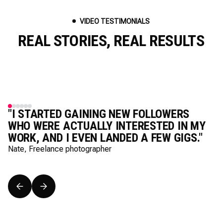
VIDEO TESTIMONIALS
REAL STORIES, REAL RESULTS
"I STARTED GAINING NEW FOLLOWERS
WHO WERE ACTUALLY INTERESTED IN MY
WORK, AND I EVEN LANDED A FEW GIGS."
Nate, Freelance photographer