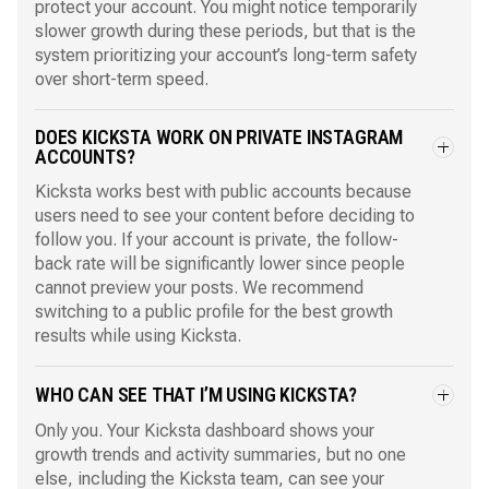
protect your account. You might notice temporarily
slower growth during these periods, but that is the
system prioritizing your account’s long-term safety
over short-term speed.
DOES KICKSTA WORK ON PRIVATE INSTAGRAM
ACCOUNTS?
Kicksta works best with public accounts because
users need to see your content before deciding to
follow you. If your account is private, the follow-
back rate will be significantly lower since people
cannot preview your posts. We recommend
switching to a public profile for the best growth
results while using Kicksta.
WHO CAN SEE THAT I’M USING KICKSTA?
Only you. Your Kicksta dashboard shows your
growth trends and activity summaries, but no one
else, including the Kicksta team, can see your