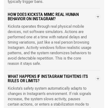
typically trigger bans.
HOW DOES KICKSTA MIMIC REAL HUMAN
BEHAVIOR ON INSTAGRAM?
Kicksta operates through real physical mobile
devices, not software simulators. Actions are
performed one at a time with natural delays and
timing variations, just like a real person browsing
Instagram. Activity windows follow realistic usage
patterns, and the system randomizes behaviors to
avoid detectable repetition. This is the core
reason it stays safe.
WHAT HAPPENS IF INSTAGRAM TIGHTENS ITS
RULES OR LIMITS?
Kicksta’s safety system automatically adapts to
changes in Instagram’s environment. If risk signals
increase, the system slows activity, pauses
certain actions, or enters a stabilization mode to