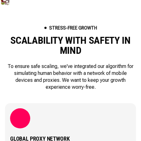
STRESS-FREE GROWTH
SCALABILITY WITH SAFETY IN
MIND
To ensure safe scaling, we've integrated our algorithm for
simulating human behavior with a network of mobile
devices and proxies. We want to keep your growth
experience worry-free.
GLOBAL PROXY NETWORK