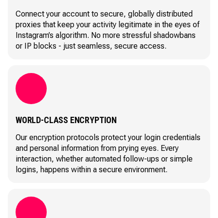
Connect your account to secure, globally distributed
proxies that keep your activity legitimate in the eyes of
Instagram’s algorithm. No more stressful shadowbans
or IP blocks - just seamless, secure access.
WORLD-CLASS ENCRYPTION
Our encryption protocols protect your login credentials
and personal information from prying eyes. Every
interaction, whether automated follow-ups or simple
logins, happens within a secure environment.