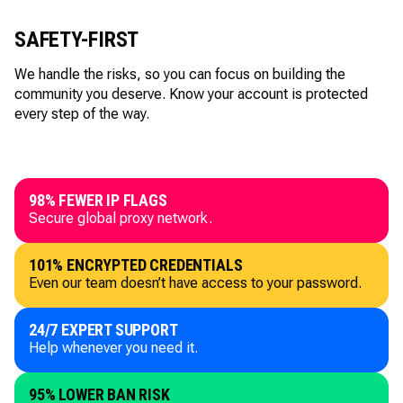
SAFETY-FIRST
We handle the risks, so you can focus on building the
community you deserve. Know your account is protected
every step of the way.
98% FEWER IP FLAGS
Secure global proxy network.
101% ENCRYPTED CREDENTIALS
Even our team doesn’t have access to your password.
24/7 EXPERT SUPPORT
Help whenever you need it.
95% LOWER BAN RISK