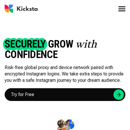
SECURELY
GROW
with
CONFIDENCE
Risk-free global proxy and device network paired with
encrypted Instagram logins. We take extra steps to provide
you with a safe Instagram journey to your dream audience.
Try for Free