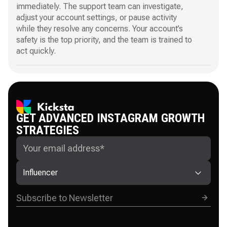
immediately. The support team can investigate,
adjust your account settings, or pause activity
while they resolve any concerns. Your account’s
safety is the top priority, and the team is trained to
act quickly.
GET ADVANCED INSTAGRAM GROWTH
STRATEGIES
Influencer