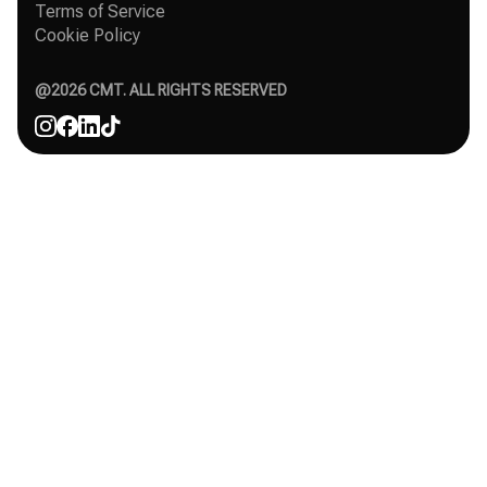
Organic Instagram growth
Terms of Service
Success Stories
Free Instagram followers
Cookie Policy
Contact
Comparisons
Affiliate
Agency
@
2026
CMT. ALL RIGHTS RESERVED