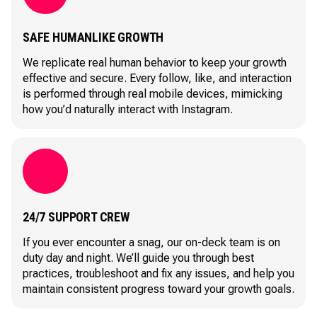
SAFE HUMANLIKE GROWTH
We replicate real human behavior to keep your growth
effective and secure. Every follow, like, and interaction
is performed through real mobile devices, mimicking
how you’d naturally interact with Instagram.
24/7 SUPPORT CREW
If you ever encounter a snag, our on-deck team is on
duty day and night. We’ll guide you through best
practices, troubleshoot and fix any issues, and help you
maintain consistent progress toward your growth goals.