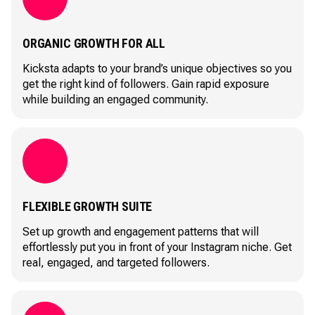
ORGANIC GROWTH FOR ALL
Kicksta adapts to your brand’s unique objectives so you
get the right kind of followers. Gain rapid exposure
while building an engaged community.
FLEXIBLE GROWTH SUITE
Set up growth and engagement patterns that will
effortlessly put you in front of your Instagram niche. Get
real, engaged, and targeted followers.