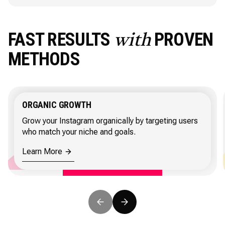
FAST RESULTS
PROVEN
with
METHODS
ORGANIC GROWTH
Grow your Instagram organically by targeting users
who match your niche and goals.
Learn More