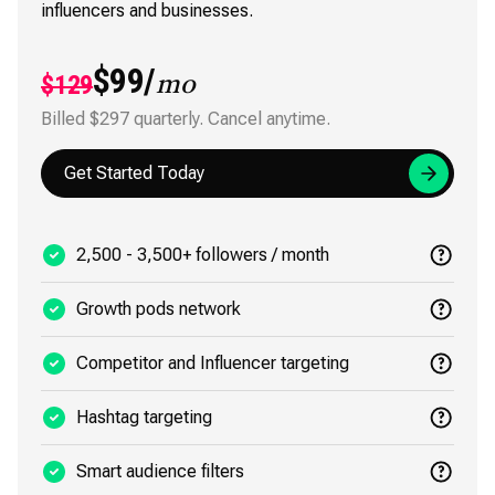
influencers and businesses.
$99/
$129
mo
Billed $297 quarterly. Cancel anytime.
Get Started Today
2,500 - 3,500+ followers / month
Growth pods network
Competitor and Influencer targeting
Hashtag targeting
Smart audience filters