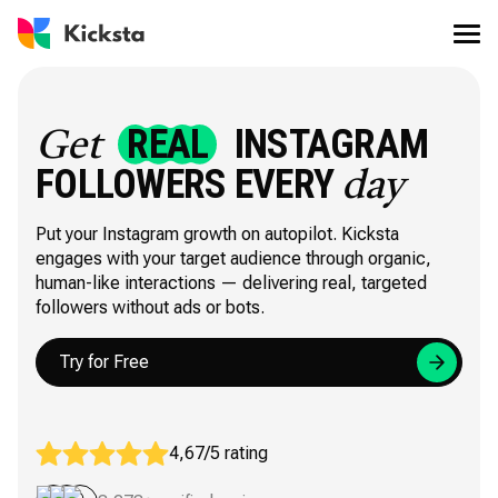
REAL
INSTAGRAM
Get
FOLLOWERS EVERY
day
Put your Instagram growth on autopilot. Kicksta
engages with your target audience through organic,
human-like interactions — delivering real, targeted
followers without ads or bots.
Try for Free
4,67/5 rating