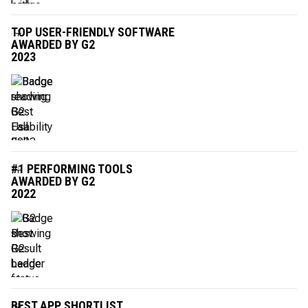
TOP USER-FRIENDLY SOFTWARE
AWARDED BY G2
2023
#1 PERFORMING TOOLS
AWARDED BY G2
2022
BEST APP SHORTLIST