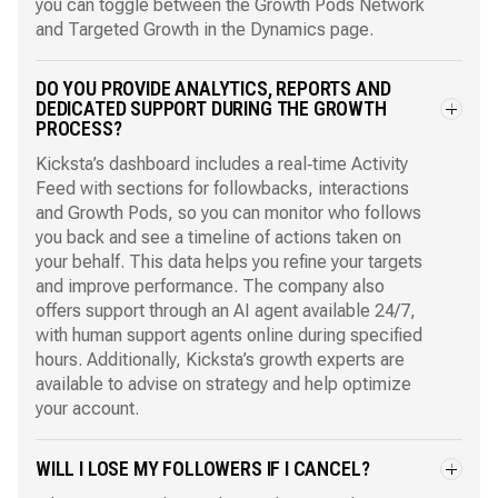
you can toggle between the Growth Pods Network
and Targeted Growth in the Dynamics page.
DO YOU PROVIDE ANALYTICS, REPORTS AND
DEDICATED SUPPORT DURING THE GROWTH
PROCESS?
Kicksta’s dashboard includes a real‑time Activity
Feed with sections for followbacks, interactions
and Growth Pods, so you can monitor who follows
you back and see a timeline of actions taken on
your behalf. This data helps you refine your targets
and improve performance. The company also
offers support through an AI agent available 24/7,
with human support agents online during specified
hours. Additionally, Kicksta’s growth experts are
available to advise on strategy and help optimize
your account.
WILL I LOSE MY FOLLOWERS IF I CANCEL?