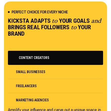
PERFECT CHOICE FOR EVERY NICHE
KICKSTA ADAPTS
YOUR GOALS
to
and
BRINGS REAL FOLLOWERS
YOUR
to
BRAND
CONTENT CREATORS
SMALL BUSINESSES
FREELANCERS
MARKETING AGENCIES
Amplify your influence and carve out a unique space in