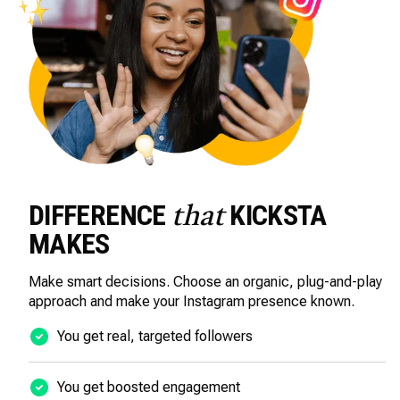
DIFFERENCE
KICKSTA
that
MAKES
Make smart decisions. Choose an organic, plug-and-play
approach and make your Instagram presence known.
You get real, targeted followers
You get boosted engagement