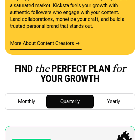
a saturated market. Kicksta fuels your growth with
authentic followers who engage with your content.
Land collaborations, monetize your craft, and build a
trusted personal brand that stands out.
More About Content Creators
FIND
PERFECT PLAN
the
for
YOUR GROWTH
Monthly
Quarterly
Yearly
🔥