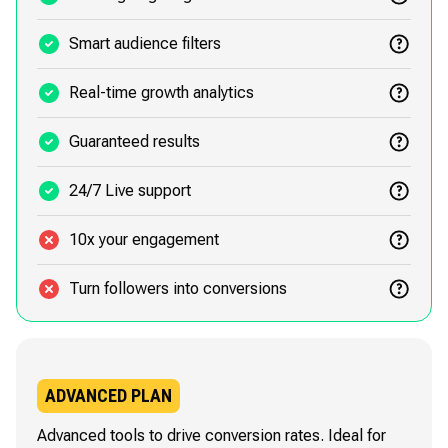
Smart audience filters
Real-time growth analytics
Guaranteed results
24/7 Live support
10x your engagement
Turn followers into conversions
ADVANCED PLAN
Advanced tools to drive conversion rates. Ideal for