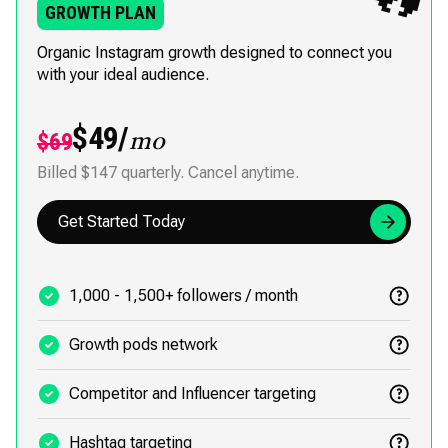
GROWTH PLAN
Organic Instagram growth designed to connect you
with your ideal audience.
$49/
$69
mo
Billed $147 quarterly. Cancel anytime.
Get Started Today
1,000 - 1,500+ followers / month
Growth pods network
Competitor and Influencer targeting
Hashtag targeting