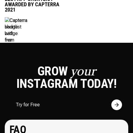
AWARDED BY CAPTERRA
2021
GROW
your
INSTAGRAM
TODAY!
Try for Free
FAQ