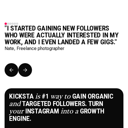
"I STARTED GAINING NEW FOLLOWERS
WHO WERE ACTUALLY INTERESTED IN MY
WORK, AND I EVEN LANDED A FEW GIGS."
Nate, Freelance photographer
KICKSTA
#1
GAIN ORGANIC
is
way
to
TARGETED FOLLOWERS. TURN
and
INSTAGRAM
GROWTH
your
into
a
ENGINE.