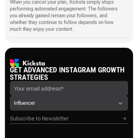
When you cancel your plan, Kicksta simply stops
performing automated engagement. The followers
you already gained remain your followers, and
whether they continue to follow depends on how
much they enjoy your content.
GET ADVANCED INSTAGRAM GROWTH
STRATEGIES
Influencer