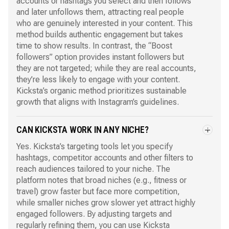
accounts or hashtags you select and then follows
and later unfollows them, attracting real people
who are genuinely interested in your content. This
method builds authentic engagement but takes
time to show results. In contrast, the “Boost
followers” option provides instant followers but
they are not targeted; while they are real accounts,
they’re less likely to engage with your content.
Kicksta’s organic method prioritizes sustainable
growth that aligns with Instagram’s guidelines.
CAN KICKSTA WORK IN ANY NICHE?
Yes. Kicksta’s targeting tools let you specify
hashtags, competitor accounts and other filters to
reach audiences tailored to your niche. The
platform notes that broad niches (e.g., fitness or
travel) grow faster but face more competition,
while smaller niches grow slower yet attract highly
engaged followers. By adjusting targets and
regularly refining them, you can use Kicksta