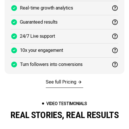
Real-time growth analytics
Guaranteed results
24/7 Live support
10x your engagement
Turn followers into conversions
See full Pricing
VIDEO TESTIMONIALS
REAL STORIES, REAL RESULTS