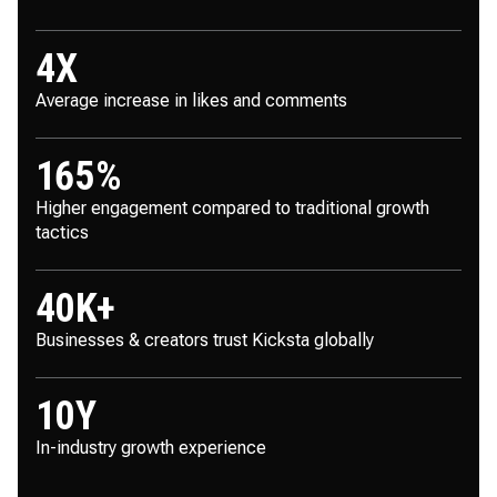
4
X
Average increase in likes and comments
165
%
Higher engagement compared to traditional growth
tactics
40
K+
Businesses & creators trust Kicksta globally
10
Y
In-industry growth experience