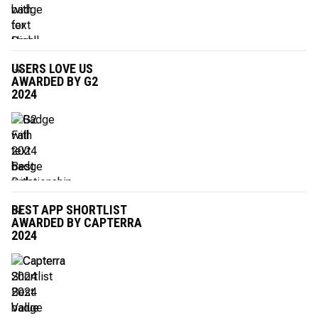
USERS LOVE US
AWARDED BY G2
2024
BEST APP SHORTLIST
AWARDED BY CAPTERRA
2024