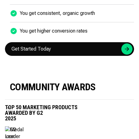
You get consistent, organic growth
You get higher conversion rates
Get Started Today
COMMUNITY AWARDS
TOP 50 MARKETING PRODUCTS
AWARDED BY G2
2025