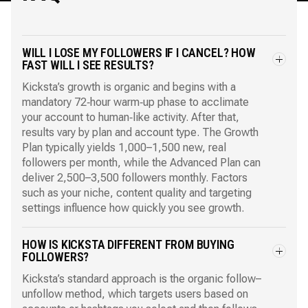
WILL I LOSE MY FOLLOWERS IF I CANCEL? HOW
FAST WILL I SEE RESULTS?
Kicksta’s growth is organic and begins with a
mandatory 72‑hour warm‑up phase to acclimate
your account to human‑like activity. After that,
results vary by plan and account type. The Growth
Plan typically yields 1,000–1,500 new, real
followers per month, while the Advanced Plan can
deliver 2,500–3,500 followers monthly. Factors
such as your niche, content quality and targeting
settings influence how quickly you see growth.
HOW IS KICKSTA DIFFERENT FROM BUYING
FOLLOWERS?
Kicksta’s standard approach is the organic follow–
unfollow method, which targets users based on