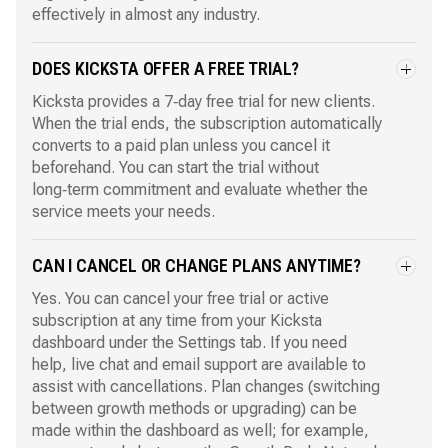
effectively in almost any industry.
DOES KICKSTA OFFER A FREE TRIAL?
Kicksta provides a 7‑day free trial for new clients.
When the trial ends, the subscription automatically
converts to a paid plan unless you cancel it
beforehand. You can start the trial without
long‑term commitment and evaluate whether the
service meets your needs.
CAN I CANCEL OR CHANGE PLANS ANYTIME?
Yes. You can cancel your free trial or active
subscription at any time from your Kicksta
dashboard under the Settings tab. If you need
help, live chat and email support are available to
assist with cancellations. Plan changes (switching
between growth methods or upgrading) can be
made within the dashboard as well; for example,