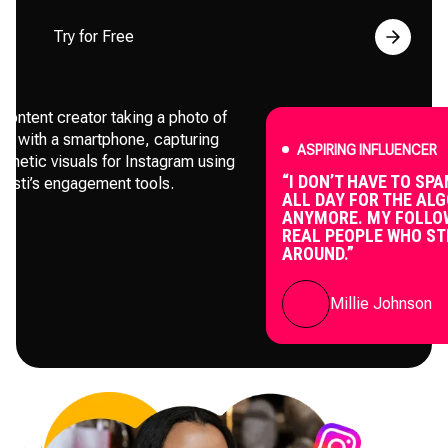
Try for Free
ASPIRING INFLUENCER
“I DON’T HAVE TO SPAM POS
ALL DAY FOR THE ALGORIT
ANYMORE. MY FOLLOWERS 
REAL PEOPLE WHO STICK
AROUND.”
Millie Johnson