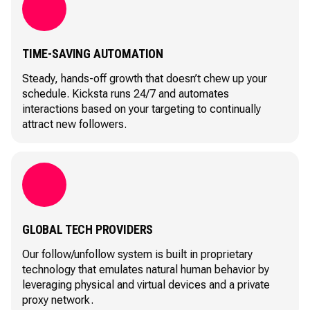
TIME-SAVING AUTOMATION
Steady, hands-off growth that doesn’t chew up your
schedule. Kicksta runs 24/7 and automates
interactions based on your targeting to continually
attract new followers.
GLOBAL TECH PROVIDERS
Our follow/unfollow system is built in proprietary
technology that emulates natural human behavior by
leveraging physical and virtual devices and a private
proxy network.