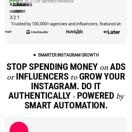
3,273+ verified reviews
Trusted by 100,000+ agencies and influencers, featured at:
SMARTER INSTAGRAM GROWTH
STOP SPENDING MONEY
ADS
on
INFLUENCERS
GROW YOUR
or
to
INSTAGRAM. DO IT
AUTHENTICALLY
POWERED
-
by
SMART AUTOMATION.