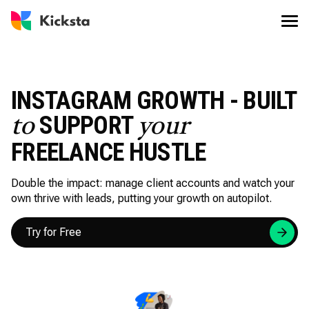
INSTAGRAM GROWTH - BUILT
SUPPORT
to
your
FREELANCE HUSTLE
Double the impact: manage client accounts and watch your
own thrive with leads, putting your growth on autopilot.
Try for Free