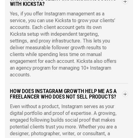
WITH KICKSTA?
Yes, if you offer Instagram management as a
service, you can use Kicksta to grow your clients’
accounts. Each client account gets its own
Kicksta setup with independent targeting,
settings, and proxy infrastructure. This lets you
deliver measurable follower growth results to
clients while spending less time on manual
engagement for each account. Kicksta also offers
an
agency program
for managing 10+ Instagram
accounts.
HOW DOES INSTAGRAM GROWTH HELP ME AS A
FREELANCER WHO DOES NOT SELL PRODUCTS?
Even without a product, Instagram serves as your
digital portfolio and proof of expertise. A growing,
engaged following builds social proof that makes
potential clients trust you more. Whether you are a
designer, photographer, writer, or consultant, a