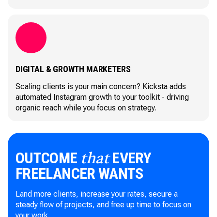
DIGITAL & GROWTH MARKETERS
Scaling clients is your main concern? Kicksta adds
automated Instagram growth to your toolkit - driving
organic reach while you focus on strategy.
OUTCOME
EVERY
that
FREELANCER WANTS
Land more clients, increase your rates, secure a
steady flow of projects, and free up time to focus on
your work.