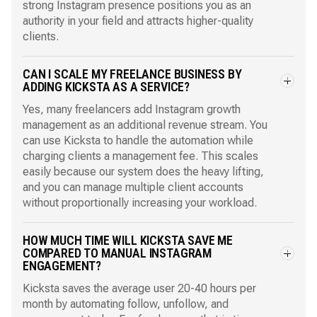
strong Instagram presence positions you as an
authority in your field and attracts higher-quality
clients.
CAN I SCALE MY FREELANCE BUSINESS BY
ADDING KICKSTA AS A SERVICE?
Yes, many freelancers add Instagram growth
management as an additional revenue stream. You
can use Kicksta to handle the automation while
charging clients a management fee. This scales
easily because our system does the heavy lifting,
and you can manage multiple client accounts
without proportionally increasing your workload.
HOW MUCH TIME WILL KICKSTA SAVE ME
COMPARED TO MANUAL INSTAGRAM
ENGAGEMENT?
Kicksta saves the average user 20-40 hours per
month by automating follow, unfollow, and