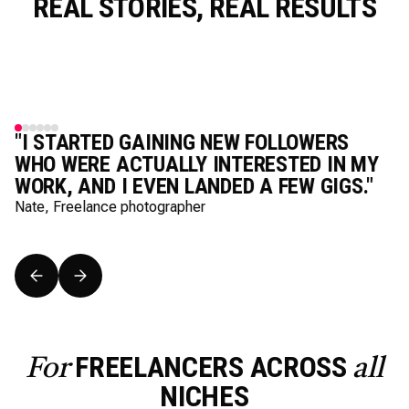
REAL STORIES, REAL RESULTS
"I STARTED GAINING NEW FOLLOWERS
WHO WERE ACTUALLY INTERESTED IN MY
WORK, AND I EVEN LANDED A FEW GIGS."
Nate, Freelance photographer
FREELANCERS ACROSS
For
all
NICHES