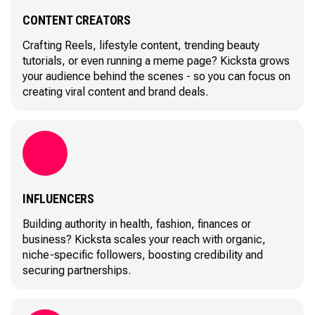
CONTENT CREATORS
Crafting Reels, lifestyle content, trending beauty
tutorials, or even running a meme page? Kicksta grows
your audience behind the scenes - so you can focus on
creating viral content and brand deals.
INFLUENCERS
Building authority in health, fashion, finances or
business? Kicksta scales your reach with organic,
niche-specific followers, boosting credibility and
securing partnerships.