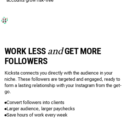
accounts grow risk-free
WORK LESS
GET MORE
and
FOLLOWERS
Kicksta connects you directly with the audience in your
niche. These followers are targeted and engaged, ready to
form a lasting relationship with your Instagram from the get-
go.
Convert followers into clients
Larger audience, larger paychecks
Save hours of work every week