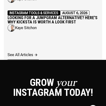
INSTAGRAM TOOLS & SERVICES
AUGUST 6, 2026
LOOKING FOR A JUMPGRAM ALTERNATIVE? HERE'S
WHY KICKSTA IS WORTH A LOOK FIRST
Kaye Sitchon
See All Articles
GROW
your
INSTAGRAM
TODAY!