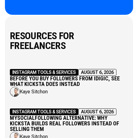
RESOURCES FOR
FREELANCERS
INSTAGRAM TOOLS & SERVICES
AUGUST 6, 2026
BEFORE YOU BUY FOLLOWERS FROM IDIGIC, SEE
WHAT KICKSTA DOES INSTEAD
Kaye Sitchon
INSTAGRAM TOOLS & SERVICES
AUGUST 6, 2026
MYSOCIALFOLLOWING ALTERNATIVE: WHY
KICKSTA BUILDS REAL FOLLOWERS INSTEAD OF
SELLING THEM
Kaye Sitchon