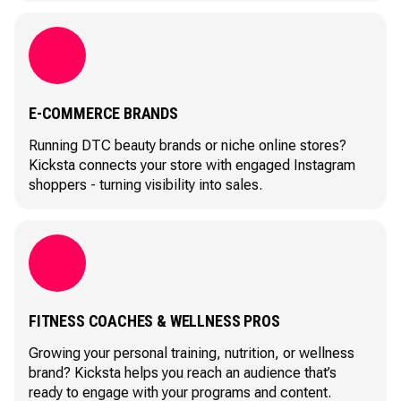
E-COMMERCE BRANDS
Running DTC beauty brands or niche online stores?
Kicksta connects your store with engaged Instagram
shoppers - turning visibility into sales.
FITNESS COACHES & WELLNESS PROS
Growing your personal training, nutrition, or wellness
brand? Kicksta helps you reach an audience that’s
ready to engage with your programs and content.