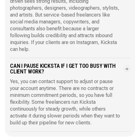
driven sees strong results, including
photographers, designers, videographers, stylists,
and artists. But service-based freelancers like
social media managers, copywriters, and
consultants also benefit because a larger
following builds credibility and attracts inbound
inquiries. If your clients are on Instagram, Kicksta
can help.
CAN I PAUSE KICKSTA IF I GET TOO BUSY WITH
CLIENT WORK?
Yes, you can contact support to adjust or pause
your account anytime. There are no contracts or
minimum commitment periods, so you have full
flexibility. Some freelancers run Kicksta
continuously for steady growth, while others
activate it during slower periods when they want to
build up their pipeline for new clients.