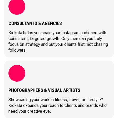
CONSULTANTS & AGENCIES
Kicksta helps you scale your Instagram audience with
consistent, targeted growth. Only then can you truly
focus on strategy and put your clients first, not chasing
followers.
PHOTOGRAPHERS & VISUAL ARTISTS
Showcasing your work in fitness, travel, or lifestyle?
Kicksta expands your reach to clients and brands who
need your creative eye.