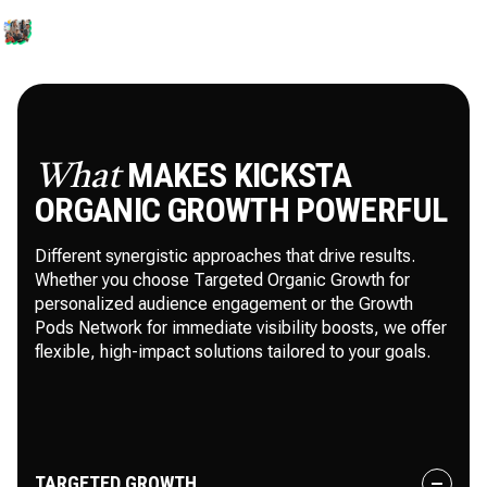
MAKES KICKSTA
What
ORGANIC GROWTH POWERFUL
Different synergistic approaches that drive results.
Whether you choose Targeted Organic Growth for
personalized audience engagement or the Growth
Pods Network for immediate visibility boosts, we offer
flexible, high-impact solutions tailored to your goals.
TARGETED GROWTH