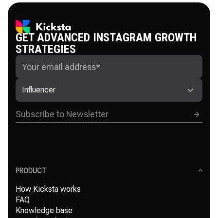
GET ADVANCED INSTAGRAM GROWTH
STRATEGIES
Influencer
PRODUCT
How Kicksta works
FAQ
Knowledge base