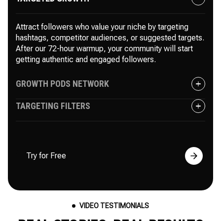
Attract followers who value your niche by targeting
hashtags, competitor audiences, or suggested targets.
After our 72-hour warmup, your community will start
getting authentic and engaged followers.
GROWTH PODS NETWORK
TARGETING FILTERS
Instantly boost your followers and engagement with
like-minded users in private pods. As your posts gain
more likes and comments, Instagram’s algorithm
Include or exclude specific users, competitors, or
increases your reach and accelerates growth.
irrelevant accounts. Whether you want to target industry
Try for Free
leaders with a massive following or focus on niche
accounts, targeting filters have you covered.
VIDEO TESTIMONIALS