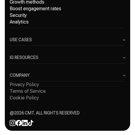
Growth methods
Boost engagement rates
Security
Analytics
USE CASES
Content Creators
Small Businesses
IG RESOURCES
Freelancers
Blog
Marketing Agencies
Instagram Hashtag Generator
COMPANY
Top Instagram growth services
Privacy Policy
About Us
Organic Instagram growth
Terms of Service
Success Stories
Free Instagram followers
Cookie Policy
Contact
Comparisons
Affiliate
Agency
@
2026
CMT. ALL RIGHTS RESERVED