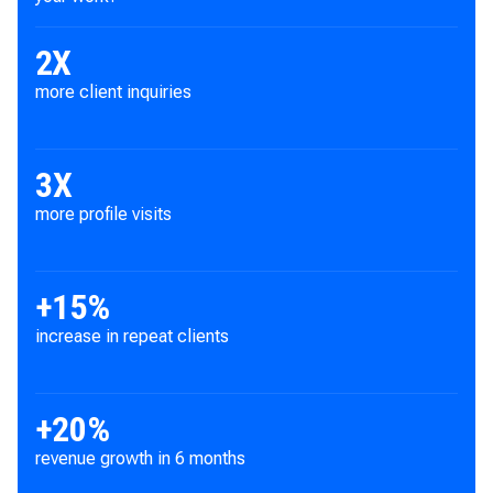
2X
more client inquiries
3
X
more profile visits
+
15
%
increase in repeat clients
+
20
%
revenue growth in 6 months