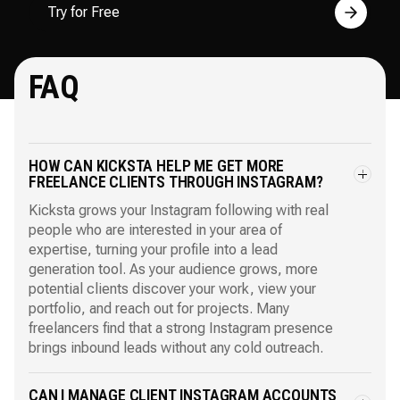
Try for Free
FAQ
HOW CAN KICKSTA HELP ME GET MORE
FREELANCE CLIENTS THROUGH INSTAGRAM?
Kicksta grows your Instagram following with real
people who are interested in your area of
expertise, turning your profile into a lead
generation tool. As your audience grows, more
potential clients discover your work, view your
portfolio, and reach out for projects. Many
freelancers find that a strong Instagram presence
brings inbound leads without any cold outreach.
CAN I MANAGE CLIENT INSTAGRAM ACCOUNTS