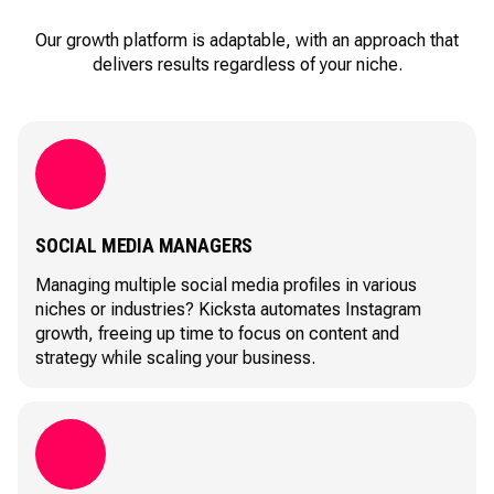
Our growth platform is adaptable, with an approach that
delivers results regardless of your niche.
SOCIAL MEDIA MANAGERS
Managing multiple social media profiles in various
niches or industries? Kicksta automates Instagram
growth, freeing up time to focus on content and
strategy while scaling your business.