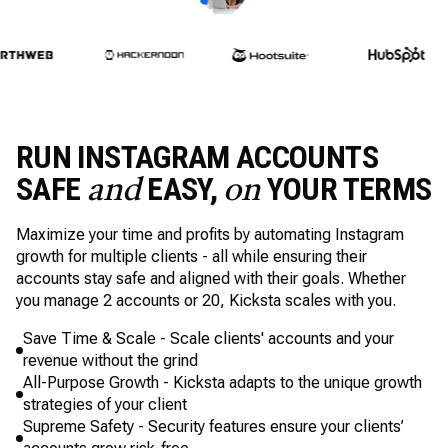
RUN INSTAGRAM ACCOUNTS
SAFE
EASY,
YOUR TERMS
and
on
Maximize your time and profits by automating Instagram
growth for multiple clients - all while ensuring their
accounts stay safe and aligned with their goals. Whether
you manage 2 accounts or 20, Kicksta scales with you.
Save Time & Scale - Scale clients' accounts and your
revenue without the grind
All-Purpose Growth - Kicksta adapts to the unique growth
strategies of your client
Supreme Safety - Security features ensure your clients’