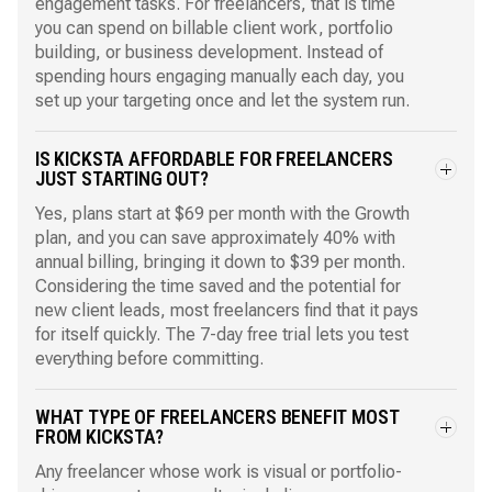
engagement tasks. For freelancers, that is time
you can spend on billable client work, portfolio
building, or business development. Instead of
spending hours engaging manually each day, you
set up your targeting once and let the system run.
IS KICKSTA AFFORDABLE FOR FREELANCERS
JUST STARTING OUT?
Yes, plans start at $69 per month with the Growth
plan, and you can save approximately 40% with
annual billing, bringing it down to $39 per month.
Considering the time saved and the potential for
new client leads, most freelancers find that it pays
for itself quickly. The 7-day free trial lets you test
everything before committing.
WHAT TYPE OF FREELANCERS BENEFIT MOST
FROM KICKSTA?
Any freelancer whose work is visual or portfolio-