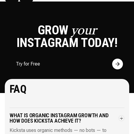
GROW
your
INSTAGRAM
TODAY!
Try for Free
FAQ
WHAT IS ORGANIC INSTAGRAM GROWTH AND
HOW DOES KICKSTA ACHIEVE IT?
Kicksta uses organic methods — no bots — to