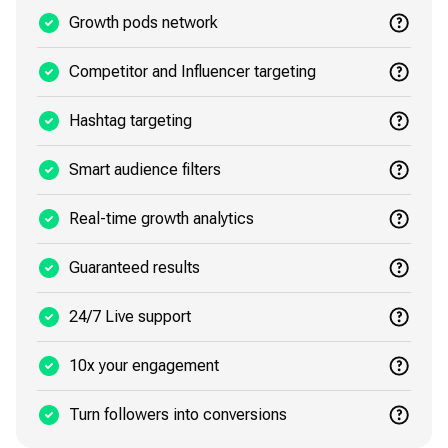
Growth pods network
Competitor and Influencer targeting
Hashtag targeting
Smart audience filters
Real-time growth analytics
Guaranteed results
24/7 Live support
10x your engagement
Turn followers into conversions