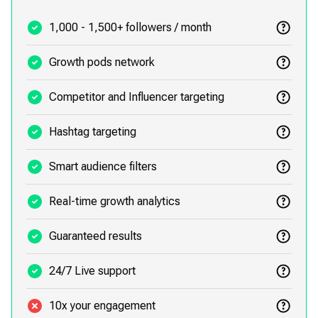
1,000 - 1,500+ followers / month
Growth pods network
Competitor and Influencer targeting
Hashtag targeting
Smart audience filters
Real-time growth analytics
Guaranteed results
24/7 Live support
10x your engagement