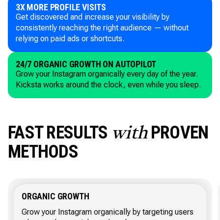
3X MORE PROFILE VISITS
Get discovered and increase your visibility by
consistently reaching the right audience — without
relying on paid ads or shortcuts.
24/7 ORGANIC GROWTH ON AUTOPILOT
Grow your Instagram organically every day of the year.
Kicksta works around the clock, even while you sleep.
FAST RESULTS
PROVEN
with
METHODS
ORGANIC GROWTH
Grow your Instagram organically by targeting users