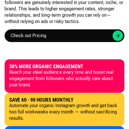
followers are genuinely interested in your content, niche, or
brand. This leads to higher engagement rates, stronger
relationships, and long-term growth you can rely on—
without relying on ads or risky tactics.
Check out Pricing
30% MORE ORGANIC ENGAGEMENT
Reach your ideal audience every time and boost real
engagement from followers who actually care about
your brand.
SAVE 60 - 90 HOURS MONTHLY
Automate your organic Instagram growth and get back
two full workweeks every month — without sacrificing
results.