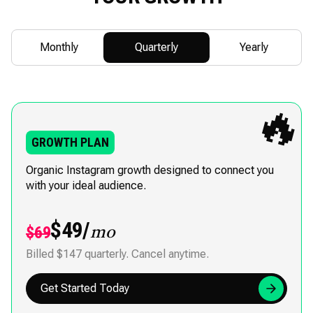
Monthly
Quarterly
Yearly
🔥
GROWTH PLAN
Organic Instagram growth designed to connect you
with your ideal audience.
$49/
$69
mo
Billed $147 quarterly. Cancel anytime.
Get Started Today