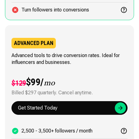
Turn followers into conversions
ADVANCED PLAN
Advanced tools to drive conversion rates. Ideal for
influencers and businesses.
$99/
$129
mo
Billed $297 quarterly. Cancel anytime.
Get Started Today
2,500 - 3,500+ followers / month