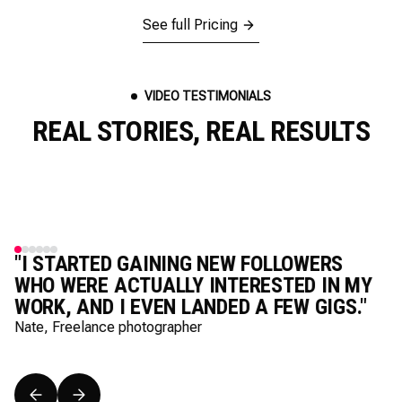
See full Pricing
VIDEO TESTIMONIALS
REAL STORIES, REAL RESULTS
"I STARTED GAINING NEW FOLLOWERS
WHO WERE ACTUALLY INTERESTED IN MY
WORK, AND I EVEN LANDED A FEW GIGS."
Nate, Freelance photographer