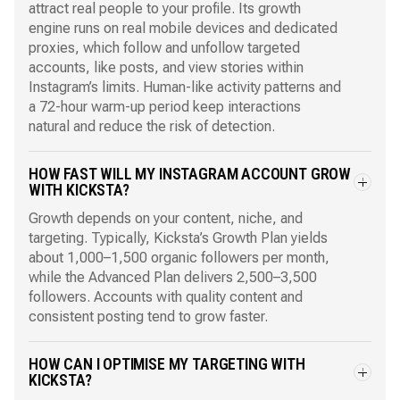
attract real people to your profile. Its growth
engine runs on real mobile devices and dedicated
proxies, which follow and unfollow targeted
accounts, like posts, and view stories within
Instagram’s limits. Human-like activity patterns and
a 72-hour warm-up period keep interactions
natural and reduce the risk of detection.
HOW FAST WILL MY INSTAGRAM ACCOUNT GROW
WITH KICKSTA?
Growth depends on your content, niche, and
targeting. Typically, Kicksta’s Growth Plan yields
about 1,000–1,500 organic followers per month,
while the Advanced Plan delivers 2,500–3,500
followers. Accounts with quality content and
consistent posting tend to grow faster.
HOW CAN I OPTIMISE MY TARGETING WITH
KICKSTA?