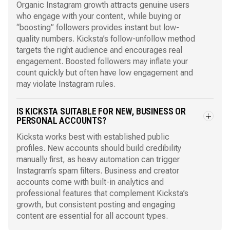
Organic Instagram growth attracts genuine users
who engage with your content, while buying or
“boosting” followers provides instant but low-
quality numbers. Kicksta’s follow-unfollow method
targets the right audience and encourages real
engagement. Boosted followers may inflate your
count quickly but often have low engagement and
may violate Instagram rules.
IS KICKSTA SUITABLE FOR NEW, BUSINESS OR
PERSONAL ACCOUNTS?
Kicksta works best with established public
profiles. New accounts should build credibility
manually first, as heavy automation can trigger
Instagram’s spam filters. Business and creator
accounts come with built-in analytics and
professional features that complement Kicksta’s
growth, but consistent posting and engaging
content are essential for all account types.