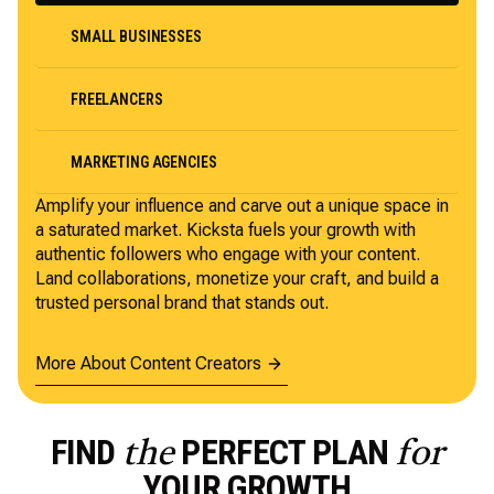
SMALL BUSINESSES
FREELANCERS
MARKETING AGENCIES
Amplify your influence and carve out a unique space in
a saturated market. Kicksta fuels your growth with
authentic followers who engage with your content.
Land collaborations, monetize your craft, and build a
trusted personal brand that stands out.
More About Content Creators
FIND
PERFECT PLAN
the
for
YOUR GROWTH