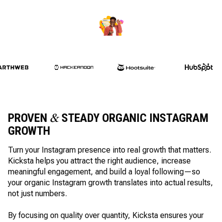
PROVEN
STEADY ORGANIC INSTAGRAM
&
GROWTH
Turn your Instagram presence into real growth that matters.
Kicksta helps you attract the right audience, increase
meaningful engagement, and build a loyal following—so
your organic Instagram growth translates into actual results,
not just numbers.
By focusing on quality over quantity, Kicksta ensures your