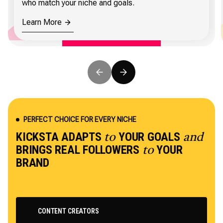
who match your niche and goals.
Learn More
PERFECT CHOICE FOR EVERY NICHE
KICKSTA ADAPTS
YOUR GOALS
to
and
BRINGS REAL FOLLOWERS
YOUR
to
BRAND
CONTENT CREATORS