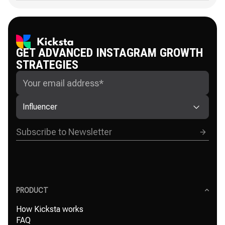
GET ADVANCED INSTAGRAM GROWTH
STRATEGIES
Influencer
PRODUCT
How Kicksta works
FAQ