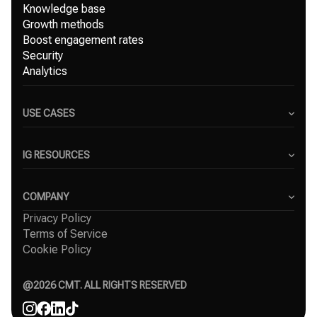
Knowledge base
Growth methods
Boost engagement rates
Security
Analytics
USE CASES
Content Creators
Small Businesses
IG RESOURCES
Freelancers
Blog
Marketing Agencies
Instagram Hashtag Generator
COMPANY
Top Instagram growth services
Privacy Policy
About Us
Organic Instagram growth
Terms of Service
Success Stories
Free Instagram followers
Cookie Policy
Contact
Comparisons
Affiliate
Agency
@
2026
CMT. ALL RIGHTS RESERVED