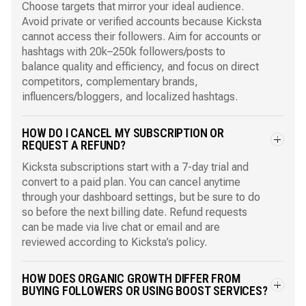
Choose targets that mirror your ideal audience.
Avoid private or verified accounts because Kicksta
cannot access their followers. Aim for accounts or
hashtags with 20k–250k followers/posts to
balance quality and efficiency, and focus on direct
competitors, complementary brands,
influencers/bloggers, and localized hashtags.
HOW DO I CANCEL MY SUBSCRIPTION OR
REQUEST A REFUND?
Kicksta subscriptions start with a 7-day trial and
convert to a paid plan. You can cancel anytime
through your dashboard settings, but be sure to do
so before the next billing date. Refund requests
can be made via live chat or email and are
reviewed according to Kicksta’s policy.
HOW DOES ORGANIC GROWTH DIFFER FROM
BUYING FOLLOWERS OR USING BOOST SERVICES?