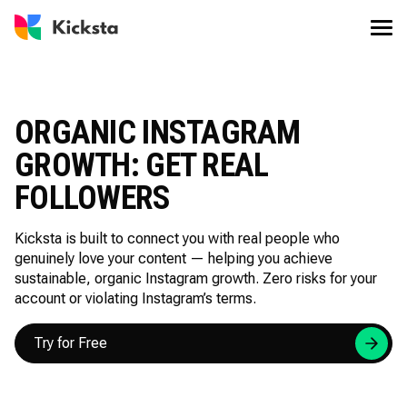
ORGANIC INSTAGRAM
GROWTH: GET REAL
FOLLOWERS
Kicksta is built to connect you with real people who
genuinely love your content — helping you achieve
sustainable, organic Instagram growth. Zero risks for your
account or violating Instagram’s terms.
Try for Free