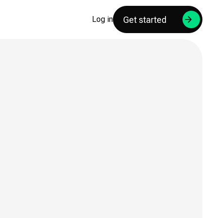
Get started
Log in