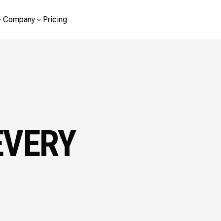
Company
Pricing
EVERY