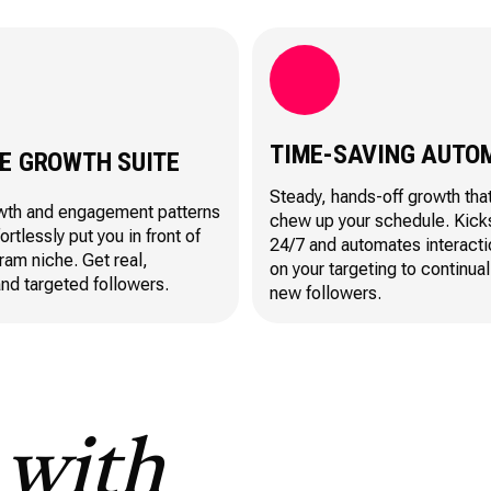
TIME-SAVING AUTO
LE GROWTH SUITE
Steady, hands-off growth tha
wth and engagement patterns
chew up your schedule. Kick
fortlessly put you in front of
24/7 and automates interact
ram niche. Get real,
on your targeting to continual
nd targeted followers.
new followers.
S
with