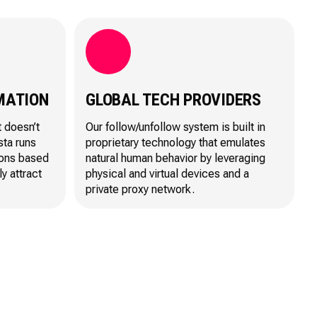
MATION
GLOBAL TECH PROVIDERS
t doesn’t
Our follow/unfollow system is built in
sta runs
proprietary technology that emulates
ions based
natural human behavior by leveraging
ly attract
physical and virtual devices and a
private proxy network.