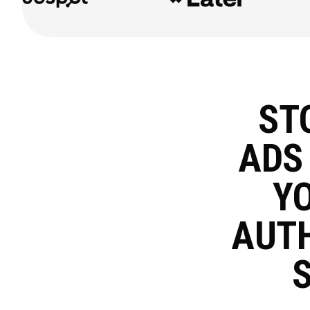
ST
AD
YO
AUT