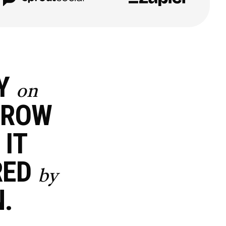
EY
on
ROW
 IT
RED
by
.