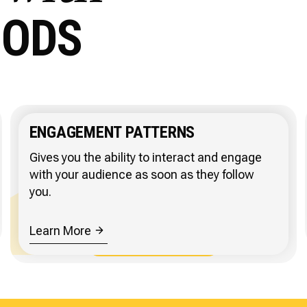
HODS
ENGAGEMENT PATTERNS
Gives you the ability to interact and engage
with your audience as soon as they follow
you.
Learn More