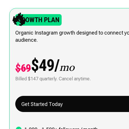
🔥
GROWTH PLAN
Organic Instagram growth designed to connect you
audience.
$49/
$69
mo
Billed $147 quarterly. Cancel anytime.
Get Started Today