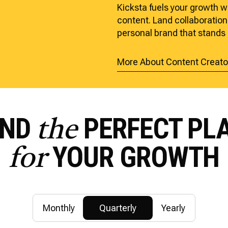
Kicksta fuels your growth w
content. Land collaborations
personal brand that stands 
More About Content Creato
IND
PERFECT PL
the
YOUR GROWTH
for
Monthly
Quarterly
Yearly