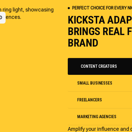
PERFECT CHOICE FOR EVERY N
KICKSTA ADA
RS
D
P
BRINGS REAL
BRAND
CONTENT CREATORS
SMALL BUSINESSES
FREELANCERS
MARKETING AGENCIES
Amplify your influence and 