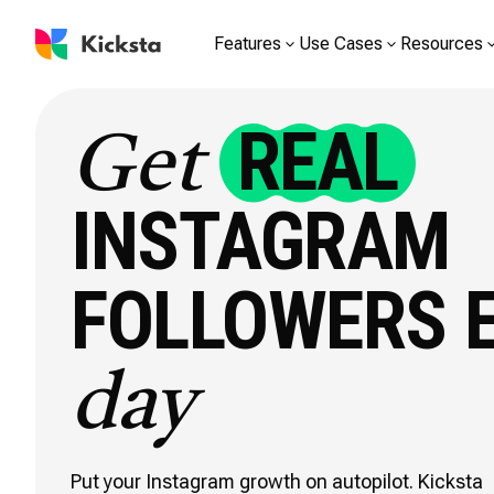
Features
Use Cases
Resources
REAL
Get
INSTAGRAM
FOLLOWERS 
day
Put your Instagram growth on autopilot. Kicksta