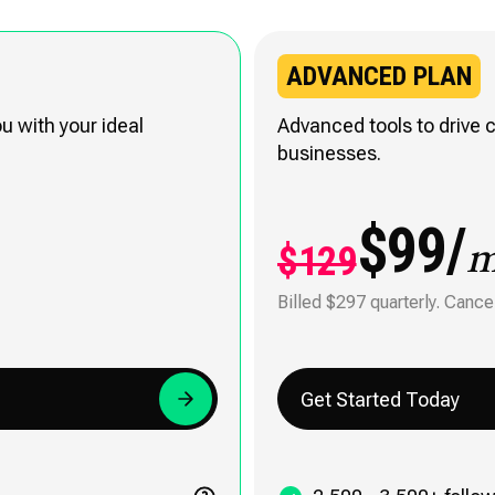
ADVANCED PLAN
 with your ideal
Advanced tools to drive c
businesses.
$99/
$129
Billed $297 quarterly. Cance
Get Started Today