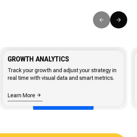
GROWTH ANALYTICS
Track your growth and adjust your strategy in
real time with visual data and smart metrics.
Learn More