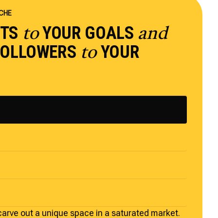
ICHE
PTS
YOUR GOALS
to
and
 FOLLOWERS
YOUR
to
carve out a unique space in a saturated market.