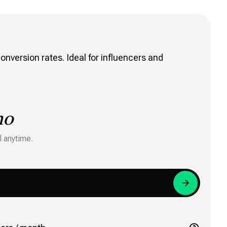
onversion rates. Ideal for influencers and
mo
l anytime.