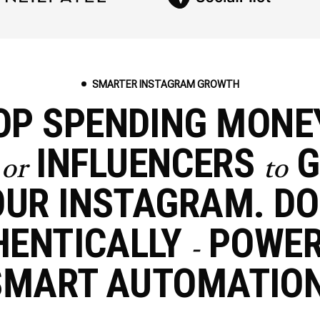
SMARTER INSTAGRAM GROWTH
OP SPENDING MON
S
INFLUENCERS
G
or
to
UR INSTAGRAM. DO
HENTICALLY
POWE
-
SMART AUTOMATION