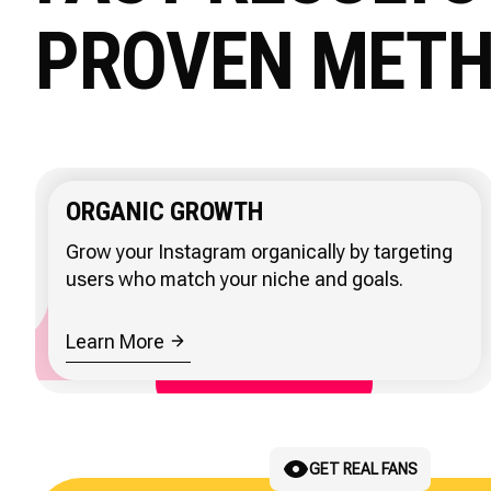
PROVEN MET
ORGANIC GROWTH
Grow your Instagram organically by targeting
users who match your niche and goals.
Learn More
REACH LOCAL BUYERS
GET REAL FANS
ATTRACT CLIENTS
SCALE CLIENT GROWTH