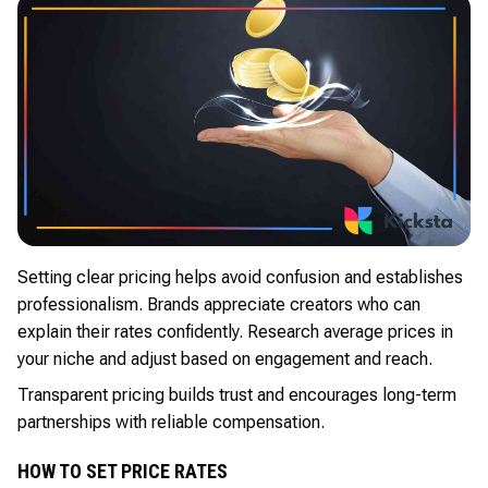
Setting clear pricing helps avoid confusion and establishes
professionalism. Brands appreciate creators who can
explain their rates confidently. Research average prices in
your niche and adjust based on engagement and reach.
Transparent pricing builds trust and encourages long-term
partnerships with reliable compensation.
HOW TO SET PRICE RATES