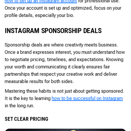
how to set up an Instagram account
for professional use.
Once your account is set up and optimized, focus on your
profile details, especially your bio.
INSTAGRAM SPONSORSHIP DEALS
Sponsorship deals are where creativity meets business.
Once a brand expresses interest, you must understand how
to negotiate pricing, timelines, and expectations. Knowing
your worth and communicating it clearly ensures fair
partnerships that respect your creative work and deliver
measurable results for both sides.
Mastering these habits is not just about getting sponsored.
It is the key to learning
how to be successful on Instagram
in the long run.
SET CLEAR PRICING