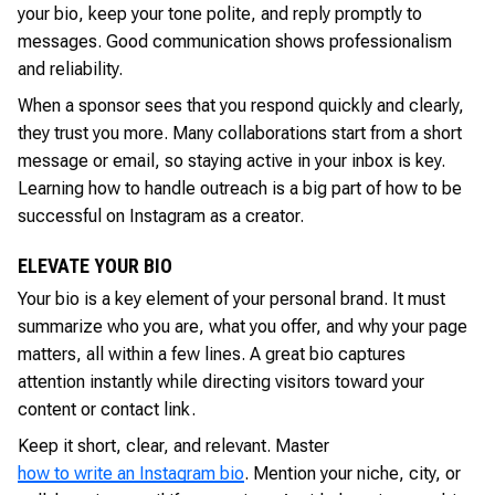
your bio, keep your tone polite, and reply promptly to
messages. Good communication shows professionalism
and reliability.
When a sponsor sees that you respond quickly and clearly,
they trust you more. Many collaborations start from a short
message or email, so staying active in your inbox is key.
Learning how to handle outreach is a big part of how to be
successful on Instagram as a creator.
ELEVATE YOUR BIO
Your bio is a key element of your personal brand. It must
summarize who you are, what you offer, and why your page
matters, all within a few lines. A great bio captures
attention instantly while directing visitors toward your
content or contact link.
Keep it short, clear, and relevant. Master
how to write an Instagram bio
. Mention your niche, city, or