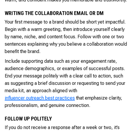
WRITING THE COLLABORATION EMAIL OR DM
Your first message to a brand should be short yet impactful.
Begin with a warm greeting, then introduce yourself clearly
by name, niche, and content focus. Follow with one or two
sentences explaining why you believe a collaboration would
benefit the brand.
Include supporting data such as your engagement rate,
audience demographics, or examples of successful posts.
End your message politely with a clear call to action, such
as suggesting a brief discussion or requesting to send your
media kit, an approach aligned with
influencer outreach best practices
that emphasize clarity,
professionalism, and genuine connection.
FOLLOW UP POLITELY
If you do not receive a response after a week or two, it’s