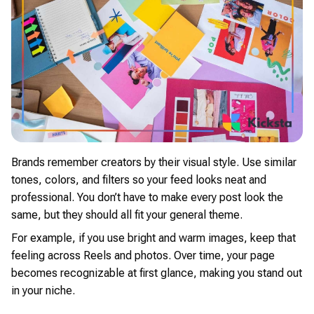
Brands remember creators by their visual style. Use similar
tones, colors, and filters so your feed looks neat and
professional. You don’t have to make every post look the
same, but they should all fit your general theme.
For example, if you use bright and warm images, keep that
feeling across Reels and photos. Over time, your page
becomes recognizable at first glance, making you stand out
in your niche.