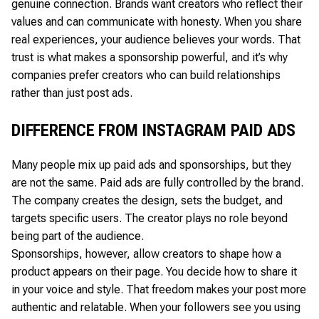
genuine connection. Brands want creators who reflect their
values and can communicate with honesty. When you share
real experiences, your audience believes your words. That
trust is what makes a sponsorship powerful, and it’s why
companies prefer creators who can build relationships
rather than just post ads.
DIFFERENCE FROM INSTAGRAM PAID ADS
Many people mix up paid ads and sponsorships, but they
are not the same. Paid ads are fully controlled by the brand.
The company creates the design, sets the budget, and
targets specific users. The creator plays no role beyond
being part of the audience.
Sponsorships, however, allow creators to shape how a
product appears on their page. You decide how to share it
in your voice and style. That freedom makes your post more
authentic and relatable. When your followers see you using