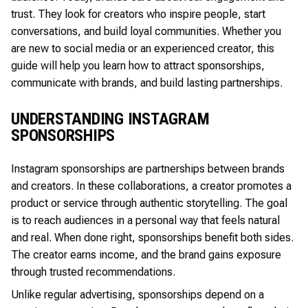
trust. They look for creators who inspire people, start
conversations, and build loyal communities. Whether you
are new to social media or an experienced creator, this
guide will help you learn how to attract sponsorships,
communicate with brands, and build lasting partnerships.
UNDERSTANDING INSTAGRAM
SPONSORSHIPS
Instagram sponsorships are partnerships between brands
and creators. In these collaborations, a creator promotes a
product or service through authentic storytelling. The goal
is to reach audiences in a personal way that feels natural
and real. When done right, sponsorships benefit both sides.
The creator earns income, and the brand gains exposure
through trusted recommendations.
Unlike regular advertising, sponsorships depend on a