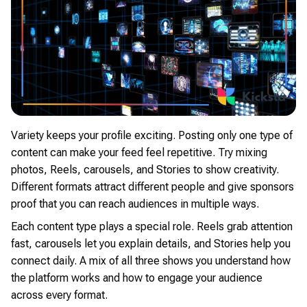
Variety keeps your profile exciting. Posting only one type of
content can make your feed feel repetitive. Try mixing
photos, Reels, carousels, and Stories to show creativity.
Different formats attract different people and give sponsors
proof that you can reach audiences in multiple ways.
Each content type plays a special role. Reels grab attention
fast, carousels let you explain details, and Stories help you
connect daily. A mix of all three shows you understand how
the platform works and how to engage your audience
across every format.