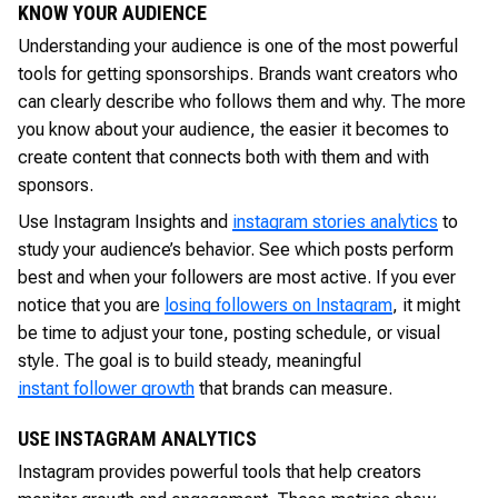
KNOW YOUR AUDIENCE
Understanding your audience is one of the most powerful
tools for getting sponsorships. Brands want creators who
can clearly describe who follows them and why. The more
you know about your audience, the easier it becomes to
create content that connects both with them and with
sponsors.
Use Instagram Insights and
instagram stories analytics
to
study your audience’s behavior. See which posts perform
best and when your followers are most active. If you ever
notice that you are
losing followers on Instagram
, it might
be time to adjust your tone, posting schedule, or visual
style. The goal is to build steady, meaningful
instant follower growth
that brands can measure.
USE INSTAGRAM ANALYTICS
Instagram provides powerful tools that help creators