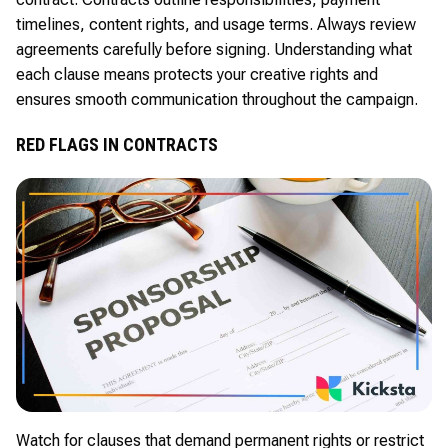
timelines, content rights, and usage terms. Always review
agreements carefully before signing. Understanding what
each clause means protects your creative rights and
ensures smooth communication throughout the campaign.
RED FLAGS IN CONTRACTS
Watch for clauses that demand permanent rights or restrict