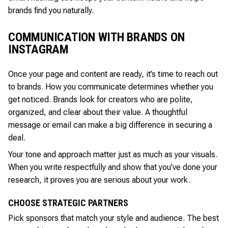
brands find you naturally.
COMMUNICATION WITH BRANDS ON
INSTAGRAM
Once your page and content are ready, it’s time to reach out
to brands. How you communicate determines whether you
get noticed. Brands look for creators who are polite,
organized, and clear about their value. A thoughtful
message or email can make a big difference in securing a
deal.
Your tone and approach matter just as much as your visuals.
When you write respectfully and show that you’ve done your
research, it proves you are serious about your work.
CHOOSE STRATEGIC PARTNERS
Pick sponsors that match your style and audience. The best