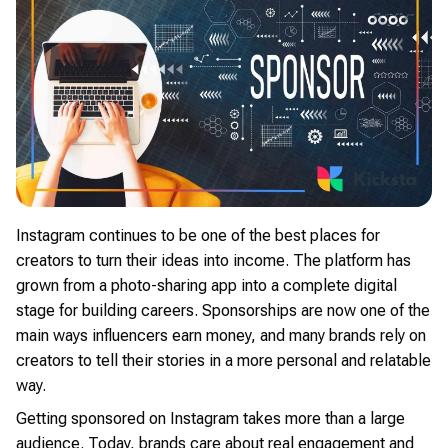
Instagram continues to be one of the best places for
creators to turn their ideas into income. The platform has
grown from a photo-sharing app into a complete digital
stage for building careers. Sponsorships are now one of the
main ways influencers earn money, and many brands rely on
creators to tell their stories in a more personal and relatable
way.
Getting sponsored on Instagram takes more than a large
audience. Today, brands care about real engagement and