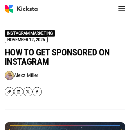
INSTAGRAM MARKETING
NOVEMBER 12, 2025
HOW TO GET SPONSORED ON
INSTAGRAM
Alexz Miller