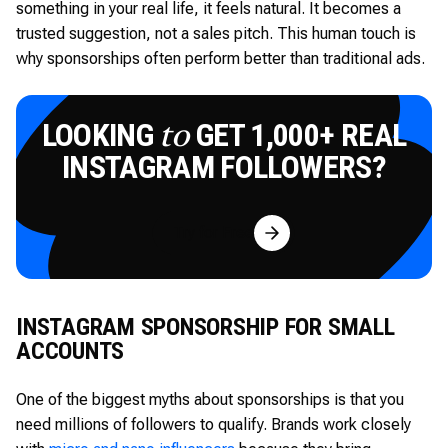
something in your real life, it feels natural. It becomes a
trusted suggestion, not a sales pitch. This human touch is
why sponsorships often perform better than traditional ads.
LOOKING
GET 1,000+ REAL
to
INSTAGRAM FOLLOWERS?
Try for Free
INSTAGRAM SPONSORSHIP FOR SMALL
ACCOUNTS
One of the biggest myths about sponsorships is that you
need millions of followers to qualify. Brands work closely