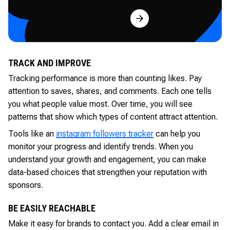
Try for Free
TRACK AND IMPROVE
Tracking performance is more than counting likes. Pay
attention to saves, shares, and comments. Each one tells
you what people value most. Over time, you will see
patterns that show which types of content attract attention.
Tools like an
instagram followers tracker
can help you
monitor your progress and identify trends. When you
understand your growth and engagement, you can make
data-based choices that strengthen your reputation with
sponsors.
BE EASILY REACHABLE
Make it easy for brands to contact you. Add a clear email in