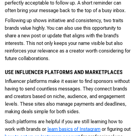
perfectly acceptable to follow up. A short reminder can
often bring your message back to the top of a busy inbox.
Following up shows initiative and consistency, two traits
brands value highly. You can also use this opportunity to
share a new post or update that aligns with the brand’s
interests. This not only keeps your name visible but also
reinforces your relevance as a creator worth considering for
future collaborations.
USE INFLUENCER PLATFORMS AND MARKETPLACES
Influencer platforms make it easier to find sponsors without
having to send countless messages. They connect brands
and creators based on niche, audience, and engagement
levels. These sites also manage payments and deadlines,
making deals simple for both sides.
Such platforms are helpful if you are still learning how to
work with brands or
learn basics of Instagram
or figuring out