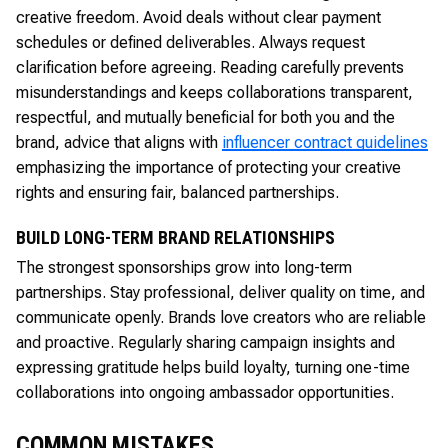
creative freedom. Avoid deals without clear payment
schedules or defined deliverables. Always request
clarification before agreeing. Reading carefully prevents
misunderstandings and keeps collaborations transparent,
respectful, and mutually beneficial for both you and the
brand, advice that aligns with
influencer contract guidelines
emphasizing the importance of protecting your creative
rights and ensuring fair, balanced partnerships.
BUILD LONG-TERM BRAND RELATIONSHIPS
The strongest sponsorships grow into long-term
partnerships. Stay professional, deliver quality on time, and
communicate openly. Brands love creators who are reliable
and proactive. Regularly sharing campaign insights and
expressing gratitude helps build loyalty, turning one-time
collaborations into ongoing ambassador opportunities.
COMMON MISTAKES