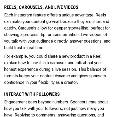
REELS, CAROUSELS, AND LIVE VIDEOS
Each Instagram feature offers a unique advantage. Reels
can make your content go viral because they are short and
catchy. Carousels allow for deeper storytelling, perfect for
showing a process, tip, or transformation. Live videos let
you talk with your audience directly, answer questions, and
build trust in real time.
For example, you could share a new product in a Reel,
explain how to use it in a carousel, and talk about your
honest experience during a live session. This balance of
formats keeps your content dynamic and gives sponsors
confidence in your flexibility as a creator.
INTERACT WITH FOLLOWERS
Engagement goes beyond numbers. Sponsors care about
how you talk with your followers, not just how many you
have. Replying to comments, answering questions, and