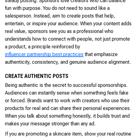
steady posting. Sponsors love creators who can balance
fun with purpose. You do not need to sound like a
salesperson. Instead, aim to create posts that help,
entertain, or inspire your audience. When your content adds
real value, sponsors see you as a professional who
understands how to connect with people, not just promote
a product, a principle reinforced by
influencer partnership best practices
that emphasize
authenticity, consistency, and genuine audience alignment.
CREATE AUTHENTIC POSTS
Being authentic is the secret to successful sponsorships.
Audiences can instantly sense when something feels fake
or forced. Brands want to work with creators who use their
products for real and can share their personal experiences.
When you talk about something honestly, it builds trust and
makes your message stronger than any ad.
If you are promoting a skincare item, show your real routine