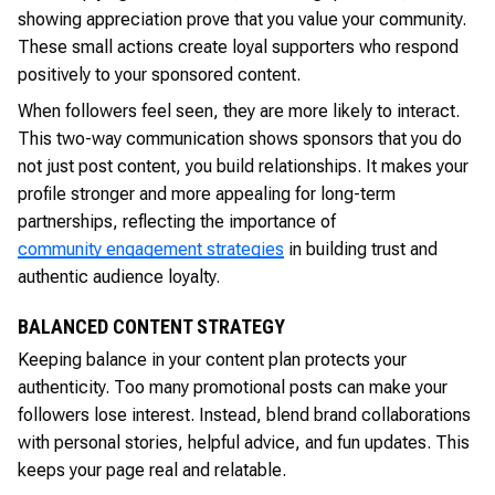
showing appreciation prove that you value your community.
These small actions create loyal supporters who respond
positively to your sponsored content.
When followers feel seen, they are more likely to interact.
This two-way communication shows sponsors that you do
not just post content, you build relationships. It makes your
profile stronger and more appealing for long-term
partnerships, reflecting the importance of
community engagement strategies
in building trust and
authentic audience loyalty.
BALANCED CONTENT STRATEGY
Keeping balance in your content plan protects your
authenticity. Too many promotional posts can make your
followers lose interest. Instead, blend brand collaborations
with personal stories, helpful advice, and fun updates. This
keeps your page real and relatable.