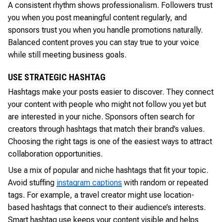
A consistent rhythm shows professionalism. Followers trust
you when you post meaningful content regularly, and
sponsors trust you when you handle promotions naturally.
Balanced content proves you can stay true to your voice
while still meeting business goals.
USE STRATEGIC HASHTAG
Hashtags make your posts easier to discover. They connect
your content with people who might not follow you yet but
are interested in your niche. Sponsors often search for
creators through hashtags that match their brand’s values.
Choosing the right tags is one of the easiest ways to attract
collaboration opportunities.
Use a mix of popular and niche hashtags that fit your topic.
Avoid stuffing
instagram captions
with random or repeated
tags. For example, a travel creator might use location-
based hashtags that connect to their audience’s interests.
Smart hashtag use keeps your content visible and helps