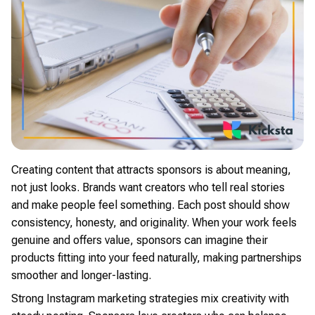
Creating content that attracts sponsors is about meaning,
not just looks. Brands want creators who tell real stories
and make people feel something. Each post should show
consistency, honesty, and originality. When your work feels
genuine and offers value, sponsors can imagine their
products fitting into your feed naturally, making partnerships
smoother and longer-lasting.
Strong Instagram marketing strategies mix creativity with