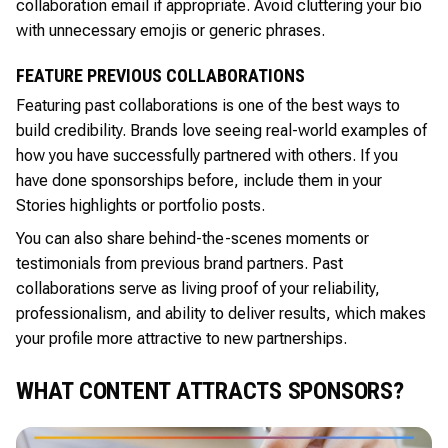
collaboration email if appropriate. Avoid cluttering your bio
with unnecessary emojis or generic phrases.
FEATURE PREVIOUS COLLABORATIONS
Featuring past collaborations is one of the best ways to
build credibility. Brands love seeing real-world examples of
how you have successfully partnered with others. If you
have done sponsorships before, include them in your
Stories highlights or portfolio posts.
You can also share behind-the-scenes moments or
testimonials from previous brand partners. Past
collaborations serve as living proof of your reliability,
professionalism, and ability to deliver results, which makes
your profile more attractive to new partnerships.
WHAT CONTENT ATTRACTS SPONSORS?