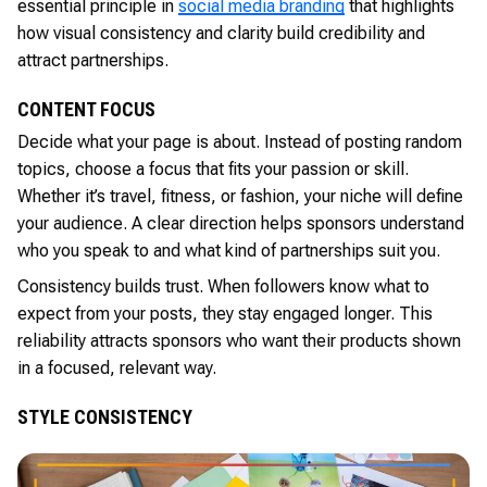
essential principle in
social media branding
that highlights
how visual consistency and clarity build credibility and
attract partnerships.
CONTENT FOCUS
Decide what your page is about. Instead of posting random
topics, choose a focus that fits your passion or skill.
Whether it’s travel, fitness, or fashion, your niche will define
your audience. A clear direction helps sponsors understand
who you speak to and what kind of partnerships suit you.
Consistency builds trust. When followers know what to
expect from your posts, they stay engaged longer. This
reliability attracts sponsors who want their products shown
in a focused, relevant way.
STYLE CONSISTENCY