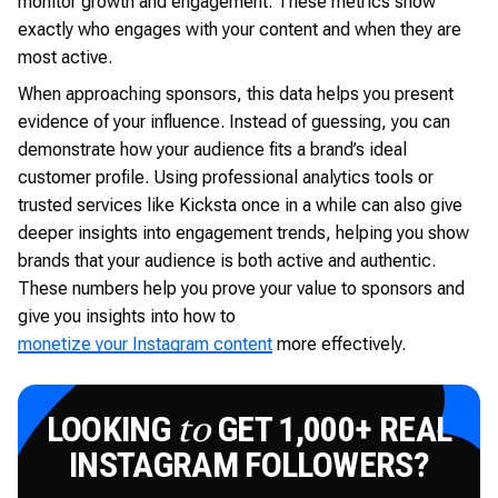
monitor growth and engagement. These metrics show
exactly who engages with your content and when they are
most active.
When approaching sponsors, this data helps you present
evidence of your influence. Instead of guessing, you can
demonstrate how your audience fits a brand’s ideal
customer profile. Using professional analytics tools or
trusted services like Kicksta once in a while can also give
deeper insights into engagement trends, helping you show
brands that your audience is both active and authentic.
These numbers help you prove your value to sponsors and
give you insights into how to
monetize your Instagram content
more effectively.
LOOKING
GET 1,000+ REAL
to
INSTAGRAM FOLLOWERS?