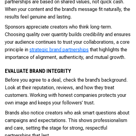
partnerships are based on shared values, not quick cash.
When your content and the brand’s message fit naturally, the
results feel genuine and lasting.
Sponsors appreciate creators who think long-term.
Choosing quality over quantity builds credibility and ensures
your audience continues to trust your collaborations, a core
principle in
strategic brand partnerships
that highlights the
importance of alignment, authenticity, and mutual growth.
EVALUATE BRAND INTEGRITY
Before you agree to a deal, check the brand’s background.
Look at their reputation, reviews, and how they treat
customers. Working with honest companies protects your
own image and keeps your followers’ trust.
Brands also notice creators who ask smart questions about
campaigns and expectations. This shows professionalism
and care, setting the stage for strong, respectful
partnerships that last.