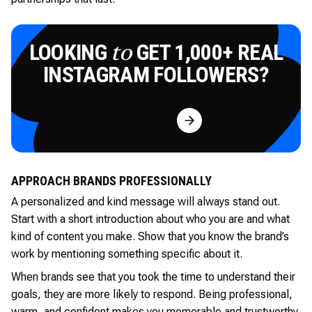
LOOKING
GET 1,000+ REAL
to
INSTAGRAM FOLLOWERS?
Try for Free
APPROACH BRANDS PROFESSIONALLY
A personalized and kind message will always stand out.
Start with a short introduction about who you are and what
kind of content you make. Show that you know the brand’s
work by mentioning something specific about it.
When brands see that you took the time to understand their
goals, they are more likely to respond. Being professional,
warm, and confident makes you memorable and trustworthy.