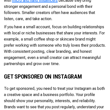
with
micro and nano influencers
because they bring
stronger engagement and a personal bond with their
followers. Smaller creators often have audiences that
listen, care, and take action.
If you have a small account, focus on building relationships
with local or niche businesses that share your interests. For
example, a small coffee shop or skincare brand might
prefer working with someone who truly loves their products.
With consistent posting, clear branding, and honest
engagement, even a small creator can attract meaningful
partnerships and grow over time.
GET SPONSORED ON INSTAGRAM
To get sponsored, you need to treat your Instagram as both
a creative space and a business portfolio. Your profile
should show your personality, interests, and reliability.
Brands want to see that you post regularly, understand your