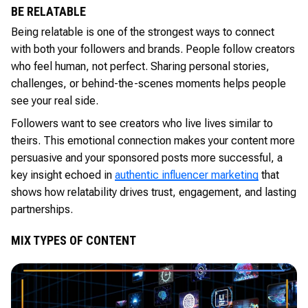
BE RELATABLE
Being relatable is one of the strongest ways to connect
with both your followers and brands. People follow creators
who feel human, not perfect. Sharing personal stories,
challenges, or behind-the-scenes moments helps people
see your real side.
Followers want to see creators who live lives similar to
theirs. This emotional connection makes your content more
persuasive and your sponsored posts more successful, a
key insight echoed in
authentic influencer marketing
that
shows how relatability drives trust, engagement, and lasting
partnerships.
MIX TYPES OF CONTENT