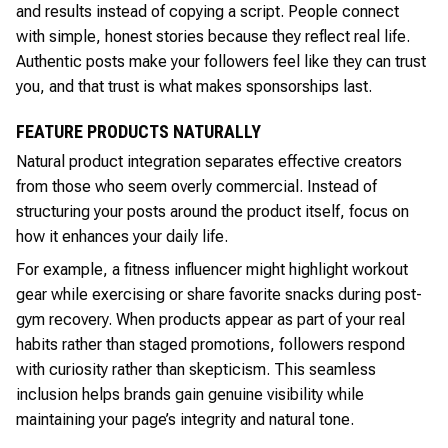
and results instead of copying a script. People connect
with simple, honest stories because they reflect real life.
Authentic posts make your followers feel like they can trust
you, and that trust is what makes sponsorships last.
FEATURE PRODUCTS NATURALLY
Natural product integration separates effective creators
from those who seem overly commercial. Instead of
structuring your posts around the product itself, focus on
how it enhances your daily life.
For example, a fitness influencer might highlight workout
gear while exercising or share favorite snacks during post-
gym recovery. When products appear as part of your real
habits rather than staged promotions, followers respond
with curiosity rather than skepticism. This seamless
inclusion helps brands gain genuine visibility while
maintaining your page’s integrity and natural tone.