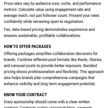
Price rates vary by audience size, niche, and performance
metrics. Calculate value using engagement rate and
average reach, not just follower count. Present your rates
confidently while remaining open to negotiation.
Fair, data-based pricing demonstrates experience and
ensures sustainable, profitable collaborations.
HOW TO OFFER PACKAGES
Offering packages simplifies collaboration decisions for
brands. Combine different post formats like Reels, Stories,
and carousel posts to provide better exposure. Bundled
pricing shows professionalism and flexibility. This approach
also helps brands plan comprehensive campaigns that
enhance visibility and long-term engagement potential.
KNOW YOUR CONTRACT
Every sponsorship should come with a clear written
contract. Contracts outline responsibilities, payment