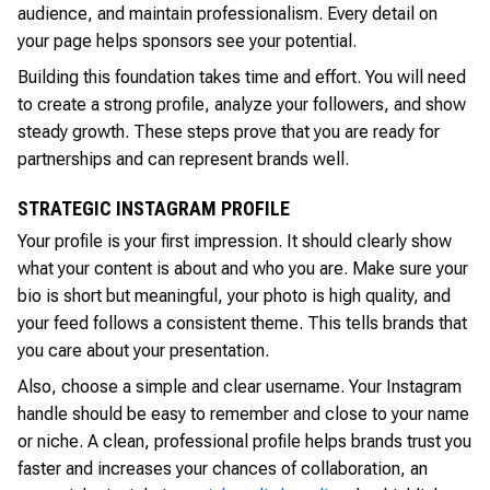
audience, and maintain professionalism. Every detail on
your page helps sponsors see your potential.
Building this foundation takes time and effort. You will need
to create a strong profile, analyze your followers, and show
steady growth. These steps prove that you are ready for
partnerships and can represent brands well.
STRATEGIC INSTAGRAM PROFILE
Your profile is your first impression. It should clearly show
what your content is about and who you are. Make sure your
bio is short but meaningful, your photo is high quality, and
your feed follows a consistent theme. This tells brands that
you care about your presentation.
Also, choose a simple and clear username. Your Instagram
handle should be easy to remember and close to your name
or niche. A clean, professional profile helps brands trust you
faster and increases your chances of collaboration, an