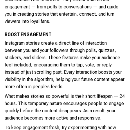
engagement — from polls to conversations — and guide
you in creating stories that entertain, connect, and turn
viewers into loyal fans.
BOOST ENGAGEMENT
Instagram stories create a direct line of interaction
between you and your followers through polls, quizzes,
stickers, and sliders. These features make your audience
feel included, encouraging them to tap, vote, or reply
instead of just scrolling past. Every interaction boosts your
visibility in the algorithm, helping your future content appear
more often in people’s feeds.
What makes stories so powerful is their short lifespan — 24
hours. This temporary nature encourages people to engage
quickly before the content disappears. As a result, your
audience becomes more active and responsive.
To keep engagement fresh, try experimenting with new