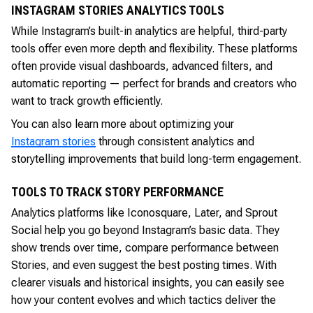
INSTAGRAM STORIES ANALYTICS TOOLS
While Instagram’s built-in analytics are helpful, third-party
tools offer even more depth and flexibility. These platforms
often provide visual dashboards, advanced filters, and
automatic reporting — perfect for brands and creators who
want to track growth efficiently.
You can also learn more about optimizing your
Instagram stories
through consistent analytics and
storytelling improvements that build long-term engagement.
TOOLS TO TRACK STORY PERFORMANCE
Analytics platforms like Iconosquare, Later, and Sprout
Social help you go beyond Instagram’s basic data. They
show trends over time, compare performance between
Stories, and even suggest the best posting times. With
clearer visuals and historical insights, you can easily see
how your content evolves and which tactics deliver the