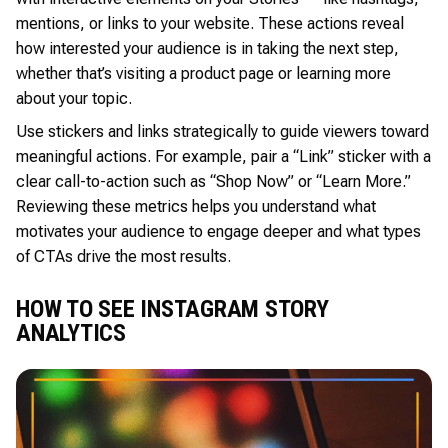
mentions, or links to your website. These actions reveal
how interested your audience is in taking the next step,
whether that’s visiting a product page or learning more
about your topic.
Use stickers and links strategically to guide viewers toward
meaningful actions. For example, pair a “Link” sticker with a
clear call-to-action such as “Shop Now” or “Learn More.”
Reviewing these metrics helps you understand what
motivates your audience to engage deeper and what types
of CTAs drive the most results.
HOW TO SEE INSTAGRAM STORY
ANALYTICS