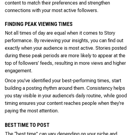
content to match their preferences and strengthen
connections with your most active followers.
FINDING PEAK VIEWING TIMES
Not all times of day are equal when it comes to Story
performance. By reviewing your insights, you can find out
exactly when your audience is most active. Stories posted
during these peak periods are more likely to appear at the
top of followers’ feeds, resulting in more views and higher
engagement.
Once you’ve identified your best-performing times, start
building a posting rhythm around them. Consistency helps
you stay visible in your audience’s daily routine, while good
timing ensures your content reaches people when they’re
paying the most attention.
BEST TIME TO POST
The “best time” can vary depending on your niche and