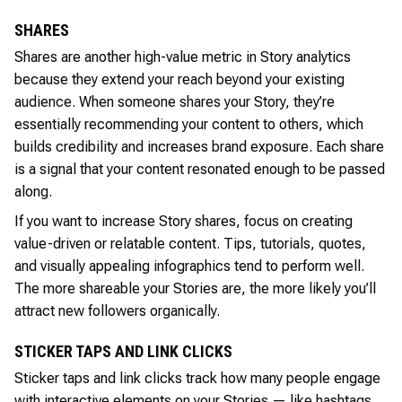
SHARES
Shares are another high-value metric in Story analytics
because they extend your reach beyond your existing
audience. When someone shares your Story, they’re
essentially recommending your content to others, which
builds credibility and increases brand exposure. Each share
is a signal that your content resonated enough to be passed
along.
If you want to increase Story shares, focus on creating
value-driven or relatable content. Tips, tutorials, quotes,
and visually appealing infographics tend to perform well.
The more shareable your Stories are, the more likely you’ll
attract new followers organically.
STICKER TAPS AND LINK CLICKS
Sticker taps and link clicks track how many people engage
with interactive elements on your Stories — like hashtags,