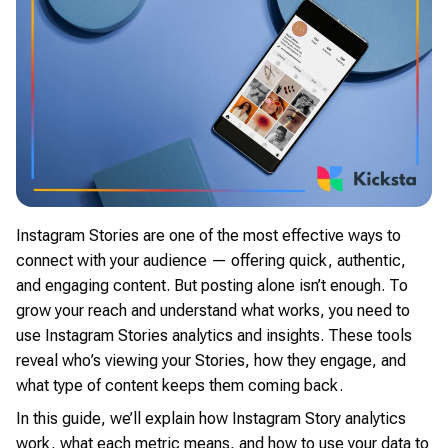
Instagram Stories are one of the most effective ways to
connect with your audience — offering quick, authentic,
and engaging content. But posting alone isn’t enough. To
grow your reach and understand what works, you need to
use Instagram Stories analytics and insights. These tools
reveal who’s viewing your Stories, how they engage, and
what type of content keeps them coming back.
In this guide, we’ll explain how Instagram Story analytics
work, what each metric means, and how to use your data to