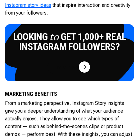
Instagram story ideas
that inspire interaction and creativity
from your followers.
LOOKING
GET 1,000+ REAL
to
INSTAGRAM FOLLOWERS?
Try for Free
MARKETING BENEFITS
From a marketing perspective, Instagram Story insights
give you a deeper understanding of what your audience
actually enjoys. They allow you to see which types of
content — such as behind-the-scenes clips or product
demos — perform best. With these insights, you can adjust