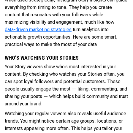
everything from timing to tone. They help you create
content that resonates with your followers while
maximizing visibility and engagement, much like how
data-driven marketing strategies
turn analytics into
actionable growth opportunities. Here are some smart,
practical ways to make the most of your data
WHO’S WATCHING YOUR STORIES
Your Story viewers show who’s most interested in your
content. By checking who watches your Stories often, you
can spot loyal followers and potential customers. These
people usually engage the most — liking, commenting, and
sharing your posts — which helps build community and trust
around your brand.
Watching your regular viewers also reveals useful audience
trends. You might notice certain age groups, locations, or
interests appearing more often. This helps you tailor your