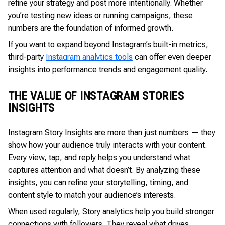
refine your strategy and post more intentionally. Whether
you’re testing new ideas or running campaigns, these
numbers are the foundation of informed growth.
If you want to expand beyond Instagram’s built-in metrics,
third-party
Instagram analytics tools
can offer even deeper
insights into performance trends and engagement quality.
THE VALUE OF INSTAGRAM STORIES
INSIGHTS
Instagram Story Insights are more than just numbers — they
show how your audience truly interacts with your content.
Every view, tap, and reply helps you understand what
captures attention and what doesn’t. By analyzing these
insights, you can refine your storytelling, timing, and
content style to match your audience’s interests.
When used regularly, Story analytics help you build stronger
connections with followers. They reveal what drives