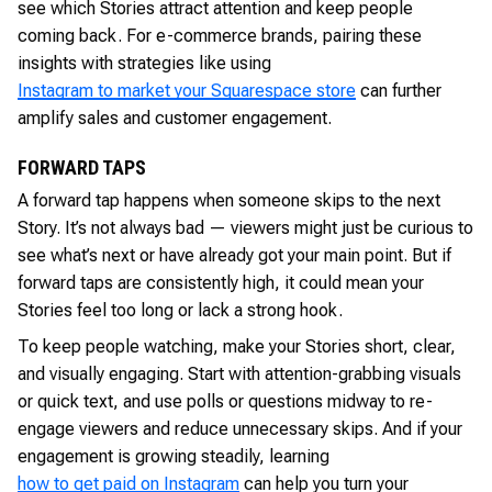
see which Stories attract attention and keep people
coming back. For e-commerce brands, pairing these
insights with strategies like using
Instagram to market your Squarespace store
can further
amplify sales and customer engagement.
FORWARD TAPS
A forward tap happens when someone skips to the next
Story. It’s not always bad — viewers might just be curious to
see what’s next or have already got your main point. But if
forward taps are consistently high, it could mean your
Stories feel too long or lack a strong hook.
To keep people watching, make your Stories short, clear,
and visually engaging. Start with attention-grabbing visuals
or quick text, and use polls or questions midway to re-
engage viewers and reduce unnecessary skips. And if your
engagement is growing steadily, learning
how to get paid on Instagram
can help you turn your