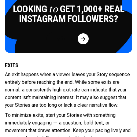
LOOKING
GET 1,000+ REAL
to
INSTAGRAM FOLLOWERS?
Try for Free
EXITS
An exit happens when a viewer leaves your Story sequence
entirely before reaching the end. While some exits are
normal, a consistently high exit rate can indicate that your
content isn’t maintaining interest. It may also suggest that
your Stories are too long or lack a clear narrative flow.
To minimize exits, start your Stories with something
immediately engaging — a question, bold text, or
movement that draws attention. Keep your pacing lively and