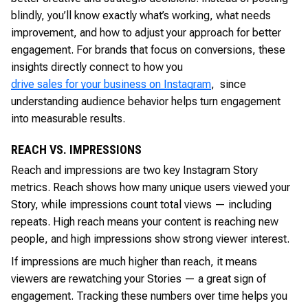
blindly, you’ll know exactly what’s working, what needs
improvement, and how to adjust your approach for better
engagement. For brands that focus on conversions, these
insights directly connect to how you
drive sales for your business on Instagram
, since
understanding audience behavior helps turn engagement
into measurable results.
REACH VS. IMPRESSIONS
Reach and impressions are two key Instagram Story
metrics. Reach shows how many unique users viewed your
Story, while impressions count total views — including
repeats. High reach means your content is reaching new
people, and high impressions show strong viewer interest.
If impressions are much higher than reach, it means
viewers are rewatching your Stories — a great sign of
engagement. Tracking these numbers over time helps you