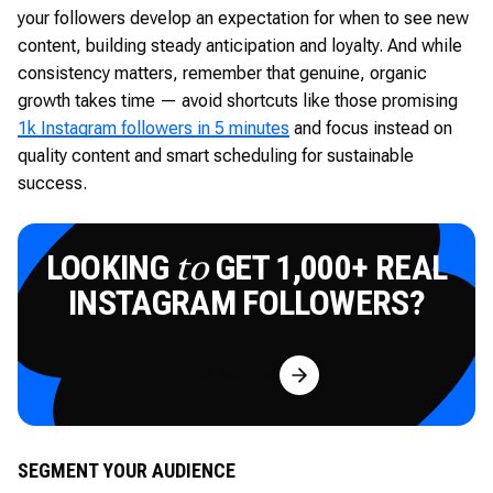
your followers develop an expectation for when to see new
content, building steady anticipation and loyalty. And while
consistency matters, remember that genuine, organic
growth takes time — avoid shortcuts like those promising
1k Instagram followers in 5 minutes
and focus instead on
quality content and smart scheduling for sustainable
success.
LOOKING
GET 1,000+ REAL
to
INSTAGRAM FOLLOWERS?
Try for Free
SEGMENT YOUR AUDIENCE