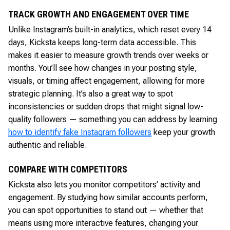
TRACK GROWTH AND ENGAGEMENT OVER TIME
Unlike Instagram’s built-in analytics, which reset every 14
days, Kicksta keeps long-term data accessible. This
makes it easier to measure growth trends over weeks or
months. You’ll see how changes in your posting style,
visuals, or timing affect engagement, allowing for more
strategic planning. It’s also a great way to spot
inconsistencies or sudden drops that might signal low-
quality followers — something you can address by learning
how to identify fake Instagram followers
keep your growth
authentic and reliable.
COMPARE WITH COMPETITORS
Kicksta also lets you monitor competitors’ activity and
engagement. By studying how similar accounts perform,
you can spot opportunities to stand out — whether that
means using more interactive features, changing your