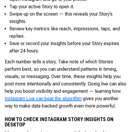
Tap your active Story to open it.
Swipe up on the screen — this reveals your Story’s
insights.
Review key metrics like reach, impressions, taps, and
replies.
Save or record your insights before your Story expires
after 24 hours.
Each number tells a story. Take note of which Stories
perform best, so you can understand patterns in timing,
visuals, or messaging. Over time, these insights help you
post more intentionally and consistently. Going live can also
help you boost visibility and engagement — learning how
Instagram Live can beat the algorithm
gives you another
way to make data-backed growth even more powerful.
HOW TO CHECK INSTAGRAM STORY INSIGHTS ON
DESKTOP