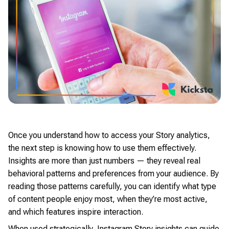
Once you understand how to access your Story analytics,
the next step is knowing how to use them effectively.
Insights are more than just numbers — they reveal real
behavioral patterns and preferences from your audience. By
reading those patterns carefully, you can identify what type
of content people enjoy most, when they’re most active,
and which features inspire interaction.
When used strategically, Instagram Story insights can guide