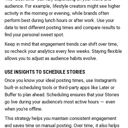
audience. For example, lifestyle creators might see higher
activity in the morning or evening, while brands often
perform best during lunch hours or after work. Use your
data to test different posting times and compare results to
find your personal sweet spot.
Keep in mind that engagement trends can shift over time,
so recheck your analytics every few weeks. Staying flexible
allows you to adjust as audience habits evolve.
USE INSIGHTS TO SCHEDULE STORIES
Once you know your ideal posting times, use Instagram’s
built-in scheduling tools or third-party apps like Later or
Buffer to plan ahead. Scheduling ensures that your Stories
go live during your audience’s most active hours — even
when you’re offline.
This strategy helps you maintain consistent engagement
and saves time on manual posting. Over time, it also helps