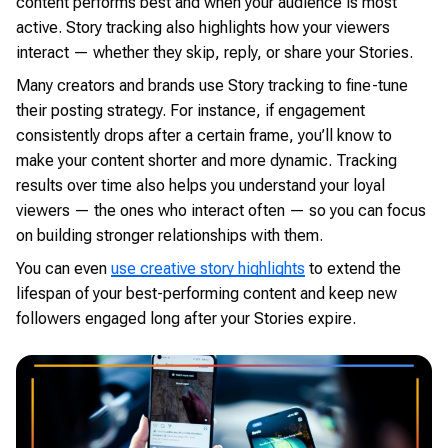
content performs best and when your audience is most
active. Story tracking also highlights how your viewers
interact — whether they skip, reply, or share your Stories.
Many creators and brands use Story tracking to fine-tune
their posting strategy. For instance, if engagement
consistently drops after a certain frame, you’ll know to
make your content shorter and more dynamic. Tracking
results over time also helps you understand your loyal
viewers — the ones who interact often — so you can focus
on building stronger relationships with them.
You can even
use creative story highlights
to extend the
lifespan of your best-performing content and keep new
followers engaged long after your Stories expire.