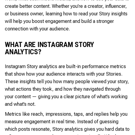
create better content. Whether you’re a creator, influencer,
or business owner, learning how to read your Story insights
will help you boost engagement and build a stronger
connection with your audience.
WHAT ARE INSTAGRAM STORY
ANALYTICS?
Instagram Story analytics are built-in performance metrics
that show how your audience interacts with your Stories.
These insights tell you how many people viewed your story,
what actions they took, and how they navigated through
your content — giving you a clear picture of what’s working
and what’s not.
Metrics like reach, impressions, taps, and replies help you
measure engagement in real time. Instead of guessing
which posts resonate, Story analytics gives you hard data to