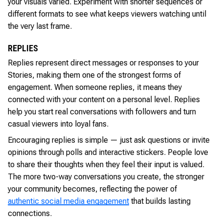
your visuals varied. Experiment with shorter sequences or
different formats to see what keeps viewers watching until
the very last frame.
REPLIES
Replies represent direct messages or responses to your
Stories, making them one of the strongest forms of
engagement. When someone replies, it means they
connected with your content on a personal level. Replies
help you start real conversations with followers and turn
casual viewers into loyal fans.
Encouraging replies is simple — just ask questions or invite
opinions through polls and interactive stickers. People love
to share their thoughts when they feel their input is valued.
The more two-way conversations you create, the stronger
your community becomes, reflecting the power of
authentic social media engagement
that builds lasting
connections.