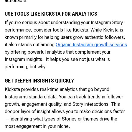
actionable.
USE TOOLS LIKE KICKSTA FOR ANALYTICS
If you’re serious about understanding your Instagram Story
performance, consider tools like Kicksta. While Kicksta is
known primarily for helping users grow authentic followers,
it also stands out among
Organic Instagram growth services
by offering powerful analytics that complement your
Instagram insights.. It helps you see not just what is
performing, but why.
GET DEEPER INSIGHTS QUICKLY
Kicksta provides real-time analytics that go beyond
Instagram’s standard data. You can track trends in follower
growth, engagement quality, and Story interactions. This
deeper layer of insight allows you to make decisions faster
— identifying what types of Stories or themes drive the
most engagement in your niche.