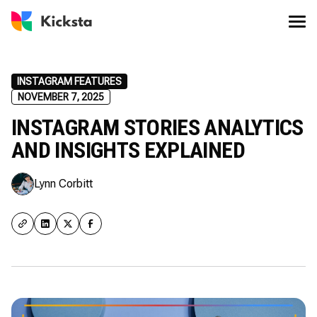
INSTAGRAM FEATURES
NOVEMBER 7, 2025
INSTAGRAM STORIES ANALYTICS
AND INSIGHTS EXPLAINED
Lynn Corbitt