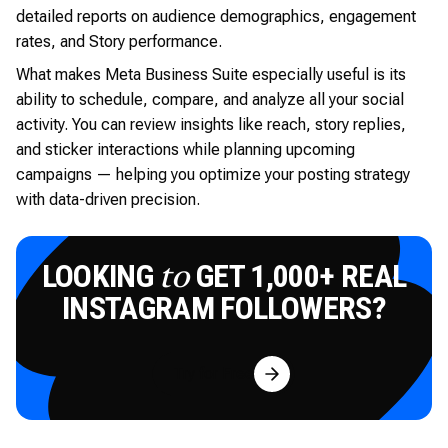
detailed reports on audience demographics, engagement
rates, and Story performance.
What makes Meta Business Suite especially useful is its
ability to schedule, compare, and analyze all your social
activity. You can review insights like reach, story replies,
and sticker interactions while planning upcoming
campaigns — helping you optimize your posting strategy
with data-driven precision.
LOOKING
GET 1,000+ REAL
to
INSTAGRAM FOLLOWERS?
Try for Free