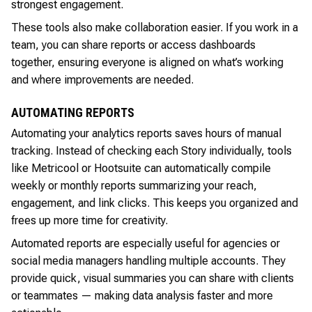
strongest engagement.
These tools also make collaboration easier. If you work in a
team, you can share reports or access dashboards
together, ensuring everyone is aligned on what’s working
and where improvements are needed.
AUTOMATING REPORTS
Automating your analytics reports saves hours of manual
tracking. Instead of checking each Story individually, tools
like Metricool or Hootsuite can automatically compile
weekly or monthly reports summarizing your reach,
engagement, and link clicks. This keeps you organized and
frees up more time for creativity.
Automated reports are especially useful for agencies or
social media managers handling multiple accounts. They
provide quick, visual summaries you can share with clients
or teammates — making data analysis faster and more