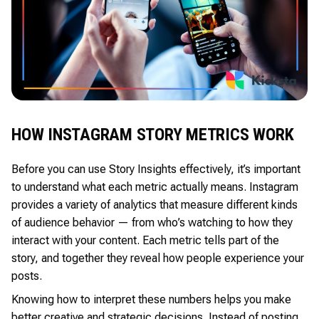
HOW INSTAGRAM STORY METRICS WORK
Before you can use Story Insights effectively, it’s important
to understand what each metric actually means. Instagram
provides a variety of analytics that measure different kinds
of audience behavior — from who’s watching to how they
interact with your content. Each metric tells part of the
story, and together they reveal how people experience your
posts.
Knowing how to interpret these numbers helps you make
better creative and strategic decisions. Instead of posting