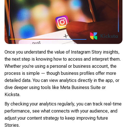
Once you understand the value of Instagram Story insights,
the next step is knowing how to access and interpret them.
Whether you’re using a personal or business account, the
process is simple — though business profiles offer more
detailed data. You can view analytics directly in the app, or
dive deeper using tools like Meta Business Suite or
Kicksta.
By checking your analytics regularly, you can track real-time
performance, see what connects with your audience, and
adjust your content strategy to keep improving future
Stories.