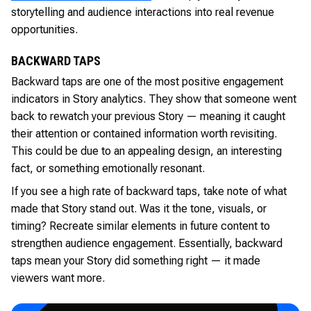
storytelling and audience interactions into real revenue
opportunities.
BACKWARD TAPS
Backward taps are one of the most positive engagement
indicators in Story analytics. They show that someone went
back to rewatch your previous Story — meaning it caught
their attention or contained information worth revisiting.
This could be due to an appealing design, an interesting
fact, or something emotionally resonant.
If you see a high rate of backward taps, take note of what
made that Story stand out. Was it the tone, visuals, or
timing? Recreate similar elements in future content to
strengthen audience engagement. Essentially, backward
taps mean your Story did something right — it made
viewers want more.