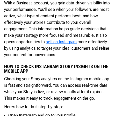
With a Business account, you gain data-driven visibility into
your performance. You’ll see when your followers are most
active, what type of content performs best, and how
effectively your Stories contribute to your overall
engagement. This information helps guide decisions that
make your strategy more focused and measurable. It also
opens opportunities to
sell on Instagram
more effectively
by using analytics to target your ideal customers and refine
your content for conversions.
HOW TO CHECK INSTAGRAM STORY INSIGHTS ON THE
MOBILE APP
Checking your Story analytics on the Instagram mobile app
is fast and straightforward. You can access real-time data
while your Story is live, or review results after it expires.
This makes it easy to track engagement on the go.
Here’s how to do it step-by-step:
Open Instagram and go to your profile.