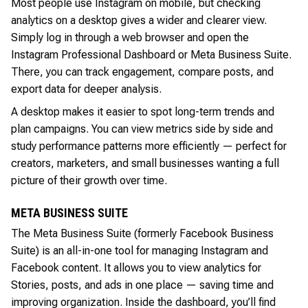
Most people use Instagram on mobile, but checking
analytics on a desktop gives a wider and clearer view.
Simply log in through a web browser and open the
Instagram Professional Dashboard or Meta Business Suite.
There, you can track engagement, compare posts, and
export data for deeper analysis.
A desktop makes it easier to spot long-term trends and
plan campaigns. You can view metrics side by side and
study performance patterns more efficiently — perfect for
creators, marketers, and small businesses wanting a full
picture of their growth over time.
META BUSINESS SUITE
The Meta Business Suite (formerly Facebook Business
Suite) is an all-in-one tool for managing Instagram and
Facebook content. It allows you to view analytics for
Stories, posts, and ads in one place — saving time and
improving organization. Inside the dashboard, you’ll find