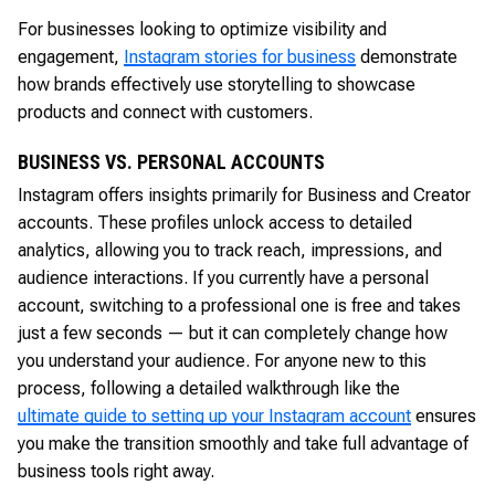
For businesses looking to optimize visibility and
engagement,
Instagram stories for business
demonstrate
how brands effectively use storytelling to showcase
products and connect with customers.
BUSINESS VS. PERSONAL ACCOUNTS
Instagram offers insights primarily for Business and Creator
accounts. These profiles unlock access to detailed
analytics, allowing you to track reach, impressions, and
audience interactions. If you currently have a personal
account, switching to a professional one is free and takes
just a few seconds — but it can completely change how
you understand your audience. For anyone new to this
process, following a detailed walkthrough like the
ultimate guide to setting up your Instagram account
ensures
you make the transition smoothly and take full advantage of
business tools right away.