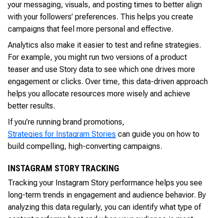
your messaging, visuals, and posting times to better align
with your followers’ preferences. This helps you create
campaigns that feel more personal and effective.
Analytics also make it easier to test and refine strategies.
For example, you might run two versions of a product
teaser and use Story data to see which one drives more
engagement or clicks. Over time, this data-driven approach
helps you allocate resources more wisely and achieve
better results.
If you’re running brand promotions,
Strategies for Instagram Stories
can guide you on how to
build compelling, high-converting campaigns.
INSTAGRAM STORY TRACKING
Tracking your Instagram Story performance helps you see
long-term trends in engagement and audience behavior. By
analyzing this data regularly, you can identify what type of