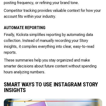
posting frequency, or refining your brand tone.
Competitor tracking provides valuable context for how your
account fits within your industry.
AUTOMATE REPORTING
Finally, Kicksta simplifies reporting by automating data
collection. Instead of manually recording your Story
insights, it compiles everything into clear, easy-to-read
reports.
These summaries help you stay organized and make
smarter decisions about future content without spending
hours analyzing numbers.
SMART WAYS TO USE INSTAGRAM STORY
INSIGHTS