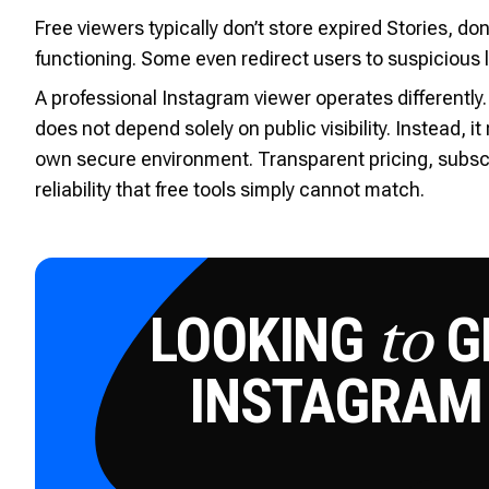
Free viewers typically don’t store expired Stories, do
functioning. Some even redirect users to suspicious 
A professional Instagram viewer operates differently.
does not depend solely on public visibility. Instead, i
own secure environment. Transparent pricing, subscri
reliability that free tools simply cannot match.
LOOKING
GE
to
INSTAGRAM