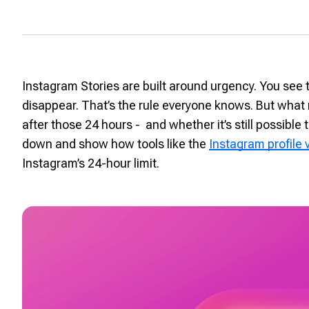
Instagram Stories are built around urgency. You see 
disappear. That’s the rule everyone knows. But what
after those 24 hours - and whether it’s still possible to
down and show how tools like the
Instagram profile
Instagram’s 24-hour limit.