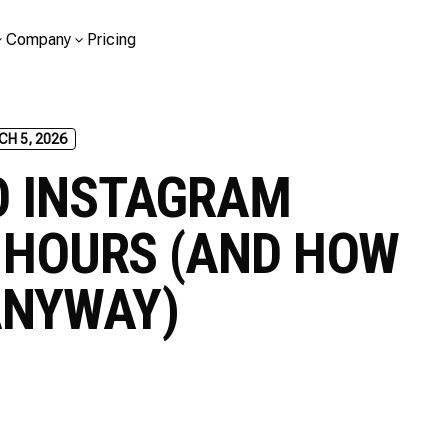
Company
Pricing
H 5, 2026
O INSTAGRAM
4 HOURS (AND HOW
ANYWAY)