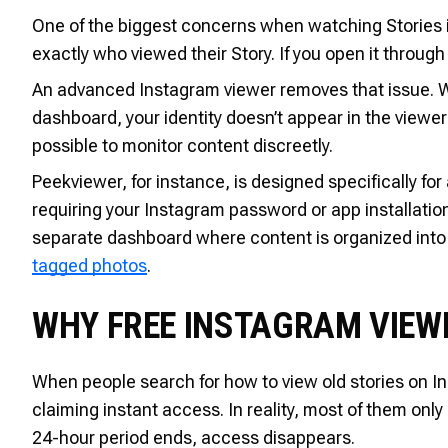
One of the biggest concerns when watching Stories i
exactly who viewed their Story. If you open it through
An advanced Instagram viewer removes that issue. 
dashboard, your identity doesn’t appear in the viewer l
possible to monitor content discreetly.
Peekviewer, for instance, is designed specifically fo
requiring your Instagram password or app installatio
separate dashboard where content is organized into s
tagged photos
.
WHY FREE INSTAGRAM VIEW
When people search for how to view old stories on In
claiming instant access. In reality, most of them onl
24-hour period ends, access disappears.