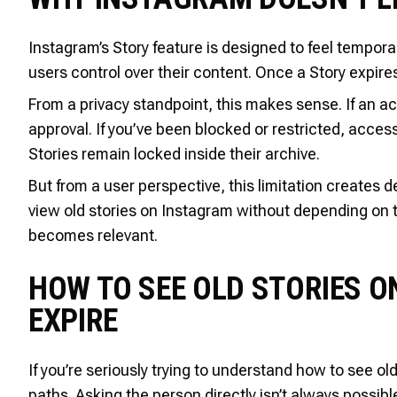
Instagram’s Story feature is designed to feel tempor
users control over their content. Once a Story expire
From a privacy standpoint, this makes sense. If an acc
approval. If you’ve been blocked or restricted, acces
Stories remain locked inside their archive.
But from a user perspective, this limitation creates
view old stories on Instagram without depending on
becomes relevant.
HOW TO SEE OLD STORIES O
EXPIRE
If you’re seriously trying to understand how to see old
paths. Asking the person directly isn’t always possible