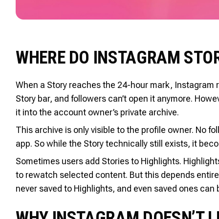
WHERE DO INSTAGRAM STOR
When a Story reaches the 24-hour mark, Instagram rem
Story bar, and followers can’t open it anymore. Howe
it into the account owner’s private archive.
This archive is only visible to the profile owner. No f
app. So while the Story technically still exists, it b
Sometimes users add Stories to Highlights. Highlight
to rewatch selected content. But this depends entir
never saved to Highlights, and even saved ones can b
WHY INSTAGRAM DOESN’T LE