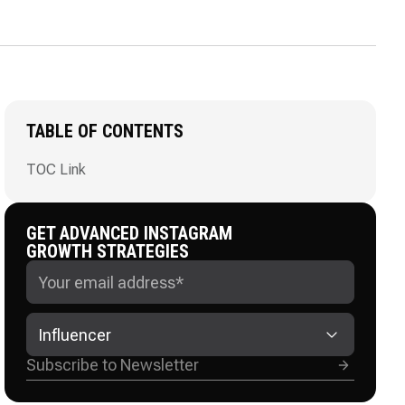
TABLE OF CONTENTS
TOC Link
GET ADVANCED INSTAGRAM
GROWTH STRATEGIES
Influencer