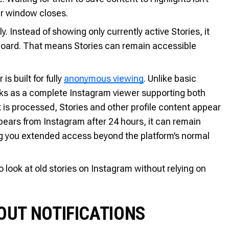
our window closes.
y. Instead of showing only currently active Stories, it
hboard. That means Stories can remain accessible
s built for fully
anonymous viewing
. Unlike basic
works as a complete Instagram viewer supporting both
t is processed, Stories and other profile content appear
ppears from Instagram after 24 hours, it can remain
ing you extended access beyond the platform’s normal
look at old stories on Instagram without relying on
UT NOTIFICATIONS