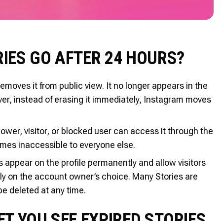
IES GO AFTER 24 HOURS?
oves it from public view. It no longer appears in the
ver, instead of erasing it immediately, Instagram moves
ollower, visitor, or blocked user can access it through the
ecomes inaccessible to everyone else.
s appear on the profile permanently and allow visitors
ely on the account owner’s choice. Many Stories are
e deleted at any time.
T YOU SEE EXPIRED STORIES