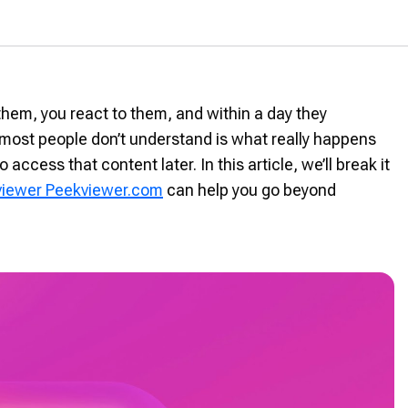
them, you react to them, and within a day they
 most people don’t understand is what really happens
 access that content later. In this article, we’ll break it
 viewer Peekviewer.com
can help you go beyond