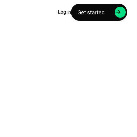
Get started
Log in