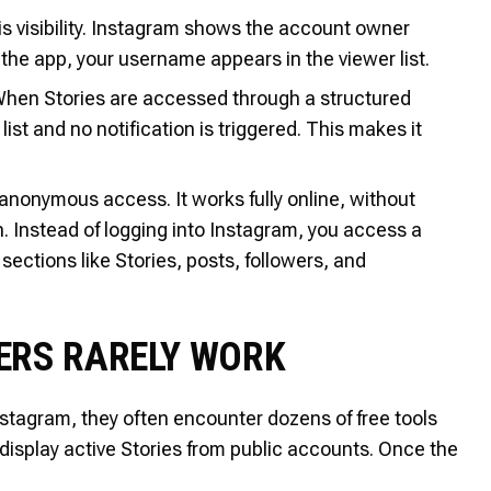
s visibility. Instagram shows the account owner
 the app, your username appears in the viewer list.
When Stories are accessed through a structured
ist and no notification is triggered. This makes it
r anonymous access. It works fully online, without
n. Instead of logging into Instagram, you access a
ections like Stories, posts, followers, and
ERS RARELY WORK
stagram, they often encounter dozens of free tools
y display active Stories from public accounts. Once the