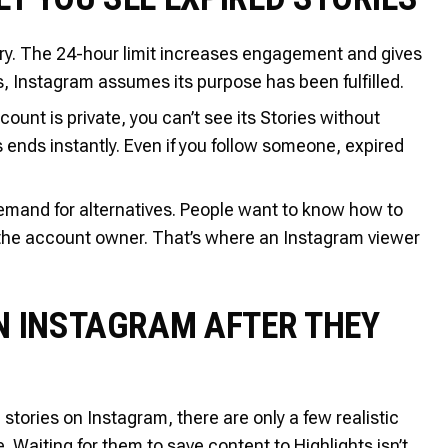
ary. The 24-hour limit increases engagement and gives
s, Instagram assumes its purpose has been fulfilled.
ount is private, you can’t see its Stories without
s ends instantly. Even if you follow someone, expired
 demand for alternatives. People want to know how to
 the account owner. That’s where an Instagram viewer
N INSTAGRAM AFTER THEY
 stories on Instagram, there are only a few realistic
. Waiting for them to save content to Highlights isn’t