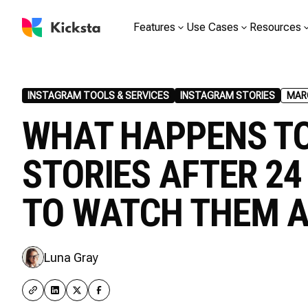
Features
Use Cases
Resources
INSTAGRAM TOOLS & SERVICES
INSTAGRAM STORIES
MARC
WHAT HAPPENS T
STORIES AFTER 2
TO WATCH THEM 
Luna Gray