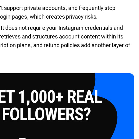
n’t support private accounts, and frequently stop
login pages, which creates privacy risks.
 It does not require your Instagram credentials and
t retrieves and structures account content within its
ption plans, and refund policies add another layer of
T 1,000+ REAL
 FOLLOWERS?