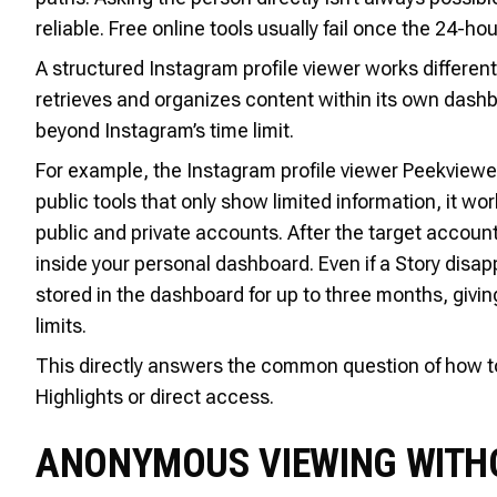
reliable. Free online tools usually fail once the 24-h
A structured Instagram profile viewer works differentl
retrieves and organizes content within its own das
beyond Instagram’s time limit.
For example, the Instagram profile viewer Peekviewer i
public tools that only show limited information, it 
public and private accounts. After the target accoun
inside your personal dashboard. Even if a Story disa
stored in the dashboard for up to three months, giv
limits.
This directly answers the common question of how to 
Highlights or direct access.
ANONYMOUS VIEWING WITHO