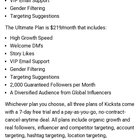
VIP Email Support
Gender Filtering
Targeting Suggestions
The Ultimate Plan is $219/month that includes:
High Growth Speed
Welcome DM’s
Story Likes
VIP Email Support
Gender Filtering
Targeting Suggestions
2,000 Guaranteed Followers per Month
A Diversified Audience from Global Influencers
Whichever plan you choose, all three plans of Kicksta come
with a 7-day free trial and a pay-as-you-go, no-contract-
cancel-anytime deal. All plans include organic growth and
real followers, influencer and competitor targeting, account
targeting, hashtag targeting, location targeting,