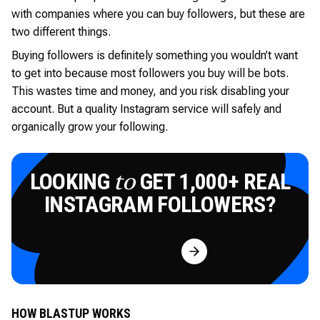
with companies where you can buy followers, but these are
two different things.
Buying followers is definitely something you wouldn’t want
to get into because most followers you buy will be bots.
This wastes time and money, and you risk disabling your
account. But a quality Instagram service will safely and
organically grow your following.
LOOKING
GET 1,000+ REAL
to
INSTAGRAM FOLLOWERS?
Try for Free
HOW BLASTUP WORKS