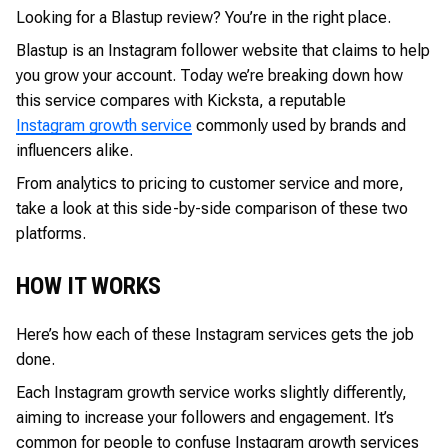
Looking for a Blastup review? You’re in the right place.
Blastup is an Instagram follower website that claims to help
you grow your account. Today we’re breaking down how
this service compares with Kicksta, a reputable
Instagram growth service
commonly used by brands and
influencers alike.
From analytics to pricing to customer service and more,
take a look at this side-by-side comparison of these two
platforms.
HOW IT WORKS
Here’s how each of these Instagram services gets the job
done.
Each Instagram growth service works slightly differently,
aiming to increase your followers and engagement. It’s
common for people to confuse Instagram growth services