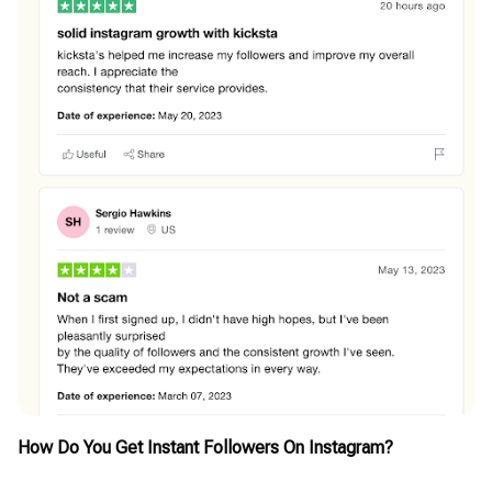
How Do You Get Instant Followers On Instagram?