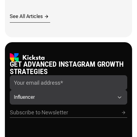
See All Articles
GET ADVANCED INSTAGRAM GROWTH
STRATEGIES
Influencer