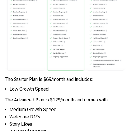
The Starter Plan is $69/month and includes:
Low Growth Speed
The Advanced Plan is $129/month and comes with:
Medium Growth Speed
Welcome DM’s
Story Likes