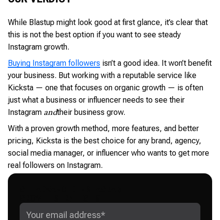
While Blastup might look good at first glance, it’s clear that
this is not the best option if you want to see steady
Instagram growth.
Buying Instagram followers
isn’t a good idea. It won’t benefit
your business. But working with a reputable service like
Kicksta — one that focuses on organic growth — is often
just what a business or influencer needs to see their
Instagram
their business grow.
and
With a proven growth method, more features, and better
pricing, Kicksta is the best choice for any brand, agency,
social media manager, or influencer who wants to get more
real followers on Instagram.
GET ADVANCED INSTAGRAM
GROWTH STRATEGIES