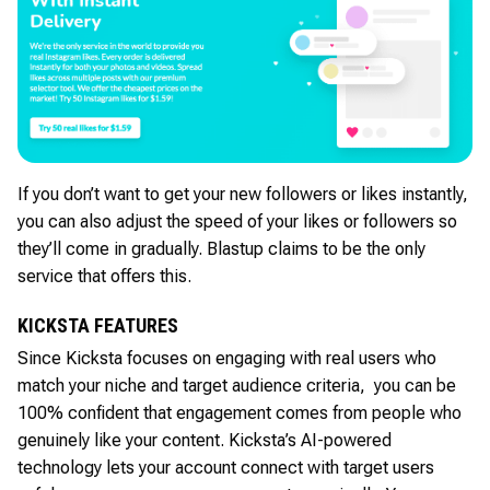
If you don’t want to get your new followers or likes instantly,
you can also adjust the speed of your likes or followers so
they’ll come in gradually. Blastup claims to be the only
service that offers this.
KICKSTA FEATURES
Since Kicksta focuses on engaging with real users who
match your niche and target audience criteria, you can be
100% confident that engagement comes from people who
genuinely like your content. Kicksta’s AI-powered
technology lets your account connect with target users