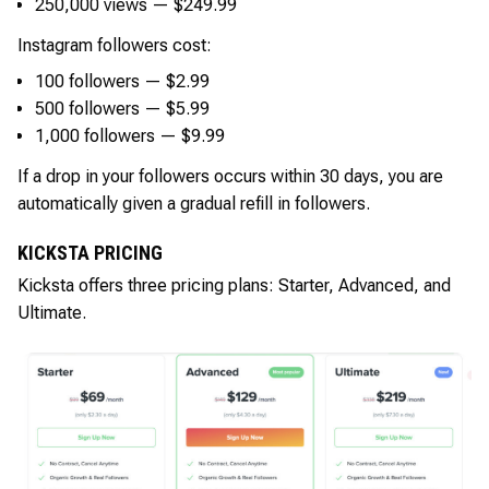
250,000 views — $249.99
Instagram followers cost:
100 followers — $2.99
500 followers — $5.99
1,000 followers — $9.99
If a drop in your followers occurs within 30 days, you are
automatically given a gradual refill in followers.
KICKSTA PRICING
Kicksta offers three pricing plans: Starter, Advanced, and
Ultimate.