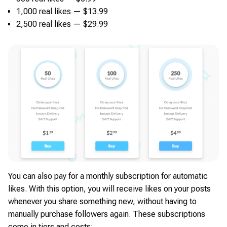
1,000 real likes — $13.99
2,500 real likes — $29.99
You can also pay for a monthly subscription for automatic
likes. With this option, you will receive likes on your posts
whenever you share something new, without having to
manually purchase followers again. These subscriptions
come in tiers and costs: