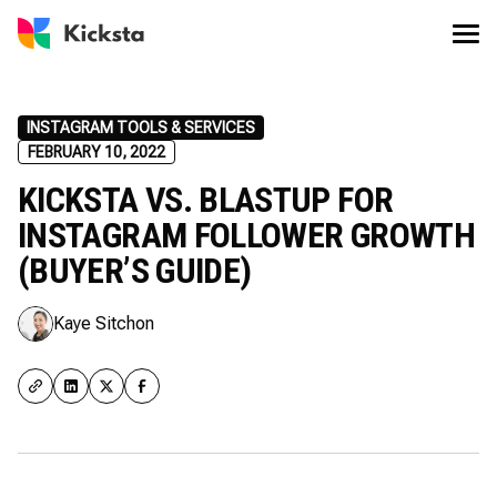
INSTAGRAM TOOLS & SERVICES
FEBRUARY 10, 2022
KICKSTA VS. BLASTUP FOR
INSTAGRAM FOLLOWER GROWTH
(BUYER’S GUIDE)
Kaye Sitchon