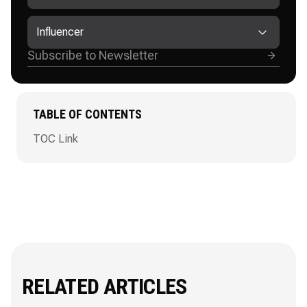
Influencer
TABLE OF CONTENTS
TOC Link
RELATED ARTICLES