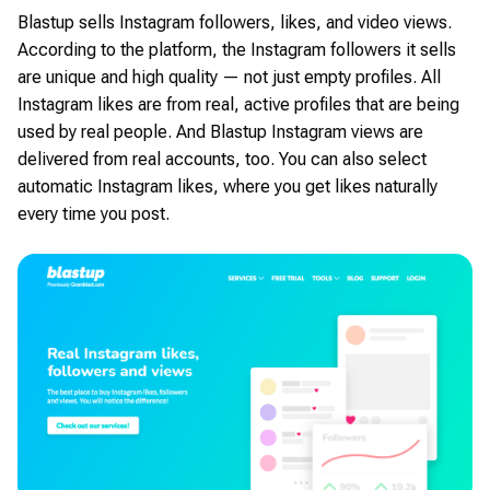
Blastup sells Instagram followers, likes, and video views.
According to the platform, the Instagram followers it sells
are unique and high quality — not just empty profiles. All
Instagram likes are from real, active profiles that are being
used by real people. And Blastup Instagram views are
delivered from real accounts, too. You can also select
automatic Instagram likes, where you get likes naturally
every time you post.