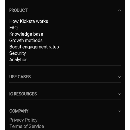
PRODUCT
How Kicksta works
FAQ
Knowledge base
Growth methods
Boost engagement rates
Security
Analytics
USE CASES
Content Creators
Small Businesses
IG RESOURCES
Freelancers
Blog
Marketing Agencies
Instagram Hashtag Generator
COMPANY
Top Instagram growth services
Privacy Policy
About Us
Organic Instagram growth
Terms of Service
Success Stories