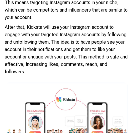
This means targeting Instagram accounts in your niche,
which can be competitors and influencers that are similar to
your account.
After that, Kicksta will use your Instagram account to
engage with your targeted Instagram accounts by following
and unfollowing them. The idea is to have people see your
account in their notifications and get them to like your
account or engage with your posts. This method is safe and
effective, increasing likes, comments, reach, and
followers.