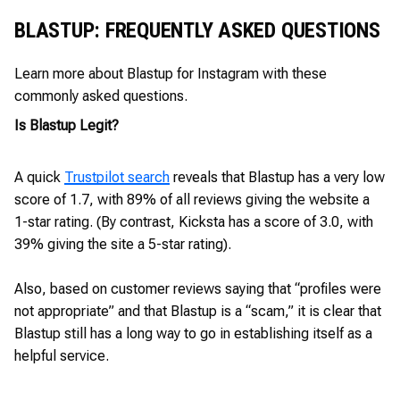
BLASTUP: FREQUENTLY ASKED QUESTIONS
Learn more about Blastup for Instagram with these
commonly asked questions.
Is Blastup Legit?
A quick
Trustpilot search
reveals that Blastup has a very low
score of 1.7, with 89% of all reviews giving the website a
1-star rating. (By contrast, Kicksta has a score of 3.0, with
39% giving the site a 5-star rating).
Also, based on customer reviews saying that “profiles were
not appropriate” and that Blastup is a “scam,” it is clear that
Blastup still has a long way to go in establishing itself as a
helpful service.