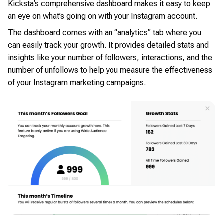
Kicksta’s comprehensive dashboard makes it easy to keep
an eye on what’s going on with your Instagram account.
The dashboard comes with an “analytics” tab where you
can easily track your growth. It provides detailed stats and
insights like your number of followers, interactions, and the
number of unfollows to help you measure the effectiveness
of your Instagram marketing campaigns.