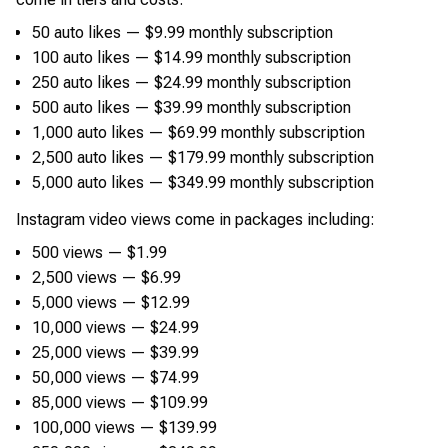
50 auto likes — $9.99 monthly subscription
100 auto likes — $14.99 monthly subscription
250 auto likes — $24.99 monthly subscription
500 auto likes — $39.99 monthly subscription
1,000 auto likes — $69.99 monthly subscription
2,500 auto likes — $179.99 monthly subscription
5,000 auto likes — $349.99 monthly subscription
Instagram video views come in packages including:
500 views — $1.99
2,500 views — $6.99
5,000 views — $12.99
10,000 views — $24.99
25,000 views — $39.99
50,000 views — $74.99
85,000 views — $109.99
100,000 views — $139.99