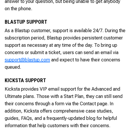
answer to your question, but being unable to get anybody
on the phone.
BLASTUP SUPPORT
As a Blastup customer, support is available 24/7. During the
subscription period, Blastup provides persistent customer
support as necessary at any time of the day. To bring up
concerns or submit a ticket, users can send an email via
support@blastup.com
and expect to have their concerns
queued.
KICKSTA SUPPORT
Kicksta provides VIP email support for the Advanced and
Ultimate plans. Those with a Start Plan, they can still send
their concerns through a form via the Contact page. In
addition, Kicksta offers comprehensive case studies,
guides, FAQs, and a frequently-updated blog for helpful
information that help customers with their concerns.