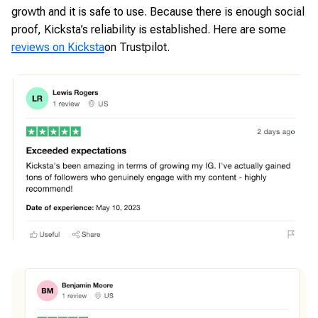
growth and it is safe to use. Because there is enough social
proof, Kicksta’s reliability is established. Here are some
reviews on Kicksta
on Trustpilot.