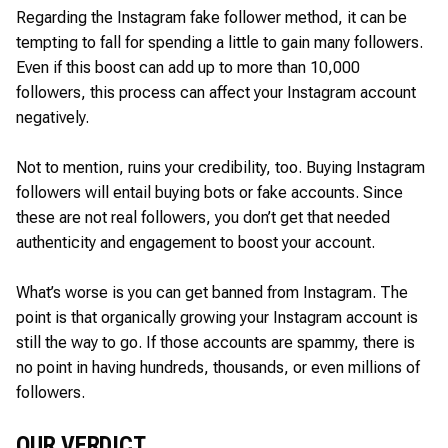
Regarding the Instagram fake follower method, it can be
tempting to fall for spending a little to gain many followers.
Even if this boost can add up to more than 10,000
followers, this process can affect your Instagram account
negatively.
Not to mention, ruins your credibility, too. Buying Instagram
followers will entail buying bots or fake accounts. Since
these are not real followers, you don’t get that needed
authenticity and engagement to boost your account.
What’s worse is you can get banned from Instagram. The
point is that organically growing your Instagram account is
still the way to go. If those accounts are spammy, there is
no point in having hundreds, thousands, or even millions of
followers.
OUR VERDICT