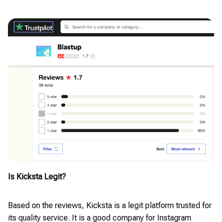
Is Kicksta Legit?
Based on the reviews, Kicksta is a legit platform trusted for
its quality service. It is a good company for Instagram