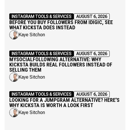
INSTAGRAM TOOLS & SERVICES
AUGUST 6, 2026
BEFORE YOU BUY FOLLOWERS FROM IDIGIC, SEE
WHAT KICKSTA DOES INSTEAD
Kaye Sitchon
INSTAGRAM TOOLS & SERVICES
AUGUST 6, 2026
MYSOCIALFOLLOWING ALTERNATIVE: WHY
KICKSTA BUILDS REAL FOLLOWERS INSTEAD OF
SELLING THEM
Kaye Sitchon
INSTAGRAM TOOLS & SERVICES
AUGUST 6, 2026
LOOKING FOR A JUMPGRAM ALTERNATIVE? HERE'S
WHY KICKSTA IS WORTH A LOOK FIRST
Kaye Sitchon