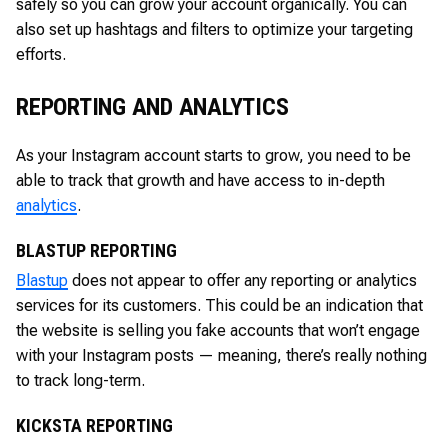
safely so you can grow your account organically. You can
also set up hashtags and filters to optimize your targeting
efforts.
REPORTING AND ANALYTICS
As your Instagram account starts to grow, you need to be
able to track that growth and have access to in-depth
analytics
.
BLASTUP REPORTING
Blastup
does not appear to offer any reporting or analytics
services for its customers. This could be an indication that
the website is selling you fake accounts that won’t engage
with your Instagram posts — meaning, there’s really nothing
to track long-term.
KICKSTA REPORTING