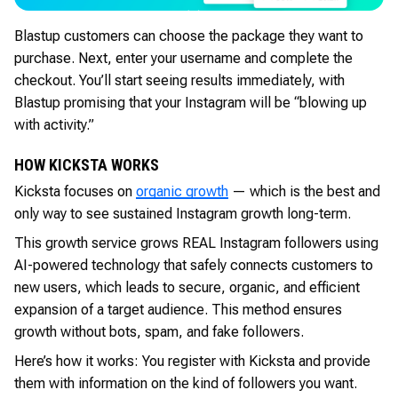
Blastup customers can choose the package they want to
purchase. Next, enter your username and complete the
checkout. You’ll start seeing results immediately, with
Blastup promising that your Instagram will be “blowing up
with activity.”
HOW KICKSTA WORKS
Kicksta focuses on
organic growth
— which is the best and
only way to see sustained Instagram growth long-term.
This growth service grows REAL Instagram followers using
AI-powered technology that safely connects customers to
new users, which leads to secure, organic, and efficient
expansion of a target audience. This method ensures
growth without bots, spam, and fake followers.
Here’s how it works: You register with Kicksta and provide
them with information on the kind of followers you want.