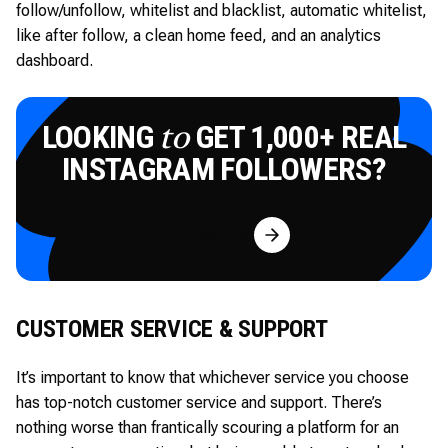
follow/unfollow, whitelist and blacklist, automatic whitelist,
like after follow, a clean home feed, and an analytics
dashboard.
LOOKING
GET 1,000+ REAL
to
INSTAGRAM FOLLOWERS?
Try for Free
CUSTOMER SERVICE & SUPPORT
It’s important to know that whichever service you choose
has top-notch customer service and support. There’s
nothing worse than frantically scouring a platform for an