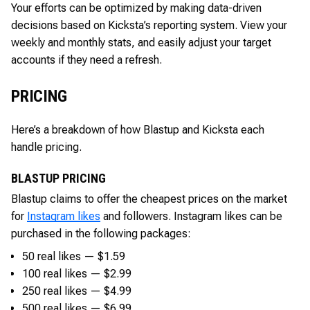
Your efforts can be optimized by making data-driven
decisions based on Kicksta’s reporting system. View your
weekly and monthly stats, and easily adjust your target
accounts if they need a refresh.
PRICING
Here’s a breakdown of how Blastup and Kicksta each
handle pricing.
BLASTUP PRICING
Blastup claims to offer the cheapest prices on the market
for
Instagram likes
and followers. Instagram likes can be
purchased in the following packages:
50 real likes — $1.59
100 real likes — $2.99
250 real likes — $4.99
500 real likes — $6.99