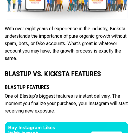
With over eight years of experience in the industry, Kicksta
understands the importance of pure organic growth without
spam, bots, or fake accounts. What’s great is whatever
account you may have, the growth process is exactly the
same.
BLASTUP VS. KICKSTA FEATURES
BLASTUP FEATURES
One of Blastup’s biggest features is instant delivery. The
moment you finalize your purchase, your Instagram will start
receiving new exposure.