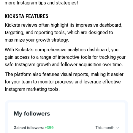
more Instagram tips and strategies!
KICKSTA FEATURES
Kicksta reviews often highlight its impressive dashboard,
targeting, and reporting tools, which are designed to
maximize your growth strategy.
With Kicksta’s comprehensive analytics dashboard, you
gain access to a range of interactive tools for tracking your
safe Instagram growth and follower acquisition over time.
The platform also features visual reports, making it easier
for your team to monitor progress and leverage effective
Instagram marketing tools.