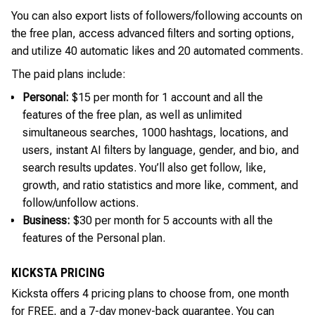
You can also export lists of followers/following accounts on
the free plan, access advanced filters and sorting options,
and utilize 40 automatic likes and 20 automated comments.
The paid plans include:
Personal:
$15 per month for 1 account and all the
features of the free plan, as well as unlimited
simultaneous searches, 1000 hashtags, locations, and
users, instant AI filters by language, gender, and bio, and
search results updates. You’ll also get follow, like,
growth, and ratio statistics and more like, comment, and
follow/unfollow actions.
Business:
$30 per month for 5 accounts with all the
features of the Personal plan.
KICKSTA PRICING
Kicksta offers 4 pricing plans to choose from, one month
for FREE, and a 7-day money-back guarantee. You can