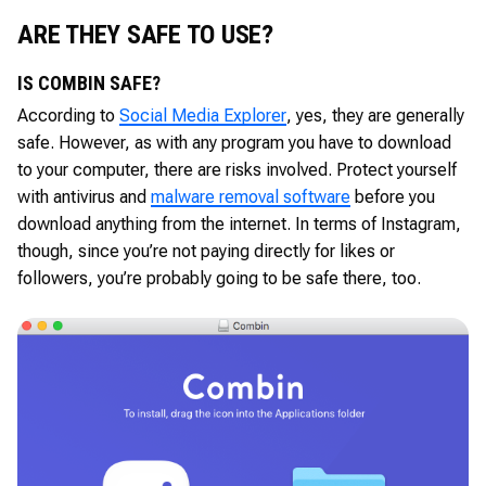
ARE THEY SAFE TO USE?
IS COMBIN SAFE?
According to
Social Media Explorer
, yes, they are generally
safe. However, as with any program you have to download
to your computer, there are risks involved. Protect yourself
with antivirus and
malware removal software
before you
download anything from the internet. In terms of Instagram,
though, since you’re not paying directly for likes or
followers, you’re probably going to be safe there, too.