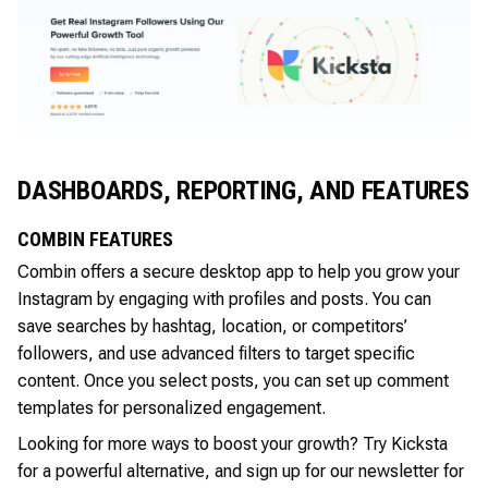
DASHBOARDS, REPORTING, AND FEATURES
COMBIN FEATURES
Combin offers a secure desktop app to help you grow your
Instagram by engaging with profiles and posts. You can
save searches by hashtag, location, or competitors’
followers, and use advanced filters to target specific
content. Once you select posts, you can set up comment
templates for personalized engagement.
Looking for more ways to boost your growth? Try Kicksta
for a powerful alternative, and sign up for our newsletter for