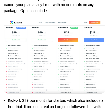
cancel your plan at any time, with no contracts on any
package. Options include:
Kickoff:
$39 per month for starters which also includes a
free trial. It includes real and organic followers but with