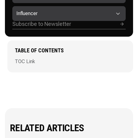
Influencer
TABLE OF CONTENTS
TOC Link
RELATED ARTICLES