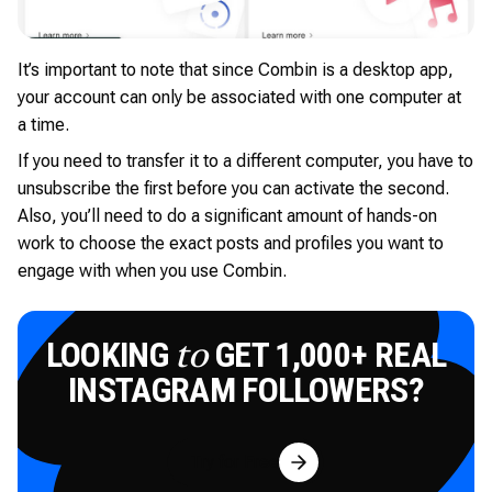
It’s important to note that since Combin is a desktop app,
your account can only be associated with one computer at
a time.
If you need to transfer it to a different computer, you have to
unsubscribe the first before you can activate the second.
Also, you’ll need to do a significant amount of hands-on
work to choose the exact posts and profiles you want to
engage with when you use Combin.
LOOKING
GET 1,000+ REAL
to
INSTAGRAM FOLLOWERS?
Try for Free