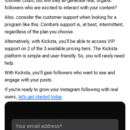
follower count, but will they all generate real, organic
followers who are excited to interact with your content?
Also, consider the customer support when looking for a
program like this. Combin’s support is, at best, intermittent,
regardless of the plan you choose.
Alternatively, with Kicksta, you’ll be able to access VIP
support on 2 of the 3 available pricing tiers. The Kicksta
platform is simple and user-friendly. So, you will rarely need
help.
With Kicksta, you’ll gain followers who want to see and
engage with your posts.
If you’re ready to grow your Instagram following with real
users,
let’s get started today
.
GET ADVANCED INSTAGRAM
GROWTH STRATEGIES