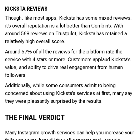
KICKSTA REVIEWS
Though, like most apps, Kicksta has some mixed reviews,
it’s overall reputation is a lot better than Combin’s. With
around 568 reviews on Trustpilot, Kicksta has retained a
relatively high overall score.
Around 57% of all the reviews for the platform rate the
service with 4 stars or more. Customers applaud Kicksta’s
value, and ability to drive real engagement from human
followers.
Additionally, while some consumers admit to being
concerned about using Kicksta’s services at first, many say
they were pleasantly surprised by the results.
THE FINAL VERDICT
Many Instagram growth services can help you increase your