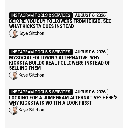
INSTAGRAM TOOLS & SERVICES
AUGUST 6, 2026
BEFORE YOU BUY FOLLOWERS FROM IDIGIC, SEE
WHAT KICKSTA DOES INSTEAD
Kaye Sitchon
INSTAGRAM TOOLS & SERVICES
AUGUST 6, 2026
MYSOCIALFOLLOWING ALTERNATIVE: WHY
KICKSTA BUILDS REAL FOLLOWERS INSTEAD OF
SELLING THEM
Kaye Sitchon
INSTAGRAM TOOLS & SERVICES
AUGUST 6, 2026
LOOKING FOR A JUMPGRAM ALTERNATIVE? HERE'S
WHY KICKSTA IS WORTH A LOOK FIRST
Kaye Sitchon