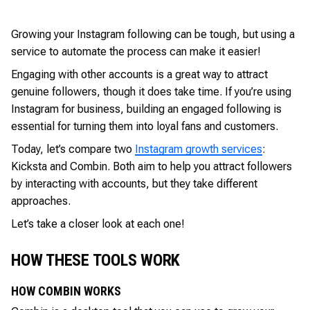
Growing your Instagram following can be tough, but using a
service to automate the process can make it easier!
Engaging with other accounts is a great way to attract
genuine followers, though it does take time. If you’re using
Instagram for business, building an engaged following is
essential for turning them into loyal fans and customers.
Today, let’s compare two
Instagram growth services
:
Kicksta and Combin. Both aim to help you attract followers
by interacting with accounts, but they take different
approaches.
Let’s take a closer look at each one!
HOW THESE TOOLS WORK
HOW COMBIN WORKS