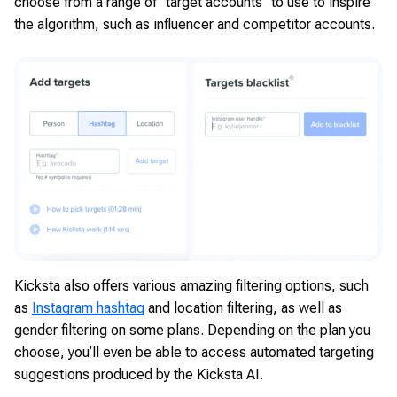
choose from a range of “target accounts” to use to inspire
the algorithm, such as influencer and competitor accounts.
Kicksta also offers various amazing filtering options, such
as
Instagram hashtag
and location filtering, as well as
gender filtering on some plans. Depending on the plan you
choose, you’ll even be able to access automated targeting
suggestions produced by the Kicksta AI.