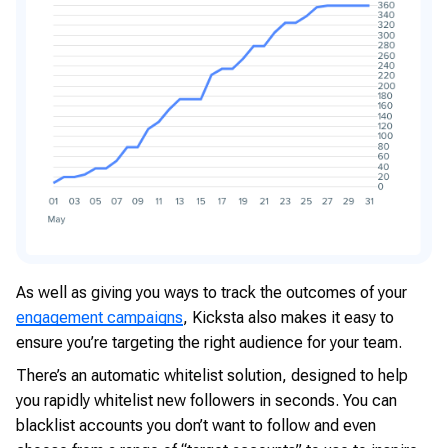
As well as giving you ways to track the outcomes of your
engagement campaigns
, Kicksta also makes it easy to
ensure you’re targeting the right audience for your team.
There’s an automatic whitelist solution, designed to help
you rapidly whitelist new followers in seconds. You can
blacklist accounts you don’t want to follow and even