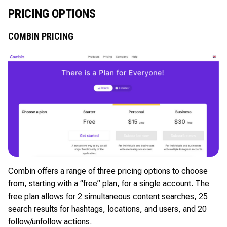
PRICING OPTIONS
COMBIN PRICING
Combin offers a range of three pricing options to choose
from, starting with a “free” plan, for a single account. The
free plan allows for 2 simultaneous content searches, 25
search results for hashtags, locations, and users, and 20
follow/unfollow actions.