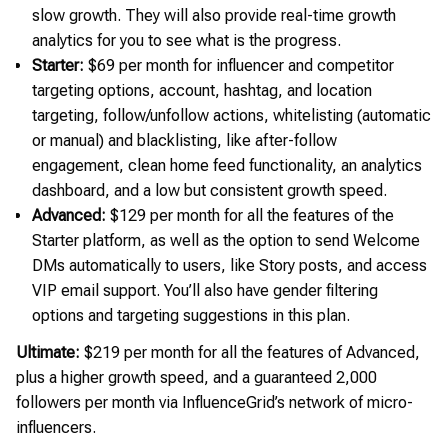
slow growth. They will also provide real-time growth
analytics for you to see what is the progress.
Starter:
$69 per month for influencer and competitor
targeting options, account, hashtag, and location
targeting, follow/unfollow actions, whitelisting (automatic
or manual) and blacklisting, like after-follow
engagement, clean home feed functionality, an analytics
dashboard, and a low but consistent growth speed.
Advanced:
$129 per month for all the features of the
Starter platform, as well as the option to send Welcome
DMs automatically to users, like Story posts, and access
VIP email support. You’ll also have gender filtering
options and targeting suggestions in this plan.
Ultimate:
$219 per month for all the features of Advanced,
plus a higher growth speed, and a guaranteed 2,000
followers per month via InfluenceGrid’s network of micro-
influencers.