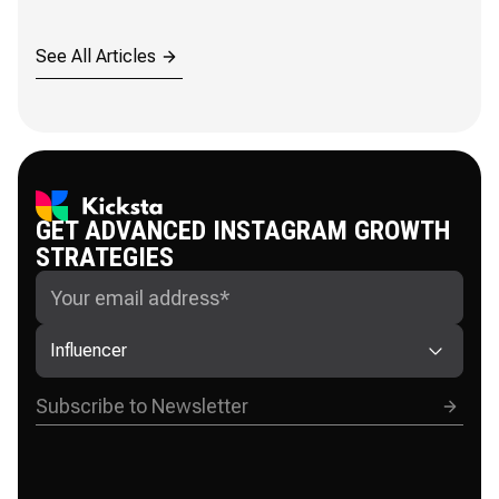
See All Articles
GET ADVANCED INSTAGRAM GROWTH
STRATEGIES
Influencer