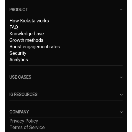
PRODUCT
How Kicksta works
FAQ
Knowledge base
Growth methods
Boost engagement rates
Security
Analytics
USE CASES
Content Creators
Small Businesses
IG RESOURCES
Freelancers
Blog
Marketing Agencies
Instagram Hashtag Generator
COMPANY
Top Instagram growth services
Privacy Policy
About Us
Organic Instagram growth
Terms of Service
Success Stories
Free Instagram followers