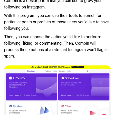
Combin is a desktop tool that you can use to grow your
following on Instagram.
With this program, you can use their tools to search for
particular posts or profiles of those users you’d like to have
following you.
Then, you can choose the action you’d like to perform:
following, liking, or commenting. Then, Combin will
process these actions at a rate that Instagram won’t flag as
spam.