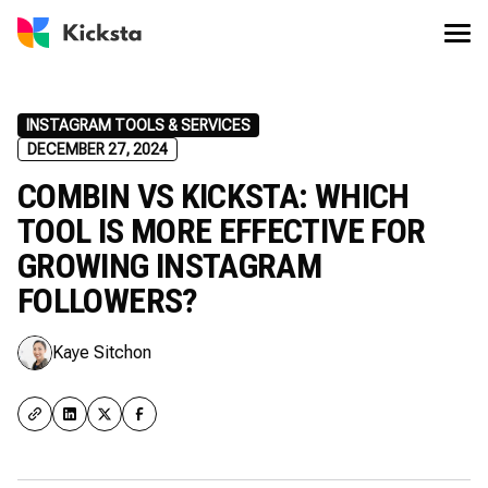
INSTAGRAM TOOLS & SERVICES
DECEMBER 27, 2024
COMBIN VS KICKSTA: WHICH
TOOL IS MORE EFFECTIVE FOR
GROWING INSTAGRAM
FOLLOWERS?
Kaye Sitchon