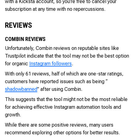
with a Kicksta account, so you’re free to cancel your
subscription at any time with no repercussions.
REVIEWS
COMBIN REVIEWS
Unfortunately, Combin reviews on reputable sites like
Trustpilot indicate that the tool may not be the best option
for organic
Instagram followers
.
With only 61 reviews, half of which are one-star ratings,
customers have reported issues such as being “
shadowbanned
” after using Combin.
This suggests that the tool might not be the most reliable
for achieving effective Instagram automation tools and
growth.
While there are some positive reviews, many users
recommend exploring other options for better results.