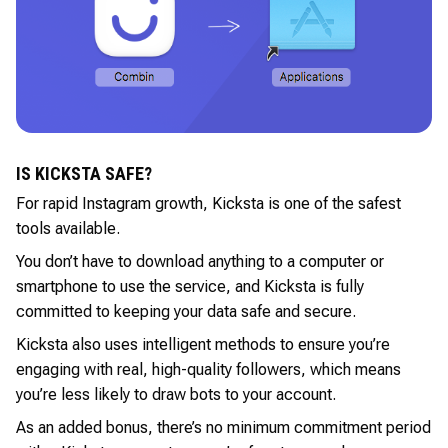
IS KICKSTA SAFE?
For rapid Instagram growth, Kicksta is one of the safest
tools available.
You don’t have to download anything to a computer or
smartphone to use the service, and Kicksta is fully
committed to keeping your data safe and secure.
Kicksta also uses intelligent methods to ensure you’re
engaging with real, high-quality followers, which means
you’re less likely to draw bots to your account.
As an added bonus, there’s no minimum commitment period