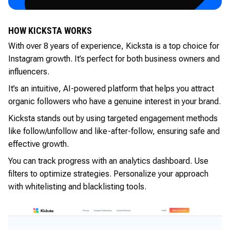
HOW KICKSTA WORKS
With over 8 years of experience, Kicksta is a top choice for
Instagram growth. It’s perfect for both business owners and
influencers.
It’s an intuitive, AI-powered platform that helps you attract
organic followers who have a genuine interest in your brand.
Kicksta stands out by using targeted engagement methods
like follow/unfollow and like-after-follow, ensuring safe and
effective growth.
You can track progress with an analytics dashboard. Use
filters to optimize strategies. Personalize your approach
with whitelisting and blacklisting tools.