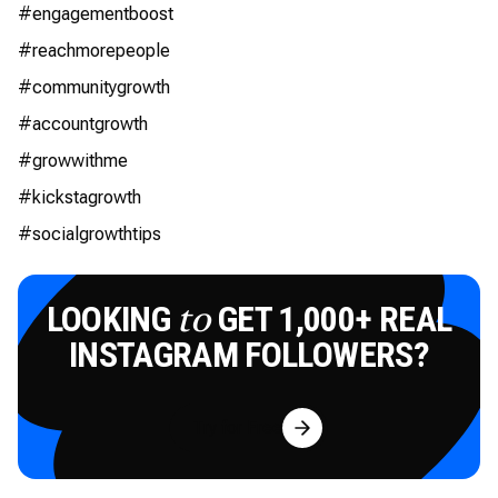
#engagementboost
#reachmorepeople
#communitygrowth
#accountgrowth
#growwithme
#kickstagrowth
#socialgrowthtips
LOOKING
GET 1,000+ REAL
to
INSTAGRAM FOLLOWERS?
Try for Free