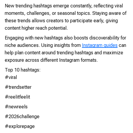
New trending hashtags emerge constantly, reflecting viral
moments, challenges, or seasonal topics. Staying aware of
these trends allows creators to participate early, giving
content higher reach potential.
Engaging with new hashtags also boosts discoverability for
niche audiences. Using insights from
Instagram guides
can
help plan content around trending hashtags and maximize
exposure across different Instagram formats.
Top 10 hashtags:
#viral
#trendsetter
#reelitfeelit
#newreels
#2026challenge
#explorepage