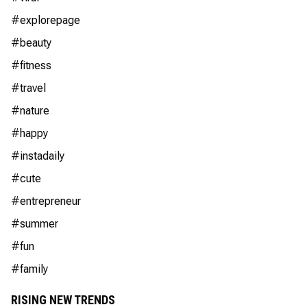
#explorepage
#beauty
#fitness
#travel
#nature
#happy
#instadaily
#cute
#entrepreneur
#summer
#fun
#family
RISING NEW TRENDS