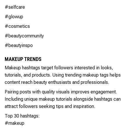
#selfcare
#glowup
#cosmetics
#beautycommunity
#beautyinspo
MAKEUP TRENDS
Makeup hashtags target followers interested in looks,
tutorials, and products. Using trending makeup tags helps
content reach beauty enthusiasts and professionals.
Pairing posts with quality visuals improves engagement.
Including unique makeup tutorials alongside hashtags can
attract followers seeking tips and inspiration.
Top 30 hashtags:
#makeup