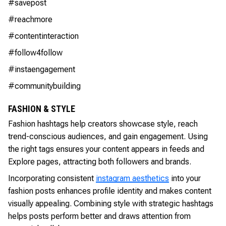
#savepost
#reachmore
#contentinteraction
#follow4follow
#instaengagement
#communitybuilding
FASHION & STYLE
Fashion hashtags help creators showcase style, reach
trend-conscious audiences, and gain engagement. Using
the right tags ensures your content appears in feeds and
Explore pages, attracting both followers and brands.
Incorporating consistent
instagram aesthetics
into your
fashion posts enhances profile identity and makes content
visually appealing. Combining style with strategic hashtags
helps posts perform better and draws attention from