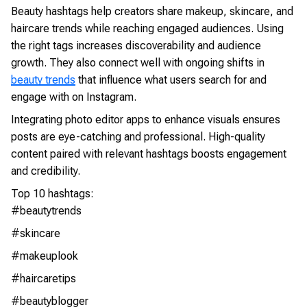
Beauty hashtags help creators share makeup, skincare, and
haircare trends while reaching engaged audiences. Using
the right tags increases discoverability and audience
growth. They also connect well with ongoing shifts in
beauty trends
that influence what users search for and
engage with on Instagram.
Integrating photo editor apps to enhance visuals ensures
posts are eye-catching and professional. High-quality
content paired with relevant hashtags boosts engagement
and credibility.
Top 10 hashtags:
#beautytrends
#skincare
#makeuplook
#haircaretips
#beautyblogger