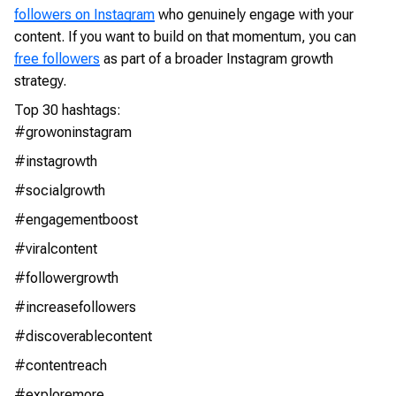
followers on Instagram
who genuinely engage with your
content. If you want to build on that momentum, you can
free followers
as part of a broader Instagram growth
strategy.
Top 30 hashtags:
#growoninstagram
#instagrowth
#socialgrowth
#engagementboost
#viralcontent
#followergrowth
#increasefollowers
#discoverablecontent
#contentreach
#exploremore