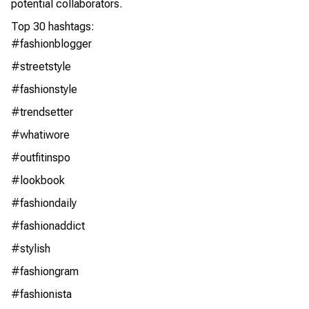
potential collaborators.
Top 30 hashtags:
#fashionblogger
#streetstyle
#fashionstyle
#trendsetter
#whatiwore
#outfitinspo
#lookbook
#fashiondaily
#fashionaddict
#stylish
#fashiongram
#fashionista