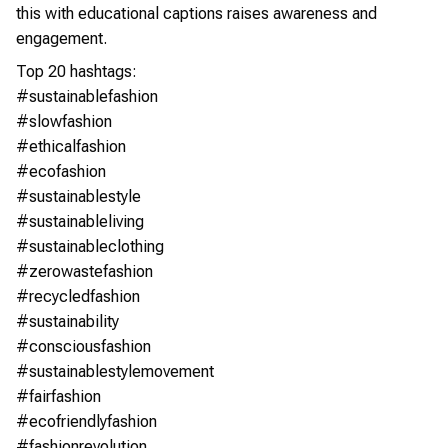
this with educational captions raises awareness and
engagement.
Top 20 hashtags:
#sustainablefashion
#slowfashion
#ethicalfashion
#ecofashion
#sustainablestyle
#sustainableliving
#sustainableclothing
#zerowastefashion
#recycledfashion
#sustainability
#consciousfashion
#sustainablestylemovement
#fairfashion
#ecofriendlyfashion
#fashionrevolution