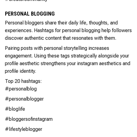
PERSONAL BLOGGING
Personal bloggers share their daily life, thoughts, and
experiences. Hashtags for personal blogging help followers
discover authentic content that resonates with them.
Pairing posts with personal storytelling increases
engagement. Using these tags strategically alongside your
profile aesthetic strengthens your instagram aesthetics and
profile identity.
Top 20 hashtags:
#personalblog
#personalblogger
#bloglife
#bloggersofinstagram
#lifestyleblogger