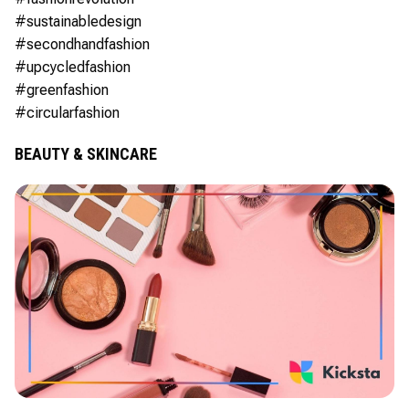
#sustainabledesign
#secondhandfashion
#upcycledfashion
#greenfashion
#circularfashion
BEAUTY & SKINCARE