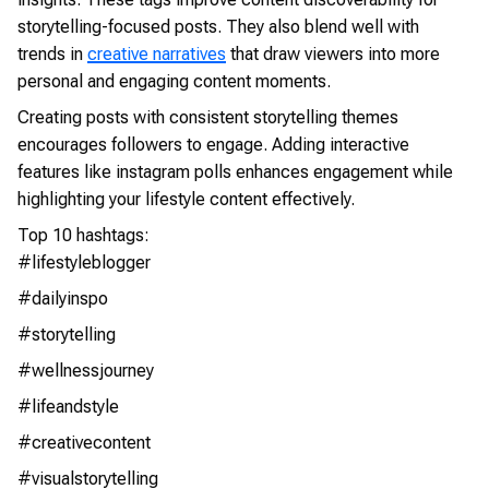
storytelling-focused posts. They also blend well with
trends in
creative narratives
that draw viewers into more
personal and engaging content moments.
Creating posts with consistent storytelling themes
encourages followers to engage. Adding interactive
features like instagram polls enhances engagement while
highlighting your lifestyle content effectively.
Top 10 hashtags:
#lifestyleblogger
#dailyinspo
#storytelling
#wellnessjourney
#lifeandstyle
#creativecontent
#visualstorytelling