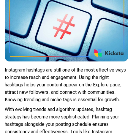
Instagram hashtags are still one of the most effective ways
to increase reach and engagement. Using the right
hashtags helps your content appear on the Explore page,
attract new followers, and connect with communities.
Knowing trending and niche tags is essential for growth.
With evolving trends and algorithm updates, hashtag
strategy has become more sophisticated. Planning your
hashtags alongside your posting schedule ensures
consistency and effectiveness. Tools like Instagram