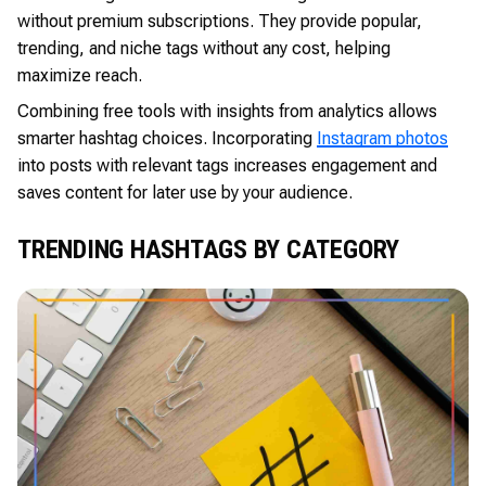
without premium subscriptions. They provide popular,
trending, and niche tags without any cost, helping
maximize reach.
Combining free tools with insights from analytics allows
smarter hashtag choices. Incorporating
Instagram photos
into posts with relevant tags increases engagement and
saves content for later use by your audience.
TRENDING HASHTAGS BY CATEGORY