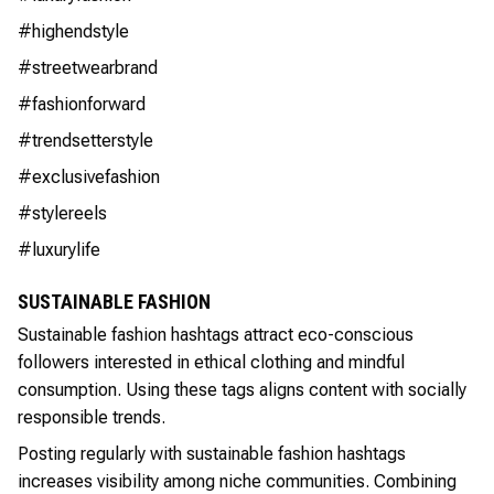
#highendstyle
#streetwearbrand
#fashionforward
#trendsetterstyle
#exclusivefashion
#stylereels
#luxurylife
SUSTAINABLE FASHION
Sustainable fashion hashtags attract eco-conscious
followers interested in ethical clothing and mindful
consumption. Using these tags aligns content with socially
responsible trends.
Posting regularly with sustainable fashion hashtags
increases visibility among niche communities. Combining