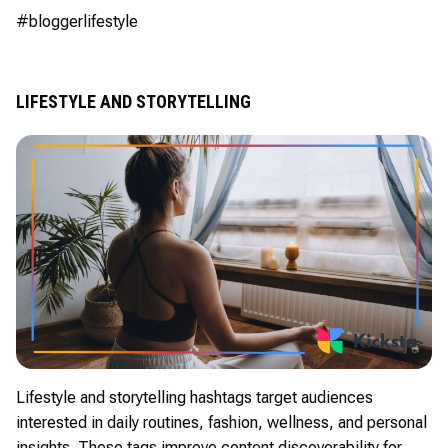
#bloggerlifestyle
LIFESTYLE AND STORYTELLING
Lifestyle and storytelling hashtags target audiences
interested in daily routines, fashion, wellness, and personal
insights. These tags improve content discoverability for