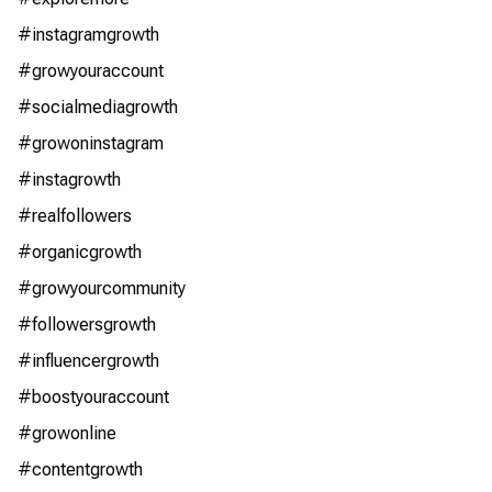
#instagramgrowth
#growyouraccount
#socialmediagrowth
#growoninstagram
#instagrowth
#realfollowers
#organicgrowth
#growyourcommunity
#followersgrowth
#influencergrowth
#boostyouraccount
#growonline
#contentgrowth