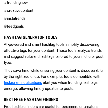
#trendingnow
#creativecontent
#instatrends
#feedgoals
HASHTAG GENERATOR TOOLS
AI-powered and smart hashtag tools simplify discovering
effective tags for your content. These tools analyze trends
and suggest relevant hashtags tailored to your niche or post
type.
They save time while ensuring your content is discoverable
by the right audience. For example, tools compatible with
Instagram notifications
alert you when trending hashtags
emerge, allowing timely updates to posts.
BEST FREE HASHTAG FINDERS
Free hashtag finders are useful for beginners or creators