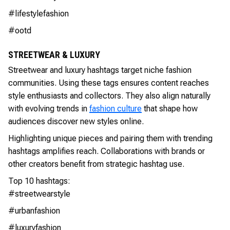
#lifestylefashion
#ootd
STREETWEAR & LUXURY
Streetwear and luxury hashtags target niche fashion
communities. Using these tags ensures content reaches
style enthusiasts and collectors. They also align naturally
with evolving trends in
fashion culture
that shape how
audiences discover new styles online.
Highlighting unique pieces and pairing them with trending
hashtags amplifies reach. Collaborations with brands or
other creators benefit from strategic hashtag use.
Top 10 hashtags:
#streetwearstyle
#urbanfashion
#luxuryfashion