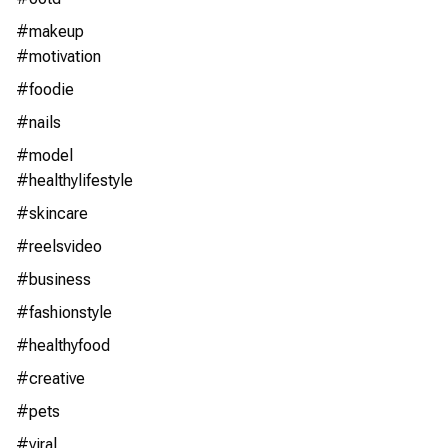
#makeup
#motivation
#foodie
#nails
#model
#healthylifestyle
#skincare
#reelsvideo
#business
#fashionstyle
#healthyfood
#creative
#pets
#viral