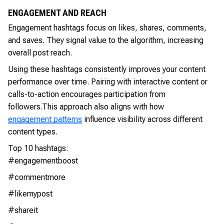
ENGAGEMENT AND REACH
Engagement hashtags focus on likes, shares, comments,
and saves. They signal value to the algorithm, increasing
overall post reach.
Using these hashtags consistently improves your content
performance over time. Pairing with interactive content or
calls-to-action encourages participation from
followers.This approach also aligns with how
engagement patterns
influence visibility across different
content types.
Top 10 hashtags:
#engagementboost
#commentmore
#likemypost
#shareit