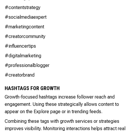
#contentstrategy
#socialmediaexpert
#marketingcontent
#creatorcommunity
#influencertips
#digitalmarketing
#professionalblogger
#creatorbrand
HASHTAGS FOR GROWTH
Growth-focused hashtags increase follower reach and
engagement. Using these strategically allows content to
appear on the Explore page or in trending feeds.
Combining these tags with growth services or strategies
improves visibility. Monitoring interactions helps attract real