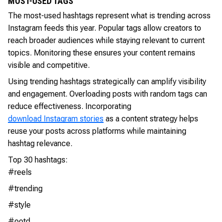
MOST-USED TAGS
The most-used hashtags represent what is trending across
Instagram feeds this year. Popular tags allow creators to
reach broader audiences while staying relevant to current
topics. Monitoring these ensures your content remains
visible and competitive.
Using trending hashtags strategically can amplify visibility
and engagement. Overloading posts with random tags can
reduce effectiveness. Incorporating
download Instagram stories
as a content strategy helps
reuse your posts across platforms while maintaining
hashtag relevance.
Top 30 hashtags:
#reels
#trending
#style
#ootd