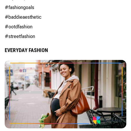
#fashiongoals
#baddieaesthetic
#ootdfashion
#streetfashion
EVERYDAY FASHION