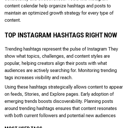
content calendar help organize hashtags and posts to
maintain an optimized growth strategy for every type of
content.
TOP INSTAGRAM HASHTAGS RIGHT NOW
Trending hashtags represent the pulse of Instagram They
show what topics, challenges, and content styles are
popular, helping creators align their posts with what
audiences are actively searching for. Monitoring trending
tags increases visibility and reach.
Using these hashtags strategically allows content to appear
on feeds, Stories, and Explore pages. Early adoption of
emerging trends boosts discoverability. Planning posts
around trending hashtags ensures that content resonates
with both current followers and potential new audiences