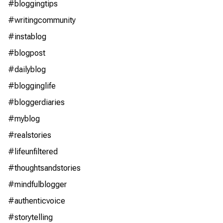
#bloggingtips
#writingcommunity
#instablog
#blogpost
#dailyblog
#blogginglife
#bloggerdiaries
#myblog
#realstories
#lifeunfiltered
#thoughtsandstories
#mindfulblogger
#authenticvoice
#storytelling