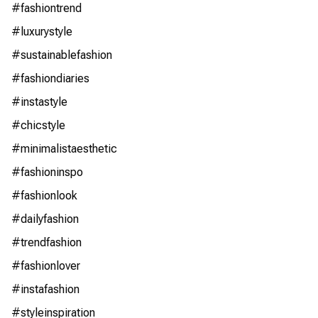
#fashiontrend
#luxurystyle
#sustainablefashion
#fashiondiaries
#instastyle
#chicstyle
#minimalistaesthetic
#fashioninspo
#fashionlook
#dailyfashion
#trendfashion
#fashionlover
#instafashion
#styleinspiration