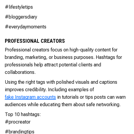
#lifestyletips
#bloggersdiary
#everydaymoments
PROFESSIONAL CREATORS
Professional creators focus on high-quality content for
branding, marketing, or business purposes. Hashtags for
professionals help attract potential clients and
collaborations.
Using the right tags with polished visuals and captions
improves credibility. Including examples of
fake Instagram accounts
in tutorials or tips posts can warn
audiences while educating them about safe networking.
Top 10 hashtags:
#procreator
#brandingtips