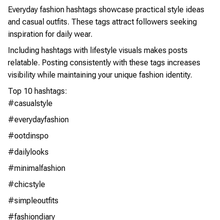
Everyday fashion hashtags showcase practical style ideas
and casual outfits. These tags attract followers seeking
inspiration for daily wear.
Including hashtags with lifestyle visuals makes posts
relatable. Posting consistently with these tags increases
visibility while maintaining your unique fashion identity.
Top 10 hashtags:
#casualstyle
#everydayfashion
#ootdinspo
#dailylooks
#minimalfashion
#chicstyle
#simpleoutfits
#fashiondiary