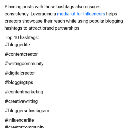
Planning posts with these hashtags also ensures
consistency. Leveraging a
media kit for Influencers
helps
creators showcase their reach while using popular blogging
hashtags to attract brand partnerships.
Top 10 hashtags:
#bloggerlife
#contentcreator
#writingcommunity
#digitalcreator
#bloggingtips
#contentmarketing
#creativewriting
#bloggersofinstagram
#influencerlife
#creatorcommunity