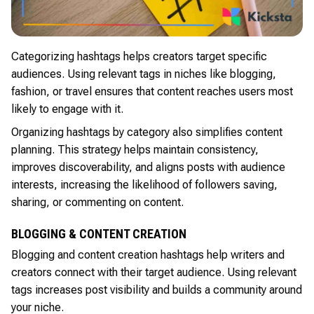
Categorizing hashtags helps creators target specific
audiences. Using relevant tags in niches like blogging,
fashion, or travel ensures that content reaches users most
likely to engage with it.
Organizing hashtags by category also simplifies content
planning. This strategy helps maintain consistency,
improves discoverability, and aligns posts with audience
interests, increasing the likelihood of followers saving,
sharing, or commenting on content.
BLOGGING & CONTENT CREATION
Blogging and content creation hashtags help writers and
creators connect with their target audience. Using relevant
tags increases post visibility and builds a community around
your niche.