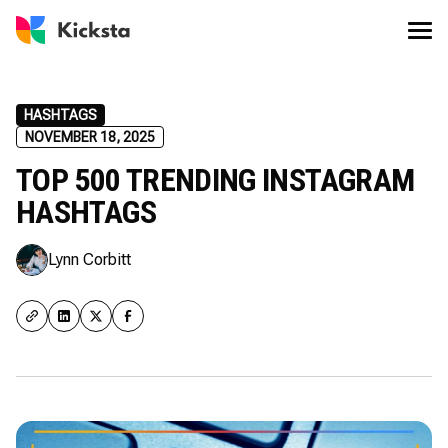
HASHTAGS
NOVEMBER 18, 2025
TOP 500 TRENDING INSTAGRAM
HASHTAGS
Lynn Corbitt