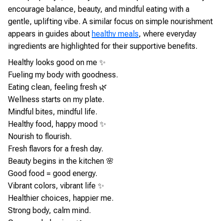
encourage balance, beauty, and mindful eating with a
gentle, uplifting vibe. A similar focus on simple nourishment
appears in guides about
healthy meals
, where everyday
ingredients are highlighted for their supportive benefits.
Healthy looks good on me ✨
Fueling my body with goodness.
Eating clean, feeling fresh 🌿
Wellness starts on my plate.
Mindful bites, mindful life.
Healthy food, happy mood ✨
Nourish to flourish.
Fresh flavors for a fresh day.
Beauty begins in the kitchen 🌸
Good food = good energy.
Vibrant colors, vibrant life ✨
Healthier choices, happier me.
Strong body, calm mind.