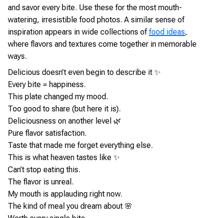
and savor every bite. Use these for the most mouth-
watering, irresistible food photos. A similar sense of
inspiration appears in wide collections of
food ideas
,
where flavors and textures come together in memorable
ways.
Delicious doesn’t even begin to describe it ✨
Every bite = happiness.
This plate changed my mood.
Too good to share (but here it is).
Deliciousness on another level 🌿
Pure flavor satisfaction.
Taste that made me forget everything else.
This is what heaven tastes like ✨
Can’t stop eating this.
The flavor is unreal.
My mouth is applauding right now.
The kind of meal you dream about 🌸