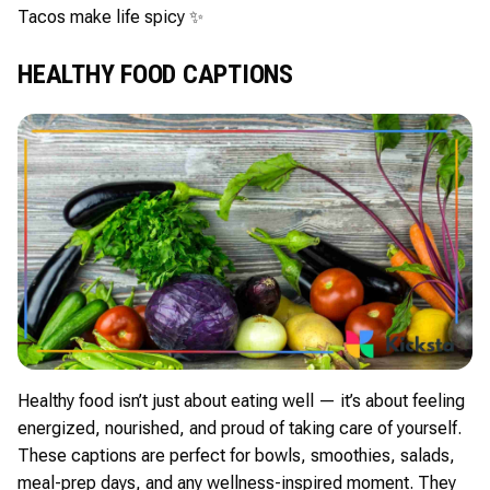
Tacos make life spicy ✨
HEALTHY FOOD CAPTIONS
Healthy food isn’t just about eating well — it’s about feeling
energized, nourished, and proud of taking care of yourself.
These captions are perfect for bowls, smoothies, salads,
meal-prep days, and any wellness-inspired moment. They