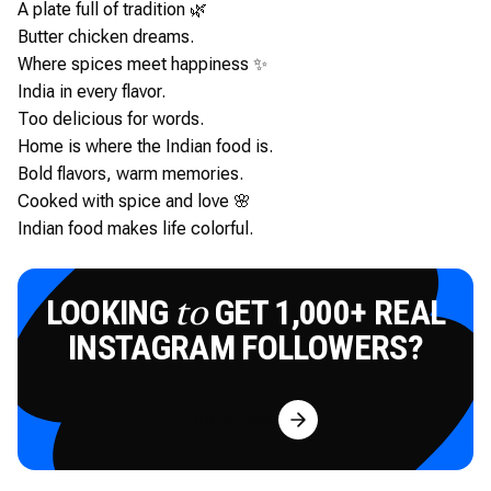
A plate full of tradition 🌿
Butter chicken dreams.
Where spices meet happiness ✨
India in every flavor.
Too delicious for words.
Home is where the Indian food is.
Bold flavors, warm memories.
Cooked with spice and love 🌸
Indian food makes life colorful.
LOOKING
GET 1,000+ REAL
to
INSTAGRAM FOLLOWERS?
Try for Free