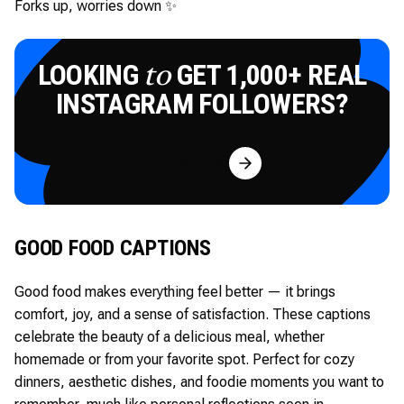
Forks up, worries down ✨
LOOKING
GET 1,000+ REAL
to
INSTAGRAM FOLLOWERS?
Try for Free
GOOD FOOD CAPTIONS
Good food makes everything feel better — it brings
comfort, joy, and a sense of satisfaction. These captions
celebrate the beauty of a delicious meal, whether
homemade or from your favorite spot. Perfect for cozy
dinners, aesthetic dishes, and foodie moments you want to