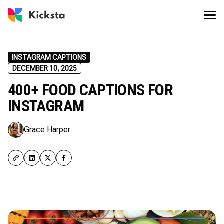
INSTAGRAM CAPTIONS
DECEMBER 10, 2025
400+ FOOD CAPTIONS FOR
INSTAGRAM
Grace Harper