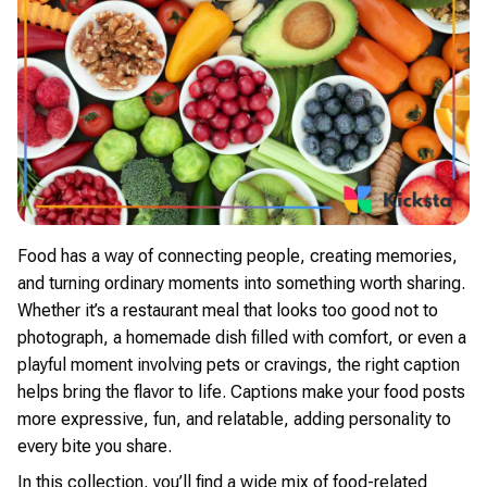
Food has a way of connecting people, creating memories,
and turning ordinary moments into something worth sharing.
Whether it’s a restaurant meal that looks too good not to
photograph, a homemade dish filled with comfort, or even a
playful moment involving pets or cravings, the right caption
helps bring the flavor to life. Captions make your food posts
more expressive, fun, and relatable, adding personality to
every bite you share.
In this collection, you’ll find a wide mix of food-related