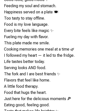
Feeding my soul and stomach.
Happiness served on a plate 🍽️
Too tasty to stay offline.
Food is my love language.
Every bite feels like magic ✨
Fueling my day with flavor.
This plate made me smile.
Cooking memories one meal at a time 🌿
I followed my heart — it led to the fridge.
Life tastes better today.
Serving looks AND food.
The fork and I are best friends ✨
Flavors that feel like home.
A little food therapy.
Food that hugs the heart.
Just here for the delicious moments 🍕
Eating good, feeling good.