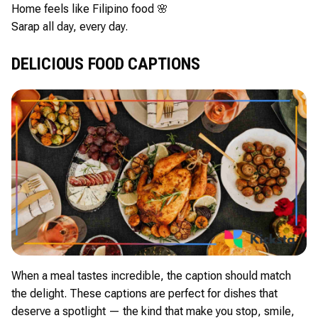
Home feels like Filipino food 🌸
Sarap all day, every day.
DELICIOUS FOOD CAPTIONS
When a meal tastes incredible, the caption should match
the delight. These captions are perfect for dishes that
deserve a spotlight — the kind that make you stop, smile,