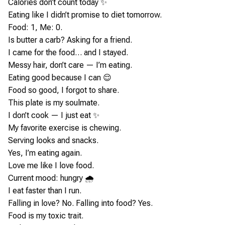
Calories don’t count today ✨
Eating like I didn’t promise to diet tomorrow.
Food: 1, Me: 0.
Is butter a carb? Asking for a friend.
I came for the food… and I stayed.
Messy hair, don’t care — I’m eating.
Eating good because I can 😌
Food so good, I forgot to share.
This plate is my soulmate.
I don’t cook — I just eat ✨
My favorite exercise is chewing.
Serving looks and snacks.
Yes, I’m eating again.
Love me like I love food.
Current mood: hungry 🌧️
I eat faster than I run.
Falling in love? No. Falling into food? Yes.
Food is my toxic trait.