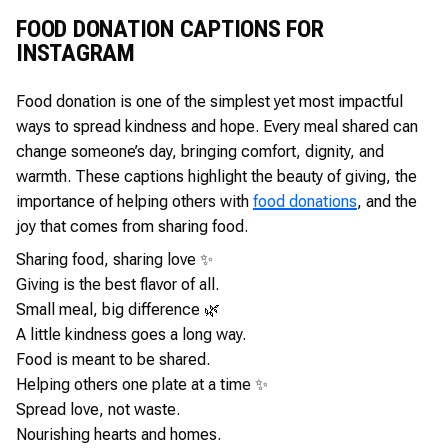
FOOD DONATION CAPTIONS FOR
INSTAGRAM
Food donation is one of the simplest yet most impactful
ways to spread kindness and hope. Every meal shared can
change someone’s day, bringing comfort, dignity, and
warmth. These captions highlight the beauty of giving, the
importance of helping others with
food donations
, and the
joy that comes from sharing food.
Sharing food, sharing love ✨
Giving is the best flavor of all.
Small meal, big difference 🌿
A little kindness goes a long way.
Food is meant to be shared.
Helping others one plate at a time ✨
Spread love, not waste.
Nourishing hearts and homes.