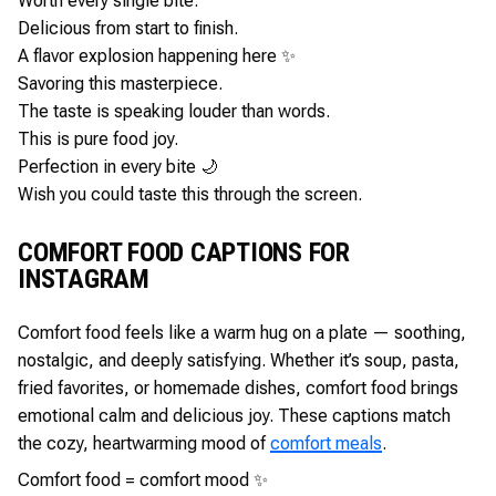
Worth every single bite.
Delicious from start to finish.
A flavor explosion happening here ✨
Savoring this masterpiece.
The taste is speaking louder than words.
This is pure food joy.
Perfection in every bite 🌙
Wish you could taste this through the screen.
COMFORT FOOD CAPTIONS FOR
INSTAGRAM
Comfort food feels like a warm hug on a plate — soothing,
nostalgic, and deeply satisfying. Whether it’s soup, pasta,
fried favorites, or homemade dishes, comfort food brings
emotional calm and delicious joy. These captions match
the cozy, heartwarming mood of
comfort meals
.
Comfort food = comfort mood ✨