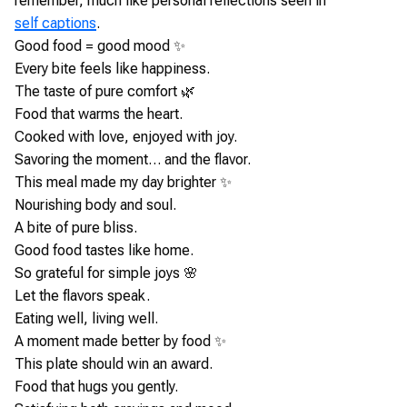
remember, much like personal reflections seen in
self captions
.
Good food = good mood ✨
Every bite feels like happiness.
The taste of pure comfort 🌿
Food that warms the heart.
Cooked with love, enjoyed with joy.
Savoring the moment… and the flavor.
This meal made my day brighter ✨
Nourishing body and soul.
A bite of pure bliss.
Good food tastes like home.
So grateful for simple joys 🌸
Let the flavors speak.
Eating well, living well.
A moment made better by food ✨
This plate should win an award.
Food that hugs you gently.