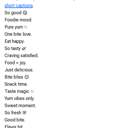
short captions
.
So good 😋
Foodie mood.
Pure yum ✨
One bite love.
Eat happy.
So tasty 🌿
Craving satisfied.
Food = joy.
Just delicious.
Bite bliss 😌
Snack time.
Taste magic ✨
Yum vibes only.
Sweet moment.
So fresh 🌸
Good bite.
Flavor hit.