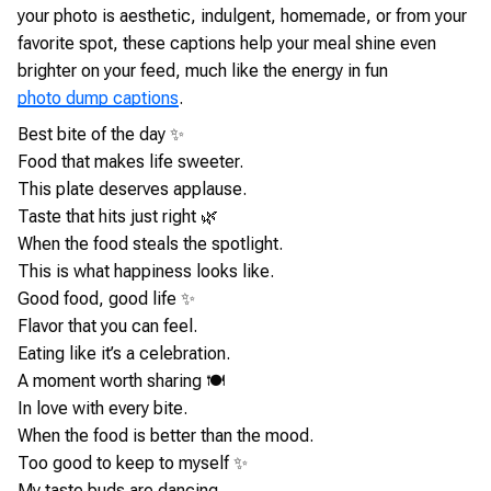
your photo is aesthetic, indulgent, homemade, or from your
favorite spot, these captions help your meal shine even
brighter on your feed, much like the energy in fun
photo dump captions
.
Best bite of the day ✨
Food that makes life sweeter.
This plate deserves applause.
Taste that hits just right 🌿
When the food steals the spotlight.
This is what happiness looks like.
Good food, good life ✨
Flavor that you can feel.
Eating like it’s a celebration.
A moment worth sharing 🍽️
In love with every bite.
When the food is better than the mood.
Too good to keep to myself ✨
My taste buds are dancing.