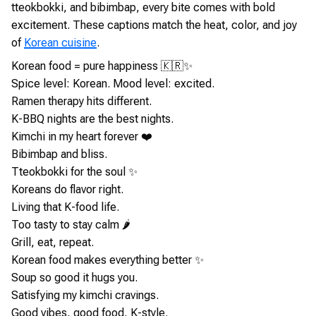
tteokbokki, and bibimbap, every bite comes with bold
excitement. These captions match the heat, color, and joy
of
Korean cuisine
.
Korean food = pure happiness 🇰🇷✨
Spice level: Korean. Mood level: excited.
Ramen therapy hits different.
K-BBQ nights are the best nights.
Kimchi in my heart forever ❤️
Bibimbap and bliss.
Tteokbokki for the soul ✨
Koreans do flavor right.
Living that K-food life.
Too tasty to stay calm 🌶️
Grill, eat, repeat.
Korean food makes everything better ✨
Soup so good it hugs you.
Satisfying my kimchi cravings.
Good vibes, good food, K-style.