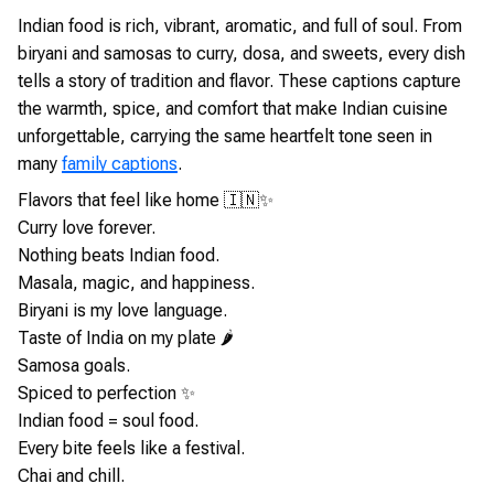
Indian food is rich, vibrant, aromatic, and full of soul. From
biryani and samosas to curry, dosa, and sweets, every dish
tells a story of tradition and flavor. These captions capture
the warmth, spice, and comfort that make Indian cuisine
unforgettable, carrying the same heartfelt tone seen in
many
family captions
.
Flavors that feel like home 🇮🇳✨
Curry love forever.
Nothing beats Indian food.
Masala, magic, and happiness.
Biryani is my love language.
Taste of India on my plate 🌶️
Samosa goals.
Spiced to perfection ✨
Indian food = soul food.
Every bite feels like a festival.
Chai and chill.