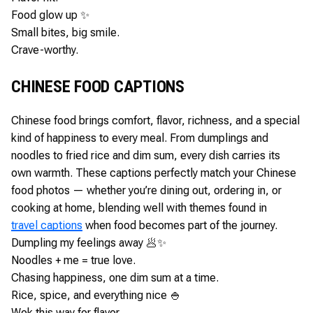
Food glow up ✨
Small bites, big smile.
Crave-worthy.
CHINESE FOOD CAPTIONS
Chinese food brings comfort, flavor, richness, and a special
kind of happiness to every meal. From dumplings and
noodles to fried rice and dim sum, every dish carries its
own warmth. These captions perfectly match your Chinese
food photos — whether you’re dining out, ordering in, or
cooking at home, blending well with themes found in
travel captions
when food becomes part of the journey.
Dumpling my feelings away 🥟✨
Noodles + me = true love.
Chasing happiness, one dim sum at a time.
Rice, spice, and everything nice 🍚
Wok this way for flavor.