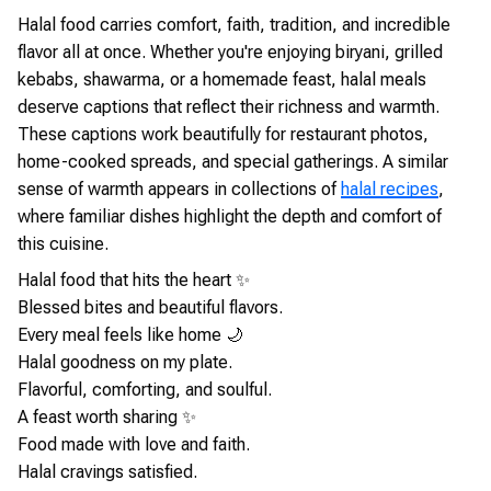
Halal food carries comfort, faith, tradition, and incredible
flavor all at once. Whether you're enjoying biryani, grilled
kebabs, shawarma, or a homemade feast, halal meals
deserve captions that reflect their richness and warmth.
These captions work beautifully for restaurant photos,
home-cooked spreads, and special gatherings. A similar
sense of warmth appears in collections of
halal recipes
,
where familiar dishes highlight the depth and comfort of
this cuisine.
Halal food that hits the heart ✨
Blessed bites and beautiful flavors.
Every meal feels like home 🌙
Halal goodness on my plate.
Flavorful, comforting, and soulful.
A feast worth sharing ✨
Food made with love and faith.
Halal cravings satisfied.