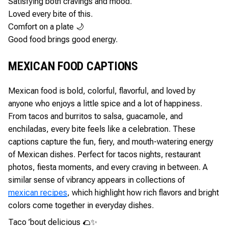
Satisfying both cravings and mood.
Loved every bite of this.
Comfort on a plate 🌙
Good food brings good energy.
MEXICAN FOOD CAPTIONS
Mexican food is bold, colorful, flavorful, and loved by
anyone who enjoys a little spice and a lot of happiness.
From tacos and burritos to salsa, guacamole, and
enchiladas, every bite feels like a celebration. These
captions capture the fun, fiery, and mouth-watering energy
of Mexican dishes. Perfect for tacos nights, restaurant
photos, fiesta moments, and every craving in between. A
similar sense of vibrancy appears in collections of
mexican recipes
, which highlight how rich flavors and bright
colors come together in everyday dishes.
Taco ’bout delicious 🌮✨