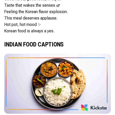
Taste that wakes the senses 🌿
Feeling the Korean flavor explosion.
This meal deserves applause.
Hot pot, hot mood ✨
Korean food is always a yes.
INDIAN FOOD CAPTIONS