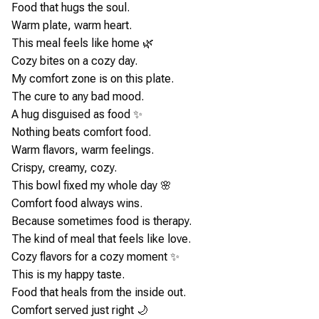
Food that hugs the soul.
Warm plate, warm heart.
This meal feels like home 🌿
Cozy bites on a cozy day.
My comfort zone is on this plate.
The cure to any bad mood.
A hug disguised as food ✨
Nothing beats comfort food.
Warm flavors, warm feelings.
Crispy, creamy, cozy.
This bowl fixed my whole day 🌸
Comfort food always wins.
Because sometimes food is therapy.
The kind of meal that feels like love.
Cozy flavors for a cozy moment ✨
This is my happy taste.
Food that heals from the inside out.
Comfort served just right 🌙