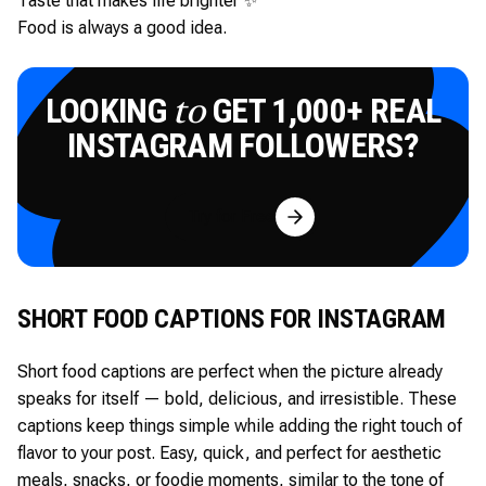
Taste that makes life brighter ✨
Food is always a good idea.
LOOKING
GET 1,000+ REAL
to
INSTAGRAM FOLLOWERS?
Try for Free
SHORT FOOD CAPTIONS FOR INSTAGRAM
Short food captions are perfect when the picture already
speaks for itself — bold, delicious, and irresistible. These
captions keep things simple while adding the right touch of
flavor to your post. Easy, quick, and perfect for aesthetic
meals, snacks, or foodie moments, similar to the tone of