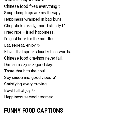
Chinese food fixes everything ✨
Soup dumplings are my therapy.
Happiness wrapped in bao buns.
Chopsticks ready, mood steady 🥢
Fried rice = fried happiness.
I’m just here for the noodles.
Eat, repeat, enjoy ✨
Flavor that speaks louder than words.
Chinese food cravings never fail.
Dim sum day is a good day.
Taste that hits the soul.
Soy sauce and good vibes 🌿
Satisfying every craving.
Bowl full of joy ✨
Happiness served steamed.
FUNNY FOOD CAPTIONS