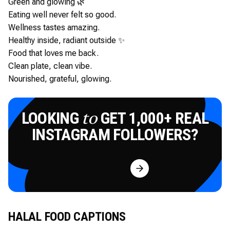
Green and glowing 🌿
Eating well never felt so good.
Wellness tastes amazing.
Healthy inside, radiant outside ✨
Food that loves me back.
Clean plate, clean vibe.
Nourished, grateful, glowing.
LOOKING
GET 1,000+ REAL
to
INSTAGRAM FOLLOWERS?
Try for Free
HALAL FOOD CAPTIONS