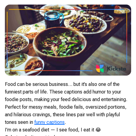
Food can be serious business… but it’s also one of the
funniest parts of life. These captions add humor to your
foodie posts, making your feed delicious and entertaining.
Perfect for messy meals, foodie fails, oversized portions,
and hilarious cravings, these lines pair well with playful
tones seen in
funny captions
.
I’m on a seafood diet — I see food, I eat it 😂