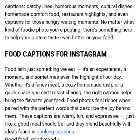
captions: catchy lines, humorous moments, cultural dishes,
homemade comfort food, restaurant highlights, and even
captions for those hungry waiting moments. No matter what
kind of foodie photo you’re posting, there’s something here
to help your picture taste even better on your feed.
FOOD CAPTIONS FOR INSTAGRAM
Food isn’t just something we eat — it’s an experience, a
moment, and sometimes even the highlight of our day.
Whether it’s a fancy meal, a cozy homemade dish, or a
quick snack you can’t resist sharing, the right caption helps
bring the flavor to your feed. Food photos feel richer when
paired with the perfect words that describe the joy behind
them. These captions are warm, fun, and expressive — just
like a good meal should be, and they blend beautifully with
ideas found in
cooking captions
.
Good food, good mood ✨