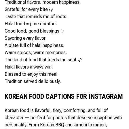
Traditional flavors, modern happiness.
Grateful for every bite 🌿
Taste that reminds me of roots.
Halal food = pure comfort.
Good food, good blessings ✨
Savoring every flavor.
A plate full of halal happiness.
Warm spices, warm memories.
The kind of food that feeds the soul 🌙
Halal flavors always win.
Blessed to enjoy this meal.
Tradition served deliciously.
KOREAN FOOD CAPTIONS FOR INSTAGRAM
Korean food is flavorful, fiery, comforting, and full of
character — perfect for photos that deserve a caption with
personality. From Korean BBQ and kimchi to ramen,