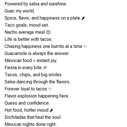
Powered by salsa and sunshine.
Guac my world.
Spice, flavor, and happiness on a plate 🌶️
Taco goals, mood set.
Nacho average meal 😌
Life is better with tacos.
Chasing happiness one burrito at a time ✨
Guacamole is always the answer.
Mexican food = instant joy.
Fiesta in every bite 🎉
Tacos, chips, and big smiles.
Salsa dancing through the flavors.
Forever loyal to tacos ✨
Flavor explosion happening here.
Queso and confidence.
Hot food, hotter mood 🌶️
Enchiladas that heal the soul.
Mexican nights done right.