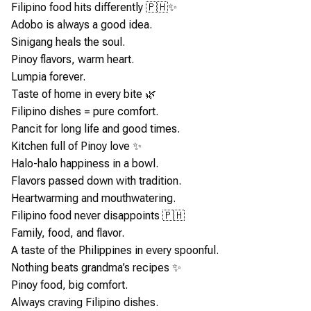
Filipino food hits differently 🇵🇭✨
Adobo is always a good idea.
Sinigang heals the soul.
Pinoy flavors, warm heart.
Lumpia forever.
Taste of home in every bite 🌿
Filipino dishes = pure comfort.
Pancit for long life and good times.
Kitchen full of Pinoy love ✨
Halo-halo happiness in a bowl.
Flavors passed down with tradition.
Heartwarming and mouthwatering.
Filipino food never disappoints 🇵🇭
Family, food, and flavor.
A taste of the Philippines in every spoonful.
Nothing beats grandma’s recipes ✨
Pinoy food, big comfort.
Always craving Filipino dishes.