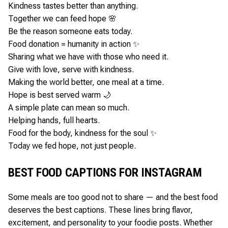
Kindness tastes better than anything.
Together we can feed hope 🌸
Be the reason someone eats today.
Food donation = humanity in action ✨
Sharing what we have with those who need it.
Give with love, serve with kindness.
Making the world better, one meal at a time.
Hope is best served warm 🌙
A simple plate can mean so much.
Helping hands, full hearts.
Food for the body, kindness for the soul ✨
Today we fed hope, not just people.
BEST FOOD CAPTIONS FOR INSTAGRAM
Some meals are too good not to share — and the best food
deserves the best captions. These lines bring flavor,
excitement, and personality to your foodie posts. Whether