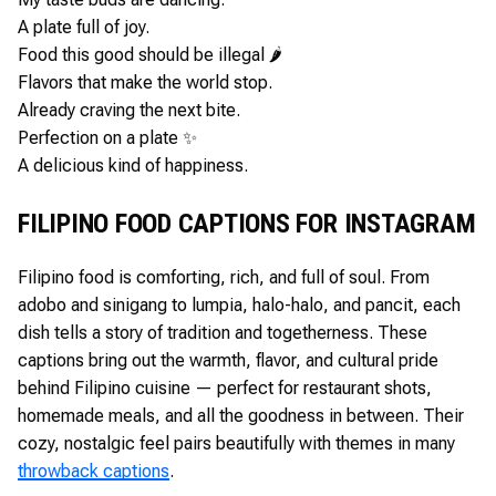
A plate full of joy.
Food this good should be illegal 🌶️
Flavors that make the world stop.
Already craving the next bite.
Perfection on a plate ✨
A delicious kind of happiness.
FILIPINO FOOD CAPTIONS FOR INSTAGRAM
Filipino food is comforting, rich, and full of soul. From
adobo and sinigang to lumpia, halo-halo, and pancit, each
dish tells a story of tradition and togetherness. These
captions bring out the warmth, flavor, and cultural pride
behind Filipino cuisine — perfect for restaurant shots,
homemade meals, and all the goodness in between. Their
cozy, nostalgic feel pairs beautifully with themes in many
throwback captions
.