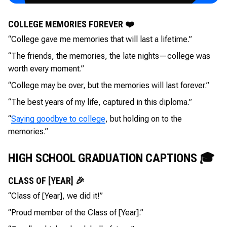
COLLEGE MEMORIES FOREVER ❤️
“College gave me memories that will last a lifetime.”
“The friends, the memories, the late nights—college was
worth every moment.”
“College may be over, but the memories will last forever.”
“The best years of my life, captured in this diploma.”
“
Saying goodbye to college
, but holding on to the
memories.”
HIGH SCHOOL GRADUATION CAPTIONS 🎓
CLASS OF [YEAR] 🎉
“Class of [Year], we did it!”
“Proud member of the Class of [Year].”