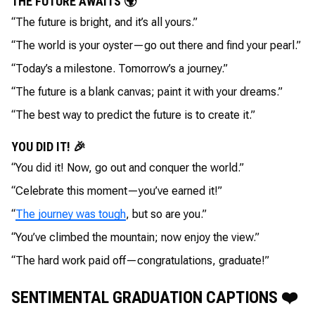
THE FUTURE AWAITS 🌍
“The future is bright, and it’s all yours.”
“The world is your oyster—go out there and find your pearl.”
“Today’s a milestone. Tomorrow’s a journey.”
“The future is a blank canvas; paint it with your dreams.”
“The best way to predict the future is to create it.”
YOU DID IT! 🎉
“You did it! Now, go out and conquer the world.”
“Celebrate this moment—you’ve earned it!”
“
The journey was tough
, but so are you.”
“You’ve climbed the mountain; now enjoy the view.”
“The hard work paid off—congratulations, graduate!”
SENTIMENTAL GRADUATION CAPTIONS ❤️