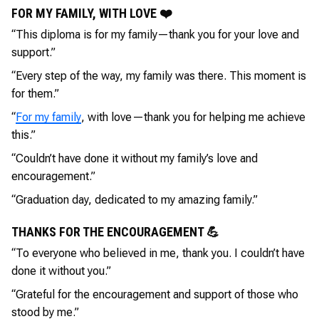
FOR MY FAMILY, WITH LOVE ❤️
“This diploma is for my family—thank you for your love and
support.”
“Every step of the way, my family was there. This moment is
for them.”
“
For my family
, with love—thank you for helping me achieve
this.”
“Couldn’t have done it without my family’s love and
encouragement.”
“Graduation day, dedicated to my amazing family.”
THANKS FOR THE ENCOURAGEMENT 💪
“To everyone who believed in me, thank you. I couldn’t have
done it without you.”
“Grateful for the encouragement and support of those who
stood by me.”