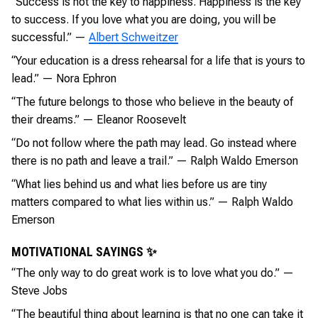
“Success is not the key to happiness. Happiness is the key
to success. If you love what you are doing, you will be
successful.” —
Albert Schweitzer
“Your education is a dress rehearsal for a life that is yours to
lead.” — Nora Ephron
“The future belongs to those who believe in the beauty of
their dreams.” — Eleanor Roosevelt
“Do not follow where the path may lead. Go instead where
there is no path and leave a trail.” — Ralph Waldo Emerson
“What lies behind us and what lies before us are tiny
matters compared to what lies within us.” — Ralph Waldo
Emerson
MOTIVATIONAL SAYINGS ✨
“The only way to do great work is to love what you do.” —
Steve Jobs
“The beautiful thing about learning is that no one can take it