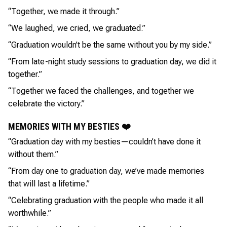
“Together, we made it through.”
“We laughed, we cried, we graduated.”
“Graduation wouldn’t be the same without you by my side.”
“From late-night study sessions to graduation day, we did it
together.”
“Together we faced the challenges, and together we
celebrate the victory.”
MEMORIES WITH MY BESTIES ❤️
“Graduation day with my besties—couldn’t have done it
without them.”
“From day one to graduation day, we’ve made memories
that will last a lifetime.”
“Celebrating graduation with the people who made it all
worthwhile.”