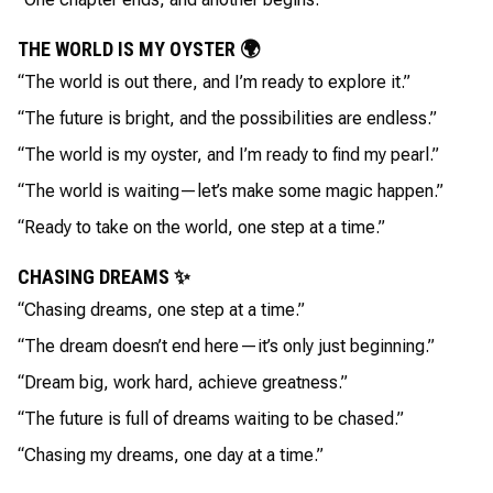
THE WORLD IS MY OYSTER 🌍
“The world is out there, and I’m ready to explore it.”
“The future is bright, and the possibilities are endless.”
“The world is my oyster, and I’m ready to find my pearl.”
“The world is waiting—let’s make some magic happen.”
“Ready to take on the world, one step at a time.”
CHASING DREAMS ✨
“Chasing dreams, one step at a time.”
“The dream doesn’t end here—it’s only just beginning.”
“Dream big, work hard, achieve greatness.”
“The future is full of dreams waiting to be chased.”
“Chasing my dreams, one day at a time.”