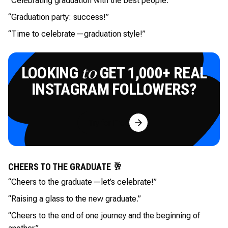
“Celebrating graduation with the best people.”
“Graduation party: success!”
“Time to celebrate—graduation style!”
LOOKING
GET 1,000+ REAL
to
INSTAGRAM FOLLOWERS?
Try for Free
CHEERS TO THE GRADUATE 🥂
“Cheers to the graduate—let’s celebrate!”
“Raising a glass to the new graduate.”
“Cheers to the end of one journey and the beginning of