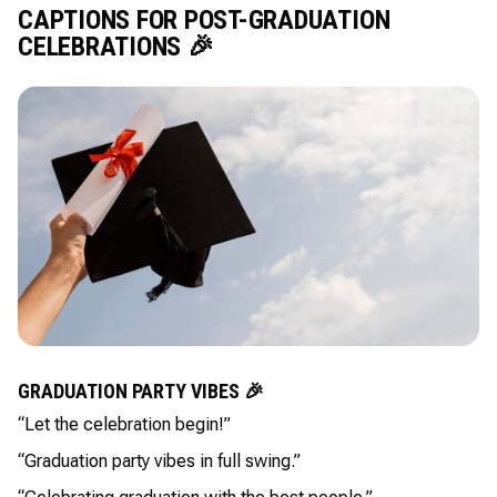
CAPTIONS FOR POST-GRADUATION
CELEBRATIONS 🎉
GRADUATION PARTY VIBES 🎉
“Let the celebration begin!”
“Graduation party vibes in full swing.”