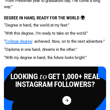
“From Freshman year to graduation day, I’ve come a long
way.”
DEGREE IN HAND, READY FOR THE WORLD 🌍
“Degree in hand, the world at my feet.”
“With this degree, I’m ready to take on the world.”
“
College degree
: achieved. Now, on to the next adventure.”
“Diploma in one hand, dreams in the other.”
“With my degree in hand, the future looks bright.”
LOOKING
GET 1,000+ REAL
to
INSTAGRAM FOLLOWERS?
Try for Free