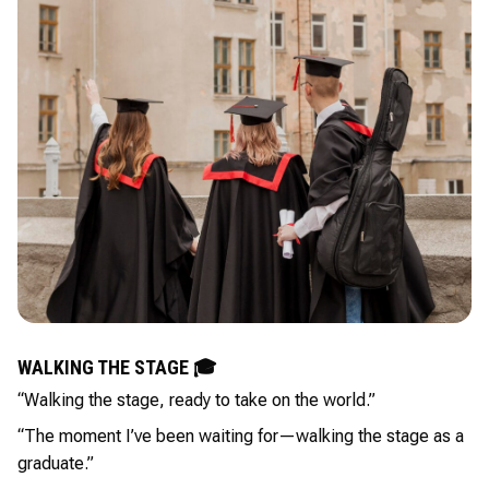
WALKING THE STAGE 🎓
“Walking the stage, ready to take on the world.”
“The moment I’ve been waiting for—walking the stage as a
graduate.”