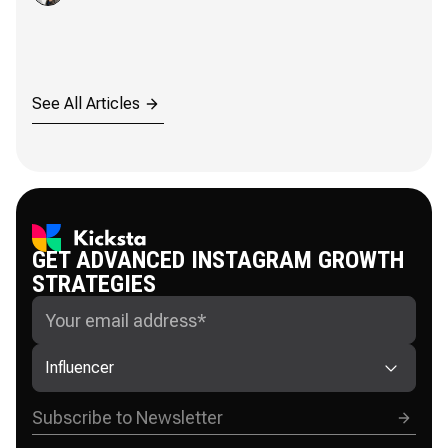
See All Articles
GET ADVANCED INSTAGRAM GROWTH
STRATEGIES
Influencer