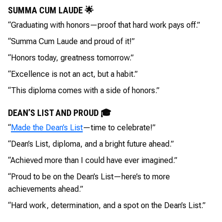
SUMMA CUM LAUDE 🌟
“Graduating with honors—proof that hard work pays off.”
“Summa Cum Laude and proud of it!”
“Honors today, greatness tomorrow.”
“Excellence is not an act, but a habit.”
“This diploma comes with a side of honors.”
DEAN’S LIST AND PROUD 🎓
“
Made the Dean’s List
—time to celebrate!”
“Dean’s List, diploma, and a bright future ahead.”
“Achieved more than I could have ever imagined.”
“Proud to be on the Dean’s List—here’s to more
achievements ahead.”
“Hard work, determination, and a spot on the Dean’s List.”