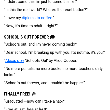
“I didn’t come this far just to come this far.”
“Is this the real world? Where’s the reset button?”
“I owe my
diploma to coffee
.”
“Now, it’s time to adult… right?”
SCHOOL’S OUT FOREVER 🎓
“School’s out, and I’m never coming back!”
“Dear school, I’m breaking up with you. It’s not me, it’s you.”
“
Alexa, play
‘School’s Out’ by Alice Cooper.”
“No more pencils, no more books, no more teacher’s dirty
looks.”
“School’s out forever, and I couldn’t be happier.”
FINALLY FREE! 🎉
“Graduated—now can I take a nap?”
“Free at last, free at last!”