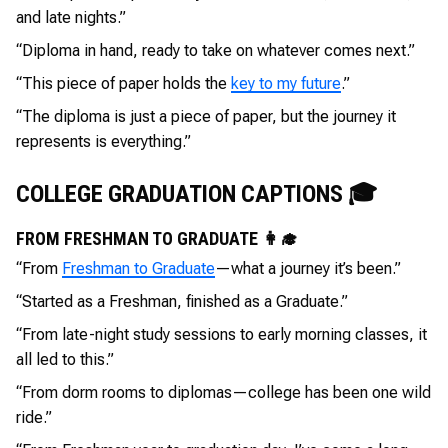
and late nights.”
“Diploma in hand, ready to take on whatever comes next.”
“This piece of paper holds the
key to my future
.”
“The diploma is just a piece of paper, but the journey it
represents is everything.”
COLLEGE GRADUATION CAPTIONS 🎓
FROM FRESHMAN TO GRADUATE 👩‍🎓
“From
Freshman to Graduate
—what a journey it’s been.”
“Started as a Freshman, finished as a Graduate.”
“From late-night study sessions to early morning classes, it
all led to this.”
“From dorm rooms to diplomas—college has been one wild
ride.”