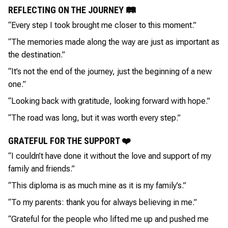
REFLECTING ON THE JOURNEY 🛤️
“Every step I took brought me closer to this moment.”
“The memories made along the way are just as important as
the destination.”
“It’s not the end of the journey, just the beginning of a new
one.”
“Looking back with gratitude, looking forward with hope.”
“The road was long, but it was worth every step.”
GRATEFUL FOR THE SUPPORT ❤️
“I couldn’t have done it without the love and support of my
family and friends.”
“This diploma is as much mine as it is my family’s.”
“To my parents: thank you for always believing in me.”
“Grateful for the people who lifted me up and pushed me