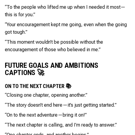
“To the people who lifted me up when I needed it most—
this is for you.”
“Your encouragement kept me going, even when the going
got tough.”
“This moment wouldn’t be possible without the
encouragement of those who believed in me.”
FUTURE GOALS AND AMBITIONS
CAPTIONS 🚀
ON TO THE NEXT CHAPTER 📚
“Closing one chapter, opening another.”
“The story doesn’t end here—it’s just getting started.”
“On to the next adventure—bring it on!”
“The next chapter is calling, and I’m ready to answer.”
“One chapter ends, and another begins.”