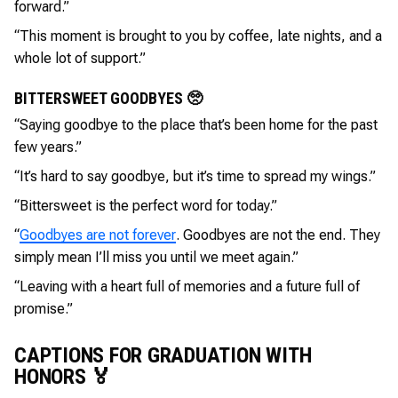
forward.”
“This moment is brought to you by coffee, late nights, and a
whole lot of support.”
BITTERSWEET GOODBYES 🥺
“Saying goodbye to the place that’s been home for the past
few years.”
“It’s hard to say goodbye, but it’s time to spread my wings.”
“Bittersweet is the perfect word for today.”
“
Goodbyes are not forever
. Goodbyes are not the end. They
simply mean I’ll miss you until we meet again.”
“Leaving with a heart full of memories and a future full of
promise.”
CAPTIONS FOR GRADUATION WITH
HONORS 🏅