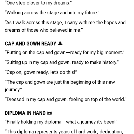
“One step closer to my dreams.”
“Walking across the stage and into my future.”
“As I walk across this stage, I carry with me the hopes and
dreams of those who believed in me.”
CAP AND GOWN READY 🎩
“Putting on the cap and gown—ready for my big moment.”
“Suiting up in my cap and gown, ready to make history.”
“Cap on, gown ready, let’s do this!”
“The cap and gown are just the beginning of this new
journey.”
“Dressed in my cap and gown, feeling on top of the world.”
DIPLOMA IN HAND 📜
“Finally holding my diploma—what a journey it’s been!”
“This diploma represents years of hard work, dedication,