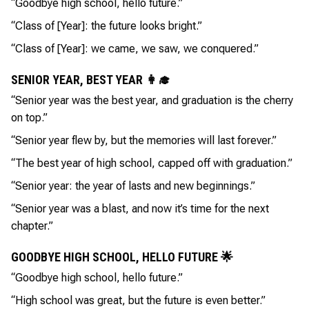
“Goodbye high school, hello future.”
“Class of [Year]: the future looks bright.”
“Class of [Year]: we came, we saw, we conquered.”
SENIOR YEAR, BEST YEAR 👩‍🎓
“Senior year was the best year, and graduation is the cherry
on top.”
“Senior year flew by, but the memories will last forever.”
“The best year of high school, capped off with graduation.”
“Senior year: the year of lasts and new beginnings.”
“Senior year was a blast, and now it’s time for the next
chapter.”
GOODBYE HIGH SCHOOL, HELLO FUTURE 🌟
“Goodbye high school, hello future.”
“High school was great, but the future is even better.”