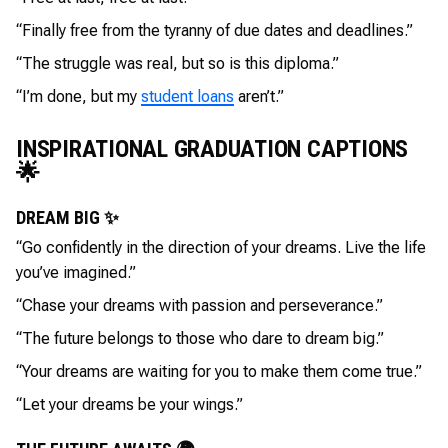
“Finally free from the tyranny of due dates and deadlines.”
“The struggle was real, but so is this diploma.”
“I’m done, but my
student loans
aren’t.”
INSPIRATIONAL GRADUATION CAPTIONS
🌟
DREAM BIG ✨
“Go confidently in the direction of your dreams. Live the life
you’ve imagined.”
“Chase your dreams with passion and perseverance.”
“The future belongs to those who dare to dream big.”
“Your dreams are waiting for you to make them come true.”
“Let your dreams be your wings.”