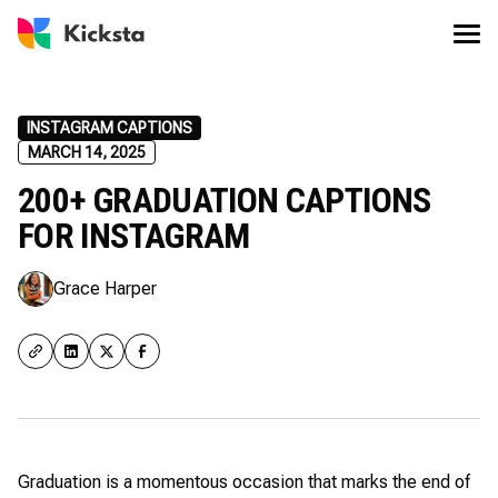
INSTAGRAM CAPTIONS
MARCH 14, 2025
200+ GRADUATION CAPTIONS
FOR INSTAGRAM
Grace Harper
Graduation is a momentous occasion that marks the end of