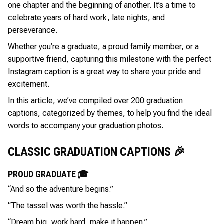
one chapter and the beginning of another. It’s a time to
celebrate years of hard work, late nights, and
perseverance.
Whether you’re a graduate, a proud family member, or a
supportive friend, capturing this milestone with the perfect
Instagram caption is a great way to share your pride and
excitement.
In this article, we’ve compiled over 200 graduation
captions, categorized by themes, to help you find the ideal
words to accompany your graduation photos.
CLASSIC GRADUATION CAPTIONS 🎉
PROUD GRADUATE 🎓
“And so the adventure begins.”
“The tassel was worth the hassle.”
“Dream big, work hard, make it happen.”