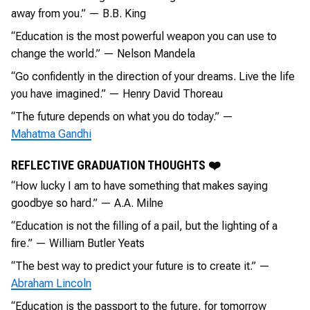
away from you.” — B.B. King
“Education is the most powerful weapon you can use to
change the world.” — Nelson Mandela
“Go confidently in the direction of your dreams. Live the life
you have imagined.” — Henry David Thoreau
“The future depends on what you do today.” —
Mahatma Gandhi
REFLECTIVE GRADUATION THOUGHTS ❤️
“How lucky I am to have something that makes saying
goodbye so hard.” — A.A. Milne
“Education is not the filling of a pail, but the lighting of a
fire.” — William Butler Yeats
“The best way to predict your future is to create it.” —
Abraham Lincoln
“Education is the passport to the future, for tomorrow