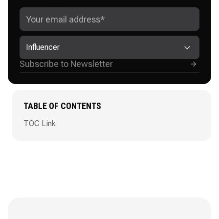
GROWTH STRATEGIES
Influencer
TABLE OF CONTENTS
TOC Link