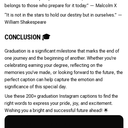
belongs to those who prepare for it today.” — Malcolm X
“It is not in the stars to hold our destiny but in ourselves.” —
William Shakespeare
CONCLUSION 🎓
Graduation is a significant milestone that marks the end of
one journey and the beginning of another. Whether you’re
celebrating earning your degree, reflecting on the
memories you’ve made, or looking forward to the future, the
perfect caption can help capture the emotion and
significance of this special day.
Use these 200+ graduation Instagram captions to find the
right words to express your pride, joy, and excitement.
Wishing you a bright and successful future ahead! 🌟
GET ADVANCED INSTAGRAM