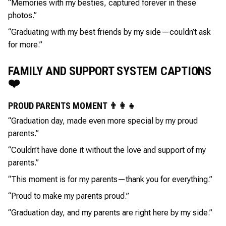
“Memories with my besties, captured forever in these
photos.”
“Graduating with my best friends by my side—couldn’t ask
for more.”
FAMILY AND SUPPORT SYSTEM CAPTIONS
❤️
PROUD PARENTS MOMENT 👨‍👩‍👧
“Graduation day, made even more special by my proud
parents.”
“Couldn’t have done it without the love and support of my
parents.”
“This moment is for my parents—thank you for everything.”
“Proud to make my parents proud.”
“Graduation day, and my parents are right here by my side.”