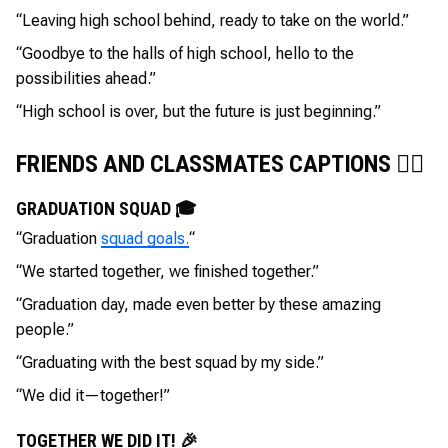
“Leaving high school behind, ready to take on the world.”
“Goodbye to the halls of high school, hello to the
possibilities ahead.”
“High school is over, but the future is just beginning.”
FRIENDS AND CLASSMATES CAPTIONS 👯‍♂️
GRADUATION SQUAD 🎓
“Graduation
squad goals.
“
“We started together, we finished together.”
“Graduation day, made even better by these amazing
people.”
“Graduating with the best squad by my side.”
“We did it—together!”
TOGETHER WE DID IT! 🎉