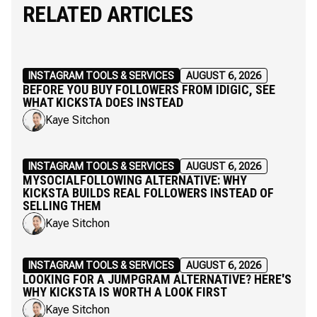
RELATED ARTICLES
INSTAGRAM TOOLS & SERVICES
AUGUST 6, 2026
BEFORE YOU BUY FOLLOWERS FROM IDIGIC, SEE
WHAT KICKSTA DOES INSTEAD
Kaye Sitchon
INSTAGRAM TOOLS & SERVICES
AUGUST 6, 2026
MYSOCIALFOLLOWING ALTERNATIVE: WHY
KICKSTA BUILDS REAL FOLLOWERS INSTEAD OF
SELLING THEM
Kaye Sitchon
INSTAGRAM TOOLS & SERVICES
AUGUST 6, 2026
LOOKING FOR A JUMPGRAM ALTERNATIVE? HERE'S
WHY KICKSTA IS WORTH A LOOK FIRST
Kaye Sitchon