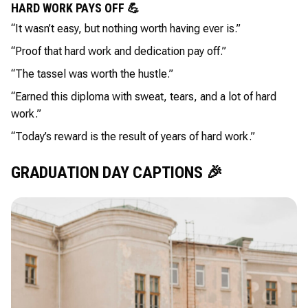
HARD WORK PAYS OFF 💪
“It wasn’t easy, but nothing worth having ever is.”
“Proof that hard work and dedication pay off.”
“The tassel was worth the hustle.”
“Earned this diploma with sweat, tears, and a lot of hard
work.”
“Today’s reward is the result of years of hard work.”
GRADUATION DAY CAPTIONS 🎉