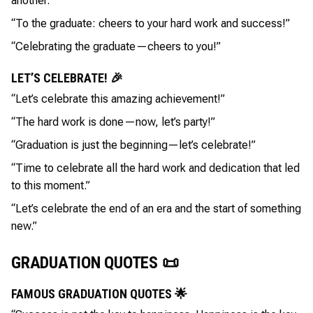
another.”
“To the graduate: cheers to your hard work and success!”
“Celebrating the graduate—cheers to you!”
LET’S CELEBRATE! 🎉
“Let’s celebrate this amazing achievement!”
“The hard work is done—now, let’s party!”
“Graduation is just the beginning—let’s celebrate!”
“Time to celebrate all the hard work and dedication that led
to this moment.”
“Let’s celebrate the end of an era and the start of something
new.”
GRADUATION QUOTES 📜
FAMOUS GRADUATION QUOTES 🌟