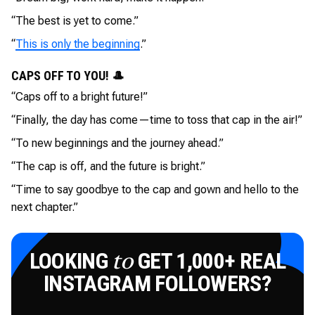
“The best is yet to come.”
“
This is only the beginning
.”
CAPS OFF TO YOU! 🎩
“Caps off to a bright future!”
“Finally, the day has come—time to toss that cap in the air!”
“To new beginnings and the journey ahead.”
“The cap is off, and the future is bright.”
“Time to say goodbye to the cap and gown and hello to the
next chapter.”
LOOKING
GET 1,000+ REAL
to
INSTAGRAM FOLLOWERS?