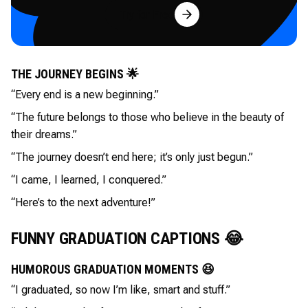
Try for Free
THE JOURNEY BEGINS 🌟
“Every end is a new beginning.”
“The future belongs to those who believe in the beauty of
their dreams.”
“The journey doesn’t end here; it’s only just begun.”
“I came, I learned, I conquered.”
“Here’s to the next adventure!”
FUNNY GRADUATION CAPTIONS 😂
HUMOROUS GRADUATION MOMENTS 😆
“I graduated, so now I’m like, smart and stuff.”