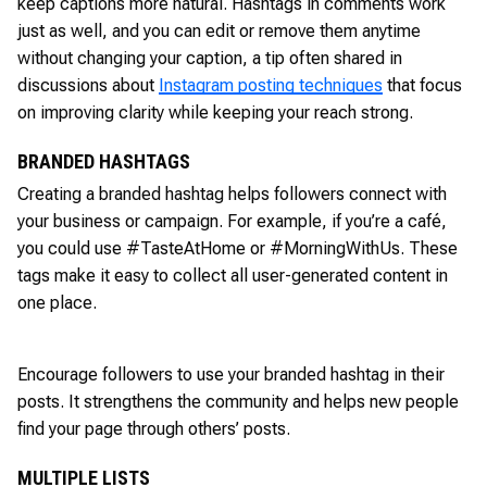
keep captions more natural. Hashtags in comments work
just as well, and you can edit or remove them anytime
without changing your caption, a tip often shared in
discussions about
Instagram posting techniques
that focus
on improving clarity while keeping your reach strong.
BRANDED HASHTAGS
Creating a branded hashtag helps followers connect with
your business or campaign. For example, if you’re a café,
you could use #TasteAtHome or #MorningWithUs. These
tags make it easy to collect all user-generated content in
one place.
Encourage followers to use your branded hashtag in their
posts. It strengthens the community and helps new people
find your page through others’ posts.
MULTIPLE LISTS