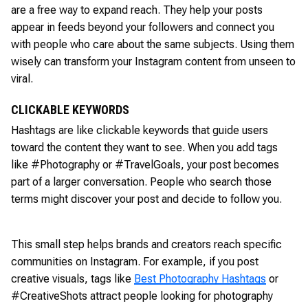
are a free way to expand reach. They help your posts
appear in feeds beyond your followers and connect you
with people who care about the same subjects. Using them
wisely can transform your Instagram content from unseen to
viral.
CLICKABLE KEYWORDS
Hashtags are like clickable keywords that guide users
toward the content they want to see. When you add tags
like #Photography or #TravelGoals, your post becomes
part of a larger conversation. People who search those
terms might discover your post and decide to follow you.
This small step helps brands and creators reach specific
communities on Instagram. For example, if you post
creative visuals, tags like
Best Photography Hashtags
or
#CreativeShots attract people looking for photography