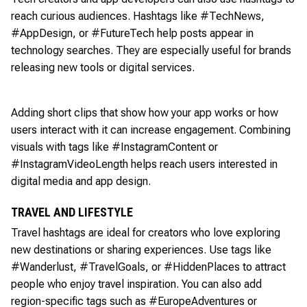
reach curious audiences. Hashtags like #TechNews,
#AppDesign, or #FutureTech help posts appear in
technology searches. They are especially useful for brands
releasing new tools or digital services.
Adding short clips that show how your app works or how
users interact with it can increase engagement. Combining
visuals with tags like #InstagramContent or
#InstagramVideoLength helps reach users interested in
digital media and app design.
TRAVEL AND LIFESTYLE
Travel hashtags are ideal for creators who love exploring
new destinations or sharing experiences. Use tags like
#Wanderlust, #TravelGoals, or #HiddenPlaces to attract
people who enjoy travel inspiration. You can also add
region-specific tags such as #EuropeAdventures or