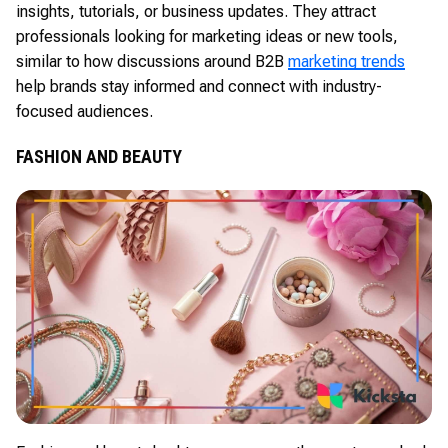
insights, tutorials, or business updates. They attract
professionals looking for marketing ideas or new tools,
similar to how discussions around B2B
marketing trends
help brands stay informed and connect with industry-
focused audiences.
FASHION AND BEAUTY