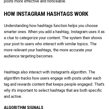
posts more effective and noticeable.
HOW INSTAGRAM HASHTAGS WORK
Understanding how hashtags function helps you choose
smarter ones. When you add a hashtag, Instagram uses it as
a clue to categorize your content. The system then shows
your post to users who interact with similar topics. The
more relevant your hashtags, the more accurate your
audience targeting becomes.
Hashtags also interact with Instagram’s algorithm. The
algorithm tracks how users engage with posts under each
tag and rewards content that keeps people engaged. That’s
why it’s important to select hashtags that are both specific
and active.
ALGORITHM SIGNALS