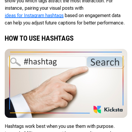
show you which tags attract the most interaction. For
instance, pairing your visual posts with
ideas for Instagram hashtags
based on engagement data
can help you adjust future captions for better performance.
HOW TO USE HASHTAGS
Hashtags work best when you use them with purpose.