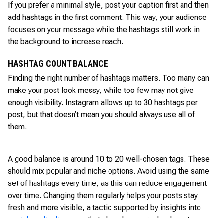
If you prefer a minimal style, post your caption first and then
add hashtags in the first comment. This way, your audience
focuses on your message while the hashtags still work in
the background to increase reach.
HASHTAG COUNT BALANCE
Finding the right number of hashtags matters. Too many can
make your post look messy, while too few may not give
enough visibility. Instagram allows up to 30 hashtags per
post, but that doesn’t mean you should always use all of
them.
A good balance is around 10 to 20 well-chosen tags. These
should mix popular and niche options. Avoid using the same
set of hashtags every time, as this can reduce engagement
over time. Changing them regularly helps your posts stay
fresh and more visible, a tactic supported by insights into