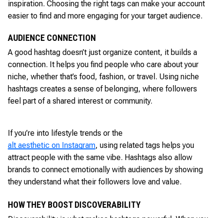
inspiration. Choosing the right tags can make your account
easier to find and more engaging for your target audience.
AUDIENCE CONNECTION
A good hashtag doesn’t just organize content, it builds a
connection. It helps you find people who care about your
niche, whether that’s food, fashion, or travel. Using niche
hashtags creates a sense of belonging, where followers
feel part of a shared interest or community.
If you’re into lifestyle trends or the
alt aesthetic on Instagram
, using related tags helps you
attract people with the same vibe. Hashtags also allow
brands to connect emotionally with audiences by showing
they understand what their followers love and value.
HOW THEY BOOST DISCOVERABILITY