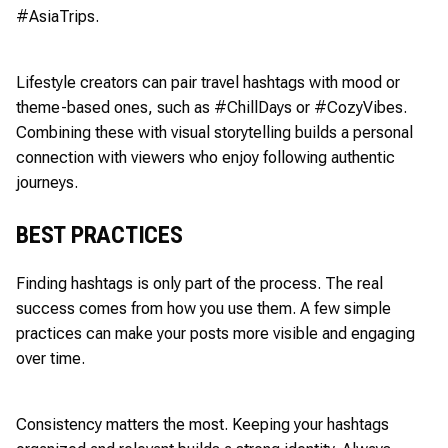
#AsiaTrips.
Lifestyle creators can pair travel hashtags with mood or
theme-based ones, such as #ChillDays or #CozyVibes.
Combining these with visual storytelling builds a personal
connection with viewers who enjoy following authentic
journeys.
BEST PRACTICES
Finding hashtags is only part of the process. The real
success comes from how you use them. A few simple
practices can make your posts more visible and engaging
over time.
Consistency matters the most. Keeping your hashtags