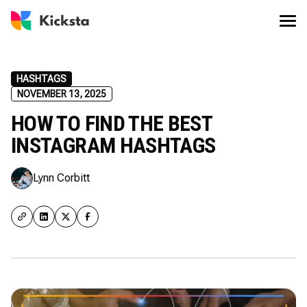
HASHTAGS
NOVEMBER 13, 2025
HOW TO FIND THE BEST
INSTAGRAM HASHTAGS
Lynn Corbitt