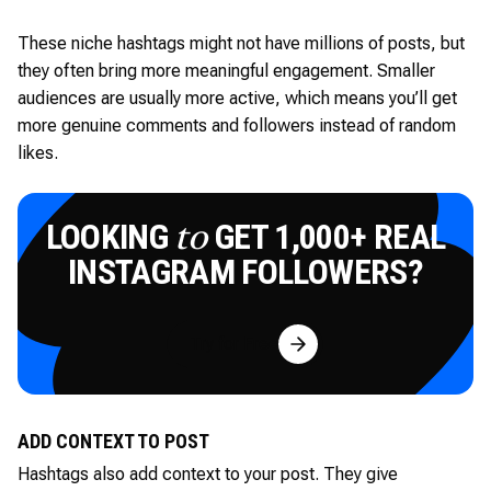
These niche hashtags might not have millions of posts, but
they often bring more meaningful engagement. Smaller
audiences are usually more active, which means you’ll get
more genuine comments and followers instead of random
likes.
LOOKING
GET 1,000+ REAL
to
INSTAGRAM FOLLOWERS?
Try for Free
ADD CONTEXT TO POST
Hashtags also add context to your post. They give