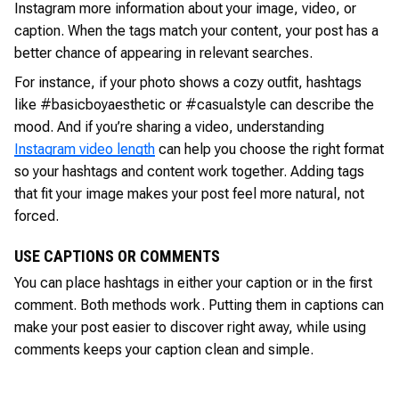
Instagram more information about your image, video, or
caption. When the tags match your content, your post has a
better chance of appearing in relevant searches.
For instance, if your photo shows a cozy outfit, hashtags
like #basicboyaesthetic or #casualstyle can describe the
mood. And if you’re sharing a video, understanding
Instagram video length
can help you choose the right format
so your hashtags and content work together. Adding tags
that fit your image makes your post feel more natural, not
forced.
USE CAPTIONS OR COMMENTS
You can place hashtags in either your caption or in the first
comment. Both methods work. Putting them in captions can
make your post easier to discover right away, while using
comments keeps your caption clean and simple.