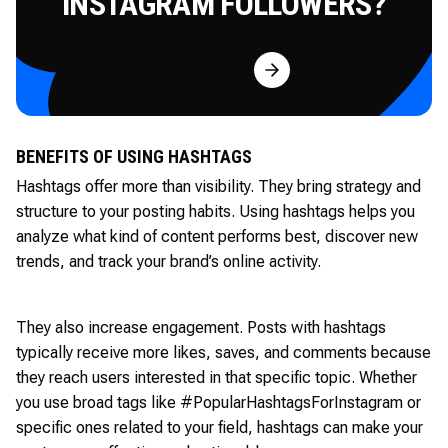
INSTAGRAM FOLLOWERS?
Try for Free
BENEFITS OF USING HASHTAGS
Hashtags offer more than visibility. They bring strategy and
structure to your posting habits. Using hashtags helps you
analyze what kind of content performs best, discover new
trends, and track your brand’s online activity.
They also increase engagement. Posts with hashtags
typically receive more likes, saves, and comments because
they reach users interested in that specific topic. Whether
you use broad tags like #PopularHashtagsForInstagram or
specific ones related to your field, hashtags can make your