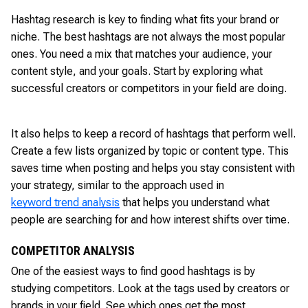
Hashtag research is key to finding what fits your brand or
niche. The best hashtags are not always the most popular
ones. You need a mix that matches your audience, your
content style, and your goals. Start by exploring what
successful creators or competitors in your field are doing.
It also helps to keep a record of hashtags that perform well.
Create a few lists organized by topic or content type. This
saves time when posting and helps you stay consistent with
your strategy, similar to the approach used in
keyword trend analysis
that helps you understand what
people are searching for and how interest shifts over time.
COMPETITOR ANALYSIS
One of the easiest ways to find good hashtags is by
studying competitors. Look at the tags used by creators or
brands in your field. See which ones get the most