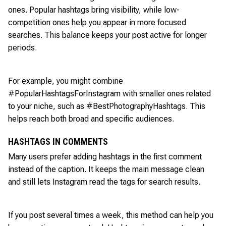
ones. Popular hashtags bring visibility, while low-
competition ones help you appear in more focused
searches. This balance keeps your post active for longer
periods.
For example, you might combine
#PopularHashtagsForInstagram with smaller ones related
to your niche, such as #BestPhotographyHashtags. This
helps reach both broad and specific audiences.
HASHTAGS IN COMMENTS
Many users prefer adding hashtags in the first comment
instead of the caption. It keeps the main message clean
and still lets Instagram read the tags for search results.
If you post several times a week, this method can help you