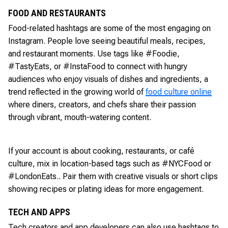
FOOD AND RESTAURANTS
Food-related hashtags are some of the most engaging on
Instagram. People love seeing beautiful meals, recipes,
and restaurant moments. Use tags like #Foodie,
#TastyEats, or #InstaFood to connect with hungry
audiences who enjoy visuals of dishes and ingredients, a
trend reflected in the growing world of
food culture online
where diners, creators, and chefs share their passion
through vibrant, mouth-watering content.
If your account is about cooking, restaurants, or café
culture, mix in location-based tags such as #NYCFood or
#LondonEats.. Pair them with creative visuals or short clips
showing recipes or plating ideas for more engagement.
TECH AND APPS
Tech creators and app developers can also use hashtags to