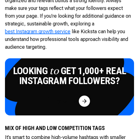
organized and relevant builds a strong identity. Always
make sure your tags reflect what your followers expect
from your page. If you’re looking for additional guidance on
strategic, sustainable growth, exploring a
best Instagram growth service
like Kicksta can help you
understand how professional tools approach visibility and
audience targeting.
LOOKING
GET 1,000+ REAL
to
INSTAGRAM FOLLOWERS?
Try for Free
MIX OF HIGH AND LOW COMPETITION TAGS
It’s smart to combine high-volume hashtags with smaller