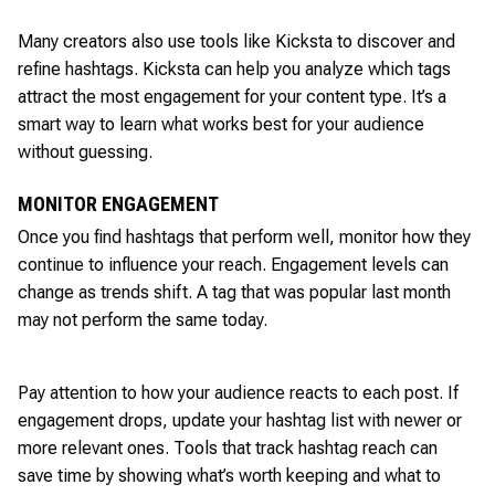
Many creators also use tools like Kicksta to discover and
refine hashtags. Kicksta can help you analyze which tags
attract the most engagement for your content type. It’s a
smart way to learn what works best for your audience
without guessing.
MONITOR ENGAGEMENT
Once you find hashtags that perform well, monitor how they
continue to influence your reach. Engagement levels can
change as trends shift. A tag that was popular last month
may not perform the same today.
Pay attention to how your audience reacts to each post. If
engagement drops, update your hashtag list with newer or
more relevant ones. Tools that track hashtag reach can
save time by showing what’s worth keeping and what to