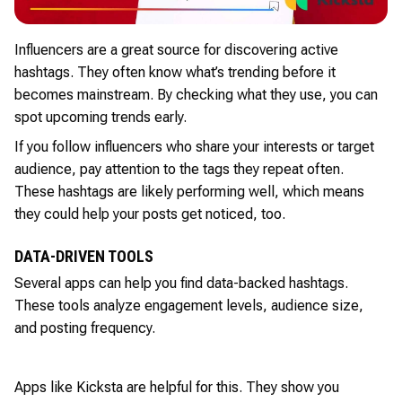
Influencers are a great source for discovering active
hashtags. They often know what’s trending before it
becomes mainstream. By checking what they use, you can
spot upcoming trends early.
If you follow influencers who share your interests or target
audience, pay attention to the tags they repeat often.
These hashtags are likely performing well, which means
they could help your posts get noticed, too.
DATA-DRIVEN TOOLS
Several apps can help you find data-backed hashtags.
These tools analyze engagement levels, audience size,
and posting frequency.
Apps like Kicksta are helpful for this. They show you