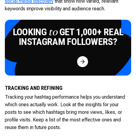
social media discovery
that show how varied, relevant
keywords improve visibility and audience reach.
LOOKING
GET 1,000+ REAL
to
INSTAGRAM FOLLOWERS?
Try for Free
TRACKING AND REFINING
Tracking your hashtag performance helps you understand
which ones actually work. Look at the insights for your
posts to see which hashtags bring more views, likes, or
profile visits. Keep a list of the most effective ones and
reuse them in future posts.