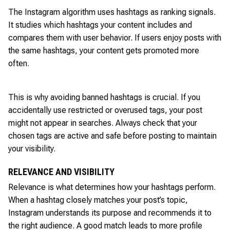
The Instagram algorithm uses hashtags as ranking signals.
It studies which hashtags your content includes and
compares them with user behavior. If users enjoy posts with
the same hashtags, your content gets promoted more
often.
This is why avoiding banned hashtags is crucial. If you
accidentally use restricted or overused tags, your post
might not appear in searches. Always check that your
chosen tags are active and safe before posting to maintain
your visibility.
RELEVANCE AND VISIBILITY
Relevance is what determines how your hashtags perform.
When a hashtag closely matches your post’s topic,
Instagram understands its purpose and recommends it to
the right audience. A good match leads to more profile