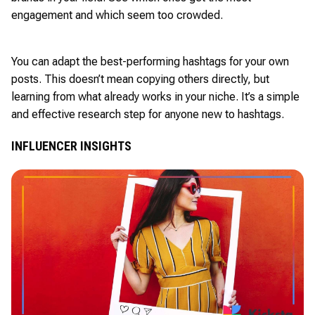
engagement and which seem too crowded.
You can adapt the best-performing hashtags for your own
posts. This doesn’t mean copying others directly, but
learning from what already works in your niche. It’s a simple
and effective research step for anyone new to hashtags.
INFLUENCER INSIGHTS