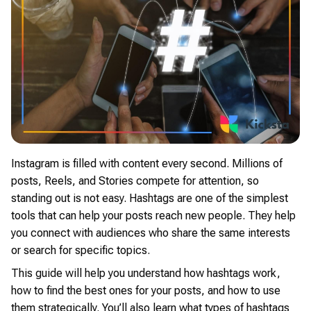
Instagram is filled with content every second. Millions of
posts, Reels, and Stories compete for attention, so
standing out is not easy. Hashtags are one of the simplest
tools that can help your posts reach new people. They help
you connect with audiences who share the same interests
or search for specific topics.
This guide will help you understand how hashtags work,
how to find the best ones for your posts, and how to use
them strategically. You’ll also learn what types of hashtags