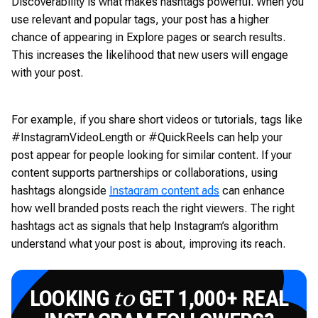
Discoverability is what makes hashtags powerful. When you
use relevant and popular tags, your post has a higher
chance of appearing in Explore pages or search results.
This increases the likelihood that new users will engage
with your post.
For example, if you share short videos or tutorials, tags like
#InstagramVideoLength or #QuickReels can help your
post appear for people looking for similar content. If your
content supports partnerships or collaborations, using
hashtags alongside
Instagram content ads
can enhance
how well branded posts reach the right viewers. The right
hashtags act as signals that help Instagram’s algorithm
understand what your post is about, improving its reach.
LOOKING
GET 1,000+ REAL
to