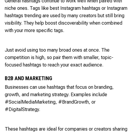
General hashtags continue to work well when paired with
niche ones. Tags like best Instagram hashtags or Instagram
hashtags trending are used by many creators but still bring
visibility. They help boost discoverability when combined
with your more specific tags.
Just avoid using too many broad ones at once. The
competition is high, so pair them with smaller, topic-
focused hashtags to reach your exact audience.
B2B AND MARKETING
Businesses can use hashtags that focus on branding,
growth, and marketing strategy. Examples include
#SocialMediaMarketing, #BrandGrowth, or
#DigitalStrategy.
These hashtags are ideal for companies or creators sharing