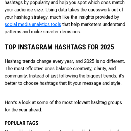
hashtags by popularity and help you spot which ones match
your audience size. Using data takes the guesswork out of
your hashtag strategy, much like the insights provided by
social media analytics tools
that help marketers understand
patterns and make smarter decisions.
TOP INSTAGRAM HASHTAGS FOR 2025
Hashtag trends change every year, and 2025 is no different.
The most effective ones balance creativity, clarity, and
community. Instead of just following the biggest trends, it’s
better to choose hashtags that fit your message and style.
Here’s a look at some of the most relevant hashtag groups
for the year ahead.
POPULAR TAGS