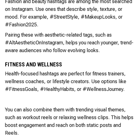
Fashion and beauty hashtags are among the most searched
on Instagram. Use ones that describe style, texture, or
mood. For example, #StreetStyle, #MakeupLooks, or
#Fashion2025.
Pairing these with aesthetic-related tags, such as
#AltAestheticOnInstagram, helps you reach younger, trend-
aware audiences who follow evolving looks.
FITNESS AND WELLNESS
Health-focused hashtags are perfect for fitness trainers,
wellness coaches, or lifestyle creators. Use options like
#FitnessGoals, #HealthyHabits, or #WellnessJourney.
You can also combine them with trending visual themes,
such as workout reels or relaxing wellness clips. This helps
boost engagement and reach on both static posts and
Reels.