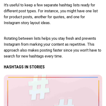
It’s useful to keep a few separate hashtag lists ready for
different post types. For instance, you might have one list
for product posts, another for quotes, and one for
Instagram story layout ideas.
Rotating between lists helps you stay fresh and prevents
Instagram from marking your content as repetitive. This
approach also makes posting faster since you won’t have to
search for new hashtags every time.
HASHTAGS IN STORIES