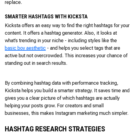
replace.
SMARTER HASHTAGS WITH KICKSTA
Kicksta offers an easy way to find the right hashtags for your
content. It offers a hashtag generator. Also, it looks at
what’s trending in your niche - including styles like the
basic boy aesthetic
- and helps you select tags that are
active but not overcrowded. This increases your chance of
standing out in search results.
By combining hashtag data with performance tracking,
Kicksta helps you build a smarter strategy. It saves time and
gives you a clear picture of which hashtags are actually
helping your posts grow. For creators and small
businesses, this makes Instagram marketing much simpler.
HASHTAG RESEARCH STRATEGIES