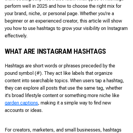
perform well in 2025 and how to choose the right mix for
your brand, niche, or personal page. Whether you’re a
beginner or an experienced creator, this article will show
you how to use hashtags to grow your visibility on Instagram
effectively.
WHAT ARE INSTAGRAM HASHTAGS
Hashtags are short words or phrases preceded by the
pound symbol (#). They act like labels that organize
content into searchable topics. When users tap a hashtag,
they can explore all posts that use the same tag, whether
it's broad lifestyle content or something more niche like
garden captions
, making it a simple way to find new
accounts or ideas.
For creators, marketers, and small businesses, hashtags