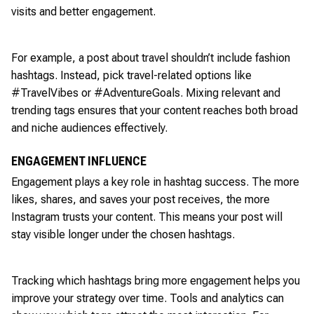
visits and better engagement.
For example, a post about travel shouldn’t include fashion
hashtags. Instead, pick travel-related options like
#TravelVibes or #AdventureGoals. Mixing relevant and
trending tags ensures that your content reaches both broad
and niche audiences effectively.
ENGAGEMENT INFLUENCE
Engagement plays a key role in hashtag success. The more
likes, shares, and saves your post receives, the more
Instagram trusts your content. This means your post will
stay visible longer under the chosen hashtags.
Tracking which hashtags bring more engagement helps you
improve your strategy over time. Tools and analytics can