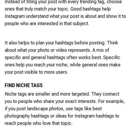
Instead of filling your post with every trending tag, choose
ones that truly match your topic. Good hashtags help
Instagram understand what your post is about and show it to
people who are interested in that subject.
It also helps to plan your hashtags before posting. Think
about what your photo or video represents. A mix of
specific and general hashtags often works best. Specific
ones help you reach your niche, while general ones make
your post visible to more users.
FIND NICHE TAGS
Niche tags are smaller and more targeted. They connect
you to people who share your exact interests. For example,
if you post landscape photos, use tags like best
photography hashtags or ideas for Instagram hashtags to
reach people who love that topic.