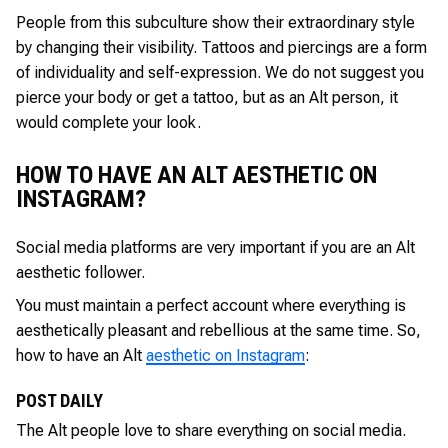
People from this subculture show their extraordinary style
by changing their visibility. Tattoos and piercings are a form
of individuality and self-expression. We do not suggest you
pierce your body or get a tattoo, but as an Alt person, it
would complete your look.
HOW TO HAVE AN ALT AESTHETIC ON
INSTAGRAM?
Social media platforms are very important if you are an Alt
aesthetic follower.
You must maintain a perfect account where everything is
aesthetically pleasant and rebellious at the same time. So,
how to have an Alt
aesthetic on Instagram
:
POST DAILY
The Alt people love to share everything on social media.