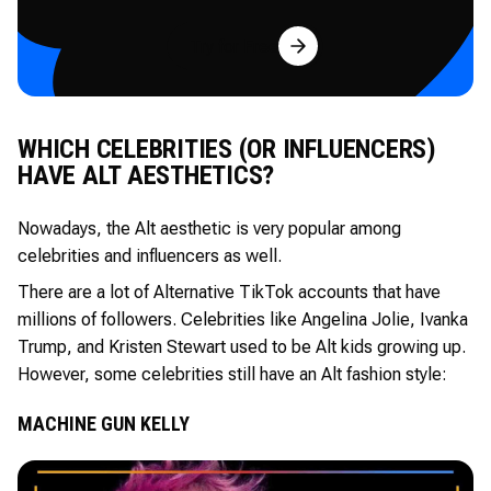
Try for Free
WHICH CELEBRITIES (OR INFLUENCERS)
HAVE ALT AESTHETICS?
Nowadays, the Alt aesthetic is very popular among
celebrities and influencers as well.
There are a lot of Alternative TikTok accounts that have
millions of followers. Celebrities like Angelina Jolie, Ivanka
Trump, and Kristen Stewart used to be Alt kids growing up.
However, some celebrities still have an Alt fashion style:
MACHINE GUN KELLY