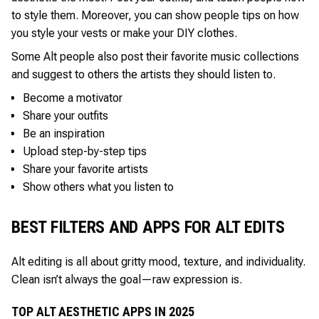
to style them. Moreover, you can show people tips on how
you style your vests or make your DIY clothes.
Some Alt people also post their favorite music collections
and suggest to others the artists they should listen to.
Become a motivator
Share your outfits
Be an inspiration
Upload step-by-step tips
Share your favorite artists
Show others what you listen to
BEST FILTERS AND APPS FOR ALT EDITS
Alt editing is all about gritty mood, texture, and individuality.
Clean isn’t always the goal—raw expression is.
TOP ALT AESTHETIC APPS IN 2025