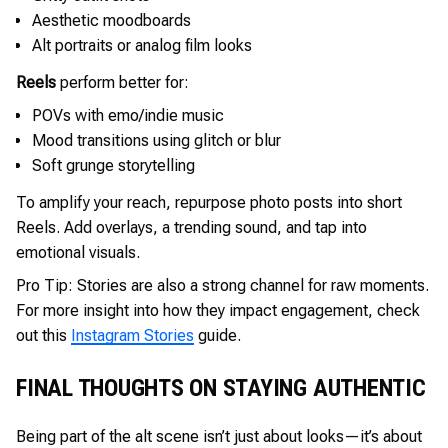
Aesthetic moodboards
Alt portraits or analog film looks
Reels
perform better for:
POVs with emo/indie music
Mood transitions using glitch or blur
Soft grunge storytelling
To amplify your reach, repurpose photo posts into short
Reels. Add overlays, a trending sound, and tap into
emotional visuals.
Pro Tip: Stories are also a strong channel for raw moments.
For more insight into how they impact engagement, check
out this
Instagram Stories
guide.
FINAL THOUGHTS ON STAYING AUTHENTIC
Being part of the alt scene isn’t just about looks—it’s about