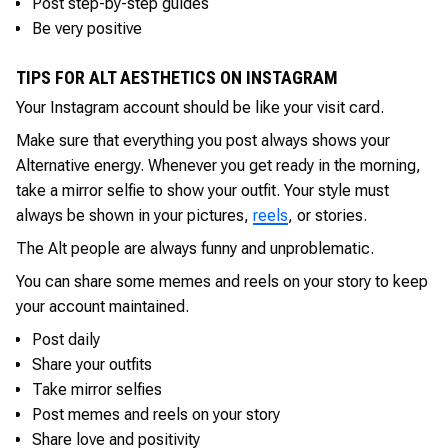
Post step-by-step guides
Be very positive
TIPS FOR ALT AESTHETICS ON INSTAGRAM
Your Instagram account should be like your visit card.
Make sure that everything you post always shows your
Alternative energy. Whenever you get ready in the morning,
take a mirror selfie to show your outfit. Your style must
always be shown in your pictures,
reels
, or stories.
The Alt people are always funny and unproblematic.
You can share some memes and reels on your story to keep
your account maintained.
Post daily
Share your outfits
Take mirror selfies
Post memes and reels on your story
Share love and positivity