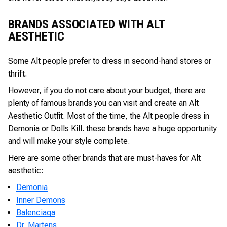
BRANDS ASSOCIATED WITH ALT
AESTHETIC
Some Alt people prefer to dress in second-hand stores or
thrift.
However, if you do not care about your budget, there are
plenty of famous brands you can visit and create an Alt
Aesthetic Outfit. Most of the time, the Alt people dress in
Demonia or Dolls Kill. these brands have a huge opportunity
and will make your style complete.
Here are some other brands that are must-haves for Alt
aesthetic:
Demonia
Inner Demons
Balenciaga
Dr. Martens