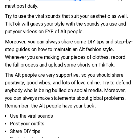
must post daily.
Try to use the viral sounds that suit your aesthetic as well.
TikTok will guess your style with the sounds you use and
put your videos on FYP of Alt people.
Moreover, you can always share some DIY tips and step-by-
step guides on how to maintain an Alt fashion style.
Whenever you are making your pieces of clothes, record
the full process and upload some shorts on TikTok.
The Alt people are very supportive, so you should share
positivity, good vibes, and lots of love online. Try to defend
anybody who is being bullied on social media. Moreover,
you can always make statements about global problems.
Remember, the Alt people have your back.
Use the viral sounds
Post your outfits
Share DIY tips