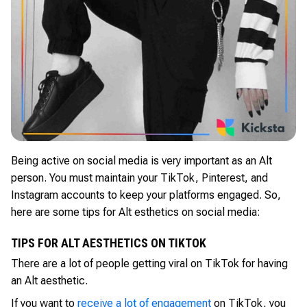
Being active on social media is very important as an Alt
person. You must maintain your TikTok, Pinterest, and
Instagram accounts to keep your platforms engaged. So,
here are some tips for Alt esthetics on social media:
TIPS FOR ALT AESTHETICS ON TIKTOK
There are a lot of people getting viral on TikTok for having
an Alt aesthetic.
If you want to
receive a lot of engagement
on TikTok, you