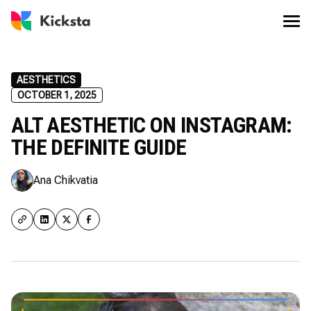
AESTHETICS
OCTOBER 1, 2025
ALT AESTHETIC ON INSTAGRAM:
THE DEFINITE GUIDE
Ana Chikvatia