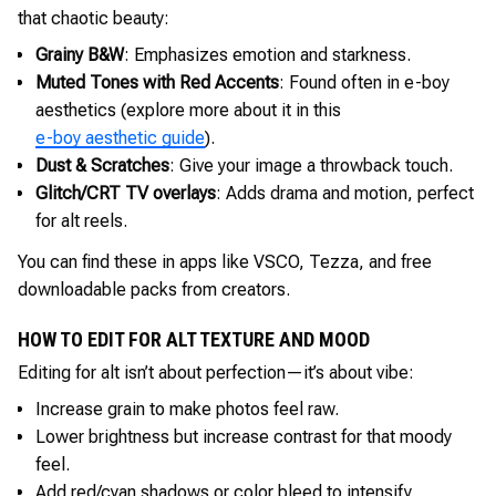
that chaotic beauty:
Grainy B&W
: Emphasizes emotion and starkness.
Muted Tones with Red Accents
: Found often in e-boy
aesthetics (explore more about it in this
e-boy aesthetic guide
).
Dust & Scratches
: Give your image a throwback touch.
Glitch/CRT TV overlays
: Adds drama and motion, perfect
for alt reels.
You can find these in apps like VSCO, Tezza, and free
downloadable packs from creators.
HOW TO EDIT FOR ALT TEXTURE AND MOOD
Editing for alt isn’t about perfection—it’s about vibe:
Increase grain to make photos feel raw.
Lower brightness but increase contrast for that moody
feel.
Add red/cyan shadows or color bleed to intensify