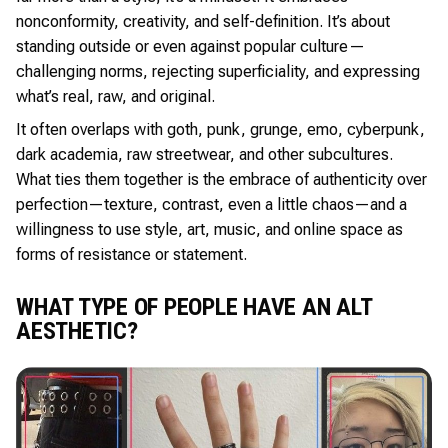
nonconformity, creativity, and self-definition. It’s about
standing outside or even against popular culture—
challenging norms, rejecting superficiality, and expressing
what’s real, raw, and original.
It often overlaps with goth, punk, grunge, emo, cyberpunk,
dark academia, raw streetwear, and other subcultures.
What ties them together is the embrace of authenticity over
perfection—texture, contrast, even a little chaos—and a
willingness to use style, art, music, and online space as
forms of resistance or statement.
WHAT TYPE OF PEOPLE HAVE AN ALT
AESTHETIC?