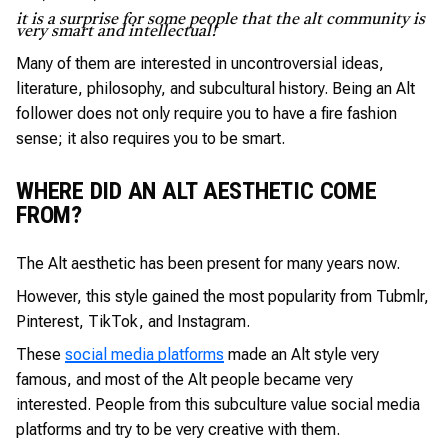
it is a surprise for some people that the alt community is
very smart and intellectual!
Many of them are interested in uncontroversial ideas,
literature, philosophy, and subcultural history. Being an Alt
follower does not only require you to have a fire fashion
sense; it also requires you to be smart.
WHERE DID AN ALT AESTHETIC COME
FROM?
The Alt aesthetic has been present for many years now.
However, this style gained the most popularity from Tubmlr,
Pinterest, TikTok, and Instagram.
These
social media platforms
made an Alt style very
famous, and most of the Alt people became very
interested. People from this subculture value social media
platforms and try to be very creative with them.