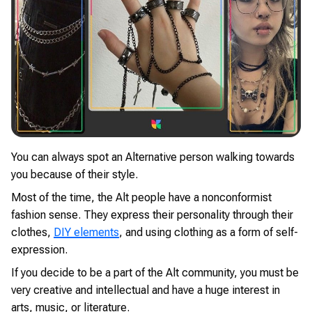
You can always spot an Alternative person walking towards
you because of their style.
Most of the time, the Alt people have a nonconformist
fashion sense. They express their personality through their
clothes,
DIY elements
, and using clothing as a form of self-
expression.
If you decide to be a part of the Alt community, you must be
very creative and intellectual and have a huge interest in
arts, music, or literature.