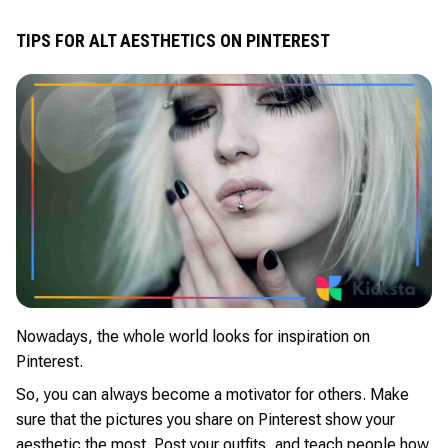
TIPS FOR ALT AESTHETICS ON PINTEREST
Nowadays, the whole world looks for inspiration on
Pinterest.
So, you can always become a motivator for others. Make
sure that the pictures you share on Pinterest show your
aesthetic the most. Post your outfits, and teach people how