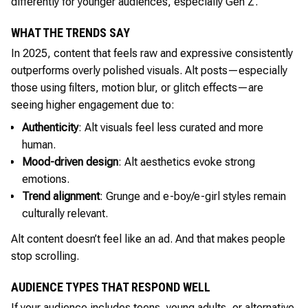
differently for younger audiences, especially Gen Z.
WHAT THE TRENDS SAY
In 2025, content that feels raw and expressive consistently
outperforms overly polished visuals. Alt posts—especially
those using filters, motion blur, or glitch effects—are
seeing higher engagement due to:
Authenticity
: Alt visuals feel less curated and more
human.
Mood-driven design
: Alt aesthetics evoke strong
emotions.
Trend alignment
: Grunge and e-boy/e-girl styles remain
culturally relevant.
Alt content doesn’t feel like an ad. And that makes people
stop scrolling.
AUDIENCE TYPES THAT RESPOND WELL
If your audience includes teens, young adults, or alternative