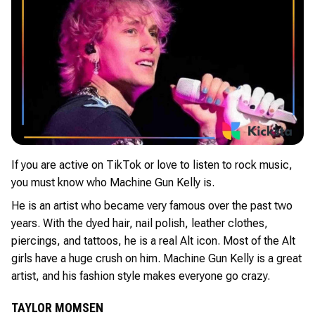
If you are active on TikTok or love to listen to rock music,
you must know who Machine Gun Kelly is.
He is an artist who became very famous over the past two
years. With the dyed hair, nail polish, leather clothes,
piercings, and tattoos, he is a real Alt icon. Most of the Alt
girls have a huge crush on him. Machine Gun Kelly is a great
artist, and his fashion style makes everyone go crazy.
TAYLOR MOMSEN