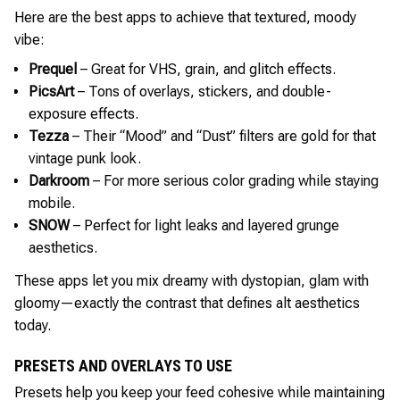
Here are the best apps to achieve that textured, moody
vibe:
Prequel
– Great for VHS, grain, and glitch effects.
PicsArt
– Tons of overlays, stickers, and double-
exposure effects.
Tezza
– Their “Mood” and “Dust” filters are gold for that
vintage punk look.
Darkroom
– For more serious color grading while staying
mobile.
SNOW
– Perfect for light leaks and layered grunge
aesthetics.
These apps let you mix dreamy with dystopian, glam with
gloomy—exactly the contrast that defines alt aesthetics
today.
PRESETS AND OVERLAYS TO USE
Presets help you keep your feed cohesive while maintaining