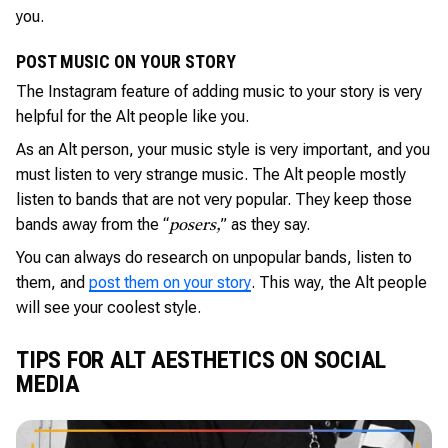
you.
POST MUSIC ON YOUR STORY
The Instagram feature of adding music to your story is very
helpful for the Alt people like you.
As an Alt person, your music style is very important, and you
must listen to very strange music. The Alt people mostly
listen to bands that are not very popular. They keep those
bands away from the “
” as they say.
posers,
You can always do research on unpopular bands, listen to
them, and
post them on your story
. This way, the Alt people
will see your coolest style.
TIPS FOR ALT AESTHETICS ON SOCIAL
MEDIA