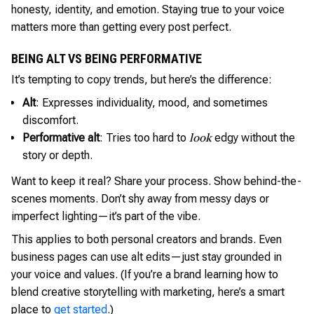
honesty, identity, and emotion. Staying true to your voice
matters more than getting every post perfect.
BEING ALT VS BEING PERFORMATIVE
It’s tempting to copy trends, but here’s the difference:
Alt
: Expresses individuality, mood, and sometimes
discomfort.
Performative alt
: Tries too hard to
edgy without the
look
story or depth.
Want to keep it real? Share your process. Show behind-the-
scenes moments. Don’t shy away from messy days or
imperfect lighting—it’s part of the vibe.
This applies to both personal creators and brands. Even
business pages can use alt edits—just stay grounded in
your voice and values. (If you’re a brand learning how to
blend creative storytelling with marketing, here’s a smart
place to
get started
.)