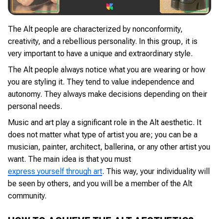
The Alt people are characterized by nonconformity,
creativity, and a rebellious personality. In this group, it is
very important to have a unique and extraordinary style.
The Alt people always notice what you are wearing or how
you are styling it. They tend to value independence and
autonomy. They always make decisions depending on their
personal needs.
Music and art play a significant role in the Alt aesthetic. It
does not matter what type of artist you are; you can be a
musician, painter, architect, ballerina, or any other artist you
want. The main idea is that you must
express yourself through art
. This way, your individuality will
be seen by others, and you will be a member of the Alt
community.