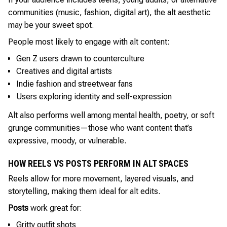
communities (music, fashion, digital art), the alt aesthetic
may be your sweet spot.
People most likely to engage with alt content:
Gen Z users drawn to counterculture
Creatives and digital artists
Indie fashion and streetwear fans
Users exploring identity and self-expression
Alt also performs well among mental health, poetry, or soft
grunge communities—those who want content that’s
expressive, moody, or vulnerable.
HOW REELS VS POSTS PERFORM IN ALT SPACES
Reels allow for more movement, layered visuals, and
storytelling, making them ideal for alt edits.
Posts
work great for:
Gritty outfit shots