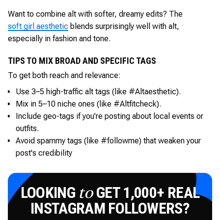
Want to combine alt with softer, dreamy edits? The
soft girl aesthetic
blends surprisingly well with alt,
especially in fashion and tone.
TIPS TO MIX BROAD AND SPECIFIC TAGS
To get both reach and relevance:
Use 3–5 high-traffic alt tags (like #Altaesthetic).
Mix in 5–10 niche ones (like #Altfitcheck).
Include geo-tags if you’re posting about local events or
outfits.
Avoid spammy tags (like #followme) that weaken your
post's credibility
LOOKING
GET 1,000+ REAL
to
INSTAGRAM FOLLOWERS?