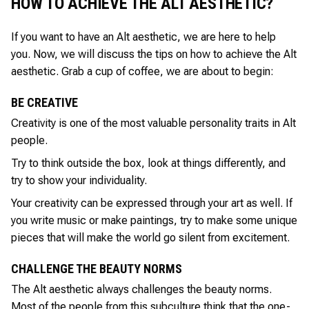
HOW TO ACHIEVE THE ALT AESTHETIC?
If you want to have an Alt aesthetic, we are here to help
you. Now, we will discuss the tips on how to achieve the Alt
aesthetic. Grab a cup of coffee, we are about to begin:
BE CREATIVE
Creativity is one of the most valuable personality traits in Alt
people.
Try to think outside the box, look at things differently, and
try to show your individuality.
Your creativity can be expressed through your art as well. If
you write music or make paintings, try to make some unique
pieces that will make the world go silent from excitement.
CHALLENGE THE BEAUTY NORMS
The Alt aesthetic always challenges the beauty norms.
Most of the people from this subculture think that the one-