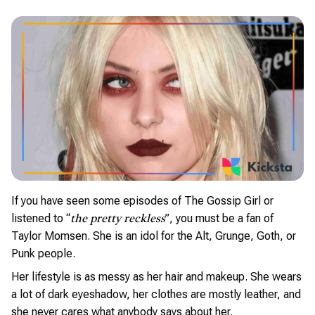
If you have seen some episodes of The Gossip Girl or
listened to “
”, you must be a fan of
the pretty reckless
Taylor Momsen. She is an idol for the Alt, Grunge, Goth, or
Punk people.
Her lifestyle is as messy as her hair and makeup. She wears
a lot of dark eyeshadow, her clothes are mostly leather, and
she never cares what anybody says about her.