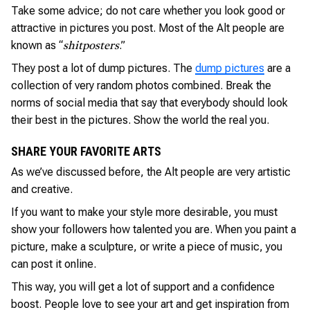
Take some advice; do not care whether you look good or
attractive in pictures you post. Most of the Alt people are
known as “
.”
shitposters
They post a lot of dump pictures. The
dump pictures
are a
collection of very random photos combined. Break the
norms of social media that say that everybody should look
their best in the pictures. Show the world the real you.
SHARE YOUR FAVORITE ARTS
As we’ve discussed before, the Alt people are very artistic
and creative.
If you want to make your style more desirable, you must
show your followers how talented you are. When you paint a
picture, make a sculpture, or write a piece of music, you
can post it online.
This way, you will get a lot of support and a confidence
boost. People love to see your art and get inspiration from