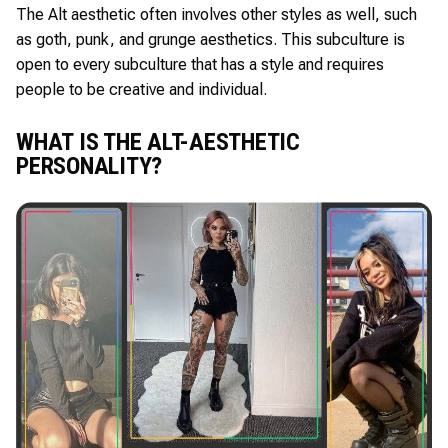
The Alt aesthetic often involves other styles as well, such
as goth, punk, and grunge aesthetics. This subculture is
open to every subculture that has a style and requires
people to be creative and individual.
WHAT IS THE ALT-AESTHETIC
PERSONALITY?