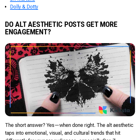
Dolly & Dotty
DO ALT AESTHETIC POSTS GET MORE
ENGAGEMENT?
The short answer? Yes—when done right. The alt aesthetic
taps into emotional, visual, and cultural trends that hit