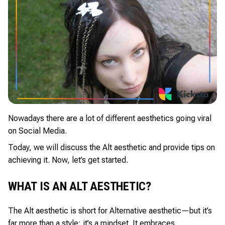
Nowadays there are a lot of different aesthetics going viral
on Social Media.
Today, we will discuss the Alt aesthetic and provide tips on
achieving it. Now, let’s get started.
WHAT IS AN ALT AESTHETIC?
The Alt aesthetic is short for Alternative aesthetic—but it’s
far more than a style; it’s a mindset. It embraces