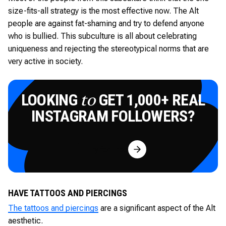
size-fits-all strategy is the most effective now. The Alt
people are against fat-shaming and try to defend anyone
who is bullied. This subculture is all about celebrating
uniqueness and rejecting the stereotypical norms that are
very active in society.
LOOKING
GET 1,000+ REAL
to
INSTAGRAM FOLLOWERS?
Try for Free
HAVE TATTOOS AND PIERCINGS
The tattoos and piercings
are a significant aspect of the Alt
aesthetic.