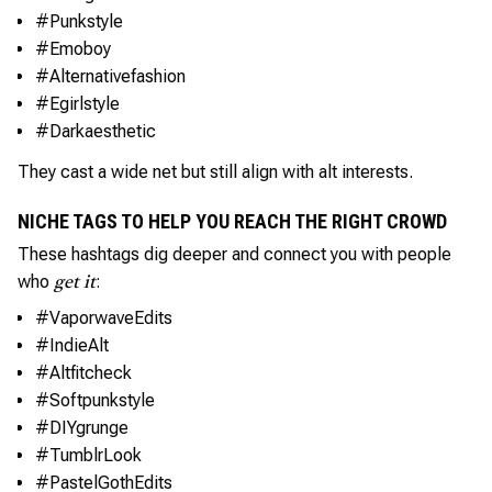
#Punkstyle
#Emoboy
#Alternativefashion
#Egirlstyle
#Darkaesthetic
They cast a wide net but still align with alt interests.
NICHE TAGS TO HELP YOU REACH THE RIGHT CROWD
These hashtags dig deeper and connect you with people
who
:
get it
#VaporwaveEdits
#IndieAlt
#Altfitcheck
#Softpunkstyle
#DIYgrunge
#TumblrLook
#PastelGothEdits