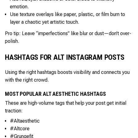
emotion.
Use texture overlays like paper, plastic, or film burn to
layer a chaotic yet artistic touch.
Pro tip: Leave “imperfections” like blur or dust—don’t over-
polish.
HASHTAGS FOR ALT INSTAGRAM POSTS
Using the right hashtags boosts visibility and connects you
with the right crowd.
MOST POPULAR ALT AESTHETIC HASHTAGS
These are high-volume tags that help your post get initial
traction:
#Altaesthetic
#Altcore
#Grungefit