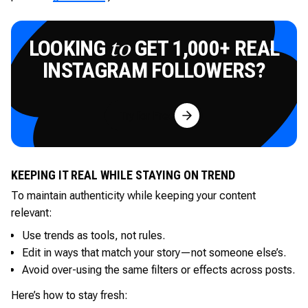
LOOKING
GET 1,000+ REAL
to
INSTAGRAM FOLLOWERS?
Try for Free
KEEPING IT REAL WHILE STAYING ON TREND
To maintain authenticity while keeping your content
relevant:
Use trends as tools, not rules.
Edit in ways that match your story—not someone else’s.
Avoid over-using the same filters or effects across posts.
Here’s how to stay fresh: