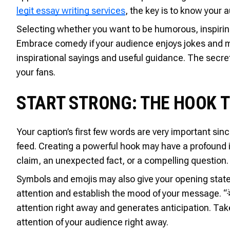
legit essay writing services
, the key is to know your 
Selecting whether you want to be humorous, inspiring
Embrace comedy if your audience enjoys jokes and me
inspirational sayings and useful guidance. The secret
your fans.
START STRONG: THE HOOK 
Your caption’s first few words are very important sin
feed. Creating a powerful hook may have a profound i
claim, an unexpected fact, or a compelling question.
Symbols and emojis may also give your opening stat
attention and establish the mood of your message. “
attention right away and generates anticipation. Take
attention of your audience right away.