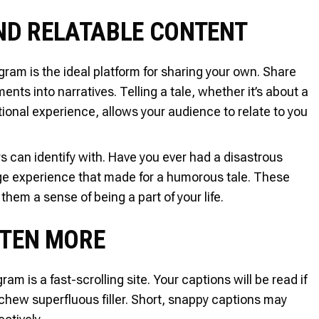
AND RELATABLE CONTENT
ram is the ideal platform for sharing your own. Share
nts into narratives. Telling a tale, whether it’s about a
onal experience, allows your audience to relate to you
ners can identify with. Have you ever had a disastrous
nge experience that made for a humorous tale. These
hem a sense of being a part of your life.
OFTEN MORE
am is a fast-scrolling site. Your captions will be read if
chew superfluous filler. Short, snappy captions may