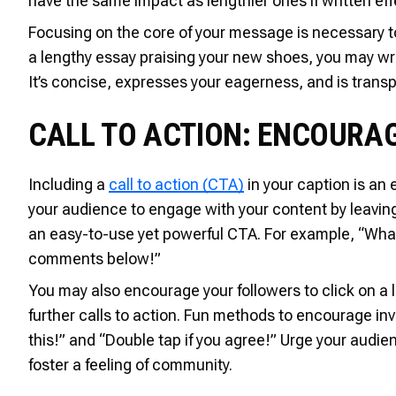
have the same impact as lengthier ones if written effe
Focusing on the core of your message is necessary t
a lengthy essay praising your new shoes, you may wr
It’s concise, expresses your eagerness, and is transp
CALL TO ACTION: ENCOURA
Including a
call to action (CTA)
in your caption is an
your audience to engage with your content by leaving a
an easy-to-use yet powerful CTA. For example, “What
comments below!”
You may also encourage your followers to click on a link
further calls to action. Fun methods to encourage 
this!” and “Double tap if you agree!” Urge your audien
foster a feeling of community.