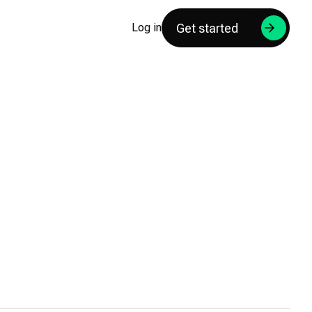
Get started
Log in