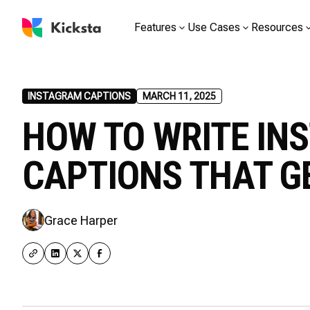
Features
Use Cases
Resources
INSTAGRAM CAPTIONS
MARCH 11, 2025
HOW TO WRITE IN
CAPTIONS THAT GE
Grace Harper