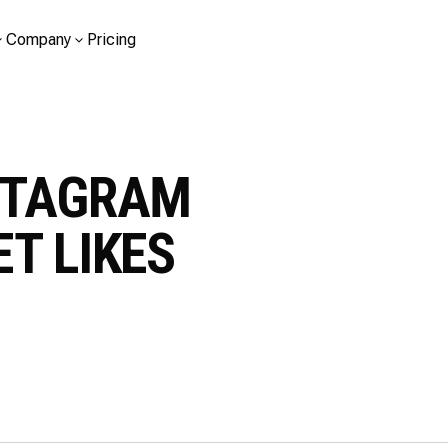
Company
Pricing
STAGRAM
T LIKES