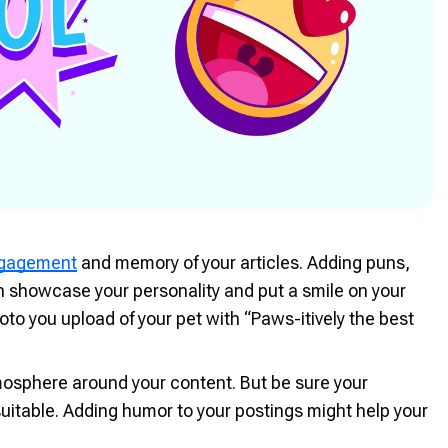
ngagement
and memory of your articles. Adding puns,
n showcase your personality and put a smile on your
to you upload of your pet with “Paws-itively the best
tmosphere around your content. But be sure your
uitable. Adding humor to your postings might help your