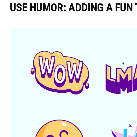
USE HUMOR: ADDING A FUN 