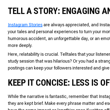
TELL A STORY: ENGAGING 
Instagram Stories
are always appreciated, and Instag
your tales and personal experiences to turn your mome
humorous accident, an unforgettable day, or an emoti
more deeply.
Here, relatability is crucial. Telltales that your liste
study session that was hilarious? Or you had a stra
postings can keep your followers interested and give t
KEEP IT CONCISE: LESS IS 
While the narrative is fantastic, remember that Instagr
they are kept brief. Make every phrase matter and es