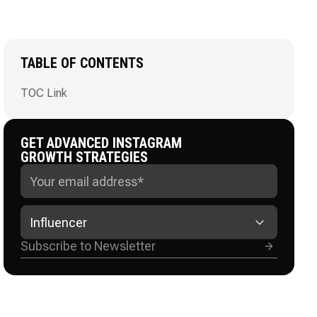
TABLE OF CONTENTS
TOC Link
GET ADVANCED INSTAGRAM
GROWTH STRATEGIES
Influencer