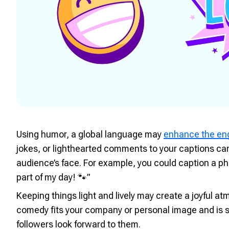
Using humor, a global language may
enhance the e
jokes, or lighthearted comments to your captions ca
audience’s face. For example, you could caption a pho
part of my day! 🐾”
Keeping things light and lively may create a joyful a
comedy fits your company or personal image and is s
followers look forward to them.