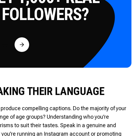
 FOLLOWERS?
Free
AKING THEIR LANGUAGE
produce compelling captions. Do the majority of your
range of age groups? Understanding who you’re
isms to suit their tastes. Speak in a genuine and
 you’re running an Instagram account or promoting