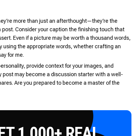
hey’re more than just an afterthought—they’re the
 post. Consider your caption the finishing touch that
ssert. Even if a picture may be worth a thousand words,
y using the appropriate words, whether crafting an
ay for me.
ersonality, provide context for your images, and
y post may become a discussion starter with a well-
hares. Are you prepared to become a master of the
T 1,000+ REAL