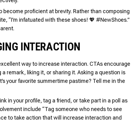
ctively.
o become proficient at brevity. Rather than composing
ite, “I’m infatuated with these shoes! 💖 #NewShoes.”
arent.
GING INTERACTION
 excellent way to increase interaction. CTAs encourage
 remark, liking it, or sharing it. Asking a question is
’s your favorite summertime pastime? Tell me in the
 in your profile, tag a friend, or take part in a poll as
involvement include “Tag someone who needs to see
ce to take action that will increase interaction and