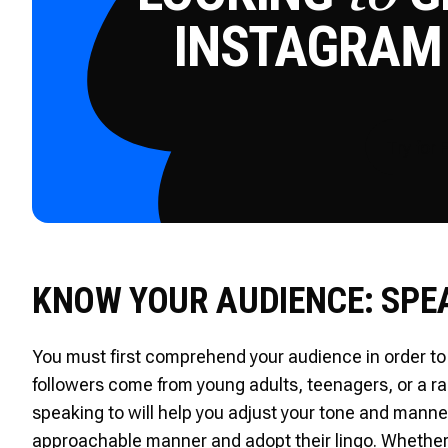
INSTAGRAM
Try for 
KNOW YOUR AUDIENCE: SPE
You must first comprehend your audience in order to 
followers come from young adults, teenagers, or a 
speaking to will help you adjust your tone and manner
approachable manner and adopt their lingo. Whether