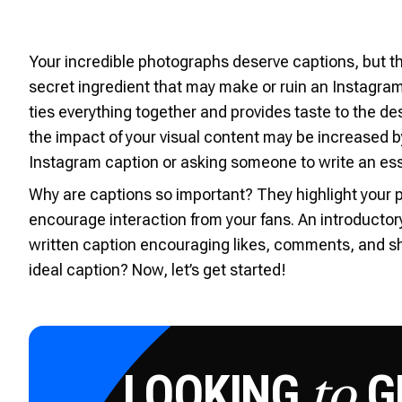
Your incredible photographs deserve captions, but t
secret ingredient that may make or ruin an Instagram
ties everything together and provides taste to the de
the impact of your visual content may be increased b
Instagram caption or asking someone to write an ess
Why are captions so important? They highlight your p
encourage interaction from your fans. An introductor
written caption encouraging likes, comments, and s
ideal caption? Now, let’s get started!
LOOKING
GE
to