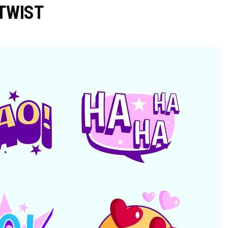
TWIST