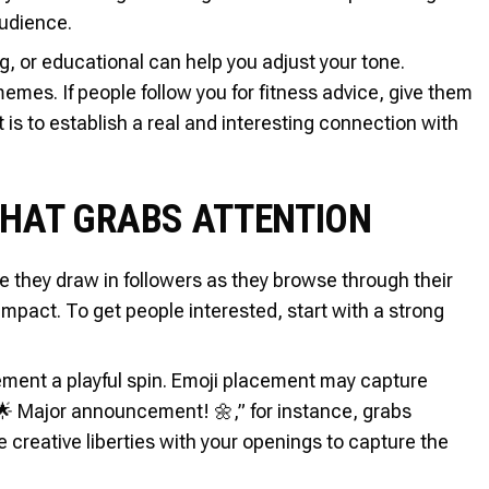
audience.
, or educational can help you adjust your tone.
mes. If people follow you for fitness advice, give them
 is to establish a real and interesting connection with
THAT GRABS ATTENTION
ce they draw in followers as they browse through their
mpact. To get people interested, start with a strong
ement a playful spin. Emoji placement may capture
🌟 Major announcement! 🌼,” for instance, grabs
 creative liberties with your openings to capture the