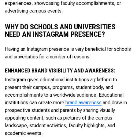
experiences, showcasing faculty accomplishments, or
advertising campus events.
WHY DO SCHOOLS AND UNIVERSITIES
NEED AN INSTAGRAM PRESENCE?
Having an Instagram presence is very beneficial for schools
and universities for a number of reasons.
ENHANCED BRAND VISIBILITY AND AWARENESS:
Instagram gives educational institutions a platform to
present their campus, programs, student body, and
accomplishments to a worldwide audience. Educational
institutions can create more
brand awareness
and draw in
prospective students and parents by sharing visually
appealing content, such as pictures of the campus
landscape, student activities, faculty highlights, and
academic events.