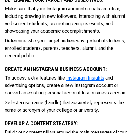
Make sure that your Instagram account’s goals are clear,
including drawing in new followers, interacting with alumni
and current students, promoting campus events, and
showcasing your academic accomplishments.
Determine who your target audience is: potential students,
enrolled students, parents, teachers, alumni, and the
general public.
CREATE AN INSTAGRAM BUSINESS ACCOUNT:
To access extra features like
Instagram Insights
and
advertising options, create a new Instagram account or
convert an existing personal account to a business account.
Select a username (handle) that accurately represents the
name or acronym of your college or university.
DEVELOP A CONTENT STRATEGY:
Build your content pillars around the main messages of your