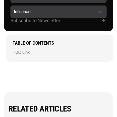
Influencer
TABLE OF CONTENTS
TOC Link
RELATED ARTICLES