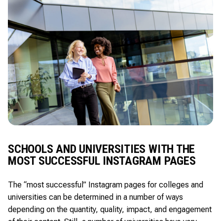
SCHOOLS AND UNIVERSITIES WITH THE
MOST SUCCESSFUL INSTAGRAM PAGES
The “most successful” Instagram pages for colleges and
universities can be determined in a number of ways
depending on the quantity, quality, impact, and engagement