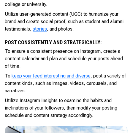
college or university.
Utilize user-generated content (UGC) to humanize your
brand and create social proof, such as student and alumni
testimonials,
stories
, and photos.
POST CONSISTENTLY AND STRATEGICALLY:
To ensure a consistent presence on Instagram, create a
content calendar and plan and schedule your posts ahead
of time.
To
keep your feed interesting and diverse
, post a variety of
content kinds, such as images, videos, carousels, and
narratives.
Utilize Instagram Insights to examine the habits and
inclinations of your followers, then modify your posting
schedule and content strategy accordingly.