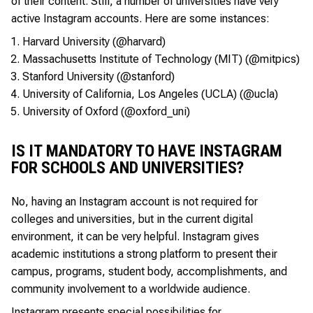
of their content. Still, a number of universities have very
active Instagram accounts. Here are some instances:
Harvard University (@harvard)
Massachusetts Institute of Technology (MIT) (@mitpics)
Stanford University (@stanford)
University of California, Los Angeles (UCLA) (@ucla)
University of Oxford (@oxford_uni)
IS IT MANDATORY TO HAVE INSTAGRAM
FOR SCHOOLS AND UNIVERSITIES?
No, having an Instagram account is not required for
colleges and universities, but in the current digital
environment, it can be very helpful. Instagram gives
academic institutions a strong platform to present their
campus, programs, student body, accomplishments, and
community involvement to a worldwide audience.
Instagram presents special possibilities for