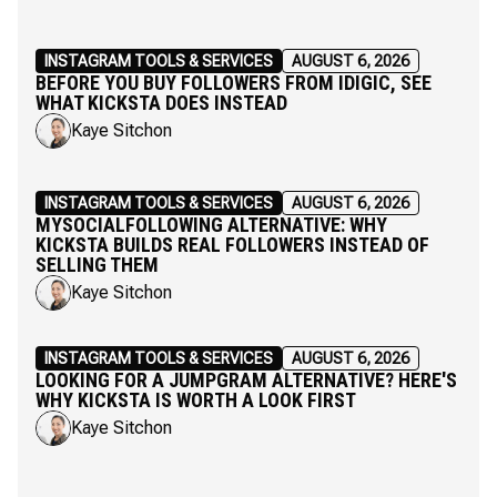
INSTAGRAM TOOLS & SERVICES
AUGUST 6, 2026
BEFORE YOU BUY FOLLOWERS FROM IDIGIC, SEE
WHAT KICKSTA DOES INSTEAD
Kaye Sitchon
INSTAGRAM TOOLS & SERVICES
AUGUST 6, 2026
MYSOCIALFOLLOWING ALTERNATIVE: WHY
KICKSTA BUILDS REAL FOLLOWERS INSTEAD OF
SELLING THEM
Kaye Sitchon
INSTAGRAM TOOLS & SERVICES
AUGUST 6, 2026
LOOKING FOR A JUMPGRAM ALTERNATIVE? HERE'S
WHY KICKSTA IS WORTH A LOOK FIRST
Kaye Sitchon