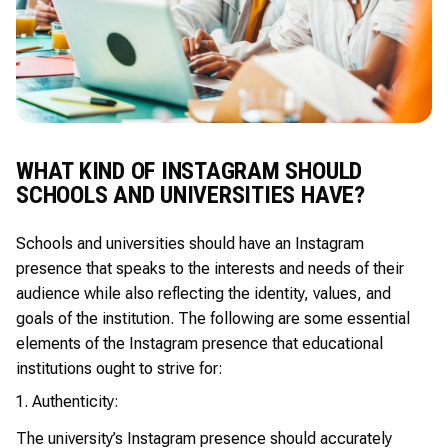
WHAT KIND OF INSTAGRAM SHOULD
SCHOOLS AND UNIVERSITIES HAVE?
Schools and universities should have an Instagram
presence that speaks to the interests and needs of their
audience while also reflecting the identity, values, and
goals of the institution. The following are some essential
elements of the Instagram presence that educational
institutions ought to strive for:
Authenticity:
The university’s Instagram presence should accurately