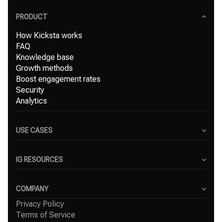
PRODUCT
How Kicksta works
FAQ
Knowledge base
Growth methods
Boost engagement rates
Security
Analytics
USE CASES
Content Creators
Small Businesses
IG RESOURCES
Freelancers
Blog
Marketing Agencies
Instagram Hashtag Generator
COMPANY
Top Instagram growth services
Privacy Policy
About Us
Organic Instagram growth
Terms of Service
Success Stories
Free Instagram followers