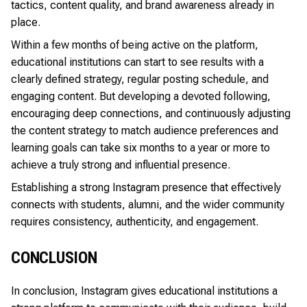
tactics
, content quality, and brand awareness already in
place.
Within a few months of being active on the platform,
educational institutions can start to see results with a
clearly defined strategy, regular posting schedule, and
engaging content. But developing a devoted following,
encouraging deep connections, and continuously adjusting
the content strategy to match audience preferences and
learning goals can take six months to a year or more to
achieve a truly strong and influential presence.
Establishing a strong Instagram presence that effectively
connects with students, alumni, and the wider community
requires consistency, authenticity, and engagement.
CONCLUSION
In conclusion, Instagram gives educational institutions a