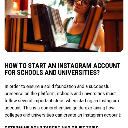
HOW TO START AN INSTAGRAM ACCOUNT
FOR SCHOOLS AND UNIVERSITIES?
In order to ensure a solid foundation and a successful
presence on the platform, schools and universities must
follow several important steps when starting an Instagram
account. This is a comprehensive guide explaining how
colleges and universities can create an Instagram account:
DETERMINE YOUR TARGET AND OBJECTIVES: