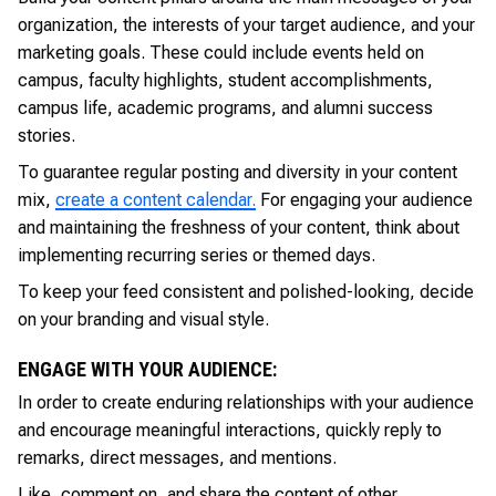
organization, the interests of your target audience, and your
marketing goals. These could include events held on
campus, faculty highlights, student accomplishments,
campus life, academic programs, and alumni success
stories.
To guarantee regular posting and diversity in your content
mix,
create a content calendar.
For engaging your audience
and maintaining the freshness of your content, think about
implementing recurring series or themed days.
To keep your feed consistent and polished-looking, decide
on your branding and visual style.
ENGAGE WITH YOUR AUDIENCE:
In order to create enduring relationships with your audience
and encourage meaningful interactions, quickly reply to
remarks, direct messages, and mentions.
Like, comment on, and share the content of other