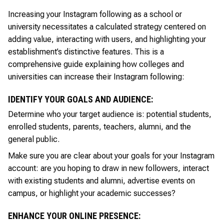
Increasing your Instagram following as a school or
university necessitates a calculated strategy centered on
adding value, interacting with users, and highlighting your
establishment’s distinctive features. This is a
comprehensive guide explaining how colleges and
universities can increase their Instagram following:
IDENTIFY YOUR GOALS AND AUDIENCE:
Determine who your target audience is: potential students,
enrolled students, parents, teachers, alumni, and the
general public.
Make sure you are clear about your goals for your Instagram
account: are you hoping to draw in new followers, interact
with existing students and alumni, advertise events on
campus, or highlight your academic successes?
ENHANCE YOUR ONLINE PRESENCE: