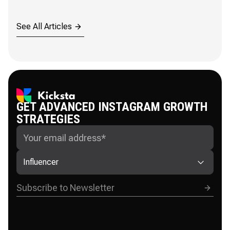
See All Articles
GET ADVANCED INSTAGRAM GROWTH
STRATEGIES
Influencer