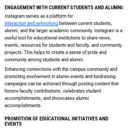
ENGAGEMENT WITH CURRENT STUDENTS AND ALUMNI:
Instagram serves as a platform for
interaction and networking
between current students,
alumni, and the larger academic community. Instagram is a
useful tool for educational institutions to share news,
events, resources for students and faculty, and community
projects. This helps to create a sense of pride and
community among students and alumni.
Enhancing connections with the campus community and
promoting involvement in alumni events and fundraising
campaigns can be achieved through posting content that
honors faculty contributions, celebrates student
accomplishments, and showcases alumni
accomplishments.
PROMOTION OF EDUCATIONAL INITIATIVES AND
EVENTS