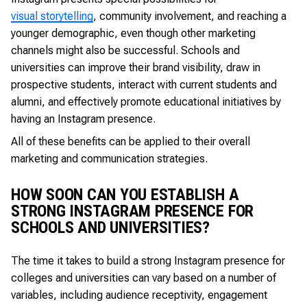
visual storytelling
, community involvement, and reaching a
younger demographic, even though other marketing
channels might also be successful. Schools and
universities can improve their brand visibility, draw in
prospective students, interact with current students and
alumni, and effectively promote educational initiatives by
having an Instagram presence.
All of these benefits can be applied to their overall
marketing and communication strategies.
HOW SOON CAN YOU ESTABLISH A
STRONG INSTAGRAM PRESENCE FOR
SCHOOLS AND UNIVERSITIES?
The time it takes to build a strong Instagram presence for
colleges and universities can vary based on a number of
variables, including audience receptivity, engagement