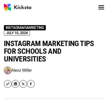
INSTAGRAM MARKETING
JULY 10, 2024
INSTAGRAM MARKETING TIPS
FOR SCHOOLS AND
UNIVERSITIES
Alexz Miller