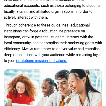
educational accounts, such as those belonging to students,
faculty, alumni, and affiliated organizations, in order to
actively interact with them.
Through adherence to these guidelines, educational
institutions can forge a robust online presence on
Instagram, draw in potential students, interact with the
local community, and accomplish their marketing goals with
efficiency. Always remember to deliver value and establish
deep connections with your audience while remaining loyal
to your
institution’s mission and values.