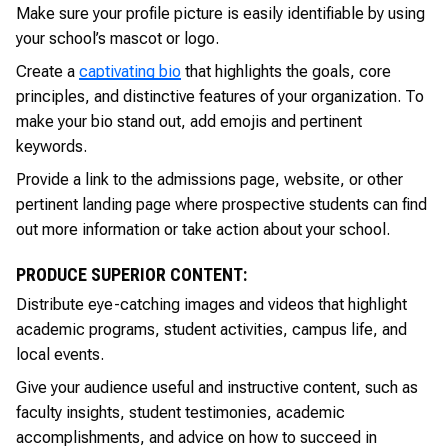
Make sure your profile picture is easily identifiable by using
your school’s mascot or logo.
Create a
captivating bio
that highlights the goals, core
principles, and distinctive features of your organization. To
make your bio stand out, add emojis and pertinent
keywords.
Provide a link to the admissions page, website, or other
pertinent landing page where prospective students can find
out more information or take action about your school.
PRODUCE SUPERIOR CONTENT:
Distribute eye-catching images and videos that highlight
academic programs, student activities, campus life, and
local events.
Give your audience useful and instructive content, such as
faculty insights, student testimonies, academic
accomplishments, and advice on how to succeed in