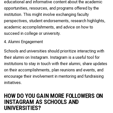
educational and informative content about the academic
opportunities, resources, and programs offered by the
institution. This might involve exchanging faculty
perspectives, student endorsements, research highlights,
academic accomplishments, and advice on how to
succeed in college or university.
Alumni Engagement
Schools and universities should prioritize interacting with
their alumni on Instagram. Instagram is a useful tool for
institutions to stay in touch with their alumni, share updates
on their accomplishments, plan reunions and events, and
encourage their involvement in mentoring and fundraising
initiatives.
HOW DO YOU GAIN MORE FOLLOWERS ON
INSTAGRAM AS SCHOOLS AND
UNIVERSITIES?