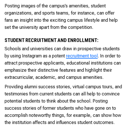
Posting images of the campus’s amenities, student
organizations, and sports teams, for instance, can offer
fans an insight into the exciting campus lifestyle and help
set the university apart from the competition.
STUDENT RECRUITMENT AND ENROLLMENT:
Schools and universities can draw in prospective students
by using Instagram as a potent
recruitment tool
. In order to
attract prospective applicants, educational institutions can
emphasize their distinctive features and highlight their
extracurricular, academic, and campus amenities.
Providing alumni success stories, virtual campus tours, and
testimonies from current students can all help to convince
potential students to think about the school. Posting
success stories of former students who have gone on to
accomplish noteworthy things, for example, can show how
the institution affects and influences student outcomes.