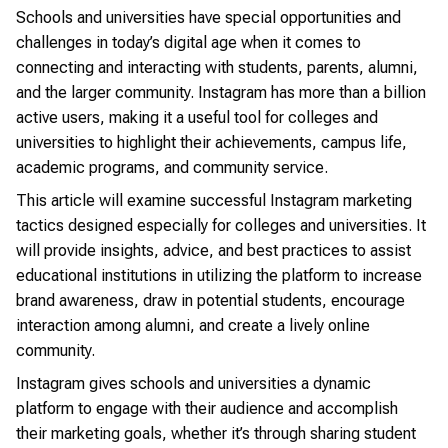
Schools and universities have special opportunities and
challenges in today’s digital age when it comes to
connecting and interacting with students, parents, alumni,
and the larger community. Instagram has more than a billion
active users, making it a useful tool for colleges and
universities to highlight their achievements, campus life,
academic programs, and community service.
This article will examine successful Instagram marketing
tactics designed especially for colleges and universities. It
will provide insights, advice, and best practices to assist
educational institutions in utilizing the platform to increase
brand awareness, draw in potential students, encourage
interaction among alumni, and create a lively online
community.
Instagram gives schools and universities a dynamic
platform to engage with their audience and accomplish
their marketing goals, whether it’s through sharing student