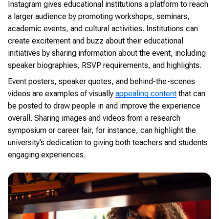
Instagram gives educational institutions a platform to reach
a larger audience by promoting workshops, seminars,
academic events, and cultural activities. Institutions can
create excitement and buzz about their educational
initiatives by sharing information about the event, including
speaker biographies, RSVP requirements, and highlights.
Event posters, speaker quotes, and behind-the-scenes
videos are examples of visually
appealing content
that can
be posted to draw people in and improve the experience
overall. Sharing images and videos from a research
symposium or career fair, for instance, can highlight the
university’s dedication to giving both teachers and students
engaging experiences.