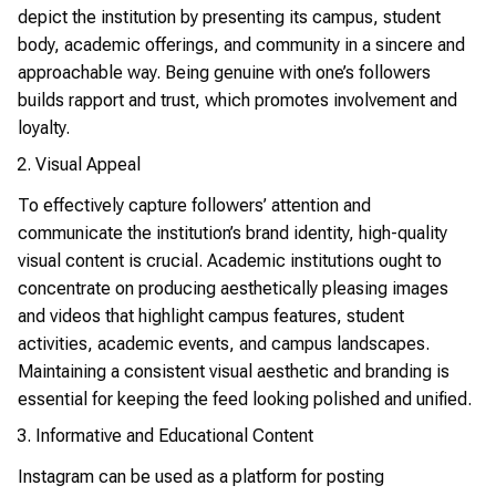
depict the institution by presenting its campus, student
body, academic offerings, and community in a sincere and
approachable way. Being genuine with one’s followers
builds rapport and trust, which promotes involvement and
loyalty.
Visual Appeal
To effectively capture followers’ attention and
communicate the institution’s brand identity, high-quality
visual content is crucial. Academic institutions ought to
concentrate on producing aesthetically pleasing images
and videos that highlight campus features, student
activities, academic events, and campus landscapes.
Maintaining a consistent visual aesthetic and branding is
essential for keeping the feed looking polished and unified.
Informative and Educational Content
Instagram can be used as a platform for posting