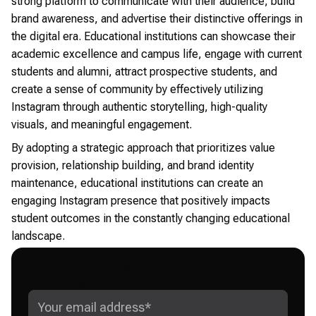
strong platform to communicate with their audience, build
brand awareness, and advertise their distinctive offerings in
the digital era. Educational institutions can showcase their
academic excellence and campus life, engage with current
students and alumni, attract prospective students, and
create a sense of community by effectively utilizing
Instagram through authentic storytelling, high-quality
visuals, and meaningful engagement.
By adopting a strategic approach that prioritizes value
provision, relationship building, and brand identity
maintenance, educational institutions can create an
engaging Instagram presence that positively impacts
student outcomes in the constantly changing educational
landscape.
GET ADVANCED INSTAGRAM
GROWTH STRATEGIES