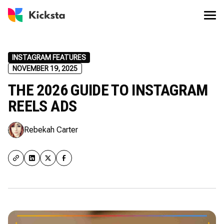
INSTAGRAM FEATURES
NOVEMBER 19, 2025
THE 2026 GUIDE TO INSTAGRAM
REELS ADS
Rebekah Carter