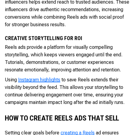
influencers helps extend reach to trusted audiences. These
influencers drive authentic recommendations, increasing
conversions while combining Reels ads with social proof
for stronger business results.
CREATIVE STORYTELLING FOR ROI
Reels ads provide a platform for visually compelling
storytelling, which keeps viewers engaged until the end.
Tutorials, demonstrations, or customer experiences
resonate emotionally, improving attention and retention.
Using
Instagram highlights
to save Reels extends their
visibility beyond the feed. This allows your storytelling to
continue delivering engagement over time, ensuring your
campaigns maintain impact long after the ad initially runs.
HOW TO CREATE REELS ADS THAT SELL
Setting clear goals before
creating a Reels
ad ensures