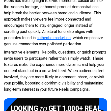
Reels ads that highlight real-life moments, casual behind-
the-scenes footage, or honest product demonstrations
help break the barrier between brand and audience. This
approach makes viewers feel more connected and
encourages them to stay engaged longer instead of
scrolling past quickly. A natural tone also aligns with
principles found in
authentic marketing
, which emphasize
genuine connection over polished perfection.
Interactive elements like polls, questions, or quick prompts
invite users to participate rather than simply watch. These
features make the experience more dynamic and help your
content stand out in a crowded feed. When audiences feel
involved, they are more likely to comment, share, or revisit
your profile, boosting algorithmic visibility and maintaining
long-term interest in your future Reels campaigns.
LOOKING
GET 1,000+ REAL
to