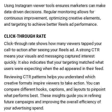
Using Instagram viewer tools ensures marketers can make
data-driven decisions. Regular monitoring allows for
continuous improvement, optimizing creative elements,
and targeting to achieve better Reels ad performance.
CLICK-THROUGH RATE
Click-through rate shows how many viewers tapped your
call-to-action after seeing your Reels ad. A strong CTR
means your visuals and messaging captured interest
quickly. It also indicates that your targeting matched what
users were expecting when the ad appeared in their feed.
Reviewing CTR patterns helps you understand which
creative formats inspire viewers to take action. You can
compare different hooks, captions, and layouts to pinpoint
what performs best. These insights guide you in refining
future campaigns and improving the overall efficiency of
your advertising spend.