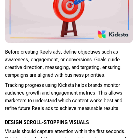
Before creating Reels ads, define objectives such as
awareness, engagement, or conversions. Goals guide
creative direction, messaging, and targeting, ensuring
campaigns are aligned with business priorities.
Tracking progress using Kicksta helps brands monitor
audience growth and engagement metrics. This allows
marketers to understand which content works best and
refine future Reels ads to achieve measurable results.
DESIGN SCROLL-STOPPING VISUALS
Visuals should capture attention within the first seconds.