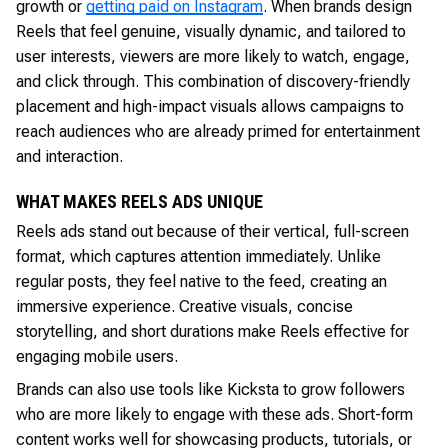
growth or
getting paid on Instagram
. When brands design
Reels that feel genuine, visually dynamic, and tailored to
user interests, viewers are more likely to watch, engage,
and click through. This combination of discovery-friendly
placement and high-impact visuals allows campaigns to
reach audiences who are already primed for entertainment
and interaction.
WHAT MAKES REELS ADS UNIQUE
Reels ads stand out because of their vertical, full-screen
format, which captures attention immediately. Unlike
regular posts, they feel native to the feed, creating an
immersive experience. Creative visuals, concise
storytelling, and short durations make Reels effective for
engaging mobile users.
Brands can also use tools like Kicksta to grow followers
who are more likely to engage with these ads. Short-form
content works well for showcasing products, tutorials, or