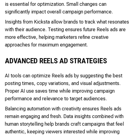
is essential for optimization. Small changes can
significantly impact overall campaign performance.
Insights from Kicksta allow brands to track what resonates
with their audience. Testing ensures future Reels ads are
more effective, helping marketers refine creative
approaches for maximum engagement.
ADVANCED REELS AD STRATEGIES
AI tools can optimize Reels ads by suggesting the best
posting times, copy variations, and visual adjustments.
Proper AI use saves time while improving campaign
performance and relevance to target audiences.
Balancing automation with creativity ensures Reels ads
remain engaging and fresh. Data insights combined with
human storytelling help brands craft campaigns that feel
authentic, keeping viewers interested while improving