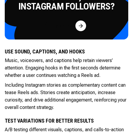
INSTAGRAM FOLLOWERS?
Try for Free
USE SOUND, CAPTIONS, AND HOOKS
Music, voiceovers, and captions help retain viewers’
attention. Engaging hooks in the first seconds determine
whether a user continues watching a Reels ad.
Including Instagram stories as complementary content can
tease Reels ads. Stories create anticipation, increase
curiosity, and drive additional engagement, reinforcing your
overall content strategy.
TEST VARIATIONS FOR BETTER RESULTS
A/B testing different visuals, captions, and calls-to-action