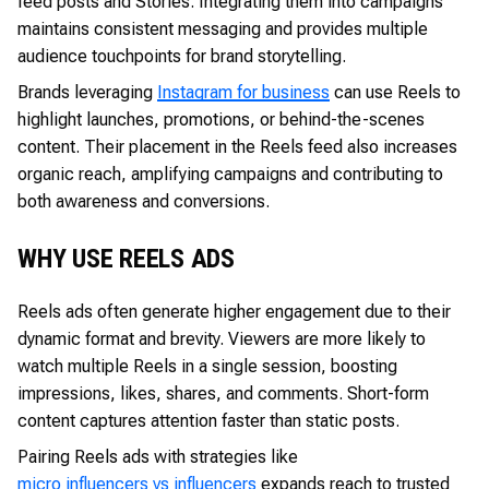
feed posts and Stories. Integrating them into campaigns
maintains consistent messaging and provides multiple
audience touchpoints for brand storytelling.
Brands leveraging
Instagram for business
can use Reels to
highlight launches, promotions, or behind-the-scenes
content. Their placement in the Reels feed also increases
organic reach, amplifying campaigns and contributing to
both awareness and conversions.
WHY USE REELS ADS
Reels ads often generate higher engagement due to their
dynamic format and brevity. Viewers are more likely to
watch multiple Reels in a single session, boosting
impressions, likes, shares, and comments. Short-form
content captures attention faster than static posts.
Pairing Reels ads with strategies like
micro influencers vs influencers
expands reach to trusted