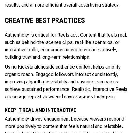
results, and a more efficient overall advertising strategy.
CREATIVE BEST PRACTICES
Authenticity is critical for Reels ads. Content that feels real,
such as behind-the-scenes clips, real-life scenarios, or
interactive polls, encourages users to engage actively,
building trust and long-term relationships.
Using Kicksta alongside authentic content helps amplify
organic reach. Engaged followers interact consistently,
improving algorithmic visibility and ensuring campaigns
achieve sustained performance. Realistic, interactive Reels
encourage repeat views and shares across Instagram.
KEEP IT REAL AND INTERACTIVE
Authenticity drives engagement because viewers respond
more positively to content that feels natural and relatable.