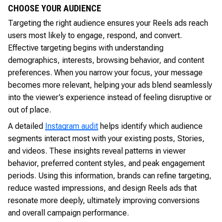
CHOOSE YOUR AUDIENCE
Targeting the right audience ensures your Reels ads reach
users most likely to engage, respond, and convert.
Effective targeting begins with understanding
demographics, interests, browsing behavior, and content
preferences. When you narrow your focus, your message
becomes more relevant, helping your ads blend seamlessly
into the viewer’s experience instead of feeling disruptive or
out of place.
A detailed
Instagram audit
helps identify which audience
segments interact most with your existing posts, Stories,
and videos. These insights reveal patterns in viewer
behavior, preferred content styles, and peak engagement
periods. Using this information, brands can refine targeting,
reduce wasted impressions, and design Reels ads that
resonate more deeply, ultimately improving conversions
and overall campaign performance.