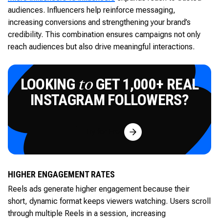
audiences. Influencers help reinforce messaging,
increasing conversions and strengthening your brand’s
credibility. This combination ensures campaigns not only
reach audiences but also drive meaningful interactions.
LOOKING
GET 1,000+ REAL
to
INSTAGRAM FOLLOWERS?
Try for Free
HIGHER ENGAGEMENT RATES
Reels ads generate higher engagement because their
short, dynamic format keeps viewers watching. Users scroll
through multiple Reels in a session, increasing