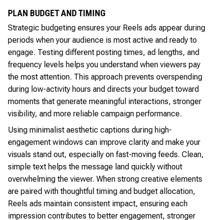
PLAN BUDGET AND TIMING
Strategic budgeting ensures your Reels ads appear during
periods when your audience is most active and ready to
engage. Testing different posting times, ad lengths, and
frequency levels helps you understand when viewers pay
the most attention. This approach prevents overspending
during low-activity hours and directs your budget toward
moments that generate meaningful interactions, stronger
visibility, and more reliable campaign performance.
Using minimalist aesthetic captions during high-
engagement windows can improve clarity and make your
visuals stand out, especially on fast-moving feeds. Clean,
simple text helps the message land quickly without
overwhelming the viewer. When strong creative elements
are paired with thoughtful timing and budget allocation,
Reels ads maintain consistent impact, ensuring each
impression contributes to better engagement, stronger