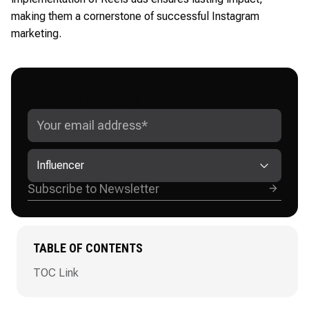
making them a cornerstone of successful Instagram
marketing.
GET ADVANCED INSTAGRAM
GROWTH STRATEGIES
Influencer
TABLE OF CONTENTS
TOC Link