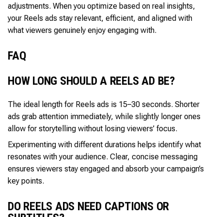
adjustments. When you optimize based on real insights,
your Reels ads stay relevant, efficient, and aligned with
what viewers genuinely enjoy engaging with.
FAQ
HOW LONG SHOULD A REELS AD BE?
The ideal length for Reels ads is 15–30 seconds. Shorter
ads grab attention immediately, while slightly longer ones
allow for storytelling without losing viewers’ focus.
Experimenting with different durations helps identify what
resonates with your audience. Clear, concise messaging
ensures viewers stay engaged and absorb your campaign’s
key points.
DO REELS ADS NEED CAPTIONS OR