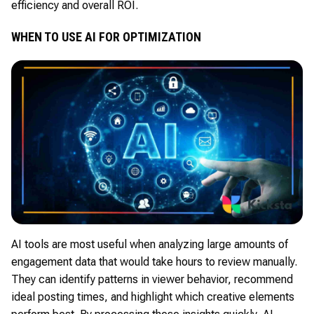
efficiency and overall ROI.
WHEN TO USE AI FOR OPTIMIZATION
AI tools are most useful when analyzing large amounts of
engagement data that would take hours to review manually.
They can identify patterns in viewer behavior, recommend
ideal posting times, and highlight which creative elements