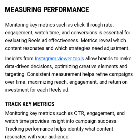
MEASURING PERFORMANCE
Monitoring key metrics such as click-through rate,
engagement, watch time, and conversions is essential for
evaluating Reels ad effectiveness. Metrics reveal which
content resonates and which strategies need adjustment.
Insights from
Instagram viewer tools
allow brands to make
data-driven decisions, optimizing creative elements and
targeting. Consistent measurement helps refine campaigns
over time, maximizing reach, engagement, and return on
investment for each Reels ad.
TRACK KEY METRICS
Monitoring key metrics such as CTR, engagement, and
watch time provides insight into campaign success.
Tracking performance helps identify what content
resonates with your audience.