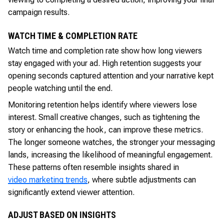
campaign results.
WATCH TIME & COMPLETION RATE
Watch time and completion rate show how long viewers
stay engaged with your ad. High retention suggests your
opening seconds captured attention and your narrative kept
people watching until the end.
Monitoring retention helps identify where viewers lose
interest. Small creative changes, such as tightening the
story or enhancing the hook, can improve these metrics.
The longer someone watches, the stronger your messaging
lands, increasing the likelihood of meaningful engagement.
These patterns often resemble insights shared in
video marketing trends
, where subtle adjustments can
significantly extend viewer attention.
ADJUST BASED ON INSIGHTS