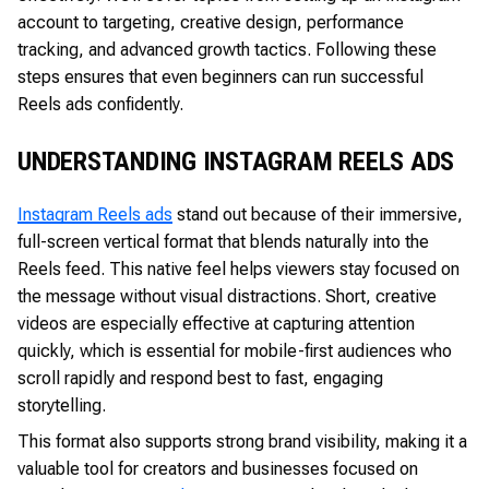
account to targeting, creative design, performance
tracking, and advanced growth tactics. Following these
steps ensures that even beginners can run successful
Reels ads confidently.
UNDERSTANDING INSTAGRAM REELS ADS
Instagram Reels ads
stand out because of their immersive,
full-screen vertical format that blends naturally into the
Reels feed. This native feel helps viewers stay focused on
the message without visual distractions. Short, creative
videos are especially effective at capturing attention
quickly, which is essential for mobile-first audiences who
scroll rapidly and respond best to fast, engaging
storytelling.
This format also supports strong brand visibility, making it a
valuable tool for creators and businesses focused on