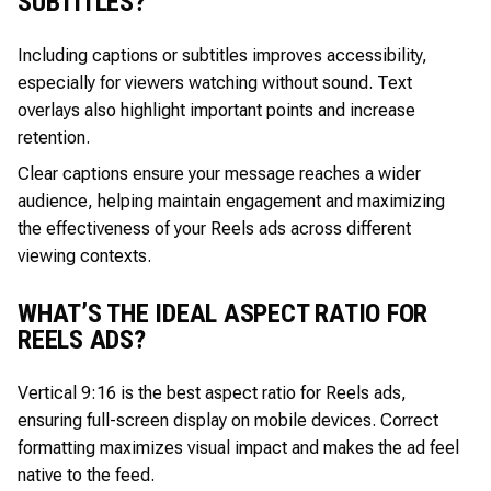
SUBTITLES?
Including captions or subtitles improves accessibility,
especially for viewers watching without sound. Text
overlays also highlight important points and increase
retention.
Clear captions ensure your message reaches a wider
audience, helping maintain engagement and maximizing
the effectiveness of your Reels ads across different
viewing contexts.
WHAT’S THE IDEAL ASPECT RATIO FOR
REELS ADS?
Vertical 9:16 is the best aspect ratio for Reels ads,
ensuring full-screen display on mobile devices. Correct
formatting maximizes visual impact and makes the ad feel
native to the feed.