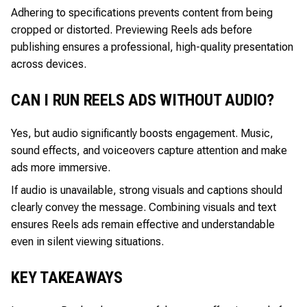
Adhering to specifications prevents content from being
cropped or distorted. Previewing Reels ads before
publishing ensures a professional, high-quality presentation
across devices.
CAN I RUN REELS ADS WITHOUT AUDIO?
Yes, but audio significantly boosts engagement. Music,
sound effects, and voiceovers capture attention and make
ads more immersive.
If audio is unavailable, strong visuals and captions should
clearly convey the message. Combining visuals and text
ensures Reels ads remain effective and understandable
even in silent viewing situations.
KEY TAKEAWAYS