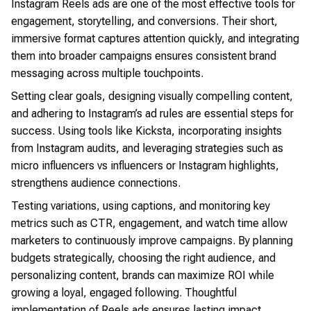
Instagram Reels ads are one of the most effective tools for
engagement, storytelling, and conversions. Their short,
immersive format captures attention quickly, and integrating
them into broader campaigns ensures consistent brand
messaging across multiple touchpoints.
Setting clear goals, designing visually compelling content,
and adhering to Instagram’s ad rules are essential steps for
success. Using tools like Kicksta, incorporating insights
from Instagram audits, and leveraging strategies such as
micro influencers vs influencers or Instagram highlights,
strengthens audience connections.
Testing variations, using captions, and monitoring key
metrics such as CTR, engagement, and watch time allow
marketers to continuously improve campaigns. By planning
budgets strategically, choosing the right audience, and
personalizing content, brands can maximize ROI while
growing a loyal, engaged following. Thoughtful
implementation of Reels ads ensures lasting impact,