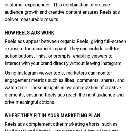
customer experiences. This combination of organic
audience growth and creative content ensures Reels ads
deliver measurable results.
HOW REELS ADS WORK
Reels ads appear between organic Reels, giving full-screen
exposure for maximum impact. They can include call-to-
action buttons, links, or prompts, enabling viewers to
interact with your brand directly without leaving Instagram.
Using Instagram viewer tools, marketers can monitor
engagement metrics such as likes, comments, shares, and
watch time. These insights allow optimization of creative
elements, ensuring Reels ads reach the right audience and
drive meaningful actions.
WHERE THEY FIT IN YOUR MARKETING PLAN
Reels ads complement other marketing efforts, such as