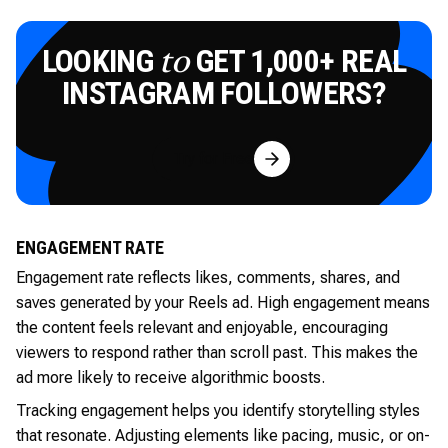
LOOKING
GET 1,000+ REAL
to
INSTAGRAM FOLLOWERS?
Try for Free
ENGAGEMENT RATE
Engagement rate reflects likes, comments, shares, and
saves generated by your Reels ad. High engagement means
the content feels relevant and enjoyable, encouraging
viewers to respond rather than scroll past. This makes the
ad more likely to receive algorithmic boosts.
Tracking engagement helps you identify storytelling styles
that resonate. Adjusting elements like pacing, music, or on-