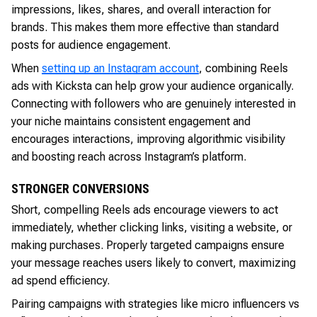
impressions, likes, shares, and overall interaction for
brands. This makes them more effective than standard
posts for audience engagement.
When
setting up an Instagram account
, combining Reels
ads with Kicksta can help grow your audience organically.
Connecting with followers who are genuinely interested in
your niche maintains consistent engagement and
encourages interactions, improving algorithmic visibility
and boosting reach across Instagram’s platform.
STRONGER CONVERSIONS
Short, compelling Reels ads encourage viewers to act
immediately, whether clicking links, visiting a website, or
making purchases. Properly targeted campaigns ensure
your message reaches users likely to convert, maximizing
ad spend efficiency.
Pairing campaigns with strategies like micro influencers vs