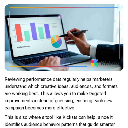
Reviewing performance data regularly helps marketers
understand which creative ideas, audiences, and formats
are working best. This allows you to make targeted
improvements instead of guessing, ensuring each new
campaign becomes more effective.
This is also where a tool like Kicksta can help, since it
identifies audience behavior patterns that guide smarter