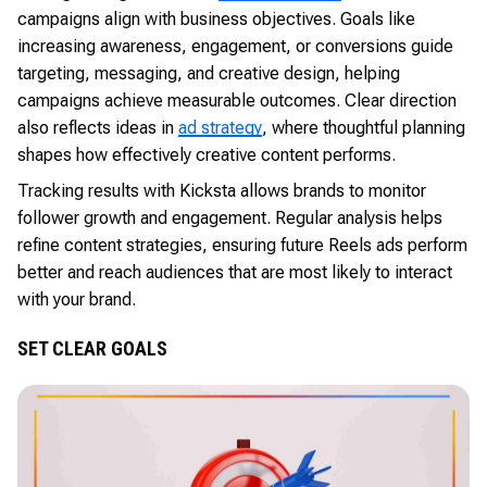
campaigns align with business objectives. Goals like
increasing awareness, engagement, or conversions guide
targeting, messaging, and creative design, helping
campaigns achieve measurable outcomes. Clear direction
also reflects ideas in
ad strategy
, where thoughtful planning
shapes how effectively creative content performs.
Tracking results with Kicksta allows brands to monitor
follower growth and engagement. Regular analysis helps
refine content strategies, ensuring future Reels ads perform
better and reach audiences that are most likely to interact
with your brand.
SET CLEAR GOALS