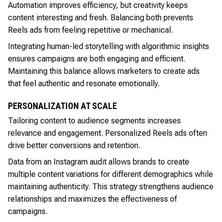
Automation improves efficiency, but creativity keeps
content interesting and fresh. Balancing both prevents
Reels ads from feeling repetitive or mechanical.
Integrating human-led storytelling with algorithmic insights
ensures campaigns are both engaging and efficient.
Maintaining this balance allows marketers to create ads
that feel authentic and resonate emotionally.
PERSONALIZATION AT SCALE
Tailoring content to audience segments increases
relevance and engagement. Personalized Reels ads often
drive better conversions and retention.
Data from an Instagram audit allows brands to create
multiple content variations for different demographics while
maintaining authenticity. This strategy strengthens audience
relationships and maximizes the effectiveness of
campaigns.