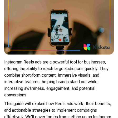
Instagram Reels ads are a powerful tool for businesses,
offering the ability to reach large audiences quickly. They
combine short-form content, immersive visuals, and
interactive features, helping brands stand out while
increasing awareness, engagement, and potential
conversions.
This guide will explain how Reels ads work, their benefits,
and actionable strategies to implement campaigns
effectively. We’ll cover topics from setting up an Instagram