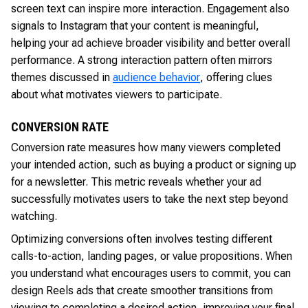
screen text can inspire more interaction. Engagement also
signals to Instagram that your content is meaningful,
helping your ad achieve broader visibility and better overall
performance. A strong interaction pattern often mirrors
themes discussed in
audience behavior
, offering clues
about what motivates viewers to participate.
CONVERSION RATE
Conversion rate measures how many viewers completed
your intended action, such as buying a product or signing up
for a newsletter. This metric reveals whether your ad
successfully motivates users to take the next step beyond
watching.
Optimizing conversions often involves testing different
calls-to-action, landing pages, or value propositions. When
you understand what encourages users to commit, you can
design Reels ads that create smoother transitions from
viewing to completing a desired action, improving your final