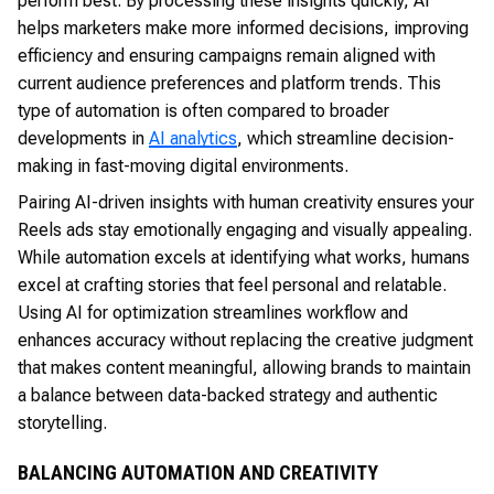
perform best. By processing these insights quickly, AI
helps marketers make more informed decisions, improving
efficiency and ensuring campaigns remain aligned with
current audience preferences and platform trends. This
type of automation is often compared to broader
developments in
AI analytics
, which streamline decision-
making in fast-moving digital environments.
Pairing AI-driven insights with human creativity ensures your
Reels ads stay emotionally engaging and visually appealing.
While automation excels at identifying what works, humans
excel at crafting stories that feel personal and relatable.
Using AI for optimization streamlines workflow and
enhances accuracy without replacing the creative judgment
that makes content meaningful, allowing brands to maintain
a balance between data-backed strategy and authentic
storytelling.
BALANCING AUTOMATION AND CREATIVITY