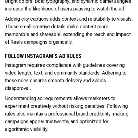
Bright colors, bold typography, and dynamic camera angles
increase the likelihood of users pausing to watch the ad.
Adding city captions adds context and relatability to visuals.
These small creative details make content more
memorable and shareable, extending the reach and impact
of Reels campaigns organically.
FOLLOW INSTAGRAM’S AD RULES
Instagram requires compliance with guidelines covering
video length, text, and community standards. Adhering to
these rules ensures smooth delivery and avoids
disapproval.
Understanding ad requirements allows marketers to
experiment creatively without risking penalties. Following
rules also maintains professional brand credibility, making
campaigns appear trustworthy and optimized for
algorithmic visibility.