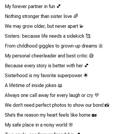
My forever partner in fun 💕
Nothing stronger than sister love 🌈
We may grow older, but never apart 💫
Sisters: because life needs a sidekick 🥰
From childhood giggles to grown-up dreams 🌼
My personal cheerleader and best critic 😅
Because every story is better with her 💕
Sisterhood is my favorite superpower 🌟
A lifetime of inside jokes 📖
Always one call away for every laugh or cry 💜
We don’t need perfect photos to show our bond 📸
She’s the reason my heart feels like home 🏡
My safe place in a noisy world 🌸