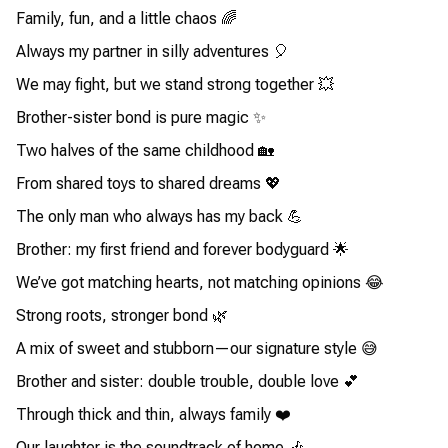
Family, fun, and a little chaos 🌈
Always my partner in silly adventures 🎈
We may fight, but we stand strong together 💥
Brother-sister bond is pure magic ✨
Two halves of the same childhood 🏡
From shared toys to shared dreams 💖
The only man who always has my back 💪
Brother: my first friend and forever bodyguard 🌟
We’ve got matching hearts, not matching opinions 😂
Strong roots, stronger bond 🌿
A mix of sweet and stubborn—our signature style 😅
Brother and sister: double trouble, double love 💕
Through thick and thin, always family ❤️
Our laughter is the soundtrack of home 🎶