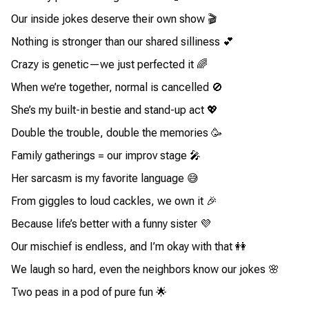
Our inside jokes deserve their own show 🎬
Nothing is stronger than our shared silliness 💕
Crazy is genetic—we just perfected it 🌈
When we’re together, normal is cancelled 🚫
She’s my built-in bestie and stand-up act 💖
Double the trouble, double the memories 🥳
Family gatherings = our improv stage 🎤
Her sarcasm is my favorite language 😅
From giggles to loud cackles, we own it 🎉
Because life’s better with a funny sister 💜
Our mischief is endless, and I’m okay with that 👭
We laugh so hard, even the neighbors know our jokes 🌸
Two peas in a pod of pure fun 🌟