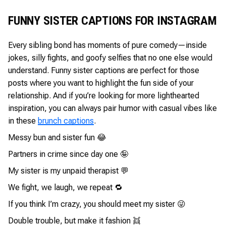
FUNNY SISTER CAPTIONS FOR INSTAGRAM
Every sibling bond has moments of pure comedy—inside
jokes, silly fights, and goofy selfies that no one else would
understand. Funny sister captions are perfect for those
posts where you want to highlight the fun side of your
relationship. And if you’re looking for more lighthearted
inspiration, you can always pair humor with casual vibes like
in these
brunch captions
.
Messy bun and sister fun 😂
Partners in crime since day one 🤪
My sister is my unpaid therapist 💬
We fight, we laugh, we repeat 🔁
If you think I’m crazy, you should meet my sister 😜
Double trouble, but make it fashion 👯