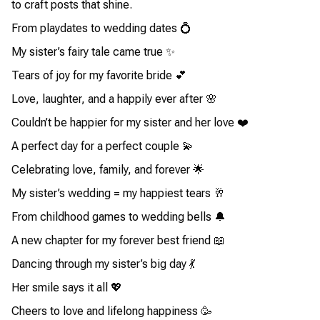
to craft posts that shine.
From playdates to wedding dates 💍
My sister’s fairy tale came true ✨
Tears of joy for my favorite bride 💕
Love, laughter, and a happily ever after 🌸
Couldn’t be happier for my sister and her love ❤️
A perfect day for a perfect couple 💫
Celebrating love, family, and forever 🌟
My sister’s wedding = my happiest tears 🥂
From childhood games to wedding bells 🔔
A new chapter for my forever best friend 📖
Dancing through my sister’s big day 💃
Her smile says it all 💖
Cheers to love and lifelong happiness 🥳