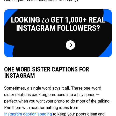
LOOKING
GET 1,000+ REAL
to
INSTAGRAM FOLLOWERS?
Try for Free
ONE WORD SISTER CAPTIONS FOR
INSTAGRAM
Sometimes, a single word says it all. These one-word
sister captions pack big emotions into a tiny space—
perfect when you want your photo to do most of the talking.
Pair them with neat formatting ideas from
Instagram caption spacing
to keep your posts clean and