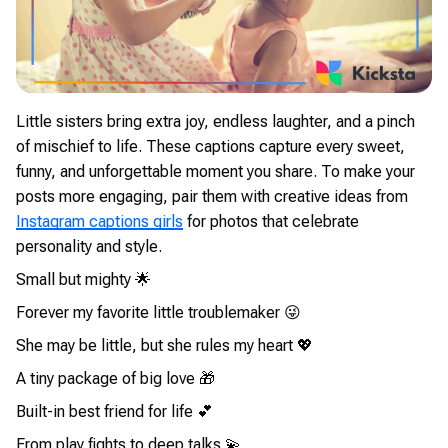
Little sisters bring extra joy, endless laughter, and a pinch
of mischief to life. These captions capture every sweet,
funny, and unforgettable moment you share. To make your
posts more engaging, pair them with creative ideas from
Instagram captions girls
for photos that celebrate
personality and style.
Small but mighty 🌟
Forever my favorite little troublemaker 😜
She may be little, but she rules my heart 💖
A tiny package of big love 🎁
Built-in best friend for life 💕
From play fights to deep talks 💫