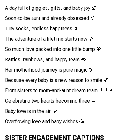
A day full of giggles, gifts, and baby joy 🎁
Soon-to-be aunt and already obsessed 💜
Tiny socks, endless happiness 🍼
The adventure of a lifetime starts now 🌼
So much love packed into one little bump 💖
Rattles, rainbows, and happy tears 🌟
Her motherhood journey is pure magic 🌸
Because every baby is a new reason to smile 💕
From sisters to mom-and-aunt dream team 👩‍👩‍👧
Celebrating two hearts becoming three 💫
Baby love is in the air 🌺
Overflowing love and baby wishes 🥳
SISTER ENGAGEMENT CAPTIONS