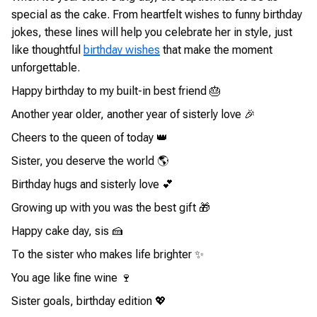
special as the cake. From heartfelt wishes to funny birthday
jokes, these lines will help you celebrate her in style, just
like thoughtful
birthday wishes
that make the moment
unforgettable.
Happy birthday to my built-in best friend 🎂
Another year older, another year of sisterly love 🎉
Cheers to the queen of today 👑
Sister, you deserve the world 🌎
Birthday hugs and sisterly love 💕
Growing up with you was the best gift 🎁
Happy cake day, sis 🍰
To the sister who makes life brighter ✨
You age like fine wine 🍷
Sister goals, birthday edition 💖