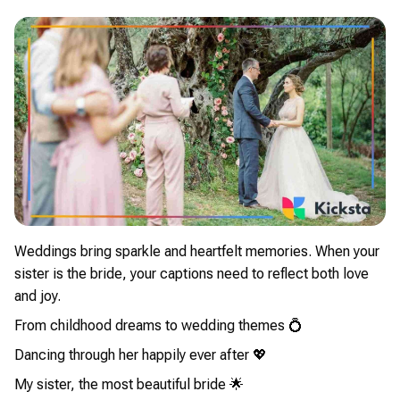
Weddings bring sparkle and heartfelt memories. When your
sister is the bride, your captions need to reflect both love
and joy.
From childhood dreams to wedding themes 💍
Dancing through her happily ever after 💖
My sister, the most beautiful bride 🌟