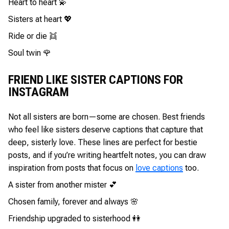
Heart to heart 💫
Sisters at heart 💖
Ride or die 👯
Soul twin 🌹
FRIEND LIKE SISTER CAPTIONS FOR
INSTAGRAM
Not all sisters are born—some are chosen. Best friends
who feel like sisters deserve captions that capture that
deep, sisterly love. These lines are perfect for bestie
posts, and if you’re writing heartfelt notes, you can draw
inspiration from posts that focus on
love captions
too.
A sister from another mister 💕
Chosen family, forever and always 🌸
Friendship upgraded to sisterhood 👭