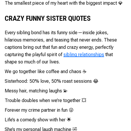
The smallest piece of my heart with the biggest impact 💎
CRAZY FUNNY SISTER QUOTES
Every sibling bond has its funny side—inside jokes,
hilarious memories, and teasing that never ends. These
captions bring out that fun and crazy energy, perfectly
capturing the playful spirit of
sibling relationships
that
shape so much of our lives.
We go together like coffee and chaos ☕
Sisterhood: 50% love, 50% roast sessions 😂
Messy hair, matching laughs 💫
Trouble doubles when we’re together 💥
Forever my crime partner in fun 😜
Life’s a comedy show with her 🌟
She’s my personal laugh machine 🤣