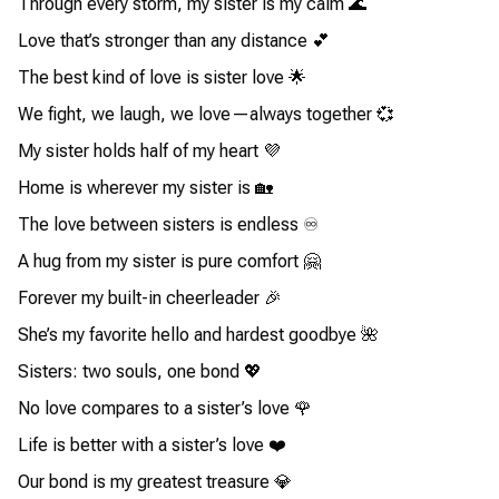
Through every storm, my sister is my calm 🌊
Love that’s stronger than any distance 💕
The best kind of love is sister love 🌟
We fight, we laugh, we love—always together 💞
My sister holds half of my heart 💜
Home is wherever my sister is 🏡
The love between sisters is endless ♾️
A hug from my sister is pure comfort 🤗
Forever my built-in cheerleader 🎉
She’s my favorite hello and hardest goodbye 🌺
Sisters: two souls, one bond 💖
No love compares to a sister’s love 🌹
Life is better with a sister’s love ❤️
Our bond is my greatest treasure 💎