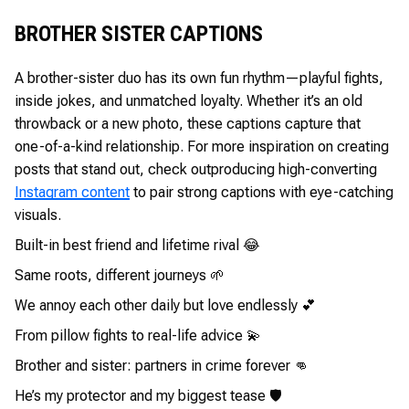
BROTHER SISTER CAPTIONS
A brother-sister duo has its own fun rhythm—playful fights,
inside jokes, and unmatched loyalty. Whether it’s an old
throwback or a new photo, these captions capture that
one-of-a-kind relationship. For more inspiration on creating
posts that stand out, check out
producing high-converting
Instagram content
to pair strong captions with eye-catching
visuals.
Built-in best friend and lifetime rival 😂
Same roots, different journeys 🌱
We annoy each other daily but love endlessly 💕
From pillow fights to real-life advice 💫
Brother and sister: partners in crime forever 👊
He’s my protector and my biggest tease 🛡️