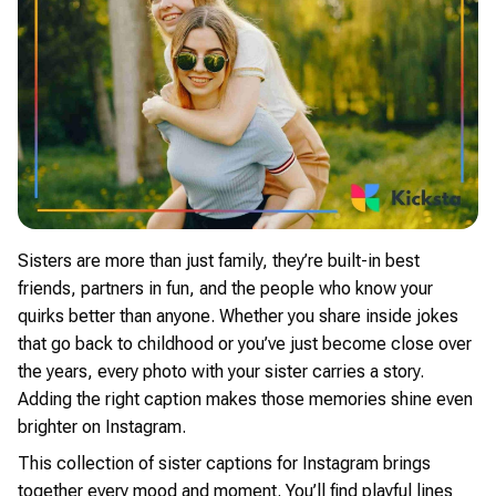
Sisters are more than just family, they’re built-in best
friends, partners in fun, and the people who know your
quirks better than anyone. Whether you share inside jokes
that go back to childhood or you’ve just become close over
the years, every photo with your sister carries a story.
Adding the right caption makes those memories shine even
brighter on Instagram.
This collection of sister captions for Instagram brings
together every mood and moment. You’ll find playful lines