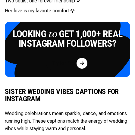
Two souls, one forever friendship 💕
Her love is my favorite comfort 🌹
LOOKING
GET 1,000+ REAL
to
INSTAGRAM FOLLOWERS?
Try for Free
SISTER WEDDING VIBES CAPTIONS FOR
INSTAGRAM
Wedding celebrations mean sparkle, dance, and emotions
running high. These captions match the energy of wedding
vibes while staying warm and personal.