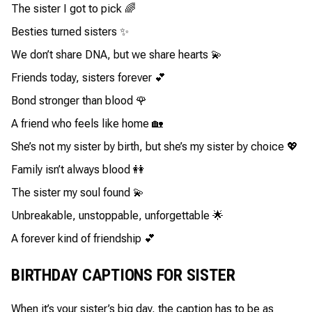
The sister I got to pick 🌈
Besties turned sisters ✨
We don’t share DNA, but we share hearts 💫
Friends today, sisters forever 💕
Bond stronger than blood 🌹
A friend who feels like home 🏡
She’s not my sister by birth, but she’s my sister by choice 💖
Family isn’t always blood 👭
The sister my soul found 💫
Unbreakable, unstoppable, unforgettable 🌟
A forever kind of friendship 💕
BIRTHDAY CAPTIONS FOR SISTER
When it’s your sister’s big day, the caption has to be as