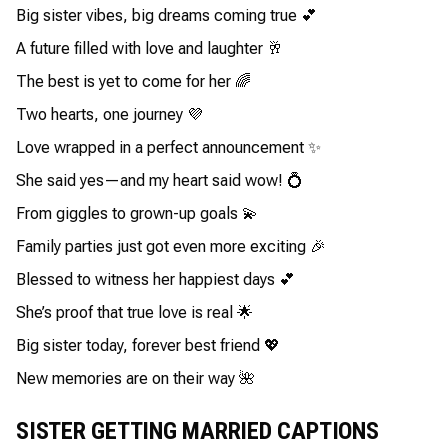
Big sister vibes, big dreams coming true 💕
A future filled with love and laughter 🥂
The best is yet to come for her 🌈
Two hearts, one journey 💜
Love wrapped in a perfect announcement ✨
She said yes—and my heart said wow! 💍
From giggles to grown-up goals 💫
Family parties just got even more exciting 🎉
Blessed to witness her happiest days 💕
She’s proof that true love is real 🌟
Big sister today, forever best friend 💖
New memories are on their way 🌺
SISTER GETTING MARRIED CAPTIONS