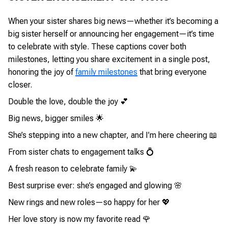
When your sister shares big news—whether it’s becoming a
big sister herself or announcing her engagement—it’s time
to celebrate with style. These captions cover both
milestones, letting you share excitement in a single post,
honoring the joy of
family milestones
that bring everyone
closer.
Double the love, double the joy 💕
Big news, bigger smiles 🌟
She’s stepping into a new chapter, and I’m here cheering 📖
From sister chats to engagement talks 💍
A fresh reason to celebrate family 💫
Best surprise ever: she’s engaged and glowing 🌸
New rings and new roles—so happy for her 💖
Her love story is now my favorite read 🌹