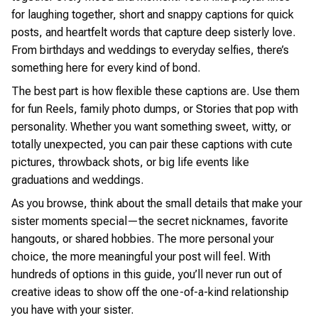
for laughing together, short and snappy captions for quick
posts, and heartfelt words that capture deep sisterly love.
From birthdays and weddings to everyday selfies, there’s
something here for every kind of bond.
The best part is how flexible these captions are. Use them
for fun Reels, family photo dumps, or Stories that pop with
personality. Whether you want something sweet, witty, or
totally unexpected, you can pair these captions with cute
pictures, throwback shots, or big life events like
graduations and weddings.
As you browse, think about the small details that make your
sister moments special—the secret nicknames, favorite
hangouts, or shared hobbies. The more personal your
choice, the more meaningful your post will feel. With
hundreds of options in this guide, you’ll never run out of
creative ideas to show off the one-of-a-kind relationship
you have with your sister.