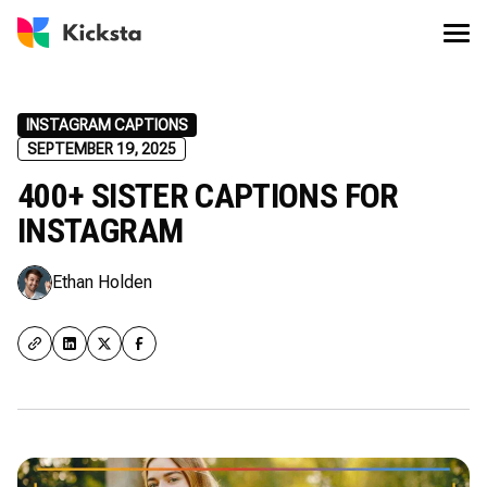
INSTAGRAM CAPTIONS
SEPTEMBER 19, 2025
400+ SISTER CAPTIONS FOR
INSTAGRAM
Ethan Holden