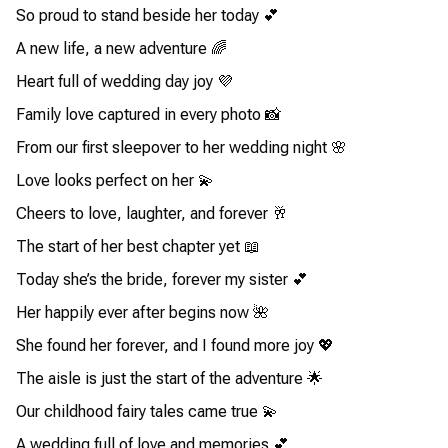
So proud to stand beside her today 💕
A new life, a new adventure 🌈
Heart full of wedding day joy 💜
Family love captured in every photo 📸
From our first sleepover to her wedding night 🌸
Love looks perfect on her 💫
Cheers to love, laughter, and forever 🥂
The start of her best chapter yet 📖
Today she’s the bride, forever my sister 💕
Her happily ever after begins now 🌺
She found her forever, and I found more joy 💖
The aisle is just the start of the adventure 🌟
Our childhood fairy tales came true 💫
A wedding full of love and memories 💕