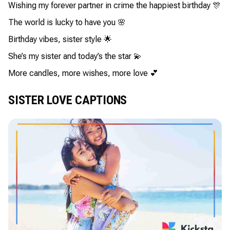
Wishing my forever partner in crime the happiest birthday 🎊
The world is lucky to have you 🌸
Birthday vibes, sister style 🌟
She’s my sister and today’s the star 💫
More candles, more wishes, more love 💕
SISTER LOVE CAPTIONS