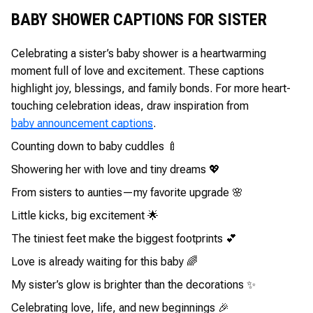
BABY SHOWER CAPTIONS FOR SISTER
Celebrating a sister’s baby shower is a heartwarming
moment full of love and excitement. These captions
highlight joy, blessings, and family bonds. For more heart-
touching celebration ideas, draw inspiration from
baby announcement captions
.
Counting down to baby cuddles 🍼
Showering her with love and tiny dreams 💖
From sisters to aunties—my favorite upgrade 🌸
Little kicks, big excitement 🌟
The tiniest feet make the biggest footprints 💕
Love is already waiting for this baby 🌈
My sister’s glow is brighter than the decorations ✨
Celebrating love, life, and new beginnings 🎉