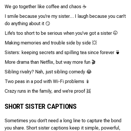
We go together like coffee and chaos ☕
I smile because you’re my sister… I laugh because you can’t
do anything about it 😏
Life’s too short to be serious when you’ve got a sister 🤭
Making memories and trouble side by side 💥
Sisters: keeping secrets and spilling tea since forever 🍵
More drama than Netflix, but way more fun 🎬
Sibling rivalry? Nah, just sibling comedy 😂
Two peas in a pod with Wi-Fi problems 📱
Crazy runs in the family, and we’re proof 👯
SHORT SISTER CAPTIONS
Sometimes you don’t need a long line to capture the bond
you share. Short sister captions keep it simple, powerful,