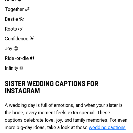
Together 🌈
Bestie 🌺
Roots 🌿
Confidence 🌟
Joy 😍
Ride-or-die 👭
Infinity ♾️
SISTER WEDDING CAPTIONS FOR
INSTAGRAM
A wedding day is full of emotions, and when your sister is
the bride, every moment feels extra special. These
captions celebrate love, joy, and family memories. For even
more big-day ideas, take a look at these
wedding captions