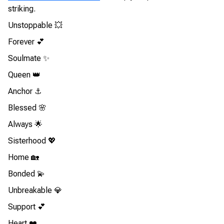
striking.
Unstoppable 💥
Forever 💕
Soulmate ✨
Queen 👑
Anchor ⚓
Blessed 🌸
Always 🌟
Sisterhood 💖
Home 🏡
Bonded 💫
Unbreakable 💎
Support 💕
Heart ❤️