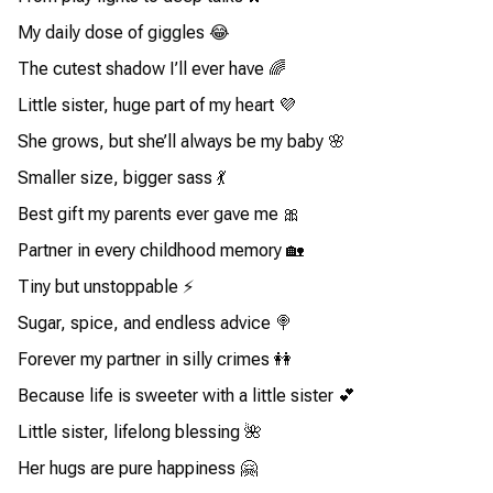
My daily dose of giggles 😂
The cutest shadow I’ll ever have 🌈
Little sister, huge part of my heart 💜
She grows, but she’ll always be my baby 🌸
Smaller size, bigger sass 💃
Best gift my parents ever gave me 🎀
Partner in every childhood memory 🏡
Tiny but unstoppable ⚡
Sugar, spice, and endless advice 🍭
Forever my partner in silly crimes 👭
Because life is sweeter with a little sister 💕
Little sister, lifelong blessing 🌺
Her hugs are pure happiness 🤗