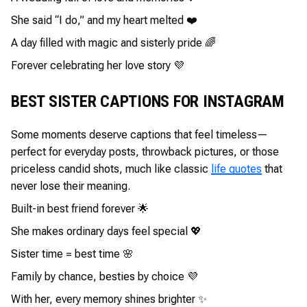
She said “I do,” and my heart melted ❤️
A day filled with magic and sisterly pride 🌈
Forever celebrating her love story 💜
BEST SISTER CAPTIONS FOR INSTAGRAM
Some moments deserve captions that feel timeless—
perfect for everyday posts, throwback pictures, or those
priceless candid shots, much like classic
life quotes
that
never lose their meaning.
Built-in best friend forever 🌟
She makes ordinary days feel special 💖
Sister time = best time 🌸
Family by chance, besties by choice 💜
With her, every memory shines brighter ✨