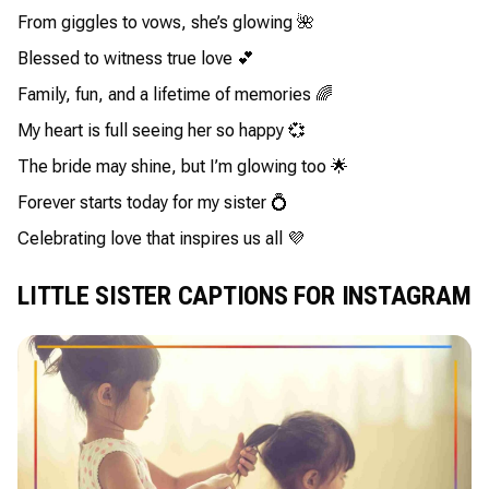
From giggles to vows, she’s glowing 🌺
Blessed to witness true love 💕
Family, fun, and a lifetime of memories 🌈
My heart is full seeing her so happy 💞
The bride may shine, but I’m glowing too 🌟
Forever starts today for my sister 💍
Celebrating love that inspires us all 💜
LITTLE SISTER CAPTIONS FOR INSTAGRAM