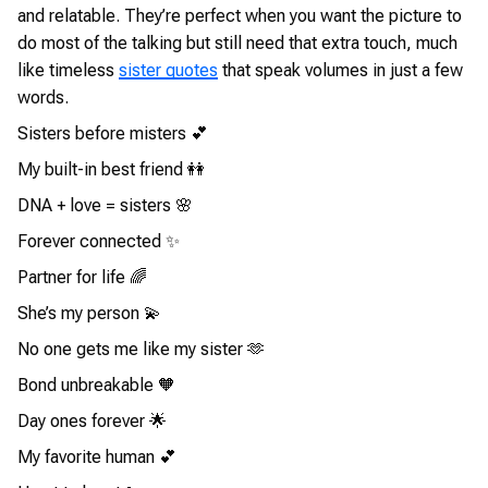
and relatable. They’re perfect when you want the picture to
do most of the talking but still need that extra touch, much
like timeless
sister quotes
that speak volumes in just a few
words.
Sisters before misters 💕
My built-in best friend 👭
DNA + love = sisters 🌸
Forever connected ✨
Partner for life 🌈
She’s my person 💫
No one gets me like my sister 🫶
Bond unbreakable 🧡
Day ones forever 🌟
My favorite human 💕