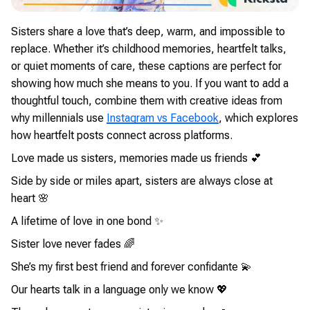
Sisters share a love that’s deep, warm, and impossible to
replace. Whether it’s childhood memories, heartfelt talks,
or quiet moments of care, these captions are perfect for
showing how much she means to you. If you want to add a
thoughtful touch, combine them with creative ideas from
why millennials use
Instagram vs Facebook
, which explores
how heartfelt posts connect across platforms.
Love made us sisters, memories made us friends 💕
Side by side or miles apart, sisters are always close at
heart 🌸
A lifetime of love in one bond ✨
Sister love never fades 🌈
She’s my first best friend and forever confidante 💫
Our hearts talk in a language only we know 💖