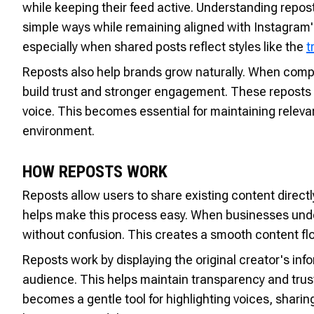
while keeping their feed active. Understanding repo
simple ways while remaining aligned with Instagram
especially when shared posts reflect styles like the
t
Reposts also help brands grow naturally. When comp
build trust and stronger engagement. These reposts 
voice. This becomes essential for maintaining relevan
environment.
HOW REPOSTS WORK
Reposts allow users to share existing content direc
helps make this process easy. When businesses unde
without confusion. This creates a smooth content flo
Reposts work by displaying the original creator's info
audience. This helps maintain transparency and trus
becomes a gentle tool for highlighting voices, shar