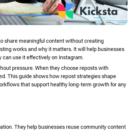
o share meaningful content without creating
ting works and why it matters. It will help businesses
can use it effectively on Instagram.
ithout pressure. When they choose reposts with
med. This guide shows how repost strategies shape
orkflows that support healthy long-term growth for any
cation. They help businesses reuse community content