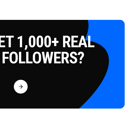
T 1,000+ REAL
 FOLLOWERS?
Free