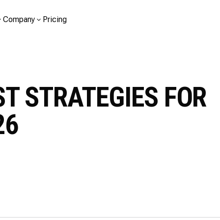
Company
Pricing
T STRATEGIES FOR
26