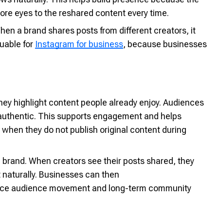
ore eyes to the reshared content every time.
n a brand shares posts from different creators, it
uable for
Instagram for business
, because businesses
y highlight content people already enjoy. Audiences
or authentic. This supports engagement and helps
hen they do not publish original content during
 brand. When creators see their posts shared, they
naturally. Businesses can then
ence audience movement and long-term community