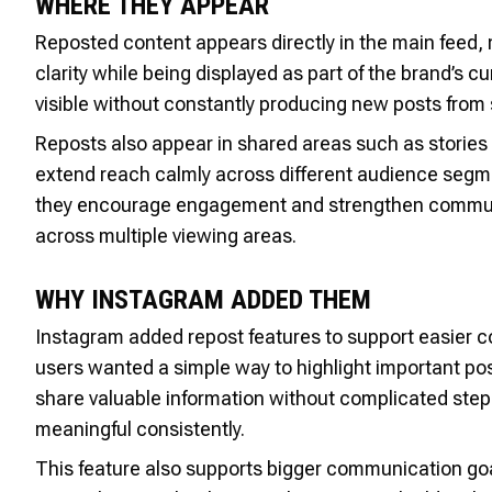
WHERE THEY APPEAR
Reposted content appears directly in the main feed, ma
clarity while being displayed as part of the brand’s 
visible without constantly producing new posts from 
Reposts also appear in shared areas such as stories
extend reach calmly across different audience segm
they encourage engagement and strengthen communi
across multiple viewing areas.
WHY INSTAGRAM ADDED THEM
Instagram added repost features to support easier c
users wanted a simple way to highlight important pos
share valuable information without complicated step
meaningful consistently.
This feature also supports bigger communication goa