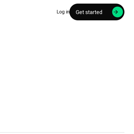
Get started
Log in