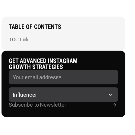
TABLE OF CONTENTS
TOC Link
GET ADVANCED INSTAGRAM
GROWTH STRATEGIES
Influencer