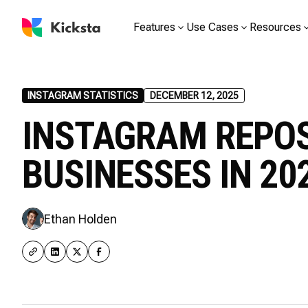
Features
Use Cases
Resources
INSTAGRAM STATISTICS
DECEMBER 12, 2025
INSTAGRAM REPOS
BUSINESSES IN 20
Ethan Holden