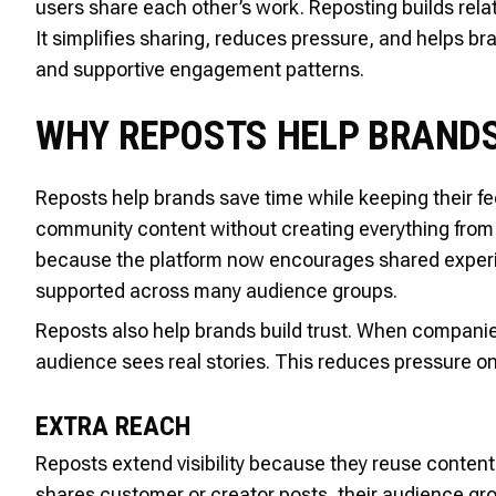
users share each other’s work. Reposting builds rel
It simplifies sharing, reduces pressure, and helps 
and supportive engagement patterns.
WHY REPOSTS HELP BRAND
Reposts help brands save time while keeping their fe
community content without creating everything from 
because the platform now encourages shared experien
supported across many audience groups.
Reposts also help brands build trust. When companie
audience sees real stories. This reduces pressure o
EXTRA REACH
Reposts extend visibility because they reuse content
shares customer or creator posts, their audience gr