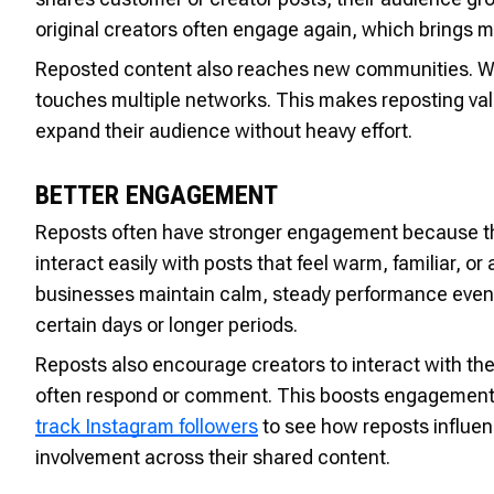
original creators often engage again, which brings m
Reposted content also reaches new communities. Whe
touches multiple networks. This makes reposting val
expand their audience without heavy effort.
BETTER ENGAGEMENT
Reposts often have stronger engagement because the
interact easily with posts that feel warm, familiar, 
businesses maintain calm, steady performance even w
certain days or longer periods.
Reposts also encourage creators to interact with the
often respond or comment. This boosts engagement 
track Instagram followers
to see how reposts influ
involvement across their shared content.