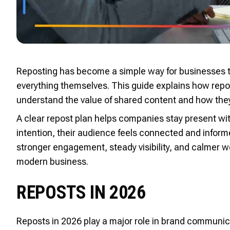
Reposting has become a simple way for businesses t
everything themselves. This guide explains how repos
understand the value of shared content and how they 
A clear repost plan helps companies stay present w
intention, their audience feels connected and infor
stronger engagement, steady visibility, and calmer w
modern business.
REPOSTS IN 2026
Reposts in 2026 play a major role in brand communi