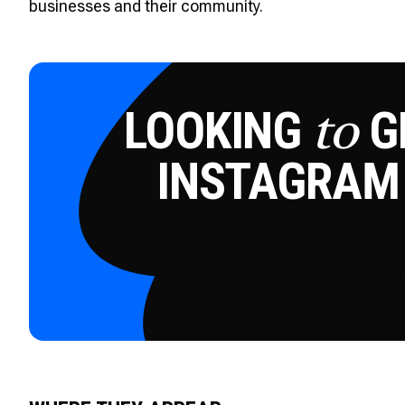
businesses and their community.
LOOKING
GE
to
INSTAGRAM
Try for 