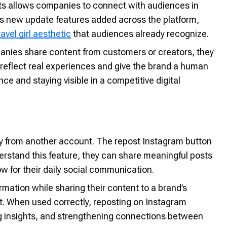
sts allows companies to connect with audiences in
's new update features added across the platform,
ravel girl aesthetic
that audiences already recognize.
anies share content from customers or creators, they
reflect real experiences and give the brand a human
ce and staying visible in a competitive digital
tly from another account. The repost Instagram button
rstand this feature, they can share meaningful posts
w for their daily social communication.
rmation while sharing their content to a brand’s
t. When used correctly, reposting on Instagram
ing insights, and strengthening connections between