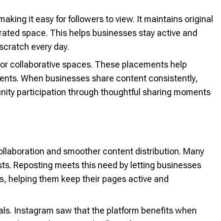
king it easy for followers to view. It maintains original
curated space. This helps businesses stay active and
scratch every day.
 or collaborative spaces. These placements help
ents. When businesses share content consistently,
ty participation through thoughtful sharing moments
ollaboration and smoother content distribution. Many
ts. Reposting meets this need by letting businesses
s, helping them keep their pages active and
ls. Instagram saw that the platform benefits when