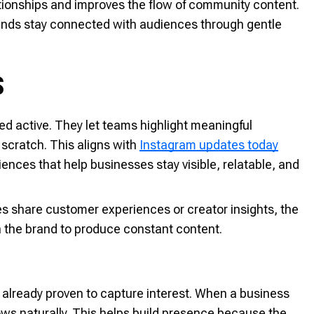
ationships and improves the flow of community content.
brands stay connected with audiences through gentle
S
ed active. They let teams highlight meaningful
scratch. This aligns with
Instagram updates today
ces that help businesses stay visible, relatable, and
s share customer experiences or creator insights, the
n the brand to produce constant content.
 already proven to capture interest. When a business
ows naturally. This helps build presence because the