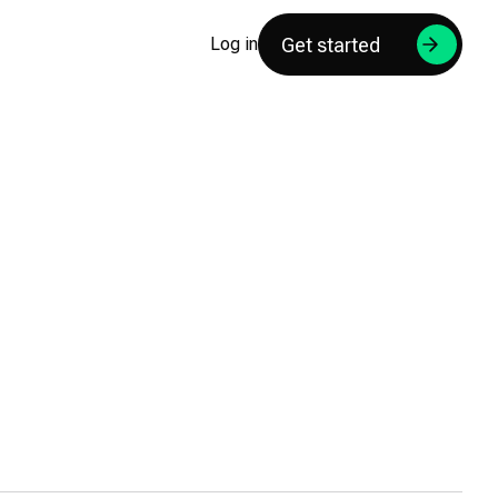
Get started
Log in