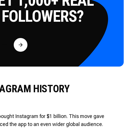
T 1,000+ REAL
 FOLLOWERS?
Free
TAGRAM HISTORY
ught Instagram for $1 billion. This move gave
uced the app to an even wider global audience.