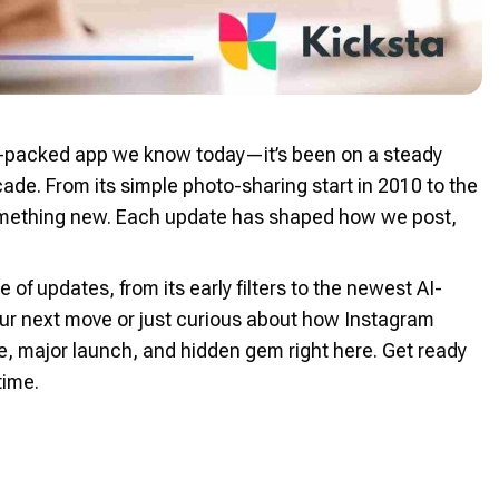
re-packed app we know today—it’s been on a steady
ade. From its simple photo-sharing start in 2010 to the
something new. Each update has shaped how we post,
e of updates, from its early filters to the newest AI-
our next move or just curious about how Instagram
one, major launch, and hidden gem right here. Get ready
time.