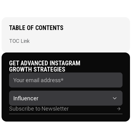
TABLE OF CONTENTS
TOC Link
GET ADVANCED INSTAGRAM
GROWTH STRATEGIES
Influencer