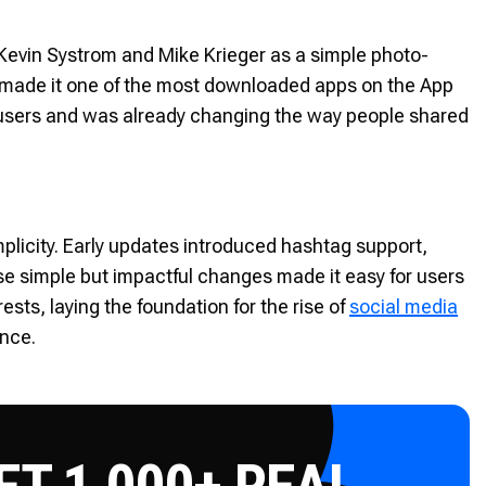
Kevin Systrom and Mike Krieger as a simple photo-
ly made it one of the most downloaded apps on the App
n users and was already changing the way people shared
mplicity. Early updates introduced hashtag support,
hese simple but impactful changes made it easy for users
sts, laying the foundation for the rise of
social media
ence.