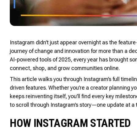
Instagram didn’t just appear overnight as the featu
journey of change and innovation for more than a dec
AI-powered tools of 2025, every year has brought 
connect, shop, and grow communities online.
This article walks you through Instagram’s full timelin
driven features. Whether you’re a creator planning y
keeps reinventing itself, you’ll find every key milest
to scroll through Instagram’s story—one update at a 
HOW INSTAGRAM STARTED