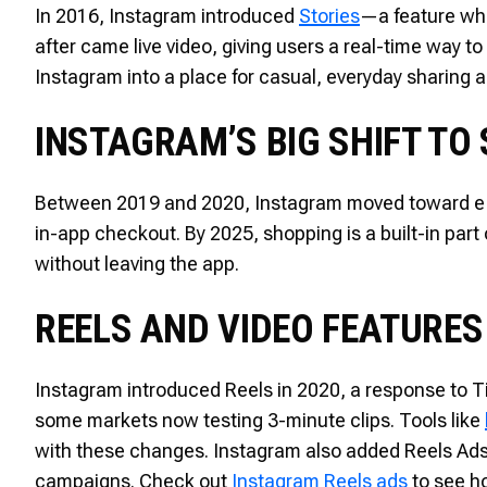
In 2016, Instagram introduced
Stories
—a feature whe
after came live video, giving users a real-time way 
Instagram into a place for casual, everyday sharing a
INSTAGRAM’S BIG SHIFT TO
Between 2019 and 2020, Instagram moved toward e-
in-app checkout. By 2025, shopping is a built-in part
without leaving the app.
REELS AND VIDEO FEATURES
Instagram introduced Reels in 2020, a response to Ti
some markets now testing 3-minute clips. Tools like
with these changes. Instagram also added Reels Ads,
campaigns. Check out
Instagram Reels ads
to see h