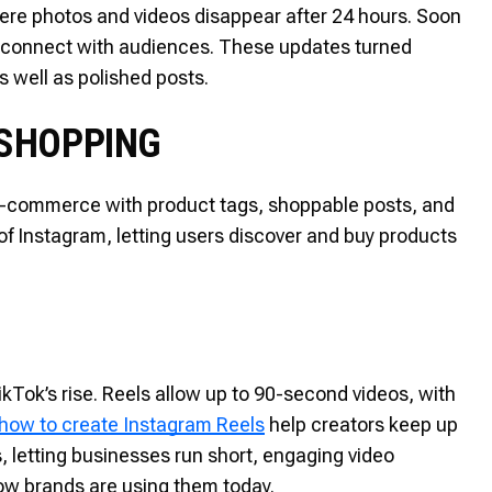
re photos and videos disappear after 24 hours. Soon
to connect with audiences. These updates turned
s well as polished posts.
 SHOPPING
commerce with product tags, shoppable posts, and
 of Instagram, letting users discover and buy products
kTok’s rise. Reels allow up to 90-second videos, with
how to create Instagram Reels
help creators keep up
 letting businesses run short, engaging video
ow brands are using them today.