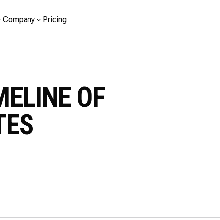
Company
Pricing
MELINE OF
TES