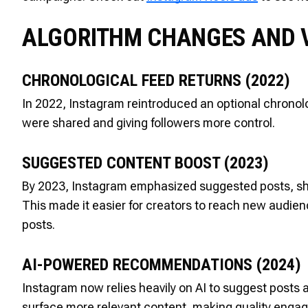
ALGORITHM CHANGES AND V
CHRONOLOGICAL FEED RETURNS (2022)
In 2022, Instagram reintroduced an optional chronolog
were shared and giving followers more control.
SUGGESTED CONTENT BOOST (2023)
By 2023, Instagram emphasized suggested posts, sh
This made it easier for creators to reach new audie
posts.
AI-POWERED RECOMMENDATIONS (2024)
Instagram now relies heavily on AI to suggest posts 
surface more relevant content, making quality engag