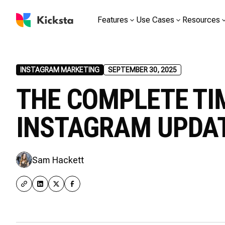
Features
Use Cases
Resources
INSTAGRAM MARKETING
SEPTEMBER 30, 2025
THE COMPLETE TI
INSTAGRAM UPDA
Sam Hackett