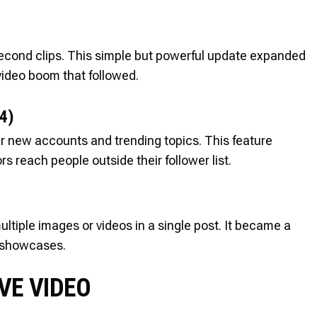
econd clips. This simple but powerful update expanded
-video boom that followed.
4)
ver new accounts and trending topics. This feature
reach people outside their follower list.
ltiple images or videos in a single post. It became a
ct showcases.
IVE VIDEO