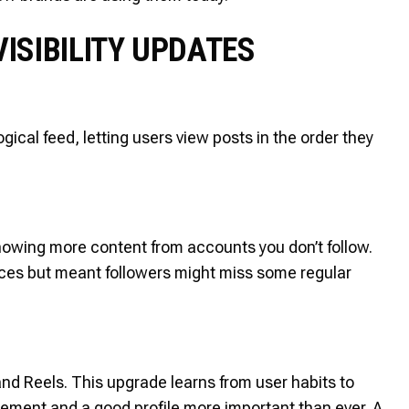
ISIBILITY UPDATES
ical feed, letting users view posts in the order they
owing more content from accounts you don’t follow.
nces but meant followers might miss some regular
and Reels. This upgrade learns from user habits to
ement and a good profile more important than ever. A