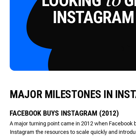
LOOKING
GE
to
INSTAGRAM
Try for 
MAJOR MILESTONES IN INS
FACEBOOK BUYS INSTAGRAM (2012)
A major turning point came in 2012 when Facebook bo
Instagram the resources to scale quickly and introd