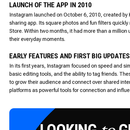
LAUNCH OF THE APP IN 2010
Instagram launched on October 6, 2010, created by 
sharing app. Its square photos and fun filters quick
Store. Within two months, it had more than a millio
their everyday moments.
EARLY FEATURES AND FIRST BIG UPDATES
In its first years, Instagram focused on speed and si
basic editing tools, and the ability to tag friends. T
to grow their audience and connect over shared intere
platforms as powerful tools for connection and influ