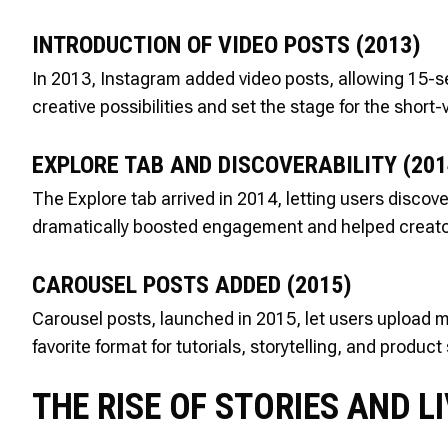
INTRODUCTION OF VIDEO POSTS (2013)
In 2013, Instagram added video posts, allowing 15-s
creative possibilities and set the stage for the short
EXPLORE TAB AND DISCOVERABILITY (201
The Explore tab arrived in 2014, letting users disco
dramatically boosted engagement and helped creators 
CAROUSEL POSTS ADDED (2015)
Carousel posts, launched in 2015, let users upload mu
favorite format for tutorials, storytelling, and produ
THE RISE OF STORIES AND L