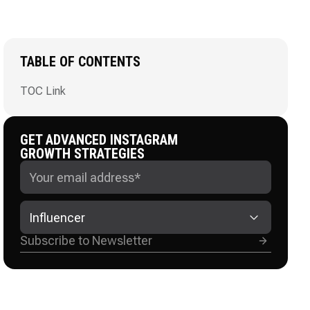
TABLE OF CONTENTS
TOC Link
GET ADVANCED INSTAGRAM
GROWTH STRATEGIES
Influencer