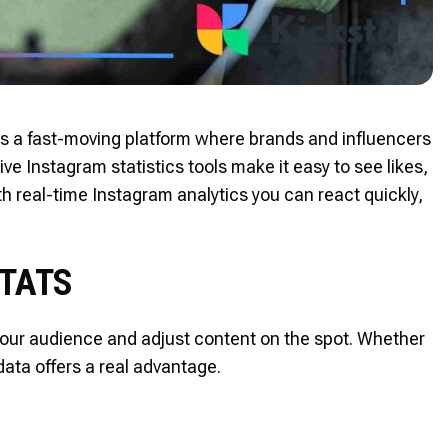
t is a fast-moving platform where brands and influencers
ve Instagram statistics tools make it easy to see likes,
real-time Instagram analytics you can react quickly,
STATS
 your audience and adjust content on the spot. Whether
data offers a real advantage.