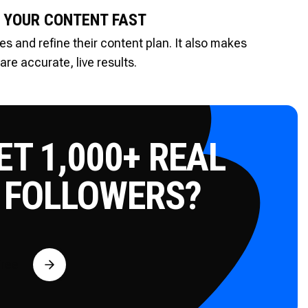
 YOUR CONTENT FAST
es and refine their content plan. It also makes
re accurate, live results.
T 1,000+ REAL
 FOLLOWERS?
Free