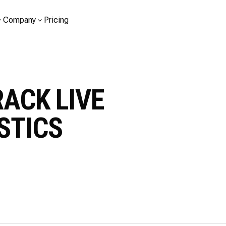
Company
Pricing
RACK LIVE
STICS