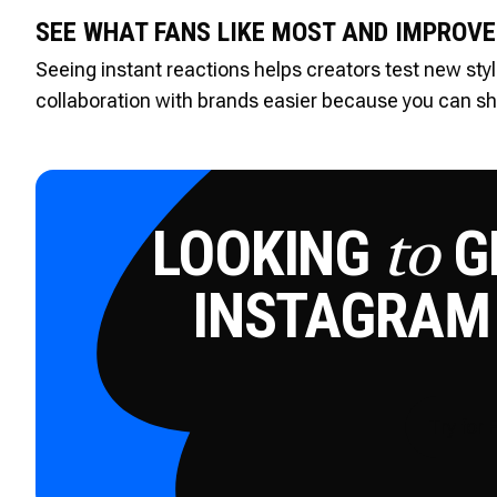
SEE WHAT FANS LIKE MOST AND IMPROVE
Seeing instant reactions helps creators test new styl
collaboration with brands easier because you can sha
LOOKING
GE
to
INSTAGRAM
Try for 