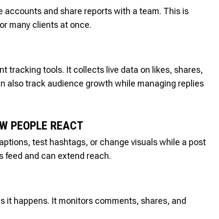
le accounts and share reports with a team. This is
or many clients at once.
acking tools. It collects live data on likes, shares,
an also track audience growth while managing replies
OW PEOPLE REACT
aptions, test hashtags, or change visuals while a post
m’s feed and can extend reach.
s it happens. It monitors comments, shares, and