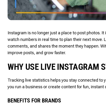
Instagram is no longer just a place to post photos. I
watch numbers in real time to plan their next move. Li
comments, and shares the moment they happen. With 
improve posts, and grow faster.
WHY USE LIVE INSTAGRAM 
Tracking live statistics helps you stay connected to
you run a business or create content for fun, instant 
BENEFITS FOR BRANDS