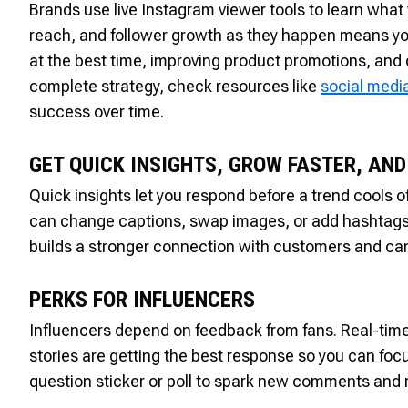
Brands use live Instagram viewer tools to learn what
reach, and follower growth as they happen means you
at the best time, improving product promotions, and 
complete strategy, check resources like
social medi
success over time.
GET QUICK INSIGHTS, GROW FASTER, AN
Quick insights let you respond before a trend cools 
can change captions, swap images, or add hashtags th
builds a stronger connection with customers and can
PERKS FOR INFLUENCERS
Influencers depend on feedback from fans. Real-time
stories are getting the best response so you can focu
question sticker or poll to spark new comments and 