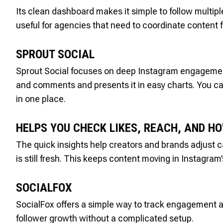
Its clean dashboard makes it simple to follow multip
useful for agencies that need to coordinate content f
SPROUT SOCIAL
Sprout Social focuses on deep Instagram engagement tr
and comments and presents it in easy charts. You c
in one place.
HELPS YOU CHECK LIKES, REACH, AND H
The quick insights help creators and brands adjust c
is still fresh. This keeps content moving in Instagra
SOCIALFOX
SocialFox offers a simple way to track engagement a
follower growth without a complicated setup.