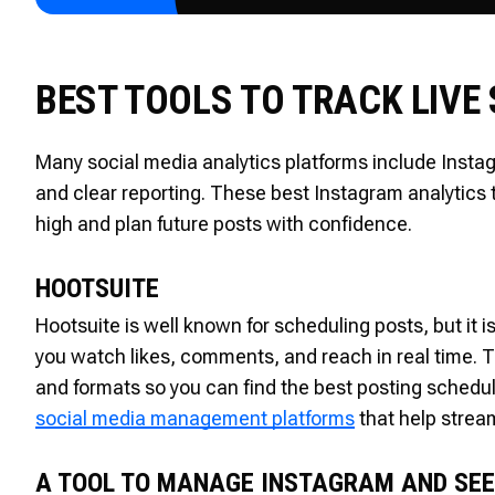
BEST TOOLS TO TRACK LIVE
Many social media analytics platforms include Instag
and clear reporting. These best Instagram analytics
high and plan future posts with confidence.
HOOTSUITE
Hootsuite is well known for scheduling posts, but it is
you watch likes, comments, and reach in real time. 
and formats so you can find the best posting schedu
social media management platforms
that help stream
A TOOL TO MANAGE INSTAGRAM AND SEE