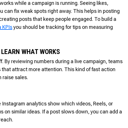
 works while a campaign is running. Seeing likes,
 can fix weak spots right away. This helps in posting
creating posts that keep people engaged. To build a
a KPIs
you should be tracking for tips on measuring
D LEARN WHAT WORKS
off. By reviewing numbers during a live campaign, teams
at attract more attention. This kind of fast action
 raise sales.
 Instagram analytics show which videos, Reels, or
s on similar ideas. If a post slows down, you can add a
reach.