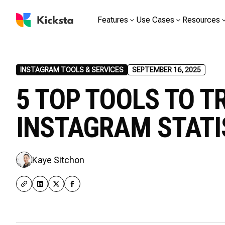
Features
Use Cases
Resources
INSTAGRAM TOOLS & SERVICES
SEPTEMBER 16, 2025
5 TOP TOOLS TO T
INSTAGRAM STATI
Kaye Sitchon