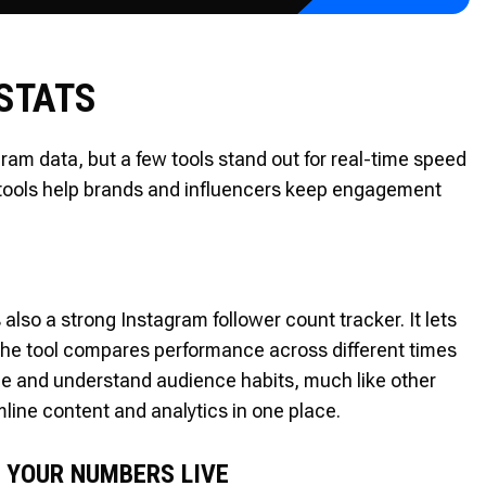
 STATS
ram data, but a few tools stand out for real-time speed
 tools help brands and influencers keep engagement
 also a strong Instagram follower count tracker. It lets
The tool compares performance across different times
le and understand audience habits, much like other
line content and analytics in one place.
 YOUR NUMBERS LIVE