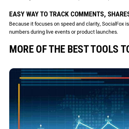
EASY WAY TO TRACK COMMENTS, SHARES
Because it focuses on speed and clarity, SocialFox 
numbers during live events or product launches.
MORE OF THE BEST TOOLS T