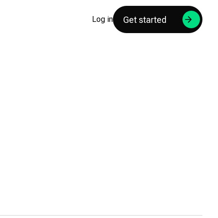
Get started
Log in