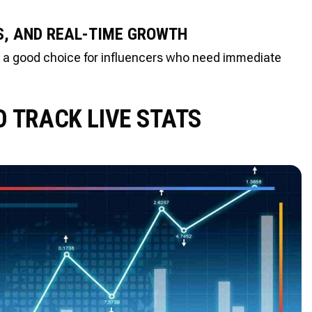
, AND REAL-TIME GROWTH
is a good choice for influencers who need immediate
O TRACK LIVE STATS