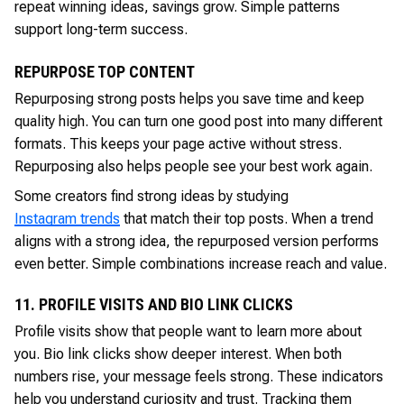
repeat winning ideas, savings grow. Simple patterns
support long-term success.
REPURPOSE TOP CONTENT
Repurposing strong posts helps you save time and keep
quality high. You can turn one good post into many different
formats. This keeps your page active without stress.
Repurposing also helps people see your best work again.
Some creators find strong ideas by studying
Instagram trends
that match their top posts. When a trend
aligns with a strong idea, the repurposed version performs
even better. Simple combinations increase reach and value.
11. PROFILE VISITS AND BIO LINK CLICKS
Profile visits show that people want to learn more about
you. Bio link clicks show deeper interest. When both
numbers rise, your message feels strong. These indicators
help you understand curiosity and trust. Tracking them