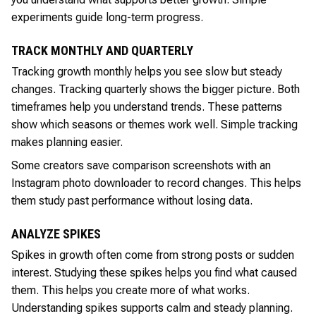
experiments guide long-term progress.
TRACK MONTHLY AND QUARTERLY
Tracking growth monthly helps you see slow but steady
changes. Tracking quarterly shows the bigger picture. Both
timeframes help you understand trends. These patterns
show which seasons or themes work well. Simple tracking
makes planning easier.
Some creators save comparison screenshots with an
Instagram photo downloader to record changes. This helps
them study past performance without losing data.
ANALYZE SPIKES
Spikes in growth often come from strong posts or sudden
interest. Studying these spikes helps you find what caused
them. This helps you create more of what works.
Understanding spikes supports calm and steady planning.