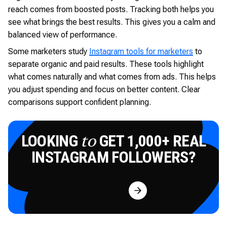
reach comes from boosted posts. Tracking both helps you
see what brings the best results. This gives you a calm and
balanced view of performance.
Some marketers study
Instagram tools for marketers
to
separate organic and paid results. These tools highlight
what comes naturally and what comes from ads. This helps
you adjust spending and focus on better content. Clear
comparisons support confident planning.
LOOKING
GET 1,000+ REAL
to
INSTAGRAM FOLLOWERS?
Try for Free