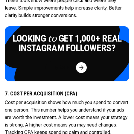
These tools show where people click and where they
leave. Simple improvements help increase clarity. Better
clarity builds stronger conversions.
LOOKING
GET 1,000+ REAL
to
INSTAGRAM FOLLOWERS?
Try for Free
7. COST PER ACQUISITION (CPA)
Cost per acquisition shows how much you spend to convert
one person. This number helps you understand if your ads
are worth the investment. A lower cost means your strategy
is strong. A higher cost means you may need changes.
Tracking CPA keeps spending calm and controlled.