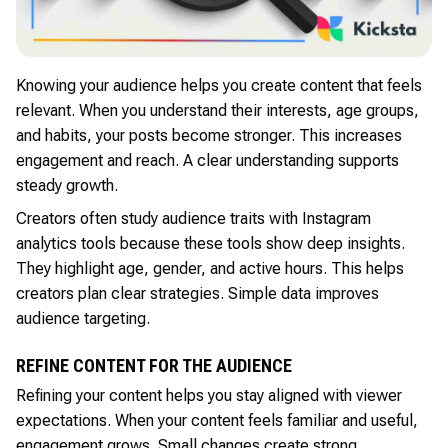
Knowing your audience helps you create content that feels
relevant. When you understand their interests, age groups,
and habits, your posts become stronger. This increases
engagement and reach. A clear understanding supports
steady growth.
Creators often study audience traits with Instagram
analytics tools because these tools show deep insights.
They highlight age, gender, and active hours. This helps
creators plan clear strategies. Simple data improves
audience targeting.
REFINE CONTENT FOR THE AUDIENCE
Refining your content helps you stay aligned with viewer
expectations. When your content feels familiar and useful,
engagement grows. Small changes create strong