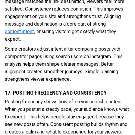
message matches the link destination, viewers feel more
satisfied. Consistency reduces confusion. This improves
engagement on your site and strengthens trust. Aligning
message and destination is a core part of strong
content intent
, ensuring visitors get exactly what they
expect.
Some creators adjust intent after comparing posts with
competitor pages using search users on Instagram. This
analysis helps them shape clearer messages. Better
alignment creates smoother journeys. Simple planning
strengthens viewer experience.
17. POSTING FREQUENCY AND CONSISTENCY
Posting frequency shows how often you publish content.
When you post at a steady pace, your audience knows what
to expect. This helps people stay engaged because they
see new posts often. Consistent posting builds rhythm and
creates a calm and reliable experience for your viewers.