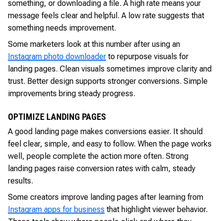
something, or downloading a file. A high rate means your
message feels clear and helpful. A low rate suggests that
something needs improvement.
Some marketers look at this number after using an
Instagram photo downloader
to repurpose visuals for
landing pages. Clean visuals sometimes improve clarity and
trust. Better design supports stronger conversions. Simple
improvements bring steady progress.
OPTIMIZE LANDING PAGES
A good landing page makes conversions easier. It should
feel clear, simple, and easy to follow. When the page works
well, people complete the action more often. Strong
landing pages raise conversion rates with calm, steady
results.
Some creators improve landing pages after learning from
Instagram apps for business
that highlight viewer behavior.