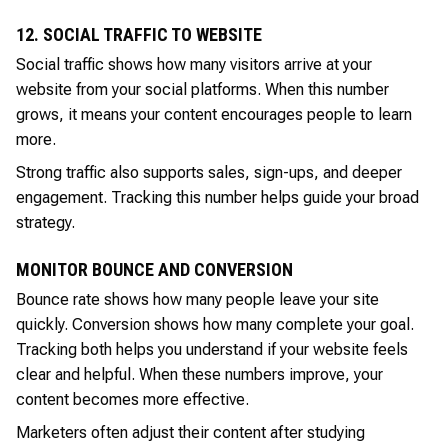
12. SOCIAL TRAFFIC TO WEBSITE
Social traffic shows how many visitors arrive at your
website from your social platforms. When this number
grows, it means your content encourages people to learn
more.
Strong traffic also supports sales, sign-ups, and deeper
engagement. Tracking this number helps guide your broad
strategy.
MONITOR BOUNCE AND CONVERSION
Bounce rate shows how many people leave your site
quickly. Conversion shows how many complete your goal.
Tracking both helps you understand if your website feels
clear and helpful. When these numbers improve, your
content becomes more effective.
Marketers often adjust their content after studying