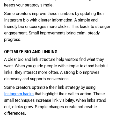
keeps your strategy simple.
Some creators improve these numbers by updating their
Instagram bio with clearer information. A simple and
friendly bio encourages more clicks. This leads to stronger
engagement. Small improvements bring calm, steady
progress.
OPTIMIZE BIO AND LINKING
A clear bio and link structure help visitors find what they
want. When you guide people with simple text and helpful
links, they interact more often. A strong bio improves
discovery and supports conversions.
Some creators optimize their link strategy by using
Instagram hacks
that highlight their call to action. These
small techniques increase link visibility. When links stand
out, clicks grow. Simple changes create noticeable
differences.