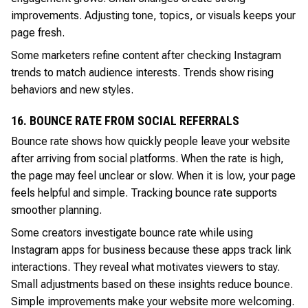
improvements. Adjusting tone, topics, or visuals keeps your
page fresh.
Some marketers refine content after checking Instagram
trends to match audience interests. Trends show rising
behaviors and new styles.
16. BOUNCE RATE FROM SOCIAL REFERRALS
Bounce rate shows how quickly people leave your website
after arriving from social platforms. When the rate is high,
the page may feel unclear or slow. When it is low, your page
feels helpful and simple. Tracking bounce rate supports
smoother planning.
Some creators investigate bounce rate while using
Instagram apps for business because these apps track link
interactions. They reveal what motivates viewers to stay.
Small adjustments based on these insights reduce bounce.
Simple improvements make your website more welcoming.