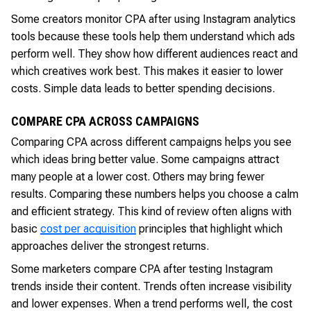
Some creators monitor CPA after using Instagram analytics
tools because these tools help them understand which ads
perform well. They show how different audiences react and
which creatives work best. This makes it easier to lower
costs. Simple data leads to better spending decisions.
COMPARE CPA ACROSS CAMPAIGNS
Comparing CPA across different campaigns helps you see
which ideas bring better value. Some campaigns attract
many people at a lower cost. Others may bring fewer
results. Comparing these numbers helps you choose a calm
and efficient strategy. This kind of review often aligns with
basic
cost per acquisition
principles that highlight which
approaches deliver the strongest returns.
Some marketers compare CPA after testing Instagram
trends inside their content. Trends often increase visibility
and lower expenses. When a trend performs well, the cost