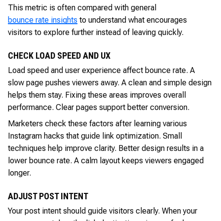
This metric is often compared with general
bounce rate insights
to understand what encourages
visitors to explore further instead of leaving quickly.
CHECK LOAD SPEED AND UX
Load speed and user experience affect bounce rate. A
slow page pushes viewers away. A clean and simple design
helps them stay. Fixing these areas improves overall
performance. Clear pages support better conversion.
Marketers check these factors after learning various
Instagram hacks that guide link optimization. Small
techniques help improve clarity. Better design results in a
lower bounce rate. A calm layout keeps viewers engaged
longer.
ADJUST POST INTENT
Your post intent should guide visitors clearly. When your