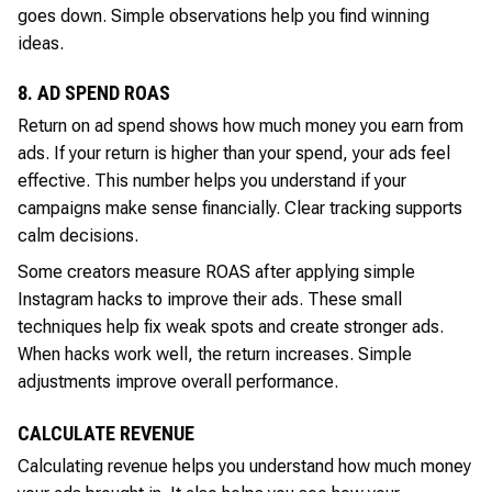
goes down. Simple observations help you find winning
ideas.
8. AD SPEND ROAS
Return on ad spend shows how much money you earn from
ads. If your return is higher than your spend, your ads feel
effective. This number helps you understand if your
campaigns make sense financially. Clear tracking supports
calm decisions.
Some creators measure ROAS after applying simple
Instagram hacks to improve their ads. These small
techniques help fix weak spots and create stronger ads.
When hacks work well, the return increases. Simple
adjustments improve overall performance.
CALCULATE REVENUE
Calculating revenue helps you understand how much money