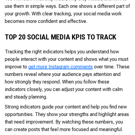
use them in simple ways. Each one shows a different part of
your growth. With clear tracking, your social media work
becomes more confident and effective.
TOP 20 SOCIAL MEDIA KPIS TO TRACK
Tracking the right indicators helps you understand how
people interact with your content and shows what you must
improve to
get more Instagram comments
over time. These
numbers reveal where your audience pays attention and
how strongly they respond. When you follow these
indicators closely, you can adjust your content with calm
and steady planning.
Strong indicators guide your content and help you find new
opportunities. They show your strengths and highlight areas
that need improvement. By watching these numbers, you
can create posts that feel more focused and meaningful.