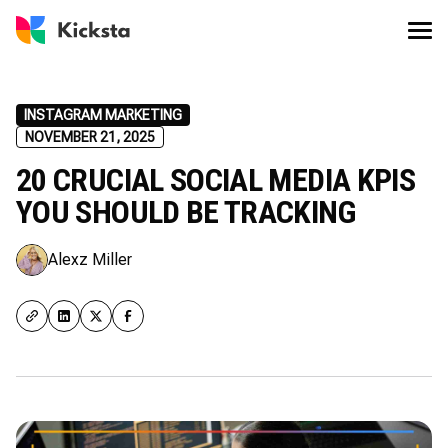
INSTAGRAM MARKETING
NOVEMBER 21, 2025
20 CRUCIAL SOCIAL MEDIA KPIS
YOU SHOULD BE TRACKING
Alexz Miller