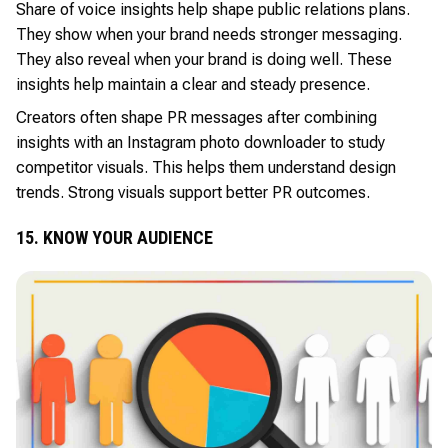
Share of voice insights help shape public relations plans.
They show when your brand needs stronger messaging.
They also reveal when your brand is doing well. These
insights help maintain a clear and steady presence.
Creators often shape PR messages after combining
insights with an Instagram photo downloader to study
competitor visuals. This helps them understand design
trends. Strong visuals support better PR outcomes.
15. KNOW YOUR AUDIENCE