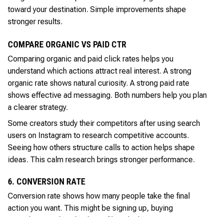
toward your destination. Simple improvements shape
stronger results.
COMPARE ORGANIC VS PAID CTR
Comparing organic and paid click rates helps you
understand which actions attract real interest. A strong
organic rate shows natural curiosity. A strong paid rate
shows effective ad messaging. Both numbers help you plan
a clearer strategy.
Some creators study their competitors after using search
users on Instagram to research competitive accounts.
Seeing how others structure calls to action helps shape
ideas. This calm research brings stronger performance.
6. CONVERSION RATE
Conversion rate shows how many people take the final
action you want. This might be signing up, buying