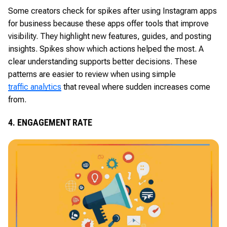
Some creators check for spikes after using Instagram apps
for business because these apps offer tools that improve
visibility. They highlight new features, guides, and posting
insights. Spikes show which actions helped the most. A
clear understanding supports better decisions. These
patterns are easier to review when using simple
traffic analytics
that reveal where sudden increases come
from.
4. ENGAGEMENT RATE