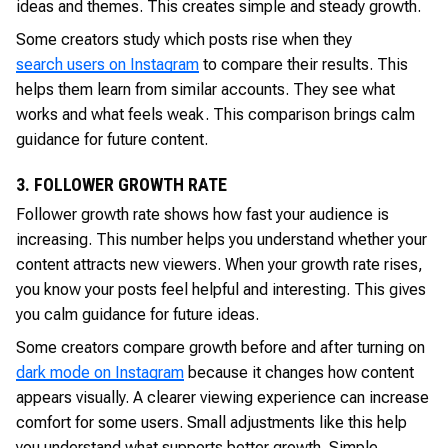
ideas and themes. This creates simple and steady growth.
Some creators study which posts rise when they
search users on Instagram
to compare their results. This
helps them learn from similar accounts. They see what
works and what feels weak. This comparison brings calm
guidance for future content.
3. FOLLOWER GROWTH RATE
Follower growth rate shows how fast your audience is
increasing. This number helps you understand whether your
content attracts new viewers. When your growth rate rises,
you know your posts feel helpful and interesting. This gives
you calm guidance for future ideas.
Some creators compare growth before and after turning on
dark mode on Instagram
because it changes how content
appears visually. A clearer viewing experience can increase
comfort for some users. Small adjustments like this help
you understand what supports better growth. Simple