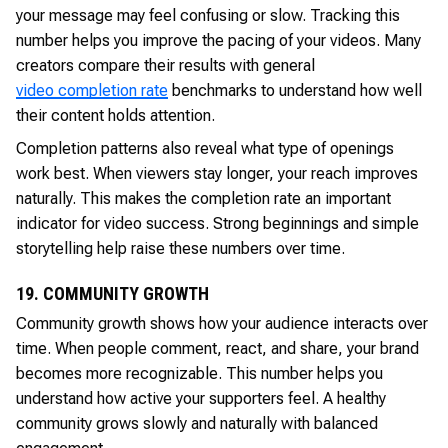
your message may feel confusing or slow. Tracking this
number helps you improve the pacing of your videos. Many
creators compare their results with general
video completion rate
benchmarks to understand how well
their content holds attention.
Completion patterns also reveal what type of openings
work best. When viewers stay longer, your reach improves
naturally. This makes the completion rate an important
indicator for video success. Strong beginnings and simple
storytelling help raise these numbers over time.
19. COMMUNITY GROWTH
Community growth shows how your audience interacts over
time. When people comment, react, and share, your brand
becomes more recognizable. This number helps you
understand how active your supporters feel. A healthy
community grows slowly and naturally with balanced