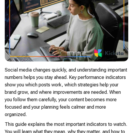
Social media changes quickly, and understanding important
numbers helps you stay ahead. Key performance indicators
show you which posts work, which strategies help your
brand grow, and where improvements are needed. When
you follow them carefully, your content becomes more
focused and your planning feels calmer and more
organized.
This guide explains the most important indicators to watch.
You will learn what they mean, why they matter, and how to