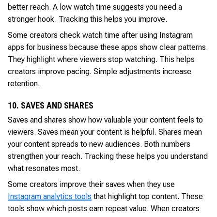
better reach. A low watch time suggests you need a
stronger hook. Tracking this helps you improve.
Some creators check watch time after using Instagram
apps for business because these apps show clear patterns.
They highlight where viewers stop watching. This helps
creators improve pacing. Simple adjustments increase
retention.
10. SAVES AND SHARES
Saves and shares show how valuable your content feels to
viewers. Saves mean your content is helpful. Shares mean
your content spreads to new audiences. Both numbers
strengthen your reach. Tracking these helps you understand
what resonates most.
Some creators improve their saves when they use
Instagram analytics tools
that highlight top content. These
tools show which posts earn repeat value. When creators