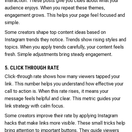
interaction. These posts give you clues about what your
audience enjoys. When you repeat these themes,
engagement grows. This helps your page feel focused and
simple.
Some creators shape top content ideas based on
Instagram trends they notice. Trends show rising styles and
topics. When you apply trends carefully, your content feels
fresh. Simple adjustments bring steady engagement.
5. CLICK THROUGH RATE
Click-through rate shows how many viewers tapped your
link. This number helps you understand how effective your
call to action is. When this rate rises, it means your
message feels helpful and clear. This metric guides your
link strategy with calm focus.
Some creators improve their rate by applying Instagram
hacks that make links more visible. These small tricks help
bring attention to important buttons. They guide viewers