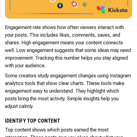
Engagement rate shows how often viewers interact with
your posts. This includes likes, comments, saves, and
shares. High engagement means your content connects
well. Low engagement suggests that some ideas may need
improvement. Tracking this number helps you stay aligned
with your audience.
Some creators study engagement changes using Instagram
analytics tools that show clear charts. These tools make
engagement easy to understand. They highlight which
posts bring the most activity. Simple insights help you
adjust calmly.
IDENTIFY TOP CONTENT
Top content shows which posts earned the most