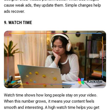
cause weak ads, they update them. Simple changes help
ads recover.
9. WATCH TIME
Watch time shows how long people stay on your video.
When this number grows, it means your content feels
smooth and interesting. A high watch time helps you get