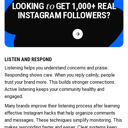
LOOKING
GET 1,000+ REAL
to
INSTAGRAM FOLLOWERS?
Try for Free
LISTEN AND RESPOND
Listening helps you understand concerns and praise.
Responding shows care. When you reply calmly, people
trust your brand more. This builds stronger connections.
Active listening keeps your community healthy and
engaged.
Many brands improve their listening process after learning
effective Instagram hacks that help organize comments
and messages. These techniques simplify monitoring. This
makes responding faster and easier. Clear systems keep