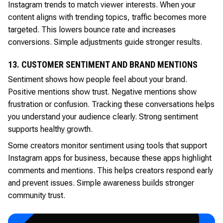
Instagram trends to match viewer interests. When your
content aligns with trending topics, traffic becomes more
targeted. This lowers bounce rate and increases
conversions. Simple adjustments guide stronger results.
13. CUSTOMER SENTIMENT AND BRAND MENTIONS
Sentiment shows how people feel about your brand.
Positive mentions show trust. Negative mentions show
frustration or confusion. Tracking these conversations helps
you understand your audience clearly. Strong sentiment
supports healthy growth.
Some creators monitor sentiment using tools that support
Instagram apps for business, because these apps highlight
comments and mentions. This helps creators respond early
and prevent issues. Simple awareness builds stronger
community trust.