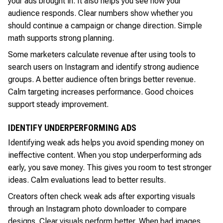
your ads brought in. It also helps you see how your
audience responds. Clear numbers show whether you
should continue a campaign or change direction. Simple
math supports strong planning.
Some marketers calculate revenue after using tools to
search users on Instagram and identify strong audience
groups. A better audience often brings better revenue.
Calm targeting increases performance. Good choices
support steady improvement.
IDENTIFY UNDERPERFORMING ADS
Identifying weak ads helps you avoid spending money on
ineffective content. When you stop underperforming ads
early, you save money. This gives you room to test stronger
ideas. Calm evaluations lead to better results.
Creators often check weak ads after exporting visuals
through an Instagram photo downloader to compare
designs. Clear visuals perform better. When bad images