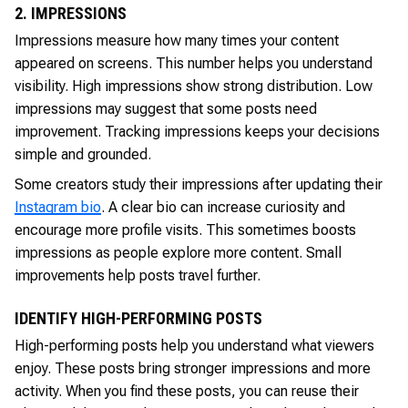
2. IMPRESSIONS
Impressions measure how many times your content
appeared on screens. This number helps you understand
visibility. High impressions show strong distribution. Low
impressions may suggest that some posts need
improvement. Tracking impressions keeps your decisions
simple and grounded.
Some creators study their impressions after updating their
Instagram bio
. A clear bio can increase curiosity and
encourage more profile visits. This sometimes boosts
impressions as people explore more content. Small
improvements help posts travel further.
IDENTIFY HIGH-PERFORMING POSTS
High-performing posts help you understand what viewers
enjoy. These posts bring stronger impressions and more
activity. When you find these posts, you can reuse their