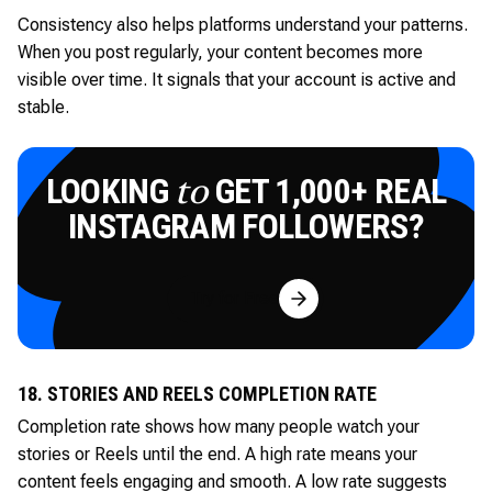
Consistency also helps platforms understand your patterns.
When you post regularly, your content becomes more
visible over time. It signals that your account is active and
stable.
LOOKING
GET 1,000+ REAL
to
INSTAGRAM FOLLOWERS?
Try for Free
18. STORIES AND REELS COMPLETION RATE
Completion rate shows how many people watch your
stories or Reels until the end. A high rate means your
content feels engaging and smooth. A low rate suggests