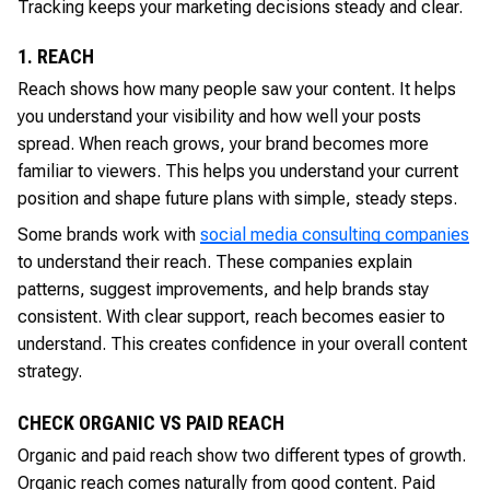
Tracking keeps your marketing decisions steady and clear.
1. REACH
Reach shows how many people saw your content. It helps
you understand your visibility and how well your posts
spread. When reach grows, your brand becomes more
familiar to viewers. This helps you understand your current
position and shape future plans with simple, steady steps.
Some brands work with
social media consulting companies
to understand their reach. These companies explain
patterns, suggest improvements, and help brands stay
consistent. With clear support, reach becomes easier to
understand. This creates confidence in your overall content
strategy.
CHECK ORGANIC VS PAID REACH
Organic and paid reach show two different types of growth.
Organic reach comes naturally from good content. Paid