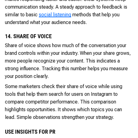
communication steady. A steady approach to feedback is
similar to basic
social listening
methods that help you
understand what your audience needs.
14. SHARE OF VOICE
Share of voice shows how much of the conversation your
brand controls within your industry. When your share grows,
more people recognize your content. This indicates a
strong influence. Tracking this number helps you measure
your position clearly.
Some marketers check their share of voice while using
tools that help them search for users on Instagram to
compare competitor performance. This comparison
highlights opportunities. It shows which topics you can
lead. Simple observations strengthen your strategy.
USE INSIGHTS FOR PR