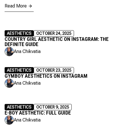
Read More
AESTHETICS
OCTOBER 24, 2025
COUNTRY GIRL AESTHETIC ON INSTAGRAM: THE
DEFINITE GUIDE
Ana Chikvatia
AESTHETICS
OCTOBER 23, 2025
GYMBOY AESTHETICS ON INSTAGRAM
Ana Chikvatia
AESTHETICS
OCTOBER 9, 2025
E-BOY AESTHETIC: FULL GUIDE
Ana Chikvatia