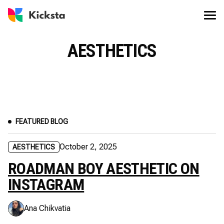
AESTHETICS
FEATURED BLOG
October 2, 2025
AESTHETICS
ROADMAN BOY AESTHETIC ON
INSTAGRAM
Ana Chikvatia