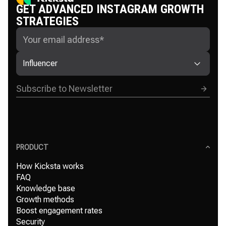
GET ADVANCED INSTAGRAM GROWTH
STRATEGIES
Influencer
PRODUCT
How Kicksta works
FAQ
Knowledge base
Growth methods
Boost engagement rates
Security