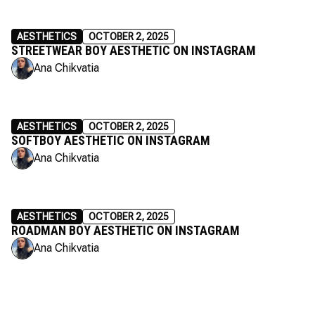
AESTHETICS
OCTOBER 2, 2025
STREETWEAR BOY AESTHETIC ON INSTAGRAM
Ana Chikvatia
AESTHETICS
OCTOBER 2, 2025
SOFTBOY AESTHETIC ON INSTAGRAM
Ana Chikvatia
AESTHETICS
OCTOBER 2, 2025
ROADMAN BOY AESTHETIC ON INSTAGRAM
Ana Chikvatia