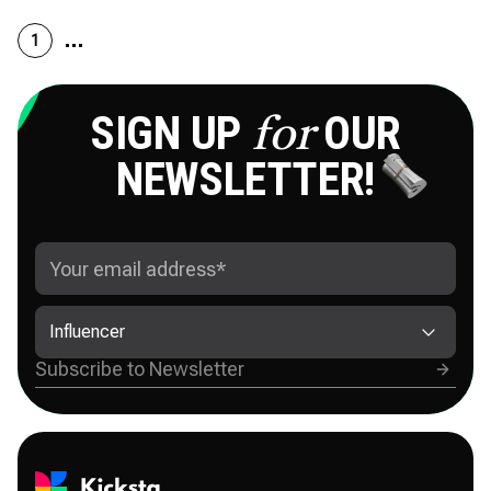
1
SIGN UP
OUR
for
NEWSLETTER!
Influencer