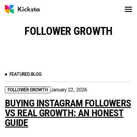
FOLLOWER GROWTH
FEATURED BLOG
January 22, 2026
FOLLOWER GROWTH
BUYING INSTAGRAM FOLLOWERS
VS REAL GROWTH: AN HONEST
GUIDE