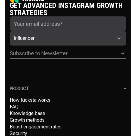
GET ADVANCED INSTAGRAM GROWTH
STRATEGIES
Influencer
PRODUCT
How Kicksta works
FAQ
Knowledge base
Growth methods
Boost engagement rates
Security