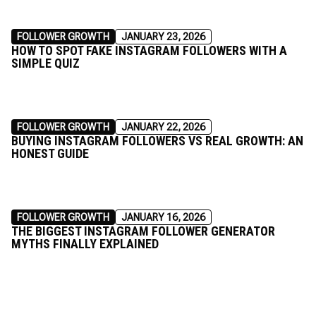
FOLLOWER GROWTH
JANUARY 23, 2026
HOW TO SPOT FAKE INSTAGRAM FOLLOWERS WITH A
SIMPLE QUIZ
FOLLOWER GROWTH
JANUARY 22, 2026
BUYING INSTAGRAM FOLLOWERS VS REAL GROWTH: AN
HONEST GUIDE
FOLLOWER GROWTH
JANUARY 16, 2026
THE BIGGEST INSTAGRAM FOLLOWER GENERATOR
MYTHS FINALLY EXPLAINED