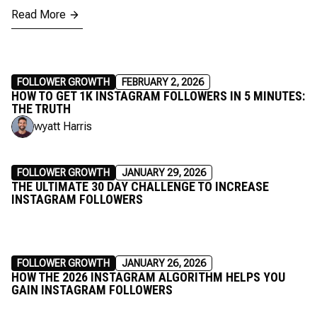
Read More
FOLLOWER GROWTH
FEBRUARY 2, 2026
HOW TO GET 1K INSTAGRAM FOLLOWERS IN 5 MINUTES:
THE TRUTH
wyatt Harris
FOLLOWER GROWTH
JANUARY 29, 2026
THE ULTIMATE 30 DAY CHALLENGE TO INCREASE
INSTAGRAM FOLLOWERS
FOLLOWER GROWTH
JANUARY 26, 2026
HOW THE 2026 INSTAGRAM ALGORITHM HELPS YOU
GAIN INSTAGRAM FOLLOWERS