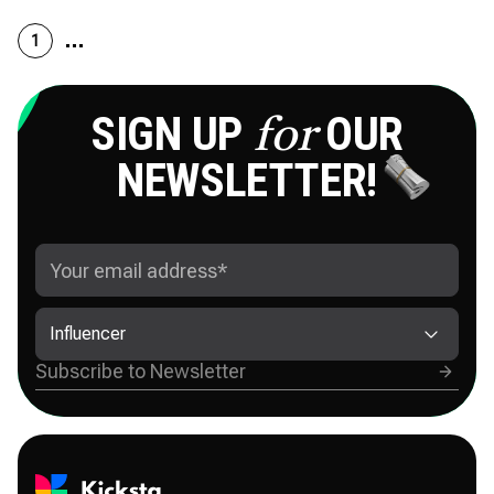
1
SIGN UP
OUR
for
NEWSLETTER!
Influencer