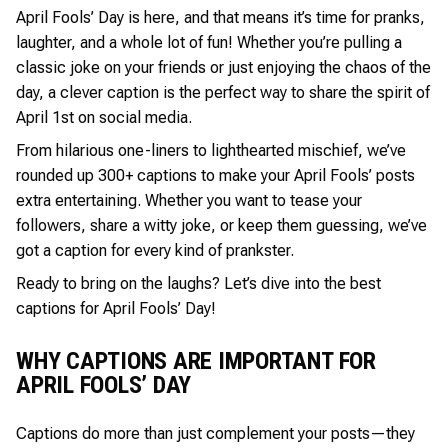
April Fools’ Day is here, and that means it’s time for pranks,
laughter, and a whole lot of fun! Whether you’re pulling a
classic joke on your friends or just enjoying the chaos of the
day, a clever caption is the perfect way to share the spirit of
April 1st on social media.
From hilarious one-liners to lighthearted mischief, we’ve
rounded up 300+ captions to make your April Fools’ posts
extra entertaining. Whether you want to tease your
followers, share a witty joke, or keep them guessing, we’ve
got a caption for every kind of prankster.
Ready to bring on the laughs? Let’s dive into the best
captions for April Fools’ Day!
WHY CAPTIONS ARE IMPORTANT FOR
APRIL FOOLS’ DAY
Captions do more than just complement your posts—they