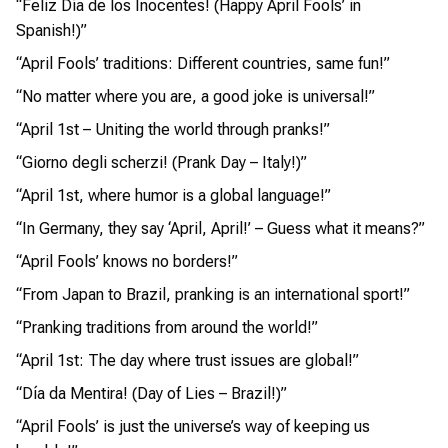
“Feliz Día de los Inocentes! (Happy April Fools’ in
Spanish!)”
“April Fools’ traditions: Different countries, same fun!”
“No matter where you are, a good joke is universal!”
“April 1st – Uniting the world through pranks!”
“Giorno degli scherzi! (Prank Day – Italy!)”
“April 1st, where humor is a global language!”
“In Germany, they say ‘April, April!’ – Guess what it means?”
“April Fools’ knows no borders!”
“From Japan to Brazil, pranking is an international sport!”
“Pranking traditions from around the world!”
“April 1st: The day where trust issues are global!”
“Día da Mentira! (Day of Lies – Brazil!)”
“April Fools’ is just the universe’s way of keeping us