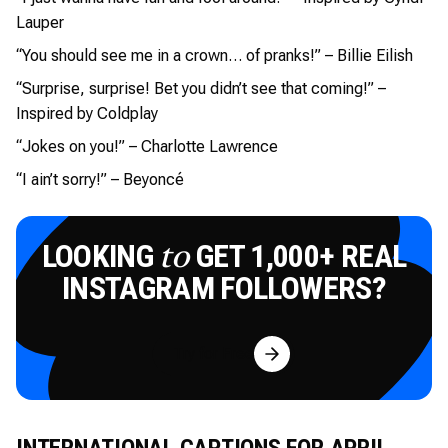
Lauper
“You should see me in a crown… of pranks!” – Billie Eilish
“Surprise, surprise! Bet you didn’t see that coming!” –
Inspired by Coldplay
“Jokes on you!” – Charlotte Lawrence
“I ain’t sorry!” – Beyoncé
LOOKING
GET 1,000+ REAL
to
INSTAGRAM FOLLOWERS?
Try for Free
INTERNATIONAL CAPTIONS FOR APRIL