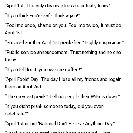
“April 1st: The only day my jokes are actually funny.”
“If you think you’re safe, think again!”
“Fool me once, shame on you. Fool me twice, it must be
April 1st.”
“Survived another April 1st prank-free? Highly suspicious.”
“Public service announcement: Trust nothing and no one
today.”
“If you fell for it, you owe me coffee!”
“April Fools’ Day: The day I lose all my friends and regain
them on April 2nd.”
“The greatest prank? Telling people their WiFi is down.”
“If you didn’t prank someone today, did you even
celebrate?”
“April 1st is just ‘National Don’t Believe Anything’ Day.”