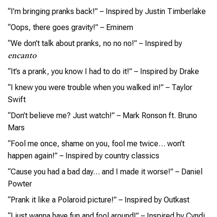
“I’m bringing pranks back!” – Inspired by Justin Timberlake
“Oops, there goes gravity!” – Eminem
“We don’t talk about pranks, no no no!” – Inspired by
encanto
“It’s a prank, you know I had to do it!” – Inspired by Drake
“I knew you were trouble when you walked in!” – Taylor
Swift
“Don’t believe me? Just watch!” – Mark Ronson ft. Bruno
Mars
“Fool me once, shame on you, fool me twice… won’t
happen again!” – Inspired by country classics
“Cause you had a bad day… and I made it worse!” – Daniel
Powter
“Prank it like a Polaroid picture!” – Inspired by Outkast
“I just wanna have fun and fool around!” – Inspired by Cyndi