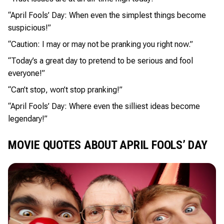
“April Fools’ Day: When even the simplest things become
suspicious!”
“Caution: I may or may not be pranking you right now.”
“Today’s a great day to pretend to be serious and fool
everyone!”
“Can’t stop, won’t stop pranking!”
“April Fools’ Day: Where even the silliest ideas become
legendary!”
MOVIE QUOTES ABOUT APRIL FOOLS’ DAY