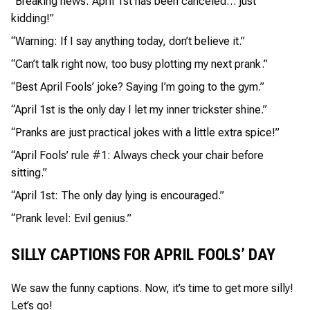
“Breaking news: April 1st has been canceled… just
kidding!”
“Warning: If I say anything today, don’t believe it.”
“Can’t talk right now, too busy plotting my next prank.”
“Best April Fools’ joke? Saying I’m going to the gym.”
“April 1st is the only day I let my inner trickster shine.”
“Pranks are just practical jokes with a little extra spice!”
“April Fools’ rule #1: Always check your chair before
sitting.”
“April 1st: The only day lying is encouraged.”
“Prank level: Evil genius.”
SILLY CAPTIONS FOR APRIL FOOLS’ DAY
We saw the funny captions. Now, it’s time to get more silly!
Let’s go!