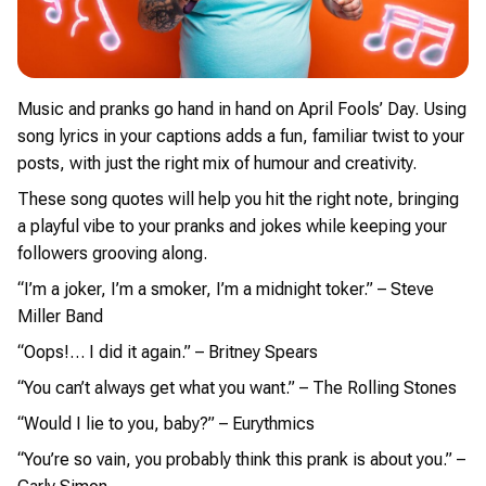
Music and pranks go hand in hand on April Fools’ Day. Using
song lyrics in your captions adds a fun, familiar twist to your
posts, with just the right mix of humour and creativity.
These song quotes will help you hit the right note, bringing
a playful vibe to your pranks and jokes while keeping your
followers grooving along.
“I’m a joker, I’m a smoker, I’m a midnight toker.” – Steve
Miller Band
“Oops!… I did it again.” – Britney Spears
“You can’t always get what you want.” – The Rolling Stones
“Would I lie to you, baby?” – Eurythmics
“You’re so vain, you probably think this prank is about you.” –