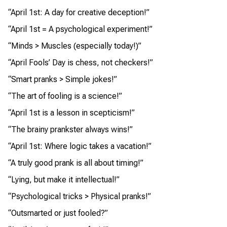
“April 1st: A day for creative deception!”
“April 1st = A psychological experiment!”
“Minds > Muscles (especially today!)”
“April Fools’ Day is chess, not checkers!”
“Smart pranks > Simple jokes!”
“The art of fooling is a science!”
“April 1st is a lesson in scepticism!”
“The brainy prankster always wins!”
“April 1st: Where logic takes a vacation!”
“A truly good prank is all about timing!”
“Lying, but make it intellectual!”
“Psychological tricks > Physical pranks!”
“Outsmarted or just fooled?”