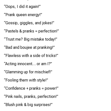
“Oops, I did it again!”
“Prank queen energy!”
“Gossip, giggles, and jokes!”
“Pastels & pranks = perfection!”
“Trust me? Big mistake today!”
“Bad and boujee at pranking!”
“Flawless with a side of tricks!”
“Acting innocent… or am I?”
“Glamming up for mischief!”
“Fooling them with style!”
“Confidence + pranks = power!”
“Pink nails, pranks, perfection!”
“Blush pink & big surprises!”