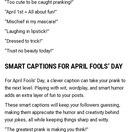
“Too cute to be caught pranking!”
“April 1st = All about fun!”
“Mischief in my mascara!”
“Laughing in lipstick!”
“Dressed to trick!”
“Trust no beauty today!”
SMART CAPTIONS FOR APRIL FOOLS’ DAY
For April Fools’ Day, a clever caption can take your prank to
the next level. Playing with wit, wordplay, and smart humor
adds an extra layer of fun to your posts.
These smart captions will keep your followers guessing,
making them appreciate the humor and creativity behind
your jokes, all while keeping things sharp and witty.
“The greatest prank is making you think!”