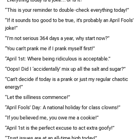
“This is your reminder to double-check everything today!”
“If it sounds too good to be true, it’s probably an April Fools’
joke!”
“I’m not serious 364 days a year, why start now?”
“You can’t prank me if I prank myself first!”
“April 1st: Where being ridiculous is acceptable.”
“Oops! Did I ‘accidentally’ mix up all the salt and sugar?”
“Can’t decide if today is a prank or just my regular chaotic
energy!”
“Let the silliness commence!”
“April Fools’ Day: A national holiday for class clowns!”
“If you believed me, you owe me a cookie!”
“April 1st is the perfect excuse to act extra goofy!”
“Trust issues are at an all-time high today!”