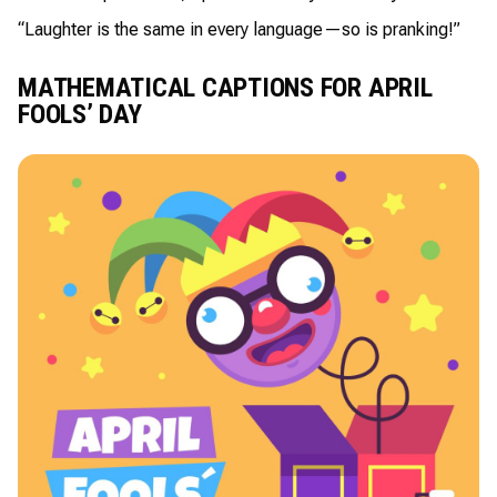
“Laughter is the same in every language—so is pranking!”
MATHEMATICAL CAPTIONS FOR APRIL
FOOLS’ DAY