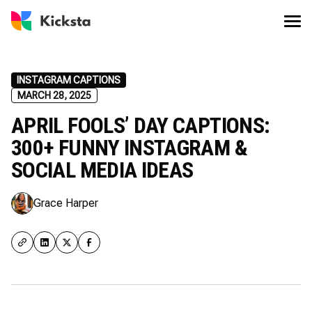
INSTAGRAM CAPTIONS
MARCH 28, 2025
APRIL FOOLS’ DAY CAPTIONS:
300+ FUNNY INSTAGRAM &
SOCIAL MEDIA IDEAS
Grace Harper