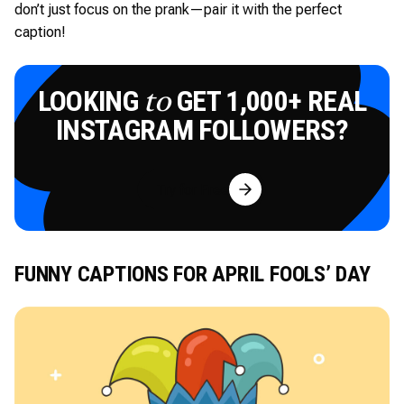
don’t just focus on the prank—pair it with the perfect
caption!
LOOKING
GET 1,000+ REAL
to
INSTAGRAM FOLLOWERS?
Try for Free
FUNNY CAPTIONS FOR APRIL FOOLS’ DAY