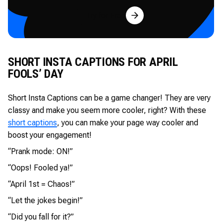
Try for Free
SHORT INSTA CAPTIONS FOR APRIL
FOOLS’ DAY
Short Insta Captions can be a game changer! They are very
classy and make you seem more cooler, right? With these
short captions
, you can make your page way cooler and
boost your engagement!
“Prank mode: ON!”
“Oops! Fooled ya!”
“April 1st = Chaos!”
“Let the jokes begin!”
“Did you fall for it?”