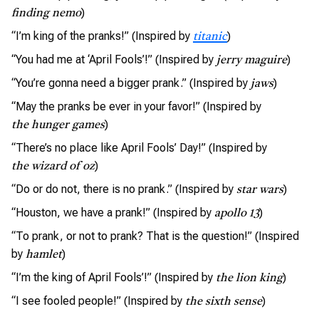
)
finding nemo
“I’m king of the pranks!” (Inspired by
)
titanic
“You had me at ‘April Fools’!” (Inspired by
)
jerry maguire
“You’re gonna need a bigger prank.” (Inspired by
)
jaws
“May the pranks be ever in your favor!” (Inspired by
)
the hunger games
“There’s no place like April Fools’ Day!” (Inspired by
)
the wizard of oz
“Do or do not, there is no prank.” (Inspired by
)
star wars
“Houston, we have a prank!” (Inspired by
)
apollo 13
“To prank, or not to prank? That is the question!” (Inspired
by
)
hamlet
“I’m the king of April Fools’!” (Inspired by
)
the lion king
“I see fooled people!” (Inspired by
)
the sixth sense