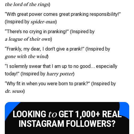
)
the lord of the rings
“With great power comes great pranking responsibility!”
(Inspired by
)
spider-man
“There’s no crying in pranking!” (Inspired by
)
a league of their own
“Frankly, my dear, I don’t give a prank!” (Inspired by
)
gone with the wind
“I solemnly swear that I am up to no good… especially
today!” (Inspired by
)
harry potter
“Why fit in when you were born to prank?” (Inspired by
)
dr. seuss
LOOKING
GET 1,000+ REAL
to
INSTAGRAM FOLLOWERS?