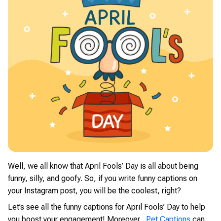
Well, we all know that April Fools’ Day is all about being
funny, silly, and goofy. So, if you write funny captions on
your Instagram post, you will be the coolest, right?
Let’s see all the funny captions for April Fools’ Day to help
you boost your engagement! Moreover,
Pet Captions
can