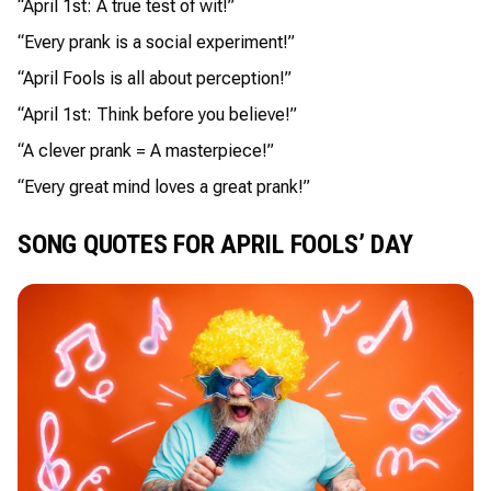
“April 1st: A true test of wit!”
“Every prank is a social experiment!”
“April Fools is all about perception!”
“April 1st: Think before you believe!”
“A clever prank = A masterpiece!”
“Every great mind loves a great prank!”
SONG QUOTES FOR APRIL FOOLS’ DAY