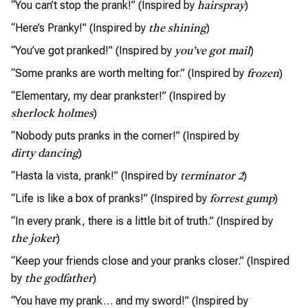
“You can’t stop the prank!” (Inspired by
)
hairspray
“Here’s Pranky!” (Inspired by
)
the shining
“You’ve got pranked!” (Inspired by
)
you’ve got mail
“Some pranks are worth melting for.” (Inspired by
)
frozen
“Elementary, my dear prankster!” (Inspired by
)
sherlock holmes
“Nobody puts pranks in the corner!” (Inspired by
)
dirty dancing
“Hasta la vista, prank!” (Inspired by
)
terminator 2
“Life is like a box of pranks!” (Inspired by
)
forrest gump
“In every prank, there is a little bit of truth.” (Inspired by
)
the joker
“Keep your friends close and your pranks closer.” (Inspired
by
)
the godfather
“You have my prank… and my sword!” (Inspired by