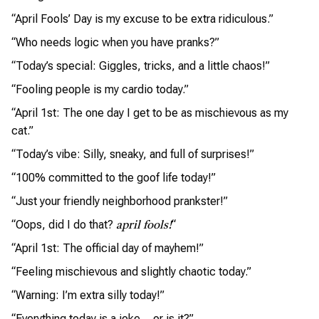
“April Fools’ Day is my excuse to be extra ridiculous.”
“Who needs logic when you have pranks?”
“Today’s special: Giggles, tricks, and a little chaos!”
“Fooling people is my cardio today.”
“April 1st: The one day I get to be as mischievous as my
cat.”
“Today’s vibe: Silly, sneaky, and full of surprises!”
“100% committed to the goof life today!”
“Just your friendly neighborhood prankster!”
“Oops, did I do that?
“
april fools!
“April 1st: The official day of mayhem!”
“Feeling mischievous and slightly chaotic today.”
“Warning: I’m extra silly today!”
“Everything today is a joke… or is it?”