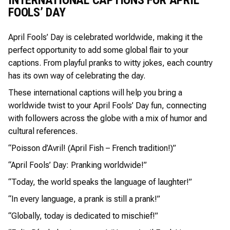
FOOLS’ DAY
April Fools’ Day is celebrated worldwide, making it the
perfect opportunity to add some global flair to your
captions. From playful pranks to witty jokes, each country
has its own way of celebrating the day.
These international captions will help you bring a
worldwide twist to your April Fools’ Day fun, connecting
with followers across the globe with a mix of humor and
cultural references.
“Poisson d’Avril! (April Fish – French tradition!)”
“April Fools’ Day: Pranking worldwide!”
“Today, the world speaks the language of laughter!”
“In every language, a prank is still a prank!”
“Globally, today is dedicated to mischief!”