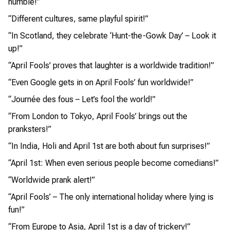
humble!”
“Different cultures, same playful spirit!”
“In Scotland, they celebrate ‘Hunt-the-Gowk Day’ – Look it
up!”
“April Fools’ proves that laughter is a worldwide tradition!”
“Even Google gets in on April Fools’ fun worldwide!”
“Journée des fous – Let’s fool the world!”
“From London to Tokyo, April Fools’ brings out the
pranksters!”
“In India, Holi and April 1st are both about fun surprises!”
“April 1st: When even serious people become comedians!”
“Worldwide prank alert!”
“April Fools’ – The only international holiday where lying is
fun!”
“From Europe to Asia, April 1st is a day of trickery!”