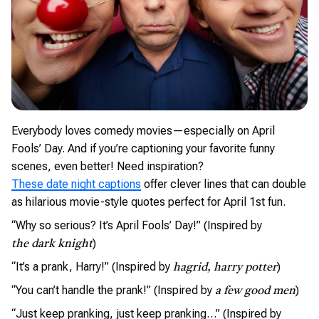
Everybody loves comedy movies—especially on April
Fools’ Day. And if you’re captioning your favorite funny
scenes, even better! Need inspiration?
These date night captions
offer clever lines that can double
as hilarious movie-style quotes perfect for April 1st fun.
“Why so serious? It’s April Fools’ Day!” (Inspired by
)
the dark knight
“It’s a prank, Harry!” (Inspired by
)
hagrid, harry potter
“You can’t handle the prank!” (Inspired by
)
a few good men
“Just keep pranking, just keep pranking…” (Inspired by