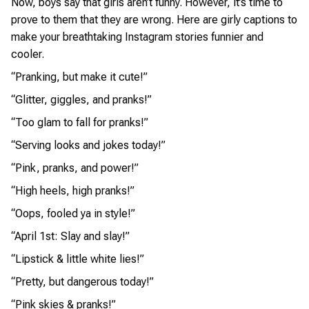
Now, boys say that girls aren’t funny. However, it’s time to
prove to them that they are wrong. Here are girly captions to
make your breathtaking Instagram stories funnier and
cooler.
“Pranking, but make it cute!”
“Glitter, giggles, and pranks!”
“Too glam to fall for pranks!”
“Serving looks and jokes today!”
“Pink, pranks, and power!”
“High heels, high pranks!”
“Oops, fooled ya in style!”
“April 1st: Slay and slay!”
“Lipstick & little white lies!”
“Pretty, but dangerous today!”
“Pink skies & pranks!”