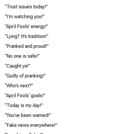
“Trust issues today!”
“I’m watching you!”
“April Fools’ energy!”
“Lying? It’s tradition!”
“Pranked and proud!”
“No one is safe!”
“Caught ya!”
“Guilty of pranking!”
“Who’s next?”
“April Fools’ goals!”
“Today is my day!”
“You’ve been warned!”
“Fake news everywhere!”