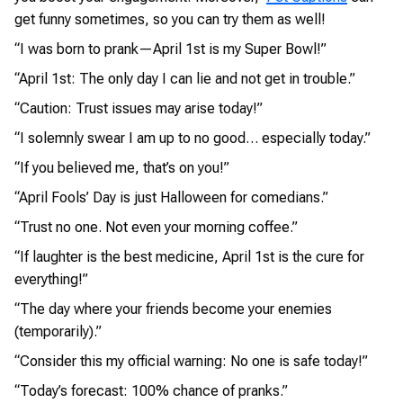
get funny sometimes, so you can try them as well!
“I was born to prank—April 1st is my Super Bowl!”
“April 1st: The only day I can lie and not get in trouble.”
“Caution: Trust issues may arise today!”
“I solemnly swear I am up to no good… especially today.”
“If you believed me, that’s on you!”
“April Fools’ Day is just Halloween for comedians.”
“Trust no one. Not even your morning coffee.”
“If laughter is the best medicine, April 1st is the cure for
everything!”
“The day where your friends become your enemies
(temporarily).”
“Consider this my official warning: No one is safe today!”
“Today’s forecast: 100% chance of pranks.”