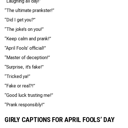
“Laughing all day!”
“The ultimate prankster!”
“Did I get you?”
“The joke’s on you!”
“Keep calm and prank!”
“April Fools’ official!”
“Master of deception!”
“Surprise, it’s fake!”
“Tricked ya!”
“Fake or real?!”
“Good luck trusting me!”
“Prank responsibly!”
GIRLY CAPTIONS FOR APRIL FOOLS’ DAY