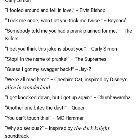
Carly Simon
“I fooled around and fell in love.” – Elvin Bishop
“Trick me once, won’t let you trick me twice.” – Beyoncé
“Somebody told me you had a prank planned for me.” – The
Killers
“I bet you think this joke is about you.” – Carly Simon
“Stop! In the name of pranks!” – The Supremes
“Guess I got my swagger back!” – Jay-Z
“We’re all mad here.” – Cheshire Cat, inspired by Disney’s
alice in wonderland
“I get knocked down, but I get up again.” – Chumbawamba
“Another one bites the dust!” – Queen
“You can’t touch this!” – MC Hammer
“Why so serious?” – Inspired by
the dark knight
soundtrack