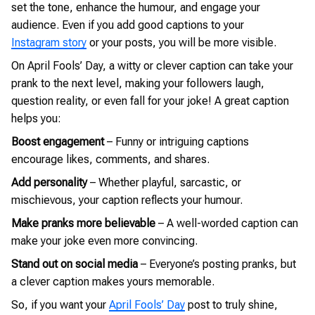
set the tone, enhance the humour, and engage your
audience. Even if you add good captions to your
Instagram story
or your posts, you will be more visible.
On April Fools’ Day, a witty or clever caption can take your
prank to the next level, making your followers laugh,
question reality, or even fall for your joke! A great caption
helps you:
Boost engagement
– Funny or intriguing captions
encourage likes, comments, and shares.
Add personality
– Whether playful, sarcastic, or
mischievous, your caption reflects your humour.
Make pranks more believable
– A well-worded caption can
make your joke even more convincing.
Stand out on social media
– Everyone’s posting pranks, but
a clever caption makes yours memorable.
So, if you want your
April Fools’ Day
post to truly shine,