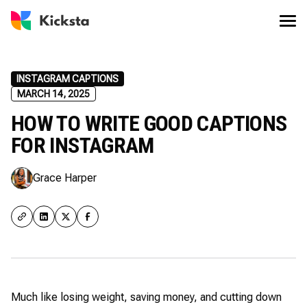
INSTAGRAM CAPTIONS
MARCH 14, 2025
HOW TO WRITE GOOD CAPTIONS
FOR INSTAGRAM
Grace Harper
Much like losing weight, saving money, and cutting down