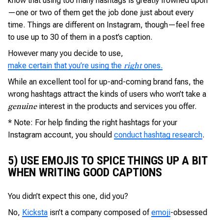
know that using too many hashtags is greatly frowned upon
—one or two of them get the job done just about every
time. Things are different on Instagram, though—feel free
to use up to 30 of them in a post’s caption.
However many you decide to use,
make certain that you’re using the
ones.
right
While an excellent tool for up-and-coming brand fans, the
wrong hashtags attract the kinds of users who won’t take a
interest in the products and services you offer.
genuine
* Note: For help finding the right hashtags for your
Instagram account, you should
conduct hashtag research
.
5) USE EMOJIS TO SPICE THINGS UP A BIT
WHEN WRITING GOOD CAPTIONS
You didn’t expect this one, did you?
No,
Kicksta
isn’t a company composed of
emoji
-obsessed