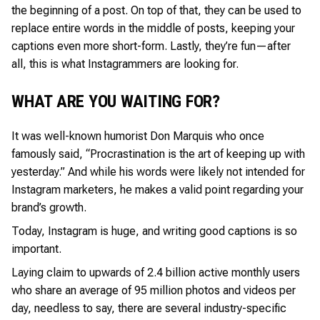
the beginning of a post. On top of that, they can be used to
replace entire words in the middle of posts, keeping your
captions even more short-form. Lastly, they’re fun—after
all, this is what Instagrammers are looking for.
WHAT ARE YOU WAITING FOR?
It was well-known humorist Don Marquis who once
famously said, “Procrastination is the art of keeping up with
yesterday.” And while his words were likely not intended for
Instagram marketers, he makes a valid point regarding your
brand’s growth.
Today, Instagram is huge, and writing good captions is so
important.
Laying claim to upwards of 2.4 billion active monthly users
who share an average of 95 million photos and videos per
day, needless to say, there are several industry-specific