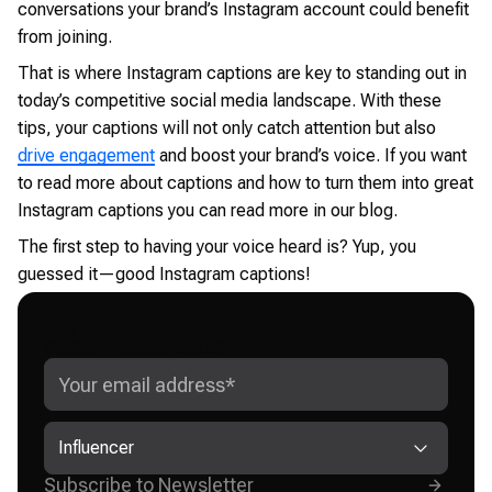
conversations your brand’s Instagram account could benefit
from joining.
That is where Instagram captions are key to standing out in
today’s competitive social media landscape. With these
tips, your captions will not only catch attention but also
drive engagement
and boost your brand’s voice. If you want
to read more about captions and how to turn them into great
Instagram captions you can read more in our blog.
The first step to having your voice heard is? Yup, you
guessed it—good Instagram captions!
GET ADVANCED INSTAGRAM
GROWTH STRATEGIES
Influencer