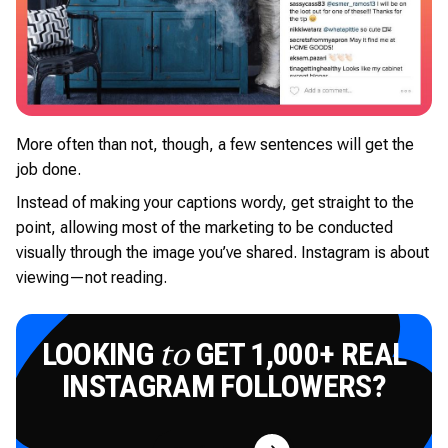
More often than not, though, a few sentences will get the
job done.
Instead of making your captions wordy, get straight to the
point, allowing most of the marketing to be conducted
visually through the image you’ve shared. Instagram is about
viewing—not reading.
LOOKING
GET 1,000+ REAL
to
INSTAGRAM FOLLOWERS?