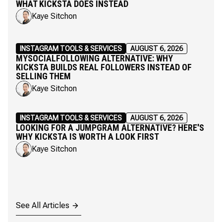
WHAT KICKSTA DOES INSTEAD
Kaye Sitchon
INSTAGRAM TOOLS & SERVICES
AUGUST 6, 2026
MYSOCIALFOLLOWING ALTERNATIVE: WHY
KICKSTA BUILDS REAL FOLLOWERS INSTEAD OF
SELLING THEM
Kaye Sitchon
INSTAGRAM TOOLS & SERVICES
AUGUST 6, 2026
LOOKING FOR A JUMPGRAM ALTERNATIVE? HERE'S
WHY KICKSTA IS WORTH A LOOK FIRST
Kaye Sitchon
See All Articles