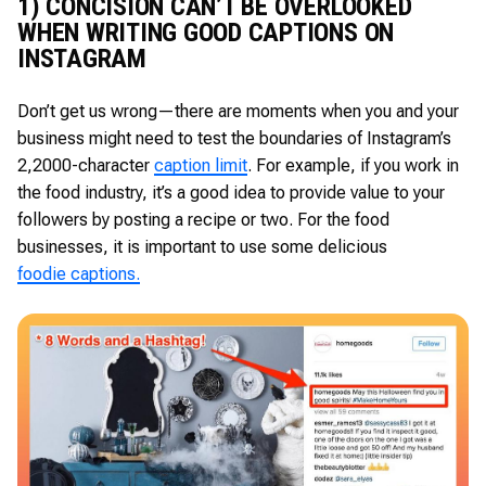
1) CONCISION CAN’T BE OVERLOOKED
WHEN WRITING GOOD CAPTIONS ON
INSTAGRAM
Don’t get us wrong—there are moments when you and your
business might need to test the boundaries of Instagram’s
2,2000-character
caption limit
. For example, if you work in
the food industry, it’s a good idea to provide value to your
followers by posting a recipe or two. For the food
businesses, it is important to use some delicious
foodie captions.