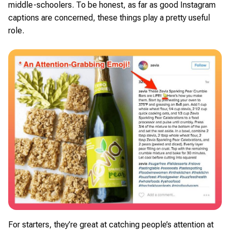
middle-schoolers. To be honest, as far as good Instagram
captions are concerned, these things play a pretty useful
role.
For starters, they’re great at catching people’s attention at