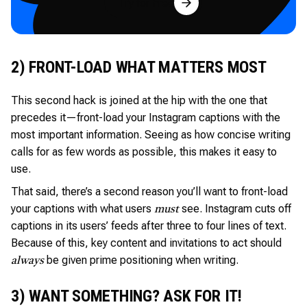
Try for Free
2) FRONT-LOAD WHAT MATTERS MOST
This second hack is joined at the hip with the one that
precedes it—front-load your Instagram captions with the
most important information. Seeing as how concise writing
calls for as few words as possible, this makes it easy to
use.
That said, there’s a second reason you’ll want to front-load
your captions with what users
see. Instagram cuts off
must
captions in its users’ feeds after three to four lines of text.
Because of this, key content and invitations to act should
be given prime positioning when writing.
always
3) WANT SOMETHING? ASK FOR IT!