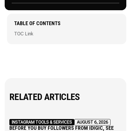
TABLE OF CONTENTS
TOC Link
RELATED ARTICLES
INSTAGRAM TOOLS & SERVICES
AUGUST 6, 2026
BEFORE YOU BUY FOLLOWERS FROM IDIGIC, SEE