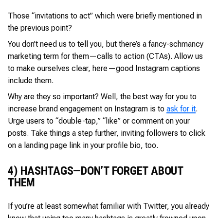
Those “invitations to act” which were briefly mentioned in
the previous point?
You don’t need us to tell you, but there’s a fancy-schmancy
marketing term for them—calls to action (CTAs). Allow us
to make ourselves clear, here—good Instagram captions
include them.
Why are they so important? Well, the best way for you to
increase brand engagement on Instagram is to
ask for it
.
Urge users to “double-tap,” “like” or comment on your
posts. Take things a step further, inviting followers to click
on a landing page link in your profile bio, too.
4) HASHTAGS—DON’T FORGET ABOUT
THEM
If you’re at least somewhat familiar with Twitter, you already