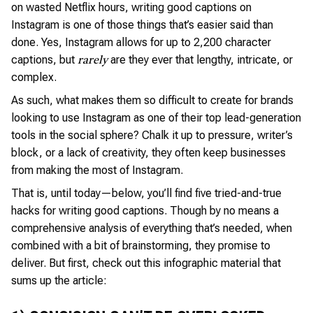
on wasted Netflix hours, writing good captions on
Instagram is one of those things that’s easier said than
done. Yes, Instagram allows for up to 2,200 character
captions, but
are they ever that lengthy, intricate, or
rarely
complex.
As such, what makes them so difficult to create for brands
looking to use Instagram as one of their top lead-generation
tools in the social sphere? Chalk it up to pressure, writer’s
block, or a lack of creativity, they often keep businesses
from making the most of Instagram.
That is, until today—below, you’ll find five tried-and-true
hacks for writing good captions. Though by no means a
comprehensive analysis of everything that’s needed, when
combined with a bit of brainstorming, they promise to
deliver. But first, check out this infographic material that
sums up the article: