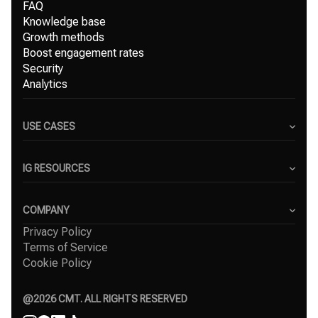
FAQ
Knowledge base
Growth methods
Boost engagement rates
Security
Analytics
USE CASES
Content Creators
Small Businesses
IG RESOURCES
Freelancers
Blog
Marketing Agencies
Instagram Hashtag Generator
COMPANY
Top Instagram growth services
Privacy Policy
About Us
Organic Instagram growth
Terms of Service
Success Stories
Free Instagram followers
Cookie Policy
Contact
Comparisons
Affiliate
Agency
@
2026
CMT. ALL RIGHTS RESERVED