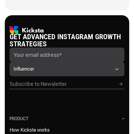
GET ADVANCED INSTAGRAM GROWTH
STRATEGIES
Influencer
PRODUCT
How Kicksta works