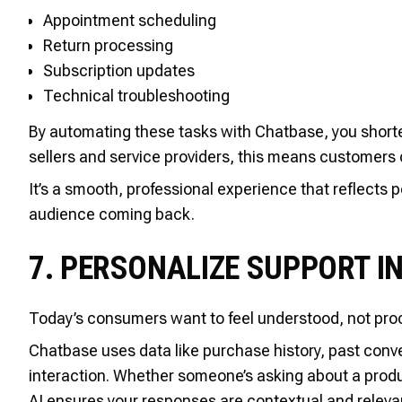
Appointment scheduling
Return processing
Subscription updates
Technical troubleshooting
By automating these tasks with Chatbase, you shorte
sellers and service providers, this means customers 
It’s a smooth, professional experience that reflects
audience coming back.
7. PERSONALIZE SUPPORT I
Today’s consumers want to feel understood, not pro
Chatbase uses data like purchase history, past conve
interaction. Whether someone’s asking about a produc
AI ensures your responses are contextual and releva