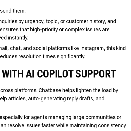
 send them.
quiries by urgency, topic, or customer history, and
ensures that high-priority or complex issues are
ed instantly.
l, chat, and social platforms like Instagram, this kind
educes resolution times significantly.
 WITH AI COPILOT SUPPORT
cross platforms. Chatbase helps lighten the load by
lp articles, auto-generating reply drafts, and
especially for agents managing large communities or
an resolve issues faster while maintaining consistency