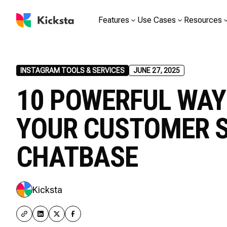
Features
Use Cases
Resources
INSTAGRAM TOOLS & SERVICES
JUNE 27, 2025
10 POWERFUL WAY
YOUR CUSTOMER 
CHATBASE
Kicksta