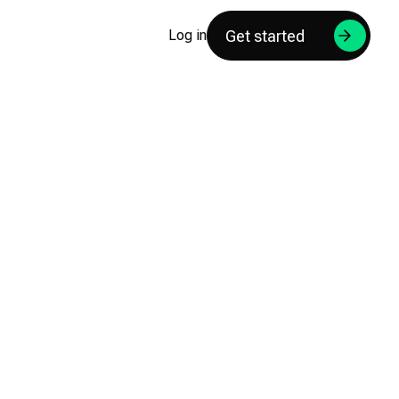
Get started
Log in