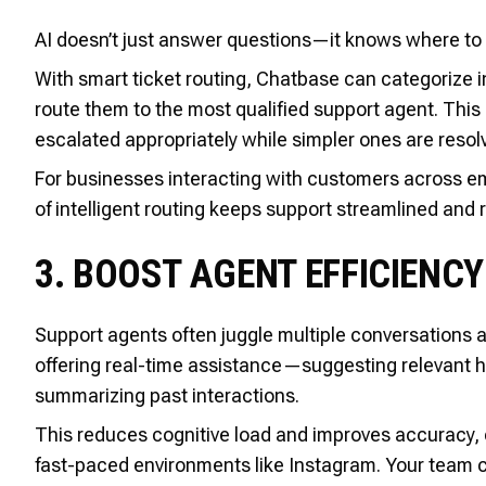
AI doesn’t just answer questions—it knows where to
With smart ticket routing, Chatbase can categorize in
route them to the most qualified support agent. This 
escalated appropriately while simpler ones are resolv
For businesses interacting with customers across emai
of intelligent routing keeps support streamlined and r
3. BOOST AGENT EFFICIENCY
Support agents often juggle multiple conversations a
offering real-time assistance—suggesting relevant he
summarizing past interactions.
This reduces cognitive load and improves accuracy, 
fast-paced environments like Instagram. Your team c