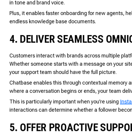
in tone and brand voice.
Plus, it enables faster onboarding for new agents, 
endless knowledge base documents.
4. DELIVER SEAMLESS OMN
Customers interact with brands across multiple pla
Whether someone starts with a message on your site,
your support team should have the full picture.
Chatbase enables this through contextual memory an
where a conversation begins or ends, your team deliv
This is particularly important when you’re using
Inst
interactions can determine whether a follower becom
5. OFFER PROACTIVE SUPPOR