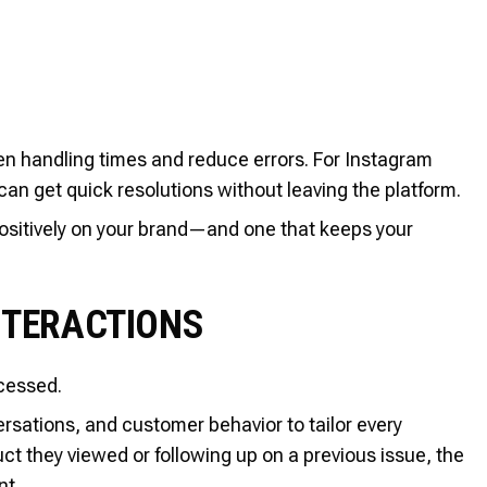
n handling times and reduce errors. For Instagram
can get quick resolutions without leaving the platform.
 positively on your brand—and one that keeps your
NTERACTIONS
cessed.
rsations, and customer behavior to tailor every
t they viewed or following up on a previous issue, the
nt.