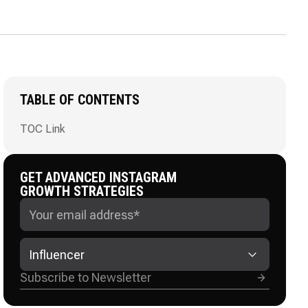
TABLE OF CONTENTS
TOC Link
GET ADVANCED INSTAGRAM
GROWTH STRATEGIES
Influencer