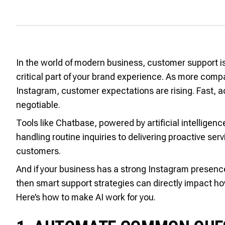
In the world of modern business, customer support is
critical part of your brand experience. As more comp
Instagram, customer expectations are rising. Fast,
negotiable.
Tools like Chatbase, powered by artificial intelligen
handling routine inquiries to delivering proactive ser
customers.
And if your business has a strong Instagram presenc
then smart support strategies can directly impact h
Here’s how to make AI work for you.