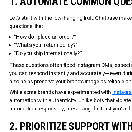
1. AUTOMATE COMMON QUE
Let’s start with the low-hanging fruit. Chatbase make
questions like:
“How do I place an order?”
“What’s your return policy?”
“Do you ship internationally?”
These questions often flood Instagram DMs, especial
you can respond instantly and accurately—even durin
also helps preserve your brand’s image as reliable an
While some brands have experimented with
Instagr
automation with authenticity. Unlike bots that violat
automation responsibly, preserving the trust you’ve b
2. PRIORITIZE SUPPORT WIT