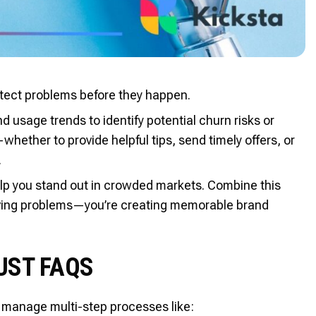
 detect problems before they happen.
usage trends to identify potential churn risks or
whether to provide helpful tips, send timely offers, or
.
elp you stand out in crowded markets. Combine this
solving problems—you’re creating memorable brand
UST FAQS
so manage multi-step processes like: