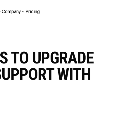
Company
Pricing
S TO UPGRADE
SUPPORT WITH