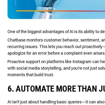
One of the biggest advantages of AI is its ability to
Chatbase monitors customer behavior, sentiment, and 
recurring issues. This lets you reach out proactively—
apologize for an error before a complaint even arises
Proactive support on platforms like Instagram can h
with social media storytelling, and you’re not just 
moments that build trust.
6. AUTOMATE MORE THAN J
AI isn’t just about handling basic queries—it can al