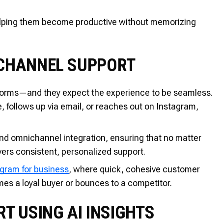
helping them become productive without memorizing
ICHANNEL SUPPORT
tforms—and they expect the experience to be seamless.
 follows up via email, or reaches out on Instagram,
d omnichannel integration, ensuring that no matter
ers consistent, personalized support.
agram for business
, where quick, cohesive customer
es a loyal buyer or bounces to a competitor.
T USING AI INSIGHTS