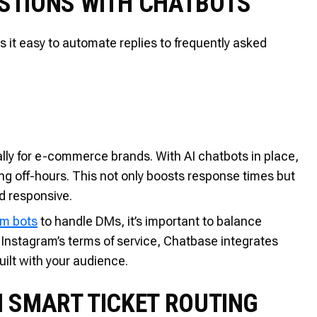
STIONS WITH CHATBOTS
s it easy to automate replies to frequently asked
ly for e-commerce brands. With AI chatbots in place,
g off-hours. This not only boosts response times but
d responsive.
am bots
to handle DMs, it’s important to balance
e Instagram’s terms of service, Chatbase integrates
uilt with your audience.
H SMART TICKET ROUTING