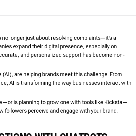
 no longer just about resolving complaints—it’s a
anies expand their digital presence, especially on
 accurate, and personalized support has become non-
ce (AI), are helping brands meet this challenge. From
vice, AI is transforming the way businesses interact with
e—or is planning to grow one with tools like Kicksta—
ow followers perceive and engage with your brand.