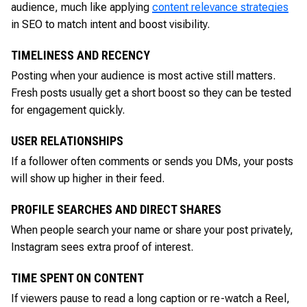
audience, much like applying
content relevance strategies
in SEO to match intent and boost visibility.
TIMELINESS AND RECENCY
Posting when your audience is most active still matters.
Fresh posts usually get a short boost so they can be tested
for engagement quickly.
USER RELATIONSHIPS
If a follower often comments or sends you DMs, your posts
will show up higher in their feed.
PROFILE SEARCHES AND DIRECT SHARES
When people search your name or share your post privately,
Instagram sees extra proof of interest.
TIME SPENT ON CONTENT
If viewers pause to read a long caption or re-watch a Reel,