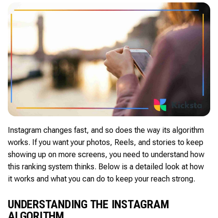
Instagram changes fast, and so does the way its algorithm
works. If you want your photos, Reels, and stories to keep
showing up on more screens, you need to understand how
this ranking system thinks. Below is a detailed look at how
it works and what you can do to keep your reach strong.
UNDERSTANDING THE INSTAGRAM
ALGORITHM