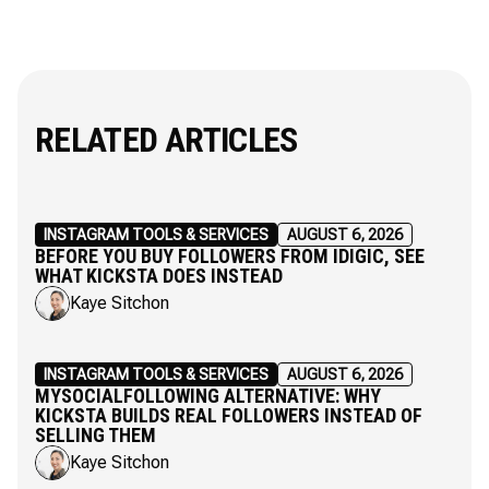
RELATED ARTICLES
INSTAGRAM TOOLS & SERVICES
AUGUST 6, 2026
BEFORE YOU BUY FOLLOWERS FROM IDIGIC, SEE
WHAT KICKSTA DOES INSTEAD
Kaye Sitchon
INSTAGRAM TOOLS & SERVICES
AUGUST 6, 2026
MYSOCIALFOLLOWING ALTERNATIVE: WHY
KICKSTA BUILDS REAL FOLLOWERS INSTEAD OF
SELLING THEM
Kaye Sitchon