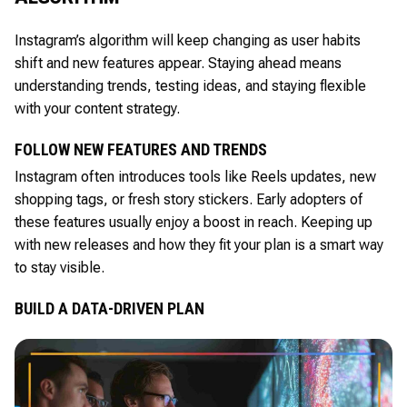
Instagram’s algorithm will keep changing as user habits
shift and new features appear. Staying ahead means
understanding trends, testing ideas, and staying flexible
with your content strategy.
FOLLOW NEW FEATURES AND TRENDS
Instagram often introduces tools like Reels updates, new
shopping tags, or fresh story stickers. Early adopters of
these features usually enjoy a boost in reach. Keeping up
with new releases and how they fit your plan is a smart way
to stay visible.
BUILD A DATA-DRIVEN PLAN