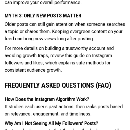
can improve your overall performance.
MYTH 3: ONLY NEW POSTS MATTER
Older posts can still gain attention when someone searches
a topic or shares them. Keeping evergreen content on your
feed can bring new views long after posting.
For more details on building a trustworthy account and
avoiding growth traps, review this guide on Instagram
followers and likes, which explains safe methods for
consistent audience growth.
FREQUENTLY ASKED QUESTIONS (FAQ)
How Does the Instagram Algorithm Work?
It studies each user’s past actions, then ranks posts based
on relevance, engagement, and timeliness.
Why Am I Not Seeing All My Followers’ Posts?