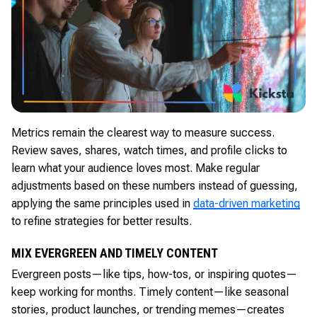
Metrics remain the clearest way to measure success.
Review saves, shares, watch times, and profile clicks to
learn what your audience loves most. Make regular
adjustments based on these numbers instead of guessing,
applying the same principles used in
data-driven marketing
to refine strategies for better results.
MIX EVERGREEN AND TIMELY CONTENT
Evergreen posts—like tips, how-tos, or inspiring quotes—
keep working for months. Timely content—like seasonal
stories, product launches, or trending memes—creates