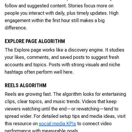
follow and suggested content. Stories focus more on
people you interact with daily, plus timely updates. High
engagement within the first hour still makes a big
difference.
EXPLORE PAGE ALGORITHM
The Explore page works like a discovery engine. It studies
your likes, comments, and saved posts to suggest fresh
accounts and topics. Posts with strong visuals and niche
hashtags often perform well here.
REELS ALGORITHM
Reels are growing fast. The algorithm looks for entertaining
clips, clear topics, and music trends. Videos that keep
viewers watching until the end—or rewatching—tend to
spread wider. For detailed setup tips and media ideas, visit
this resource on
social media KPIs
to connect video
performance with measurable goals.