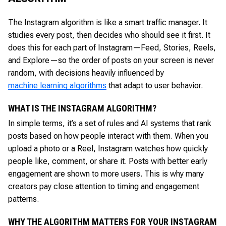
The Instagram algorithm is like a smart traffic manager. It
studies every post, then decides who should see it first. It
does this for each part of Instagram—Feed, Stories, Reels,
and Explore—so the order of posts on your screen is never
random, with decisions heavily influenced by
machine learning algorithms
that adapt to user behavior.
WHAT IS THE INSTAGRAM ALGORITHM?
In simple terms, it’s a set of rules and AI systems that rank
posts based on how people interact with them. When you
upload a photo or a Reel, Instagram watches how quickly
people like, comment, or share it. Posts with better early
engagement are shown to more users. This is why many
creators pay close attention to timing and engagement
patterns.
WHY THE ALGORITHM MATTERS FOR YOUR INSTAGRAM