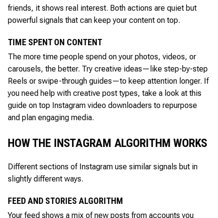
friends, it shows real interest. Both actions are quiet but
powerful signals that can keep your content on top.
TIME SPENT ON CONTENT
The more time people spend on your photos, videos, or
carousels, the better. Try creative ideas—like step-by-step
Reels or swipe-through guides—to keep attention longer. If
you need help with creative post types, take a look at this
guide on top Instagram video downloaders to repurpose
and plan engaging media.
HOW THE INSTAGRAM ALGORITHM WORKS
Different sections of Instagram use similar signals but in
slightly different ways.
FEED AND STORIES ALGORITHM
Your feed shows a mix of new posts from accounts you