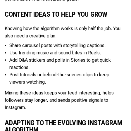
CONTENT IDEAS TO HELP YOU GROW
Knowing how the algorithm works is only half the job. You
also need a creative plan.
Share carousel posts with storytelling captions.
Use trending music and sound bites in Reels.
Add Q&A stickers and polls in Stories to get quick
reactions.
Post tutorials or behind-the-scenes clips to keep
viewers watching.
Mixing these ideas keeps your feed interesting, helps
followers stay longer, and sends positive signals to
Instagram.
ADAPTING TO THE EVOLVING INSTAGRAM
ALGORITHM