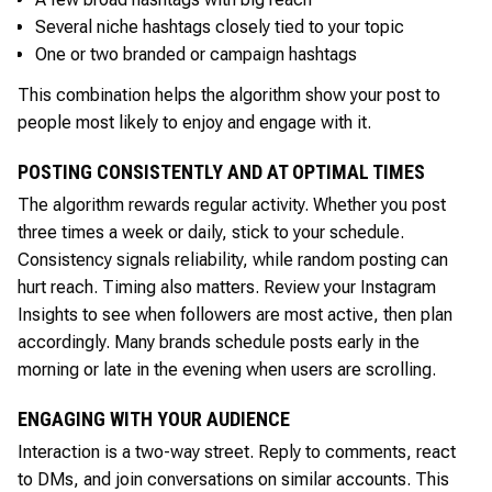
Several niche hashtags closely tied to your topic
One or two branded or campaign hashtags
This combination helps the algorithm show your post to
people most likely to enjoy and engage with it.
POSTING CONSISTENTLY AND AT OPTIMAL TIMES
The algorithm rewards regular activity. Whether you post
three times a week or daily, stick to your schedule.
Consistency signals reliability, while random posting can
hurt reach. Timing also matters. Review your Instagram
Insights to see when followers are most active, then plan
accordingly. Many brands schedule posts early in the
morning or late in the evening when users are scrolling.
ENGAGING WITH YOUR AUDIENCE
Interaction is a two-way street. Reply to comments, react
to DMs, and join conversations on similar accounts. This