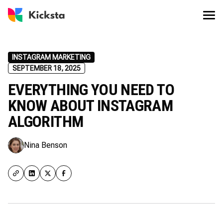
INSTAGRAM MARKETING
SEPTEMBER 18, 2025
EVERYTHING YOU NEED TO
KNOW ABOUT INSTAGRAM
ALGORITHM
Nina Benson