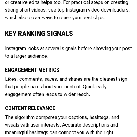
or creative edits helps too. For practical steps on creating
strong short videos, see top Instagram video downloaders,
which also cover ways to reuse your best clips.
KEY RANKING SIGNALS
Instagram looks at several signals before showing your post
to a larger audience.
ENGAGEMENT METRICS
Likes, comments, saves, and shares are the clearest sign
that people care about your content. Quick early
engagement often leads to wider reach.
CONTENT RELEVANCE
The algorithm compares your captions, hashtags, and
visuals with user interests. Accurate descriptions and
meaningful hashtags can connect you with the right