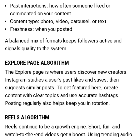
Past interactions: how often someone liked or
commented on your content
Content type: photo, video, carousel, or text
Freshness: when you posted
A balanced mix of formats keeps followers active and
signals quality to the system.
EXPLORE PAGE ALGORITHM
The Explore page is where users discover new creators.
Instagram studies a user’s past likes and saves, then
suggests similar posts. To get featured here, create
content with clear topics and use accurate hashtags.
Posting regularly also helps keep you in rotation.
REELS ALGORITHM
Reels continue to be a growth engine. Short, fun, and
watch-to-the-end videos get a boost. Using trending audio