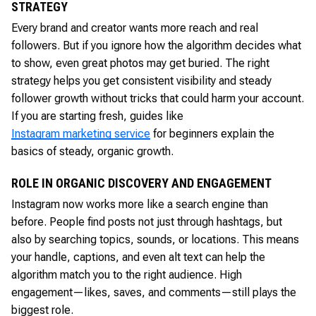
STRATEGY
Every brand and creator wants more reach and real
followers. But if you ignore how the algorithm decides what
to show, even great photos may get buried. The right
strategy helps you get consistent visibility and steady
follower growth without tricks that could harm your account.
If you are starting fresh, guides like
Instagram marketing service
for beginners explain the
basics of steady, organic growth.
ROLE IN ORGANIC DISCOVERY AND ENGAGEMENT
Instagram now works more like a search engine than
before. People find posts not just through hashtags, but
also by searching topics, sounds, or locations. This means
your handle, captions, and even alt text can help the
algorithm match you to the right audience. High
engagement—likes, saves, and comments—still plays the
biggest role.