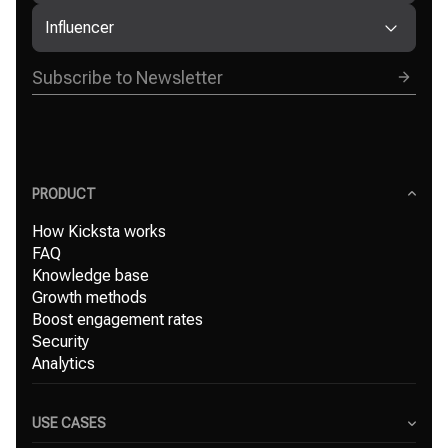
Influencer
PRODUCT
How Kicksta works
FAQ
Knowledge base
Growth methods
Boost engagement rates
Security
Analytics
USE CASES