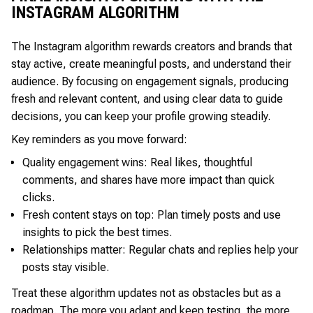
INSTAGRAM ALGORITHM
The Instagram algorithm rewards creators and brands that
stay active, create meaningful posts, and understand their
audience. By focusing on engagement signals, producing
fresh and relevant content, and using clear data to guide
decisions, you can keep your profile growing steadily.
Key reminders as you move forward:
Quality engagement wins: Real likes, thoughtful
comments, and shares have more impact than quick
clicks.
Fresh content stays on top: Plan timely posts and use
insights to pick the best times.
Relationships matter: Regular chats and replies help your
posts stay visible.
Treat these algorithm updates not as obstacles but as a
roadmap. The more you adapt and keep testing, the more