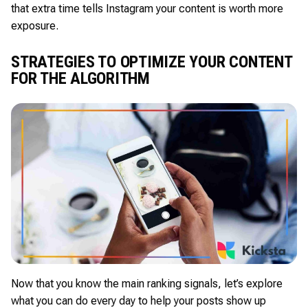
that extra time tells Instagram your content is worth more
exposure.
STRATEGIES TO OPTIMIZE YOUR CONTENT
FOR THE ALGORITHM
Now that you know the main ranking signals, let’s explore
what you can do every day to help your posts show up