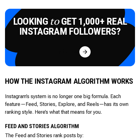
LOOKING
GET 1,000+ REAL
to
INSTAGRAM FOLLOWERS?
Try for Free
HOW THE INSTAGRAM ALGORITHM WORKS
Instagram’s system is no longer one big formula. Each
feature—Feed, Stories, Explore, and Reels—has its own
ranking style. Here’s what that means for you.
FEED AND STORIES ALGORITHM
The Feed and Stories rank posts by: