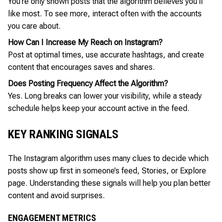
You’re only shown posts that the algorithm believes you’ll
like most. To see more, interact often with the accounts
you care about.
How Can I Increase My Reach on Instagram?
Post at optimal times, use accurate hashtags, and create
content that encourages saves and shares.
Does Posting Frequency Affect the Algorithm?
Yes. Long breaks can lower your visibility, while a steady
schedule helps keep your account active in the feed.
KEY RANKING SIGNALS
The Instagram algorithm uses many clues to decide which
posts show up first in someone’s feed, Stories, or Explore
page. Understanding these signals will help you plan better
content and avoid surprises.
ENGAGEMENT METRICS