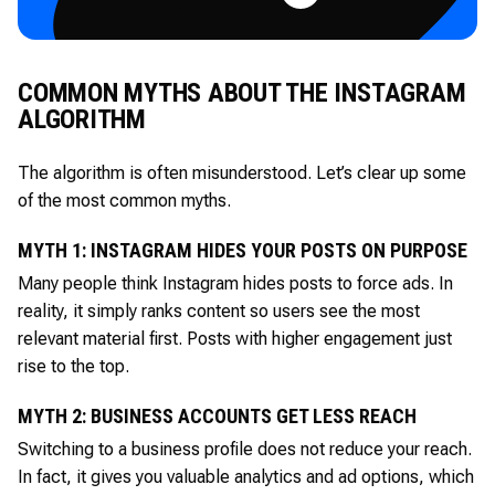
COMMON MYTHS ABOUT THE INSTAGRAM
ALGORITHM
The algorithm is often misunderstood. Let’s clear up some
of the most common myths.
MYTH 1: INSTAGRAM HIDES YOUR POSTS ON PURPOSE
Many people think Instagram hides posts to force ads. In
reality, it simply ranks content so users see the most
relevant material first. Posts with higher engagement just
rise to the top.
MYTH 2: BUSINESS ACCOUNTS GET LESS REACH
Switching to a business profile does not reduce your reach.
In fact, it gives you valuable analytics and ad options, which