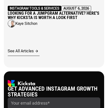
INSTAGRAM TOOLS & SERVICES
AUGUST 6, 2026
LOOKING FOR A JUMPGRAM ALTERNATIVE? HERE'S
WHY KICKSTA IS WORTH A LOOK FIRST
Kaye Sitchon
See All Articles
GET ADVANCED INSTAGRAM GROWTH
STRATEGIES