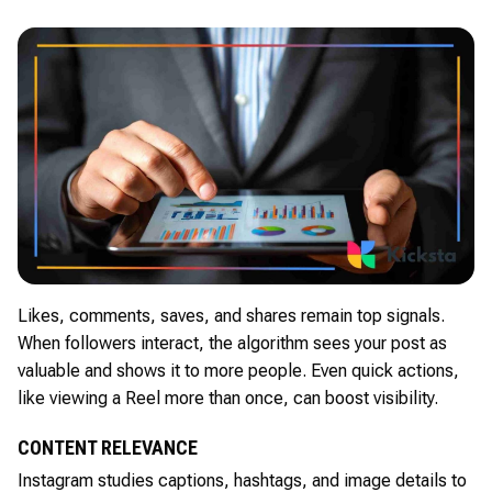
Likes, comments, saves, and shares remain top signals.
When followers interact, the algorithm sees your post as
valuable and shows it to more people. Even quick actions,
like viewing a Reel more than once, can boost visibility.
CONTENT RELEVANCE
Instagram studies captions, hashtags, and image details to