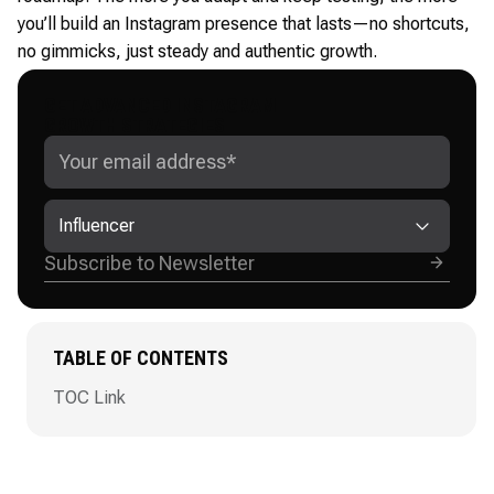
you’ll build an Instagram presence that lasts—no shortcuts,
no gimmicks, just steady and authentic growth.
GET ADVANCED INSTAGRAM
GROWTH STRATEGIES
Influencer
TABLE OF CONTENTS
TOC Link