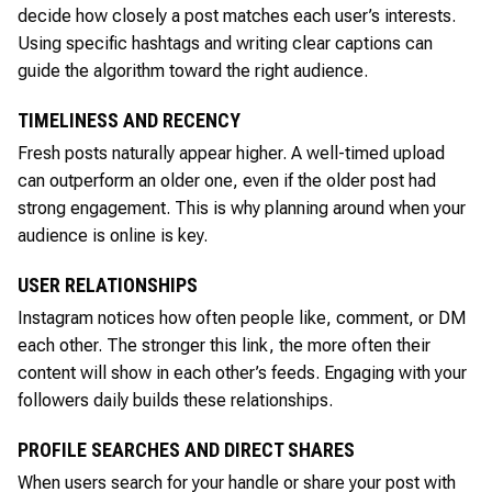
decide how closely a post matches each user’s interests.
Using specific hashtags and writing clear captions can
guide the algorithm toward the right audience.
TIMELINESS AND RECENCY
Fresh posts naturally appear higher. A well-timed upload
can outperform an older one, even if the older post had
strong engagement. This is why planning around when your
audience is online is key.
USER RELATIONSHIPS
Instagram notices how often people like, comment, or DM
each other. The stronger this link, the more often their
content will show in each other’s feeds. Engaging with your
followers daily builds these relationships.
PROFILE SEARCHES AND DIRECT SHARES
When users search for your handle or share your post with