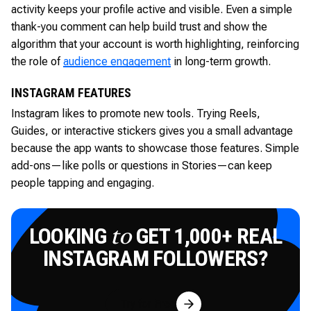
activity keeps your profile active and visible. Even a simple
thank-you comment can help build trust and show the
algorithm that your account is worth highlighting, reinforcing
the role of
audience engagement
in long-term growth.
INSTAGRAM FEATURES
Instagram likes to promote new tools. Trying Reels,
Guides, or interactive stickers gives you a small advantage
because the app wants to showcase those features. Simple
add-ons—like polls or questions in Stories—can keep
people tapping and engaging.
LOOKING
GET 1,000+ REAL
to
INSTAGRAM FOLLOWERS?
Try for Free