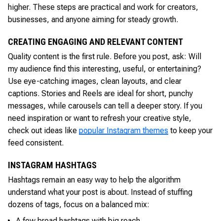
higher. These steps are practical and work for creators,
businesses, and anyone aiming for steady growth.
CREATING ENGAGING AND RELEVANT CONTENT
Quality content is the first rule. Before you post, ask: Will
my audience find this interesting, useful, or entertaining?
Use eye-catching images, clean layouts, and clear
captions. Stories and Reels are ideal for short, punchy
messages, while carousels can tell a deeper story. If you
need inspiration or want to refresh your creative style,
check out ideas like
popular Instagram themes
to keep your
feed consistent.
INSTAGRAM HASHTAGS
Hashtags remain an easy way to help the algorithm
understand what your post is about. Instead of stuffing
dozens of tags, focus on a balanced mix:
A few broad hashtags with big reach