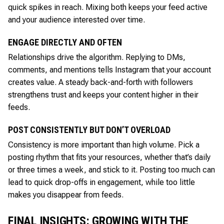
quick spikes in reach. Mixing both keeps your feed active
and your audience interested over time.
ENGAGE DIRECTLY AND OFTEN
Relationships drive the algorithm. Replying to DMs,
comments, and mentions tells Instagram that your account
creates value. A steady back-and-forth with followers
strengthens trust and keeps your content higher in their
feeds.
POST CONSISTENTLY BUT DON’T OVERLOAD
Consistency is more important than high volume. Pick a
posting rhythm that fits your resources, whether that’s daily
or three times a week, and stick to it. Posting too much can
lead to quick drop-offs in engagement, while too little
makes you disappear from feeds.
FINAL INSIGHTS: GROWING WITH THE