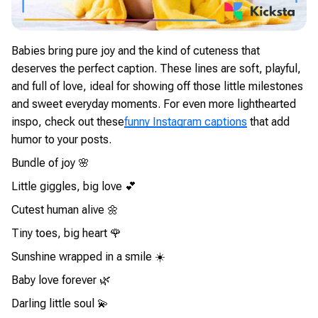
Babies bring pure joy and the kind of cuteness that
deserves the perfect caption. These lines are soft, playful,
and full of love, ideal for showing off those little milestones
and sweet everyday moments. For even more lighthearted
inspo, check out these
funny Instagram captions
that add
humor to your posts.
Bundle of joy 🌸
Little giggles, big love 💕
Cutest human alive 🌼
Tiny toes, big heart 🌹
Sunshine wrapped in a smile ☀️
Baby love forever 🌿
Darling little soul 💫