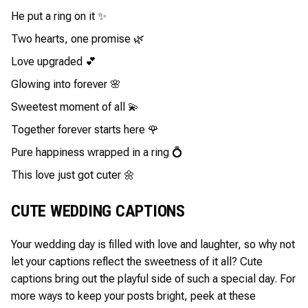
He put a ring on it ✨
Two hearts, one promise 🌿
Love upgraded 💕
Glowing into forever 🌸
Sweetest moment of all 💫
Together forever starts here 🌹
Pure happiness wrapped in a ring 💍
This love just got cuter 🌼
CUTE WEDDING CAPTIONS
Your wedding day is filled with love and laughter, so why not
let your captions reflect the sweetness of it all? Cute
captions bring out the playful side of such a special day. For
more ways to keep your posts bright, peek at these