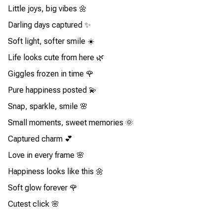
Little joys, big vibes 🌼
Darling days captured ✨
Soft light, softer smile ☀️
Life looks cute from here 🌿
Giggles frozen in time 🌹
Pure happiness posted 💫
Snap, sparkle, smile 🌸
Small moments, sweet memories 🌞
Captured charm 💕
Love in every frame 🌸
Happiness looks like this 🌼
Soft glow forever 🌹
Cutest click 🌸