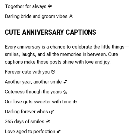
Together for always 🌹
Darling bride and groom vibes 🌸
CUTE ANNIVERSARY CAPTIONS
Every anniversary is a chance to celebrate the little things—
smiles, laughs, and all the memories in between. Cute
captions make those posts shine with love and joy.
Forever cute with you 🌸
Another year, another smile 💕
Cuteness through the years 🌼
Our love gets sweeter with time 💫
Darling forever vibes 🌿
365 days of smiles 🌸
Love aged to perfection 💕