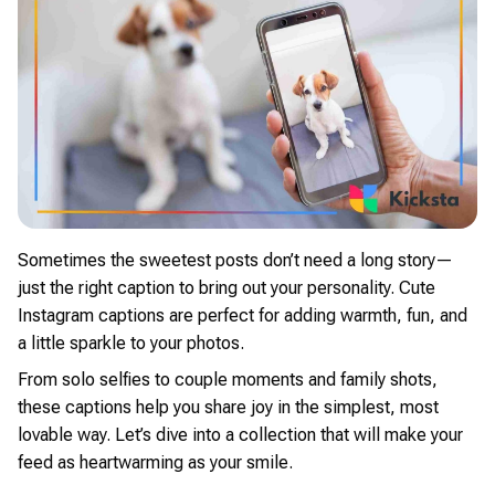
Sometimes the sweetest posts don’t need a long story—
just the right caption to bring out your personality. Cute
Instagram captions are perfect for adding warmth, fun, and
a little sparkle to your photos.
From solo selfies to couple moments and family shots,
these captions help you share joy in the simplest, most
lovable way. Let’s dive into a collection that will make your
feed as heartwarming as your smile.