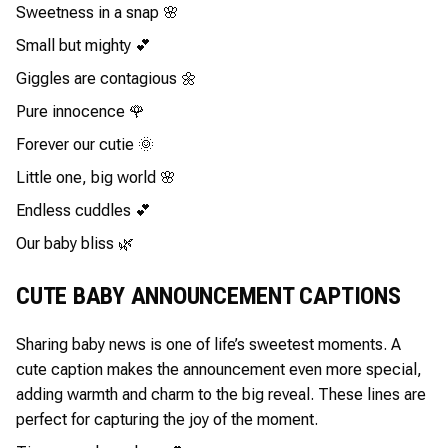
Sweetness in a snap 🌸
Small but mighty 💕
Giggles are contagious 🌼
Pure innocence 🌹
Forever our cutie 🌞
Little one, big world 🌸
Endless cuddles 💕
Our baby bliss 🌿
CUTE BABY ANNOUNCEMENT CAPTIONS
Sharing baby news is one of life’s sweetest moments. A
cute caption makes the announcement even more special,
adding warmth and charm to the big reveal. These lines are
perfect for capturing the joy of the moment.