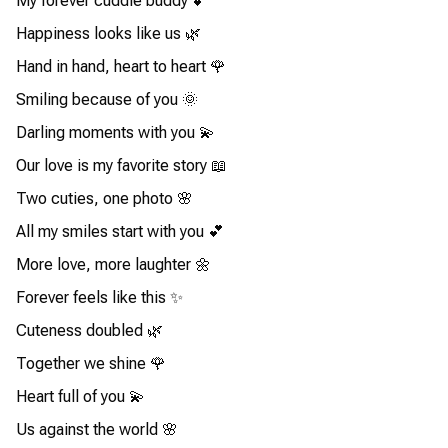
My forever cuddle buddy 💕
Happiness looks like us 🌿
Hand in hand, heart to heart 🌹
Smiling because of you 🌞
Darling moments with you 💫
Our love is my favorite story 📖
Two cuties, one photo 🌸
All my smiles start with you 💕
More love, more laughter 🌼
Forever feels like this ✨
Cuteness doubled 🌿
Together we shine 🌹
Heart full of you 💫
Us against the world 🌸