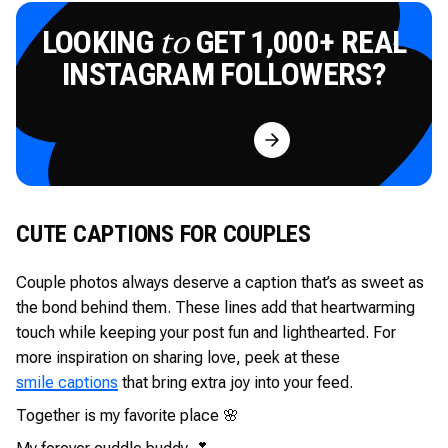
LOOKING
GET 1,000+ REAL
to
INSTAGRAM FOLLOWERS?
Try for Free
CUTE CAPTIONS FOR COUPLES
Couple photos always deserve a caption that’s as sweet as
the bond behind them. These lines add that heartwarming
touch while keeping your post fun and lighthearted. For
more inspiration on sharing love, peek at these
smile captions
that bring extra joy into your feed.
Together is my favorite place 🌸