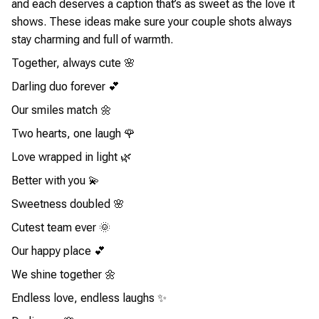
and each deserves a caption that’s as sweet as the love it
shows. These ideas make sure your couple shots always
stay charming and full of warmth.
Together, always cute 🌸
Darling duo forever 💕
Our smiles match 🌼
Two hearts, one laugh 🌹
Love wrapped in light 🌿
Better with you 💫
Sweetness doubled 🌸
Cutest team ever 🌞
Our happy place 💕
We shine together 🌼
Endless love, endless laughs ✨