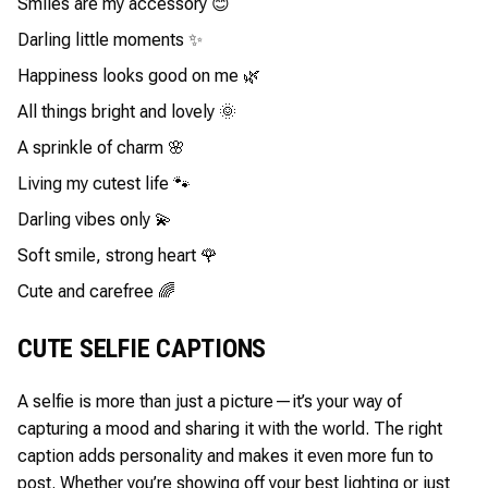
Smiles are my accessory 😊
Darling little moments ✨
Happiness looks good on me 🌿
All things bright and lovely 🌞
A sprinkle of charm 🌸
Living my cutest life 🐾
Darling vibes only 💫
Soft smile, strong heart 🌹
Cute and carefree 🌈
CUTE SELFIE CAPTIONS
A selfie is more than just a picture—it’s your way of
capturing a mood and sharing it with the world. The right
caption adds personality and makes it even more fun to
post. Whether you’re showing off your best lighting or just