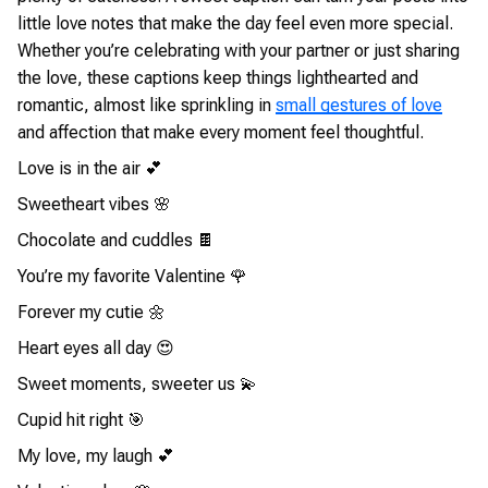
little love notes that make the day feel even more special.
Whether you’re celebrating with your partner or just sharing
the love, these captions keep things lighthearted and
romantic, almost like sprinkling in
small gestures of love
and affection that make every moment feel thoughtful.
Love is in the air 💕
Sweetheart vibes 🌸
Chocolate and cuddles 🍫
You’re my favorite Valentine 🌹
Forever my cutie 🌼
Heart eyes all day 😍
Sweet moments, sweeter us 💫
Cupid hit right 🎯
My love, my laugh 💕