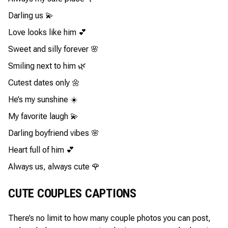
Darling us 💫
Love looks like him 💕
Sweet and silly forever 🌸
Smiling next to him 🌿
Cutest dates only 🌼
He’s my sunshine ☀️
My favorite laugh 💫
Darling boyfriend vibes 🌸
Heart full of him 💕
Always us, always cute 🌹
CUTE COUPLES CAPTIONS
There’s no limit to how many couple photos you can post,