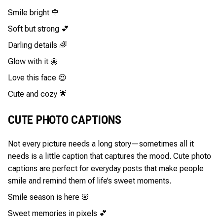
Smile bright 🌹
Soft but strong 💕
Darling details 🌈
Glow with it 🌼
Love this face 😍
Cute and cozy 🌟
CUTE PHOTO CAPTIONS
Not every picture needs a long story—sometimes all it
needs is a little caption that captures the mood. Cute photo
captions are perfect for everyday posts that make people
smile and remind them of life’s sweet moments.
Smile season is here 🌸
Sweet memories in pixels 💕