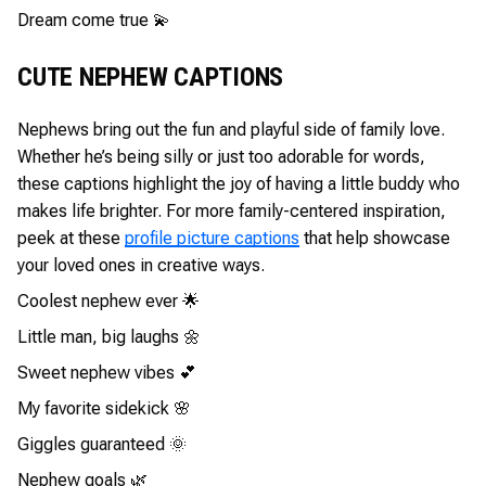
Dream come true 💫
CUTE NEPHEW CAPTIONS
Nephews bring out the fun and playful side of family love.
Whether he’s being silly or just too adorable for words,
these captions highlight the joy of having a little buddy who
makes life brighter. For more family-centered inspiration,
peek at these
profile picture captions
that help showcase
your loved ones in creative ways.
Coolest nephew ever 🌟
Little man, big laughs 🌼
Sweet nephew vibes 💕
My favorite sidekick 🌸
Giggles guaranteed 🌞
Nephew goals 🌿