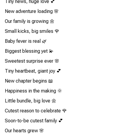
Tiny news, huge love 💕
New adventure loading 🌸
Our family is growing 🌼
Small kicks, big smiles 🌹
Baby fever is real 🌿
Biggest blessing yet 💫
Sweetest surprise ever 🌸
Tiny heartbeat, giant joy 💕
New chapter begins 📖
Happiness in the making 🌞
Little bundle, big love 🌼
Cutest reason to celebrate 🌹
Soon-to-be cutest family 💕
Our hearts grew 🌸