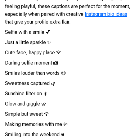
feeling playful, these captions are perfect for the moment,
especially when paired with creative
Instagram bio ideas
that give your profile extra flair.
Selfie with a smile 💕
Just a little sparkle ✨
Cute face, happy place 🌸
Darling selfie moment 📸
Smiles louder than words 😍
Sweetness captured 🌿
Sunshine filter on ☀️
Glow and giggle 🌼
Simple but sweet 🌹
Making memories with me 🌞
Smiling into the weekend 💫