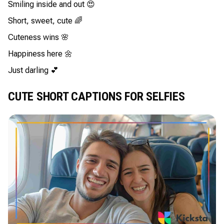
Smiling inside and out 😍
Short, sweet, cute 🌈
Cuteness wins 🌸
Happiness here 🌼
Just darling 💕
CUTE SHORT CAPTIONS FOR SELFIES