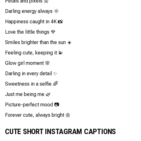
Petals and pixels 🌼
Darling energy always 🌞
Happiness caught in 4K 📸
Love the little things 🌹
Smiles brighter than the sun ☀️
Feeling cute, keeping it 💫
Glow girl moment 🌸
Darling in every detail ✨
Sweetness in a selfie 🌈
Just me being me 🌿
Picture-perfect mood 📷
Forever cute, always bright 🌼
CUTE SHORT INSTAGRAM CAPTIONS