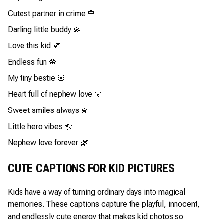
Cutest partner in crime 🌹
Darling little buddy 💫
Love this kid 💕
Endless fun 🌼
My tiny bestie 🌸
Heart full of nephew love 🌹
Sweet smiles always 💫
Little hero vibes 🌞
Nephew love forever 🌿
CUTE CAPTIONS FOR KID PICTURES
Kids have a way of turning ordinary days into magical
memories. These captions capture the playful, innocent,
and endlessly cute energy that makes kid photos so