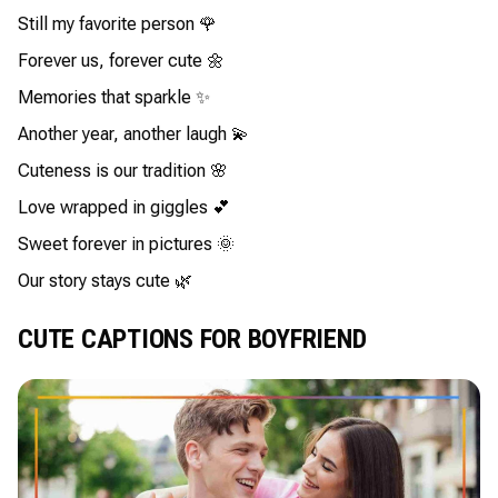
Still my favorite person 🌹
Forever us, forever cute 🌼
Memories that sparkle ✨
Another year, another laugh 💫
Cuteness is our tradition 🌸
Love wrapped in giggles 💕
Sweet forever in pictures 🌞
Our story stays cute 🌿
CUTE CAPTIONS FOR BOYFRIEND