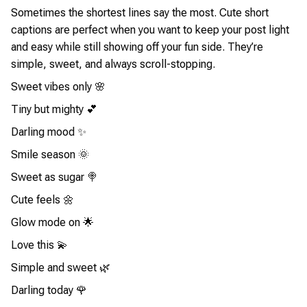
Sometimes the shortest lines say the most. Cute short
captions are perfect when you want to keep your post light
and easy while still showing off your fun side. They’re
simple, sweet, and always scroll-stopping.
Sweet vibes only 🌸
Tiny but mighty 💕
Darling mood ✨
Smile season 🌞
Sweet as sugar 🍭
Cute feels 🌼
Glow mode on 🌟
Love this 💫
Simple and sweet 🌿
Darling today 🌹