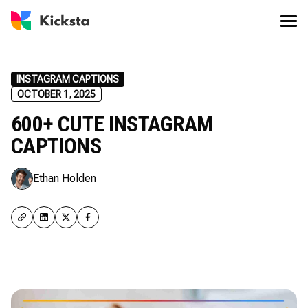
INSTAGRAM CAPTIONS
OCTOBER 1, 2025
600+ CUTE INSTAGRAM
CAPTIONS
Ethan Holden