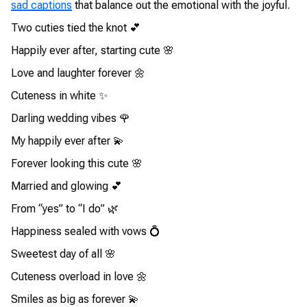
sad captions
that balance out the emotional with the joyful.
Two cuties tied the knot 💕
Happily ever after, starting cute 🌸
Love and laughter forever 🌼
Cuteness in white ✨
Darling wedding vibes 🌹
My happily ever after 💫
Forever looking this cute 🌸
Married and glowing 💕
From “yes” to “I do” 🌿
Happiness sealed with vows 💍
Sweetest day of all 🌸
Cuteness overload in love 🌼
Smiles as big as forever 💫