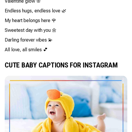
Valentine glow 🌸
Endless hugs, endless love 🌿
My heart belongs here 🌹
Sweetest day with you 🌼
Darling forever vibes 💫
All love, all smiles 💕
CUTE BABY CAPTIONS FOR INSTAGRAM