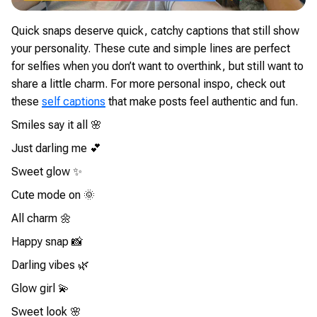
Quick snaps deserve quick, catchy captions that still show
your personality. These cute and simple lines are perfect
for selfies when you don’t want to overthink, but still want to
share a little charm. For more personal inspo, check out
these
self captions
that make posts feel authentic and fun.
Smiles say it all 🌸
Just darling me 💕
Sweet glow ✨
Cute mode on 🌞
All charm 🌼
Happy snap 📸
Darling vibes 🌿
Glow girl 💫
Sweet look 🌸