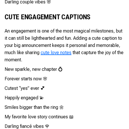
Darling couple vibes 🌸
CUTE ENGAGEMENT CAPTIONS
An engagement is one of the most magical milestones, but
it can still be lighthearted and fun. Adding a cute caption to
your big announcement keeps it personal and memorable,
much like sharing
cute love notes
that capture the joy of the
moment.
New sparkle, new chapter 💍
Forever starts now 🌸
Cutest “yes” ever 💕
Happily engaged 💫
Smiles bigger than the ring 🌼
My favorite love story continues 📖
Darling fiancé vibes 🌹