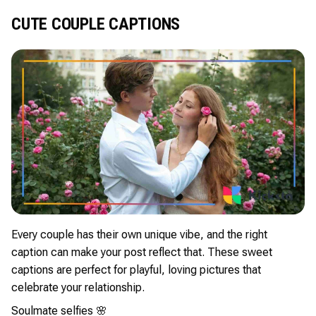
CUTE COUPLE CAPTIONS
Every couple has their own unique vibe, and the right
caption can make your post reflect that. These sweet
captions are perfect for playful, loving pictures that
celebrate your relationship.
Soulmate selfies 🌸