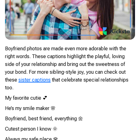
Boyfriend photos are made even more adorable with the
right words. These captions highlight the playful, loving
side of your relationship and bring out the sweetness of
your bond. For more sibling-style joy, you can check out
these
sister captions
that celebrate special relationships
too.
My favorite cutie 💕
He’s my smile maker 🌸
Boyfriend, best friend, everything 🌼
Cutest person I know 🌞
Always my safe place 🌹