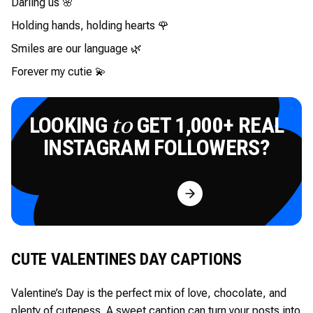
Darling us 🌸
Holding hands, holding hearts 🌹
Smiles are our language 🌿
Forever my cutie 💫
LOOKING
GET 1,000+ REAL
to
INSTAGRAM FOLLOWERS?
Try for Free
CUTE VALENTINES DAY CAPTIONS
Valentine’s Day is the perfect mix of love, chocolate, and
plenty of cuteness. A sweet caption can turn your posts into