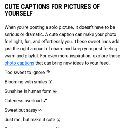
CUTE CAPTIONS FOR PICTURES OF
YOURSELF
When you’re posting a solo picture, it doesn’t have to be
serious or dramatic. A cute caption can make your photo
feel light, fun, and effortlessly you. These sweet lines add
just the right amount of charm and keep your post feeling
warm and playful. For even more inspiration, explore these
photo captions
that can bring new ideas to your feed.
Too sweet to ignore 🍭
Blooming with smiles 🌸
Sunshine in human form ☀️
Cuteness overload 💕
Sweet but sassy 🍬
Just me, but make it cute 🌼