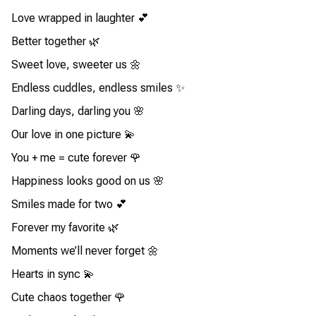
Love wrapped in laughter 💕
Better together 🌿
Sweet love, sweeter us 🌼
Endless cuddles, endless smiles ✨
Darling days, darling you 🌸
Our love in one picture 💫
You + me = cute forever 🌹
Happiness looks good on us 🌸
Smiles made for two 💕
Forever my favorite 🌿
Moments we’ll never forget 🌼
Hearts in sync 💫
Cute chaos together 🌹