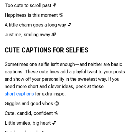
Too cute to scroll past 🍭
Happiness is this moment 🌸
A little charm goes a long way 💕
Just me, smiling away 🌈
CUTE CAPTIONS FOR SELFIES
Sometimes one selfie isn’t enough—and neither are basic
captions. These cute lines add a playful twist to your posts
and show off your personality in the sweetest way. If you
need more short and clever ideas, peek at these
short captions
for extra inspo.
Giggles and good vibes 😍
Cute, candid, confident 🌸
Little smiles, big heart 💕