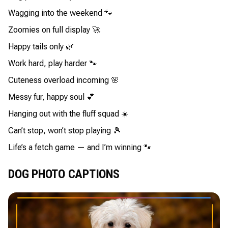
Wagging into the weekend 🐾
Zoomies on full display 🚀
Happy tails only 🌿
Work hard, play harder 🐾
Cuteness overload incoming 🌸
Messy fur, happy soul 💕
Hanging out with the fluff squad ☀️
Can’t stop, won’t stop playing 🎾
Life’s a fetch game — and I’m winning 🐾
DOG PHOTO CAPTIONS