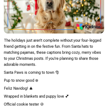
The holidays just aren’t complete without your four-legged
friend getting in on the festive fun. From Santa hats to
matching pajamas, these captions bring cozy, merry vibes
to your Christmas posts. If you’re planning to share those
adorable moments.
Santa Paws is coming to town 🎅
Pup to snow good ❄️
Feliz Navidog! 🎄
Wrapped in blankets and puppy love 💕
Official cookie tester 🍪