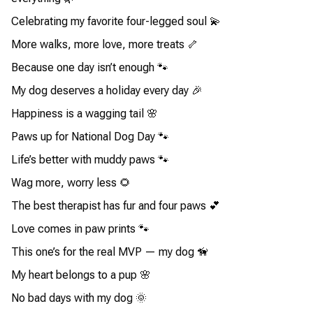
Celebrating my favorite four-legged soul 💫
More walks, more love, more treats 🦴
Because one day isn’t enough 🐾
My dog deserves a holiday every day 🎉
Happiness is a wagging tail 🌸
Paws up for National Dog Day 🐾
Life’s better with muddy paws 🐾
Wag more, worry less 🌻
The best therapist has fur and four paws 💕
Love comes in paw prints 🐾
This one’s for the real MVP — my dog 🦮
My heart belongs to a pup 🌸
No bad days with my dog 🌞