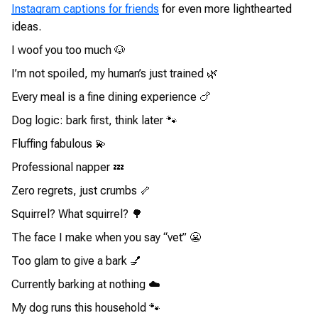
Instagram captions for friends
for even more lighthearted
ideas.
I woof you too much 🐶
I’m not spoiled, my human’s just trained 🌿
Every meal is a fine dining experience 🍗
Dog logic: bark first, think later 🐾
Fluffing fabulous 💫
Professional napper 💤
Zero regrets, just crumbs 🦴
Squirrel? What squirrel? 🌳
The face I make when you say “vet” 😬
Too glam to give a bark 💅
Currently barking at nothing ☁️
My dog runs this household 🐾