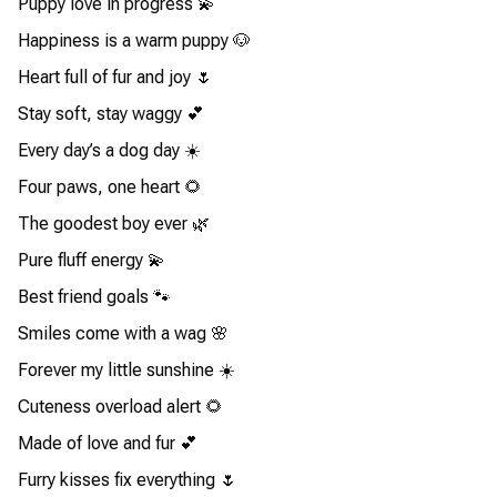
Puppy love in progress 💫
Happiness is a warm puppy 🐶
Heart full of fur and joy 🌷
Stay soft, stay waggy 💕
Every day’s a dog day ☀️
Four paws, one heart 🌻
The goodest boy ever 🌿
Pure fluff energy 💫
Best friend goals 🐾
Smiles come with a wag 🌸
Forever my little sunshine ☀️
Cuteness overload alert 🌻
Made of love and fur 💕
Furry kisses fix everything 🌷