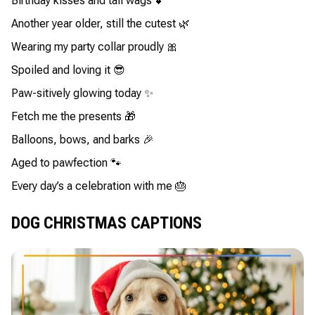
Birthday kisses and tail wags 💕
Another year older, still the cutest 🌿
Wearing my party collar proudly 🎀
Spoiled and loving it 😎
Paw-sitively glowing today ✨
Fetch me the presents 🎁
Balloons, bows, and barks 🎉
Aged to pawfection 🐾
Every day’s a celebration with me 🎂
DOG CHRISTMAS CAPTIONS