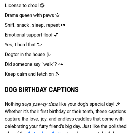
License to drool 😋
Drama queen with paws 🌸
Sniff, snack, sleep, repeat 💤
Emotional support floof 💕
Yes, I herd that 🐑
Dogtor in the house 🩺
Did someone say “walk”? 👀
Keep calm and fetch on 🎾
DOG BIRTHDAY CAPTIONS
Nothing says
like your dog’s special day! 🎉
paw-ty time
Whether it’s their first birthday or their tenth, these captions
capture the love, joy, and endless cuddles that come with
celebrating your furry friend’s big day. Just like the polished