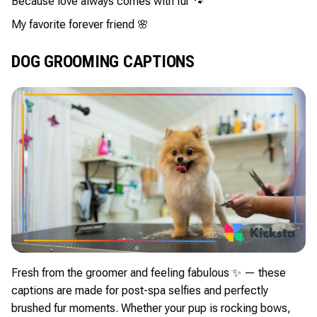
Because love always comes with fur 🐾
My favorite forever friend 🌸
DOG GROOMING CAPTIONS
Fresh from the groomer and feeling fabulous ✨ — these
captions are made for post-spa selfies and perfectly
brushed fur moments. Whether your pup is rocking bows,