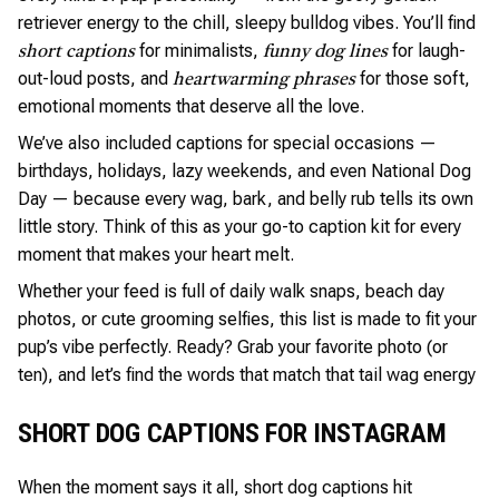
retriever energy to the chill, sleepy bulldog vibes. You’ll find
for minimalists,
for laugh-
short captions
funny dog lines
out-loud posts, and
for those soft,
heartwarming phrases
emotional moments that deserve all the love.
We’ve also included captions for special occasions —
birthdays, holidays, lazy weekends, and even National Dog
Day — because every wag, bark, and belly rub tells its own
little story. Think of this as your go-to caption kit for every
moment that makes your heart melt.
Whether your feed is full of daily walk snaps, beach day
photos, or cute grooming selfies, this list is made to fit your
pup’s vibe perfectly. Ready? Grab your favorite photo (or
ten), and let’s find the words that match that tail wag energy
SHORT DOG CAPTIONS FOR INSTAGRAM
When the moment says it all, short dog captions hit