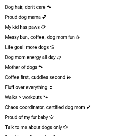
Dog hair, don’t care 🐾
Proud dog mama 💕
My kid has paws 🐶
Messy bun, coffee, dog mom fun ☕
Life goal: more dogs 🌸
Dog mom energy all day 🌿
Mother of dogs 🐾
Coffee first, cuddles second 💫
Fluff over everything 🌷
Walks > workouts 🐾
Chaos coordinator, certified dog mom 💕
Proud of my fur baby 🌸
Talk to me about dogs only 🐶