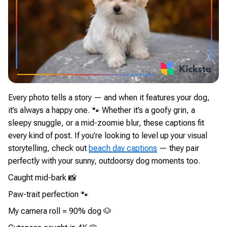
Every photo tells a story — and when it features your dog,
it’s always a happy one. 🐾 Whether it’s a goofy grin, a
sleepy snuggle, or a mid-zoomie blur, these captions fit
every kind of post. If you’re looking to level up your visual
storytelling, check out
beach day captions
— they pair
perfectly with your sunny, outdoorsy dog moments too.
Caught mid-bark 📸
Paw-trait perfection 🐾
My camera roll = 90% dog 🐶