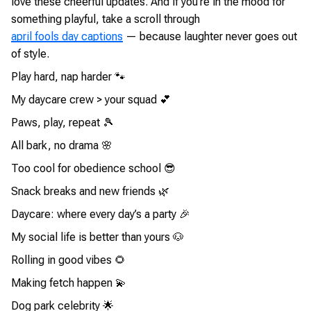
love these cheerful updates. And if you’re in the mood for
something playful, take a scroll through
april fools day captions
— because laughter never goes out
of style.
Play hard, nap harder 🐾
My daycare crew > your squad 💕
Paws, play, repeat 🎾
All bark, no drama 🌸
Too cool for obedience school 😎
Snack breaks and new friends 🌿
Daycare: where every day’s a party 🎉
My social life is better than yours 🐶
Rolling in good vibes 🌻
Making fetch happen 💫
Dog park celebrity 🌟