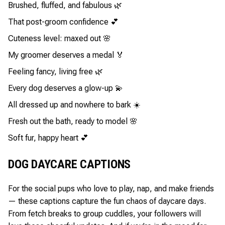
Brushed, fluffed, and fabulous 🌿
That post-groom confidence 💕
Cuteness level: maxed out 🌸
My groomer deserves a medal 🏅
Feeling fancy, living free 🌿
Every dog deserves a glow-up 💫
All dressed up and nowhere to bark ☀️
Fresh out the bath, ready to model 🌸
Soft fur, happy heart 💕
DOG DAYCARE CAPTIONS
For the social pups who love to play, nap, and make friends
— these captions capture the fun chaos of daycare days.
From fetch breaks to group cuddles, your followers will