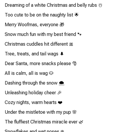
Dreaming of a white Christmas and belly rubs ☃️
Too cute to be on the naughty list 🌟
Merry Woofmas, everyone 🎁
Snow much fun with my best friend 🐾
Christmas cuddles hit different 🎀
Tree, treats, and tail wags 🌲
Dear Santa, more snacks please 🎅
All is calm, all is wag 🐶
Dashing through the snow 🌨️
Unleashing holiday cheer 🎉
Cozy nights, warm hearts ❤️
Under the mistletoe with my pup 🌸
The fluffiest Christmas miracle ever 🌿
Snowflakes and wet noses ❄️