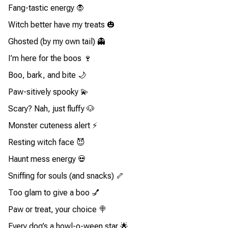
Fang-tastic energy 🧛
Witch better have my treats 🎃
Ghosted (by my own tail) 👻
I’m here for the boos 🍷
Boo, bark, and bite 🌙
Paw-sitively spooky 💫
Scary? Nah, just fluffy 🐶
Monster cuteness alert ⚡
Resting witch face 😈
Haunt mess energy 💀
Sniffing for souls (and snacks) 🦴
Too glam to give a boo 💅
Paw or treat, your choice 🍭
Every dog’s a howl-o-ween star 🌟