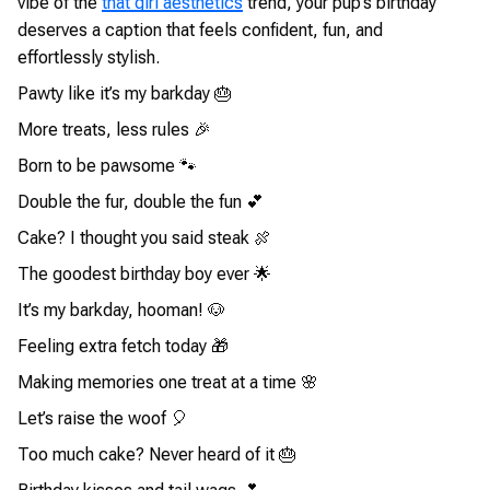
vibe of the
that girl aesthetics
trend, your pup’s birthday
deserves a caption that feels confident, fun, and
effortlessly stylish.
Pawty like it’s my barkday 🎂
More treats, less rules 🎉
Born to be pawsome 🐾
Double the fur, double the fun 💕
Cake? I thought you said steak 🍖
The goodest birthday boy ever 🌟
It’s my barkday, hooman! 🐶
Feeling extra fetch today 🎁
Making memories one treat at a time 🌸
Let’s raise the woof 🎈
Too much cake? Never heard of it 🎂