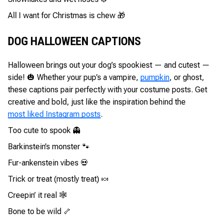
All I want for Christmas is chew 🎁
DOG HALLOWEEN CAPTIONS
Halloween brings out your dog’s spookiest — and cutest —
side! 🎃 Whether your pup’s a vampire,
pumpkin
, or ghost,
these captions pair perfectly with your costume posts. Get
creative and bold, just like the inspiration behind the
most liked Instagram posts
.
Too cute to spook 👻
Barkinstein’s monster 🐾
Fur-ankenstein vibes 💀
Trick or treat (mostly treat) 🍬
Creepin’ it real 🕸️
Bone to be wild 🦴