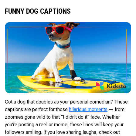
FUNNY DOG CAPTIONS
Got a dog that doubles as your personal comedian? These
captions are perfect for those
hilarious moments
— from
zoomies gone wild to that “I didn’t do it” face. Whether
you’re posting a reel or meme, these lines will keep your
followers smiling. If you love sharing laughs, check out