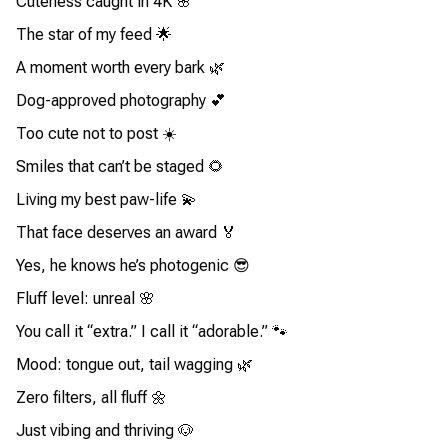
Cuteness caught in 4K 🌸
The star of my feed 🌟
A moment worth every bark 🌿
Dog-approved photography 💕
Too cute not to post ☀️
Smiles that can’t be staged 🌻
Living my best paw-life 💫
That face deserves an award 🏅
Yes, he knows he’s photogenic 😎
Fluff level: unreal 🌸
You call it “extra.” I call it “adorable.” 🐾
Mood: tongue out, tail wagging 🌿
Zero filters, all fluff 🌼
Just vibing and thriving 🐶