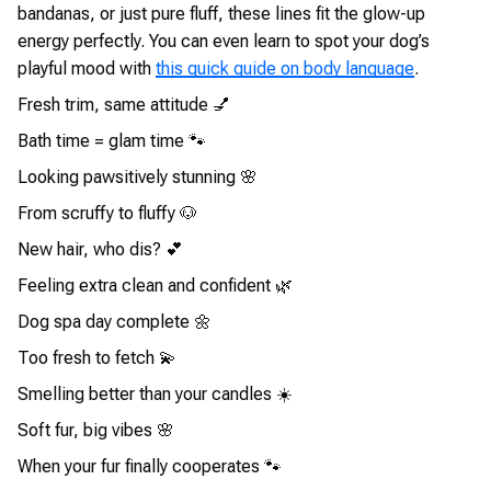
bandanas, or just pure fluff, these lines fit the glow-up
energy perfectly. You can even learn to spot your dog’s
playful mood with
this quick guide on body language
.
Fresh trim, same attitude 💅
Bath time = glam time 🐾
Looking pawsitively stunning 🌸
From scruffy to fluffy 🐶
New hair, who dis? 💕
Feeling extra clean and confident 🌿
Dog spa day complete 🌼
Too fresh to fetch 💫
Smelling better than your candles ☀️
Soft fur, big vibes 🌸
When your fur finally cooperates 🐾