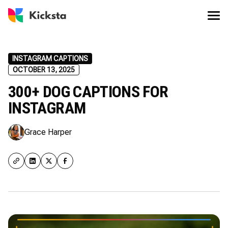
INSTAGRAM CAPTIONS
OCTOBER 13, 2025
300+ DOG CAPTIONS FOR
INSTAGRAM
Grace Harper