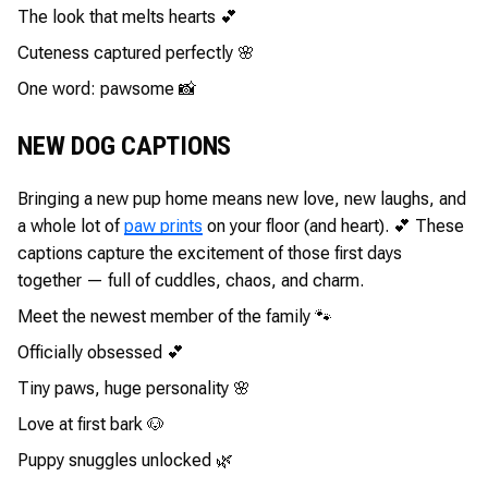
The look that melts hearts 💕
Cuteness captured perfectly 🌸
One word: pawsome 📸
NEW DOG CAPTIONS
Bringing a new pup home means new love, new laughs, and
a whole lot of
paw prints
on your floor (and heart). 💕 These
captions capture the excitement of those first days
together — full of cuddles, chaos, and charm.
Meet the newest member of the family 🐾
Officially obsessed 💕
Tiny paws, huge personality 🌸
Love at first bark 🐶
Puppy snuggles unlocked 🌿