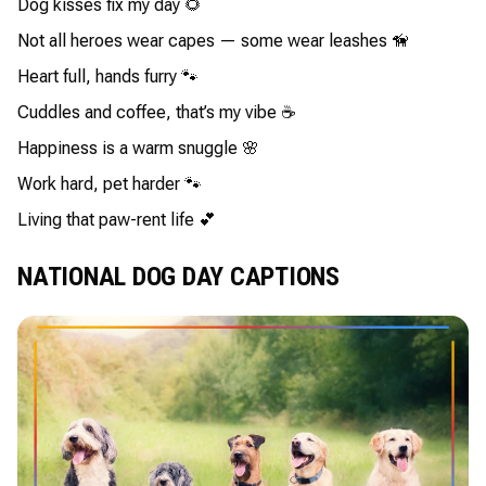
Dog kisses fix my day 🌻
Not all heroes wear capes — some wear leashes 🦮
Heart full, hands furry 🐾
Cuddles and coffee, that’s my vibe ☕
Happiness is a warm snuggle 🌸
Work hard, pet harder 🐾
Living that paw-rent life 💕
NATIONAL DOG DAY CAPTIONS