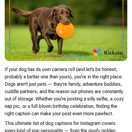
If your dog has its own camera roll (and let’s be honest,
probably a better one than yours), you’re in the right place.
Dogs aren’t just pets — they’re family, adventure buddies,
cuddle partners, and the reason our phones are constantly
out of storage. Whether you’re posting a silly selfie, a cozy
nap pic, or a full-blown birthday celebration, finding the
right caption can make your post even more pawfect.
This ultimate list of dog captions for Instagram covers
every kind of pup personality — from the goofy golden