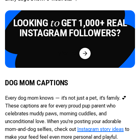
LOOKING
GET 1,000+ REAL
to
INSTAGRAM FOLLOWERS?
Try for Free
DOG MOM CAPTIONS
Every dog mom knows — it’s not just a pet, it’s family. 💕
These captions are for every proud pup parent who
celebrates muddy paws, morning cuddles, and
unconditional love. When you’re posting your adorable
mom-and-dog selfies, check out
Instagram story ideas
to
make your feed feel even more personal and playful.