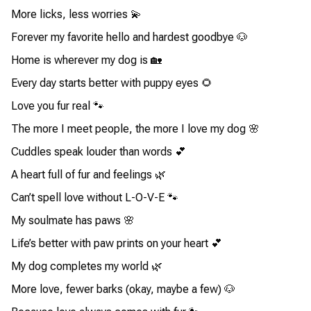
More licks, less worries 💫
Forever my favorite hello and hardest goodbye 🐶
Home is wherever my dog is 🏡
Every day starts better with puppy eyes 🌻
Love you fur real 🐾
The more I meet people, the more I love my dog 🌸
Cuddles speak louder than words 💕
A heart full of fur and feelings 🌿
Can’t spell love without L-O-V-E 🐾
My soulmate has paws 🌸
Life’s better with paw prints on your heart 💕
My dog completes my world 🌿
More love, fewer barks (okay, maybe a few) 🐶