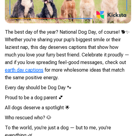
The best day of the year? National Dog Day, of course! 🐕✨
Whether you’re sharing your pup’s biggest smile or their
laziest nap, this day deserves captions that show how
much you love your furry best friend. Celebrate it proudly —
and if you love spreading feel-good messages, check out
earth day captions
for more wholesome ideas that match
the same positive energy.
Every day should be Dog Day 🐾
Proud to be a dog parent 💕
All dogs deserve a spotlight 🌟
Who rescued who? 🐶
To the world, you’re just a dog — but to me, you’re
everything 🌿