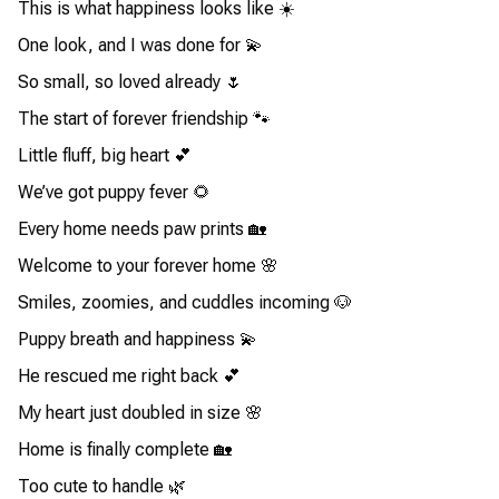
This is what happiness looks like ☀️
One look, and I was done for 💫
So small, so loved already 🌷
The start of forever friendship 🐾
Little fluff, big heart 💕
We’ve got puppy fever 🌻
Every home needs paw prints 🏡
Welcome to your forever home 🌸
Smiles, zoomies, and cuddles incoming 🐶
Puppy breath and happiness 💫
He rescued me right back 💕
My heart just doubled in size 🌸
Home is finally complete 🏡
Too cute to handle 🌿