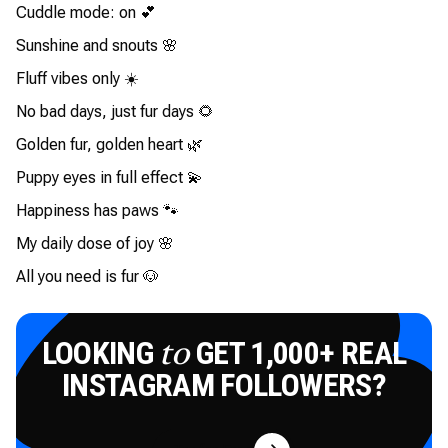
Cuddle mode: on 💕
Sunshine and snouts 🌸
Fluff vibes only ☀️
No bad days, just fur days 🌻
Golden fur, golden heart 🌿
Puppy eyes in full effect 💫
Happiness has paws 🐾
My daily dose of joy 🌸
All you need is fur 🐶
LOOKING
GET 1,000+ REAL
to
INSTAGRAM FOLLOWERS?