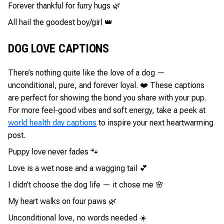
Forever thankful for furry hugs 🌿
All hail the goodest boy/girl 👑
DOG LOVE CAPTIONS
There’s nothing quite like the love of a dog —
unconditional, pure, and forever loyal. ❤️ These captions
are perfect for showing the bond you share with your pup.
For more feel-good vibes and soft energy, take a peek at
world health day captions
to inspire your next heartwarming
post.
Puppy love never fades 🐾
Love is a wet nose and a wagging tail 💕
I didn’t choose the dog life — it chose me 🌸
My heart walks on four paws 🌿
Unconditional love, no words needed ☀️