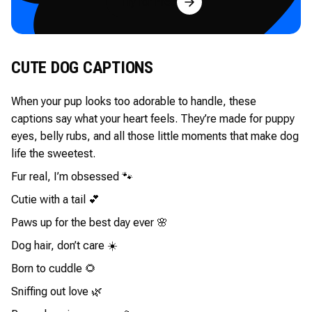
Try for Free
CUTE DOG CAPTIONS
When your pup looks too adorable to handle, these
captions say what your heart feels. They’re made for puppy
eyes, belly rubs, and all those little moments that make dog
life the sweetest.
Fur real, I’m obsessed 🐾
Cutie with a tail 💕
Paws up for the best day ever 🌸
Dog hair, don’t care ☀️
Born to cuddle 🌻
Sniffing out love 🌿