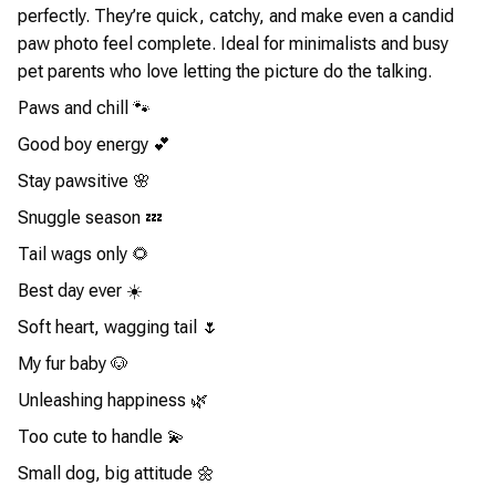
perfectly. They’re quick, catchy, and make even a candid
paw photo feel complete. Ideal for minimalists and busy
pet parents who love letting the picture do the talking.
Paws and chill 🐾
Good boy energy 💕
Stay pawsitive 🌸
Snuggle season 💤
Tail wags only 🌻
Best day ever ☀️
Soft heart, wagging tail 🌷
My fur baby 🐶
Unleashing happiness 🌿
Too cute to handle 💫
Small dog, big attitude 🌼