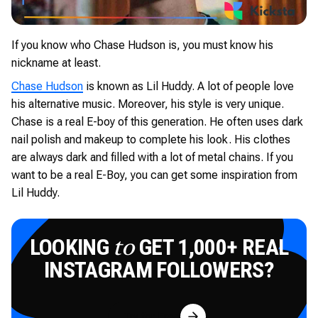
If you know who Chase Hudson is, you must know his
nickname at least.
Chase Hudson
is known as Lil Huddy. A lot of people love
his alternative music. Moreover, his style is very unique.
Chase is a real E-boy of this generation. He often uses dark
nail polish and makeup to complete his look. His clothes
are always dark and filled with a lot of metal chains. If you
want to be a real E-Boy, you can get some inspiration from
Lil Huddy.
LOOKING
GET 1,000+ REAL
to
INSTAGRAM FOLLOWERS?
Try for Free