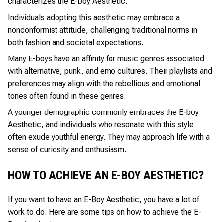
characterizes the E-boy Aesthetic.
Individuals adopting this aesthetic may embrace a
nonconformist attitude, challenging traditional norms in
both fashion and societal expectations.
Many E-boys have an affinity for music genres associated
with alternative, punk, and emo cultures. Their playlists and
preferences may align with the rebellious and emotional
tones often found in these genres.
A younger demographic commonly embraces the E-boy
Aesthetic, and individuals who resonate with this style
often exude youthful energy. They may approach life with a
sense of curiosity and enthusiasm.
HOW TO ACHIEVE AN E-BOY AESTHETIC?
If you want to have an E-Boy Aesthetic, you have a lot of
work to do. Here are some tips on how to achieve the E-