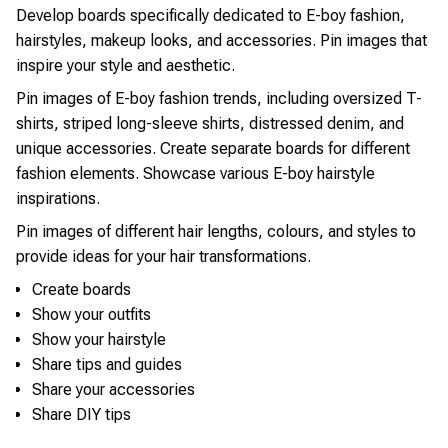
Develop boards specifically dedicated to E-boy fashion,
hairstyles, makeup looks, and accessories. Pin images that
inspire your style and aesthetic.
Pin images of E-boy fashion trends, including oversized T-
shirts, striped long-sleeve shirts, distressed denim, and
unique accessories. Create separate boards for different
fashion elements. Showcase various E-boy hairstyle
inspirations.
Pin images of different hair lengths, colours, and styles to
provide ideas for your hair transformations.
Create boards
Show your outfits
Show your hairstyle
Share tips and guides
Share your accessories
Share DIY tips