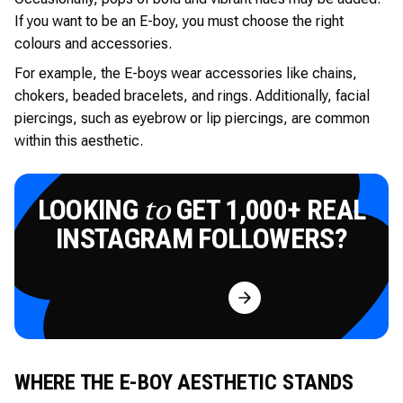
If you want to be an E-boy, you must choose the right
colours and accessories.
For example, the E-boys wear accessories like chains,
chokers, beaded bracelets, and rings. Additionally, facial
piercings, such as eyebrow or lip piercings, are common
within this aesthetic.
LOOKING
GET 1,000+ REAL
to
INSTAGRAM FOLLOWERS?
Try for Free
WHERE THE E-BOY AESTHETIC STANDS