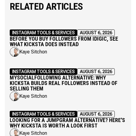
RELATED ARTICLES
INSTAGRAM TOOLS & SERVICES
AUGUST 6, 2026
BEFORE YOU BUY FOLLOWERS FROM IDIGIC, SEE
WHAT KICKSTA DOES INSTEAD
Kaye Sitchon
INSTAGRAM TOOLS & SERVICES
AUGUST 6, 2026
MYSOCIALFOLLOWING ALTERNATIVE: WHY
KICKSTA BUILDS REAL FOLLOWERS INSTEAD OF
SELLING THEM
Kaye Sitchon
INSTAGRAM TOOLS & SERVICES
AUGUST 6, 2026
LOOKING FOR A JUMPGRAM ALTERNATIVE? HERE'S
WHY KICKSTA IS WORTH A LOOK FIRST
Kaye Sitchon