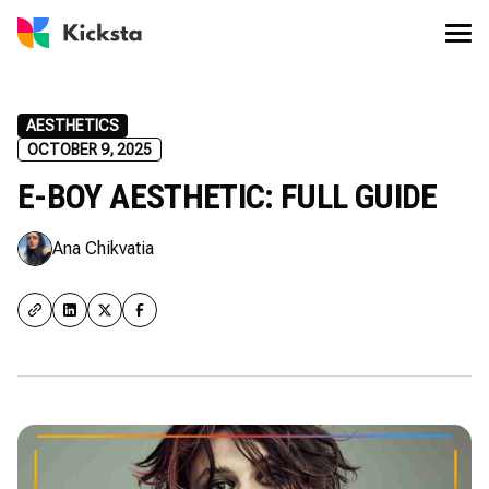
AESTHETICS
OCTOBER 9, 2025
E-BOY AESTHETIC: FULL GUIDE
Ana Chikvatia