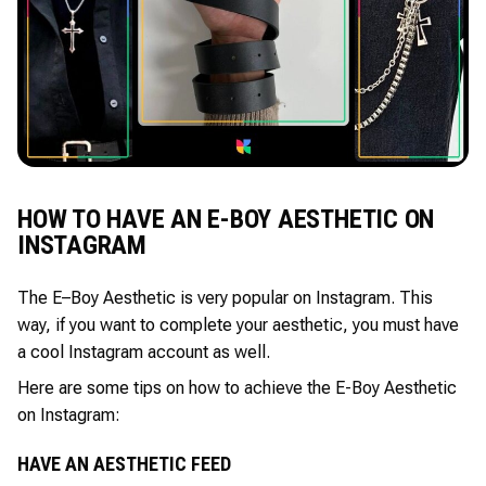
HOW TO HAVE AN E-BOY AESTHETIC ON
INSTAGRAM
The E–Boy Aesthetic is very popular on Instagram. This
way, if you want to complete your aesthetic, you must have
a cool Instagram account as well.
Here are some tips on how to achieve the E-Boy Aesthetic
on Instagram:
HAVE AN AESTHETIC FEED