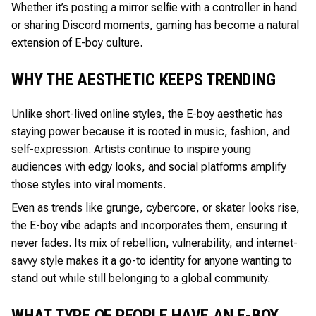
Whether it’s posting a mirror selfie with a controller in hand
or sharing Discord moments, gaming has become a natural
extension of E-boy culture.
WHY THE AESTHETIC KEEPS TRENDING
Unlike short-lived online styles, the E-boy aesthetic has
staying power because it is rooted in music, fashion, and
self-expression. Artists continue to inspire young
audiences with edgy looks, and social platforms amplify
those styles into viral moments.
Even as trends like grunge, cybercore, or skater looks rise,
the E-boy vibe adapts and incorporates them, ensuring it
never fades. Its mix of rebellion, vulnerability, and internet-
savvy style makes it a go-to identity for anyone wanting to
stand out while still belonging to a global community.
WHAT TYPE OF PEOPLE HAVE AN E-BOY