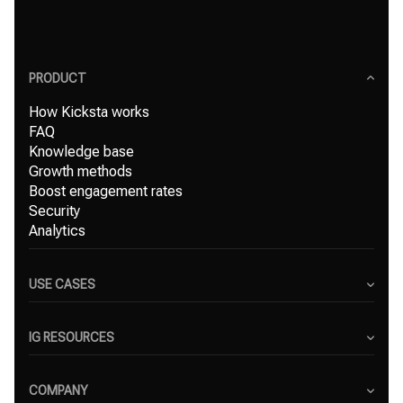
PRODUCT
How Kicksta works
FAQ
Knowledge base
Growth methods
Boost engagement rates
Security
Analytics
USE CASES
Content Creators
Small Businesses
IG RESOURCES
Freelancers
Blog
Marketing Agencies
Instagram Hashtag Generator
COMPANY