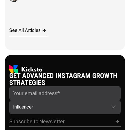
See All Articles
GET ADVANCED INSTAGRAM GROWTH
STRATEGIES
Influencer