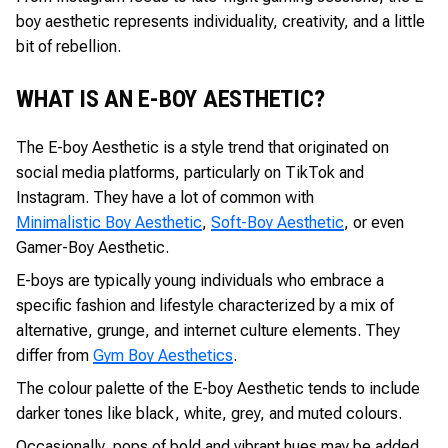
boy aesthetic represents individuality, creativity, and a little
bit of rebellion.
WHAT IS AN E-BOY AESTHETIC?
The E-boy Aesthetic is a style trend that originated on
social media platforms, particularly on TikTok and
Instagram. They have a lot of common with
Minimalistic Boy Aesthetic
,
Soft-Boy Aesthetic
, or even
Gamer-Boy Aesthetic.
E-boys are typically young individuals who embrace a
specific fashion and lifestyle characterized by a mix of
alternative, grunge, and internet culture elements. They
differ from
Gym Boy Aesthetics
.
The colour palette of the E-boy Aesthetic tends to include
darker tones like black, white, grey, and muted colours.
Occasionally, pops of bold and vibrant hues may be added.