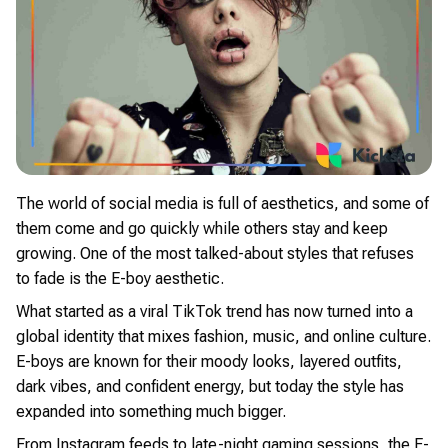
The world of social media is full of aesthetics, and some of
them come and go quickly while others stay and keep
growing. One of the most talked-about styles that refuses
to fade is the E-boy aesthetic.
What started as a viral TikTok trend has now turned into a
global identity that mixes fashion, music, and online culture.
E-boys are known for their moody looks, layered outfits,
dark vibes, and confident energy, but today the style has
expanded into something much bigger.
From Instagram feeds to late-night gaming sessions, the E-