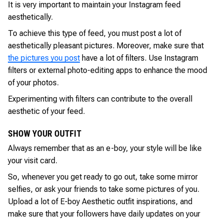
It is very important to maintain your Instagram feed
aesthetically.
To achieve this type of feed, you must post a lot of
aesthetically pleasant pictures. Moreover, make sure that
the pictures you post
have a lot of filters. Use Instagram
filters or external photo-editing apps to enhance the mood
of your photos.
Experimenting with filters can contribute to the overall
aesthetic of your feed.
SHOW YOUR OUTFIT
Always remember that as an e-boy, your style will be like
your visit card.
So, whenever you get ready to go out, take some mirror
selfies, or ask your friends to take some pictures of you.
Upload a lot of E-boy Aesthetic outfit inspirations, and
make sure that your followers have daily updates on your