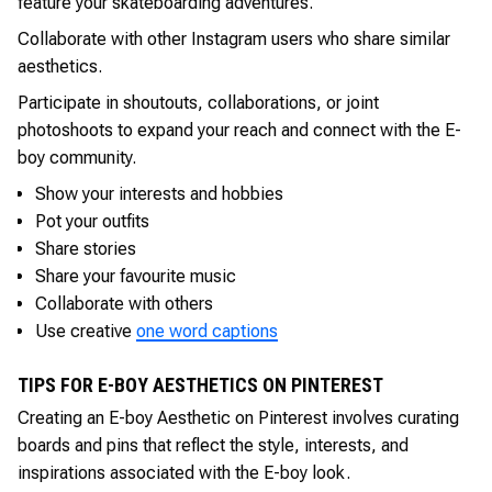
feature your skateboarding adventures.
Collaborate with other Instagram users who share similar
aesthetics.
Participate in shoutouts, collaborations, or joint
photoshoots to expand your reach and connect with the E-
boy community.
Show your interests and hobbies
Pot your outfits
Share stories
Share your favourite music
Collaborate with others
Use creative
one word captions
TIPS FOR E-BOY AESTHETICS ON PINTEREST
Creating an E-boy Aesthetic on Pinterest involves curating
boards and pins that reflect the style, interests, and
inspirations associated with the E-boy look.