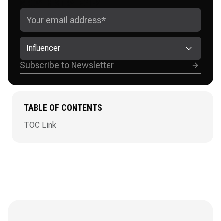
GROWTH STRATEGIES
Influencer
TABLE OF CONTENTS
TOC Link