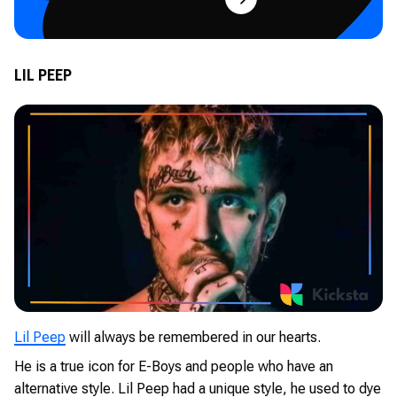
LIL PEEP
Lil Peep
will always be remembered in our hearts.
He is a true icon for E-Boys and people who have an
alternative style. Lil Peep had a unique style, he used to dye