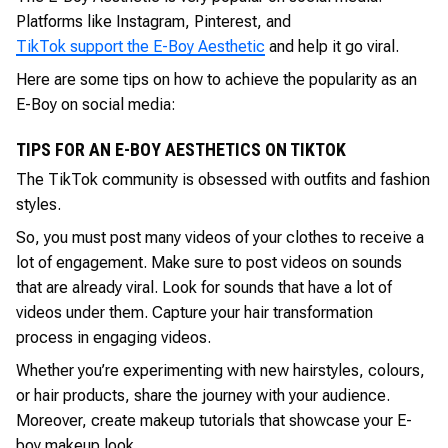
Platforms like Instagram, Pinterest, and
TikTok support the E-Boy Aesthetic
and help it go viral.
Here are some tips on how to achieve the popularity as an
E-Boy on social media:
TIPS FOR AN E-BOY AESTHETICS ON TIKTOK
The TikTok community is obsessed with outfits and fashion
styles.
So, you must post many videos of your clothes to receive a
lot of engagement. Make sure to post videos on sounds
that are already viral. Look for sounds that have a lot of
videos under them. Capture your hair transformation
process in engaging videos.
Whether you’re experimenting with new hairstyles, colours,
or hair products, share the journey with your audience.
Moreover, create makeup tutorials that showcase your E-
boy makeup look.