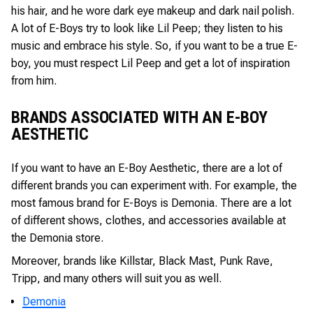
his hair, and he wore dark eye makeup and dark nail polish.
A lot of E-Boys try to look like Lil Peep; they listen to his
music and embrace his style. So, if you want to be a true E-
boy, you must respect Lil Peep and get a lot of inspiration
from him.
BRANDS ASSOCIATED WITH AN E-BOY
AESTHETIC
If you want to have an E-Boy Aesthetic, there are a lot of
different brands you can experiment with. For example, the
most famous brand for E-Boys is Demonia. There are a lot
of different shows, clothes, and accessories available at
the Demonia store.
Moreover, brands like Killstar, Black Mast, Punk Rave,
Tripp, and many others will suit you as well.
Demonia