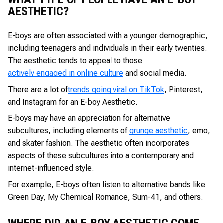
AESTHETIC?
E-boys are often associated with a younger demographic,
including teenagers and individuals in their early twenties.
The aesthetic tends to appeal to those
actively engaged in online culture
and social media.
There are a lot of
trends going viral on TikTok
, Pinterest,
and Instagram for an E-boy Aesthetic.
E-boys may have an appreciation for alternative
subcultures, including elements of
grunge aesthetic
, emo,
and skater fashion. The aesthetic often incorporates
aspects of these subcultures into a contemporary and
internet-influenced style.
For example, E-boys often listen to alternative bands like
Green Day, My Chemical Romance, Sum-41, and others.
WHERE DID AN E-BOY AESTHETIC COME