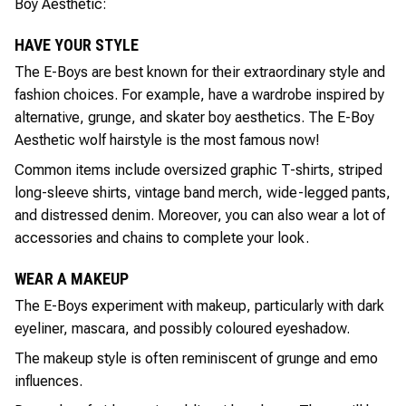
Boy Aesthetic:
HAVE YOUR STYLE
The E-Boys are best known for their extraordinary style and
fashion choices. For example, have a wardrobe inspired by
alternative, grunge, and skater boy aesthetics. The E-Boy
Aesthetic wolf hairstyle is the most famous now!
Common items include oversized graphic T-shirts, striped
long-sleeve shirts, vintage band merch, wide-legged pants,
and distressed denim. Moreover, you can also wear a lot of
accessories and chains to complete your look.
WEAR A MAKEUP
The E-Boys experiment with makeup, particularly with dark
eyeliner, mascara, and possibly coloured eyeshadow.
The makeup style is often reminiscent of grunge and emo
influences.