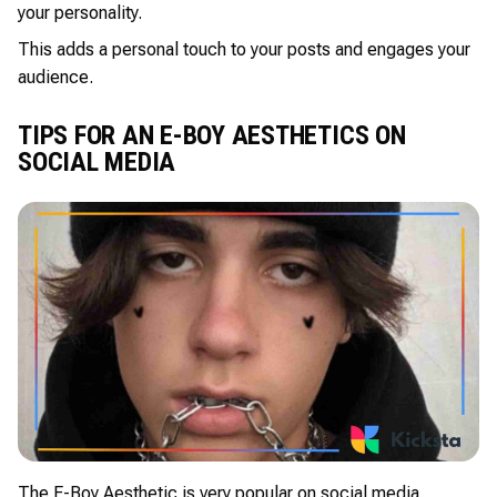
your personality.
This adds a personal touch to your posts and engages your
audience.
TIPS FOR AN E-BOY AESTHETICS ON
SOCIAL MEDIA
The E-Boy Aesthetic is very popular on social media.