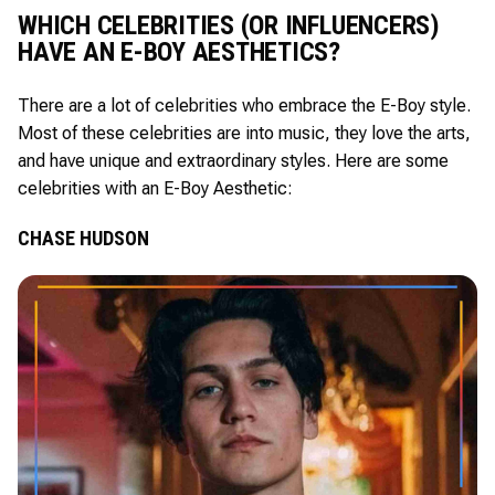
WHICH CELEBRITIES (OR INFLUENCERS)
HAVE AN E-BOY AESTHETICS?
There are a lot of celebrities who embrace the E-Boy style.
Most of these celebrities are into music, they love the arts,
and have unique and extraordinary styles. Here are some
celebrities with an E-Boy Aesthetic:
CHASE HUDSON