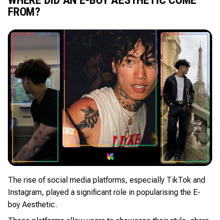
FROM?
The rise of social media platforms, especially TikTok and
Instagram, played a significant role in popularising the E-
boy Aesthetic.