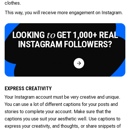
clothes.
This way, you will receive more engagement on Instagram.
LOOKING
GET 1,000+ REAL
to
INSTAGRAM FOLLOWERS?
Try for Free
EXPRESS CREATIVITY
Your Instagram account must be very creative and unique.
You can use a lot of different captions for your posts and
stories to complete your account. Make sure that the
captions you use suit your aesthetic well. Use captions to
express your creativity, and thoughts, or share snippets of