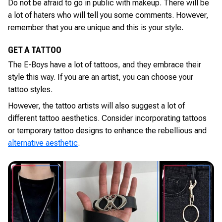
Do not be afraid to go in public with makeup. There will be
a lot of haters who will tell you some comments. However,
remember that you are unique and this is your style.
GET A TATTOO
The E-Boys have a lot of tattoos, and they embrace their
style this way. If you are an artist, you can choose your
tattoo styles.
However, the tattoo artists will also suggest a lot of
different tattoo aesthetics. Consider incorporating tattoos
or temporary tattoo designs to enhance the rebellious and
alternative aesthetic
.