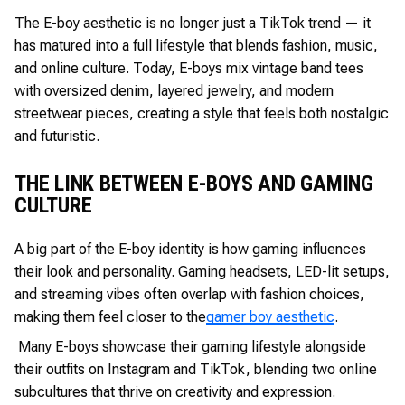
The E-boy aesthetic is no longer just a TikTok trend — it
has matured into a full lifestyle that blends fashion, music,
and online culture. Today, E-boys mix vintage band tees
with oversized denim, layered jewelry, and modern
streetwear pieces, creating a style that feels both nostalgic
and futuristic.
THE LINK BETWEEN E-BOYS AND GAMING
CULTURE
A big part of the E-boy identity is how gaming influences
their look and personality. Gaming headsets, LED-lit setups,
and streaming vibes often overlap with fashion choices,
making them feel closer to the
gamer boy aesthetic
.
Many E-boys showcase their gaming lifestyle alongside
their outfits on Instagram and TikTok, blending two online
subcultures that thrive on creativity and expression.