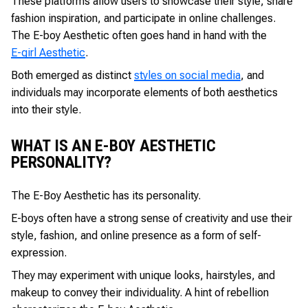
These platforms allow users to showcase their style, share
fashion inspiration, and participate in online challenges.
The E-boy Aesthetic often goes hand in hand with the
E-girl Aesthetic
.
Both emerged as distinct
styles on social media
, and
individuals may incorporate elements of both aesthetics
into their style.
WHAT IS AN E-BOY AESTHETIC
PERSONALITY?
The E-Boy Aesthetic has its personality.
E-boys often have a strong sense of creativity and use their
style, fashion, and online presence as a form of self-
expression.
They may experiment with unique looks, hairstyles, and
makeup to convey their individuality. A hint of rebellion