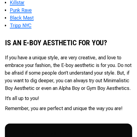
Killstar
Punk Rave
Black Mast
Tripp NYC
IS AN E-BOY AESTHETIC FOR YOU?
If you have a unique style, are very creative, and love to
embrace your fashion, the E-boy aesthetic is for you. Do not
be afraid if some people don’t understand your style. But, if
you want to dig deeper, you can always try out Minimalistic
Boy Aesthetic or even an Alpha Boy or Gym Boy Aesthetics.
It’s all up to you!
Remember, you are perfect and unique the way you are!
GET ADVANCED INSTAGRAM