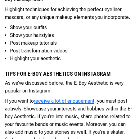
Highlight techniques for achieving the perfect eyeliner,
mascara, or any unique makeup elements you incorporate.
Show your outfits
Show your hairstyles
Post makeup tutorials
Post transformation videos
Highlight your aesthetic
TIPS FOR E-BOY AESTHETICS ON INSTAGRAM
As we’ve discussed before, the E-Boy Aesthetic is very
popular on Instagram.
If you want to
receive a lot of engagement
, you must post
actively. Showcase your interests and hobbies within the E-
boy Aesthetic. If you’re into music, share photos related to
your favourite bands or music events. Moreover, you can
also add music to your stories as well. If you’re a skater,