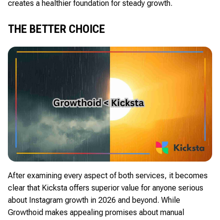
creates a healthier foundation for steady growth.
THE BETTER CHOICE
After examining every aspect of both services, it becomes
clear that Kicksta offers superior value for anyone serious
about Instagram growth in 2026 and beyond. While
Growthoid makes appealing promises about manual