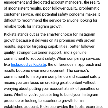
engagement and dedicated account managers, the reality
of inconsistent results, poor follower quality, problematic
customer service, and potential safety concerns makes it
difficult to recommend the service to anyone looking for
reliable tools for Instagram growth.
Kicksta stands out as the smarter choice for Instagram
growth because it delivers on its promises with proven
results, superior targeting capabilities, better follower
quality, stronger customer support, and a genuine
commitment to account safety. When comparing services
like
Instazood vs Kicksta
, the differences in approach and
results become even more apparent. The service's
commitment to Instagram compliance and account safety
means you can focus on creating great content without
worrying about putting your account at risk of penalties or
bans. Whether you're just starting to build your Instagram
presence or looking to accelerate growth for an
established account, Kicksta provides the tools, expertise,