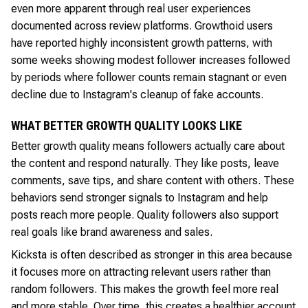
even more apparent through real user experiences
documented across review platforms. Growthoid users
have reported highly inconsistent growth patterns, with
some weeks showing modest follower increases followed
by periods where follower counts remain stagnant or even
decline due to Instagram's cleanup of fake accounts.
WHAT BETTER GROWTH QUALITY LOOKS LIKE
Better growth quality means followers actually care about
the content and respond naturally. They like posts, leave
comments, save tips, and share content with others. These
behaviors send stronger signals to Instagram and help
posts reach more people. Quality followers also support
real goals like brand awareness and sales.
Kicksta is often described as stronger in this area because
it focuses more on attracting relevant users rather than
random followers. This makes the growth feel more real
and more stable. Over time, this creates a healthier account