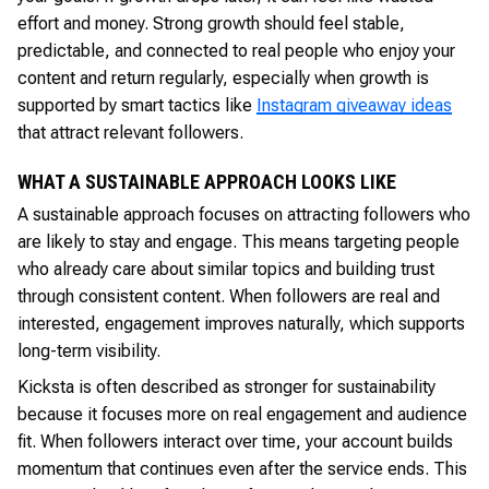
effort and money. Strong growth should feel stable,
predictable, and connected to real people who enjoy your
content and return regularly, especially when growth is
supported by smart tactics like
Instagram giveaway ideas
that attract relevant followers.
WHAT A SUSTAINABLE APPROACH LOOKS LIKE
A sustainable approach focuses on attracting followers who
are likely to stay and engage. This means targeting people
who already care about similar topics and building trust
through consistent content. When followers are real and
interested, engagement improves naturally, which supports
long-term visibility.
Kicksta is often described as stronger for sustainability
because it focuses more on real engagement and audience
fit. When followers interact over time, your account builds
momentum that continues even after the service ends. This