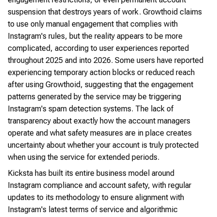
suspension that destroys years of work. Growthoid claims
to use only manual engagement that complies with
Instagram's rules, but the reality appears to be more
complicated, according to user experiences reported
throughout 2025 and into 2026. Some users have reported
experiencing temporary action blocks or reduced reach
after using Growthoid, suggesting that the engagement
patterns generated by the service may be triggering
Instagram's spam detection systems. The lack of
transparency about exactly how the account managers
operate and what safety measures are in place creates
uncertainty about whether your account is truly protected
when using the service for extended periods.
Kicksta has built its entire business model around
Instagram compliance and account safety, with regular
updates to its methodology to ensure alignment with
Instagram's latest terms of service and algorithmic