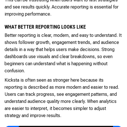
and see results quickly. Accurate reporting is essential for
improving performance.
WHAT BETTER REPORTING LOOKS LIKE
Better reporting is clear, modern, and easy to understand. It
shows follower growth, engagement trends, and audience
details in a way that helps users make decisions. Strong
dashboards use visuals and clear breakdowns, so even
beginners can understand what is happening without
confusion.
Kicksta is often seen as stronger here because its
reporting is described as more modern and easier to read.
Users can track progress, see engagement patterns, and
understand audience quality more clearly. When analytics
are easier to interpret, it becomes simpler to adjust
strategy and improve results.