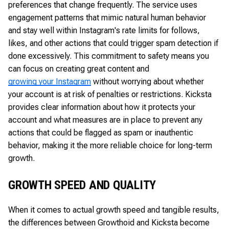
preferences that change frequently. The service uses
engagement patterns that mimic natural human behavior
and stay well within Instagram's rate limits for follows,
likes, and other actions that could trigger spam detection if
done excessively. This commitment to safety means you
can focus on creating great content and
growing your Instagram
without worrying about whether
your account is at risk of penalties or restrictions. Kicksta
provides clear information about how it protects your
account and what measures are in place to prevent any
actions that could be flagged as spam or inauthentic
behavior, making it the more reliable choice for long-term
growth.
GROWTH SPEED AND QUALITY
When it comes to actual growth speed and tangible results,
the differences between Growthoid and Kicksta become