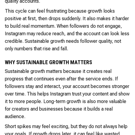
quality accounts.
This cycle can feel frustrating because growth looks
positive at first, then drops suddenly. It also makes it harder
to build real momentum. When followers do not engage,
Instagram may reduce reach, and the account can look less
credible. Sustainable growth needs follower quality, not
only numbers that rise and fall.
WHY SUSTAINABLE GROWTH MATTERS
Sustainable growth matters because it creates real
progress that continues even after the service ends. If
followers stay and interact, your account becomes stronger
over time. This helps Instagram trust your content and show
it to more people. Long-term growth is also more valuable
for creators and businesses because it builds a real
audience.
Short spikes may feel exciting, but they do not always help
your goals. If growth drops later, it can feel like wasted