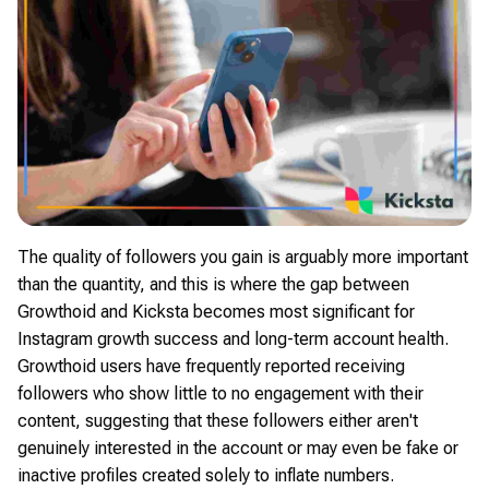
The quality of followers you gain is arguably more important
than the quantity, and this is where the gap between
Growthoid and Kicksta becomes most significant for
Instagram growth success and long-term account health.
Growthoid users have frequently reported receiving
followers who show little to no engagement with their
content, suggesting that these followers either aren't
genuinely interested in the account or may even be fake or
inactive profiles created solely to inflate numbers.