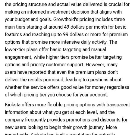
the pricing structure and actual value delivered is crucial for
making an informed investment decision that aligns with
your budget and goals. Growthoid's pricing includes three
main tiers starting at around 49 dollars per month for basic
features and reaching up to 99 dollars or more for premium
options that promise more intensive daily activity. The
lower-tier plans offer basic targeting and manual
engagement, while higher tiers promise better targeting
options and priority customer support. However, many
users have reported that even the premium plans don't
deliver the results promised, leading to questions about
whether the service offers good value for money regardless
of which pricing tier you choose for your account.
Kicksta offers more flexible pricing options with transparent
information about what you get at each level, and the
company frequently provides promotions and discounts for
new users looking to begin their growth journey. More
importantly, Kicksta has built a reputation for actually