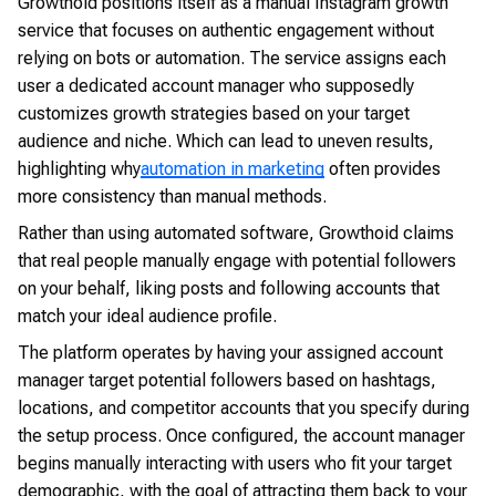
Growthoid positions itself as a manual Instagram growth
service that focuses on authentic engagement without
relying on bots or automation. The service assigns each
user a dedicated account manager who supposedly
customizes growth strategies based on your target
audience and niche. Which can lead to uneven results,
highlighting why
automation in marketing
often provides
more consistency than manual methods.
Rather than using automated software, Growthoid claims
that real people manually engage with potential followers
on your behalf, liking posts and following accounts that
match your ideal audience profile.
The platform operates by having your assigned account
manager target potential followers based on hashtags,
locations, and competitor accounts that you specify during
the setup process. Once configured, the account manager
begins manually interacting with users who fit your target
demographic, with the goal of attracting them back to your