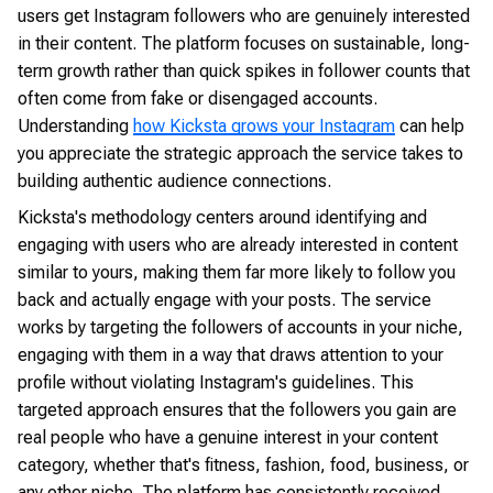
users get Instagram followers who are genuinely interested
in their content. The platform focuses on sustainable, long-
term growth rather than quick spikes in follower counts that
often come from fake or disengaged accounts.
Understanding
how Kicksta grows your Instagram
can help
you appreciate the strategic approach the service takes to
building authentic audience connections.
Kicksta's methodology centers around identifying and
engaging with users who are already interested in content
similar to yours, making them far more likely to follow you
back and actually engage with your posts. The service
works by targeting the followers of accounts in your niche,
engaging with them in a way that draws attention to your
profile without violating Instagram's guidelines. This
targeted approach ensures that the followers you gain are
real people who have a genuine interest in your content
category, whether that's fitness, fashion, food, business, or
any other niche. The platform has consistently received