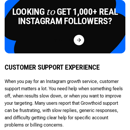
LOOKING
GET 1,000+ REAL
to
INSTAGRAM FOLLOWERS?
Try for Free
CUSTOMER SUPPORT EXPERIENCE
When you pay for an Instagram growth service, customer
support matters a lot. You need help when something feels
off, when results slow down, or when you want to improve
your targeting. Many users report that Growthoid support
can be frustrating, with slow replies, generic responses,
and difficulty getting clear help for specific account
problems or billing concerns.