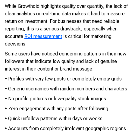
While Growthoid highlights quality over quantity, the lack of
clear analytics or real-time data makes it hard to measure
return on investment. For businesses that need reliable
reporting, this is a serious drawback, especially when
accurate
ROI measurement
is critical for marketing
decisions.
Some users have noticed concerning patterns in their new
followers that indicate low quality and lack of genuine
interest in their content or brand message:
• Profiles with very few posts or completely empty grids
• Generic usernames with random numbers and characters
• No profile pictures or low-quality stock images
• Zero engagement with any posts after following
• Quick unfollow patterns within days or weeks
• Accounts from completely irrelevant geographic regions