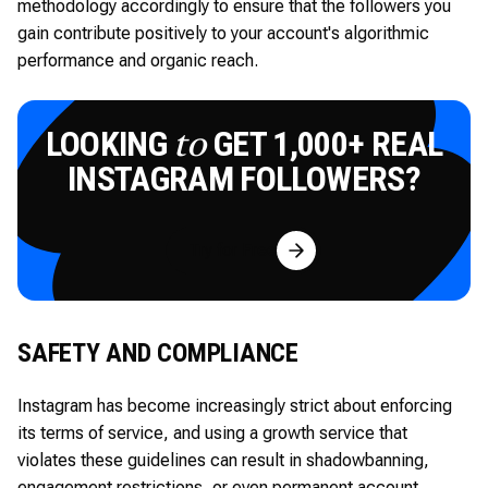
methodology accordingly to ensure that the followers you
gain contribute positively to your account's algorithmic
performance and organic reach.
LOOKING
GET 1,000+ REAL
to
INSTAGRAM FOLLOWERS?
Try for Free
SAFETY AND COMPLIANCE
Instagram has become increasingly strict about enforcing
its terms of service, and using a growth service that
violates these guidelines can result in shadowbanning,
engagement restrictions, or even permanent account