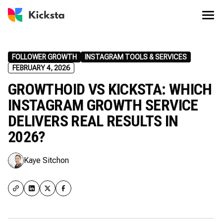
FOLLOWER GROWTH
INSTAGRAM TOOLS & SERVICES
FEBRUARY 4, 2026
GROWTHOID VS KICKSTA: WHICH
INSTAGRAM GROWTH SERVICE
DELIVERS REAL RESULTS IN
2026?
Kaye Sitchon