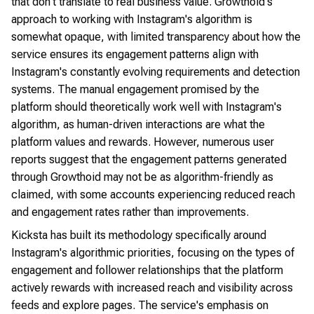
that don't translate to real business value. Growthoid's
approach to working with Instagram's algorithm is
somewhat opaque, with limited transparency about how the
service ensures its engagement patterns align with
Instagram's constantly evolving requirements and detection
systems. The manual engagement promised by the
platform should theoretically work well with Instagram's
algorithm, as human-driven interactions are what the
platform values and rewards. However, numerous user
reports suggest that the engagement patterns generated
through Growthoid may not be as algorithm-friendly as
claimed, with some accounts experiencing reduced reach
and engagement rates rather than improvements.
Kicksta has built its methodology specifically around
Instagram's algorithmic priorities, focusing on the types of
engagement and follower relationships that the platform
actively rewards with increased reach and visibility across
feeds and explore pages. The service's emphasis on