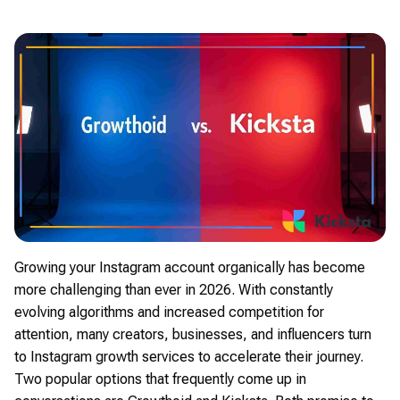
Growing your Instagram account organically has become
more challenging than ever in 2026. With constantly
evolving algorithms and increased competition for
attention, many creators, businesses, and influencers turn
to Instagram growth services to accelerate their journey.
Two popular options that frequently come up in