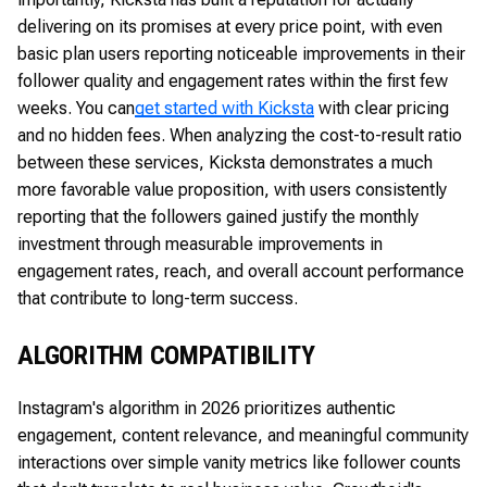
delivering on its promises at every price point, with even
basic plan users reporting noticeable improvements in their
follower quality and engagement rates within the first few
weeks. You can
get started with Kicksta
with clear pricing
and no hidden fees. When analyzing the cost-to-result ratio
between these services, Kicksta demonstrates a much
more favorable value proposition, with users consistently
reporting that the followers gained justify the monthly
investment through measurable improvements in
engagement rates, reach, and overall account performance
that contribute to long-term success.
ALGORITHM COMPATIBILITY
Instagram's algorithm in 2026 prioritizes authentic
engagement, content relevance, and meaningful community
interactions over simple vanity metrics like follower counts