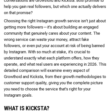
conversations are Growthoid and Kicksta. Both promise to
help you gain real followers, but which one actually delivers
on that promise?
Choosing the right Instagram growth service isn't just about
getting more followers—it's about building an engaged
community that genuinely cares about your content. The
wrong service can waste your money, attract fake
followers, or even put your account at risk of being banned
by Instagram. With so much at stake, it's crucial to
understand exactly what each platform offers, how they
operate, and what real users are experiencing in 2026. This
detailed comparison will examine every aspect of
Growthoid and Kicksta, from their growth methodologies to
customer support quality, giving you the complete picture
you need to choose the service that's right for your
Instagram goals.
WHAT IS KICKSTA?