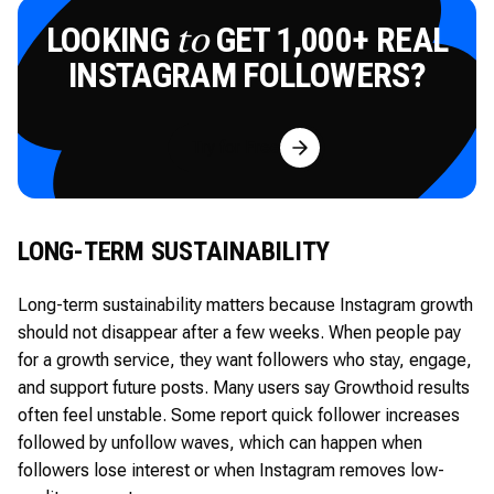
LOOKING
GET 1,000+ REAL
to
INSTAGRAM FOLLOWERS?
Try for Free
LONG-TERM SUSTAINABILITY
Long-term sustainability matters because Instagram growth
should not disappear after a few weeks. When people pay
for a growth service, they want followers who stay, engage,
and support future posts. Many users say Growthoid results
often feel unstable. Some report quick follower increases
followed by unfollow waves, which can happen when
followers lose interest or when Instagram removes low-