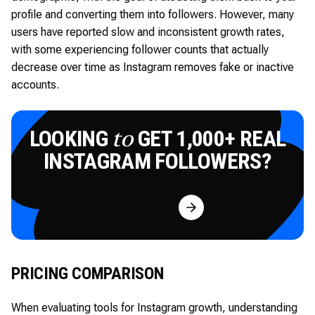
profile and converting them into followers. However, many
users have reported slow and inconsistent growth rates,
with some experiencing follower counts that actually
decrease over time as Instagram removes fake or inactive
accounts.
LOOKING
GET 1,000+ REAL
to
INSTAGRAM FOLLOWERS?
Try for Free
PRICING COMPARISON
When evaluating tools for Instagram growth, understanding