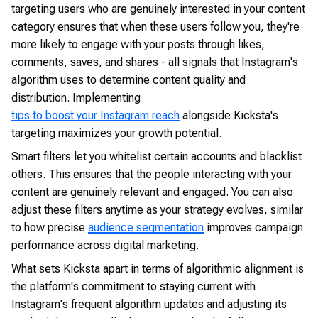
targeting users who are genuinely interested in your content
category ensures that when these users follow you, they're
more likely to engage with your posts through likes,
comments, saves, and shares - all signals that Instagram's
algorithm uses to determine content quality and
distribution. Implementing
tips to boost your Instagram reach
alongside Kicksta's
targeting maximizes your growth potential.
Smart filters let you whitelist certain accounts and blacklist
others. This ensures that the people interacting with your
content are genuinely relevant and engaged. You can also
adjust these filters anytime as your strategy evolves, similar
to how precise
audience segmentation
improves campaign
performance across digital marketing.
What sets Kicksta apart in terms of algorithmic alignment is
the platform's commitment to staying current with
Instagram's frequent algorithm updates and adjusting its