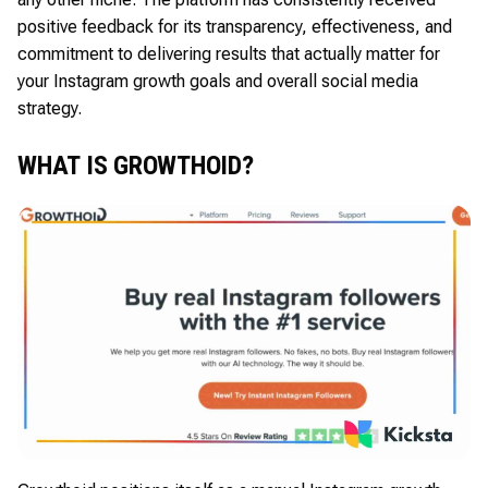
positive feedback for its transparency, effectiveness, and
commitment to delivering results that actually matter for
your Instagram growth goals and overall social media
strategy.
WHAT IS GROWTHOID?