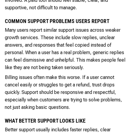
involved. A paid tool should feel stable, clear, and
supportive, not difficult to manage.
COMMON SUPPORT PROBLEMS USERS REPORT
Many users report similar support issues across weaker
growth services. These include slow replies, unclear
answers, and responses that feel copied instead of
personal. When a user has a real problem, generic replies
can feel dismissive and unhelpful. This makes people feel
like they are not being taken seriously.
Billing issues often make this worse. If a user cannot
cancel easily or struggles to get a refund, trust drops
quickly. Support should be responsive and respectful,
especially when customers are trying to solve problems,
not just asking basic questions.
WHAT BETTER SUPPORT LOOKS LIKE
Better support usually includes faster replies, clear