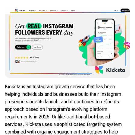
Kicksta is an Instagram growth service that has been
helping individuals and businesses build their Instagram
presence since its launch, and it continues to refine its
approach based on Instagram's evolving platform
requirements in 2026. Unlike traditional bot-based
services, Kicksta uses a sophisticated targeting system
combined with organic engagement strategies to help