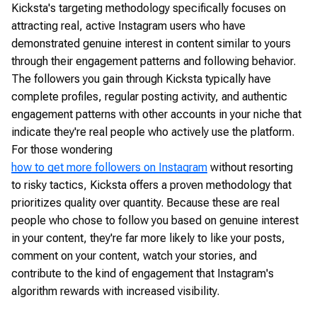
Kicksta's targeting methodology specifically focuses on
attracting real, active Instagram users who have
demonstrated genuine interest in content similar to yours
through their engagement patterns and following behavior.
The followers you gain through Kicksta typically have
complete profiles, regular posting activity, and authentic
engagement patterns with other accounts in your niche that
indicate they're real people who actively use the platform.
For those wondering
how to get more followers on Instagram
without resorting
to risky tactics, Kicksta offers a proven methodology that
prioritizes quality over quantity. Because these are real
people who chose to follow you based on genuine interest
in your content, they're far more likely to like your posts,
comment on your content, watch your stories, and
contribute to the kind of engagement that Instagram's
algorithm rewards with increased visibility.