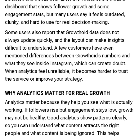
dashboard that shows follower growth and some
engagement stats, but many users say it feels outdated,
clunky, and hard to use for real decision-making.
Some users also report that Growthoid data does not
always update quickly, and the layout can make insights
difficult to understand. A few customers have even
mentioned differences between Growthoid’s numbers and
what they see inside Instagram, which can create doubt.
When analytics feel unreliable, it becomes harder to trust
the service or improve your strategy.
WHY ANALYTICS MATTER FOR REAL GROWTH
Analytics matter because they help you see what is actually
working. If followers rise but engagement stays low, growth
may not be healthy. Good analytics show patterns clearly,
so you can understand what content attracts the right
people and what content is being ignored. This helps