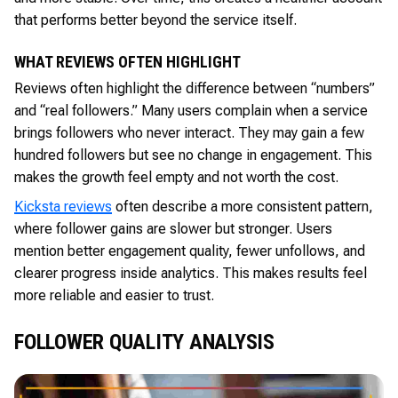
that performs better beyond the service itself.
WHAT REVIEWS OFTEN HIGHLIGHT
Reviews often highlight the difference between “numbers”
and “real followers.” Many users complain when a service
brings followers who never interact. They may gain a few
hundred followers but see no change in engagement. This
makes the growth feel empty and not worth the cost.
Kicksta reviews
often describe a more consistent pattern,
where follower gains are slower but stronger. Users
mention better engagement quality, fewer unfollows, and
clearer progress inside analytics. This makes results feel
more reliable and easier to trust.
FOLLOWER QUALITY ANALYSIS