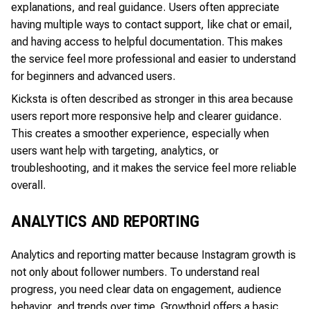
explanations, and real guidance. Users often appreciate
having multiple ways to contact support, like chat or email,
and having access to helpful documentation. This makes
the service feel more professional and easier to understand
for beginners and advanced users.
Kicksta is often described as stronger in this area because
users report more responsive help and clearer guidance.
This creates a smoother experience, especially when
users want help with targeting, analytics, or
troubleshooting, and it makes the service feel more reliable
overall.
ANALYTICS AND REPORTING
Analytics and reporting matter because Instagram growth is
not only about follower numbers. To understand real
progress, you need clear data on engagement, audience
behavior, and trends over time. Growthoid offers a basic