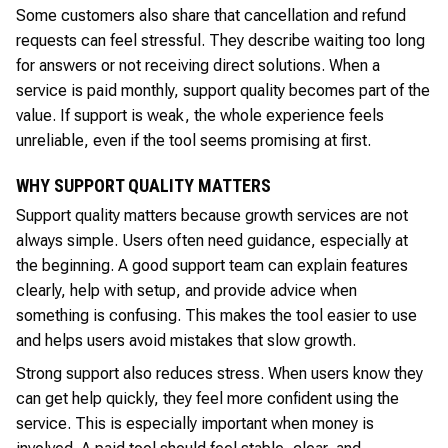
Some customers also share that cancellation and refund
requests can feel stressful. They describe waiting too long
for answers or not receiving direct solutions. When a
service is paid monthly, support quality becomes part of the
value. If support is weak, the whole experience feels
unreliable, even if the tool seems promising at first.
WHY SUPPORT QUALITY MATTERS
Support quality matters because growth services are not
always simple. Users often need guidance, especially at
the beginning. A good support team can explain features
clearly, help with setup, and provide advice when
something is confusing. This makes the tool easier to use
and helps users avoid mistakes that slow growth.
Strong support also reduces stress. When users know they
can get help quickly, they feel more confident using the
service. This is especially important when money is