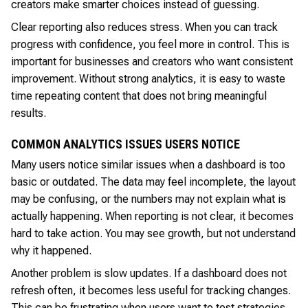
creators make smarter choices instead of guessing.
Clear reporting also reduces stress. When you can track
progress with confidence, you feel more in control. This is
important for businesses and creators who want consistent
improvement. Without strong analytics, it is easy to waste
time repeating content that does not bring meaningful
results.
COMMON ANALYTICS ISSUES USERS NOTICE
Many users notice similar issues when a dashboard is too
basic or outdated. The data may feel incomplete, the layout
may be confusing, or the numbers may not explain what is
actually happening. When reporting is not clear, it becomes
hard to take action. You may see growth, but not understand
why it happened.
Another problem is slow updates. If a dashboard does not
refresh often, it becomes less useful for tracking changes.
This can be frustrating when users want to test strategies