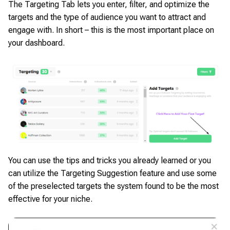
The Targeting Tab lets you enter, filter, and optimize the
targets and the type of audience you want to attract and
engage with. In short – this is the most important place on
your dashboard.
You can use the tips and tricks you already learned or you
can utilize the Targeting Suggestion feature and use some
of the preselected targets the system found to be the most
effective for your niche.