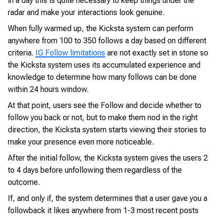
in a day this is quite necessary to keep things under the
radar and make your interactions look genuine.
When fully warmed up, the Kicksta system can perform
anywhere from 100 to 350 follows a day based on different
criteria.
IG Follow limitations
are not exactly set in stone so
the Kicksta system uses its accumulated experience and
knowledge to determine how many follows can be done
within 24 hours window.
At that point, users see the Follow and decide whether to
follow you back or not, but to make them nod in the right
direction, the Kicksta system starts viewing their stories to
make your presence even more noticeable.
After the initial follow, the Kicksta system gives the users 2
to 4 days before unfollowing them regardless of the
outcome.
If, and only if, the system determines that a user gave you a
followback it likes anywhere from 1-3 most recent posts