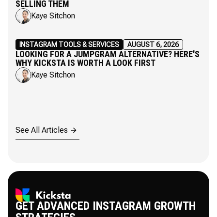
SELLING THEM
Kaye Sitchon
INSTAGRAM TOOLS & SERVICES
AUGUST 6, 2026
LOOKING FOR A JUMPGRAM ALTERNATIVE? HERE'S
WHY KICKSTA IS WORTH A LOOK FIRST
Kaye Sitchon
See All Articles
GET ADVANCED INSTAGRAM GROWTH