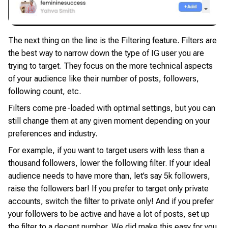
The next thing on the line is the Filtering feature. Filters are
the best way to narrow down the type of IG user you are
trying to target. They focus on the more technical aspects
of your audience like their number of posts, followers,
following count, etc.
Filters come pre-loaded with optimal settings, but you can
still change them at any given moment depending on your
preferences and industry.
For example, if you want to target users with less than a
thousand followers, lower the following filter. If your ideal
audience needs to have more than, let’s say 5k followers,
raise the followers bar! If you prefer to target only private
accounts, switch the filter to private only! And if you prefer
your followers to be active and have a lot of posts, set up
the filter to a decent number. We did make this easy for you