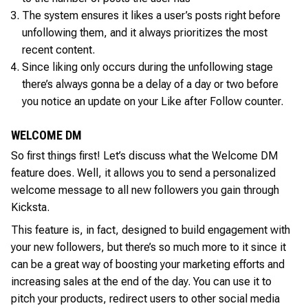
The system ensures it likes a user’s posts right before
unfollowing them, and it always prioritizes the most
recent content.
Since liking only occurs during the unfollowing stage
there’s always gonna be a delay of a day or two before
you notice an update on your Like after Follow counter.
WELCOME DM
So first things first! Let’s discuss what the Welcome DM
feature does. Well, it allows you to send a personalized
welcome message to all new followers you gain through
Kicksta.
This feature is, in fact, designed to build engagement with
your new followers, but there’s so much more to it since it
can be a great way of boosting your marketing efforts and
increasing sales at the end of the day. You can use it to
pitch your products, redirect users to other social media