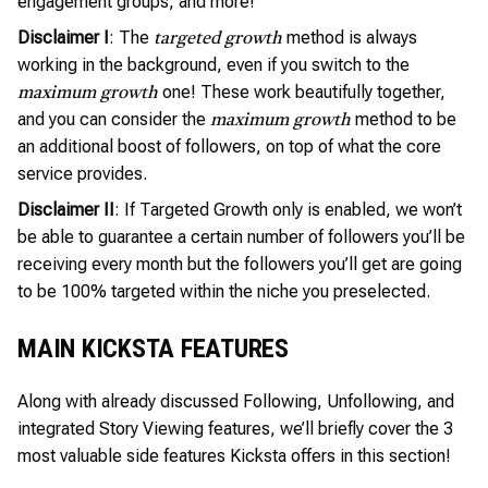
engagement groups, and more!
Disclaimer I
: The
method is always
targeted growth
working in the background, even if you switch to the
one! These work beautifully together,
maximum growth
and you can consider the
method to be
maximum growth
an additional boost of followers, on top of what the core
service provides.
Disclaimer II
: If Targeted Growth only is enabled, we won’t
be able to guarantee a certain number of followers you’ll be
receiving every month but the followers you’ll get are going
to be 100% targeted within the niche you preselected.
MAIN KICKSTA FEATURES
Along with already discussed Following, Unfollowing, and
integrated Story Viewing features, we’ll briefly cover the 3
most valuable side features Kicksta offers in this section!