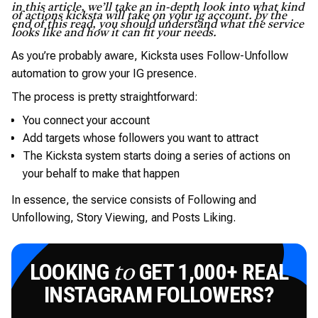
in this article, we’ll take an in-depth look into what kind
of actions kicksta will take on your ig account. by the
end of this read, you should understand what the service
looks like and how it can fit your needs.
As you’re probably aware, Kicksta uses Follow-Unfollow
automation to grow your IG presence.
The process is pretty straightforward:
You connect your account
Add targets whose followers you want to attract
The Kicksta system starts doing a series of actions on
your behalf to make that happen
In essence, the service consists of Following and
Unfollowing, Story Viewing, and Posts Liking.
LOOKING
GET 1,000+ REAL
to
INSTAGRAM FOLLOWERS?