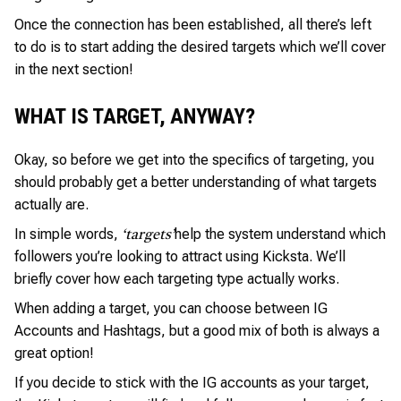
Once the connection has been established, all there’s left
to do is to start adding the desired targets which we’ll cover
in the next section!
WHAT IS TARGET, ANYWAY?
Okay, so before we get into the specifics of targeting, you
should probably get a better understanding of what targets
actually are.
In simple words,
help the system understand which
‘targets’
followers you’re looking to attract using Kicksta. We’ll
briefly cover how each targeting type actually works.
When adding a target, you can choose between IG
Accounts and Hashtags, but a good mix of both is always a
great option!
If you decide to stick with the IG accounts as your target,