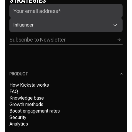
STRATEGIES
Influencer
PRODUCT
How Kicksta works
FAQ
Knowledge base
Growth methods
Boost engagement rates
Security
Analytics