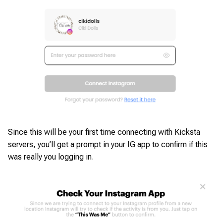
Since this will be your first time connecting with Kicksta
servers, you’ll get a prompt in your IG app to confirm if this
was really you logging in.