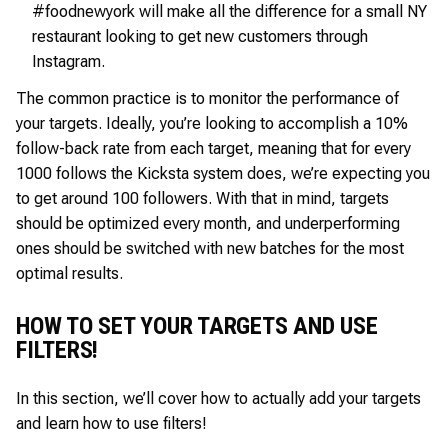
#foodnewyork will make all the difference for a small NY
restaurant looking to get new customers through
Instagram.
The common practice is to monitor the performance of
your targets. Ideally, you’re looking to accomplish a 10%
follow-back rate from each target, meaning that for every
1000 follows the Kicksta system does, we’re expecting you
to get around 100 followers. With that in mind, targets
should be optimized every month, and underperforming
ones should be switched with new batches for the most
optimal results.
HOW TO SET YOUR TARGETS AND USE
FILTERS!
In this section, we’ll cover how to actually add your targets
and learn how to use filters!