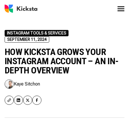
INSTAGRAM TOOLS & SERVICES
SEPTEMBER 11, 2024
HOW KICKSTA GROWS YOUR
INSTAGRAM ACCOUNT – AN IN-
DEPTH OVERVIEW
Kaye Sitchon