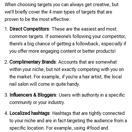
When choosing targets you can always get creative, but
we’ll briefly cover the 4 main types of targets that are
proven to be the most effective:
Direct Competitors
: These are the easiest and most
common targets. If someone’s following your competitor,
there’s a big chance of getting a followback, especially if
you offer more engaging content or better products!
Complimentary Brands
: Accounts that are somewhat
within your niche, but not exactly competing with you on
the market. For example, if you’re a hair artist, the local
nail salon will come in quite handy.
Influencers & Bloggers
: Users with authority in a specific
community or your industry.
Localized hashtags
: Hashtags that are tightly connected
to your niche and are in fact targeting the audience from a
specific location. For example, using #food and