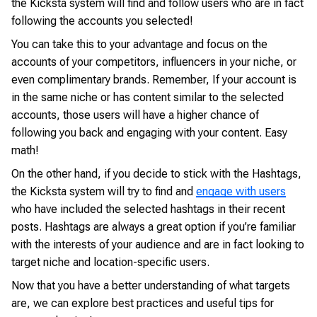
the Kicksta system will find and follow users who are in fact
following the accounts you selected!
You can take this to your advantage and focus on the
accounts of your competitors, influencers in your niche, or
even complimentary brands. Remember, If your account is
in the same niche or has content similar to the selected
accounts, those users will have a higher chance of
following you back and engaging with your content. Easy
math!
On the other hand, if you decide to stick with the Hashtags,
the Kicksta system will try to find and
engage with users
who have included the selected hashtags in their recent
posts. Hashtags are always a great option if you’re familiar
with the interests of your audience and are in fact looking to
target niche and location-specific users.
Now that you have a better understanding of what targets
are, we can explore best practices and useful tips for