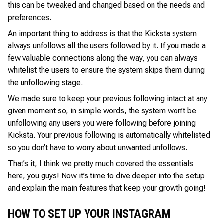
this can be tweaked and changed based on the needs and
preferences.
An important thing to address is that the Kicksta system
always unfollows all the users followed by it. If you made a
few valuable connections along the way, you can always
whitelist the users to ensure the system skips them during
the unfollowing stage.
We made sure to keep your previous following intact at any
given moment so, in simple words, the system won’t be
unfollowing any users you were following before joining
Kicksta. Your previous following is automatically whitelisted
so you don’t have to worry about unwanted unfollows.
That’s it, I think we pretty much covered the essentials
here, you guys! Now it’s time to dive deeper into the setup
and explain the main features that keep your growth going!
HOW TO SET UP YOUR INSTAGRAM