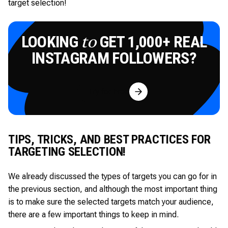
target selection!
LOOKING
GET 1,000+ REAL
to
INSTAGRAM FOLLOWERS?
Try for Free
TIPS, TRICKS, AND BEST PRACTICES FOR
TARGETING SELECTION!
We already discussed the types of targets you can go for in
the previous section, and although the most important thing
is to make sure the selected targets match your audience,
there are a few important things to keep in mind.