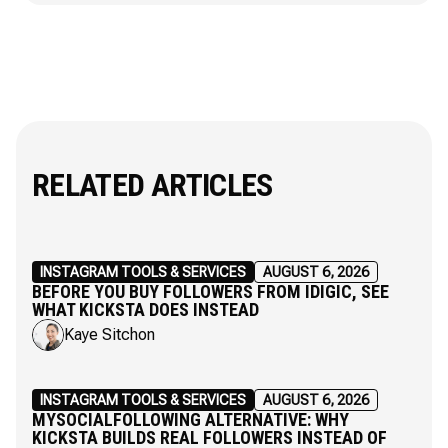
RELATED ARTICLES
INSTAGRAM TOOLS & SERVICES
AUGUST 6, 2026
BEFORE YOU BUY FOLLOWERS FROM IDIGIC, SEE
WHAT KICKSTA DOES INSTEAD
Kaye Sitchon
INSTAGRAM TOOLS & SERVICES
AUGUST 6, 2026
MYSOCIALFOLLOWING ALTERNATIVE: WHY
KICKSTA BUILDS REAL FOLLOWERS INSTEAD OF