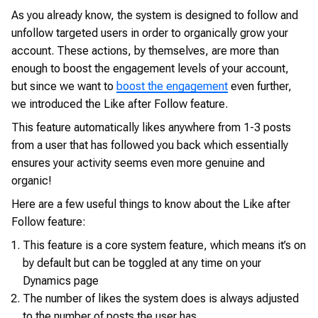
As you already know, the system is designed to follow and
unfollow targeted users in order to organically grow your
account. These actions, by themselves, are more than
enough to boost the engagement levels of your account,
but since we want to
boost the engagement
even further,
we introduced the Like after Follow feature.
This feature automatically likes anywhere from 1-3 posts
from a user that has followed you back which essentially
ensures your activity seems even more genuine and
organic!
Here are a few useful things to know about the Like after
Follow feature:
This feature is a core system feature, which means it’s on
by default but can be toggled at any time on your
Dynamics page
The number of likes the system does is always adjusted
to the number of posts the user has