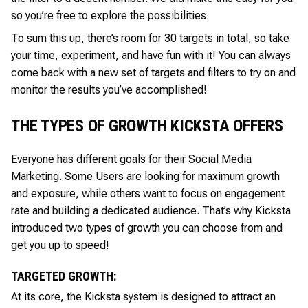
so you’re free to explore the possibilities.
To sum this up, there’s room for 30 targets in total, so take
your time, experiment, and have fun with it! You can always
come back with a new set of targets and filters to try on and
monitor the results you’ve accomplished!
THE TYPES OF GROWTH KICKSTA OFFERS
Everyone has different goals for their Social Media
Marketing. Some Users are looking for maximum growth
and exposure, while others want to focus on engagement
rate and building a dedicated audience. That’s why Kicksta
introduced two types of growth you can choose from and
get you up to speed!
TARGETED GROWTH:
At its core, the Kicksta system is designed to attract an