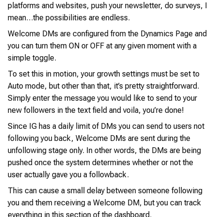
platforms and websites, push your newsletter, do surveys, I
mean…the possibilities are endless.
Welcome DMs are configured from the Dynamics Page and
you can turn them ON or OFF at any given moment with a
simple toggle.
To set this in motion, your growth settings must be set to
Auto mode, but other than that, it’s pretty straightforward.
Simply enter the message you would like to send to your
new followers in the text field and voila, you’re done!
Since IG has a daily limit of DMs you can send to users not
following you back, Welcome DMs are sent during the
unfollowing stage only. In other words, the DMs are being
pushed once the system determines whether or not the
user actually gave you a followback.
This can cause a small delay between someone following
you and them receiving a Welcome DM, but you can track
everything in this section of the dashboard.