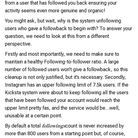
from a user that has followed you back ensuring your
activity seems even more genuine and organic!
You might ask, but wait, why is the system unfollowing
users who gave a followback to begin with? To answer your
question, we need to look at this from a different
perspective.
Firstly and most importantly, we need to make sure to
maintain a healthy Following-to-follower ratio. A large
number of followed users won’t give a followback, so this
cleanup is not only justified, but it’s necessary. Secondly,
Instagram has an upper following limit of 7.5k users. If the
Kicksta system were about to keep following all the users
that have been followed your account would reach the
upper limit pretty fas, and the service would be…well,
unusable at a certain point.
By default a total
count is never increased by
followings
more than 800 users from a starting point but, of course,