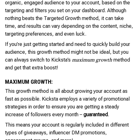
organic, engaged audience to your account, based on the
targeting and filters you set on your dashboard. Although
nothing beats the Targeted Growth method, it can take
time, and results can vary depending on the content, niche,
targeting preferences, and even luck.
If you’re just getting started and need to quickly build your
audience, this growth method might not be ideal, but you
can always switch to Kicksta’s
method
maximum growth
and get that extra boost!
MAXIMUM GROWTH:
This growth method is all about growing your account as
fast as possible. Kicksta employs a variety of promotional
strategies in order to ensure you are getting a steady
increase of followers every month –
guaranteed
.
This means your account is regularly included in different
types of giveaways, influencer DM promotions,