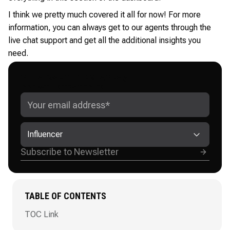
I think we pretty much covered it all for now! For more
information, you can always get to our agents through the
live chat support and get all the additional insights you
need.
GET ADVANCED INSTAGRAM
GROWTH STRATEGIES
Influencer
TABLE OF CONTENTS
TOC Link