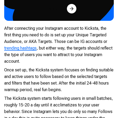
Try for Free
After connecting your Instagram account to Kicksta, the
first thing you need to do is set up your Unique Targeted
Audience, or AKA Targets. Those can be IG accounts or
trending hashtags
, but either way, the targets should reflect
the type of users you want to attract to your Instagram
account.
Once set up, the Kicksta system focuses on finding suitable
and active users to follow based on the selected targets
and filters that have been set. After the initial 24-48 hours
warmup period, real fun begins.
The Kicksta system starts following users in small batches,
roughly 15-20 a day until it acclimatizes to your user
behavior. Since Instagram lets you do only so many Follows