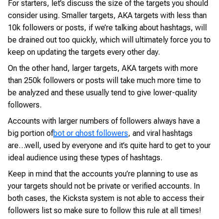
For starters, let’s discuss the size of the targets you should
consider using. Smaller targets, AKA targets with less than
10k followers or posts, if we’re talking about hashtags, will
be drained out too quickly, which will ultimately force you to
keep on updating the targets every other day.
On the other hand, larger targets, AKA targets with more
than 250k followers or posts will take much more time to
be analyzed and these usually tend to give lower-quality
followers.
Accounts with larger numbers of followers always have a
big portion of
bot or ghost followers
, and viral hashtags
are…well, used by everyone and it’s quite hard to get to your
ideal audience using these types of hashtags.
Keep in mind that the accounts you’re planning to use as
your targets should not be private or verified accounts. In
both cases, the Kicksta system is not able to access their
followers list so make sure to follow this rule at all times!