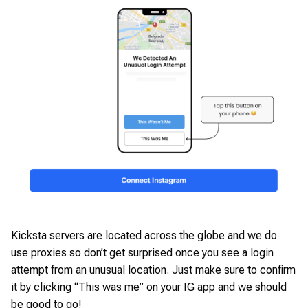
Kicksta servers are located across the globe and we do
use proxies so don’t get surprised once you see a login
attempt from an unusual location. Just make sure to confirm
it by clicking “This was me” on your IG app and we should
be good to go!