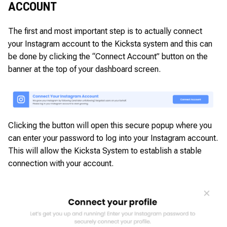
ACCOUNT
The first and most important step is to actually connect
your Instagram account to the Kicksta system and this can
be done by clicking the “Connect Account” button on the
banner at the top of your dashboard screen.
Clicking the button will open this secure popup where you
can enter your password to log into your Instagram account.
This will allow the Kicksta System to establish a stable
connection with your account.