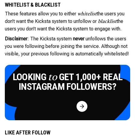
WHITELIST & BLACKLIST
These features allow you to either
the users you
whitelist
don’t want the Kicksta system to unfollow or
the
blacklist
users you don’t want the Kicksta system to engage with.
Disclaimer
: The Kicksta system
never
unfollows the users
you were following before joining the service. Although not
visible, your previous following is automatically whitelisted!
LOOKING
GET 1,000+ REAL
to
INSTAGRAM FOLLOWERS?
Try for Free
LIKE AFTER FOLLOW