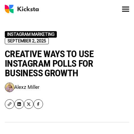
INSTAGRAM MARKETING
SEPTEMBER 2, 2025
CREATIVE WAYS TO USE
INSTAGRAM POLLS FOR
BUSINESS GROWTH
Alexz Miller