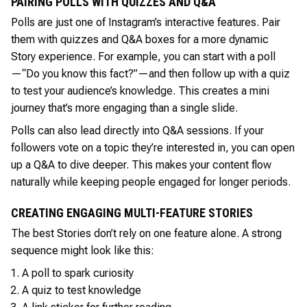
PAIRING POLLS WITH QUIZZES AND Q&A
Polls are just one of Instagram’s interactive features. Pair
them with quizzes and Q&A boxes for a more dynamic
Story experience. For example, you can start with a poll
—“Do you know this fact?”—and then follow up with a quiz
to test your audience’s knowledge. This creates a mini
journey that’s more engaging than a single slide.
Polls can also lead directly into Q&A sessions. If your
followers vote on a topic they’re interested in, you can open
up a Q&A to dive deeper. This makes your content flow
naturally while keeping people engaged for longer periods.
CREATING ENGAGING MULTI-FEATURE STORIES
The best Stories don’t rely on one feature alone. A strong
sequence might look like this:
A poll to spark curiosity
A quiz to test knowledge