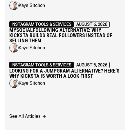
Kaye Sitchon
INSTAGRAM TOOLS & SERVICES
AUGUST 6, 2026
MYSOCIALFOLLOWING ALTERNATIVE: WHY
KICKSTA BUILDS REAL FOLLOWERS INSTEAD OF
SELLING THEM
Kaye Sitchon
INSTAGRAM TOOLS & SERVICES
AUGUST 6, 2026
LOOKING FOR A JUMPGRAM ALTERNATIVE? HERE'S
WHY KICKSTA IS WORTH A LOOK FIRST
Kaye Sitchon
See All Articles