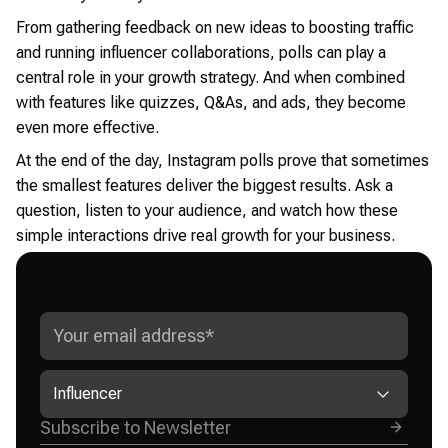
From gathering feedback on new ideas to boosting traffic
and running influencer collaborations, polls can play a
central role in your growth strategy. And when combined
with features like quizzes, Q&As, and ads, they become
even more effective.
At the end of the day, Instagram polls prove that sometimes
the smallest features deliver the biggest results. Ask a
question, listen to your audience, and watch how these
simple interactions drive real growth for your business.
GET ADVANCED INSTAGRAM
GROWTH STRATEGIES
Influencer