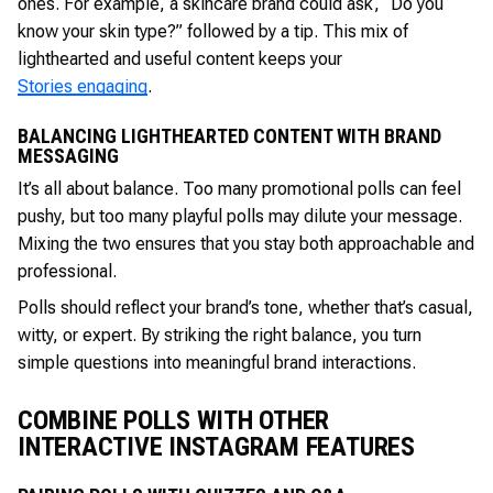
ones. For example, a skincare brand could ask, “Do you
know your skin type?” followed by a tip. This mix of
lighthearted and useful content keeps your
Stories engaging
.
BALANCING LIGHTHEARTED CONTENT WITH BRAND
MESSAGING
It’s all about balance. Too many promotional polls can feel
pushy, but too many playful polls may dilute your message.
Mixing the two ensures that you stay both approachable and
professional.
Polls should reflect your brand’s tone, whether that’s casual,
witty, or expert. By striking the right balance, you turn
simple questions into meaningful brand interactions.
COMBINE POLLS WITH OTHER
INTERACTIVE INSTAGRAM FEATURES