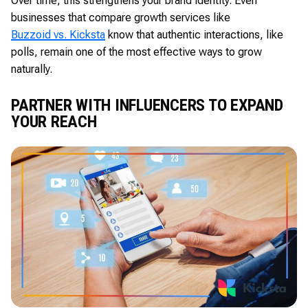
Over time, this strengthens your brand identity. Even
businesses that compare growth services like
Buzzoid vs. Kicksta
know that authentic interactions, like
polls, remain one of the most effective ways to grow
naturally.
PARTNER WITH INFLUENCERS TO EXPAND
YOUR REACH