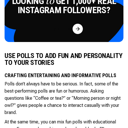
LOOKING
GET 1,000+ REAL
to
INSTAGRAM FOLLOWERS?
Try for Free
USE POLLS TO ADD FUN AND PERSONALITY
TO YOUR STORIES
CRAFTING ENTERTAINING AND INFORMATIVE POLLS
Polls don’t always have to be serious. In fact, some of the
best-performing polls are fun or humorous. Asking
questions like “Coffee or tea?” or “Morning person or night
owl?” gives people a chance to interact casually with your
brand.
At the same time, you can mix fun polls with educational