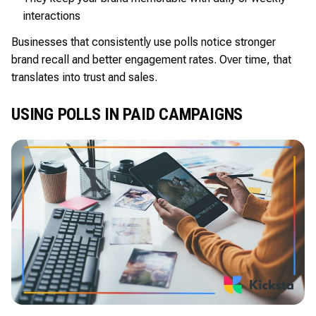
interactions
Businesses that consistently use polls notice stronger
brand recall and better engagement rates. Over time, that
translates into trust and sales.
USING POLLS IN PAID CAMPAIGNS