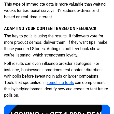
This type of immediate data is more valuable than waiting
weeks for traditional surveys. It’s audience-driven and
based on real-time interest.
ADAPTING YOUR CONTENT BASED ON FEEDBACK
The key to polls is using the results. If followers vote for
more product demos, deliver them. If they want tips, make
those your next Stories. Acting on poll feedback shows
you’re listening, which strengthens loyalty.
Poll results can even influence broader strategies. For
instance, businesses sometimes test content directions
with polls before investing in ads or larger campaigns.
Tools that specialize in
searching tools
can complement
this by helping brands identify new audiences to test future
polls on.