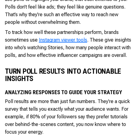
Polls don’t feel like ads; they feel like genuine questions.
That’s why they’re such an effective way to reach new
people without overwhelming them.
To track how well these partnerships perform, brands
sometimes use
Instagram viewer tools
. These give insights
into who’s watching Stories, how many people interact with
polls, and how effective influencer campaigns are overall.
TURN POLL RESULTS INTO ACTIONABLE
INSIGHTS
ANALYZING RESPONSES TO GUIDE YOUR STRATEGY
Poll results are more than just fun numbers. They’re a quick
survey that tells you exactly what your audience wants. For
example, if 80% of your followers say they prefer tutorials
over behind-the-scenes content, you now know where to
focus your energy.