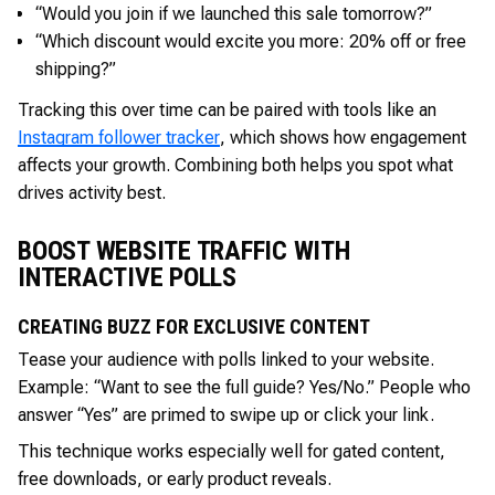
“Would you join if we launched this sale tomorrow?”
“Which discount would excite you more: 20% off or free
shipping?”
Tracking this over time can be paired with tools like an
Instagram follower tracker
, which shows how engagement
affects your growth. Combining both helps you spot what
drives activity best.
BOOST WEBSITE TRAFFIC WITH
INTERACTIVE POLLS
CREATING BUZZ FOR EXCLUSIVE CONTENT
Tease your audience with polls linked to your website.
Example: “Want to see the full guide? Yes/No.” People who
answer “Yes” are primed to swipe up or click your link.
This technique works especially well for gated content,
free downloads, or early product reveals.