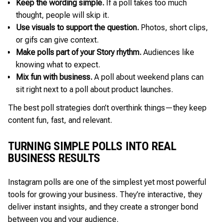
Keep the wording simple.
If a poll takes too much
thought, people will skip it.
Use visuals to support the question.
Photos, short clips,
or gifs can give context.
Make polls part of your Story rhythm.
Audiences like
knowing what to expect.
Mix fun with business.
A poll about weekend plans can
sit right next to a poll about product launches.
The best poll strategies don’t overthink things—they keep
content fun, fast, and relevant.
TURNING SIMPLE POLLS INTO REAL
BUSINESS RESULTS
Instagram polls are one of the simplest yet most powerful
tools for growing your business. They’re interactive, they
deliver instant insights, and they create a stronger bond
between you and your audience.