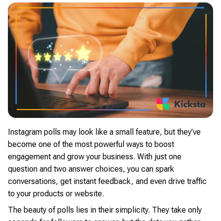
Instagram polls may look like a small feature, but they’ve
become one of the most powerful ways to boost
engagement and grow your business. With just one
question and two answer choices, you can spark
conversations, get instant feedback, and even drive traffic
to your products or website.
The beauty of polls lies in their simplicity. They take only