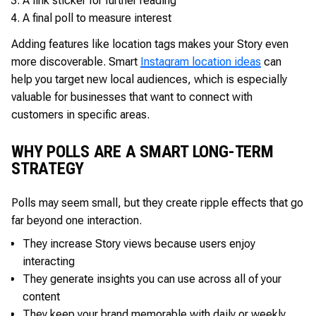
A link sticker for further reading
A final poll to measure interest
Adding features like location tags makes your Story even
more discoverable. Smart
Instagram location ideas
can
help you target new local audiences, which is especially
valuable for businesses that want to connect with
customers in specific areas.
WHY POLLS ARE A SMART LONG-TERM
STRATEGY
Polls may seem small, but they create ripple effects that go
far beyond one interaction.
They increase Story views because users enjoy
interacting
They generate insights you can use across all of your
content
They keep your brand memorable with daily or weekly