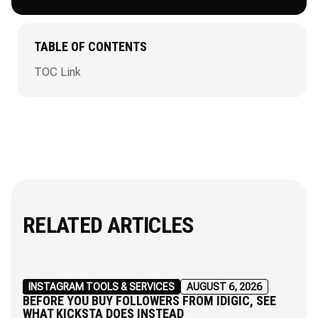
TABLE OF CONTENTS
TOC Link
RELATED ARTICLES
INSTAGRAM TOOLS & SERVICES
AUGUST 6, 2026
BEFORE YOU BUY FOLLOWERS FROM IDIGIC, SEE
WHAT KICKSTA DOES INSTEAD