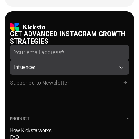
GET ADVANCED INSTAGRAM GROWTH
STRATEGIES
Influencer
PRODUCT
How Kicksta works
FAQ