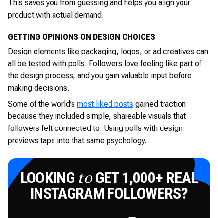
This saves you from guessing and helps you align your
product with actual demand.
GETTING OPINIONS ON DESIGN CHOICES
Design elements like packaging, logos, or ad creatives can
all be tested with polls. Followers love feeling like part of
the design process, and you gain valuable input before
making decisions.
Some of the world’s
most liked posts
gained traction
because they included simple, shareable visuals that
followers felt connected to. Using polls with design
previews taps into that same psychology.
LOOKING
GET 1,000+ REAL
to
INSTAGRAM FOLLOWERS?