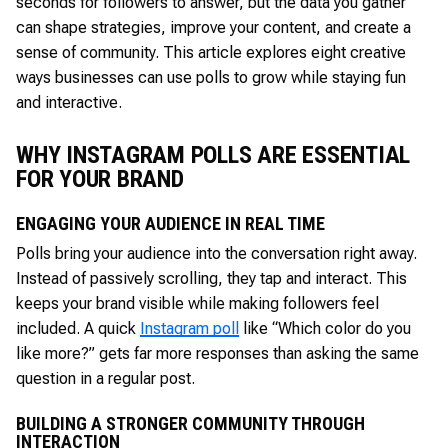
seconds for followers to answer, but the data you gather
can shape strategies, improve your content, and create a
sense of community. This article explores eight creative
ways businesses can use polls to grow while staying fun
and interactive.
WHY INSTAGRAM POLLS ARE ESSENTIAL
FOR YOUR BRAND
ENGAGING YOUR AUDIENCE IN REAL TIME
Polls bring your audience into the conversation right away.
Instead of passively scrolling, they tap and interact. This
keeps your brand visible while making followers feel
included. A quick
Instagram poll
like “Which color do you
like more?” gets far more responses than asking the same
question in a regular post.
BUILDING A STRONGER COMMUNITY THROUGH
INTERACTION