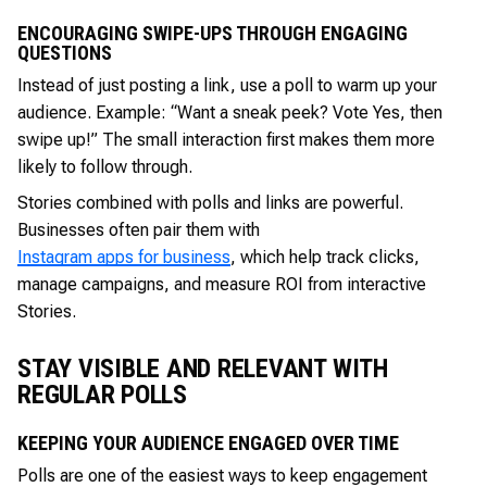
ENCOURAGING SWIPE-UPS THROUGH ENGAGING
QUESTIONS
Instead of just posting a link, use a poll to warm up your
audience. Example: “Want a sneak peek? Vote Yes, then
swipe up!” The small interaction first makes them more
likely to follow through.
Stories combined with polls and links are powerful.
Businesses often pair them with
Instagram apps for business
, which help track clicks,
manage campaigns, and measure ROI from interactive
Stories.
STAY VISIBLE AND RELEVANT WITH
REGULAR POLLS
KEEPING YOUR AUDIENCE ENGAGED OVER TIME
Polls are one of the easiest ways to keep engagement