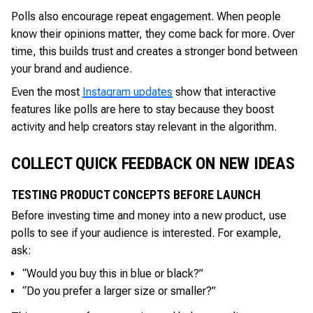
Polls also encourage repeat engagement. When people
know their opinions matter, they come back for more. Over
time, this builds trust and creates a stronger bond between
your brand and audience.
Even the most
Instagram updates
show that interactive
features like polls are here to stay because they boost
activity and help creators stay relevant in the algorithm.
COLLECT QUICK FEEDBACK ON NEW IDEAS
TESTING PRODUCT CONCEPTS BEFORE LAUNCH
Before investing time and money into a new product, use
polls to see if your audience is interested. For example,
ask:
“Would you buy this in blue or black?”
“Do you prefer a larger size or smaller?”