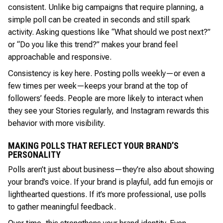
consistent. Unlike big campaigns that require planning, a
simple poll can be created in seconds and still spark
activity. Asking questions like “What should we post next?”
or “Do you like this trend?” makes your brand feel
approachable and responsive.
Consistency is key here. Posting polls weekly—or even a
few times per week—keeps your brand at the top of
followers’ feeds. People are more likely to interact when
they see your Stories regularly, and Instagram rewards this
behavior with more visibility.
MAKING POLLS THAT REFLECT YOUR BRAND’S
PERSONALITY
Polls aren’t just about business—they’re also about showing
your brand’s voice. If your brand is playful, add fun emojis or
lighthearted questions. If it’s more professional, use polls
to gather meaningful feedback.