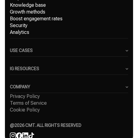
Knowledge base
Growth methods
Boost engagement rates
Security
Analytics
USE CASES
Content Creators
Small Businesses
IG RESOURCES
Freelancers
Blog
Marketing Agencies
Instagram Hashtag Generator
COMPANY
Top Instagram growth services
Privacy Policy
About Us
Organic Instagram growth
Terms of Service
Success Stories
Free Instagram followers
Cookie Policy
Contact
Comparisons
Affiliate
Agency
@
2026
CMT. ALL RIGHTS RESERVED