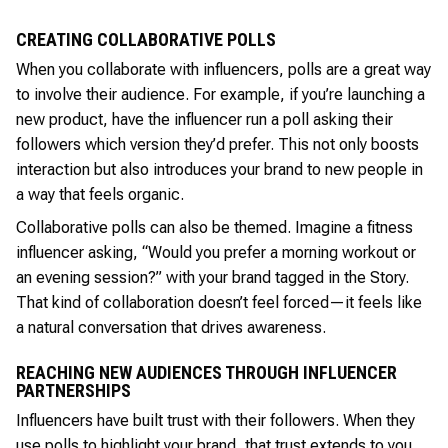
CREATING COLLABORATIVE POLLS
When you collaborate with influencers, polls are a great way
to involve their audience. For example, if you’re launching a
new product, have the influencer run a poll asking their
followers which version they’d prefer. This not only boosts
interaction but also introduces your brand to new people in
a way that feels organic.
Collaborative polls can also be themed. Imagine a fitness
influencer asking, “Would you prefer a morning workout or
an evening session?” with your brand tagged in the Story.
That kind of collaboration doesn’t feel forced—it feels like
a natural conversation that drives awareness.
REACHING NEW AUDIENCES THROUGH INFLUENCER
PARTNERSHIPS
Influencers have built trust with their followers. When they
use polls to highlight your brand, that trust extends to you.