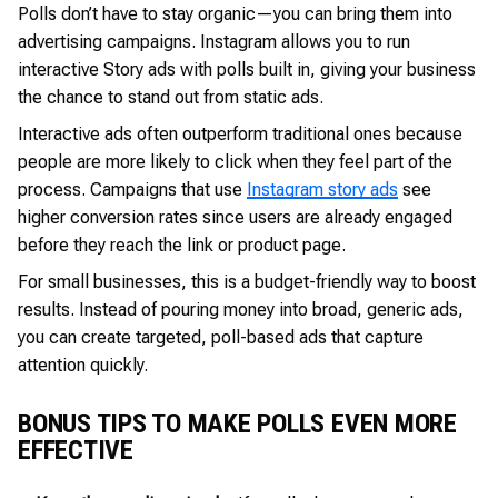
Polls don’t have to stay organic—you can bring them into
advertising campaigns. Instagram allows you to run
interactive Story ads with polls built in, giving your business
the chance to stand out from static ads.
Interactive ads often outperform traditional ones because
people are more likely to click when they feel part of the
process. Campaigns that use
Instagram story ads
see
higher conversion rates since users are already engaged
before they reach the link or product page.
For small businesses, this is a budget-friendly way to boost
results. Instead of pouring money into broad, generic ads,
you can create targeted, poll-based ads that capture
attention quickly.
BONUS TIPS TO MAKE POLLS EVEN MORE
EFFECTIVE