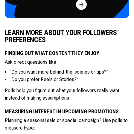
Try for Free
LEARN MORE ABOUT YOUR FOLLOWERS’
PREFERENCES
FINDING OUT WHAT CONTENT THEY ENJOY
Ask direct questions like:
“Do you want more behind-the-scenes or tips?”
“Do you prefer Reels or Stories?”
Polls help you figure out what your followers really want
instead of making assumptions.
MEASURING INTEREST IN UPCOMING PROMOTIONS
Planning a seasonal sale or special campaign? Use polls to
measure hype: