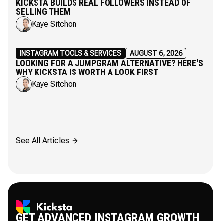
KICKSTA BUILDS REAL FOLLOWERS INSTEAD OF
SELLING THEM
Kaye Sitchon
INSTAGRAM TOOLS & SERVICES
AUGUST 6, 2026
LOOKING FOR A JUMPGRAM ALTERNATIVE? HERE'S
WHY KICKSTA IS WORTH A LOOK FIRST
Kaye Sitchon
See All Articles
GET ADVANCED INSTAGRAM GROWTH