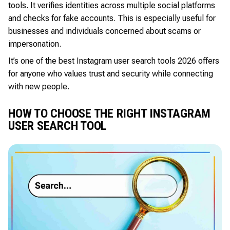
tools. It verifies identities across multiple social platforms
and checks for fake accounts. This is especially useful for
businesses and individuals concerned about scams or
impersonation.
It’s one of the best Instagram user search tools 2026 offers
for anyone who values trust and security while connecting
with new people.
HOW TO CHOOSE THE RIGHT INSTAGRAM
USER SEARCH TOOL