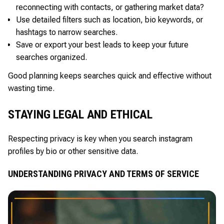
reconnecting with contacts, or gathering market data?
Use detailed filters such as location, bio keywords, or
hashtags to narrow searches.
Save or export your best leads to keep your future
searches organized.
Good planning keeps searches quick and effective without
wasting time.
STAYING LEGAL AND ETHICAL
Respecting privacy is key when you search instagram
profiles by bio or other sensitive data.
UNDERSTANDING PRIVACY AND TERMS OF SERVICE