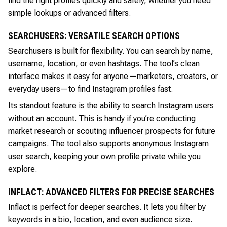
find the right profiles quickly and safely, whether you need
simple lookups or advanced filters.
SEARCHUSERS: VERSATILE SEARCH OPTIONS
Searchusers is built for flexibility. You can search by name,
username, location, or even hashtags. The tool’s clean
interface makes it easy for anyone—marketers, creators, or
everyday users—to find Instagram profiles fast.
Its standout feature is the ability to search Instagram users
without an account. This is handy if you’re conducting
market research or scouting influencer prospects for future
campaigns. The tool also supports anonymous Instagram
user search, keeping your own profile private while you
explore.
INFLACT: ADVANCED FILTERS FOR PRECISE SEARCHES
Inflact is perfect for deeper searches. It lets you filter by
keywords in a bio, location, and even audience size.