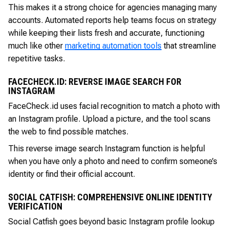
This makes it a strong choice for agencies managing many
accounts. Automated reports help teams focus on strategy
while keeping their lists fresh and accurate, functioning
much like other
marketing automation tools
that streamline
repetitive tasks.
FACECHECK.ID: REVERSE IMAGE SEARCH FOR
INSTAGRAM
FaceCheck.id uses facial recognition to match a photo with
an Instagram profile. Upload a picture, and the tool scans
the web to find possible matches.
This reverse image search Instagram function is helpful
when you have only a photo and need to confirm someone’s
identity or find their official account.
SOCIAL CATFISH: COMPREHENSIVE ONLINE IDENTITY
VERIFICATION
Social Catfish goes beyond basic Instagram profile lookup