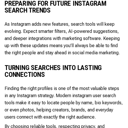
PREPARING FOR FUTURE INSTAGRAM
SEARCH TRENDS
As Instagram adds new features, search tools will keep
evolving. Expect smarter filters, AI-powered suggestions,
and deeper integrations with marketing software. Keeping
up with these updates means you’ll always be able to find
the right people and stay ahead in social media marketing.
TURNING SEARCHES INTO LASTING
CONNECTIONS
Finding the right profiles is one of the most valuable steps
in any Instagram strategy. Modern instagram user search
tools make it easy to locate people by name, bio keywords,
or even photos, helping creators, brands, and everyday
users connect with exactly the right audience.
By choosing reliable tools, respecting privacy, and