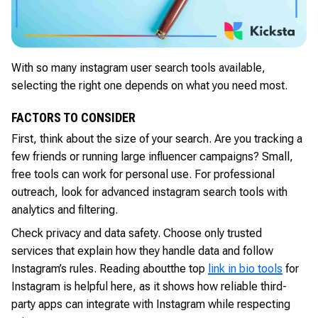
With so many instagram user search tools available,
selecting the right one depends on what you need most.
FACTORS TO CONSIDER
First, think about the size of your search. Are you tracking a
few friends or running large influencer campaigns? Small,
free tools can work for personal use. For professional
outreach, look for advanced instagram search tools with
analytics and filtering.
Check privacy and data safety. Choose only trusted
services that explain how they handle data and follow
Instagram’s rules. Reading about
the top
link in bio tools
for
Instagram is helpful here, as it shows how reliable third-
party apps can integrate with Instagram while respecting