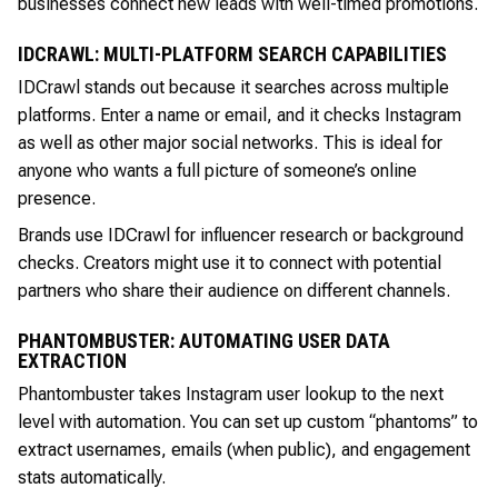
businesses connect new leads with well-timed promotions.
IDCRAWL: MULTI-PLATFORM SEARCH CAPABILITIES
IDCrawl stands out because it searches across multiple
platforms. Enter a name or email, and it checks Instagram
as well as other major social networks. This is ideal for
anyone who wants a full picture of someone’s online
presence.
Brands use IDCrawl for influencer research or background
checks. Creators might use it to connect with potential
partners who share their audience on different channels.
PHANTOMBUSTER: AUTOMATING USER DATA
EXTRACTION
Phantombuster takes Instagram user lookup to the next
level with automation. You can set up custom “phantoms” to
extract usernames, emails (when public), and engagement
stats automatically.