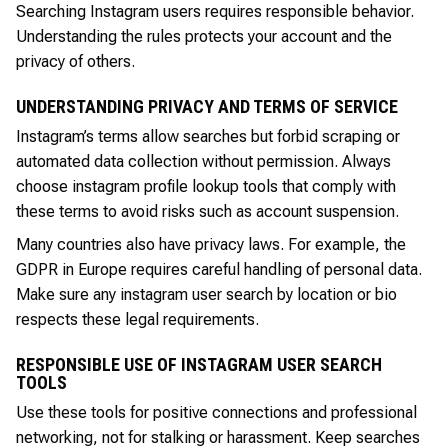
Searching Instagram users requires responsible behavior.
Understanding the rules protects your account and the
privacy of others.
UNDERSTANDING PRIVACY AND TERMS OF SERVICE
Instagram’s terms allow searches but forbid scraping or
automated data collection without permission. Always
choose instagram profile lookup tools that comply with
these terms to avoid risks such as account suspension.
Many countries also have privacy laws. For example, the
GDPR in Europe requires careful handling of personal data.
Make sure any instagram user search by location or bio
respects these legal requirements.
RESPONSIBLE USE OF INSTAGRAM USER SEARCH
TOOLS
Use these tools for positive connections and professional
networking, not for stalking or harassment. Keep searches