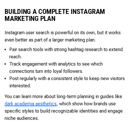
BUILDING A COMPLETE INSTAGRAM
MARKETING PLAN
Instagram user search is powerful on its own, but it works
even better as part of a larger marketing plan.
Pair search tools with strong hashtag research to extend
reach.
Track engagement with analytics to see which
connections turn into loyal followers.
Post regularly with a consistent style to keep new visitors
interested.
You can learn more about long-term planning in guides like
dark academia aesthetics
, which show how brands use
specific styles to build recognizable identities and engage
niche audiences.