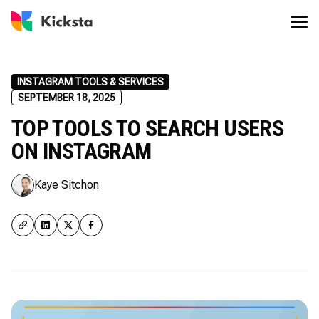
INSTAGRAM TOOLS & SERVICES
SEPTEMBER 18, 2025
TOP TOOLS TO SEARCH USERS
ON INSTAGRAM
Kaye Sitchon