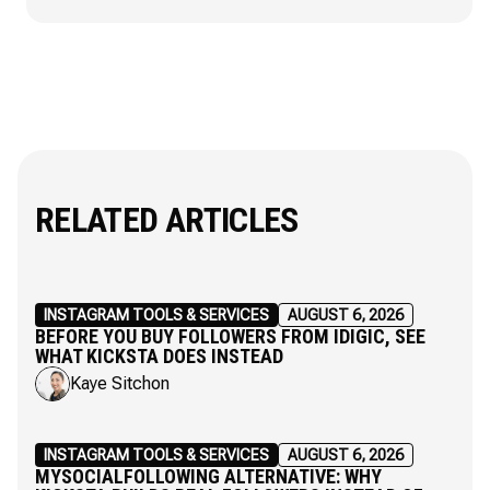
RELATED ARTICLES
INSTAGRAM TOOLS & SERVICES
AUGUST 6, 2026
BEFORE YOU BUY FOLLOWERS FROM IDIGIC, SEE
WHAT KICKSTA DOES INSTEAD
Kaye Sitchon
INSTAGRAM TOOLS & SERVICES
AUGUST 6, 2026
MYSOCIALFOLLOWING ALTERNATIVE: WHY