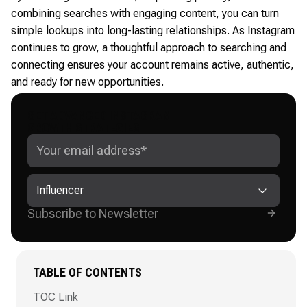
combining searches with engaging content, you can turn
simple lookups into long-lasting relationships. As Instagram
continues to grow, a thoughtful approach to searching and
connecting ensures your account remains active, authentic,
and ready for new opportunities.
GET ADVANCED INSTAGRAM
GROWTH STRATEGIES
Influencer
TABLE OF CONTENTS
TOC Link