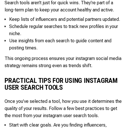
Search tools aren’t just for quick wins. They’re part of a
long-term plan to keep your account healthy and active.
Keep lists of influencers and potential partners updated.
Schedule regular searches to track new profiles in your
niche.
Use insights from each search to guide content and
posting times.
This ongoing process ensures your instagram social media
strategy remains strong even as trends shift.
PRACTICAL TIPS FOR USING INSTAGRAM
USER SEARCH TOOLS
Once you’ve selected a tool, how you use it determines the
quality of your results. Follow a few best practices to get
the most from your instagram user search tools.
Start with clear goals. Are you finding influencers,