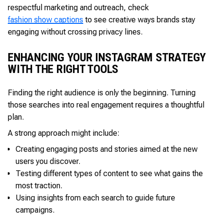
respectful marketing and outreach, check
fashion show captions
to see creative ways brands stay
engaging without crossing privacy lines.
ENHANCING YOUR INSTAGRAM STRATEGY
WITH THE RIGHT TOOLS
Finding the right audience is only the beginning. Turning
those searches into real engagement requires a thoughtful
plan.
A strong approach might include:
Creating engaging posts and stories aimed at the new
users you discover.
Testing different types of content to see what gains the
most traction.
Using insights from each search to guide future
campaigns.