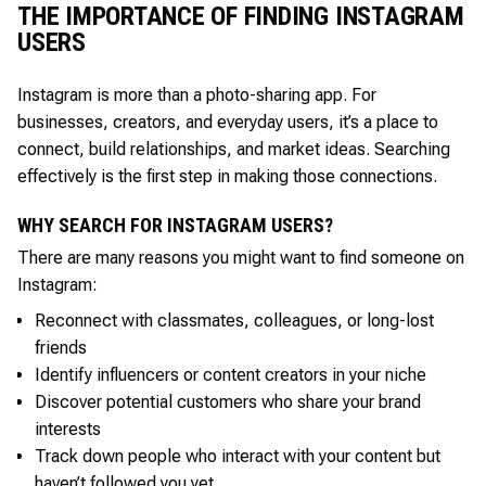
THE IMPORTANCE OF FINDING INSTAGRAM
USERS
Instagram is more than a photo-sharing app. For
businesses, creators, and everyday users, it’s a place to
connect, build relationships, and market ideas. Searching
effectively is the first step in making those connections.
WHY SEARCH FOR INSTAGRAM USERS?
There are many reasons you might want to find someone on
Instagram:
Reconnect with classmates, colleagues, or long-lost
friends
Identify influencers or content creators in your niche
Discover potential customers who share your brand
interests
Track down people who interact with your content but
haven’t followed you yet