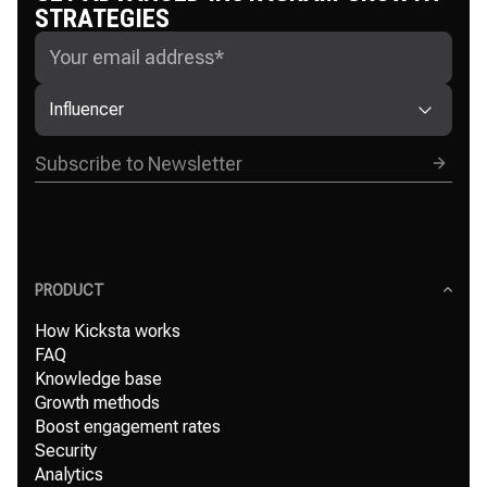
STRATEGIES
Influencer
PRODUCT
How Kicksta works
FAQ
Knowledge base
Growth methods
Boost engagement rates
Security
Analytics