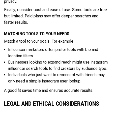
privacy.
Finally, consider cost and ease of use. Some tools are free
but limited. Paid plans may offer deeper searches and
faster results.
MATCHING TOOLS TO YOUR NEEDS
Match a tool to your goals. For example:
Influencer marketers often prefer tools with bio and
location filters.
Businesses looking to expand reach might use instagram
influencer search tools to find creators by audience type.
Individuals who just want to reconnect with friends may
only need a simple instagram user lookup.
A good fit saves time and ensures accurate results.
LEGAL AND ETHICAL CONSIDERATIONS