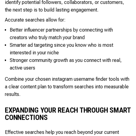
identify potential followers, collaborators, or customers,
the next step is to build lasting engagement.
Accurate searches allow for:
Better influencer partnerships by connecting with
creators who truly match your brand
Smarter ad targeting since you know who is most
interested in your niche
Stronger community growth as you connect with real,
active users
Combine your chosen instagram username finder tools with
a clear content plan to transform searches into measurable
results.
EXPANDING YOUR REACH THROUGH SMART
CONNECTIONS
Effective searches help you reach beyond your current