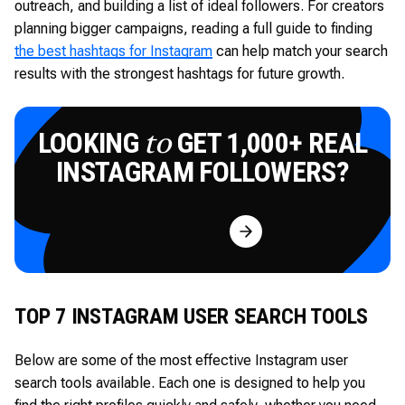
outreach, and building a list of ideal followers. For creators
planning bigger campaigns, reading a full guide to finding
the best hashtags for Instagram
can help match your search
results with the strongest hashtags for future growth.
LOOKING
GET 1,000+ REAL
to
INSTAGRAM FOLLOWERS?
Try for Free
TOP 7 INSTAGRAM USER SEARCH TOOLS
Below are some of the most effective Instagram user
search tools available. Each one is designed to help you