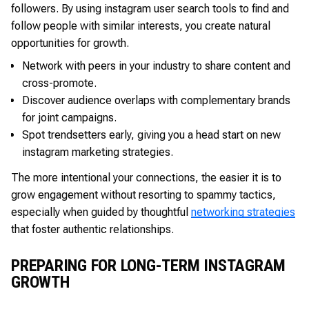
followers. By using instagram user search tools to find and
follow people with similar interests, you create natural
opportunities for growth.
Network with peers in your industry to share content and
cross-promote.
Discover audience overlaps with complementary brands
for joint campaigns.
Spot trendsetters early, giving you a head start on new
instagram marketing strategies.
The more intentional your connections, the easier it is to
grow engagement without resorting to spammy tactics,
especially when guided by thoughtful
networking strategies
that foster authentic relationships.
PREPARING FOR LONG-TERM INSTAGRAM
GROWTH