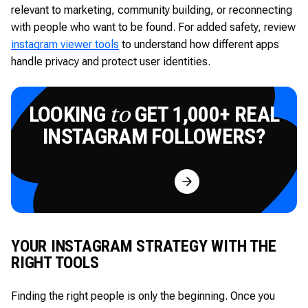
relevant to marketing, community building, or reconnecting
with people who want to be found. For added safety, review
instagram viewer tools
to understand how different apps
handle privacy and protect user identities.
LOOKING
GET 1,000+ REAL
to
INSTAGRAM FOLLOWERS?
Try for Free
YOUR INSTAGRAM STRATEGY WITH THE
RIGHT TOOLS
Finding the right people is only the beginning. Once you