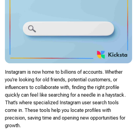
Instagram is now home to billions of accounts. Whether
you’re looking for old friends, potential customers, or
influencers to collaborate with, finding the right profile
quickly can feel like searching for a needle in a haystack.
That’s where specialized Instagram user search tools
come in. These tools help you locate profiles with
precision, saving time and opening new opportunities for
growth.