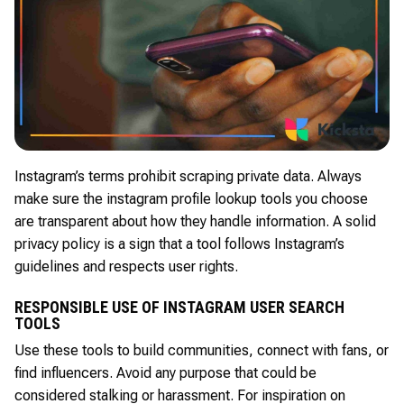
Instagram’s terms prohibit scraping private data. Always
make sure the instagram profile lookup tools you choose
are transparent about how they handle information. A solid
privacy policy is a sign that a tool follows Instagram’s
guidelines and respects user rights.
RESPONSIBLE USE OF INSTAGRAM USER SEARCH
TOOLS
Use these tools to build communities, connect with fans, or
find influencers. Avoid any purpose that could be
considered stalking or harassment. For inspiration on