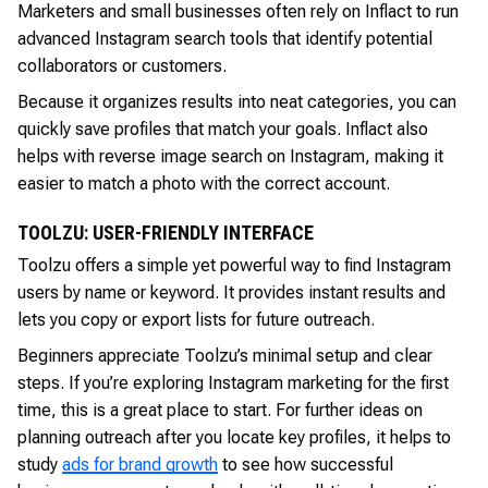
Marketers and small businesses often rely on Inflact to run
advanced Instagram search tools that identify potential
collaborators or customers.
Because it organizes results into neat categories, you can
quickly save profiles that match your goals. Inflact also
helps with reverse image search on Instagram, making it
easier to match a photo with the correct account.
TOOLZU: USER-FRIENDLY INTERFACE
Toolzu offers a simple yet powerful way to find Instagram
users by name or keyword. It provides instant results and
lets you copy or export lists for future outreach.
Beginners appreciate Toolzu’s minimal setup and clear
steps. If you’re exploring Instagram marketing for the first
time, this is a great place to start. For further ideas on
planning outreach after you locate key profiles, it helps to
study
ads for brand growth
to see how successful