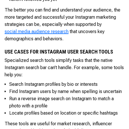
The better you can find and understand your audience, the
more targeted and successful your Instagram marketing
strategies can be, especially when supported by
social media audience research
that uncovers key
demographics and behaviors.
USE CASES FOR INSTAGRAM USER SEARCH TOOLS
Specialized search tools simplify tasks that the native
Instagram search bar can’t handle. For example, some tools
help you:
Search Instagram profiles by bio or interests
Find Instagram users by name when spelling is uncertain
Run a reverse image search on Instagram to match a
photo with a profile
Locate profiles based on location or specific hashtags
These tools are useful for market research, influencer