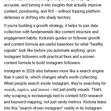
accurate, and turning it into insights that actually improve
content, positioning, and ROI – without tripping platform
defenses or drifting into shady territory.
If you’re building a growth strategy, it helps to pair data
collection with fundamentals like content structure and
engagement habits. Kicksta’s guides on follower growth
and content formula are useful baselines for what “healthy
signals” look like before you automate anything: grow
Instagram followers with practical fixes and a proven
content formula to build Instagram followers.
Instagram in 2026 also behaves more like a search engine
than it used to, which changes what’s worth collecting.
When people search inside Instagram, they’re searching for
– not just pretty visuals. That’s
words, topics, and intent
why scraping is increasingly tied to content SEO research
and keyword mapping, not just vanity metrics. Kicksta leans
into this “search-driven Instagram” reality in its Instagram