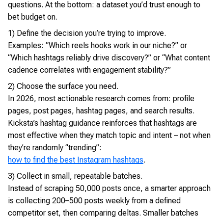
questions. At the bottom: a dataset you’d trust enough to
bet budget on.
1) Define the decision you’re trying to improve.
Examples: “Which reels hooks work in our niche?” or
“Which hashtags reliably drive discovery?” or “What content
cadence correlates with engagement stability?”
2) Choose the surface you need.
In 2026, most actionable research comes from: profile
pages, post pages, hashtag pages, and search results.
Kicksta’s hashtag guidance reinforces that hashtags are
most effective when they match topic and intent – not when
they’re randomly “trending”:
how to find the best Instagram hashtags
.
3) Collect in small, repeatable batches.
Instead of scraping 50,000 posts once, a smarter approach
is collecting 200–500 posts weekly from a defined
competitor set, then comparing deltas. Smaller batches