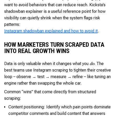
want to avoid behaviors that can reduce reach. Kicksta’s
shadowban explainer is a useful reference point for how
visibility can quietly shrink when the system flags risk
patterns:
Instagram shadowban explained and how to avoid it
.
HOW MARKETERS TURN SCRAPED DATA
INTO REAL GROWTH WINS
Data is only valuable when it changes what you
. The
do
best teams use Instagram scraping to tighten their creative
loop – observe → test → measure → refine – like tuning an
engine rather than swapping the whole car.
Common “wins” that come directly from structured
scraping:
Content positioning: Identify which pain points dominate
competitor comments and build content that answers