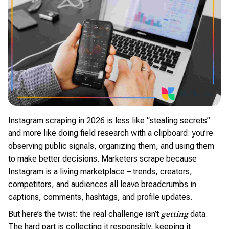
Instagram scraping in 2026 is less like “stealing secrets”
and more like doing field research with a clipboard: you’re
observing public signals, organizing them, and using them
to make better decisions. Marketers scrape because
Instagram is a living marketplace – trends, creators,
competitors, and audiences all leave breadcrumbs in
captions, comments, hashtags, and profile updates.
But here’s the twist: the real challenge isn’t
data.
getting
The hard part is collecting it responsibly, keeping it