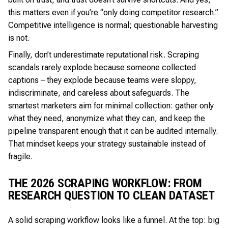
this matters even if you’re “only doing competitor research.”
Competitive intelligence is normal; questionable harvesting
is not.
Finally, don’t underestimate reputational risk. Scraping
scandals rarely explode because someone collected
captions – they explode because teams were sloppy,
indiscriminate, and careless about safeguards. The
smartest marketers aim for minimal collection: gather only
what they need, anonymize what they can, and keep the
pipeline transparent enough that it can be audited internally.
That mindset keeps your strategy sustainable instead of
fragile.
THE 2026 SCRAPING WORKFLOW: FROM
RESEARCH QUESTION TO CLEAN DATASET
A solid scraping workflow looks like a funnel. At the top: big