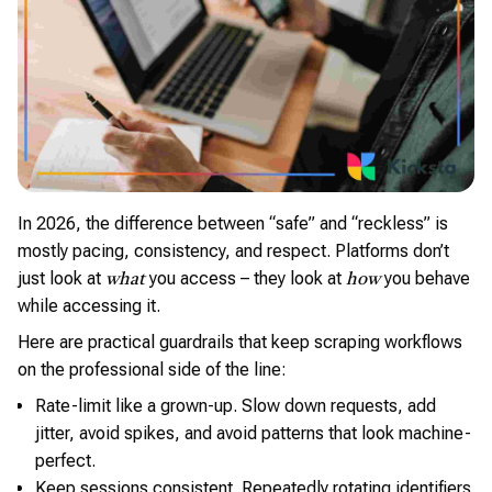
In 2026, the difference between “safe” and “reckless” is
mostly pacing, consistency, and respect. Platforms don’t
just look at
you access – they look at
you behave
what
how
while accessing it.
Here are practical guardrails that keep scraping workflows
on the professional side of the line:
Rate-limit like a grown-up. Slow down requests, add
jitter, avoid spikes, and avoid patterns that look machine-
perfect.
Keep sessions consistent. Repeatedly rotating identifiers