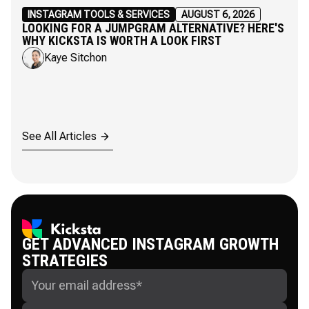
INSTAGRAM TOOLS & SERVICES
AUGUST 6, 2026
LOOKING FOR A JUMPGRAM ALTERNATIVE? HERE'S
WHY KICKSTA IS WORTH A LOOK FIRST
Kaye Sitchon
See All Articles
GET ADVANCED INSTAGRAM GROWTH
STRATEGIES