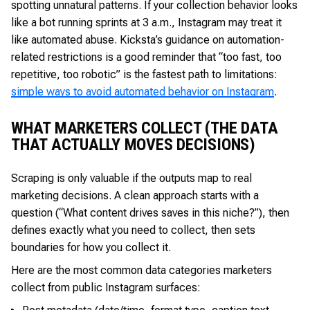
spotting unnatural patterns. If your collection behavior looks
like a bot running sprints at 3 a.m., Instagram may treat it
like automated abuse. Kicksta’s guidance on automation-
related restrictions is a good reminder that “too fast, too
repetitive, too robotic” is the fastest path to limitations:
simple ways to avoid automated behavior on Instagram
.
WHAT MARKETERS COLLECT (THE DATA
THAT ACTUALLY MOVES DECISIONS)
Scraping is only valuable if the outputs map to real
marketing decisions. A clean approach starts with a
question (“What content drives saves in this niche?”), then
defines exactly what you need to collect, then sets
boundaries for how you collect it.
Here are the most common data categories marketers
collect from public Instagram surfaces: