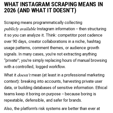
WHAT INSTAGRAM SCRAPING MEANS IN
2026 (AND WHAT IT DOESN’T)
Scraping means programmatically collecting
Instagram information – then structuring
publicly available
it so you can analyze it. Think: competitor post cadence
over 90 days, creator collaborations in a niche, hashtag
usage patterns, comment themes, or audience growth
signals. In many cases, you’re not extracting anything
“private”; you’re simply replacing hours of manual browsing
with a controlled, logged workflow.
What it
mean (at least in a professional marketing
doesn’t
context): breaking into accounts, harvesting private user
data, or building databases of sensitive information. Ethical
teams keep it boring on purpose – because boring is
repeatable, defensible, and safer for brands.
Also, the platform’s risk systems are better than ever at