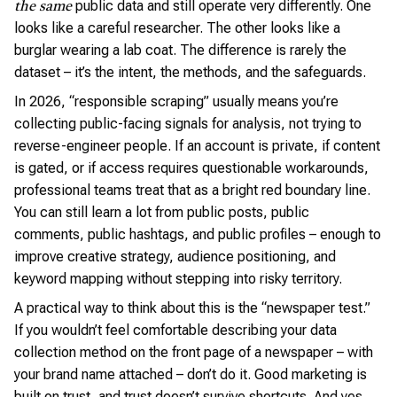
public data and still operate very differently. One
the same
looks like a careful researcher. The other looks like a
burglar wearing a lab coat. The difference is rarely the
dataset – it’s the intent, the methods, and the safeguards.
In 2026, “responsible scraping” usually means you’re
collecting public-facing signals for analysis, not trying to
reverse-engineer people. If an account is private, if content
is gated, or if access requires questionable workarounds,
professional teams treat that as a bright red boundary line.
You can still learn a lot from public posts, public
comments, public hashtags, and public profiles – enough to
improve creative strategy, audience positioning, and
keyword mapping without stepping into risky territory.
A practical way to think about this is the “newspaper test.”
If you wouldn’t feel comfortable describing your data
collection method on the front page of a newspaper – with
your brand name attached – don’t do it. Good marketing is
built on trust, and trust doesn’t survive shortcuts. And yes,