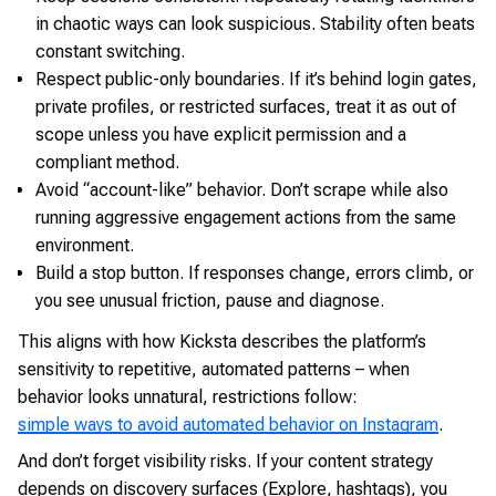
in chaotic ways can look suspicious. Stability often beats
constant switching.
Respect public-only boundaries. If it’s behind login gates,
private profiles, or restricted surfaces, treat it as out of
scope unless you have explicit permission and a
compliant method.
Avoid “account-like” behavior. Don’t scrape while also
running aggressive engagement actions from the same
environment.
Build a stop button. If responses change, errors climb, or
you see unusual friction, pause and diagnose.
This aligns with how Kicksta describes the platform’s
sensitivity to repetitive, automated patterns – when
behavior looks unnatural, restrictions follow:
simple ways to avoid automated behavior on Instagram
.
And don’t forget visibility risks. If your content strategy
depends on discovery surfaces (Explore, hashtags), you