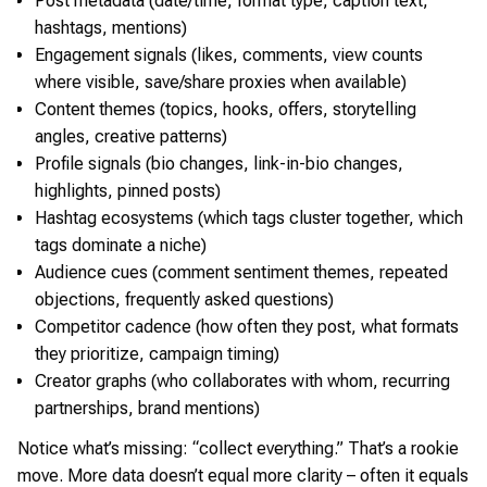
Post metadata (date/time, format type, caption text,
hashtags, mentions)
Engagement signals (likes, comments, view counts
where visible, save/share proxies when available)
Content themes (topics, hooks, offers, storytelling
angles, creative patterns)
Profile signals (bio changes, link-in-bio changes,
highlights, pinned posts)
Hashtag ecosystems (which tags cluster together, which
tags dominate a niche)
Audience cues (comment sentiment themes, repeated
objections, frequently asked questions)
Competitor cadence (how often they post, what formats
they prioritize, campaign timing)
Creator graphs (who collaborates with whom, recurring
partnerships, brand mentions)
Notice what’s missing: “collect everything.” That’s a rookie
move. More data doesn’t equal more clarity – often it equals