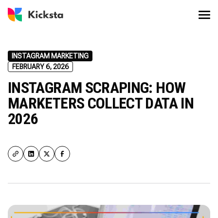
INSTAGRAM MARKETING
FEBRUARY 6, 2026
INSTAGRAM SCRAPING: HOW
MARKETERS COLLECT DATA IN
2026