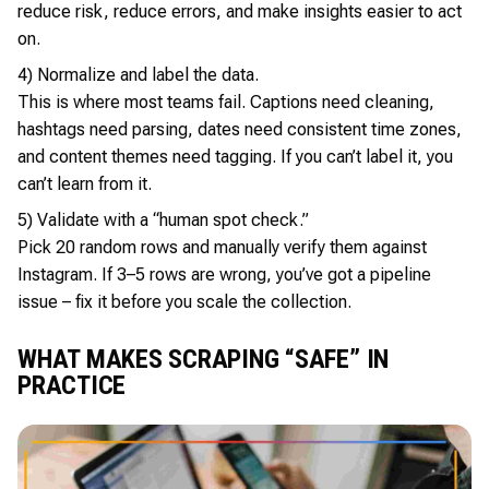
reduce risk, reduce errors, and make insights easier to act
on.
4) Normalize and label the data.
This is where most teams fail. Captions need cleaning,
hashtags need parsing, dates need consistent time zones,
and content themes need tagging. If you can’t label it, you
can’t learn from it.
5) Validate with a “human spot check.”
Pick 20 random rows and manually verify them against
Instagram. If 3–5 rows are wrong, you’ve got a pipeline
issue – fix it before you scale the collection.
WHAT MAKES SCRAPING “SAFE” IN
PRACTICE