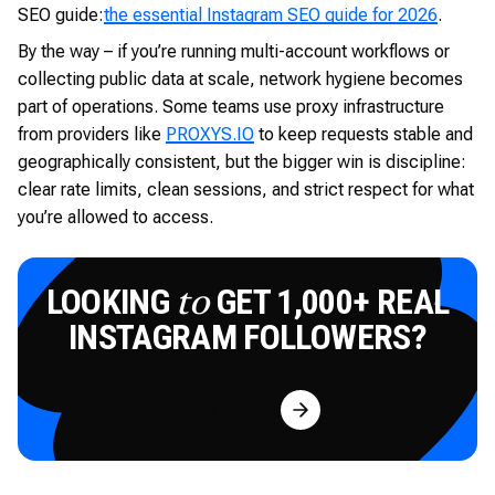
SEO guide:
the essential Instagram SEO guide for 2026
.
By the way – if you’re running multi-account workflows or
collecting public data at scale, network hygiene becomes
part of operations. Some teams use proxy infrastructure
from providers like
PROXYS.IO
to keep requests stable and
geographically consistent, but the bigger win is discipline:
clear rate limits, clean sessions, and strict respect for what
you’re allowed to access.
LOOKING
GET 1,000+ REAL
to
INSTAGRAM FOLLOWERS?
Try for Free