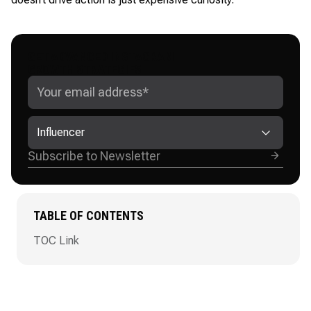
GET ADVANCED INSTAGRAM
GROWTH STRATEGIES
Influencer
TABLE OF CONTENTS
TOC Link