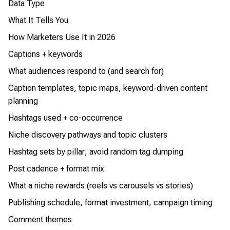
Data Type
What It Tells You
How Marketers Use It in 2026
Captions + keywords
What audiences respond to (and search for)
Caption templates, topic maps, keyword-driven content
planning
Hashtags used + co-occurrence
Niche discovery pathways and topic clusters
Hashtag sets by pillar; avoid random tag dumping
Post cadence + format mix
What a niche rewards (reels vs carousels vs stories)
Publishing schedule, format investment, campaign timing
Comment themes