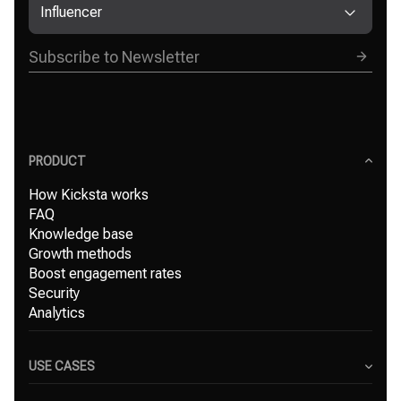
Influencer
PRODUCT
How Kicksta works
FAQ
Knowledge base
Growth methods
Boost engagement rates
Security
Analytics
USE CASES
Content Creators