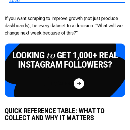
2026
.
If you want scraping to improve growth (not just produce
dashboards), tie every dataset to a decision: “What will we
change next week because of this?”
LOOKING
GET 1,000+ REAL
to
INSTAGRAM FOLLOWERS?
Try for Free
QUICK REFERENCE TABLE: WHAT TO
COLLECT AND WHY IT MATTERS