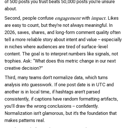
of 500 posts you trust beats 50,000 posts you’re unsure
about.
Second, people confuse
with
. Likes
engagement
impact
are easy to count, but they’re not always meaningful. In
2026, saves, shares, and long-form comment quality often
tell a more reliable story about intent and value – especially
in niches where audiences are tired of surface-level
content. The goal is to interpret numbers like signals, not
trophies. Ask: “What does this metric change in our next
creative decision?”
Third, many teams don’t normalize data, which turns
analysis into guesswork. If one post date is in UTC and
another is in local time, if hashtags aren’t parsed
consistently, if captions have random formatting artifacts,
you’ll draw the wrong conclusions – confidently.
Normalization isn’t glamorous, but it’s the foundation that
makes patterns real.