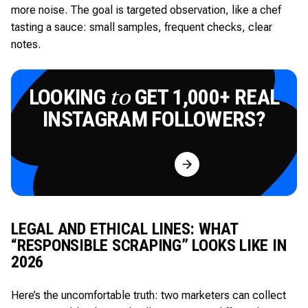
more noise. The goal is targeted observation, like a chef
tasting a sauce: small samples, frequent checks, clear
notes.
LOOKING
GET 1,000+ REAL
to
INSTAGRAM FOLLOWERS?
Try for Free
LEGAL AND ETHICAL LINES: WHAT
“RESPONSIBLE SCRAPING” LOOKS LIKE IN
2026
Here’s the uncomfortable truth: two marketers can collect