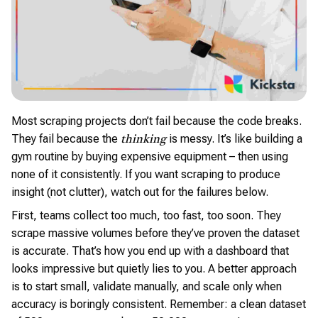
Most scraping projects don’t fail because the code breaks.
They fail because the
is messy. It’s like building a
thinking
gym routine by buying expensive equipment – then using
none of it consistently. If you want scraping to produce
insight (not clutter), watch out for the failures below.
First, teams collect too much, too fast, too soon. They
scrape massive volumes before they’ve proven the dataset
is accurate. That’s how you end up with a dashboard that
looks impressive but quietly lies to you. A better approach
is to start small, validate manually, and scale only when
accuracy is boringly consistent. Remember: a clean dataset