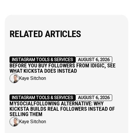
RELATED ARTICLES
INSTAGRAM TOOLS & SERVICES
AUGUST 6, 2026
BEFORE YOU BUY FOLLOWERS FROM IDIGIC, SEE
WHAT KICKSTA DOES INSTEAD
Kaye Sitchon
INSTAGRAM TOOLS & SERVICES
AUGUST 6, 2026
MYSOCIALFOLLOWING ALTERNATIVE: WHY
KICKSTA BUILDS REAL FOLLOWERS INSTEAD OF
SELLING THEM
Kaye Sitchon