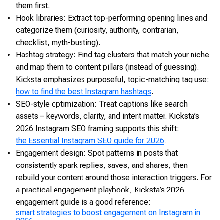
them first.
Hook libraries: Extract top-performing opening lines and
categorize them (curiosity, authority, contrarian,
checklist, myth-busting).
Hashtag strategy: Find tag clusters that match your niche
and map them to content pillars (instead of guessing).
Kicksta emphasizes purposeful, topic-matching tag use:
how to find the best Instagram hashtags
.
SEO-style optimization: Treat captions like search
assets – keywords, clarity, and intent matter. Kicksta’s
2026 Instagram SEO framing supports this shift:
the Essential Instagram SEO guide for 2026
.
Engagement design: Spot patterns in posts that
consistently spark replies, saves, and shares, then
rebuild your content around those interaction triggers. For
a practical engagement playbook, Kicksta’s 2026
engagement guide is a good reference:
smart strategies to boost engagement on Instagram in