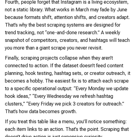
Fourth, people forget that Instagram is a living ecosystem,
not a static library. What works in March may fade by June
because formats shift, attention shifts, and creators adapt.
That’s why the best scraping systems are designed for
trend tracking, not “one-and-done research.” A weekly
snapshot of competitors, creators, and hashtags will teach
you more than a giant scrape you never revisit.
Finally, scraping projects collapse when they aren’t
connected to action. If the dataset doesn’t feed content
planning, hook testing, hashtag sets, or creator outreach, it
becomes a hobby. The easiest fix is to attach each scrape
to a specific operational output: “Every Monday we update
hook ideas,” “Every Wednesday we refresh hashtag
clusters,” “Every Friday we pick 3 creators for outreach.”
That’s how data becomes growth.
If you treat this table like a menu, you’ll notice something:
each item links to an action. That’s the point. Scraping that
doesn’t drive action is just expensive curiosity.