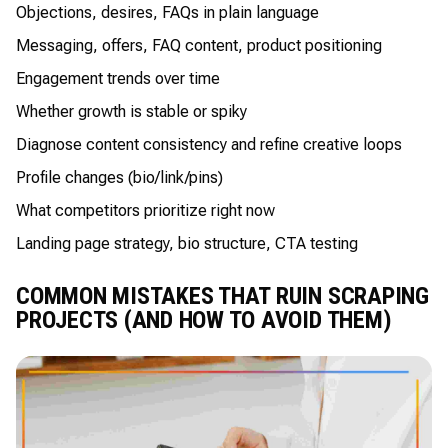
Objections, desires, FAQs in plain language
Messaging, offers, FAQ content, product positioning
Engagement trends over time
Whether growth is stable or spiky
Diagnose content consistency and refine creative loops
Profile changes (bio/link/pins)
What competitors prioritize right now
Landing page strategy, bio structure, CTA testing
COMMON MISTAKES THAT RUIN SCRAPING
PROJECTS (AND HOW TO AVOID THEM)