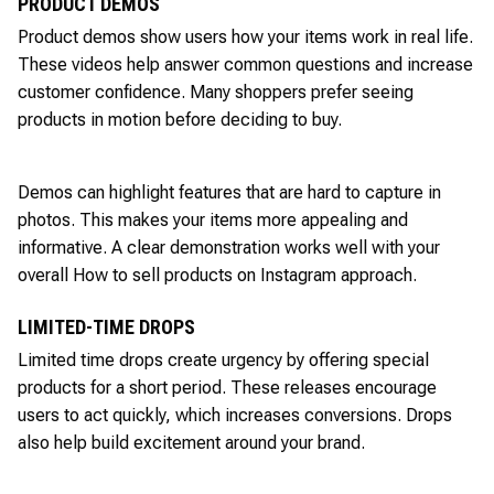
PRODUCT DEMOS
Product demos show users how your items work in real life.
These videos help answer common questions and increase
customer confidence. Many shoppers prefer seeing
products in motion before deciding to buy.
Demos can highlight features that are hard to capture in
photos. This makes your items more appealing and
informative. A clear demonstration works well with your
overall How to sell products on Instagram approach.
LIMITED-TIME DROPS
Limited time drops create urgency by offering special
products for a short period. These releases encourage
users to act quickly, which increases conversions. Drops
also help build excitement around your brand.