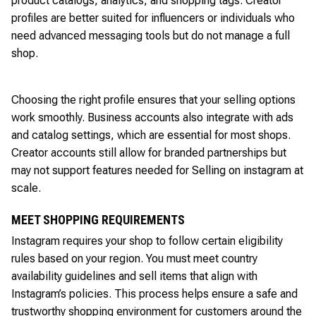
product catalogs, analytics, and shopping tags. Creator
profiles are better suited for influencers or individuals who
need advanced messaging tools but do not manage a full
shop.
Choosing the right profile ensures that your selling options
work smoothly. Business accounts also integrate with ads
and catalog settings, which are essential for most shops.
Creator accounts still allow for branded partnerships but
may not support features needed for Selling on instagram at
scale.
MEET SHOPPING REQUIREMENTS
Instagram requires your shop to follow certain eligibility
rules based on your region. You must meet country
availability guidelines and sell items that align with
Instagram’s policies. This process helps ensure a safe and
trustworthy shopping environment for customers around the