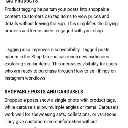
TAG PRODUCTS
Product tagging helps turn your posts into shoppable
content. Customers can tap items to view prices and
details without leaving the app. This simplifies the buying
process and keeps users engaged with your shop.
Tagging also improves discoverability. Tagged posts
appear in the Shop tab and can reach new audiences
exploring similar items. This increases visibility for users
who are ready to purchase through How to sell things on
instagram workflows.
SHOPPABLE POSTS AND CAROUSELS
Shoppable posts show a single photo with product tags,
while carousels allow multiple angles or items. Carousels
work well for showcasing sets, collections, or variations.
They give customers more information without