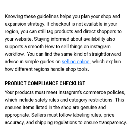
Knowing these guidelines helps you plan your shop and
expansion strategy. If checkout is not available in your
region, you can still tag products and direct shoppers to
your website. Staying informed about availability also
supports a smooth How to sell things on instagram
workflow. You can find the same kind of straightforward
advice in simple guides on
selling online
, which explain
how different regions handle shop tools.
PRODUCT COMPLIANCE CHECKLIST
Your products must meet Instagram’s commerce policies,
which include safety rules and category restrictions. This
ensures items listed in the shop are genuine and
appropriate. Sellers must follow labeling rules, price
accuracy, and shipping regulations to ensure transparency.