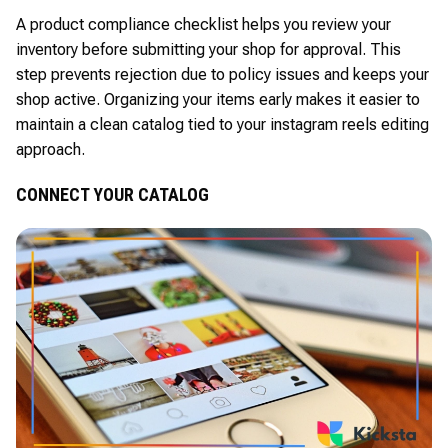
A product compliance checklist helps you review your
inventory before submitting your shop for approval. This
step prevents rejection due to policy issues and keeps your
shop active. Organizing your items early makes it easier to
maintain a clean catalog tied to your instagram reels editing
approach.
CONNECT YOUR CATALOG