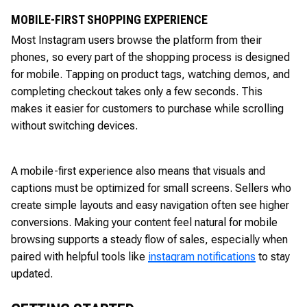
MOBILE-FIRST SHOPPING EXPERIENCE
Most Instagram users browse the platform from their
phones, so every part of the shopping process is designed
for mobile. Tapping on product tags, watching demos, and
completing checkout takes only a few seconds. This
makes it easier for customers to purchase while scrolling
without switching devices.
A mobile-first experience also means that visuals and
captions must be optimized for small screens. Sellers who
create simple layouts and easy navigation often see higher
conversions. Making your content feel natural for mobile
browsing supports a steady flow of sales, especially when
paired with helpful tools like
instagram notifications
to stay
updated.