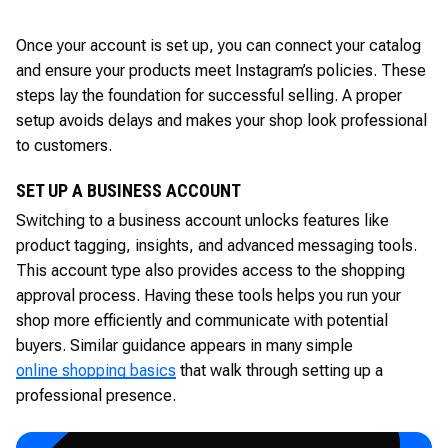
Once your account is set up, you can connect your catalog
and ensure your products meet Instagram’s policies. These
steps lay the foundation for successful selling. A proper
setup avoids delays and makes your shop look professional
to customers.
SET UP A BUSINESS ACCOUNT
Switching to a business account unlocks features like
product tagging, insights, and advanced messaging tools.
This account type also provides access to the shopping
approval process. Having these tools helps you run your
shop more efficiently and communicate with potential
buyers. Similar guidance appears in many simple
online shopping basics
that walk through setting up a
professional presence.