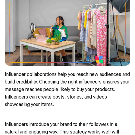
Influencer collaborations help you reach new audiences and
build credibility. Choosing the right influencers ensures your
message reaches people likely to buy your products.
Influencers can create posts, stories, and videos
showcasing your items.
Influencers introduce your brand to their followers in a
natural and engaging way. This strategy works well with