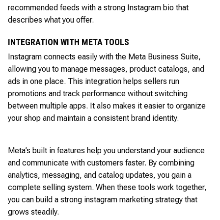
recommended feeds with a strong Instagram bio that
describes what you offer.
INTEGRATION WITH META TOOLS
Instagram connects easily with the Meta Business Suite,
allowing you to manage messages, product catalogs, and
ads in one place. This integration helps sellers run
promotions and track performance without switching
between multiple apps. It also makes it easier to organize
your shop and maintain a consistent brand identity.
Meta’s built in features help you understand your audience
and communicate with customers faster. By combining
analytics, messaging, and catalog updates, you gain a
complete selling system. When these tools work together,
you can build a strong instagram marketing strategy that
grows steadily.