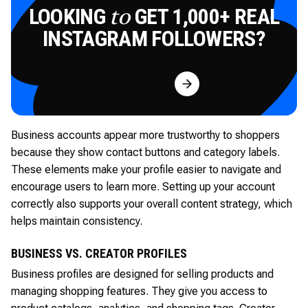
LOOKING
GET 1,000+ REAL
to
INSTAGRAM FOLLOWERS?
Try for Free
Business accounts appear more trustworthy to shoppers
because they show contact buttons and category labels.
These elements make your profile easier to navigate and
encourage users to learn more. Setting up your account
correctly also supports your overall content strategy, which
helps maintain consistency.
BUSINESS VS. CREATOR PROFILES
Business profiles are designed for selling products and
managing shopping features. They give you access to