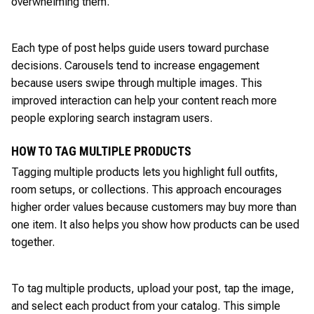
overwhelming them.
Each type of post helps guide users toward purchase
decisions. Carousels tend to increase engagement
because users swipe through multiple images. This
improved interaction can help your content reach more
people exploring search instagram users.
HOW TO TAG MULTIPLE PRODUCTS
Tagging multiple products lets you highlight full outfits,
room setups, or collections. This approach encourages
higher order values because customers may buy more than
one item. It also helps you show how products can be used
together.
To tag multiple products, upload your post, tap the image,
and select each product from your catalog. This simple