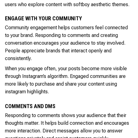
users who explore content with softboy aesthetic themes.
ENGAGE WITH YOUR COMMUNITY
Community engagement helps customers feel connected
to your brand. Responding to comments and creating
conversation encourages your audience to stay involved.
People appreciate brands that interact openly and
consistently.
When you engage often, your posts become more visible
through Instagram’s algorithm. Engaged communities are
more likely to purchase and share your content using
instagram highlights.
COMMENTS AND DMS
Responding to comments shows your audience that their
thoughts matter. It helps build connection and encourages
more interaction. Direct messages allow you to answer