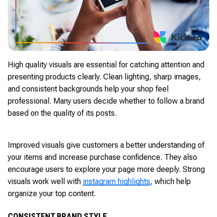
High quality visuals are essential for catching attention and
presenting products clearly. Clean lighting, sharp images,
and consistent backgrounds help your shop feel
professional. Many users decide whether to follow a brand
based on the quality of its posts.
Improved visuals give customers a better understanding of
your items and increase purchase confidence. They also
encourage users to explore your page more deeply. Strong
visuals work well with
instagram highlights
, which help
organize your top content.
CONSISTENT BRAND STYLE