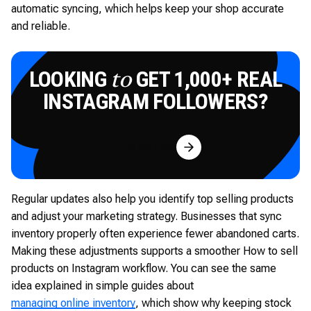
automatic syncing, which helps keep your shop accurate
and reliable.
LOOKING
GET 1,000+ REAL
to
INSTAGRAM FOLLOWERS?
Try for Free
Regular updates also help you identify top selling products
and adjust your marketing strategy. Businesses that sync
inventory properly often experience fewer abandoned carts.
Making these adjustments supports a smoother How to sell
products on Instagram workflow. You can see the same
idea explained in simple guides about
managing online inventory
, which show why keeping stock