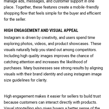
manage ads, messages, and customer support in one
place. Together, these features create a mobile-friendly
shopping flow that feels simple for the buyer and efficient
for the seller.
HIGH ENGAGEMENT AND VISUAL APPEAL
Instagram is driven by creativity, and users spend time
exploring photos, videos, and product showcases. These
visuals naturally help you stand out among competitors.
Including high quality images improves the chance of
catching attention and increases the likelihood of
purchases. Many businesses see strong results by aligning
visuals with their brand identity and using instagram image
size guidelines for clarity.
High engagement makes it easier for sellers to build trust
because customers can interact directly with products.
Visual storytelling also gives buyers a better sense of the