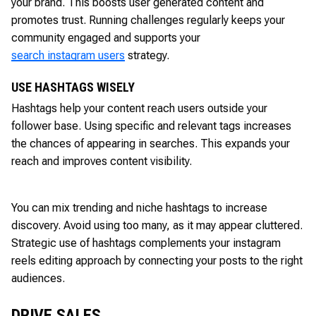
your brand. This boosts user generated content and
promotes trust. Running challenges regularly keeps your
community engaged and supports your
search instagram users
strategy.
USE HASHTAGS WISELY
Hashtags help your content reach users outside your
follower base. Using specific and relevant tags increases
the chances of appearing in searches. This expands your
reach and improves content visibility.
You can mix trending and niche hashtags to increase
discovery. Avoid using too many, as it may appear cluttered.
Strategic use of hashtags complements your instagram
reels editing approach by connecting your posts to the right
audiences.
DRIVE SALES