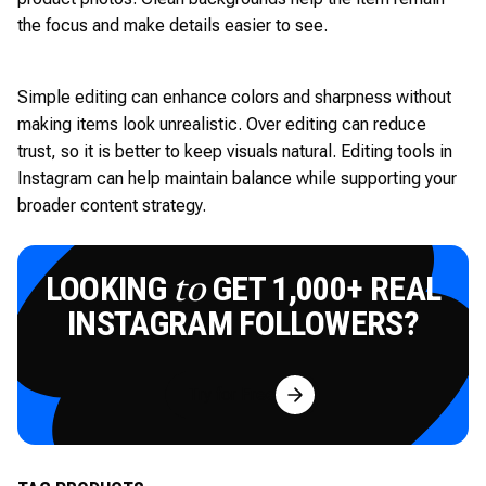
the focus and make details easier to see.
Simple editing can enhance colors and sharpness without
making items look unrealistic. Over editing can reduce
trust, so it is better to keep visuals natural. Editing tools in
Instagram can help maintain balance while supporting your
broader content strategy.
LOOKING
GET 1,000+ REAL
to
INSTAGRAM FOLLOWERS?
Try for Free