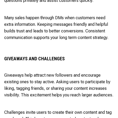
questions privately and assist customers quickly.
Many sales happen through DMs when customers need
extra information. Keeping messages friendly and helpful
builds trust and leads to better conversions. Consistent
communication supports your long term content strategy.
GIVEAWAYS AND CHALLENGES
Giveaways help attract new followers and encourage
existing ones to stay active. Asking users to participate by
liking, tagging friends, or sharing your content increases
visibility. This excitement helps you reach larger audiences.
Challenges invite users to create their own content and tag