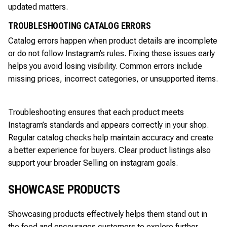
updated matters.
TROUBLESHOOTING CATALOG ERRORS
Catalog errors happen when product details are incomplete
or do not follow Instagram’s rules. Fixing these issues early
helps you avoid losing visibility. Common errors include
missing prices, incorrect categories, or unsupported items.
Troubleshooting ensures that each product meets
Instagram’s standards and appears correctly in your shop.
Regular catalog checks help maintain accuracy and create
a better experience for buyers. Clear product listings also
support your broader Selling on instagram goals.
SHOWCASE PRODUCTS
Showcasing products effectively helps them stand out in
the feed and encourages customers to explore further.