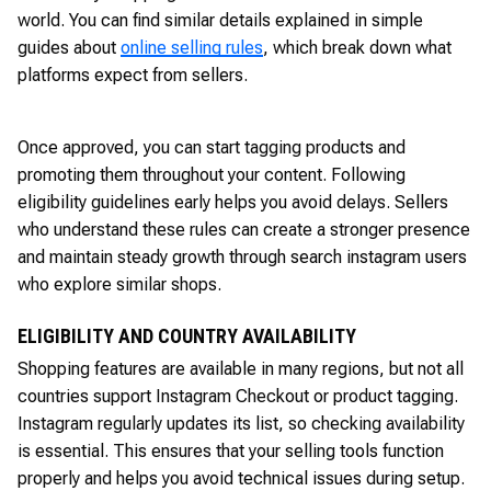
world. You can find similar details explained in simple
guides about
online selling rules
, which break down what
platforms expect from sellers.
Once approved, you can start tagging products and
promoting them throughout your content. Following
eligibility guidelines early helps you avoid delays. Sellers
who understand these rules can create a stronger presence
and maintain steady growth through search instagram users
who explore similar shops.
ELIGIBILITY AND COUNTRY AVAILABILITY
Shopping features are available in many regions, but not all
countries support Instagram Checkout or product tagging.
Instagram regularly updates its list, so checking availability
is essential. This ensures that your selling tools function
properly and helps you avoid technical issues during setup.