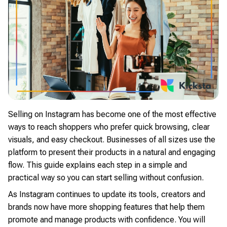
Selling on Instagram has become one of the most effective
ways to reach shoppers who prefer quick browsing, clear
visuals, and easy checkout. Businesses of all sizes use the
platform to present their products in a natural and engaging
flow. This guide explains each step in a simple and
practical way so you can start selling without confusion.
As Instagram continues to update its tools, creators and
brands now have more shopping features that help them
promote and manage products with confidence. You will