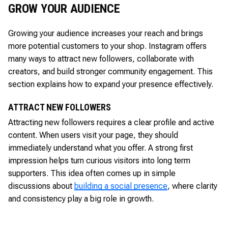
GROW YOUR AUDIENCE
Growing your audience increases your reach and brings
more potential customers to your shop. Instagram offers
many ways to attract new followers, collaborate with
creators, and build stronger community engagement. This
section explains how to expand your presence effectively.
ATTRACT NEW FOLLOWERS
Attracting new followers requires a clear profile and active
content. When users visit your page, they should
immediately understand what you offer. A strong first
impression helps turn curious visitors into long term
supporters. This idea often comes up in simple
discussions about
building a social presence
, where clarity
and consistency play a big role in growth.