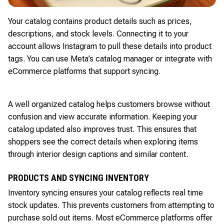
Your catalog contains product details such as prices,
descriptions, and stock levels. Connecting it to your
account allows Instagram to pull these details into product
tags. You can use Meta’s catalog manager or integrate with
eCommerce platforms that support syncing.
A well organized catalog helps customers browse without
confusion and view accurate information. Keeping your
catalog updated also improves trust. This ensures that
shoppers see the correct details when exploring items
through interior design captions and similar content.
PRODUCTS AND SYNCING INVENTORY
Inventory syncing ensures your catalog reflects real time
stock updates. This prevents customers from attempting to
purchase sold out items. Most eCommerce platforms offer