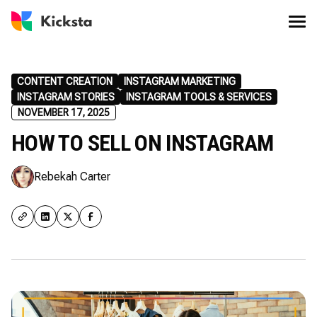
CONTENT CREATION
INSTAGRAM MARKETING
INSTAGRAM STORIES
INSTAGRAM TOOLS & SERVICES
NOVEMBER 17, 2025
HOW TO SELL ON INSTAGRAM
Rebekah Carter