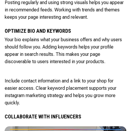
Posting regularly and using strong visuals helps you appear
in recommended feeds. Working with trends and themes
keeps your page interesting and relevant.
OPTIMIZE BIO AND KEYWORDS
Your bio explains what your business offers and why users
should follow you. Adding keywords helps your profile
appear in search results. This makes your page
discoverable to users interested in your products.
Include contact information and a link to your shop for
easier access. Clear keyword placement supports your
instagram marketing strategy and helps you grow more
quickly.
COLLABORATE WITH INFLUENCERS