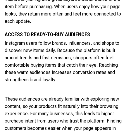
item before purchasing. When users enjoy how your page
looks, they return more often and feel more connected to
each update.
ACCESS TO READY-TO-BUY AUDIENCES
Instagram users follow brands, influencers, and shops to
discover new items daily. Because the platform is built
around trends and fast decisions, shoppers often feel
comfortable buying items that catch their eye. Reaching
these warm audiences increases conversion rates and
strengthens brand loyalty.
These audiences are already familiar with exploring new
content, so your products fit naturally into their browsing
experience. For many businesses, this leads to higher
purchase intent from users who trust the platform. Finding
customers becomes easier when your page appears in