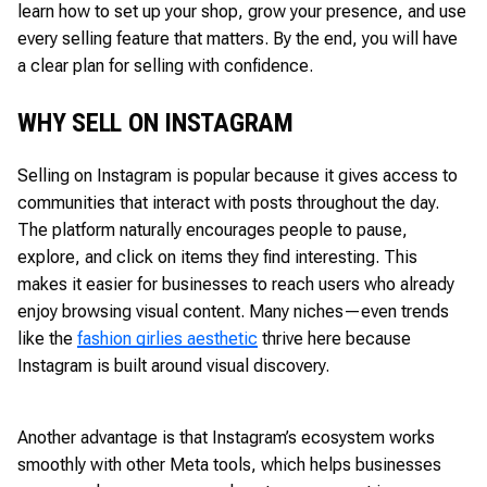
learn how to set up your shop, grow your presence, and use
every selling feature that matters. By the end, you will have
a clear plan for selling with confidence.
WHY SELL ON INSTAGRAM
Selling on Instagram is popular because it gives access to
communities that interact with posts throughout the day.
The platform naturally encourages people to pause,
explore, and click on items they find interesting. This
makes it easier for businesses to reach users who already
enjoy browsing visual content. Many niches—even trends
like the
fashion girlies aesthetic
thrive here because
Instagram is built around visual discovery.
Another advantage is that Instagram’s ecosystem works
smoothly with other Meta tools, which helps businesses