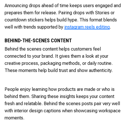
Announcing drops ahead of time keeps users engaged and
prepares them for release. Pairing drops with Stories or
countdown stickers helps build hype. This format blends
well with trends supported by
instagram reels editing
.
BEHIND-THE-SCENES CONTENT
Behind the scenes content helps customers feel
connected to your brand. It gives them a look at your
creative process, packaging methods, or daily routine.
These moments help build trust and show authenticity.
People enjoy learning how products are made or who is
behind them. Sharing these insights keeps your content
fresh and relatable. Behind the scenes posts pair very well
with interior design captions when showcasing workspace
moments.