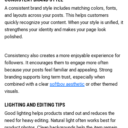
A consistent brand style includes matching colors, fonts,
and layouts across your posts. This helps customers
quickly recognize your content. When your style is unified, it
strengthens your identity and makes your page look
polished.
Consistency also creates a more enjoyable experience for
followers. It encourages them to engage more often
because your posts feel familiar and appealing. Strong
branding supports long term trust, especially when
combined with a clear
softboy aesthetic
or other themed
visuals.
LIGHTING AND EDITING TIPS
Good lighting helps products stand out and reduces the
need for heavy editing. Natural light often works best for
product photos. Clean backgrounds help the item remain