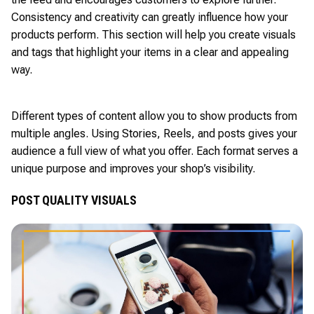
Consistency and creativity can greatly influence how your
products perform. This section will help you create visuals
and tags that highlight your items in a clear and appealing
way.
Different types of content allow you to show products from
multiple angles. Using Stories, Reels, and posts gives your
audience a full view of what you offer. Each format serves a
unique purpose and improves your shop’s visibility.
POST QUALITY VISUALS