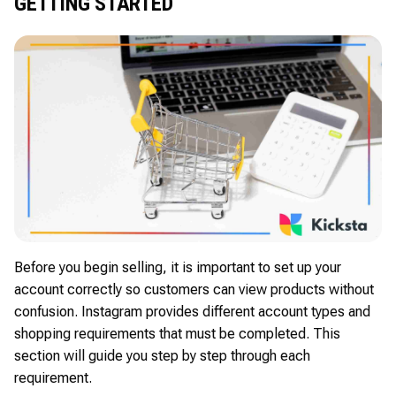
GETTING STARTED
Before you begin selling, it is important to set up your
account correctly so customers can view products without
confusion. Instagram provides different account types and
shopping requirements that must be completed. This
section will guide you step by step through each
requirement.