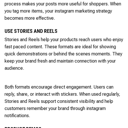
process makes your posts more useful for shoppers. When
you tag more items, your instagram marketing strategy
becomes more effective.
USE STORIES AND REELS
Stories and Reels help your products reach users who enjoy
fast paced content. These formats are ideal for showing
quick demonstrations or behind the scenes moments. They
keep your brand fresh and maintain connection with your
audience.
Both formats encourage direct engagement. Users can
reply, share, or interact with stickers. When used regularly,
Stories and Reels support consistent visibility and help
customers remember your brand through instagram
notifications.