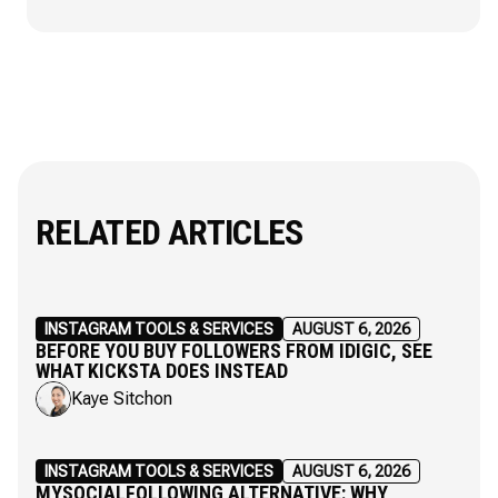
RELATED ARTICLES
INSTAGRAM TOOLS & SERVICES
AUGUST 6, 2026
BEFORE YOU BUY FOLLOWERS FROM IDIGIC, SEE
WHAT KICKSTA DOES INSTEAD
Kaye Sitchon
INSTAGRAM TOOLS & SERVICES
AUGUST 6, 2026
MYSOCIALFOLLOWING ALTERNATIVE: WHY