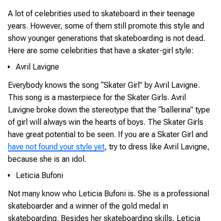
A lot of celebrities used to skateboard in their teenage
years. However, some of them still promote this style and
show younger generations that skateboarding is not dead.
Here are some celebrities that have a skater-girl style:
Avril Lavigne
Everybody knows the song “Skater Girl” by Avril Lavigne.
This song is a masterpiece for the Skater Girls. Avril
Lavigne broke down the stereotype that the “ballerina” type
of girl will always win the hearts of boys. The Skater Girls
have great potential to be seen. If you are a Skater Girl and
have not found your style yet
, try to dress like Avril Lavigne,
because she is an idol.
Leticia Bufoni
Not many know who Leticia Bufoni is. She is a professional
skateboarder and a winner of the gold medal in
skateboarding. Besides her skateboarding skills, Leticia