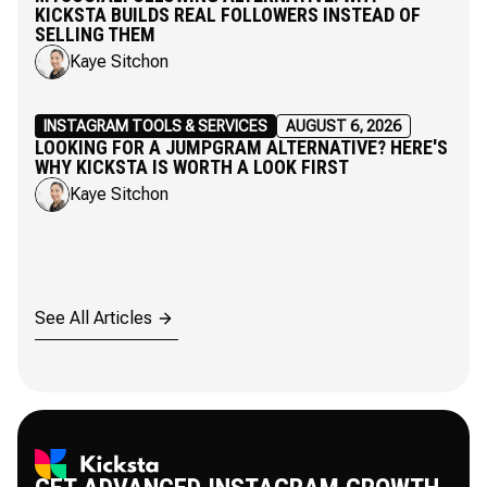
KICKSTA BUILDS REAL FOLLOWERS INSTEAD OF
SELLING THEM
Kaye Sitchon
INSTAGRAM TOOLS & SERVICES
AUGUST 6, 2026
LOOKING FOR A JUMPGRAM ALTERNATIVE? HERE'S
WHY KICKSTA IS WORTH A LOOK FIRST
Kaye Sitchon
See All Articles