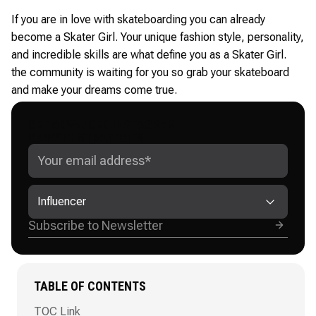
If you are in love with skateboarding you can already
become a Skater Girl. Your unique fashion style, personality,
and incredible skills are what define you as a Skater Girl.
the community is waiting for you so grab your skateboard
and make your dreams come true.
GET ADVANCED INSTAGRAM
GROWTH STRATEGIES
Influencer
TABLE OF CONTENTS
TOC Link