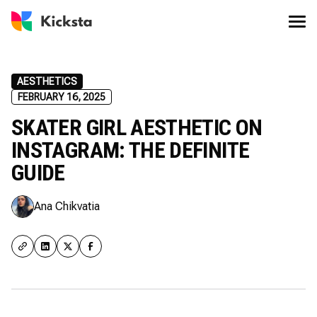
AESTHETICS
FEBRUARY 16, 2025
SKATER GIRL AESTHETIC ON
INSTAGRAM: THE DEFINITE
GUIDE
Ana Chikvatia