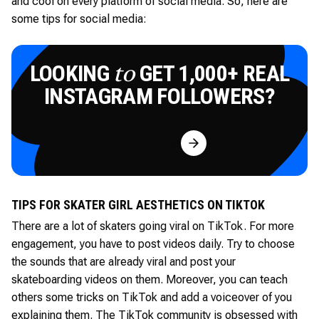
and cool on every platform of social media. So, here are
some tips for social media:
LOOKING
GET 1,000+ REAL
to
INSTAGRAM FOLLOWERS?
Try for Free
TIPS FOR SKATER GIRL AESTHETICS ON TIKTOK
There are a lot of skaters going viral on TikTok. For more
engagement, you have to post videos daily. Try to choose
the sounds that are already viral and post your
skateboarding videos on them. Moreover, you can teach
others some tricks on TikTok and add a voiceover of you
explaining them. The TikTok community is obsessed with