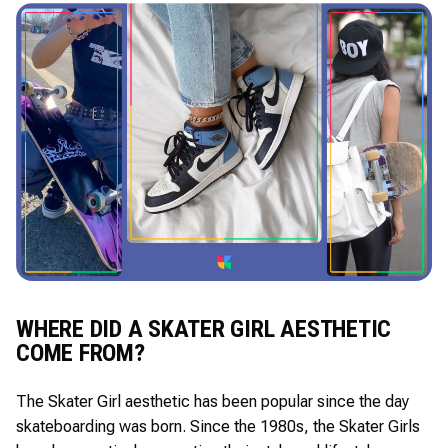
WHERE DID A SKATER GIRL AESTHETIC
COME FROM?
The Skater Girl aesthetic has been popular since the day
skateboarding was born. Since the 1980s, the Skater Girls