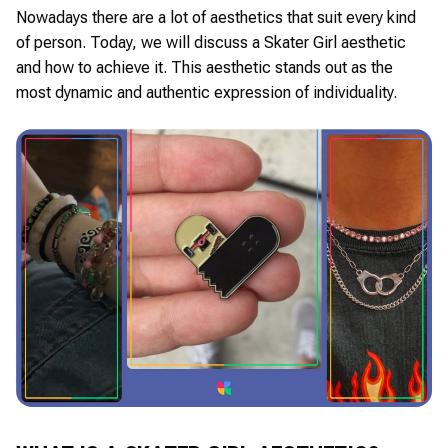
Nowadays there are a lot of aesthetics that suit every kind
of person. Today, we will discuss a Skater Girl aesthetic
and how to achieve it. This aesthetic stands out as the
most dynamic and authentic expression of individuality.