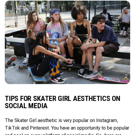
TIPS FOR SKATER GIRL AESTHETICS ON
SOCIAL MEDIA
The Skater Girl aesthetic is very popular on Instagram,
TikTok and Pinterest. You have an opportunity to be popular