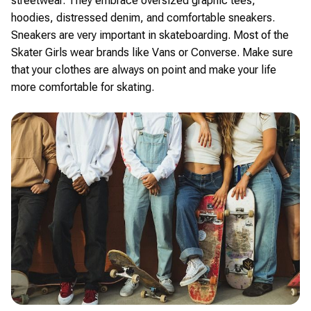
streetwear. They embrace oversized graphic tees,
hoodies, distressed denim, and comfortable sneakers.
Sneakers are very important in skateboarding. Most of the
Skater Girls wear brands like Vans or Converse. Make sure
that your clothes are always on point and make your life
more comfortable for skating.