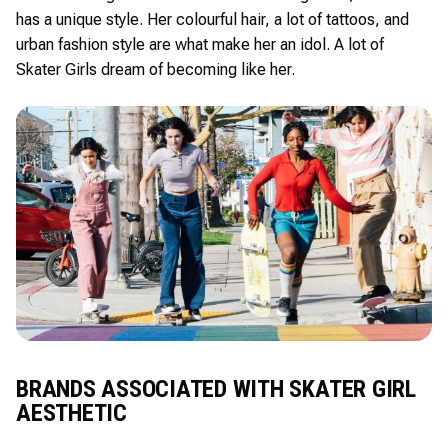
has a unique style. Her colourful hair, a lot of tattoos, and
urban fashion style are what make her an idol. A lot of
Skater Girls dream of becoming like her.
BRANDS ASSOCIATED WITH SKATER GIRL
AESTHETIC