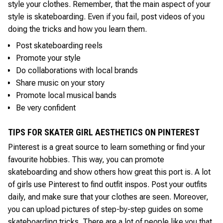
style your clothes. Remember, that the main aspect of your
style is skateboarding. Even if you fail, post videos of you
doing the tricks and how you learn them.
Post skateboarding reels
Promote your style
Do collaborations with local brands
Share music on your story
Promote local musical bands
Be very confident
TIPS FOR SKATER GIRL AESTHETICS ON PINTEREST
Pinterest is a great source to learn something or find your
favourite hobbies. This way, you can promote
skateboarding and show others how great this port is. A lot
of girls use Pinterest to find outfit inspos. Post your outfits
daily, and make sure that your clothes are seen. Moreover,
you can upload pictures of step-by-step guides on some
skateboarding tricks. There are a lot of people like you that