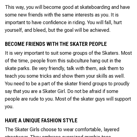
This way, you will become good at skateboarding and have
some new friends with the same interests as you. It is
important to have confidence in riding. You will fall, hurt
yourself, and bleed, but the goal will be achieved.
BECOME FRIENDS WITH THE SKATER PEOPLE
It is very important to suit some groups of the Skaters. Most
of the time, people from this subculture hang out in the
skate parks. Be very friendly, talk with them, ask them to
teach you some tricks and show them your skills as well.
You need to be a part of the skater friend groups to proudly
say that you are a Skater Girl. Do not be afraid if some
people are rude to you. Most of the skater guys will support
you.
HAVE A UNIQUE FASHION STYLE
The Skater Girls choose to wear comfortable, layered