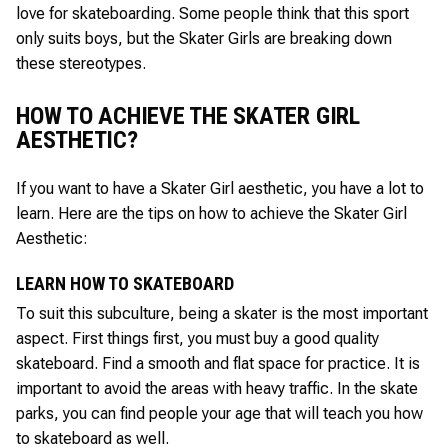
love for skateboarding. Some people think that this sport
only suits boys, but the Skater Girls are breaking down
these stereotypes.
HOW TO ACHIEVE THE SKATER GIRL
AESTHETIC?
If you want to have a Skater Girl aesthetic, you have a lot to
learn. Here are the tips on how to achieve the Skater Girl
Aesthetic:
LEARN HOW TO SKATEBOARD
To suit this subculture, being a skater is the most important
aspect. First things first, you must buy a good quality
skateboard. Find a smooth and flat space for practice. It is
important to avoid the areas with heavy traffic. In the skate
parks, you can find people your age that will teach you how
to skateboard as well.