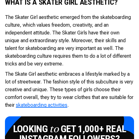
WHAT IS A SKATER GIRL AESTHETIC?
The Skater Girl aesthetic emerged from the skateboarding
culture, which values freedom, creativity, and an
independent attitude. The Skater Girls have their own
unique and extraordinary style. Moreover, their skills and
talent for skateboarding are very important as well. The
skateboarding culture requires them to do a lot of different
tricks and be very extreme.
The Skate Girl aesthetic embraces a lifestyle marked by a
lot of streetwear. The fashion style of this subculture is very
creative and unique. These types of girls choose their
comfort overall, they try to wear clothes that are suitable for
their
skateboarding activities
.
LOOKING
GET 1,000+ REAL
to
INSTAGRAM FOLLOWERS?