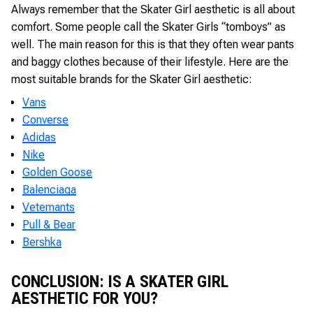
Always remember that the Skater Girl aesthetic is all about
comfort. Some people call the Skater Girls “tomboys” as
well. The main reason for this is that they often wear pants
and baggy clothes because of their lifestyle. Here are the
most suitable brands for the Skater Girl aesthetic:
Vans
Converse
Adidas
Nike
Golden Goose
Balenciaga
Vetemants
Pull & Bear
Bershka
CONCLUSION: IS A SKATER GIRL
AESTHETIC FOR YOU?