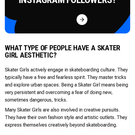
Try for Free
WHAT TYPE OF PEOPLE HAVE A SKATER
GIRL AESTHETIC?
Skater Girls actively engage in skateboarding culture. They
typically have a free and fearless spirit. They master tricks
and explore urban spaces. Being a Skater Girl means being
very persistent and overcoming a fear of doing new,
sometimes dangerous, tricks.
Many Skater Girls are also involved in creative pursuits.
They have their own fashion style and artistic outlets. They
express themselves creatively beyond skateboarding.