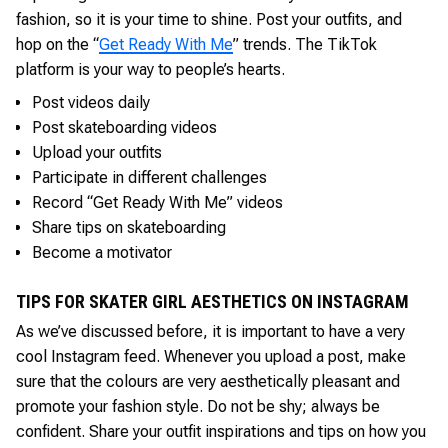
fashion, so it is your time to shine. Post your outfits, and
hop on the “
Get Ready With Me
” trends. The TikTok
platform is your way to people’s hearts.
Post videos daily
Post skateboarding videos
Upload your outfits
Participate in different challenges
Record “Get Ready With Me” videos
Share tips on skateboarding
Become a motivator
TIPS FOR SKATER GIRL AESTHETICS ON INSTAGRAM
As we’ve discussed before, it is important to have a very
cool Instagram feed. Whenever you upload a post, make
sure that the colours are very aesthetically pleasant and
promote your fashion style. Do not be shy; always be
confident. Share your outfit inspirations and tips on how you