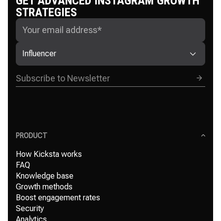
GET ADVANCED INSTAGRAM GROWTH
STRATEGIES
Influencer
PRODUCT
How Kicksta works
FAQ
Knowledge base
Growth methods
Boost engagement rates
Security
Analytics