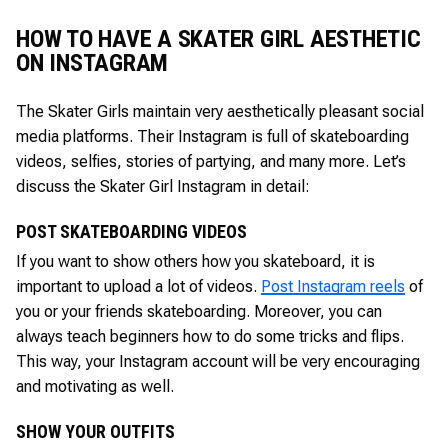
HOW TO HAVE A SKATER GIRL AESTHETIC
ON INSTAGRAM
The Skater Girls maintain very aesthetically pleasant social
media platforms. Their Instagram is full of skateboarding
videos, selfies, stories of partying, and many more. Let’s
discuss the Skater Girl Instagram in detail:
POST SKATEBOARDING VIDEOS
If you want to show others how you skateboard, it is
important to upload a lot of videos.
Post Instagram reels
of
you or your friends skateboarding. Moreover, you can
always teach beginners how to do some tricks and flips.
This way, your Instagram account will be very encouraging
and motivating as well.
SHOW YOUR OUTFITS