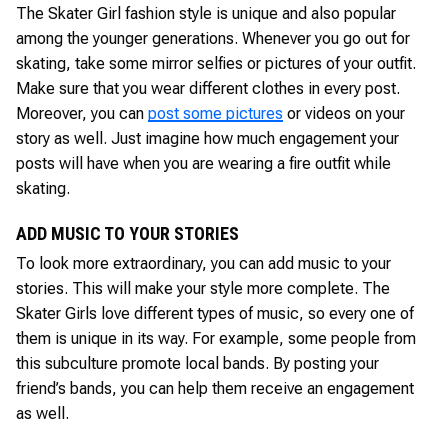
The Skater Girl fashion style is unique and also popular
among the younger generations. Whenever you go out for
skating, take some mirror selfies or pictures of your outfit.
Make sure that you wear different clothes in every post.
Moreover, you can
post some pictures
or videos on your
story as well. Just imagine how much engagement your
posts will have when you are wearing a fire outfit while
skating.
ADD MUSIC TO YOUR STORIES
To look more extraordinary, you can add music to your
stories. This will make your style more complete. The
Skater Girls love different types of music, so every one of
them is unique in its way. For example, some people from
this subculture promote local bands. By posting your
friend’s bands, you can help them receive an engagement
as well.