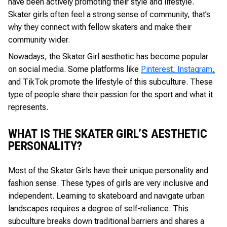
have been actively promoting their style and lifestyle.
Skater girls often feel a strong sense of community, that’s
why they connect with fellow skaters and make their
community wider.
Nowadays, the Skater Girl aesthetic has become popular
on social media. Some platforms like
Pinterest, Instagram,
and TikTok promote the lifestyle of this subculture. These
type of people share their passion for the sport and what it
represents.
WHAT IS THE SKATER GIRL’S AESTHETIC
PERSONALITY?
Most of the Skater Girls have their unique personality and
fashion sense. These types of girls are very inclusive and
independent. Learning to skateboard and navigate urban
landscapes requires a degree of self-reliance. This
subculture breaks down traditional barriers and shares a