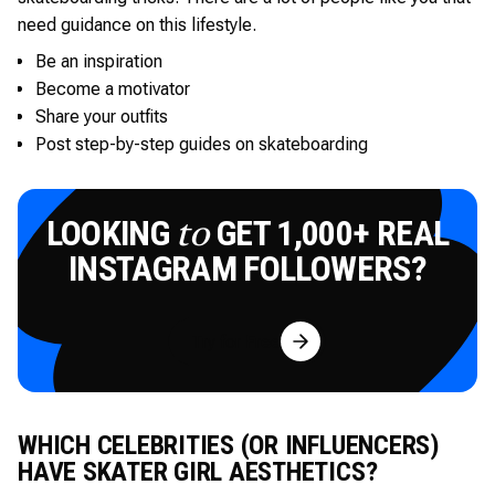
need guidance on this lifestyle.
Be an inspiration
Become a motivator
Share your outfits
Post step-by-step guides on skateboarding
LOOKING
GET 1,000+ REAL
to
INSTAGRAM FOLLOWERS?
Try for Free
WHICH CELEBRITIES (OR INFLUENCERS)
HAVE SKATER GIRL AESTHETICS?