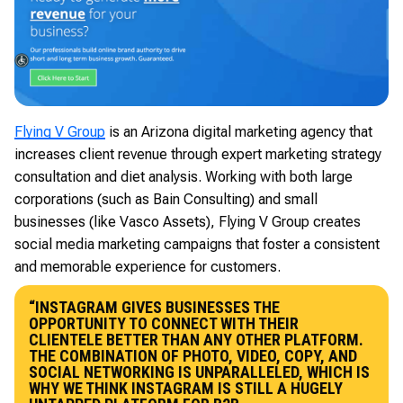
Flying V Group
is an Arizona digital marketing agency that
increases client revenue through expert marketing strategy
consultation and diet analysis. Working with both large
corporations (such as Bain Consulting) and small
businesses (like Vasco Assets), Flying V Group creates
social media marketing campaigns that foster a consistent
and memorable experience for customers.
“INSTAGRAM GIVES BUSINESSES THE
OPPORTUNITY TO CONNECT WITH THEIR
CLIENTELE BETTER THAN ANY OTHER PLATFORM.
THE COMBINATION OF PHOTO, VIDEO, COPY, AND
SOCIAL NETWORKING IS UNPARALLELED, WHICH IS
WHY WE THINK INSTAGRAM IS STILL A HUGELY