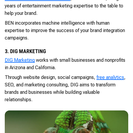
years of entertainment marketing expertise to the table to
help your brand.
BEN incorporates machine intelligence with human
expertise to improve the success of your brand integration
campaigns.
3. DIG MARKETING
DIG Marketing
works with small businesses and nonprofits
in Arizona and California.
Through website design, social campaigns,
free analytics
,
SEO, and marketing consulting, DIG aims to transform
brands and businesses while building valuable
relationships.