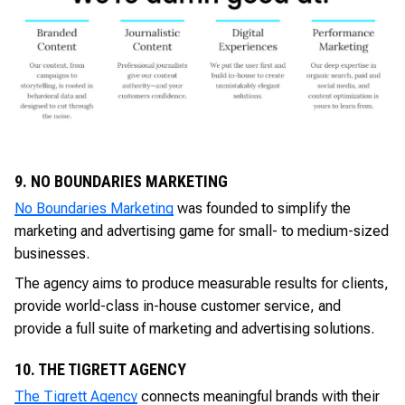
9. NO BOUNDARIES MARKETING
No Boundaries Marketing
was founded to simplify the
marketing and advertising game for small- to medium-sized
businesses.
The agency aims to produce measurable results for clients,
provide world-class in-house customer service, and
provide a full suite of marketing and advertising solutions.
10. THE TIGRETT AGENCY
The Tigrett Agency
connects meaningful brands with their