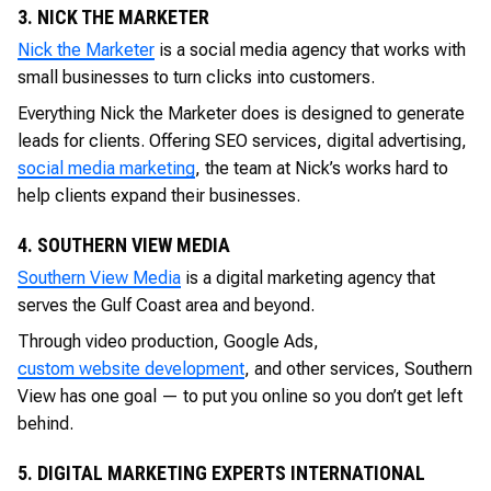
3. NICK THE MARKETER
Nick the Marketer
is a social media agency that works with
small businesses to turn clicks into customers.
Everything Nick the Marketer does is designed to generate
leads for clients. Offering SEO services, digital advertising,
social media marketing
, the team at Nick’s works hard to
help clients expand their businesses.
4. SOUTHERN VIEW MEDIA
Southern View Media
is a digital marketing agency that
serves the Gulf Coast area and beyond.
Through video production, Google Ads,
custom website development
, and other services, Southern
View has one goal — to put you online so you don’t get left
behind.
5. DIGITAL MARKETING EXPERTS INTERNATIONAL