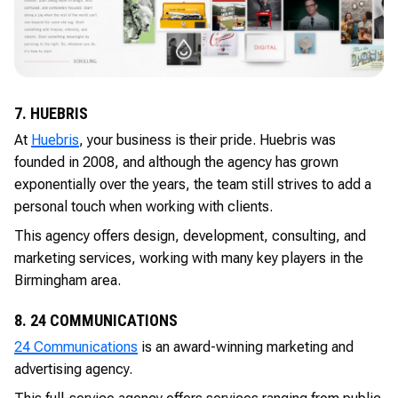
7. HUEBRIS
At
Huebris
, your business is their pride. Huebris was
founded in 2008, and although the agency has grown
exponentially over the years, the team still strives to add a
personal touch when working with clients.
This agency offers design, development, consulting, and
marketing services, working with many key players in the
Birmingham area.
8. 24 COMMUNICATIONS
24 Communications
is an award-winning marketing and
advertising agency.