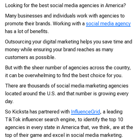
Looking for the best social media agencies in America?
Many businesses and individuals work with agencies to
promote their brands. Working with a
social media agency
has a lot of benefits.
Outsourcing your digital marketing helps you save time and
money while ensuring your brand reaches as many
customers as possible.
But with the sheer number of agencies across the country,
it can be overwhelming to find the best choice for you.
There are thousands of social media marketing agencies
located around the U.S. and that number is growing every
day.
So Kicksta has partnered with
InfluenceGrid
, a leading
TikTok influencer search engine, to identify the top 10
agencies in every state in America that, we think, are at the
top of their game and excel in social media marketing.