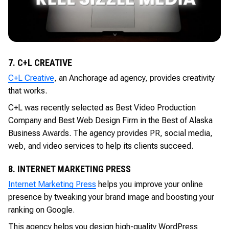
7. C+L CREATIVE
C+L Creative
, an Anchorage ad agency, provides creativity
that works.
C+L was recently selected as Best Video Production
Company and Best Web Design Firm in the Best of Alaska
Business Awards. The agency provides PR, social media,
web, and video services to help its clients succeed.
8. INTERNET MARKETING PRESS
Internet Marketing Press
helps you improve your online
presence by tweaking your brand image and boosting your
ranking on Google.
This agency helps you design high-quality WordPress