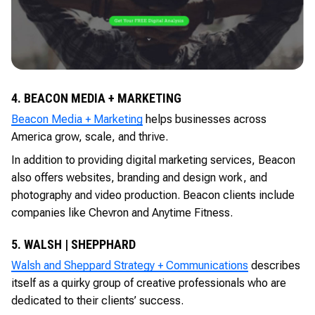
4. BEACON MEDIA + MARKETING
Beacon Media + Marketing
helps businesses across
America grow, scale, and thrive.
In addition to providing digital marketing services, Beacon
also offers websites, branding and design work, and
photography and video production. Beacon clients include
companies like Chevron and Anytime Fitness.
5. WALSH | SHEPPHARD
Walsh and Sheppard Strategy + Communications
describes
itself as a quirky group of creative professionals who are
dedicated to their clients’ success.