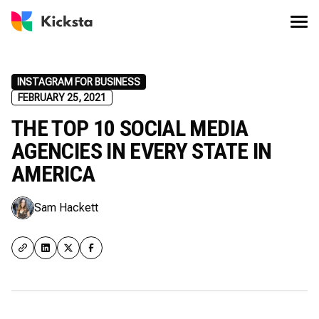
INSTAGRAM FOR BUSINESS
FEBRUARY 25, 2021
THE TOP 10 SOCIAL MEDIA
AGENCIES IN EVERY STATE IN
AMERICA
Sam Hackett