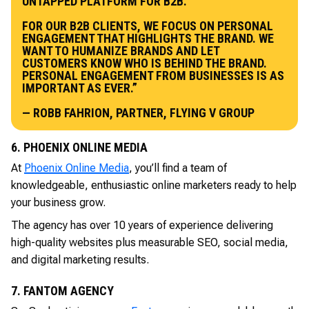
UNTAPPED PLATFORM FOR B2B.
FOR OUR B2B CLIENTS, WE FOCUS ON PERSONAL
ENGAGEMENT THAT HIGHLIGHTS THE BRAND. WE
WANT TO HUMANIZE BRANDS AND LET
CUSTOMERS KNOW WHO IS BEHIND THE BRAND.
PERSONAL ENGAGEMENT FROM BUSINESSES IS AS
IMPORTANT AS EVER.”
— ROBB FAHRION, PARTNER, FLYING V GROUP
6. PHOENIX ONLINE MEDIA
At
Phoenix Online Media
, you’ll find a team of
knowledgeable, enthusiastic online marketers ready to help
your business grow.
The agency has over 10 years of experience delivering
high-quality websites plus measurable SEO, social media,
and digital marketing results.
7. FANTOM AGENCY