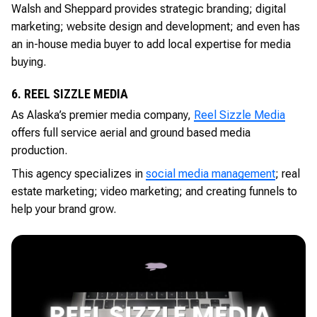
Walsh and Sheppard provides strategic branding; digital
marketing; website design and development; and even has
an in-house media buyer to add local expertise for media
buying.
6. REEL SIZZLE MEDIA
As Alaska’s premier media company,
Reel Sizzle Media
offers full service aerial and ground based media
production.
This agency specializes in
social media management
; real
estate marketing; video marketing; and creating funnels to
help your brand grow.