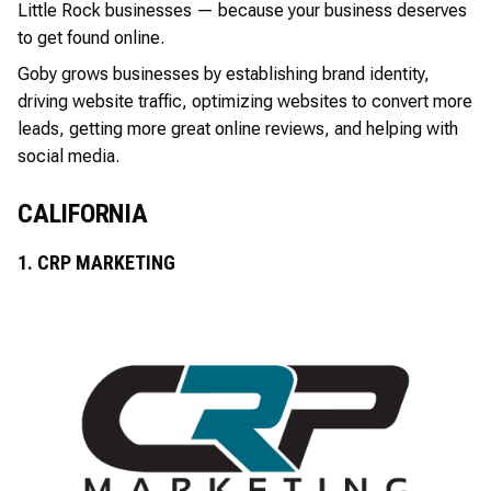
Little Rock businesses — because your business deserves
to get found online.
Goby grows businesses by establishing brand identity,
driving website traffic, optimizing websites to convert more
leads, getting more great online reviews, and helping with
social media.
CALIFORNIA
1. CRP MARKETING