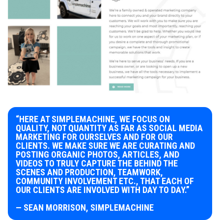
“HERE AT SIMPLEMACHINE, WE FOCUS ON
QUALITY, NOT QUANTITY AS FAR AS SOCIAL MEDIA
MARKETING FOR OURSELVES AND FOR OUR
CLIENTS. WE MAKE SURE WE ARE CURATING AND
POSTING ORGANIC PHOTOS, ARTICLES, AND
VIDEOS TO TRULY CAPTURE THE BEHIND THE
SCENES AND PRODUCTION, TEAMWORK,
COMMUNITY INVOLVEMENT ETC., THAT EACH OF
OUR CLIENTS ARE INVOLVED WITH DAY TO DAY.”
— SEAN MORRISON, SIMPLEMACHINE