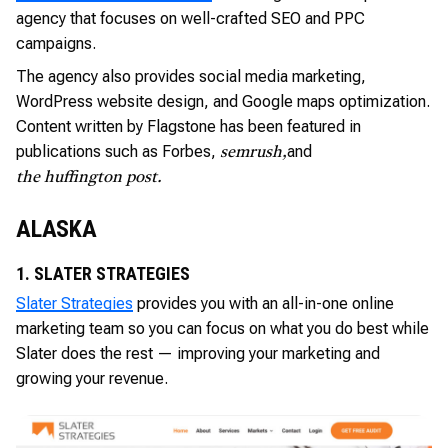
agency that focuses on well-crafted SEO and PPC
campaigns.
The agency also provides social media marketing,
WordPress website design, and Google maps optimization.
Content written by Flagstone has been featured in
publications such as Forbes,
and
semrush,
the huffington post.
ALASKA
1. SLATER STRATEGIES
Slater Strategies
provides you with an all-in-one online
marketing team so you can focus on what you do best while
Slater does the rest — improving your marketing and
growing your revenue.