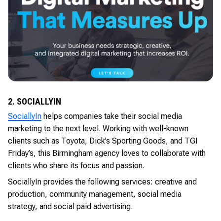
2. SOCIALLYIN
SociallyIn
helps companies take their social media
marketing to the next level. Working with well-known
clients such as Toyota, Dick’s Sporting Goods, and TGI
Friday’s, this Birmingham agency loves to collaborate with
clients who share its focus and passion.
SociallyIn provides the following services: creative and
production, community management, social media
strategy, and social paid advertising.