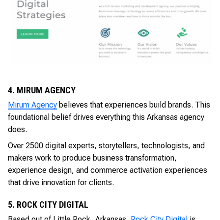
4. MIRUM AGENCY
Mirum Agency
believes that experiences build brands. This
foundational belief drives everything this Arkansas agency
does.
Over 2500 digital experts, storytellers, technologists, and
makers work to produce business transformation,
experience design, and commerce activation experiences
that drive innovation for clients.
5. ROCK CITY DIGITAL
Based out of Little Rock, Arkansas,
Rock City Digital
is