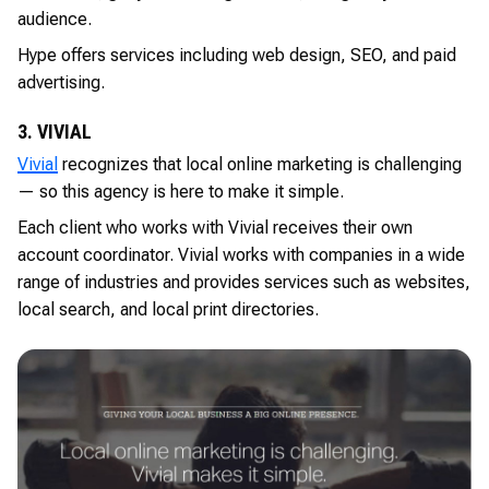
audience.
Hype offers services including web design, SEO, and paid
advertising.
3. VIVIAL
Vivial
recognizes that local online marketing is challenging
— so this agency is here to make it simple.
Each client who works with Vivial receives their own
account coordinator. Vivial works with companies in a wide
range of industries and provides services such as websites,
local search, and local print directories.