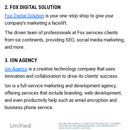
2. FOX DIGITAL SOLUTION
Fox Digital Solution
is your one-stop shop to give your
company’s marketing a facelift.
The driven team of professionals at Fox services clients
from six continents, providing SEO, social media marketing,
and more.
3. ION AGENCY
Ion Agency
is a creative technology company that uses
innovation and collaboration to drive its clients’ success.
Ion is a full-service marketing and development agency,
offering services that include branding, web development,
and even productivity help such as email encryption and
business phone service.