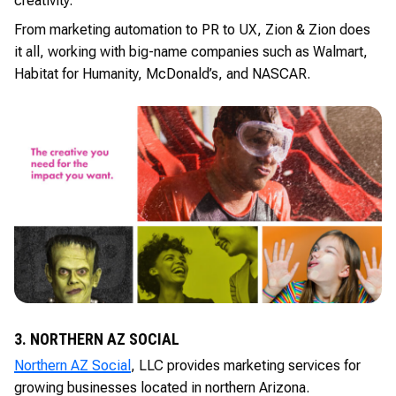
creativity.
From marketing automation to PR to UX, Zion & Zion does
it all, working with big-name companies such as Walmart,
Habitat for Humanity, McDonald’s, and NASCAR.
3. NORTHERN AZ SOCIAL
Northern AZ Social
, LLC provides marketing services for
growing businesses located in northern Arizona.