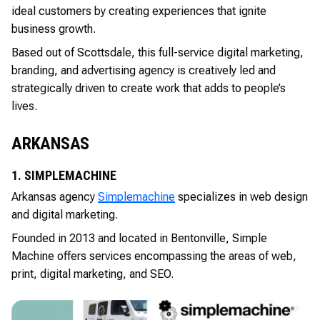
ideal customers by creating experiences that ignite
business growth.
Based out of Scottsdale, this full-service digital marketing,
branding, and advertising agency is creatively led and
strategically driven to create work that adds to people’s
lives.
ARKANSAS
1. SIMPLEMACHINE
Arkansas agency
Simplemachine
specializes in web design
and digital marketing.
Founded in 2013 and located in Bentonville, Simple
Machine offers services encompassing the areas of web,
print, digital marketing, and SEO.