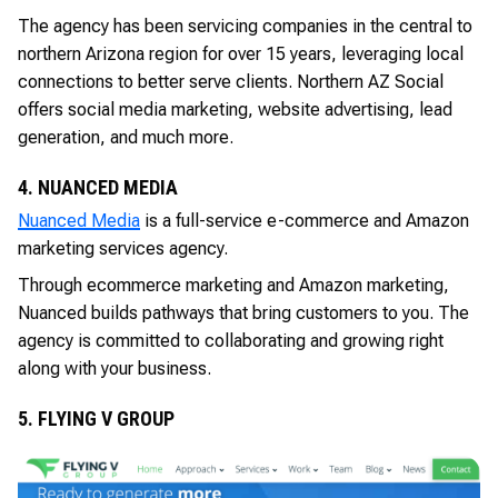
The agency has been servicing companies in the central to
northern Arizona region for over 15 years, leveraging local
connections to better serve clients. Northern AZ Social
offers social media marketing, website advertising, lead
generation, and much more.
4. NUANCED MEDIA
Nuanced Media
is a full-service e-commerce and Amazon
marketing services agency.
Through ecommerce marketing and Amazon marketing,
Nuanced builds pathways that bring customers to you. The
agency is committed to collaborating and growing right
along with your business.
5. FLYING V GROUP