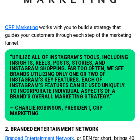
CRP Marketing
works with you to build a strategy that
guides your customers through each step of the marketing
funnel.
“UTILIZE ALL OF INSTAGRAM’S TOOLS, INCLUDING
INSIGHTS, REELS, POSTS, STORIES, AND
INSTAGRAM SHOPPING. FAR TOO OFTEN, WE SEE
BRANDS UTILIZING ONLY ONE OR TWO OF
INSTAGRAM’S KEY FEATURES. EACH OF
INSTAGRAM’S FEATURES CAN BE USED UNIQUELY
TO INCORPORATE INDIVIDUAL ASPECTS OF A
BRAND’S OVERALL MARKETING STRATEGY.”
— CHARLIE ROBINSON, PRESIDENT, CRP
MARKETING
2. BRANDED ENTERTAINMENT NETWORK
Branded Entertainment Network
, or BEN for short, brings 40