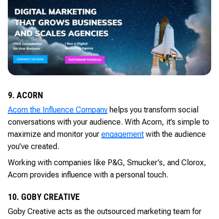
9. ACORN
Acorn the Influence Company
helps you transform social
conversations with your audience. With Acorn, it’s simple to
maximize and monitor your
engagement
with the audience
you’ve created.
Working with companies like P&G, Smucker’s, and Clorox,
Acorn provides influence with a personal touch.
10. GOBY CREATIVE
Goby Creative acts as the outsourced marketing team for