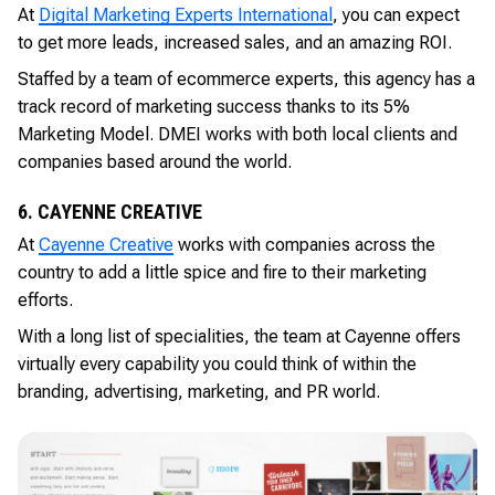
At
Digital Marketing Experts International
, you can expect
to get more leads, increased sales, and an amazing ROI.
Staffed by a team of ecommerce experts, this agency has a
track record of marketing success thanks to its 5%
Marketing Model. DMEI works with both local clients and
companies based around the world.
6. CAYENNE CREATIVE
At
Cayenne Creative
works with companies across the
country to add a little spice and fire to their marketing
efforts.
With a long list of specialities, the team at Cayenne offers
virtually every capability you could think of within the
branding, advertising, marketing, and PR world.