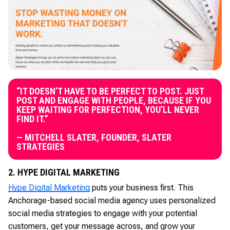
“IT DOESN’T HAVE TO BE PERFECT TO POST. JUST
POST AND ENGAGE WITH PEOPLE, BECAUSE IF YOU
KEEP WAITING FOR PERFECTION, YOU’LL NEVER
FIND IT.”
— MITCHELL SLATER, FOUNDER, SLATER
STRATEGIES
2. HYPE DIGITAL MARKETING
Hype Digital Marketing
puts your business first. This
Anchorage-based social media agency uses personalized
social media strategies to engage with your potential
customers, get your message across, and grow your