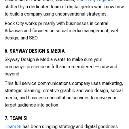
staffed by a dedicated team of digital geeks who know how
to build a company using unconventional strategies.
Rock City works primarily with businesses in central
Arkansas and focuses on social media management, web
design, and SEO.
6. SKYWAY DESIGN & MEDIA
Skyway Design & Media wants to make sure your
company’s presence is felt and remembered — now and
beyond.
This full service communications company uses marketing,
strategic planning, creative graphic and web design, social
media, and business consultation services to move your
target audience into action.
7. TEAM SI
Team SI
has been slinging strategy and digital goodness