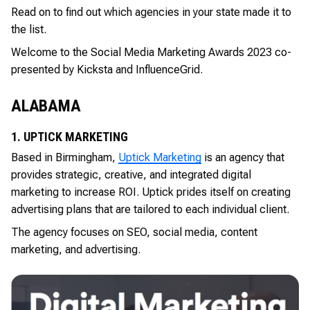
Read on to find out which agencies in your state made it to
the list.
Welcome to the Social Media Marketing Awards 2023 co-
presented by Kicksta and InfluenceGrid.
ALABAMA
1. UPTICK MARKETING
Based in Birmingham,
Uptick Marketing
is an agency that
provides strategic, creative, and integrated digital
marketing to increase ROI. Uptick prides itself on creating
advertising plans that are tailored to each individual client.
The agency focuses on SEO, social media, content
marketing, and advertising.