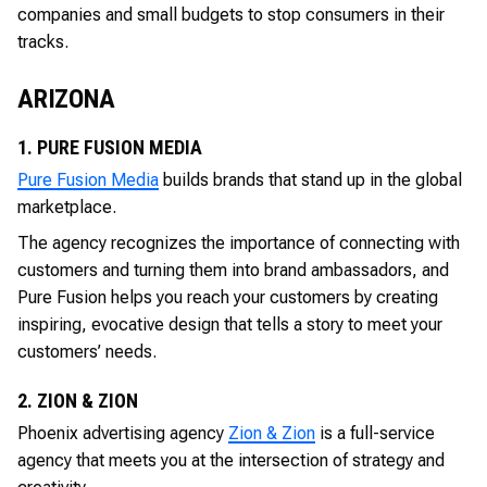
companies and small budgets to stop consumers in their
tracks.
ARIZONA
1. PURE FUSION MEDIA
Pure Fusion Media
builds brands that stand up in the global
marketplace.
The agency recognizes the importance of connecting with
customers and turning them into brand ambassadors, and
Pure Fusion helps you reach your customers by creating
inspiring, evocative design that tells a story to meet your
customers’ needs.
2. ZION & ZION
Phoenix advertising agency
Zion & Zion
is a full-service
agency that meets you at the intersection of strategy and