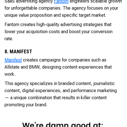
SaaS advertising agency
Fantom
engineers scalable growth
for unforgettable companies. The agency focuses on your
unique value proposition and specific target market.
Fantom creates high-quality advertising strategies that
lower your acquisition costs and boost your conversion
rate.
8. MANIFEST
Manifest
creates campaigns for companies such as
Allstate and BMW, designing content experiences that
work.
This agency specializes in branded content, journalistic
content, digital experiences, and performance marketing
— a unique combination that results in killer content
promoting your brand.