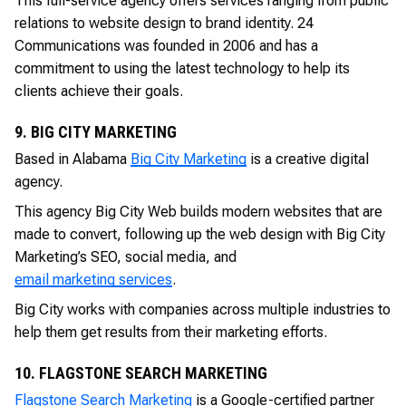
This full-service agency offers services ranging from public
relations to website design to brand identity. 24
Communications was founded in 2006 and has a
commitment to using the latest technology to help its
clients achieve their goals.
9. BIG CITY MARKETING
Based in Alabama
Big City Marketing
is a creative digital
agency.
This agency Big City Web builds modern websites that are
made to convert, following up the web design with Big City
Marketing’s SEO, social media, and
email marketing services
.
Big City works with companies across multiple industries to
help them get results from their marketing efforts.
10. FLAGSTONE SEARCH MARKETING
Flagstone Search Marketing
is a Google-certified partner