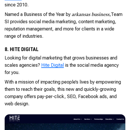
since 2010.
Named a Business of the Year by
Team
arkansas business,
SI provides social media marketing, content marketing,
reputation management, and more for clients in a wide
range of industries.
8. HITE DIGITAL
Looking for digital marketing that grows businesses and
scales agencies?
Hite Digital
is the social media agency
for you.
With a mission of impacting people’s lives by empowering
them to reach their goals, this new and quickly-growing
company offers pay-per-click, SEO, Facebook ads, and
web design.