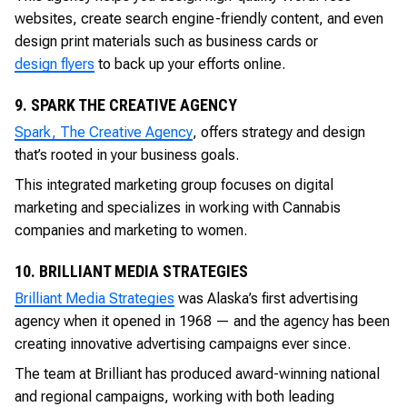
websites, create search engine-friendly content, and even
design print materials such as business cards or
design flyers
to back up your efforts online.
9. SPARK THE CREATIVE AGENCY
Spark, The Creative Agency
, offers strategy and design
that’s rooted in your business goals.
This integrated marketing group focuses on digital
marketing and specializes in working with Cannabis
companies and marketing to women.
10. BRILLIANT MEDIA STRATEGIES
Brilliant Media Strategies
was Alaska’s first advertising
agency when it opened in 1968 — and the agency has been
creating innovative advertising campaigns ever since.
The team at Brilliant has produced award-winning national
and regional campaigns, working with both leading