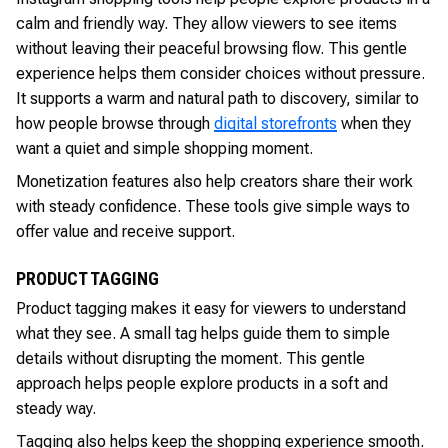
calm and friendly way. They allow viewers to see items
without leaving their peaceful browsing flow. This gentle
experience helps them consider choices without pressure.
It supports a warm and natural path to discovery, similar to
how people browse through
digital storefronts
when they
want a quiet and simple shopping moment.
Monetization features also help creators share their work
with steady confidence. These tools give simple ways to
offer value and receive support.
PRODUCT TAGGING
Product tagging makes it easy for viewers to understand
what they see. A small tag helps guide them to simple
details without disrupting the moment. This gentle
approach helps people explore products in a soft and
steady way.
Tagging also helps keep the shopping experience smooth.