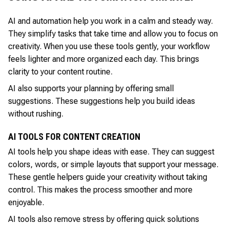
AI and automation help you work in a calm and steady way.
They simplify tasks that take time and allow you to focus on
creativity. When you use these tools gently, your workflow
feels lighter and more organized each day. This brings
clarity to your content routine.
AI also supports your planning by offering small
suggestions. These suggestions help you build ideas
without rushing.
AI TOOLS FOR CONTENT CREATION
AI tools help you shape ideas with ease. They can suggest
colors, words, or simple layouts that support your message.
These gentle helpers guide your creativity without taking
control. This makes the process smoother and more
enjoyable.
AI tools also remove stress by offering quick solutions