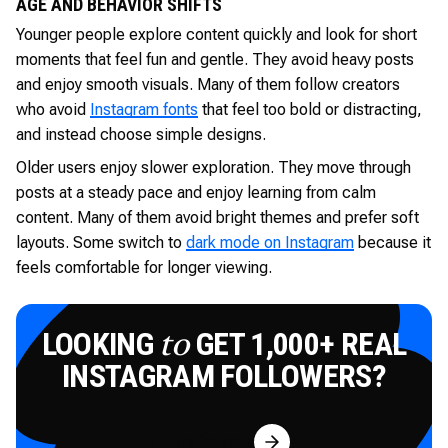
AGE AND BEHAVIOR SHIFTS
Younger people explore content quickly and look for short
moments that feel fun and gentle. They avoid heavy posts
and enjoy smooth visuals. Many of them follow creators
who avoid
Instagram fonts
that feel too bold or distracting,
and instead choose simple designs.
Older users enjoy slower exploration. They move through
posts at a steady pace and enjoy learning from calm
content. Many of them avoid bright themes and prefer soft
layouts. Some switch to
dark mode on Instagram
because it
feels comfortable for longer viewing.
LOOKING
GET 1,000+ REAL
to
INSTAGRAM FOLLOWERS?
Try for Free