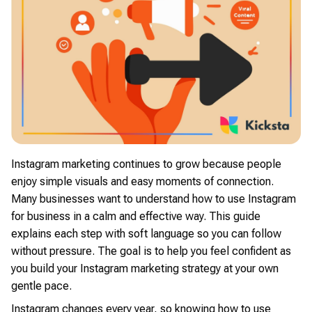
Instagram marketing continues to grow because people
enjoy simple visuals and easy moments of connection.
Many businesses want to understand how to use Instagram
for business in a calm and effective way. This guide
explains each step with soft language so you can follow
without pressure. The goal is to help you feel confident as
you build your Instagram marketing strategy at your own
gentle pace.
Instagram changes every year, so knowing how to use