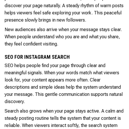
discover your page naturally. A steady rhythm of warm posts
helps viewers feel safe exploring your work. This peaceful
presence slowly brings in new followers.
New audiences also arrive when your message stays clear.
When people understand who you are and what you share,
they feel confident visiting.
SEO FOR INSTAGRAM SEARCH
SEO helps people find your page through clear and
meaningful signals. When your words match what viewers
look for, your content appears more often. Clear
descriptions and simple ideas help the system understand
your message. This gentle communication supports natural
discovery.
Search also grows when your page stays active. A calm and
steady posting routine tells the system that your content is
reliable. When viewers interact softly, the search system