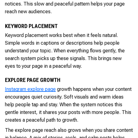
notices. This slow and peaceful pattern helps your page
reach new audiences.
KEYWORD PLACEMENT
Keyword placement works best when it feels natural.
Simple words in captions or descriptions help people
understand your topic. When everything flows gently, the
search system picks up these signals. This brings new
eyes to your page in a peaceful way.
EXPLORE PAGE GROWTH
Instagram explore page
growth happens when your content
encourages quiet curiosity. Soft visuals and warm ideas
help people tap and stay. When the system notices this
gentle interest, it shares your posts with more people. This
creates a peaceful path to growth.
The explore page reach also grows when you share content
in balance. A mix of stories, reels, and calm posts helps