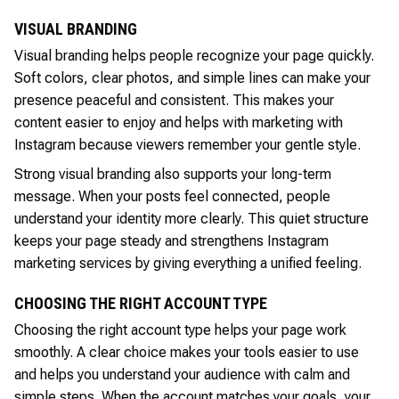
VISUAL BRANDING
Visual branding helps people recognize your page quickly.
Soft colors, clear photos, and simple lines can make your
presence peaceful and consistent. This makes your
content easier to enjoy and helps with marketing with
Instagram because viewers remember your gentle style.
Strong visual branding also supports your long-term
message. When your posts feel connected, people
understand your identity more clearly. This quiet structure
keeps your page steady and strengthens Instagram
marketing services by giving everything a unified feeling.
CHOOSING THE RIGHT ACCOUNT TYPE
Choosing the right account type helps your page work
smoothly. A clear choice makes your tools easier to use
and helps you understand your audience with calm and
simple steps. When the account matches your goals, your