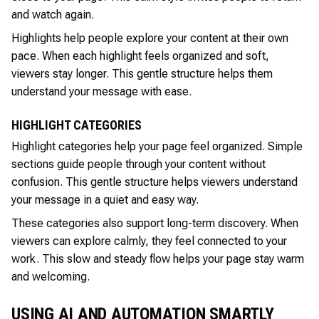
and watch again.
Highlights help people explore your content at their own
pace. When each highlight feels organized and soft,
viewers stay longer. This gentle structure helps them
understand your message with ease.
HIGHLIGHT CATEGORIES
Highlight categories help your page feel organized. Simple
sections guide people through your content without
confusion. This gentle structure helps viewers understand
your message in a quiet and easy way.
These categories also support long-term discovery. When
viewers can explore calmly, they feel connected to your
work. This slow and steady flow helps your page stay warm
and welcoming.
USING AI AND AUTOMATION SMARTLY