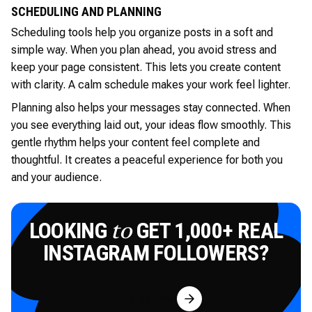
SCHEDULING AND PLANNING
Scheduling tools help you organize posts in a soft and
simple way. When you plan ahead, you avoid stress and
keep your page consistent. This lets you create content
with clarity. A calm schedule makes your work feel lighter.
Planning also helps your messages stay connected. When
you see everything laid out, your ideas flow smoothly. This
gentle rhythm helps your content feel complete and
thoughtful. It creates a peaceful experience for both you
and your audience.
LOOKING
GET 1,000+ REAL
to
INSTAGRAM FOLLOWERS?
Try for Free