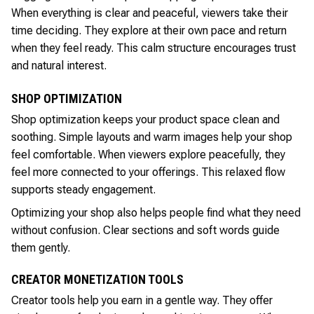
When everything is clear and peaceful, viewers take their
time deciding. They explore at their own pace and return
when they feel ready. This calm structure encourages trust
and natural interest.
SHOP OPTIMIZATION
Shop optimization keeps your product space clean and
soothing. Simple layouts and warm images help your shop
feel comfortable. When viewers explore peacefully, they
feel more connected to your offerings. This relaxed flow
supports steady engagement.
Optimizing your shop also helps people find what they need
without confusion. Clear sections and soft words guide
them gently.
CREATOR MONETIZATION TOOLS
Creator tools help you earn in a gentle way. They offer