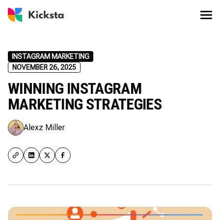
INSTAGRAM MARKETING
NOVEMBER 26, 2025
WINNING INSTAGRAM
MARKETING STRATEGIES
Alexz Miller