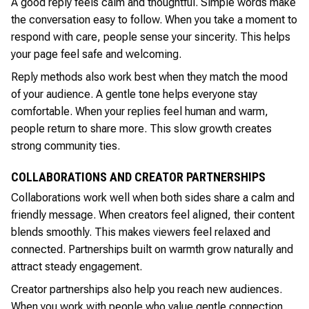
A good reply feels calm and thoughtful. Simple words make
the conversation easy to follow. When you take a moment to
respond with care, people sense your sincerity. This helps
your page feel safe and welcoming.
Reply methods also work best when they match the mood
of your audience. A gentle tone helps everyone stay
comfortable. When your replies feel human and warm,
people return to share more. This slow growth creates
strong community ties.
COLLABORATIONS AND CREATOR PARTNERSHIPS
Collaborations work well when both sides share a calm and
friendly message. When creators feel aligned, their content
blends smoothly. This makes viewers feel relaxed and
connected. Partnerships built on warmth grow naturally and
attract steady engagement.
Creator partnerships also help you reach new audiences.
When you work with people who value gentle connection,