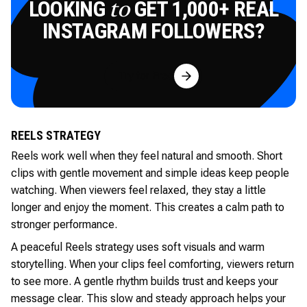
LOOKING
GET 1,000+ REAL
to
INSTAGRAM FOLLOWERS?
Try for Free
REELS STRATEGY
Reels work well when they feel natural and smooth. Short
clips with gentle movement and simple ideas keep people
watching. When viewers feel relaxed, they stay a little
longer and enjoy the moment. This creates a calm path to
stronger performance.
A peaceful Reels strategy uses soft visuals and warm
storytelling. When your clips feel comforting, viewers return
to see more. A gentle rhythm builds trust and keeps your
message clear. This slow and steady approach helps your