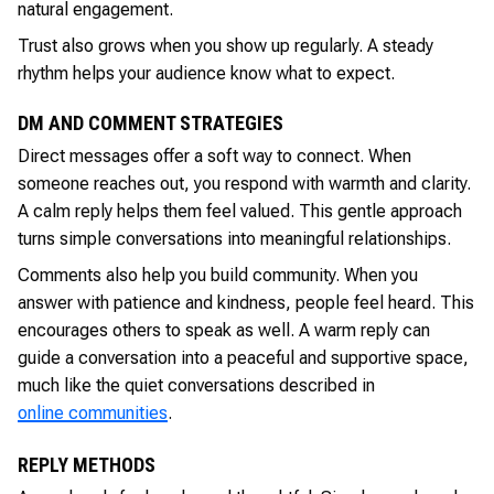
natural engagement.
Trust also grows when you show up regularly. A steady
rhythm helps your audience know what to expect.
DM AND COMMENT STRATEGIES
Direct messages offer a soft way to connect. When
someone reaches out, you respond with warmth and clarity.
A calm reply helps them feel valued. This gentle approach
turns simple conversations into meaningful relationships.
Comments also help you build community. When you
answer with patience and kindness, people feel heard. This
encourages others to speak as well. A warm reply can
guide a conversation into a peaceful and supportive space,
much like the quiet conversations described in
online communities
.
REPLY METHODS