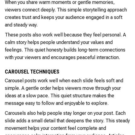
When you share warm moments or gentle memories,
viewers connect deeply. This simple storytelling approach
creates trust and keeps your audience engaged in a soft
and steady way.
These posts also work well because they feel personal. A
calm story helps people understand your values and
feelings. This quiet honesty builds long-term connections
with your viewers and encourages peaceful interaction.
CAROUSEL TECHNIQUES
Carousel posts work well when each slide feels soft and
simple. A gentle order helps viewers move through your
ideas at a slow pace. This quiet structure makes the
message easy to follow and enjoyable to explore.
Carousels also help people stay longer on your post. Each
slide adds a small detail that deepens the story. This steady
movement helps your content feel complete and