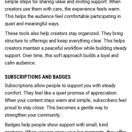
simple steps for sharing value and inviting support. When
creators use them with care, the experience feels warm.
This helps the audience feel comfortable participating in
quiet and meaningful ways.
These tools also help creators stay organized. They bring
structure to offerings and keep everything clear. This helps
creators maintain a peaceful workflow while building steady
support. Over time, this soft approach builds a loyal and
calm audience.
SUBSCRIPTIONS AND BADGES
Subscriptions allow people to support you with steady
comfort. They feel like a quiet promise of appreciation.
When your content stays warm and simple, subscribers feel
proud to stay close. This becomes a gentle way to
strengthen your community.
Badges help people show support with small, kind