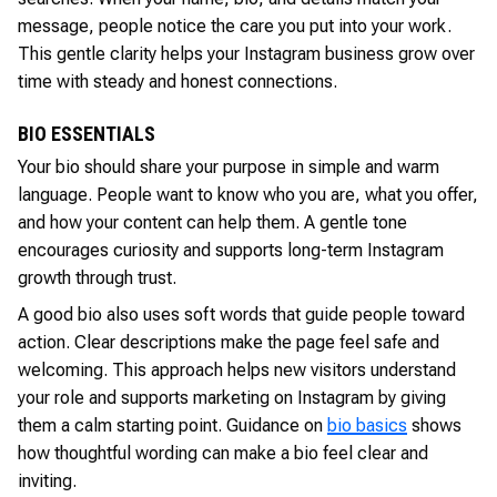
message, people notice the care you put into your work.
This gentle clarity helps your Instagram business grow over
time with steady and honest connections.
BIO ESSENTIALS
Your bio should share your purpose in simple and warm
language. People want to know who you are, what you offer,
and how your content can help them. A gentle tone
encourages curiosity and supports long-term Instagram
growth through trust.
A good bio also uses soft words that guide people toward
action. Clear descriptions make the page feel safe and
welcoming. This approach helps new visitors understand
your role and supports marketing on Instagram by giving
them a calm starting point. Guidance on
bio basics
shows
how thoughtful wording can make a bio feel clear and
inviting.