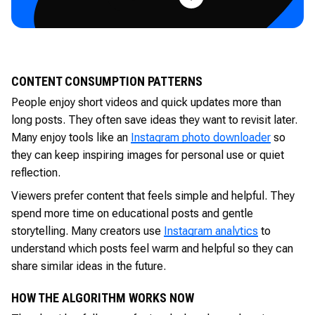
CONTENT CONSUMPTION PATTERNS
People enjoy short videos and quick updates more than
long posts. They often save ideas they want to revisit later.
Many enjoy tools like an
Instagram photo downloader
so
they can keep inspiring images for personal use or quiet
reflection.
Viewers prefer content that feels simple and helpful. They
spend more time on educational posts and gentle
storytelling. Many creators use
Instagram analytics
to
understand which posts feel warm and helpful so they can
share similar ideas in the future.
HOW THE ALGORITHM WORKS NOW