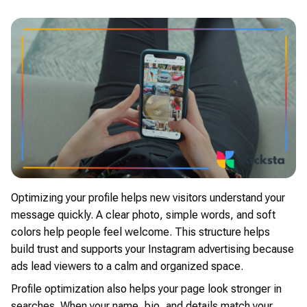
Optimizing your profile helps new visitors understand your
message quickly. A clear photo, simple words, and soft
colors help people feel welcome. This structure helps
build trust and supports your Instagram advertising because
ads lead viewers to a calm and organized space.
Profile optimization also helps your page look stronger in
searches. When your name, bio, and details match your