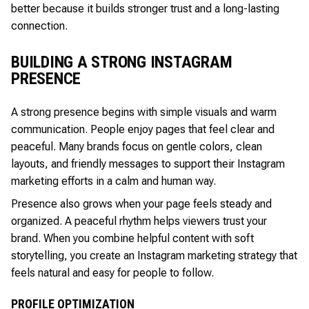
better because it builds stronger trust and a long-lasting
connection.
BUILDING A STRONG INSTAGRAM
PRESENCE
A strong presence begins with simple visuals and warm
communication. People enjoy pages that feel clear and
peaceful. Many brands focus on gentle colors, clean
layouts, and friendly messages to support their Instagram
marketing efforts in a calm and human way.
Presence also grows when your page feels steady and
organized. A peaceful rhythm helps viewers trust your
brand. When you combine helpful content with soft
storytelling, you create an Instagram marketing strategy that
feels natural and easy for people to follow.
PROFILE OPTIMIZATION