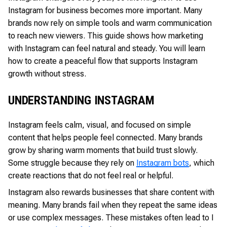
Instagram for business becomes more important. Many
brands now rely on simple tools and warm communication
to reach new viewers. This guide shows how marketing
with Instagram can feel natural and steady. You will learn
how to create a peaceful flow that supports Instagram
growth without stress.
UNDERSTANDING INSTAGRAM
Instagram feels calm, visual, and focused on simple
content that helps people feel connected. Many brands
grow by sharing warm moments that build trust slowly.
Some struggle because they rely on
Instagram bots
, which
create reactions that do not feel real or helpful.
Instagram also rewards businesses that share content with
meaning. Many brands fail when they repeat the same ideas
or use complex messages. These mistakes often lead to I