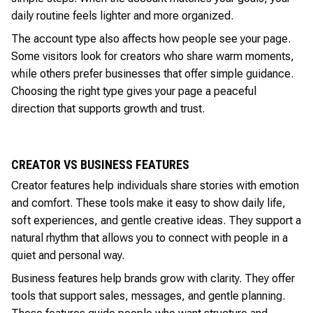
daily routine feels lighter and more organized.
The account type also affects how people see your page.
Some visitors look for creators who share warm moments,
while others prefer businesses that offer simple guidance.
Choosing the right type gives your page a peaceful
direction that supports growth and trust.
CREATOR VS BUSINESS FEATURES
Creator features help individuals share stories with emotion
and comfort. These tools make it easy to show daily life,
soft experiences, and gentle creative ideas. They support a
natural rhythm that allows you to connect with people in a
quiet and personal way.
Business features help brands grow with clarity. They offer
tools that support sales, messages, and gentle planning.