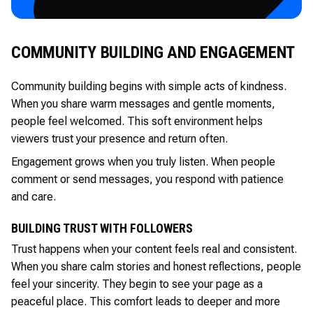
COMMUNITY BUILDING AND ENGAGEMENT
Community building begins with simple acts of kindness.
When you share warm messages and gentle moments,
people feel welcomed. This soft environment helps
viewers trust your presence and return often.
Engagement grows when you truly listen. When people
comment or send messages, you respond with patience
and care.
BUILDING TRUST WITH FOLLOWERS
Trust happens when your content feels real and consistent.
When you share calm stories and honest reflections, people
feel your sincerity. They begin to see your page as a
peaceful place. This comfort leads to deeper and more