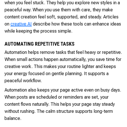
when you feel stuck. They help you explore new styles in a
peaceful way. When you use them with care, they make
content creation feel soft, supported, and steady. Articles
on
creative AI
describe how these tools can enhance ideas
while keeping the process simple.
AUTOMATING REPETITIVE TASKS
Automation helps remove tasks that feel heavy or repetitive.
When small actions happen automatically, you save time for
creative work. This makes your routine lighter and keeps
your energy focused on gentle planning. It supports a
peaceful workflow.
Automation also keeps your page active even on busy days.
When posts are scheduled or reminders are set, your
content flows naturally. This helps your page stay steady
without rushing. The calm structure supports long-term
balance.