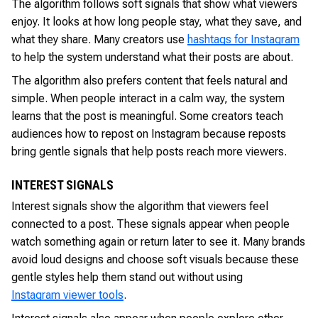
The algorithm follows soft signals that show what viewers
enjoy. It looks at how long people stay, what they save, and
what they share. Many creators use
hashtags for Instagram
to help the system understand what their posts are about.
The algorithm also prefers content that feels natural and
simple. When people interact in a calm way, the system
learns that the post is meaningful. Some creators teach
audiences how to repost on Instagram because reposts
bring gentle signals that help posts reach more viewers.
INTEREST SIGNALS
Interest signals show the algorithm that viewers feel
connected to a post. These signals appear when people
watch something again or return later to see it. Many brands
avoid loud designs and choose soft visuals because these
gentle styles help them stand out without using
Instagram viewer tools
.