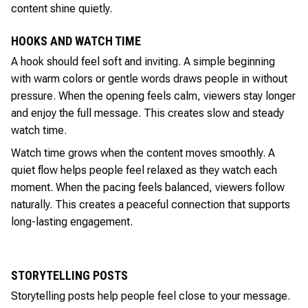
content shine quietly.
HOOKS AND WATCH TIME
A hook should feel soft and inviting. A simple beginning
with warm colors or gentle words draws people in without
pressure. When the opening feels calm, viewers stay longer
and enjoy the full message. This creates slow and steady
watch time.
Watch time grows when the content moves smoothly. A
quiet flow helps people feel relaxed as they watch each
moment. When the pacing feels balanced, viewers follow
naturally. This creates a peaceful connection that supports
long-lasting engagement.
STORYTELLING POSTS
Storytelling posts help people feel close to your message.