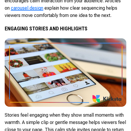
encourages calm interaction from your audience. Articles
on
carousel design
explain how clear sequencing helps
viewers move comfortably from one idea to the next.
ENGAGING STORIES AND HIGHLIGHTS
Stories feel engaging when they show small moments with
warmth. A simple clip or gentle message helps viewers feel
close to your page. This calm style invites people to return