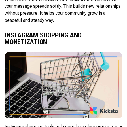
your message spreads softly. This builds new relationships
without pressure. It helps your community grow in a
peaceful and steady way.
INSTAGRAM SHOPPING AND
MONETIZATION
Instagram shopping tools help people explore products in a