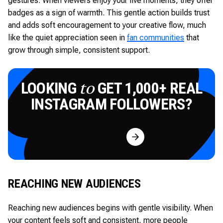
gestures. When viewers enjoy your live moments, they offer
badges as a sign of warmth. This gentle action builds trust
and adds soft encouragement to your creative flow, much
like the quiet appreciation seen in
fan communities
that
grow through simple, consistent support.
LOOKING
GET 1,000+ REAL
to
INSTAGRAM FOLLOWERS?
Try for Free
REACHING NEW AUDIENCES
Reaching new audiences begins with gentle visibility. When
your content feels soft and consistent, more people