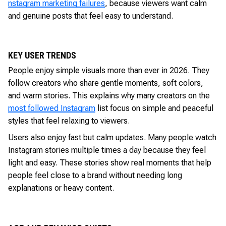
nstagram marketing failures
, because viewers want calm
and genuine posts that feel easy to understand.
KEY USER TRENDS
People enjoy simple visuals more than ever in 2026. They
follow creators who share gentle moments, soft colors,
and warm stories. This explains why many creators on the
most followed Instagram
list focus on simple and peaceful
styles that feel relaxing to viewers.
Users also enjoy fast but calm updates. Many people watch
Instagram stories multiple times a day because they feel
light and easy. These stories show real moments that help
people feel close to a brand without needing long
explanations or heavy content.