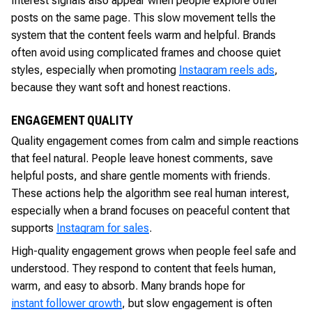
Interest signals also appear when people explore other
posts on the same page. This slow movement tells the
system that the content feels warm and helpful. Brands
often avoid using complicated frames and choose quiet
styles, especially when promoting
Instagram reels ads
,
because they want soft and honest reactions.
ENGAGEMENT QUALITY
Quality engagement comes from calm and simple reactions
that feel natural. People leave honest comments, save
helpful posts, and share gentle moments with friends.
These actions help the algorithm see real human interest,
especially when a brand focuses on peaceful content that
supports
Instagram for sales
.
High-quality engagement grows when people feel safe and
understood. They respond to content that feels human,
warm, and easy to absorb. Many brands hope for
instant follower growth
, but slow engagement is often