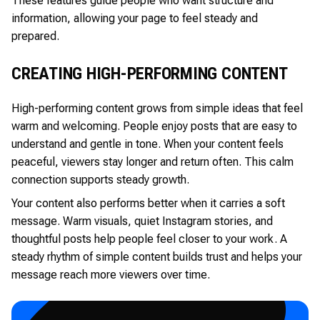
These features guide people who want structure and
information, allowing your page to feel steady and
prepared.
CREATING HIGH-PERFORMING CONTENT
High-performing content grows from simple ideas that feel
warm and welcoming. People enjoy posts that are easy to
understand and gentle in tone. When your content feels
peaceful, viewers stay longer and return often. This calm
connection supports steady growth.
Your content also performs better when it carries a soft
message. Warm visuals, quiet Instagram stories, and
thoughtful posts help people feel closer to your work. A
steady rhythm of simple content builds trust and helps your
message reach more viewers over time.