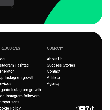
G RESOURCES
COMPANY
log
About Us
nstagram Hashtag
Success Stories
enerator
Contact
op Instagram growth
Affiliate
ervices
Agency
rganic Instagram growth
ree Instagram followers
omparisons
ookie Policy