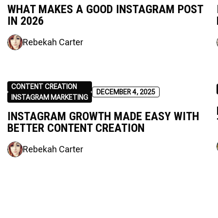
WHAT MAKES A GOOD INSTAGRAM POST
IN 2026
Rebekah Carter
CONTENT CREATION
DECEMBER 4, 2025
INSTAGRAM MARKETING
INSTAGRAM GROWTH MADE EASY WITH
BETTER CONTENT CREATION
Rebekah Carter