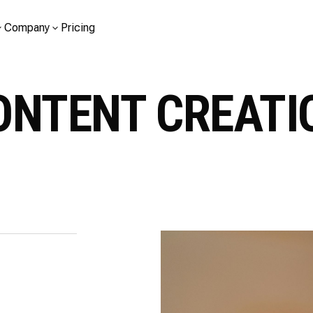
Company
Pricing
ONTENT CREATI