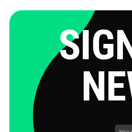
SIG
NE