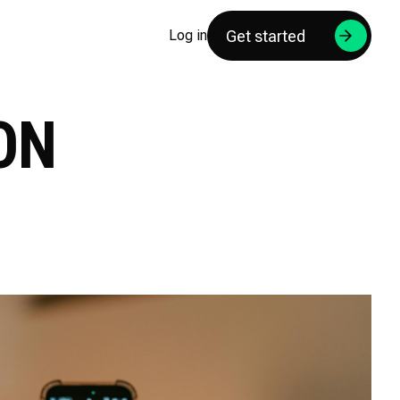
Get started
Log in
ON