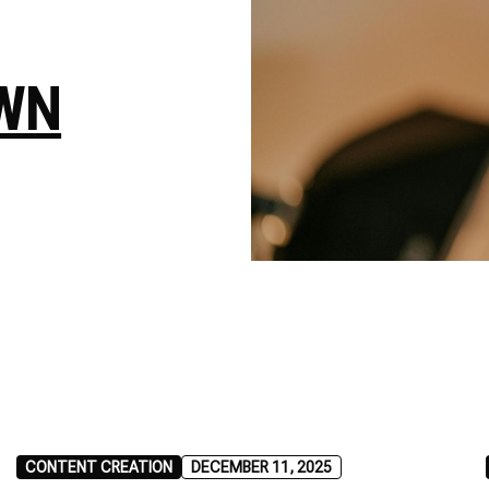
WN
CONTENT CREATION
DECEMBER 11, 2025