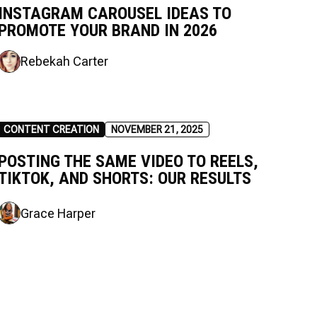
INSTAGRAM CAROUSEL IDEAS TO
PROMOTE YOUR BRAND IN 2026
Rebekah Carter
CONTENT CREATION
NOVEMBER 21, 2025
POSTING THE SAME VIDEO TO REELS,
TIKTOK, AND SHORTS: OUR RESULTS
Grace Harper