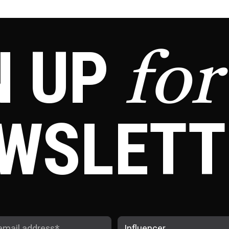
N UP
for
WSLETT
Influencer