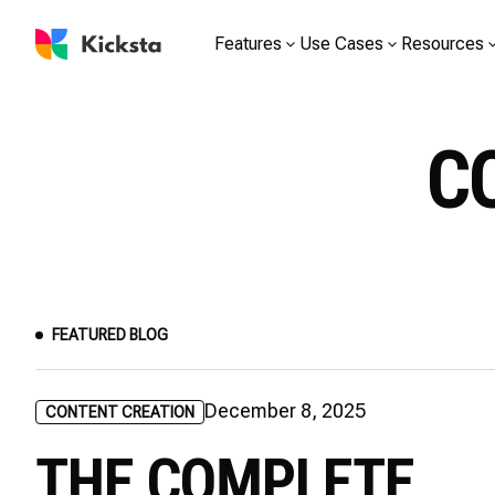
Features
Use Cases
Resources
C
FEATURED BLOG
December 8, 2025
CONTENT CREATION
THE COMPLETE