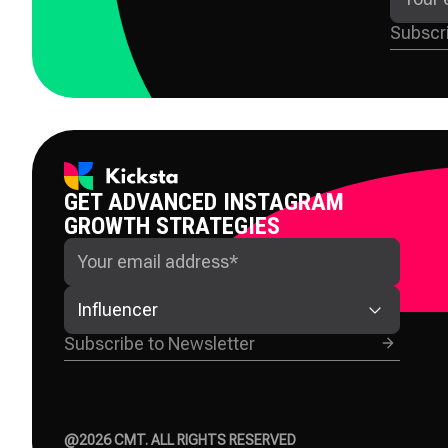
GET ADVANCED INSTAGRAM
GROWTH STRATEGIES
Influencer
@
2026
CMT. ALL RIGHTS RESERVED