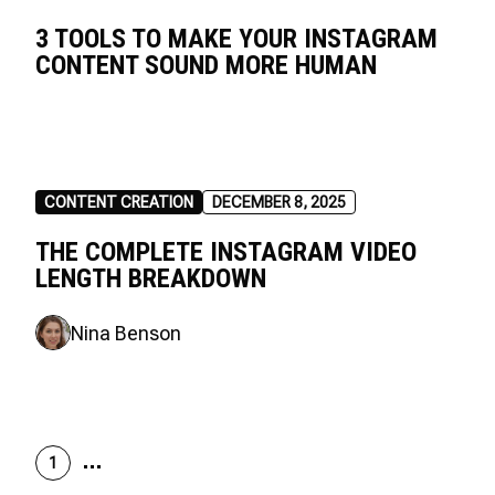
3 TOOLS TO MAKE YOUR INSTAGRAM
CONTENT SOUND MORE HUMAN
CONTENT CREATION
DECEMBER 8, 2025
THE COMPLETE INSTAGRAM VIDEO
LENGTH BREAKDOWN
Nina Benson
1