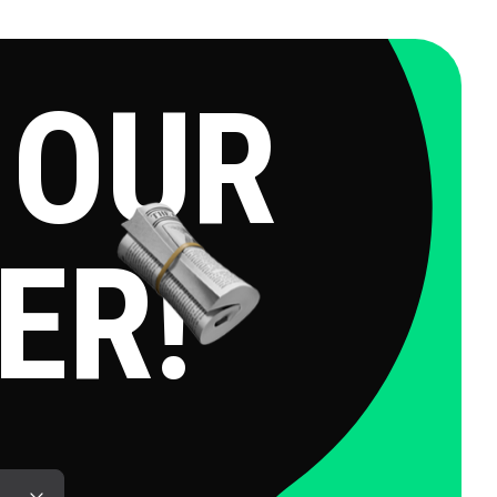
OUR
ER!