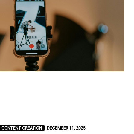
CONTENT CREATION
DECEMBER 11, 2025