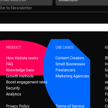
PRODUCT
USE CASES
I
How Kicksta works
Content Creators
B
FAQ
Small Businesses
I
Knowledge base
Freelancers
G
Growth methods
Marketing Agencies
T
Boost engagement rates
s
Security
O
Analytics
F
C
Privacy Policy
Terms of Service
C