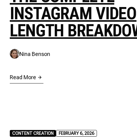
INSTAGRAM VIDEO
LENGTH BREAKDO
Nina Benson
Read More
CONTENT CREATION
FEBRUARY 6, 2026