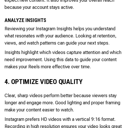
expect new content. It also improves your overall reach
because your account stays active.
ANALYZE INSIGHTS
Reviewing your Instagram Insights helps you understand
what resonates with your audience. Looking at retention,
views, and watch patterns can guide your next steps.
Insights highlight which videos capture attention and which
need improvement. Using this data to guide your content
makes your Reels more effective over time.
4. OPTIMIZE VIDEO QUALITY
Clear, sharp videos perform better because viewers stay
longer and engage more. Good lighting and proper framing
make your content easier to watch.
Instagram prefers HD videos with a vertical 9:16 format.
Recording in high resolution ensures your video looks great