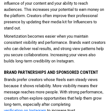
influence of your content and your ability to reach
audiences. This increases your potential to earn money on
the platform. Creators often improve their professional
presence by updating their media kit for Influencers to
stand out.
Monetization becomes easier when you maintain
consistent visibility and performance. Brands want creators
who can deliver real results, and strong view patterns help
you secure collaborations. Increasing your views also
builds long-term credibility on Instagram.
BRAND PARTNERSHIPS AND SPONSORED CONTENT
Brands prefer creators whose Reels earn steady views
because it shows reliability. More visibility means their
message reaches more people. With strong performance,
creators often explore opportunities that help them grow
long-term, especially after completing
verification on Instagram
to increase trust.