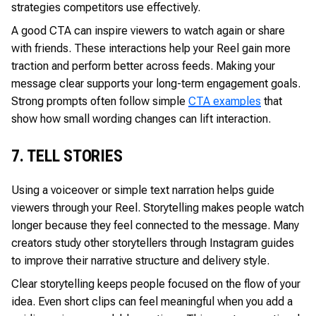
strategies competitors use effectively.
A good CTA can inspire viewers to watch again or share
with friends. These interactions help your Reel gain more
traction and perform better across feeds. Making your
message clear supports your long-term engagement goals.
Strong prompts often follow simple
CTA examples
that
show how small wording changes can lift interaction.
7. TELL STORIES
Using a voiceover or simple text narration helps guide
viewers through your Reel. Storytelling makes people watch
longer because they feel connected to the message. Many
creators study other storytellers through Instagram guides
to improve their narrative structure and delivery style.
Clear storytelling keeps people focused on the flow of your
idea. Even short clips can feel meaningful when you add a