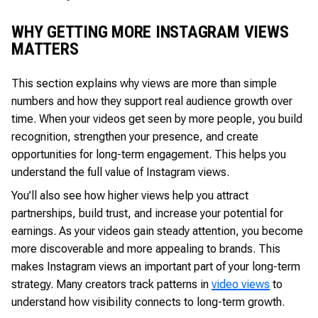
WHY GETTING MORE INSTAGRAM VIEWS
MATTERS
This section explains why views are more than simple
numbers and how they support real audience growth over
time. When your videos get seen by more people, you build
recognition, strengthen your presence, and create
opportunities for long-term engagement. This helps you
understand the full value of Instagram views.
You’ll also see how higher views help you attract
partnerships, build trust, and increase your potential for
earnings. As your videos gain steady attention, you become
more discoverable and more appealing to brands. This
makes Instagram views an important part of your long-term
strategy. Many creators track patterns in
video views
to
understand how visibility connects to long-term growth.