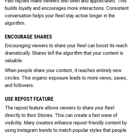
Fast replies make viewers feel seen and appreciated. This
builds loyalty and encourages more interactions. Consistent
conversation helps your Reel stay active longer in the
algorithm.
ENCOURAGE SHARES
Encouraging viewers to share your Reel can boost its reach
dramatically. Shares tell the algorithm that your content is
valuable.
When people share your content, it reaches entirely new
circles. This organic exposure leads to more views, saves,
and followers.
USE REPOST FEATURE
The repost feature allows viewers to share your Reel
directly to their Stories. This can create a fast wave of
visibility. Many creators enhance repost-friendly content by
using Instagram trends to match popular styles that people