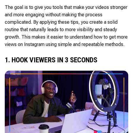
The goal is to give you tools that make your videos stronger
and more engaging without making the process
complicated. By applying these tips, you create a solid
routine that naturally leads to more visibility and steady
growth. This makes it easier to understand how to get more
views on Instagram using simple and repeatable methods.
1. HOOK VIEWERS IN 3 SECONDS