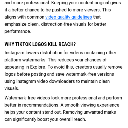
and more professional. Keeping your content original gives
it a better chance to be pushed to more viewers. This
aligns with common
video quality guidelines
that
emphasize clean, distraction-free visuals for better
performance.
WHY TIKTOK LOGOS KILL REACH?
Instagram lowers distribution for videos containing other
platform watermarks. This reduces your chances of
appearing in Explore. To avoid this, creators usually remove
logos before posting and save watermark-free versions
using Instagram video downloaders to maintain clean
visuals.
Watermark-free videos look more professional and perform
better in recommendations. A smooth viewing experience
helps your content stand out. Removing unwanted marks
can significantly boost your overall reach.