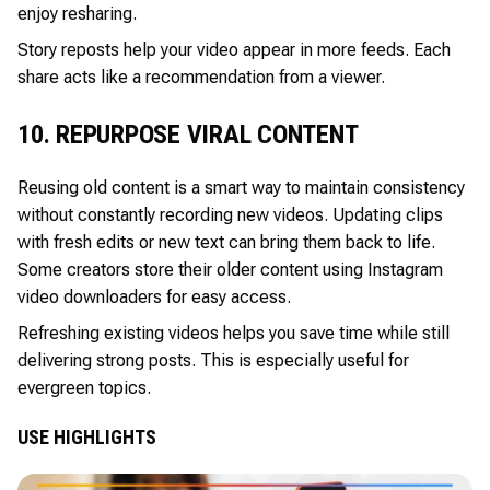
enjoy resharing.
Story reposts help your video appear in more feeds. Each
share acts like a recommendation from a viewer.
10. REPURPOSE VIRAL CONTENT
Reusing old content is a smart way to maintain consistency
without constantly recording new videos. Updating clips
with fresh edits or new text can bring them back to life.
Some creators store their older content using Instagram
video downloaders for easy access.
Refreshing existing videos helps you save time while still
delivering strong posts. This is especially useful for
evergreen topics.
USE HIGHLIGHTS