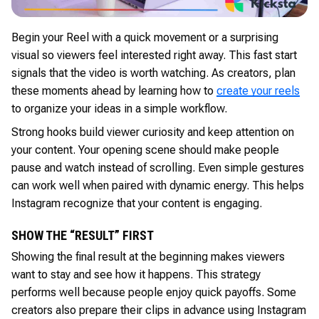
Begin your Reel with a quick movement or a surprising
visual so viewers feel interested right away. This fast start
signals that the video is worth watching. As creators, plan
these moments ahead by learning how to
create your reels
to organize your ideas in a simple workflow.
Strong hooks build viewer curiosity and keep attention on
your content. Your opening scene should make people
pause and watch instead of scrolling. Even simple gestures
can work well when paired with dynamic energy. This helps
Instagram recognize that your content is engaging.
SHOW THE “RESULT” FIRST
Showing the final result at the beginning makes viewers
want to stay and see how it happens. This strategy
performs well because people enjoy quick payoffs. Some
creators also prepare their clips in advance using Instagram