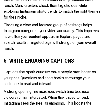
reach. Many creators check their tag choices while
exploring Instagram photo trends to match the right themes
for their niche.
Choosing a clear and focused group of hashtags helps
Instagram categorize your video accurately. This improves
how often your content appears in Explore pages and
search results. Targeted tags will strengthen your overall
reach.
6. WRITE ENGAGING CAPTIONS
Captions that spark curiosity make people stay longer on
your post. Questions and short hooks encourage your
audience to read and interact.
A strong opening line increases watch time because
viewers remain interested. When they pause to read,
Instagram sees the Reel as engaging. This boosts the