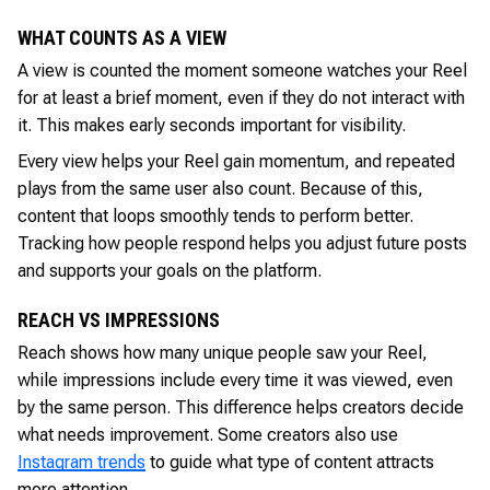
WHAT COUNTS AS A VIEW
A view is counted the moment someone watches your Reel
for at least a brief moment, even if they do not interact with
it. This makes early seconds important for visibility.
Every view helps your Reel gain momentum, and repeated
plays from the same user also count. Because of this,
content that loops smoothly tends to perform better.
Tracking how people respond helps you adjust future posts
and supports your goals on the platform.
REACH VS IMPRESSIONS
Reach shows how many unique people saw your Reel,
while impressions include every time it was viewed, even
by the same person. This difference helps creators decide
what needs improvement. Some creators also use
Instagram trends
to guide what type of content attracts
more attention.