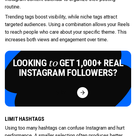
routine.
Trending tags boost visibility, while niche tags attract
targeted audiences. Using a combination allows your Reels
to reach people who care about your specific theme. This
increases both views and engagement over time.
LOOKING
GET 1,000+ REAL
to
INSTAGRAM FOLLOWERS?
Try for Free
LIMIT HASHTAGS
Using too many hashtags can confuse Instagram and hurt
performance. A smaller selection often produces better