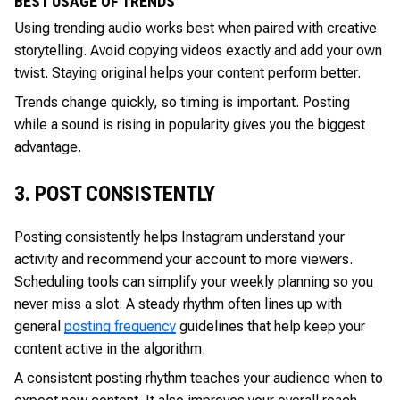
BEST USAGE OF TRENDS
Using trending audio works best when paired with creative
storytelling. Avoid copying videos exactly and add your own
twist. Staying original helps your content perform better.
Trends change quickly, so timing is important. Posting
while a sound is rising in popularity gives you the biggest
advantage.
3. POST CONSISTENTLY
Posting consistently helps Instagram understand your
activity and recommend your account to more viewers.
Scheduling tools can simplify your weekly planning so you
never miss a slot. A steady rhythm often lines up with
general
posting frequency
guidelines that help keep your
content active in the algorithm.
A consistent posting rhythm teaches your audience when to