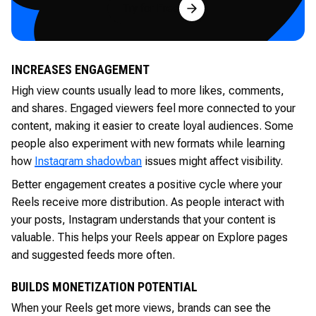
Try for Free
INCREASES ENGAGEMENT
High view counts usually lead to more likes, comments,
and shares. Engaged viewers feel more connected to your
content, making it easier to create loyal audiences. Some
people also experiment with new formats while learning
how
Instagram shadowban
issues might affect visibility.
Better engagement creates a positive cycle where your
Reels receive more distribution. As people interact with
your posts, Instagram understands that your content is
valuable. This helps your Reels appear on Explore pages
and suggested feeds more often.
BUILDS MONETIZATION POTENTIAL
When your Reels get more views, brands can see the