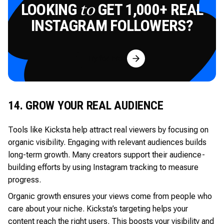
LOOKING
GET 1,000+ REAL
to
INSTAGRAM FOLLOWERS?
Try for Free
14. GROW YOUR REAL AUDIENCE
Tools like Kicksta help attract real viewers by focusing on
organic visibility. Engaging with relevant audiences builds
long-term growth. Many creators support their audience-
building efforts by using Instagram tracking to measure
progress.
Organic growth ensures your views come from people who
care about your niche. Kicksta’s targeting helps your
content reach the right users. This boosts your visibility and