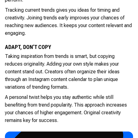
Tracking current trends gives you ideas for timing and
creativity. Joining trends early improves your chances of
reaching new audiences. It keeps your content relevant and
engaging.
ADAPT, DON’T COPY
Taking inspiration from trends is smart, but copying
reduces originality. Adding your own style makes your
content stand out. Creators often organize their ideas
through an Instagram content calendar to plan unique
variations of trending formats.
A personal twist helps you stay authentic while still
benefiting from trend popularity. This approach increases
your chances of higher engagement. Original creativity
remains key for success.