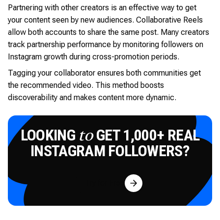
Partnering with other creators is an effective way to get
your content seen by new audiences. Collaborative Reels
allow both accounts to share the same post. Many creators
track partnership performance by monitoring followers on
Instagram growth during cross-promotion periods.
Tagging your collaborator ensures both communities get
the recommended video. This method boosts
discoverability and makes content more dynamic.
LOOKING
GET 1,000+ REAL
to
INSTAGRAM FOLLOWERS?
Try for Free