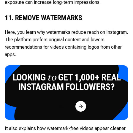
exposure can increase long-term impressions.
11. REMOVE WATERMARKS
Here, you learn why watermarks reduce reach on Instagram.
The platform prefers original content and lowers
recommendations for videos containing logos from other
apps.
LOOKING
GET 1,000+ REAL
to
INSTAGRAM FOLLOWERS?
Try for Free
It also explains how watermark-free videos appear cleaner