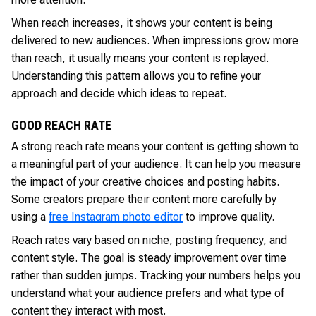
When reach increases, it shows your content is being
delivered to new audiences. When impressions grow more
than reach, it usually means your content is replayed.
Understanding this pattern allows you to refine your
approach and decide which ideas to repeat.
GOOD REACH RATE
A strong reach rate means your content is getting shown to
a meaningful part of your audience. It can help you measure
the impact of your creative choices and posting habits.
Some creators prepare their content more carefully by
using a
free Instagram photo editor
to improve quality.
Reach rates vary based on niche, posting frequency, and
content style. The goal is steady improvement over time
rather than sudden jumps. Tracking your numbers helps you
understand what your audience prefers and what type of
content they interact with most.