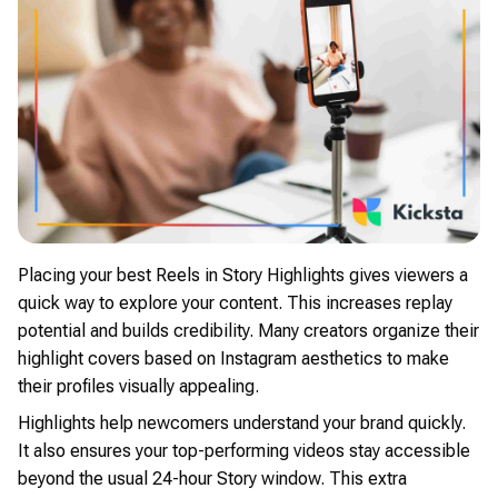
Placing your best Reels in Story Highlights gives viewers a
quick way to explore your content. This increases replay
potential and builds credibility. Many creators organize their
highlight covers based on Instagram aesthetics to make
their profiles visually appealing.
Highlights help newcomers understand your brand quickly.
It also ensures your top-performing videos stay accessible
beyond the usual 24-hour Story window. This extra