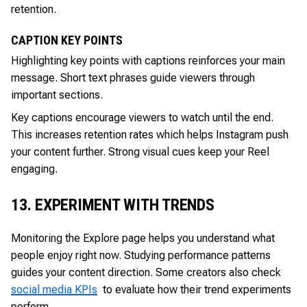
retention.
CAPTION KEY POINTS
Highlighting key points with captions reinforces your main
message. Short text phrases guide viewers through
important sections.
Key captions encourage viewers to watch until the end.
This increases retention rates which helps Instagram push
your content further. Strong visual cues keep your Reel
engaging.
13. EXPERIMENT WITH TRENDS
Monitoring the Explore page helps you understand what
people enjoy right now. Studying performance patterns
guides your content direction. Some creators also check
social media KPIs
to evaluate how their trend experiments
perform.