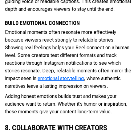
guiding voice or readable captions. This creates emotional
depth and encourages viewers to stay until the end.
BUILD EMOTIONAL CONNECTION
Emotional moments often resonate more effectively
because viewers react strongly to relatable stories.
Showing real feelings helps your Reel connect on a human
level. Some creators test different formats and track
reactions through Instagram notifications to see which
stories resonate. Deep, relatable moments often mirror the
impact seen in
emotional storytelling
, where authentic
narratives leave a lasting impression on viewers.
Adding honest emotions builds trust and makes your
audience want to return. Whether it’s humor or inspiration,
these moments give your content long-term value.
8. COLLABORATE WITH CREATORS