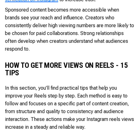
Sponsored content becomes more accessible when
brands see your reach and influence. Creators who
consistently deliver high viewing numbers are more likely to
be chosen for paid collaborations. Strong relationships
often develop when creators understand what audiences
respond to.
HOW TO GET MORE VIEWS ON REELS - 15
TIPS
In this section, you’ll find practical tips that help you
improve your Reels step by step. Each method is easy to
follow and focuses on a specific part of content creation,
from structure and quality to consistency and audience
interaction. These actions make your Instagram reels views
increase in a steady and reliable way.