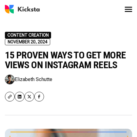
CONTENT CREATION
NOVEMBER 20, 2024
15 PROVEN WAYS TO GET MORE
VIEWS ON INSTAGRAM REELS
Elizabeth Schutte