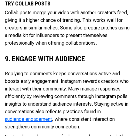
TRY COLLAB POSTS
Collab posts merge your video with another creator’s feed,
giving it a higher chance of trending. This works well for
creators in similar niches. Some also prepare pitches using
a media kit for influencers to present themselves
professionally when offering collaborations.
9. ENGAGE WITH AUDIENCE
Replying to comments keeps conversations active and
boosts early engagement. Instagram rewards creators who
interact with their community. Many manage responses
efficiently by reviewing comments through Instagram polls
insights to understand audience interests. Staying active in
conversations also reflects practices found in
audience engagement
, where consistent interaction
strengthens community connection.