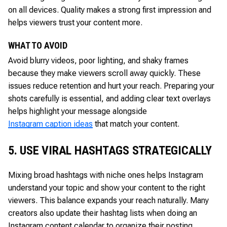
on all devices. Quality makes a strong first impression and
helps viewers trust your content more.
WHAT TO AVOID
Avoid blurry videos, poor lighting, and shaky frames
because they make viewers scroll away quickly. These
issues reduce retention and hurt your reach. Preparing your
shots carefully is essential, and adding clear text overlays
helps highlight your message alongside
Instagram caption ideas
that match your content.
5. USE VIRAL HASHTAGS STRATEGICALLY
Mixing broad hashtags with niche ones helps Instagram
understand your topic and show your content to the right
viewers. This balance expands your reach naturally. Many
creators also update their hashtag lists when doing an
Instagram content calendar to organize their posting