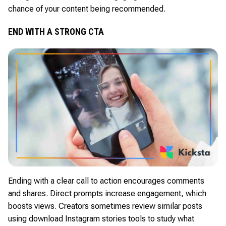
chance of your content being recommended.
END WITH A STRONG CTA
Ending with a clear call to action encourages comments
and shares. Direct prompts increase engagement, which
boosts views. Creators sometimes review similar posts
using download Instagram stories tools to study what