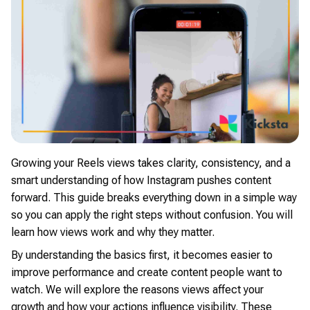
Growing your Reels views takes clarity, consistency, and a
smart understanding of how Instagram pushes content
forward. This guide breaks everything down in a simple way
so you can apply the right steps without confusion. You will
learn how views work and why they matter.
By understanding the basics first, it becomes easier to
improve performance and create content people want to
watch. We will explore the reasons views affect your
growth and how your actions influence visibility. These