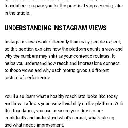
foundations prepare you for the practical steps coming later
in the article.
UNDERSTANDING INSTAGRAM VIEWS
Instagram views work differently than many people expect,
so this section explains how the platform counts a view and
why the numbers may shift as your content circulates. It
helps you understand how reach and impressions connect
to those views and why each metric gives a different
picture of performance.
You’ll also learn what a healthy reach rate looks like today
and how it affects your overall visibility on the platform. With
this foundation, you can measure your Reels more
confidently and understand what’s normal, what’s strong,
and what needs improvement.