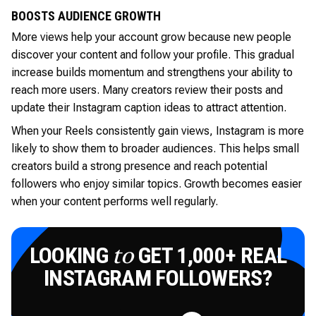
BOOSTS AUDIENCE GROWTH
More views help your account grow because new people
discover your content and follow your profile. This gradual
increase builds momentum and strengthens your ability to
reach more users. Many creators review their posts and
update their Instagram caption ideas to attract attention.
When your Reels consistently gain views, Instagram is more
likely to show them to broader audiences. This helps small
creators build a strong presence and reach potential
followers who enjoy similar topics. Growth becomes easier
when your content performs well regularly.
LOOKING
GET 1,000+ REAL
to
INSTAGRAM FOLLOWERS?