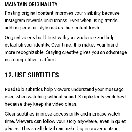
MAINTAIN ORIGINALITY
Posting original content improves your visibility because
Instagram rewards uniqueness. Even when using trends,
adding personal style makes the content fresh.
Original videos build trust with your audience and help
establish your identity. Over time, this makes your brand
more recognizable. Staying creative gives you an advantage
in a competitive platform.
12. USE SUBTITLES
Readable subtitles help viewers understand your message
even when watching without sound. Simple fonts work best
because they keep the video clean.
Clear subtitles improve accessibility and increase watch
time. Viewers can follow your story anywhere, even in quiet
places. This small detail can make big improvements in