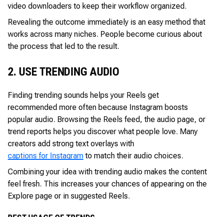
video downloaders to keep their workflow organized.
Revealing the outcome immediately is an easy method that
works across many niches. People become curious about
the process that led to the result.
2. USE TRENDING AUDIO
Finding trending sounds helps your Reels get
recommended more often because Instagram boosts
popular audio. Browsing the Reels feed, the audio page, or
trend reports helps you discover what people love. Many
creators add strong text overlays with
captions for Instagram
to match their audio choices.
Combining your idea with trending audio makes the content
feel fresh. This increases your chances of appearing on the
Explore page or in suggested Reels.