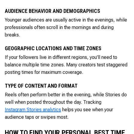
AUDIENCE BEHAVIOR AND DEMOGRAPHICS
Younger audiences are usually active in the evenings, while
professionals often scroll in the mornings and during
breaks.
GEOGRAPHIC LOCATIONS AND TIME ZONES
If your followers live in different regions, you’ll need to
balance multiple time zones. Many creators test staggered
posting times for maximum coverage.
TYPE OF CONTENT AND FORMAT
Reels often perform better in the evening, while Stories do
well when posted throughout the day. Tracking
Instagram Stories analytics
helps you see when your
audience taps or swipes most.
HOW TO FIND YOUR PERSONAL BEST TIME