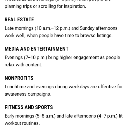
planning trips or scrolling for inspiration.
REAL ESTATE
Late mornings (10 a.m.–12 p.m.) and Sunday afternoons
work well, when people have time to browse listings.
MEDIA AND ENTERTAINMENT
Evenings (7–10 p.m.) bring higher engagement as people
relax with content.
NONPROFITS
Lunchtime and evenings during weekdays are effective for
awareness campaigns.
FITNESS AND SPORTS
Early mornings (5–8 a.m.) and late afternoons (4–7 p.m.) fit
workout routines.