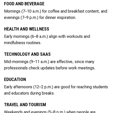
FOOD AND BEVERAGE
Mornings (7–10 a.m.) for coffee and breakfast content, and
evenings (7–9 p.m.) for dinner inspiration.
HEALTH AND WELLNESS
Early mornings (6–8 a.m.) align with workouts and
mindfulness routines.
TECHNOLOGY AND SAAS
Mid-mornings (9–11 a.m.) are effective, since many
professionals check updates before work meetings.
EDUCATION
Early afternoons (12–2 p.m.) are good for reaching students
and educators during breaks.
TRAVEL AND TOURISM
Weekends and evenings (5–8 p.m.) when people are