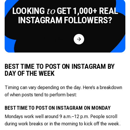
LOOKING
GET 1,000+ REAL
to
INSTAGRAM FOLLOWERS?
Try for Free
BEST TIME TO POST ON INSTAGRAM BY
DAY OF THE WEEK
Timing can vary depending on the day. Here’s a breakdown
of when posts tend to perform best:
BEST TIME TO POST ON INSTAGRAM ON MONDAY
Mondays work well around 9 a.m.–12 p.m. People scroll
during work breaks or in the morning to kick off the week.