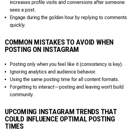
increases profile visits and conversions after someone
sees a post.
Engage during the golden hour by replying to comments
quickly.
COMMON MISTAKES TO AVOID WHEN
POSTING ON INSTAGRAM
Posting only when you feel like it (consistency is key).
Ignoring analytics and audience behavior.
Using the same posting time for all content formats.
Forgetting to interact—posting and leaving won’t build
community.
UPCOMING INSTAGRAM TRENDS THAT
COULD INFLUENCE OPTIMAL POSTING
TIMES