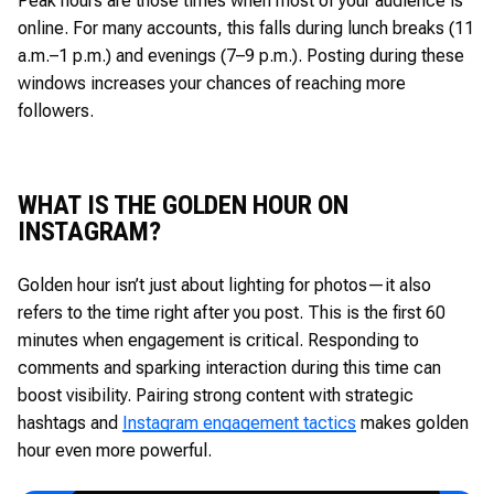
Peak hours are those times when most of your audience is
online. For many accounts, this falls during lunch breaks (11
a.m.–1 p.m.) and evenings (7–9 p.m.). Posting during these
windows increases your chances of reaching more
followers.
WHAT IS THE GOLDEN HOUR ON
INSTAGRAM?
Golden hour isn’t just about lighting for photos—it also
refers to the time right after you post. This is the first 60
minutes when engagement is critical. Responding to
comments and sparking interaction during this time can
boost visibility. Pairing strong content with strategic
hashtags and
Instagram engagement tactics
makes golden
hour even more powerful.