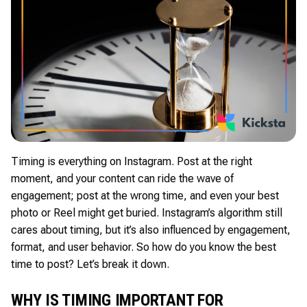
Timing is everything on Instagram. Post at the right
moment, and your content can ride the wave of
engagement; post at the wrong time, and even your best
photo or Reel might get buried. Instagram’s algorithm still
cares about timing, but it’s also influenced by engagement,
format, and user behavior. So how do you know the best
time to post? Let’s break it down.
WHY IS TIMING IMPORTANT FOR