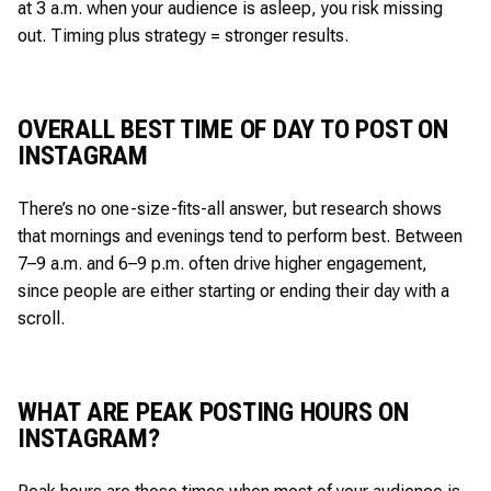
at 3 a.m. when your audience is asleep, you risk missing
out. Timing plus strategy = stronger results.
OVERALL BEST TIME OF DAY TO POST ON
INSTAGRAM
There’s no one-size-fits-all answer, but research shows
that mornings and evenings tend to perform best. Between
7–9 a.m. and 6–9 p.m. often drive higher engagement,
since people are either starting or ending their day with a
scroll.
WHAT ARE PEAK POSTING HOURS ON
INSTAGRAM?