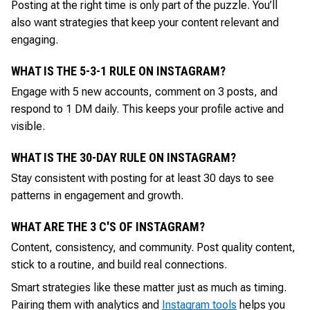
Posting at the right time is only part of the puzzle. You’ll
also want strategies that keep your content relevant and
engaging.
WHAT IS THE 5-3-1 RULE ON INSTAGRAM?
Engage with 5 new accounts, comment on 3 posts, and
respond to 1 DM daily. This keeps your profile active and
visible.
WHAT IS THE 30-DAY RULE ON INSTAGRAM?
Stay consistent with posting for at least 30 days to see
patterns in engagement and growth.
WHAT ARE THE 3 C'S OF INSTAGRAM?
Content, consistency, and community. Post quality content,
stick to a routine, and build real connections.
Smart strategies like these matter just as much as timing.
Pairing them with analytics and
Instagram tools
helps you