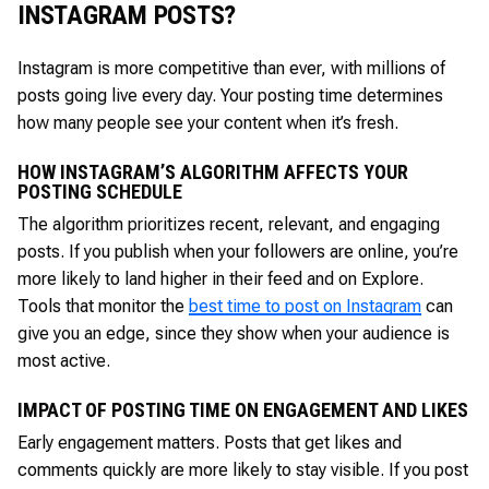
INSTAGRAM POSTS?
Instagram is more competitive than ever, with millions of
posts going live every day. Your posting time determines
how many people see your content when it’s fresh.
HOW INSTAGRAM’S ALGORITHM AFFECTS YOUR
POSTING SCHEDULE
The algorithm prioritizes recent, relevant, and engaging
posts. If you publish when your followers are online, you’re
more likely to land higher in their feed and on Explore.
Tools that monitor the
best time to post on Instagram
can
give you an edge, since they show when your audience is
most active.
IMPACT OF POSTING TIME ON ENGAGEMENT AND LIKES
Early engagement matters. Posts that get likes and
comments quickly are more likely to stay visible. If you post