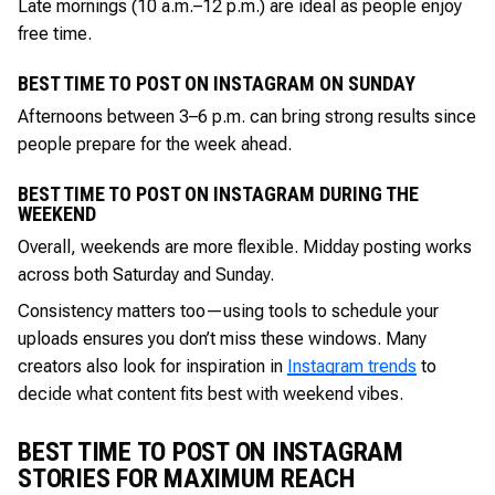
Late mornings (10 a.m.–12 p.m.) are ideal as people enjoy
free time.
BEST TIME TO POST ON INSTAGRAM ON SUNDAY
Afternoons between 3–6 p.m. can bring strong results since
people prepare for the week ahead.
BEST TIME TO POST ON INSTAGRAM DURING THE
WEEKEND
Overall, weekends are more flexible. Midday posting works
across both Saturday and Sunday.
Consistency matters too—using tools to schedule your
uploads ensures you don’t miss these windows. Many
creators also look for inspiration in
Instagram trends
to
decide what content fits best with weekend vibes.
BEST TIME TO POST ON INSTAGRAM
STORIES FOR MAXIMUM REACH