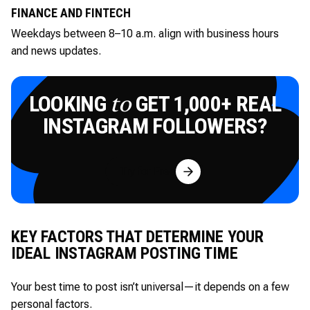
FINANCE AND FINTECH
Weekdays between 8–10 a.m. align with business hours
and news updates.
LOOKING
GET 1,000+ REAL
to
INSTAGRAM FOLLOWERS?
Try for Free
KEY FACTORS THAT DETERMINE YOUR
IDEAL INSTAGRAM POSTING TIME
Your best time to post isn’t universal—it depends on a few
personal factors.