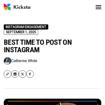
INSTAGRAM ENGAGEMENT
SEPTEMBER 1, 2025
BEST TIME TO POST ON
INSTAGRAM
Catherine White