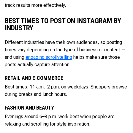
track results more effectively.
BEST TIMES TO POST ON INSTAGRAM BY
INDUSTRY
Different industries have their own audiences, so posting
times vary depending on the type of business or content —
and using
engaging scrollytelling
helps make sure those
posts actually capture attention.
RETAIL AND E-COMMERCE
Best times: 11 a.m.–2 p.m. on weekdays. Shoppers browse
during breaks and lunch hours.
FASHION AND BEAUTY
Evenings around 6–9 p.m. work best when people are
relaxing and scrolling for style inspiration.