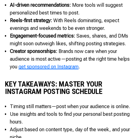
AI-driven recommendations:
More tools will suggest
personalized best times to post.
Reels-first strategy:
With Reels dominating, expect
evenings and weekends to be even stronger.
Engagement-focused metrics:
Saves, shares, and DMs
might soon outweigh likes, shifting posting strategies.
Creator sponsorships:
Brands now care when your
audience is most active—posting at the right time helps
you
get sponsored on Instagram
.
KEY TAKEAWAYS: MASTER YOUR
INSTAGRAM POSTING SCHEDULE
Timing still matters—post when your audience is online.
Use insights and tools to find your personal best posting
hours.
Adjust based on content type, day of the week, and your
niche.