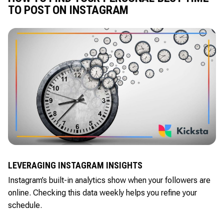
TO POST ON INSTAGRAM
LEVERAGING INSTAGRAM INSIGHTS
Instagram’s built-in analytics show when your followers are
online. Checking this data weekly helps you refine your
schedule.