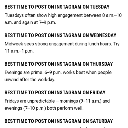
BEST TIME TO POST ON INSTAGRAM ON TUESDAY
Tuesdays often show high engagement between 8 a.m.–10
a.m. and again at 7–9 p.m.
BEST TIME TO POST ON INSTAGRAM ON WEDNESDAY
Midweek sees strong engagement during lunch hours. Try
11 a.m.–1 p.m.
BEST TIME TO POST ON INSTAGRAM ON THURSDAY
Evenings are prime. 6–9 p.m. works best when people
unwind after the workday.
BEST TIME TO POST ON INSTAGRAM ON FRIDAY
Fridays are unpredictable—mornings (9–11 a.m.) and
evenings (7–10 p.m.) both perform well.
BEST TIME TO POST ON INSTAGRAM ON SATURDAY