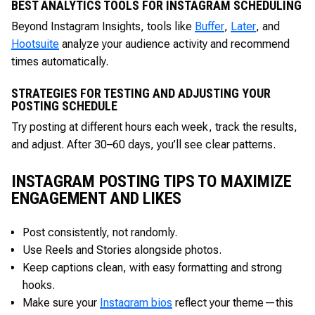
BEST ANALYTICS TOOLS FOR INSTAGRAM SCHEDULING
Beyond Instagram Insights, tools like
Buffer
,
Later
, and
Hootsuite
analyze your audience activity and recommend
times automatically.
STRATEGIES FOR TESTING AND ADJUSTING YOUR
POSTING SCHEDULE
Try posting at different hours each week, track the results,
and adjust. After 30–60 days, you’ll see clear patterns.
INSTAGRAM POSTING TIPS TO MAXIMIZE
ENGAGEMENT AND LIKES
Post consistently, not randomly.
Use Reels and Stories alongside photos.
Keep captions clean, with easy formatting and strong
hooks.
Make sure your
Instagram bios
reflect your theme—this