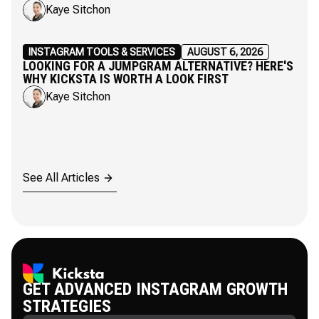
Kaye Sitchon
INSTAGRAM TOOLS & SERVICES
AUGUST 6, 2026
LOOKING FOR A JUMPGRAM ALTERNATIVE? HERE'S
WHY KICKSTA IS WORTH A LOOK FIRST
Kaye Sitchon
See All Articles
GET ADVANCED INSTAGRAM GROWTH
STRATEGIES