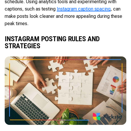
schedule. Using analytics tools and experimenting with
captions, such as testing
Instagram caption spacing
, can
make posts look cleaner and more appealing during these
peak times.
INSTAGRAM POSTING RULES AND
STRATEGIES