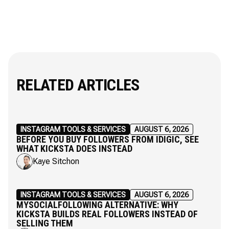
RELATED ARTICLES
INSTAGRAM TOOLS & SERVICES
AUGUST 6, 2026
BEFORE YOU BUY FOLLOWERS FROM IDIGIC, SEE
WHAT KICKSTA DOES INSTEAD
Kaye Sitchon
INSTAGRAM TOOLS & SERVICES
AUGUST 6, 2026
MYSOCIALFOLLOWING ALTERNATIVE: WHY
KICKSTA BUILDS REAL FOLLOWERS INSTEAD OF
SELLING THEM