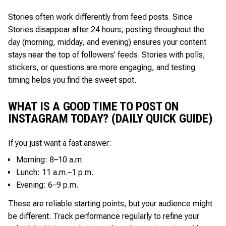
Stories often work differently from feed posts. Since
Stories disappear after 24 hours, posting throughout the
day (morning, midday, and evening) ensures your content
stays near the top of followers’ feeds. Stories with polls,
stickers, or questions are more engaging, and testing
timing helps you find the sweet spot.
WHAT IS A GOOD TIME TO POST ON
INSTAGRAM TODAY? (DAILY QUICK GUIDE)
If you just want a fast answer:
Morning: 8–10 a.m.
Lunch: 11 a.m.–1 p.m.
Evening: 6–9 p.m.
These are reliable starting points, but your audience might
be different. Track performance regularly to refine your