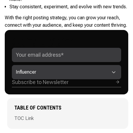
Stay consistent, experiment, and evolve with new trends.
With the right posting strategy, you can grow your reach,
connect with your audience, and keep your content thriving.
GET ADVANCED INSTAGRAM
GROWTH STRATEGIES
Influencer
TABLE OF CONTENTS
TOC Link