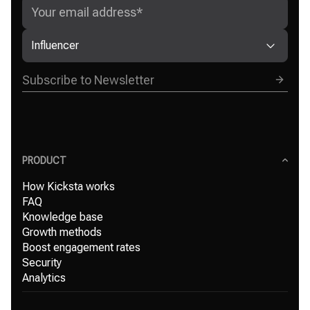
Influencer
PRODUCT
How Kicksta works
FAQ
Knowledge base
Growth methods
Boost engagement rates
Security
Analytics