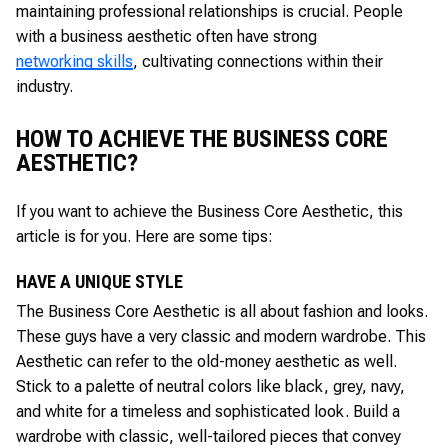
maintaining professional relationships is crucial. People
with a business aesthetic often have strong
networking skills
, cultivating connections within their
industry.
HOW TO ACHIEVE THE BUSINESS CORE
AESTHETIC?
If you want to achieve the Business Core Aesthetic, this
article is for you. Here are some tips:
HAVE A UNIQUE STYLE
The Business Core Aesthetic is all about fashion and looks.
These guys have a very classic and modern wardrobe. This
Aesthetic can refer to the old-money aesthetic as well.
Stick to a palette of neutral colors like black, grey, navy,
and white for a timeless and sophisticated look. Build a
wardrobe with classic, well-tailored pieces that convey