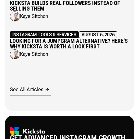
KICKSTA BUILDS REAL FOLLOWERS INSTEAD OF
SELLING THEM
Kaye Sitchon
INSTAGRAM TOOLS & SERVICES
AUGUST 6, 2026
LOOKING FOR A JUMPGRAM ALTERNATIVE? HERE'S
WHY KICKSTA IS WORTH A LOOK FIRST
Kaye Sitchon
See All Articles
GET ADVANCED INSTAGRAM GROWTH