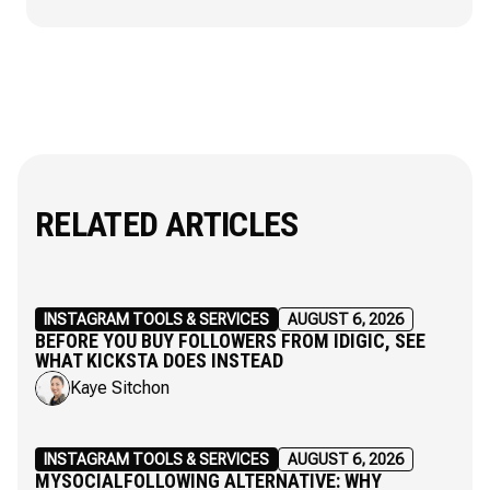
RELATED ARTICLES
INSTAGRAM TOOLS & SERVICES
AUGUST 6, 2026
BEFORE YOU BUY FOLLOWERS FROM IDIGIC, SEE
WHAT KICKSTA DOES INSTEAD
Kaye Sitchon
INSTAGRAM TOOLS & SERVICES
AUGUST 6, 2026
MYSOCIALFOLLOWING ALTERNATIVE: WHY