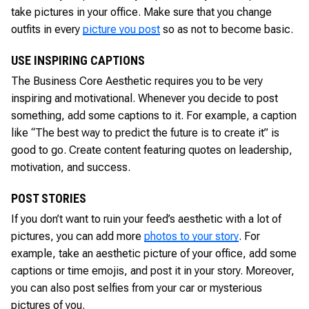
take pictures in your office. Make sure that you change
outfits in every
picture you post
so as not to become basic.
USE INSPIRING CAPTIONS
The Business Core Aesthetic requires you to be very
inspiring and motivational. Whenever you decide to post
something, add some captions to it. For example, a caption
like “The best way to predict the future is to create it” is
good to go. Create content featuring quotes on leadership,
motivation, and success.
POST STORIES
If you don’t want to ruin your feed’s aesthetic with a lot of
pictures, you can add more
photos to your story
. For
example, take an aesthetic picture of your office, add some
captions or time emojis, and post it in your story. Moreover,
you can also post selfies from your car or mysterious
pictures of you.