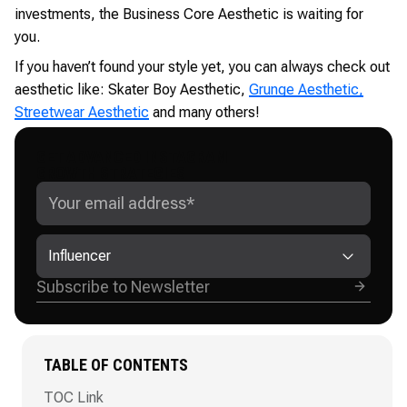
investments, the Business Core Aesthetic is waiting for
you.
If you haven’t found your style yet, you can always check out
aesthetic like: Skater Boy Aesthetic,
Grunge Aesthetic,
Streetwear Aesthetic
and many others!
GET ADVANCED INSTAGRAM
GROWTH STRATEGIES
Influencer
TABLE OF CONTENTS
TOC Link