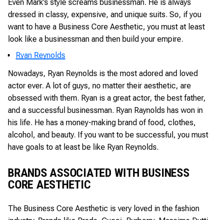
Even Mark’s style screams businessman. He is always
dressed in classy, expensive, and unique suits. So, if you
want to have a Business Core Aesthetic, you must at least
look like a businessman and then build your empire.
Ryan Reynolds
Nowadays, Ryan Reynolds is the most adored and loved
actor ever. A lot of guys, no matter their aesthetic, are
obsessed with them. Ryan is a great actor, the best father,
and a successful businessman. Ryan Raynolds has won in
his life. He has a money-making brand of food, clothes,
alcohol, and beauty. If you want to be successful, you must
have goals to at least be like Ryan Reynolds.
BRANDS ASSOCIATED WITH BUSINESS
CORE AESTHETIC
The Business Core Aesthetic is very loved in the fashion