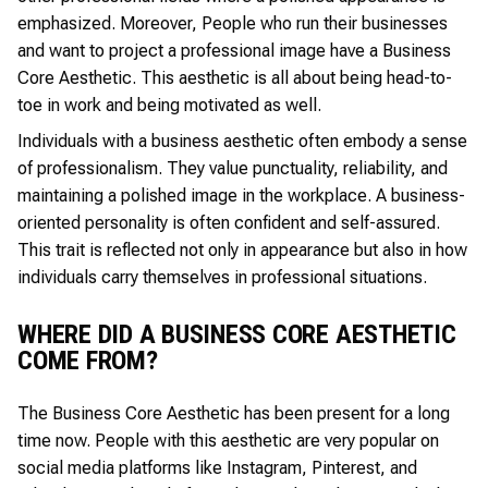
emphasized. Moreover, People who run their businesses
and want to project a professional image have a Business
Core Aesthetic. This aesthetic is all about being head-to-
toe in work and being motivated as well.
Individuals with a business aesthetic often embody a sense
of professionalism. They value punctuality, reliability, and
maintaining a polished image in the workplace. A business-
oriented personality is often confident and self-assured.
This trait is reflected not only in appearance but also in how
individuals carry themselves in professional situations.
WHERE DID A BUSINESS CORE AESTHETIC
COME FROM?
The Business Core Aesthetic has been present for a long
time now. People with this aesthetic are very popular on
social media platforms like Instagram, Pinterest, and