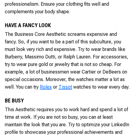
professionalism. Ensure your clothing fits well and
complements your body shape.
HAVE A FANCY LOOK
The Business Core Aesthetic screams expensive and
fancy. So, if you want to be a part of this subculture, you
must look very rich and expensive. Try to wear brands like
Burberry, Massimo Dutti, or Ralph Lauren. For accessories,
try to wear pure gold or jewelry that is not so cheap. For
example, a lot of businessmen wear Cartier or DeBeers on
special occasions. Moreover, the watches matter a lot as
well. You can try
Rolex
or
Tissot
watches to wear every day.
BE BUSY
This Aesthetic requires you to work hard and spend a lot of
time at work. If you are not so busy, you can at least
maintain the look that you are. Try to optimize your LinkedIn
profile to showcase your professional achievements and