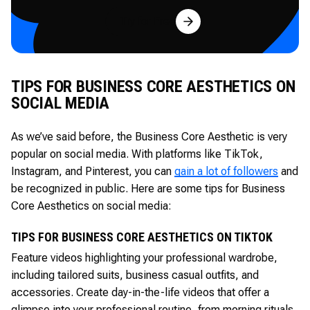
Try for Free
TIPS FOR BUSINESS CORE AESTHETICS ON
SOCIAL MEDIA
As we’ve said before, the Business Core Aesthetic is very
popular on social media. With platforms like TikTok,
Instagram, and Pinterest, you can
gain a lot of followers
and
be recognized in public. Here are some tips for Business
Core Aesthetics on social media:
TIPS FOR BUSINESS CORE AESTHETICS ON TIKTOK
Feature videos highlighting your professional wardrobe,
including tailored suits, business casual outfits, and
accessories. Create day-in-the-life videos that offer a
glimpse into your professional routine, from morning rituals