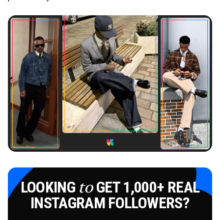
LOOKING
GET 1,000+ REAL
to
INSTAGRAM FOLLOWERS?