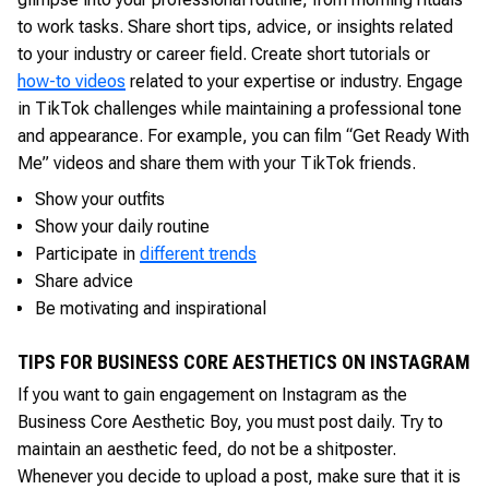
to work tasks. Share short tips, advice, or insights related
to your industry or career field. Create short tutorials or
how-to videos
related to your expertise or industry. Engage
in TikTok challenges while maintaining a professional tone
and appearance. For example, you can film “Get Ready With
Me” videos and share them with your TikTok friends.
Show your outfits
Show your daily routine
Participate in
different trends
Share advice
Be motivating and inspirational
TIPS FOR BUSINESS CORE AESTHETICS ON INSTAGRAM
If you want to gain engagement on Instagram as the
Business Core Aesthetic Boy, you must post daily. Try to
maintain an aesthetic feed, do not be a shitposter.
Whenever you decide to upload a post, make sure that it is