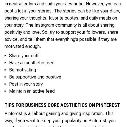
in neutral colors and suits your aesthetic. However, you can
post a lot in your stories. The stories can be like your diary,
sharing your thoughts, favorite quotes, and daily meals on
your story. The Instagram community is all about sharing
positivity and love. So, try to support your followers, share
advice, and tell them that everything’s possible if they are
motivated enough.
Share your outfit
Have an aesthetic feed
Be motivating
Be supportive and positive
Post in your story
Maintain an active feed
TIPS FOR BUSINESS CORE AESTHETICS ON PINTEREST
Pinterest is all about gaining and giving inspiration. This
way, if you want to keep your popularity on Pinterest, you