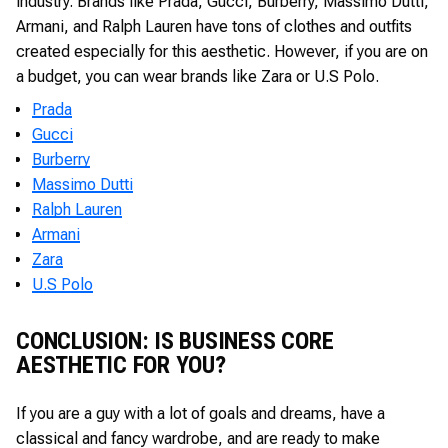
industry. Brands like Prada, Gucci, Burberry, Massimo Dutti,
Armani, and Ralph Lauren have tons of clothes and outfits
created especially for this aesthetic. However, if you are on
a budget, you can wear brands like Zara or U.S Polo.
Prada
Gucci
Burberry
Massimo Dutti
Ralph Lauren
Armani
Zara
U.S Polo
CONCLUSION: IS BUSINESS CORE
AESTHETIC FOR YOU?
If you are a guy with a lot of goals and dreams, have a
classical and fancy wardrobe, and are ready to make