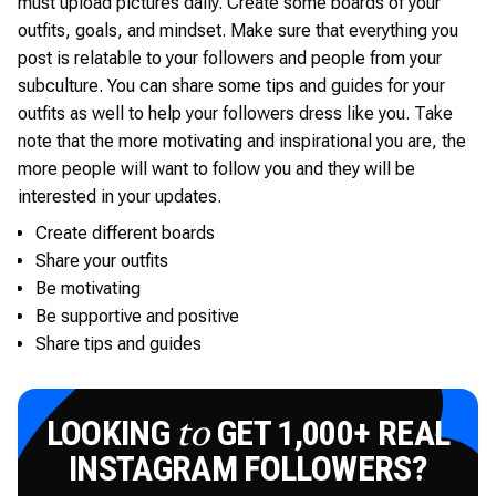
must upload pictures daily. Create some boards of your
outfits, goals, and mindset. Make sure that everything you
post is relatable to your followers and people from your
subculture. You can share some tips and guides for your
outfits as well to help your followers dress like you. Take
note that the more motivating and inspirational you are, the
more people will want to follow you and they will be
interested in your updates.
Create different boards
Share your outfits
Be motivating
Be supportive and positive
Share tips and guides
LOOKING
GET 1,000+ REAL
to
INSTAGRAM FOLLOWERS?