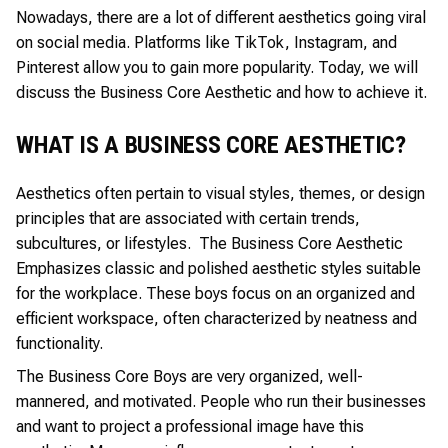
Nowadays, there are a lot of different aesthetics going viral
on social media. Platforms like TikTok, Instagram, and
Pinterest allow you to gain more popularity. Today, we will
discuss the Business Core Aesthetic and how to achieve it.
WHAT IS A BUSINESS CORE AESTHETIC?
Aesthetics often pertain to visual styles, themes, or design
principles that are associated with certain trends,
subcultures, or lifestyles. The Business Core Aesthetic
Emphasizes classic and polished aesthetic styles suitable
for the workplace. These boys focus on an organized and
efficient workspace, often characterized by neatness and
functionality.
The Business Core Boys are very organized, well-
mannered, and motivated. People who run their businesses
and want to project a professional image have this