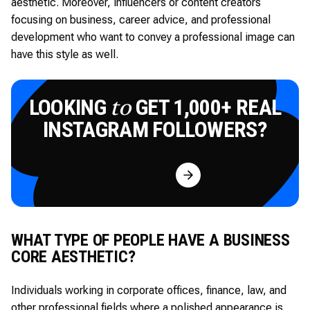
aesthetic. Moreover, influencers or content creators
focusing on business, career advice, and professional
development who want to convey a professional image can
have this style as well.
LOOKING
GET 1,000+ REAL
to
INSTAGRAM FOLLOWERS?
Try for Free
WHAT TYPE OF PEOPLE HAVE A BUSINESS
CORE AESTHETIC?
Individuals working in corporate offices, finance, law, and
other professional fields where a polished appearance is