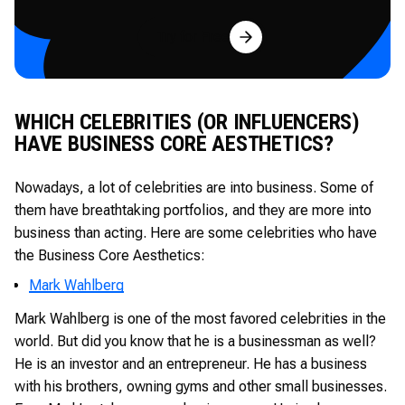
Try for Free
WHICH CELEBRITIES (OR INFLUENCERS)
HAVE BUSINESS CORE AESTHETICS?
Nowadays, a lot of celebrities are into business. Some of
them have breathtaking portfolios, and they are more into
business than acting. Here are some celebrities who have
the Business Core Aesthetics:
Mark Wahlberg
Mark Wahlberg is one of the most favored celebrities in the
world. But did you know that he is a businessman as well?
He is an investor and an entrepreneur. He has a business
with his brothers, owning gyms and other small businesses.