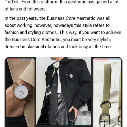
TikTok. From this platform, this aesthetic has gained a lot
of fans and followers.
In the past years, the Business Core Aesthetic was all
about working. however, nowadays this style refers to
fashion and styling clothes. This way, if you want to achieve
the Business Core Aesthetic, you must be very stylish,
dressed in classical clothes and look busy all the time.