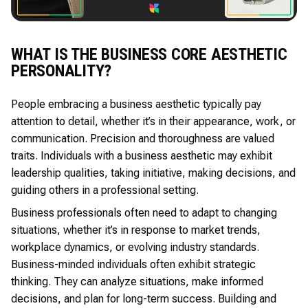
WHAT IS THE BUSINESS CORE AESTHETIC
PERSONALITY?
People embracing a business aesthetic typically pay
attention to detail, whether it’s in their appearance, work, or
communication. Precision and thoroughness are valued
traits. Individuals with a business aesthetic may exhibit
leadership qualities, taking initiative, making decisions, and
guiding others in a professional setting.
Business professionals often need to adapt to changing
situations, whether it’s in response to market trends,
workplace dynamics, or evolving industry standards.
Business-minded individuals often exhibit strategic
thinking. They can analyze situations, make informed
decisions, and plan for long-term success. Building and