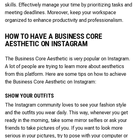
skills. Effectively manage your time by prioritizing tasks and
meeting deadlines. Moreover, keep your workspace
organized to enhance productivity and professionalism.
HOW TO HAVE A BUSINESS CORE
AESTHETIC ON INSTAGRAM
The Business Core Aesthetic is very popular on Instagram.
A lot of people are trying to learn more about aesthetics
from this platform. Here are some tips on how to achieve
the Business Core Aesthetic on Instagram:
SHOW YOUR OUTFITS
The Instagram community loves to see your fashion style
and the outfits you wear daily. This way, whenever you get
ready in the morning, take some mirror selfies or ask your
friends to take pictures of you. If you want to look more
serious in your pictures, try to pose with your computer or