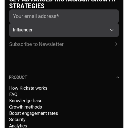
STRATEGIES
Influencer
PRODUCT
How Kicksta works
FAQ
Knowledge base
Growth methods
Boost engagement rates
Security
Analytics