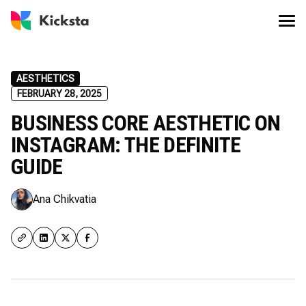
AESTHETICS
FEBRUARY 28, 2025
BUSINESS CORE AESTHETIC ON
INSTAGRAM: THE DEFINITE
GUIDE
Ana Chikvatia