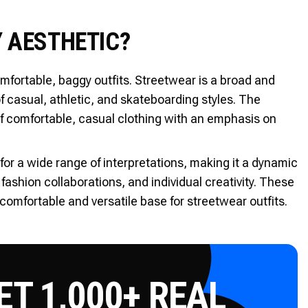
 AESTHETIC?
fortable, baggy outfits. Streetwear is a broad and
f casual, athletic, and skateboarding styles. The
of comfortable, casual clothing with an emphasis on
for a wide range of interpretations, making it a dynamic
 fashion collaborations, and individual creativity. These
omfortable and versatile base for streetwear outfits.
T 1,000+ REAL