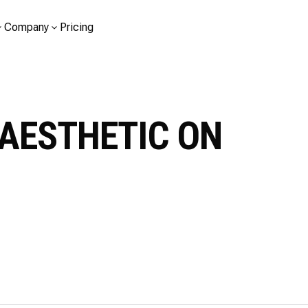
Company
Pricing
AESTHETIC ON