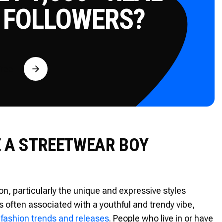
 FOLLOWERS?
Free
E A STREETWEAR BOY
n, particularly the unique and expressive styles
s often associated with a youthful and trendy vibe,
 fashion trends and releases
. People who live in or have