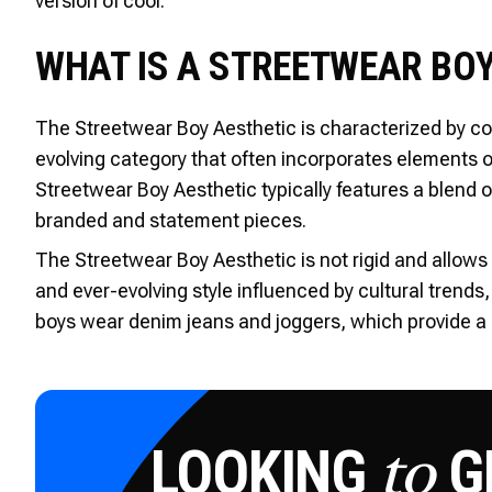
version of cool.
WHAT IS A STREETWEAR BOY
The Streetwear Boy Aesthetic is characterized by com
evolving category that often incorporates elements o
Streetwear Boy Aesthetic typically features a blend 
branded and statement pieces.
The Streetwear Boy Aesthetic is not rigid and allows 
and ever-evolving style influenced by cultural trends,
boys wear denim jeans and joggers, which provide a c
LOOKING
GE
to