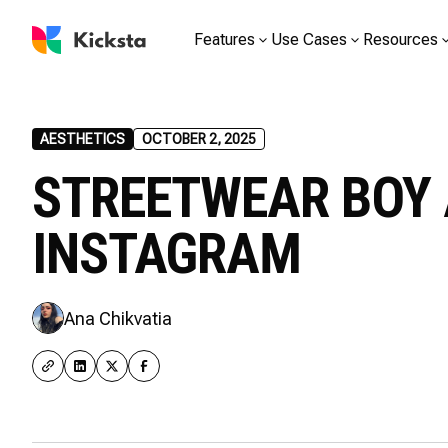
Features
Use Cases
Resources
AESTHETICS
OCTOBER 2, 2025
STREETWEAR BOY 
INSTAGRAM
Ana Chikvatia