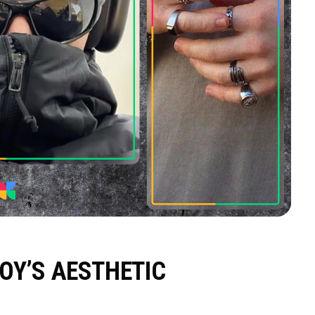
OY’S AESTHETIC