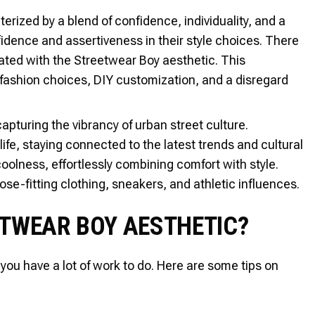
erized by a blend of confidence, individuality, and a
fidence and assertiveness in their style choices. There
iated with the Streetwear Boy aesthetic. This
fashion choices, DIY customization, and a disregard
apturing the vibrancy of urban street culture.
fe, staying connected to the latest trends and cultural
olness, effortlessly combining comfort with style.
oose-fitting clothing, sneakers, and athletic influences.
ETWEAR BOY AESTHETIC?
you have a lot of work to do. Here are some tips on