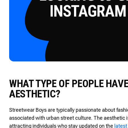
INSTAGRAM
Try for 
WHAT TYPE OF PEOPLE HAV
AESTHETIC?
Streetwear Boys are typically passionate about fashio
associated with urban street culture. The aesthetic i
attracting individuals who stay updated on the
latest