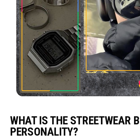
WHAT IS THE STREETWEAR B
PERSONALITY?