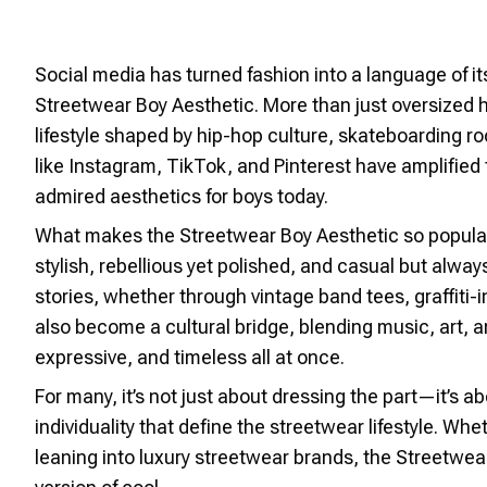
Social media has turned fashion into a language of i
Streetwear Boy Aesthetic. More than just oversized 
lifestyle shaped by hip-hop culture, skateboarding roo
like Instagram, TikTok, and Pinterest have amplified 
admired aesthetics for boys today.
What makes the Streetwear Boy Aesthetic so popular is 
stylish, rebellious yet polished, and casual but always
stories, whether through vintage band tees, graffiti-
also become a cultural bridge, blending music, art, and
expressive, and timeless all at once.
For many, it’s not just about dressing the part—it’s
individuality that define the streetwear lifestyle. Wh
leaning into luxury streetwear brands, the Streetwea