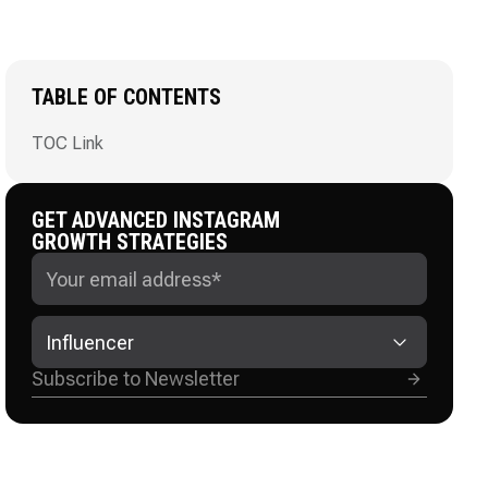
TABLE OF CONTENTS
TOC Link
GET ADVANCED INSTAGRAM
GROWTH STRATEGIES
Influencer