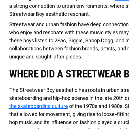
a strong connection to urban environments, where str
Streetwear Boy aesthetic resonant.
Streetwear and urban fashion have deep connections 
who enjoy and resonate with these music styles may 
these boys listen to 2Pac, Biggie, Snoop Dogg, and 
collaborations between fashion brands, artists, and m
unique and sought-after pieces.
WHERE DID A STREETWEAR 
The Streetwear Boy aesthetic has roots in urban stre
skateboarding and hip-hop scenes in the late 20th cen
the skateboarding culture
of the 1970s and 1980s. S
that allowed for movement, giving rise to loose-fittin
hop music and its influence on fashion played a cruci