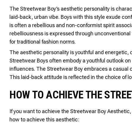
The Streetwear Boy’s aesthetic personality is charact
laid-back, urban vibe. Boys with this style exude con
is often a rebellious and non-conformist spirit assoc
rebelliousness is expressed through unconventional 
for traditional fashion norms.
The aesthetic personality is youthful and energetic, c
Streetwear Boys often embody a youthful outlook on li
influences. The Streetwear Boy embraces a casual co
This laid-back attitude is reflected in the choice of l
HOW TO ACHIEVE THE STRE
If you want to achieve the Streetwear Boy Aesthetic, 
how to achieve this aesthetic: