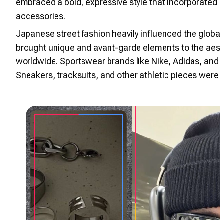
embraced a bold, expressive style that incorporated 
accessories.
Japanese street fashion heavily influenced the glob
brought unique and avant-garde elements to the aest
worldwide. Sportswear brands like Nike, Adidas, and
Sneakers, tracksuits, and other athletic pieces were