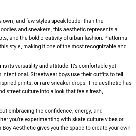
ts own, and few styles speak louder than the
hoodies and sneakers, this aesthetic represents a
ts, and the bold creativity of urban fashion. Platforms
this style, making it one of the most recognizable and
its versatility and attitude. It’s comfortable yet
 intentional. Streetwear boys use their outfits to tell
inspired prints, or rare sneaker drops. The aesthetic has
 street culture into a look that feels fresh,
 about embracing the confidence, energy, and
ether you’re experimenting with skate culture vibes or
r Boy Aesthetic gives you the space to create your own