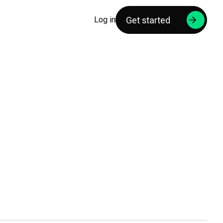
Get started
Log in