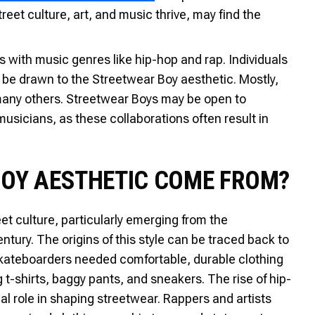
eet culture, art, and music thrive, may find the
with music genres like hip-hop and rap. Individuals
be drawn to the Streetwear Boy aesthetic. Mostly,
many others. Streetwear Boys may be open to
usicians, as these collaborations often result in
BOY AESTHETIC COME FROM?
et culture, particularly emerging from the
tury. The origins of this style can be traced back to
kateboarders needed comfortable, durable clothing
g t-shirts, baggy pants, and sneakers. The rise of hip-
al role in shaping streetwear. Rappers and artists