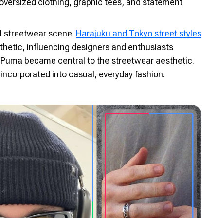
oversized clothing, graphic tees, and statement
al streetwear scene.
Harajuku and Tokyo street styles
hetic, influencing designers and enthusiasts
 Puma became central to the streetwear aesthetic.
 incorporated into casual, everyday fashion.