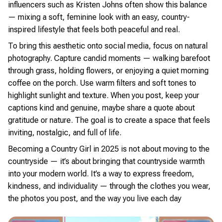
influencers such as Kristen Johns often show this balance
— mixing a soft, feminine look with an easy, country-
inspired lifestyle that feels both peaceful and real.
To bring this aesthetic onto social media, focus on natural
photography. Capture candid moments — walking barefoot
through grass, holding flowers, or enjoying a quiet morning
coffee on the porch. Use warm filters and soft tones to
highlight sunlight and texture. When you post, keep your
captions kind and genuine, maybe share a quote about
gratitude or nature. The goal is to create a space that feels
inviting, nostalgic, and full of life.
Becoming a Country Girl in 2025 is not about moving to the
countryside — it’s about bringing that countryside warmth
into your modern world. It’s a way to express freedom,
kindness, and individuality — through the clothes you wear,
the photos you post, and the way you live each day