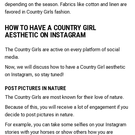
depending on the season. Fabrics like cotton and linen are
favored in Country Girls fashion.
HOW TO HAVE A COUNTRY GIRL
AESTHETIC ON INSTAGRAM
The Country Girls are active on every platform of social
media.
Now, we will discuss how to have a Country Girl aesthetic
on Instagram, so stay tuned!
POST PICTURES IN NATURE
The Country Girls are most known for their love of nature.
Because of this, you will receive a lot of engagement if you
decide to post pictures in nature.
For example, you can take some selfies on your Instagram
stories with your horses or show others how you are