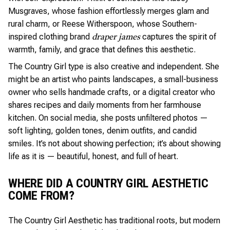
Musgraves, whose fashion effortlessly merges glam and
rural charm, or Reese Witherspoon, whose Southern-
inspired clothing brand
captures the spirit of
draper james
warmth, family, and grace that defines this aesthetic.
The Country Girl type is also creative and independent. She
might be an artist who paints landscapes, a small-business
owner who sells handmade crafts, or a digital creator who
shares recipes and daily moments from her farmhouse
kitchen. On social media, she posts unfiltered photos —
soft lighting, golden tones, denim outfits, and candid
smiles. It’s not about showing perfection; it’s about showing
life as it is — beautiful, honest, and full of heart.
WHERE DID A COUNTRY GIRL AESTHETIC
COME FROM?
The Country Girl Aesthetic has traditional roots, but modern