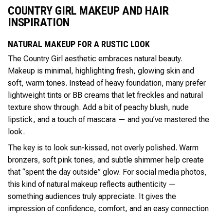
COUNTRY GIRL MAKEUP AND HAIR
INSPIRATION
NATURAL MAKEUP FOR A RUSTIC LOOK
The Country Girl aesthetic embraces natural beauty.
Makeup is minimal, highlighting fresh, glowing skin and
soft, warm tones. Instead of heavy foundation, many prefer
lightweight tints or BB creams that let freckles and natural
texture show through. Add a bit of peachy blush, nude
lipstick, and a touch of mascara — and you’ve mastered the
look.
The key is to look sun-kissed, not overly polished. Warm
bronzers, soft pink tones, and subtle shimmer help create
that “spent the day outside” glow. For social media photos,
this kind of natural makeup reflects authenticity —
something audiences truly appreciate. It gives the
impression of confidence, comfort, and an easy connection