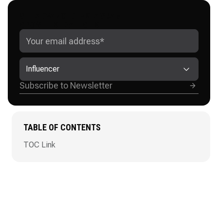
GET ADVANCED INSTAGRAM
GROWTH STRATEGIES
Influencer
TABLE OF CONTENTS
TOC Link