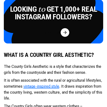
LOOKING
GET 1,000+ REAL
to
INSTAGRAM FOLLOWERS?
Try for Free
WHAT IS A COUNTRY GIRL AESTHETIC?
The County Girls Aesthetic is a style that characterizes the
girls from the countryside and their fashion sense.
It is often associated with the rural or agricultural lifestyles,
sometimes
vintage-inspired style
. It draws inspiration from
the country living, western culture, and the simplicity of this
life.
The Country Girls often wear western clothes –