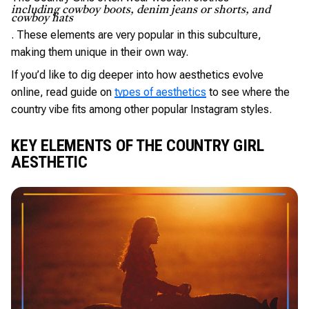
including cowboy boots, denim jeans or shorts, and
cowboy hats
. These elements are very popular in this subculture,
making them unique in their own way.
If you’d like to dig deeper into how aesthetics evolve
online, read guide on
types of aesthetics
to see where the
country vibe fits among other popular Instagram styles.
KEY ELEMENTS OF THE COUNTRY GIRL
AESTHETIC