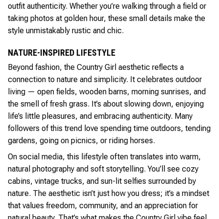
outfit authenticity. Whether you’re walking through a field or
taking photos at golden hour, these small details make the
style unmistakably rustic and chic.
NATURE-INSPIRED LIFESTYLE
Beyond fashion, the Country Girl aesthetic reflects a
connection to nature and simplicity. It celebrates outdoor
living — open fields, wooden barns, morning sunrises, and
the smell of fresh grass. It’s about slowing down, enjoying
life’s little pleasures, and embracing authenticity. Many
followers of this trend love spending time outdoors, tending
gardens, going on picnics, or riding horses.
On social media, this lifestyle often translates into warm,
natural photography and soft storytelling. You’ll see cozy
cabins, vintage trucks, and sun-lit selfies surrounded by
nature. The aesthetic isn’t just how you dress; it’s a mindset
that values freedom, community, and an appreciation for
natural beauty. That’s what makes the Country Girl vibe feel