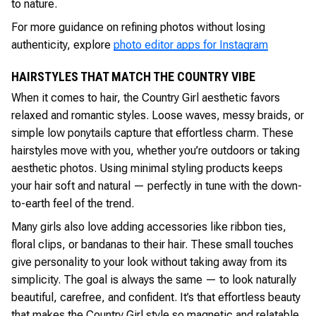
to nature.
For more guidance on refining photos without losing
authenticity, explore
photo editor apps for Instagram
HAIRSTYLES THAT MATCH THE COUNTRY VIBE
When it comes to hair, the Country Girl aesthetic favors
relaxed and romantic styles. Loose waves, messy braids, or
simple low ponytails capture that effortless charm. These
hairstyles move with you, whether you’re outdoors or taking
aesthetic photos. Using minimal styling products keeps
your hair soft and natural — perfectly in tune with the down-
to-earth feel of the trend.
Many girls also love adding accessories like ribbon ties,
floral clips, or bandanas to their hair. These small touches
give personality to your look without taking away from its
simplicity. The goal is always the same — to look naturally
beautiful, carefree, and confident. It’s that effortless beauty
that makes the Country Girl style so magnetic and relatable