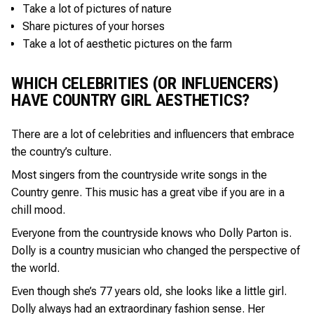
Take a lot of pictures of nature
Share pictures of your horses
Take a lot of aesthetic pictures on the farm
WHICH CELEBRITIES (OR INFLUENCERS)
HAVE COUNTRY GIRL AESTHETICS?
There are a lot of celebrities and influencers that embrace
the country’s culture.
Most singers from the countryside write songs in the
Country genre. This music has a great vibe if you are in a
chill mood.
Everyone from the countryside knows who Dolly Parton is.
Dolly is a country musician who changed the perspective of
the world.
Even though she’s 77 years old, she looks like a little girl.
Dolly always had an extraordinary fashion sense. Her