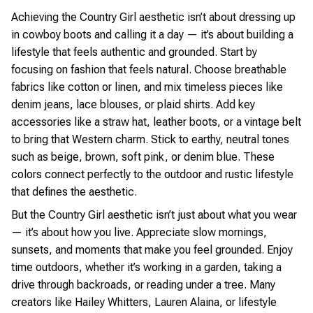
Achieving the Country Girl aesthetic isn’t about dressing up
in cowboy boots and calling it a day — it’s about building a
lifestyle that feels authentic and grounded. Start by
focusing on fashion that feels natural. Choose breathable
fabrics like cotton or linen, and mix timeless pieces like
denim jeans, lace blouses, or plaid shirts. Add key
accessories like a straw hat, leather boots, or a vintage belt
to bring that Western charm. Stick to earthy, neutral tones
such as beige, brown, soft pink, or denim blue. These
colors connect perfectly to the outdoor and rustic lifestyle
that defines the aesthetic.
But the Country Girl aesthetic isn’t just about what you wear
— it’s about how you live. Appreciate slow mornings,
sunsets, and moments that make you feel grounded. Enjoy
time outdoors, whether it’s working in a garden, taking a
drive through backroads, or reading under a tree. Many
creators like Hailey Whitters, Lauren Alaina, or lifestyle