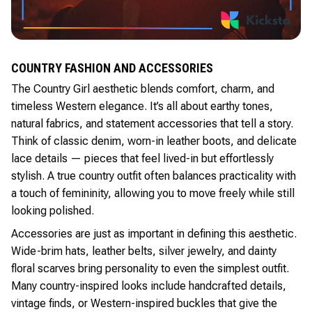
COUNTRY FASHION AND ACCESSORIES
The Country Girl aesthetic blends comfort, charm, and
timeless Western elegance. It’s all about earthy tones,
natural fabrics, and statement accessories that tell a story.
Think of classic denim, worn-in leather boots, and delicate
lace details — pieces that feel lived-in but effortlessly
stylish. A true country outfit often balances practicality with
a touch of femininity, allowing you to move freely while still
looking polished.
Accessories are just as important in defining this aesthetic.
Wide-brim hats, leather belts, silver jewelry, and dainty
floral scarves bring personality to even the simplest outfit.
Many country-inspired looks include handcrafted details,
vintage finds, or Western-inspired buckles that give the