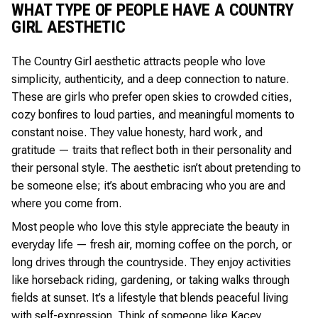
WHAT TYPE OF PEOPLE HAVE A COUNTRY
GIRL AESTHETIC
The Country Girl aesthetic attracts people who love
simplicity, authenticity, and a deep connection to nature.
These are girls who prefer open skies to crowded cities,
cozy bonfires to loud parties, and meaningful moments to
constant noise. They value honesty, hard work, and
gratitude — traits that reflect both in their personality and
their personal style. The aesthetic isn’t about pretending to
be someone else; it’s about embracing who you are and
where you come from.
Most people who love this style appreciate the beauty in
everyday life — fresh air, morning coffee on the porch, or
long drives through the countryside. They enjoy activities
like horseback riding, gardening, or taking walks through
fields at sunset. It’s a lifestyle that blends peaceful living
with self-expression. Think of someone like Kacey