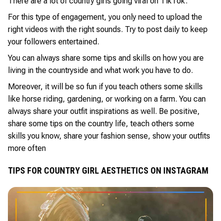
There are a lot of country girls going viral on TikTok.
For this type of engagement, you only need to upload the
right videos with the right sounds. Try to post daily to keep
your followers entertained.
You can always share some tips and skills on how you are
living in the countryside and what work you have to do.
Moreover, it will be so fun if you teach others some skills
like horse riding, gardening, or working on a farm. You can
always share your outfit inspirations as well. Be positive,
share some tips on the country life, teach others some
skills you know, share your fashion sense, show your outfits
more often
TIPS FOR COUNTRY GIRL AESTHETICS ON INSTAGRAM