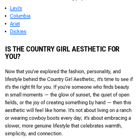
Levi’s
Columbia
Ariat
Dickies
IS THE COUNTRY GIRL AESTHETIC FOR
YOU?
Now that you’ve explored the fashion, personality, and
lifestyle behind the Country Girl Aesthetic, it’s time to see if
it’s the right fit for you. If you’re someone who finds beauty
in small moments — the glow of sunset, the quiet of open
fields, or the joy of creating something by hand — then this
aesthetic will feel like home. It’s not about living on a ranch
or wearing cowboy boots every day; it’s about embracing a
slower, more genuine lifestyle that celebrates warmth,
simplicity, and connection.