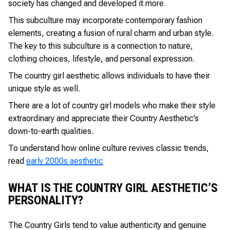
society has changed and developed it more.
This subculture may incorporate contemporary fashion
elements, creating a fusion of rural charm and urban style.
The key to this subculture is a connection to nature,
clothing choices, lifestyle, and personal expression.
The country girl aesthetic allows individuals to have their
unique style as well.
There are a lot of country girl models who make their style
extraordinary and appreciate their Country Aesthetic’s
down-to-earth qualities.
To understand how online culture revives classic trends,
read
early 2000s aesthetic
WHAT IS THE COUNTRY GIRL AESTHETIC’S
PERSONALITY?
The Country Girls tend to value authenticity and genuine