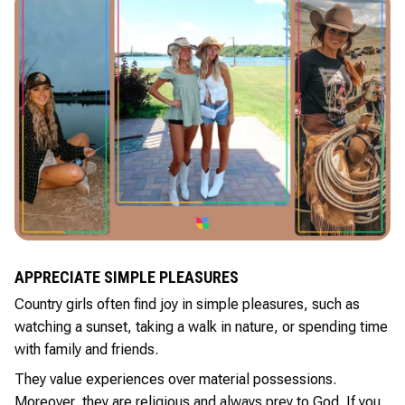
APPRECIATE SIMPLE PLEASURES
Country girls often find joy in simple pleasures, such as
watching a sunset, taking a walk in nature, or spending time
with family and friends.
They value experiences over material possessions.
Moreover, they are religious and always prey to God. If you