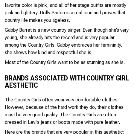
favorite color is pink, and all of her stage outfits are mostly
pink and glittery. Dolly Parton is a real icon and proves that
country life makes you ageless.
Gabby Barret is a new country singer. Even though she’s very
young, she already hits the record and is very popular
among the Country Girls. Gabby embraces her femininity,
she shows how kind and respectful she is.
Most of the Country Girls want to be as stunning as she is.
BRANDS ASSOCIATED WITH COUNTRY GIRL
AESTHETIC
The Country Girls often wear very comfortable clothes.
However, because of the hard work they do, their clothes
must be very good quality. The Country Girls are often
dressed in Levi’s jeans or boots made with pure leather.
Here are the brands that are very popular in this aesthetic: