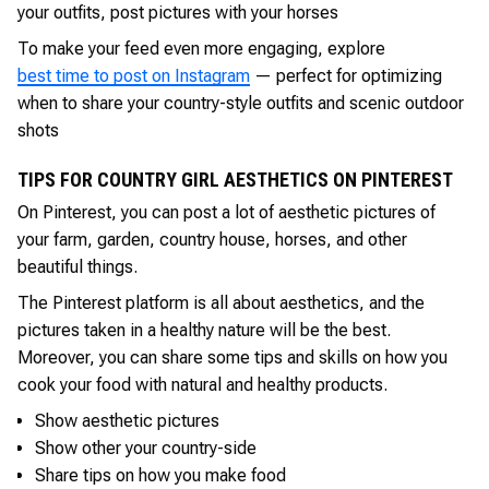
your outfits, post pictures with your horses
To make your feed even more engaging, explore
best time to post on Instagram
— perfect for optimizing
when to share your country-style outfits and scenic outdoor
shots
TIPS FOR COUNTRY GIRL AESTHETICS ON PINTEREST
On Pinterest, you can post a lot of aesthetic pictures of
your farm, garden, country house, horses, and other
beautiful things.
The Pinterest platform is all about aesthetics, and the
pictures taken in a healthy nature will be the best.
Moreover, you can share some tips and skills on how you
cook your food with natural and healthy products.
Show aesthetic pictures
Show other your country-side
Share tips on how you make food