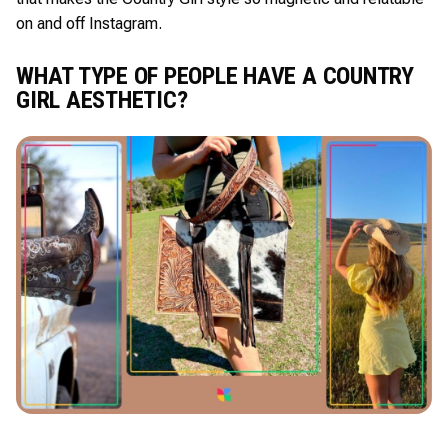
on and off Instagram.
WHAT TYPE OF PEOPLE HAVE A COUNTRY
GIRL AESTHETIC?