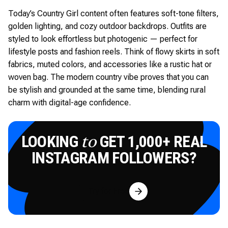
Today’s Country Girl content often features soft-tone filters,
golden lighting, and cozy outdoor backdrops. Outfits are
styled to look effortless but photogenic — perfect for
lifestyle posts and fashion reels. Think of flowy skirts in soft
fabrics, muted colors, and accessories like a rustic hat or
woven bag. The modern country vibe proves that you can
be stylish and grounded at the same time, blending rural
charm with digital-age confidence.
LOOKING
GET 1,000+ REAL
to
INSTAGRAM FOLLOWERS?
Try for Free