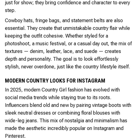
just for show; they bring confidence and character to every
step.
Cowboy hats, fringe bags, and statement belts are also
essential. They create that unmistakable country flair while
keeping the outfit cohesive. Whether styled for a
photoshoot, a music festival, or a casual day out, the mix of
textures — denim, leather, lace, and suede — creates
depth and personality. The goal is to look effortlessly
stylish, never overdone, just like the country lifestyle itself.
MODERN COUNTRY LOOKS FOR INSTAGRAM
In 2025, modern Country Girl fashion has evolved with
social media trends while staying true to its roots.
Influencers blend old and new by pairing vintage boots with
sleek neutral dresses or combining floral blouses with
wide-leg jeans. This mix of nostalgia and minimalism has
made the aesthetic incredibly popular on Instagram and
Pinterest.