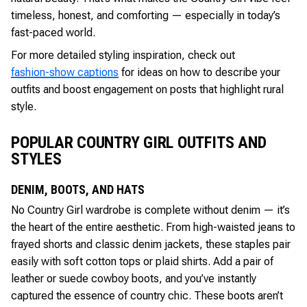
timeless, honest, and comforting — especially in today’s
fast-paced world.
For more detailed styling inspiration, check out
fashion-show captions
for ideas on how to describe your
outfits and boost engagement on posts that highlight rural
style.
POPULAR COUNTRY GIRL OUTFITS AND
STYLES
DENIM, BOOTS, AND HATS
No Country Girl wardrobe is complete without denim — it’s
the heart of the entire aesthetic. From high-waisted jeans to
frayed shorts and classic denim jackets, these staples pair
easily with soft cotton tops or plaid shirts. Add a pair of
leather or suede cowboy boots, and you’ve instantly
captured the essence of country chic. These boots aren’t