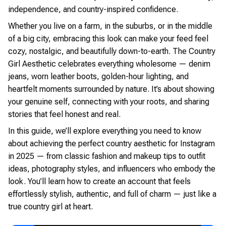
independence, and country-inspired confidence.
Whether you live on a farm, in the suburbs, or in the middle
of a big city, embracing this look can make your feed feel
cozy, nostalgic, and beautifully down-to-earth. The Country
Girl Aesthetic celebrates everything wholesome — denim
jeans, worn leather boots, golden-hour lighting, and
heartfelt moments surrounded by nature. It’s about showing
your genuine self, connecting with your roots, and sharing
stories that feel honest and real.
In this guide, we’ll explore everything you need to know
about achieving the perfect country aesthetic for Instagram
in 2025 — from classic fashion and makeup tips to outfit
ideas, photography styles, and influencers who embody the
look. You’ll learn how to create an account that feels
effortlessly stylish, authentic, and full of charm — just like a
true country girl at heart.