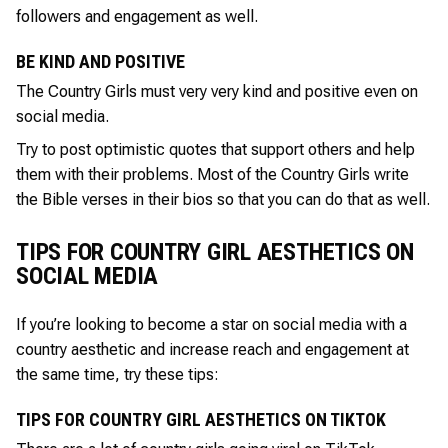
followers and engagement as well.
BE KIND AND POSITIVE
The Country Girls must very very kind and positive even on
social media.
Try to post optimistic quotes that support others and help
them with their problems. Most of the Country Girls write
the Bible verses in their bios so that you can do that as well.
TIPS FOR COUNTRY GIRL AESTHETICS ON
SOCIAL MEDIA
If you’re looking to become a star on social media with a
country aesthetic and increase reach and engagement at
the same time, try these tips:
TIPS FOR COUNTRY GIRL AESTHETICS ON TIKTOK