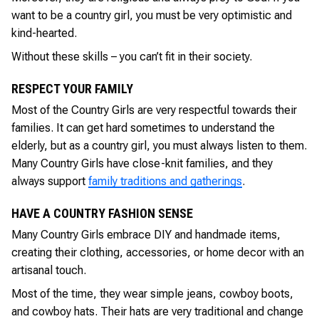
want to be a country girl, you must be very optimistic and
kind-hearted.
Without these skills – you can’t fit in their society.
RESPECT YOUR FAMILY
Most of the Country Girls are very respectful towards their
families. It can get hard sometimes to understand the
elderly, but as a country girl, you must always listen to them.
Many Country Girls have close-knit families, and they
always support
family traditions and gatherings
.
HAVE A COUNTRY FASHION SENSE
Many Country Girls embrace DIY and handmade items,
creating their clothing, accessories, or home decor with an
artisanal touch.
Most of the time, they wear simple jeans, cowboy boots,
and cowboy hats. Their hats are very traditional and change