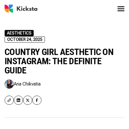
AESTHETICS
OCTOBER 24, 2025
COUNTRY GIRL AESTHETIC ON
INSTAGRAM: THE DEFINITE
GUIDE
Ana Chikvatia