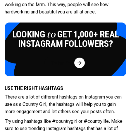
working on the farm. This way, people will see how
hardworking and beautiful you are all at once.
LOOKING
GET 1,000+ REAL
to
INSTAGRAM FOLLOWERS?
Try for Free
USE THE RIGHT HASHTAGS
There are a lot of different hashtags on Instagram you can
use as a Country Girl, the hashtags will help you to gain
more engagement and let others see your posts often.
Try using hashtags like #countrygirl or #countrylife. Make
sure to use trending Instagram hashtags that has a lot of