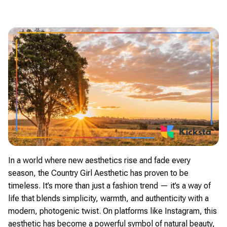
In a world where new aesthetics rise and fade every
season, the Country Girl Aesthetic has proven to be
timeless. It’s more than just a fashion trend — it’s a way of
life that blends simplicity, warmth, and authenticity with a
modern, photogenic twist. On platforms like Instagram, this
aesthetic has become a powerful symbol of natural beauty,