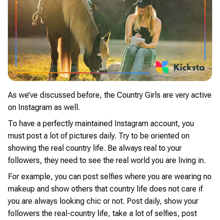
As we’ve discussed before, the Country Girls are very active
on Instagram as well.
To have a perfectly maintained Instagram account, you
must post a lot of pictures daily. Try to be oriented on
showing the real country life. Be always real to your
followers, they need to see the real world you are living in.
For example, you can post selfies where you are wearing no
makeup and show others that country life does not care if
you are always looking chic or not. Post daily, show your
followers the real-country life, take a lot of selfies, post