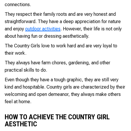
connections.
They respect their family roots and are very honest and
straightforward. They have a deep appreciation for nature
and enjoy
outdoor activities
. However, their life is not only
about having fun or dressing aesthetically.
The Country Girls love to work hard and are very loyal to
their work.
They always have farm chores, gardening, and other
practical skills to do.
Even though they have a tough graphic, they are still very
kind and hospitable. Country girls are characterized by their
welcoming and open demeanor, they always make others
feel at home.
HOW TO ACHIEVE THE COUNTRY GIRL
AESTHETIC