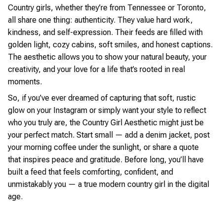
Country girls, whether they’re from Tennessee or Toronto,
all share one thing: authenticity. They value hard work,
kindness, and self-expression. Their feeds are filled with
golden light, cozy cabins, soft smiles, and honest captions.
The aesthetic allows you to show your natural beauty, your
creativity, and your love for a life that’s rooted in real
moments.
So, if you’ve ever dreamed of capturing that soft, rustic
glow on your Instagram or simply want your style to reflect
who you truly are, the Country Girl Aesthetic might just be
your perfect match. Start small — add a denim jacket, post
your morning coffee under the sunlight, or share a quote
that inspires peace and gratitude. Before long, you’ll have
built a feed that feels comforting, confident, and
unmistakably you — a true modern country girl in the digital
age.