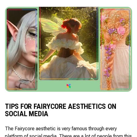
TIPS FOR FAIRYCORE AESTHETICS ON
SOCIAL MEDIA
The Fairycore aesthetic is very famous through every
platform of social media. There are a lot of people from this