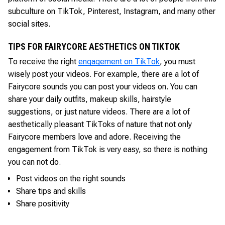
subculture on TikTok, Pinterest, Instagram, and many other
social sites.
TIPS FOR FAIRYCORE AESTHETICS ON TIKTOK
To receive the right
engagement on TikTok
, you must
wisely post your videos. For example, there are a lot of
Fairycore sounds you can post your videos on. You can
share your daily outfits, makeup skills, hairstyle
suggestions, or just nature videos. There are a lot of
aesthetically pleasant TikToks of nature that not only
Fairycore members love and adore. Receiving the
engagement from TikTok is very easy, so there is nothing
you can not do.
Post videos on the right sounds
Share tips and skills
Share positivity