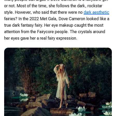
or not. Most of the time, she follows the dark, rockstar
style. However, who said that there were no
dark aesthetic
fairies? In the 2022 Met Gala, Dove Cameron looked like a
true dark fantasy fairy. Her eye makeup caught the most
attention from the Fairycore people. The crystals around
her eyes gave her a real fairy expression.