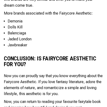
dream come true.
More brands associated with the Fairycore Aesthetic:
Demonia
Dolls Kill
Balenciaga
Jaded London
Jawbreaker
CONCLUSION: IS FAIRYCORE AESTHETIC
FOR YOU?
Now you can proudly say that you know everything about the
Fairycore Aesthetic. If you love fantasy literature, adore the
elements of nature, and romanticize a simple and loving
lifestyle, this aesthetic is for you.
Now, you can return to reading your favourite fairytale book