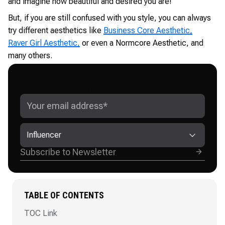
and imagine how beautiful and desired you are!
But, if you are still confused with you style, you can always
try different aesthetics like
Business Core Aesthetic,
Raver Girl Aesthetic,
or even a Normcore Aesthetic, and
many others.
GET ADVANCED INSTAGRAM
GROWTH STRATEGIES
Influencer
TABLE OF CONTENTS
TOC Link