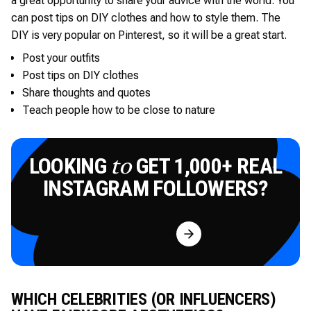
a great opportunity to share your advice with the world. You
can post tips on DIY clothes and how to style them. The
DIY is very popular on Pinterest, so it will be a great start.
Post your outfits
Post tips on DIY clothes
Share thoughts and quotes
Teach people how to be close to nature
LOOKING
GET 1,000+ REAL
to
INSTAGRAM FOLLOWERS?
Try for Free
WHICH CELEBRITIES (OR INFLUENCERS)