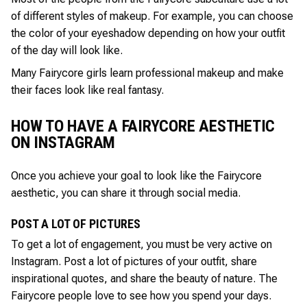
of different styles of makeup. For example, you can choose
the color of your eyeshadow depending on how your outfit
of the day will look like.
Many Fairycore girls learn professional makeup and make
their faces look like real fantasy.
HOW TO HAVE A FAIRYCORE AESTHETIC
ON INSTAGRAM
Once you achieve your goal to look like the Fairycore
aesthetic, you can share it through social media.
POST A LOT OF PICTURES
To get a lot of engagement, you must be very active on
Instagram. Post a lot of pictures of your outfit, share
inspirational quotes, and share the beauty of nature. The
Fairycore people love to see how you spend your days.