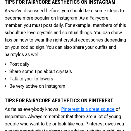
TIPS FOR FAIRYCORE AESTHETICS ON INSTAGRAM
As we’ve discussed before, you should take some steps to
become more popular on Instagram. As a Fairycore
member, you must post daily. For example, members of this
subculture love crystals and spiritual things. You can show
tips on how to wear the right crystal accessories depending
on your zodiac sign. You can also share your outfits and
hairstyles as well.
Post daily
Share some tips about crystals
Talk to your followers
Be very active on Instagram
TIPS FOR FAIRYCORE AESTHETICS ON PINTEREST
As far as everybody knows,
Pinterest is a great source
of
inspiration. Always remember that there are a lot of young
people who want to be or look like you. Pinterest gives you