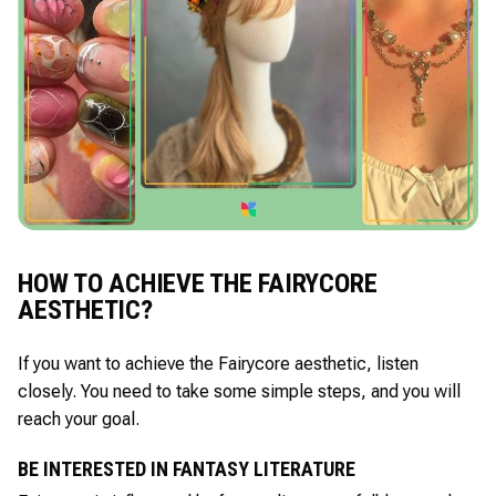
HOW TO ACHIEVE THE FAIRYCORE
AESTHETIC?
If you want to achieve the Fairycore aesthetic, listen
closely. You need to take some simple steps, and you will
reach your goal.
BE INTERESTED IN FANTASY LITERATURE