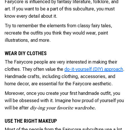
Fairycore is influenced by fantasy literature, folklore, and
art. If you want to be a part of this subculture, you must
know every detail about it.
Try to remember the elements from classy fairy tales,
recreate the outfits you think they would wear, paint
illustrations, and more.
WEAR DIY CLOTHES
The Fairycore people are very interested in making their
clothes. They often value the
do-it-yourself (DIY) approach
.
Handmade crafts, including clothing, accessories, and
home decor, are essential for the Fairycore aesthetic.
Moreover, once you create your first handmade outfit, you
will be obsessed with it. Imagine how proud of yourself you
will be after
diy-ing your favorite wardrobe.
USE THE RIGHT MAKEUP
Most of the people from the Fairycore subculture use a lot