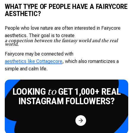
WHAT TYPE OF PEOPLE HAVE A FAIRYCORE
AESTHETIC?
People who love nature are often interested in Fairycore
aesthetics. Their goal is to create
a connection between the fantasy world and the real
world.
Fairycore may be connected with
aesthetics like Cottagecore
, which also romanticizes a
simple and calm life.
LOOKING
GET 1,000+ REAL
to
INSTAGRAM FOLLOWERS?
Try for Free