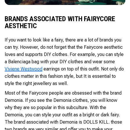
BRANDS ASSOCIATED WITH FAIRYCORE
AESTHETIC
If you want to look like a fairy, there are a lot of brands you
can try. However, do not forget that the Fairycore aesthetic
loves and supports DIY clothes. For example, you can style
a Balenciaga bag with your DIY clothes and wear some
Viviene Westwood
earrings on top of this outfit. Not only do
clothes matter in this fashion style, but It is essential to
style the right jewellery as well.
Most of the Fairycore people are obsessed with the brand
Demonia. If you see the Demonia clothes, you will know
why they are so popular in this subculture. With the
Demonia, you can style your outfit as a bright or dark fairy.
The brand associated with Demonia is DOLLS KILL. those
two brands are very similar and offer you to make your