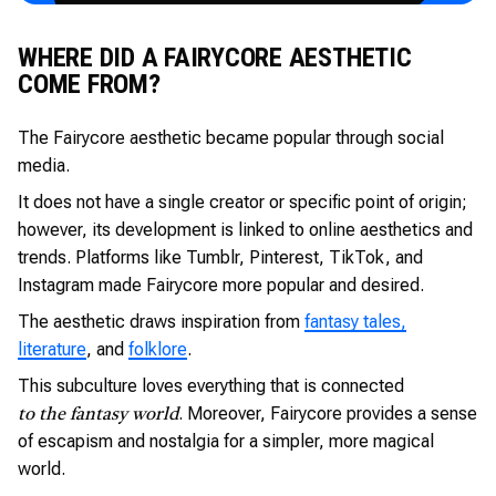
WHERE DID A FAIRYCORE AESTHETIC
COME FROM?
The Fairycore aesthetic became popular through social
media.
It does not have a single creator or specific point of origin;
however, its development is linked to online aesthetics and
trends. Platforms like Tumblr, Pinterest, TikTok, and
Instagram made Fairycore more popular and desired.
The aesthetic draws inspiration from
fantasy tales,
literature
, and
folklore
.
This subculture loves everything that is connected
. Moreover, Fairycore provides a sense
to the fantasy world
of escapism and nostalgia for a simpler, more magical
world.