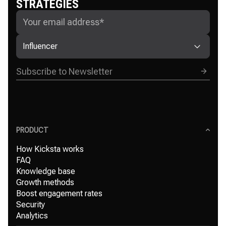
STRATEGIES
Influencer
PRODUCT
How Kicksta works
FAQ
Knowledge base
Growth methods
Boost engagement rates
Security
Analytics