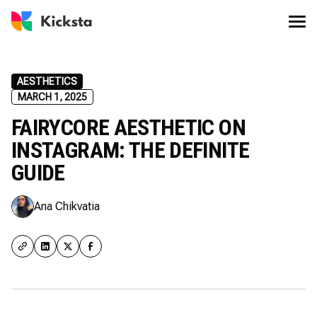
AESTHETICS
MARCH 1, 2025
FAIRYCORE AESTHETIC ON
INSTAGRAM: THE DEFINITE
GUIDE
Ana Chikvatia