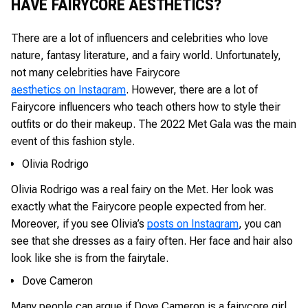
HAVE FAIRYCORE AESTHETICS?
There are a lot of influencers and celebrities who love
nature, fantasy literature, and a fairy world. Unfortunately,
not many celebrities have Fairycore
aesthetics on Instagram
. However, there are a lot of
Fairycore influencers who teach others how to style their
outfits or do their makeup. The 2022 Met Gala was the main
event of this fashion style.
Olivia Rodrigo
Olivia Rodrigo was a real fairy on the Met. Her look was
exactly what the Fairycore people expected from her.
Moreover, if you see Olivia’s
posts on Instagram
, you can
see that she dresses as a fairy often. Her face and hair also
look like she is from the fairytale.
Dove Cameron
Many people can argue if Dove Cameron is a fairycore girl