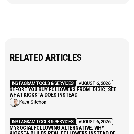
RELATED ARTICLES
INSTAGRAM TOOLS & SERVICES
AUGUST 6, 2026
BEFORE YOU BUY FOLLOWERS FROM IDIGIC, SEE
WHAT KICKSTA DOES INSTEAD
Kaye Sitchon
INSTAGRAM TOOLS & SERVICES
AUGUST 6, 2026
MYSOCIALFOLLOWING ALTERNATIVE: WHY
KICKSTA BUILDS REAL FOLLOWERS INSTEAD OF