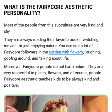
WHAT IS THE FAIRYCORE AESTHETIC
PERSONALITY?
Most of the people from this subculture are very kind and
shy.
They are always reading their favorite books, watching
movies, or just enjoying nature. You can see a lot of
Fairycore followers in the
garden with flowers
, laughing,
goofing around, and talking about life.
Moreover, Fairycore people do not harm nature. They are
very respectful to plants, flowers, and of course, people.
Fairycore aesthetic teaches kids to be always kind and
positive.