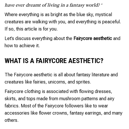
have ever dreamt of living in a fantasy world? ‘
Where everything is as bright as the blue sky, mystical
creatures are walking with you, and everything is peaceful.
If so, this article is for you.
Let’s discuss everything about the
Fairycore aesthetic
and
how to achieve it.
WHAT IS A FAIRYCORE AESTHETIC?
The Fairycore aesthetic is all about fantasy literature and
creatures like fairies, unicorns, and sprites.
Fairycore clothing is associated with flowing dresses,
skirts, and tops made from mushroom patterns and airy
fabrics. Most of the Fairycore followers like to wear
accessories like flower crowns, fantasy earrings, and many
others.