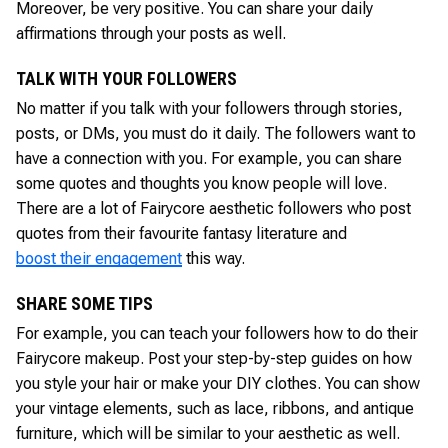
Moreover, be very positive. You can share your daily
affirmations through your posts as well.
TALK WITH YOUR FOLLOWERS
No matter if you talk with your followers through stories,
posts, or DMs, you must do it daily. The followers want to
have a connection with you. For example, you can share
some quotes and thoughts you know people will love.
There are a lot of Fairycore aesthetic followers who post
quotes from their favourite fantasy literature and
boost their engagement
this way.
SHARE SOME TIPS
For example, you can teach your followers how to do their
Fairycore makeup. Post your step-by-step guides on how
you style your hair or make your DIY clothes. You can show
your vintage elements, such as lace, ribbons, and antique
furniture, which will be similar to your aesthetic as well.