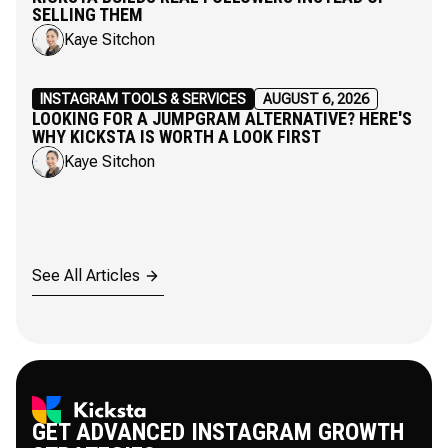
SELLING THEM
Kaye Sitchon
INSTAGRAM TOOLS & SERVICES
AUGUST 6, 2026
LOOKING FOR A JUMPGRAM ALTERNATIVE? HERE'S
WHY KICKSTA IS WORTH A LOOK FIRST
Kaye Sitchon
See All Articles
GET ADVANCED INSTAGRAM GROWTH